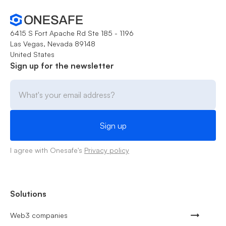
6415 S Fort Apache Rd Ste 185 - 1196
Las Vegas, Nevada 89148
United States
Sign up for the newsletter
I agree with Onesafe's
Privacy policy
Solutions
Web3 companies