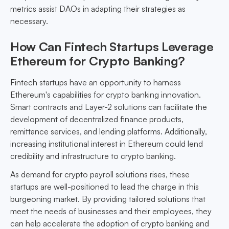
metrics assist DAOs in adapting their strategies as
necessary.
How Can Fintech Startups Leverage
Ethereum for Crypto Banking?
Fintech startups have an opportunity to harness
Ethereum's capabilities for crypto banking innovation.
Smart contracts and Layer-2 solutions can facilitate the
development of decentralized finance products,
remittance services, and lending platforms. Additionally,
increasing institutional interest in Ethereum could lend
credibility and infrastructure to crypto banking.
As demand for crypto payroll solutions rises, these
startups are well-positioned to lead the charge in this
burgeoning market. By providing tailored solutions that
meet the needs of businesses and their employees, they
can help accelerate the adoption of crypto banking and