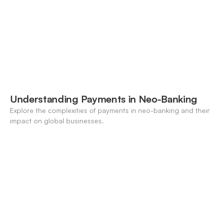
Understanding Payments in Neo-Banking
Explore the complexities of payments in neo-banking and their
impact on global businesses.