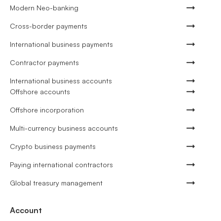
Modern Neo-banking
Cross-border payments
International business payments
Contractor payments
International business accounts
Offshore accounts
Offshore incorporation
Multi-currency business accounts
Crypto business payments
Paying international contractors
Global treasury management
Account