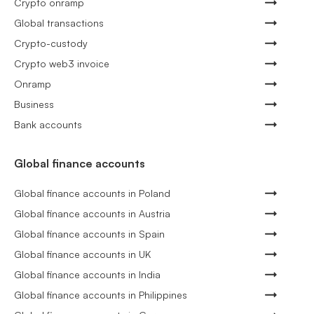
Crypto onramp
Global transactions
Crypto-custody
Crypto web3 invoice
Onramp
Business
Bank accounts
Global finance accounts
Global finance accounts in Poland
Global finance accounts in Austria
Global finance accounts in Spain
Global finance accounts in UK
Global finance accounts in India
Global finance accounts in Philippines