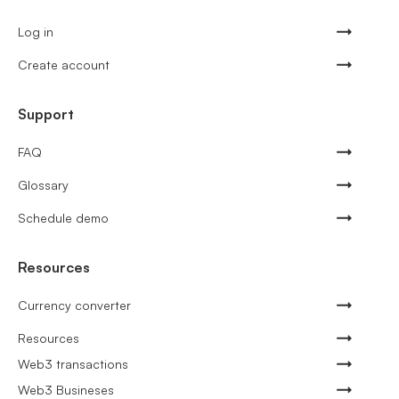
Log in
Create account
Support
FAQ
Glossary
Schedule demo
Resources
Currency converter
Resources
Web3 transactions
Web3 Busineses