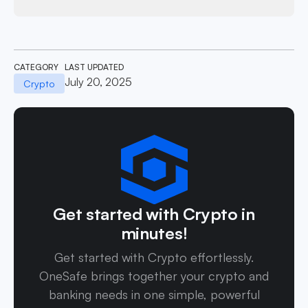
CATEGORY
LAST UPDATED
July 20, 2025
Crypto
Get started with Crypto in
minutes!
Get started with Crypto effortlessly.
OneSafe brings together your crypto and
banking needs in one simple, powerful