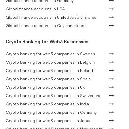
Global finance accounts in Germany
Global finance accounts in USA
Global finance accounts in United Arab Emirates
Global finance accounts in Cayman Islands
Crypto Banking for Web3 Businesses
Crypto banking for web3 companies in Sweden
Crypto banking for web3 companies in Belgium
Crypto banking for web3 companies in Poland
Crypto banking for web3 companies in Spain
Crypto banking for web3 companies in UK
Crypto banking for web3 companies in Switzerland
Crypto banking for web3 companies in India
Crypto banking for web3 companies in Germany
Crypto banking for web3 companies in Japan
Crypto banking for web3 companies in Netherlands