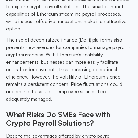
to explore crypto payroll solutions. The smart contract
capabilities of Ethereum streamline payroll processes,
while its cost-effective transactions make it an attractive
option.
The rise of decentralized finance (DeFi) platforms also
presents new avenues for companies to manage payroll in
cryptocurrencies. With Ethereum's scalability
enhancements, businesses can more easily facilitate
cross-border payments, thus increasing operational
efficiency. However, the volatility of Ethereum’s price
remains a persistent concern. Price fluctuations could
undermine the value of employee salaries if not
adequately managed.
What Risks Do SMEs Face with
Crypto Payroll Solutions?
Despite the advantages offered by crypto payroll