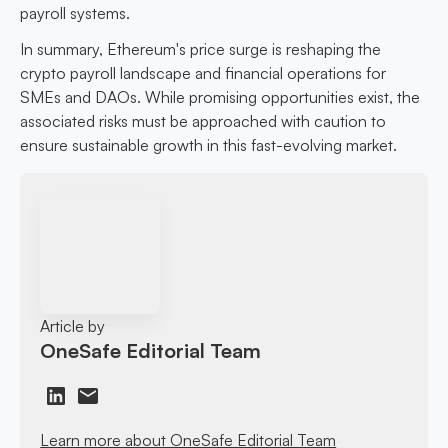
payroll systems.
In summary, Ethereum's price surge is reshaping the
crypto payroll landscape and financial operations for
SMEs and DAOs. While promising opportunities exist, the
associated risks must be approached with caution to
ensure sustainable growth in this fast-evolving market.
Article by
OneSafe Editorial Team
Learn more about OneSafe Editorial Team