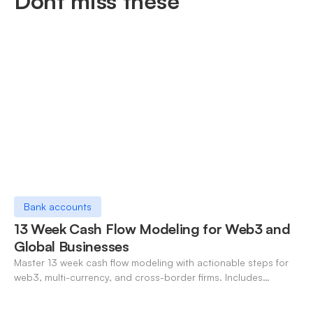
Dont miss these
Bank accounts
13 Week Cash Flow Modeling for Web3 and
Global Businesses
Master 13 week cash flow modeling with actionable steps for
web3, multi-currency, and cross-border firms. Includes
forecasting, FX, and crypto workflows.