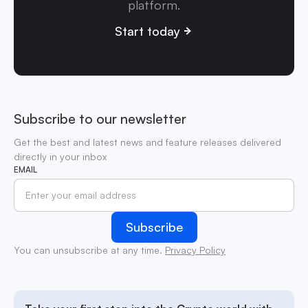
platform.
Start today
Subscribe to our newsletter
Get the best and latest news and feature releases delivered
directly in your inbox
EMAIL
You can unsubscribe at any time.
Privacy Policy