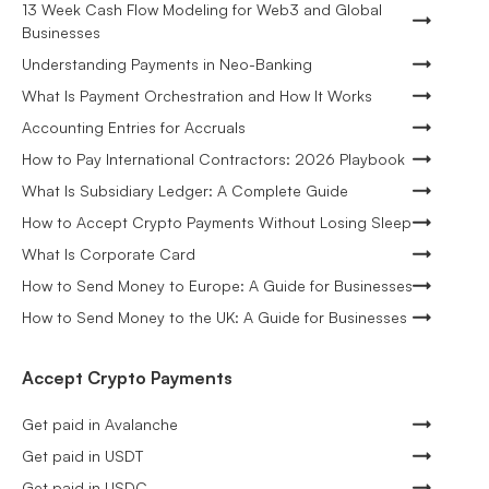
13 Week Cash Flow Modeling for Web3 and Global
Businesses
Understanding Payments in Neo-Banking
What Is Payment Orchestration and How It Works
Accounting Entries for Accruals
How to Pay International Contractors: 2026 Playbook
What Is Subsidiary Ledger: A Complete Guide
How to Accept Crypto Payments Without Losing Sleep
What Is Corporate Card
How to Send Money to Europe: A Guide for Businesses
How to Send Money to the UK: A Guide for Businesses
Accept Crypto Payments
Get paid in Avalanche
Get paid in USDT
Get paid in USDC