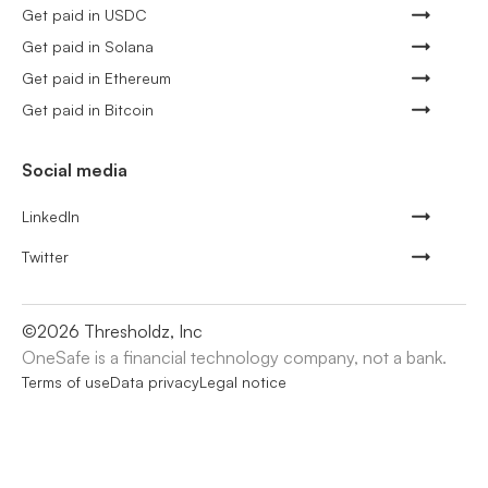
Get paid in USDC
Get paid in Solana
Get paid in Ethereum
Get paid in Bitcoin
Social media
LinkedIn
Twitter
©
2026
Thresholdz, Inc
OneSafe is a financial technology company, not a bank.
Terms of use
Data privacy
Legal notice