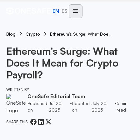
EN
ES
Blog
Ethereum's Surge: What Does It Mean For Crypto Payroll?
Crypto
Ethereum's Surge: What
Does It Mean for Crypto
Payroll?
WRITTEN BY
OneSafe Editorial Team
Published
Jul 20,
•
Updated
July 20,
•
5
min
on
2025
on
2025
read
SHARE THIS