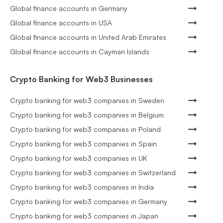
Global finance accounts in Germany
Global finance accounts in USA
Global finance accounts in United Arab Emirates
Global finance accounts in Cayman Islands
Crypto Banking for Web3 Businesses
Crypto banking for web3 companies in Sweden
Crypto banking for web3 companies in Belgium
Crypto banking for web3 companies in Poland
Crypto banking for web3 companies in Spain
Crypto banking for web3 companies in UK
Crypto banking for web3 companies in Switzerland
Crypto banking for web3 companies in India
Crypto banking for web3 companies in Germany
Crypto banking for web3 companies in Japan