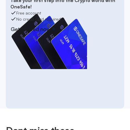
Take your first step into the Crypto world with
OneSafe!
Free account
No credit card required
Get started now