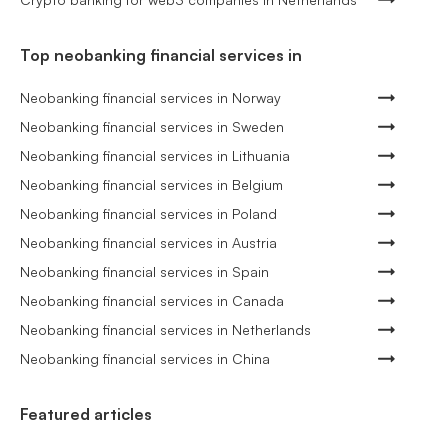
Top neobanking financial services in
Neobanking financial services in Norway
Neobanking financial services in Sweden
Neobanking financial services in Lithuania
Neobanking financial services in Belgium
Neobanking financial services in Poland
Neobanking financial services in Austria
Neobanking financial services in Spain
Neobanking financial services in Canada
Neobanking financial services in Netherlands
Neobanking financial services in China
Featured articles