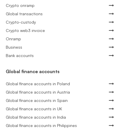
Crypto onramp
Global transactions
Crypto-custody
Crypto web3 invoice
Onramp
Business
Bank accounts
Global finance accounts
Global finance accounts in Poland
Global finance accounts in Austria
Global finance accounts in Spain
Global finance accounts in UK
Global finance accounts in India
Global finance accounts in Philippines