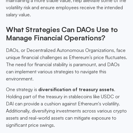
maintaining a more stable value, help alleviate some of the
volatility risk and ensure employees receive the intended
salary value.
What Strategies Can DAOs Use to
Manage Financial Operations?
DAOs, or Decentralized Autonomous Organizations, face
unique financial challenges as Ethereum’s price fluctuates.
The need for financial stability is paramount, and DAOs
can implement various strategies to navigate this
environment.
One strategy is
diversification of treasury assets
.
Holding part of the treasury in stablecoins like USDC or
DAI can provide a cushion against Ethereum's volatility.
Additionally, diversifying investments across various crypto
assets and real-world assets can mitigate exposure to
significant price swings.