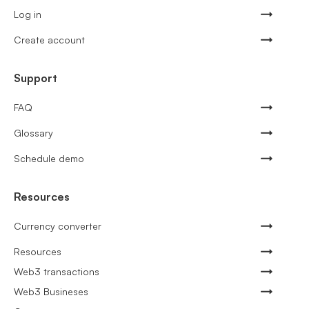
Log in
Create account
Support
FAQ
Glossary
Schedule demo
Resources
Currency converter
Resources
Web3 transactions
Web3 Busineses