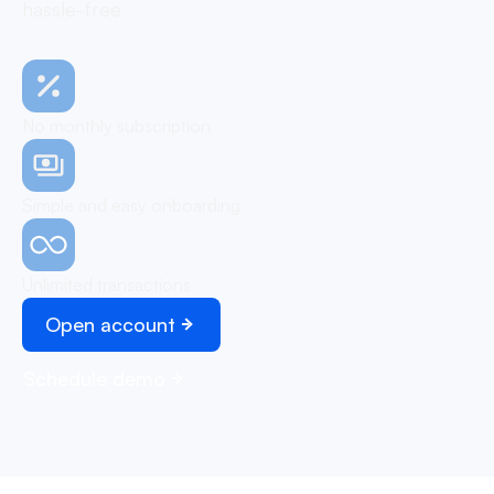
hassle-free
No monthly subscription
Simple and easy onboarding
Unlimited transactions
Open account
Schedule demo