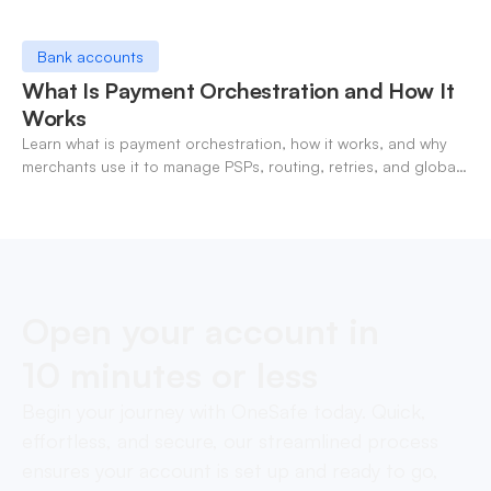
Bank accounts
What Is Payment Orchestration and How It
Works
Learn what is payment orchestration, how it works, and why
merchants use it to manage PSPs, routing, retries, and global
payments in one layer.
Open your account in
10 minutes or less
Begin your journey with OneSafe today. Quick,
effortless, and secure, our streamlined process
ensures your account is set up and ready to go,