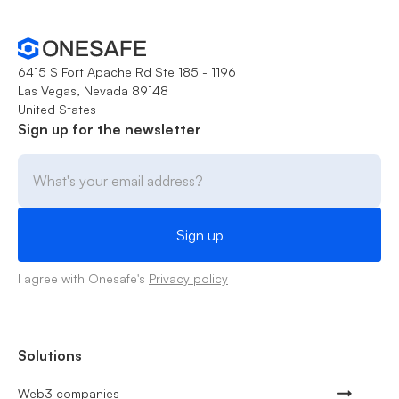
6415 S Fort Apache Rd Ste 185 - 1196
Las Vegas, Nevada 89148
United States
Sign up for the newsletter
I agree with Onesafe's
Privacy policy
Solutions
Web3 companies