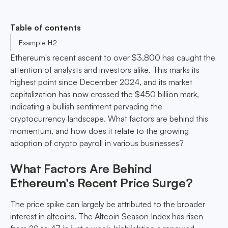
Table of contents
Example H2
Ethereum's recent ascent to over $3,800 has caught the
attention of analysts and investors alike. This marks its
highest point since December 2024, and its market
capitalization has now crossed the $450 billion mark,
indicating a bullish sentiment pervading the
cryptocurrency landscape. What factors are behind this
momentum, and how does it relate to the growing
adoption of crypto payroll in various businesses?
What Factors Are Behind
Ethereum's Recent Price Surge?
The price spike can largely be attributed to the broader
interest in altcoins. The Altcoin Season Index has risen