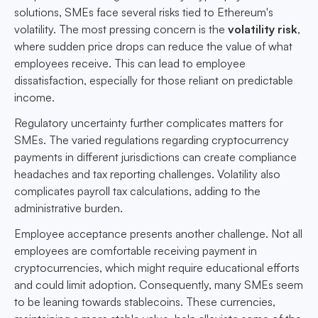
solutions, SMEs face several risks tied to Ethereum's
volatility. The most pressing concern is the
volatility risk
,
where sudden price drops can reduce the value of what
employees receive. This can lead to employee
dissatisfaction, especially for those reliant on predictable
income.
Regulatory uncertainty further complicates matters for
SMEs. The varied regulations regarding cryptocurrency
payments in different jurisdictions can create compliance
headaches and tax reporting challenges. Volatility also
complicates payroll tax calculations, adding to the
administrative burden.
Employee acceptance presents another challenge. Not all
employees are comfortable receiving payment in
cryptocurrencies, which might require educational efforts
and could limit adoption. Consequently, many SMEs seem
to be leaning towards stablecoins. These currencies,