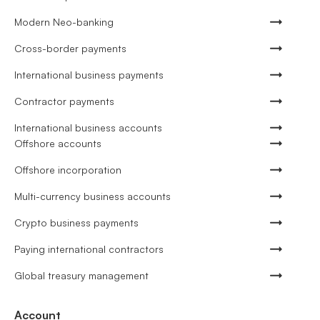
Modern Neo-banking
Cross-border payments
International business payments
Contractor payments
International business accounts
Offshore accounts
Offshore incorporation
Multi-currency business accounts
Crypto business payments
Paying international contractors
Global treasury management
Account