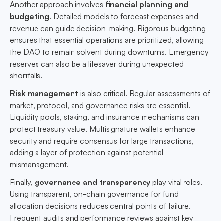
Another approach involves
financial planning and
budgeting
. Detailed models to forecast expenses and
revenue can guide decision-making. Rigorous budgeting
ensures that essential operations are prioritized, allowing
the DAO to remain solvent during downturns. Emergency
reserves can also be a lifesaver during unexpected
shortfalls.
Risk management
is also critical. Regular assessments of
market, protocol, and governance risks are essential.
Liquidity pools, staking, and insurance mechanisms can
protect treasury value. Multisignature wallets enhance
security and require consensus for large transactions,
adding a layer of protection against potential
mismanagement.
Finally,
governance and transparency
play vital roles.
Using transparent, on-chain governance for fund
allocation decisions reduces central points of failure.
Frequent audits and performance reviews against key