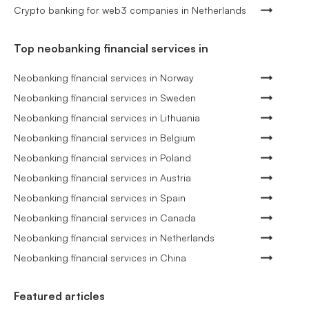
Crypto banking for web3 companies in Netherlands
Top neobanking financial services in
Neobanking financial services in Norway
Neobanking financial services in Sweden
Neobanking financial services in Lithuania
Neobanking financial services in Belgium
Neobanking financial services in Poland
Neobanking financial services in Austria
Neobanking financial services in Spain
Neobanking financial services in Canada
Neobanking financial services in Netherlands
Neobanking financial services in China
Featured articles