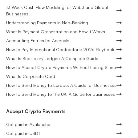
13 Week Cash Flow Modeling for Web3 and Global
Businesses
Understanding Payments in Neo-Banking
What Is Payment Orchestration and How It Works
Accounting Entries for Accruals
How to Pay International Contractors: 2026 Playbook
What Is Subsidiary Ledger: A Complete Guide
How to Accept Crypto Payments Without Losing Sleep
What Is Corporate Card
How to Send Money to Europe: A Guide for Businesses
How to Send Money to the UK: A Guide for Businesses
Accept Crypto Payments
Get paid in Avalanche
Get paid in USDT