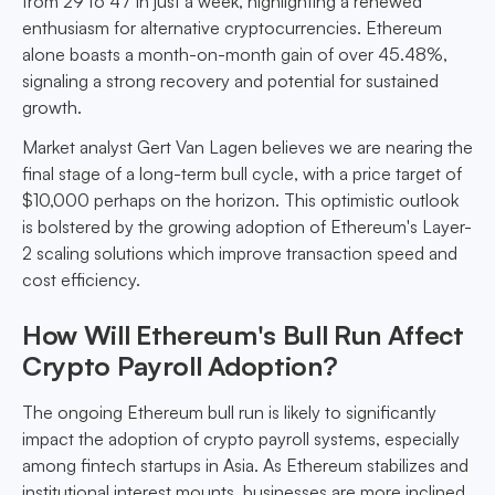
from 29 to 47 in just a week, highlighting a renewed
enthusiasm for alternative cryptocurrencies. Ethereum
alone boasts a month-on-month gain of over 45.48%,
signaling a strong recovery and potential for sustained
growth.
Market analyst Gert Van Lagen believes we are nearing the
final stage of a long-term bull cycle, with a price target of
$10,000 perhaps on the horizon. This optimistic outlook
is bolstered by the growing adoption of Ethereum's Layer-
2 scaling solutions which improve transaction speed and
cost efficiency.
How Will Ethereum's Bull Run Affect
Crypto Payroll Adoption?
The ongoing Ethereum bull run is likely to significantly
impact the adoption of crypto payroll systems, especially
among fintech startups in Asia. As Ethereum stabilizes and
institutional interest mounts, businesses are more inclined