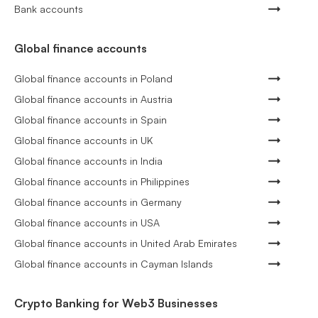
Bank accounts
Global finance accounts
Global finance accounts in Poland
Global finance accounts in Austria
Global finance accounts in Spain
Global finance accounts in UK
Global finance accounts in India
Global finance accounts in Philippines
Global finance accounts in Germany
Global finance accounts in USA
Global finance accounts in United Arab Emirates
Global finance accounts in Cayman Islands
Crypto Banking for Web3 Businesses