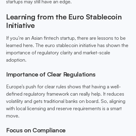
startups may still have an edge.
Learning from the Euro Stablecoin
Initiative
If you’re an Asian fintech startup, there are lessons to be
learned here. The euro stablecoin initiative has shown the
importance of regulatory clarity and market-scale
adoption.
Importance of Clear Regulations
Europe’s push for clear rules shows that having a well-
defined regulatory framework can really help. It reduces
volatility and gets traditional banks on board. So, aligning
with local licensing and reserve requirements is a smart
move.
Focus on Compliance