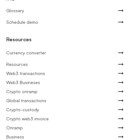
Glossary
Schedule demo
Resources
Currency converter
Resources
Web3 transactions
Web3 Busineses
Crypto onramp
Global transactions
Crypto-custody
Crypto web3 invoice
Onramp
Business