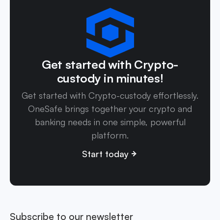
Get started with Crypto-
custody in minutes!
Get started with Crypto-custody effortlessly.
OneSafe brings together your crypto and
banking needs in one simple, powerful
platform.
Start today
Subscribe to our newsletter