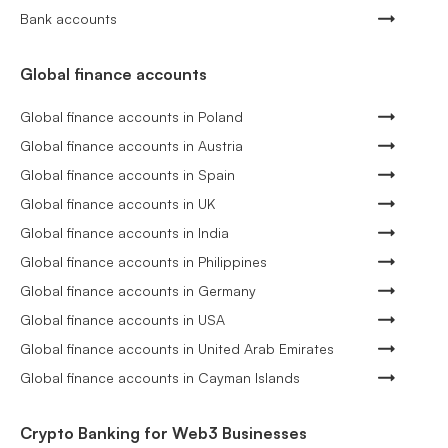
Bank accounts
Global finance accounts
Global finance accounts in Poland
Global finance accounts in Austria
Global finance accounts in Spain
Global finance accounts in UK
Global finance accounts in India
Global finance accounts in Philippines
Global finance accounts in Germany
Global finance accounts in USA
Global finance accounts in United Arab Emirates
Global finance accounts in Cayman Islands
Crypto Banking for Web3 Businesses