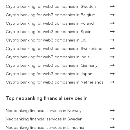
Crypto banking for web3 companies in Sweden
Crypto banking for web3 companies in Belgium
Crypto banking for web3 companies in Poland
Crypto banking for web3 companies in Spain
Crypto banking for web3 companies in UK
Crypto banking for web3 companies in Switzerland
Crypto banking for web3 companies in India
Crypto banking for web3 companies in Germany
Crypto banking for web3 companies in Japan
Crypto banking for web3 companies in Netherlands
Top neobanking financial services in
Neobanking financial services in Norway
Neobanking financial services in Sweden
Neobanking financial services in Lithuania