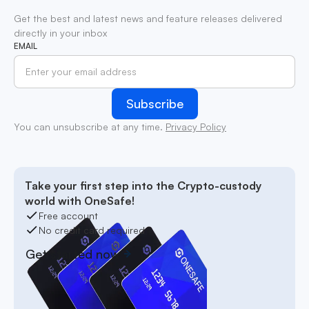
Get the best and latest news and feature releases delivered
directly in your inbox
EMAIL
You can unsubscribe at any time.
Privacy Policy
Take your first step into the Crypto-custody
world with OneSafe!
Free account
No credit card required
Get started now