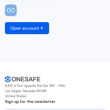
Simple and easy onboarding
Unlimited transactions
Open account
Schedule demo
6415 S Fort Apache Rd Ste 185 - 1196
Las Vegas, Nevada 89148
United States
Sign up for the newsletter