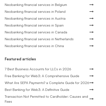
Neobanking financial services in Belgium
Neobanking financial services in Poland
Neobanking financial services in Austria
Neobanking financial services in Spain
Neobanking financial services in Canada
Neobanking financial services in Netherlands
Neobanking financial services in China
Featured articles
7 Best Business Accounts for LLCs in 2026
Free Banking for Web3: A Comprehensive Guide
What Are SEPA Payments? a Complete Guide for 2026
Best Banking for Web3: A Definitive Guide
Transaction Not Permitted to Cardholder: Causes and
Fixes