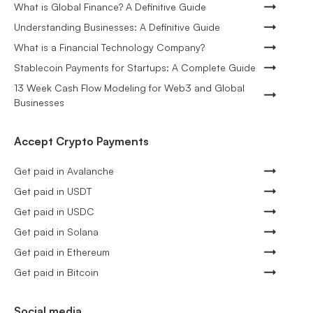
What is Global Finance? A Definitive Guide
Understanding Businesses: A Definitive Guide
What is a Financial Technology Company?
Stablecoin Payments for Startups: A Complete Guide
13 Week Cash Flow Modeling for Web3 and Global
Businesses
Accept Crypto Payments
Get paid in Avalanche
Get paid in USDT
Get paid in USDC
Get paid in Solana
Get paid in Ethereum
Get paid in Bitcoin
Social media