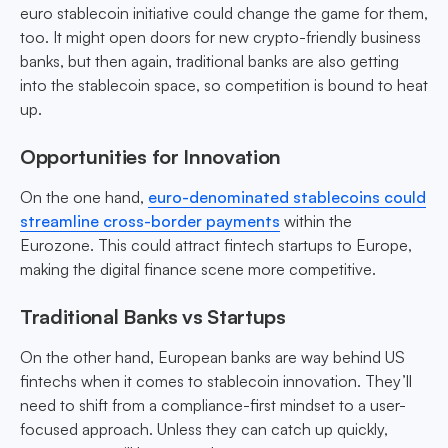
euro stablecoin initiative could change the game for them,
too. It might open doors for new crypto-friendly business
banks, but then again, traditional banks are also getting
into the stablecoin space, so competition is bound to heat
up.
Opportunities for Innovation
On the one hand,
euro-denominated stablecoins could
streamline cross-border payments
within the
Eurozone. This could attract fintech startups to Europe,
making the digital finance scene more competitive.
Traditional Banks vs Startups
On the other hand, European banks are way behind US
fintechs when it comes to stablecoin innovation. They’ll
need to shift from a compliance-first mindset to a user-
focused approach. Unless they can catch up quickly,