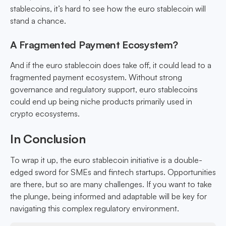
stablecoins, it’s hard to see how the euro stablecoin will
stand a chance.
A Fragmented Payment Ecosystem?
And if the euro stablecoin does take off, it could lead to a
fragmented payment ecosystem. Without strong
governance and regulatory support, euro stablecoins
could end up being niche products primarily used in
crypto ecosystems.
In Conclusion
To wrap it up, the euro stablecoin initiative is a double-
edged sword for SMEs and fintech startups. Opportunities
are there, but so are many challenges. If you want to take
the plunge, being informed and adaptable will be key for
navigating this complex regulatory environment.