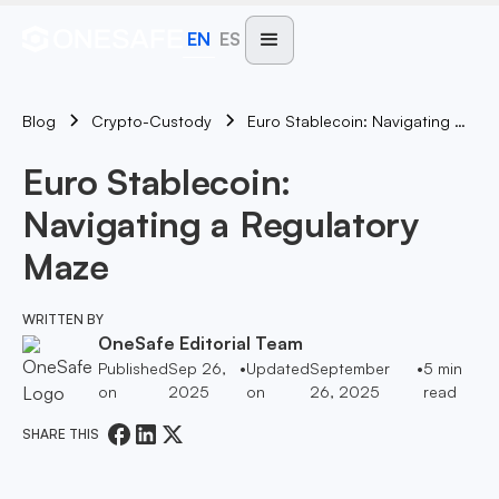
EN
ES
Blog
Euro Stablecoin: Navigating A Regulatory Maze
Crypto-Custody
Euro Stablecoin:
Navigating a Regulatory
Maze
WRITTEN BY
OneSafe Editorial Team
Published
Sep 26,
•
Updated
September
•
5
min
on
2025
on
26, 2025
read
SHARE THIS