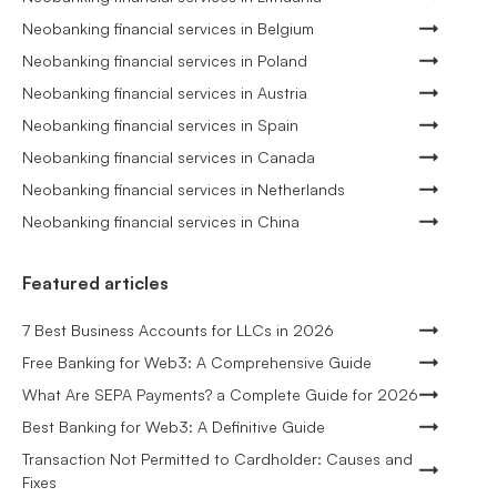
Neobanking financial services in Belgium
Neobanking financial services in Poland
Neobanking financial services in Austria
Neobanking financial services in Spain
Neobanking financial services in Canada
Neobanking financial services in Netherlands
Neobanking financial services in China
Featured articles
7 Best Business Accounts for LLCs in 2026
Free Banking for Web3: A Comprehensive Guide
What Are SEPA Payments? a Complete Guide for 2026
Best Banking for Web3: A Definitive Guide
Transaction Not Permitted to Cardholder: Causes and
Fixes