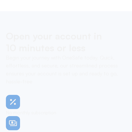
Open your account in
10 minutes or less
Begin your journey with OneSafe today. Quick,
effortless, and secure, our streamlined process
ensures your account is set up and ready to go,
hassle-free
No monthly subscription