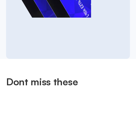
Dont miss these