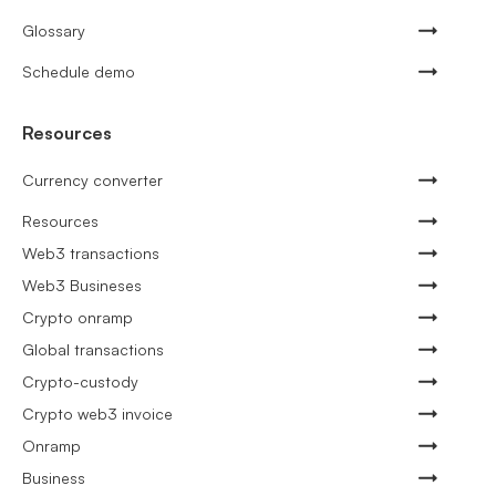
Glossary
Schedule demo
Resources
Currency converter
Resources
Web3 transactions
Web3 Busineses
Crypto onramp
Global transactions
Crypto-custody
Crypto web3 invoice
Onramp
Business