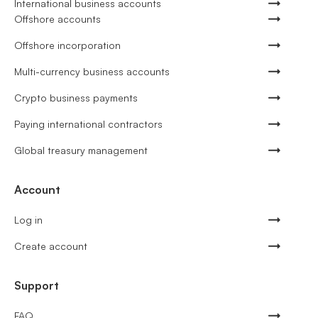
International business accounts
Offshore accounts
Offshore incorporation
Multi-currency business accounts
Crypto business payments
Paying international contractors
Global treasury management
Account
Log in
Create account
Support
FAQ