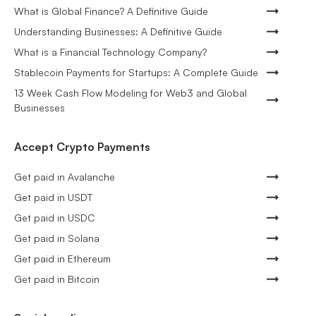
What is Global Finance? A Definitive Guide
Understanding Businesses: A Definitive Guide
What is a Financial Technology Company?
Stablecoin Payments for Startups: A Complete Guide
13 Week Cash Flow Modeling for Web3 and Global
Businesses
Accept Crypto Payments
Get paid in Avalanche
Get paid in USDT
Get paid in USDC
Get paid in Solana
Get paid in Ethereum
Get paid in Bitcoin