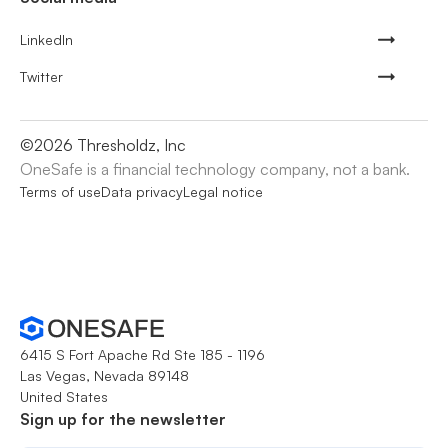
LinkedIn
Twitter
©
2026
Thresholdz, Inc
OneSafe is a financial technology company, not a bank.
Terms of use
Data privacy
Legal notice
6415 S Fort Apache Rd Ste 185 - 1196
Las Vegas, Nevada 89148
United States
Sign up for the newsletter