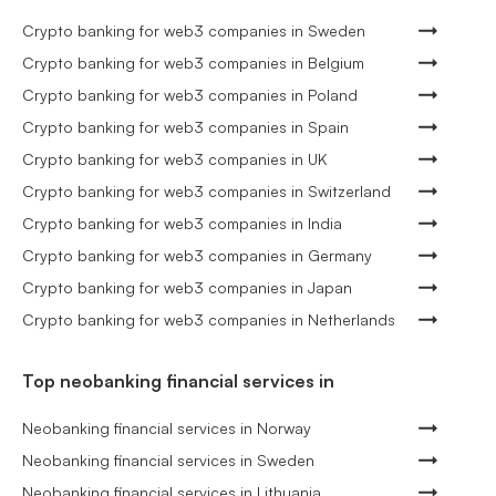
Crypto banking for web3 companies in Sweden
Crypto banking for web3 companies in Belgium
Crypto banking for web3 companies in Poland
Crypto banking for web3 companies in Spain
Crypto banking for web3 companies in UK
Crypto banking for web3 companies in Switzerland
Crypto banking for web3 companies in India
Crypto banking for web3 companies in Germany
Crypto banking for web3 companies in Japan
Crypto banking for web3 companies in Netherlands
Top neobanking financial services in
Neobanking financial services in Norway
Neobanking financial services in Sweden
Neobanking financial services in Lithuania