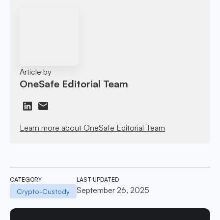
Article by
OneSafe Editorial Team
Learn more about OneSafe Editorial Team
CATEGORY
LAST UPDATED
September 26, 2025
Crypto-Custody