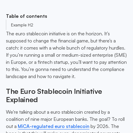
Table of contents
Example H2
The euro stablecoin initiative is on the horizon. It’s
supposed to change the financial game, but there’s a
catch: it comes with a whole bunch of regulatory hurdles.
If you’re running a small or medium-sized enterprise (SME)
in Europe, or a fintech startup, you’ll want to pay attention
to this. You’re gonna need to understand the compliance
landscape and how to navigate it.
The Euro Stablecoin Initiative
Explained
We're talking about a euro stablecoin created by a
coalition of nine major European banks. The goal? To roll
out a
MiCA-regulated euro stablecoin
by 2026. The