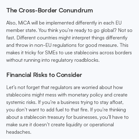
The Cross-Border Conundrum
Also, MiCA will be implemented differently in each EU
member state. You think you’re ready to go global? Not so
fast. Different countries might interpret things differently
and throw in non-EU regulations for good measure. This
makes it tricky for SMEs to use stablecoins across borders
without running into regulatory roadblocks.
Financial Risks to Consider
Let’s not forget that regulators are worried about how
stablecoins might mess with monetary policy and create
systemic risks. If you’re a business trying to stay afloat,
you don’t want to add fuel to that fire. If you’re thinking
about a stablecoin treasury for businesses, you’ll have to
make sure it doesn’t create liquidity or operational
headaches.