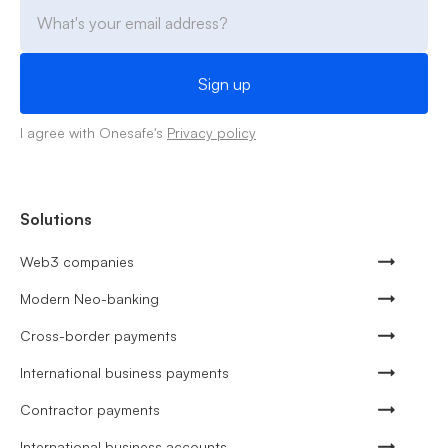
I agree with Onesafe's
Privacy policy
Solutions
Web3 companies
Modern Neo-banking
Cross-border payments
International business payments
Contractor payments
International business accounts