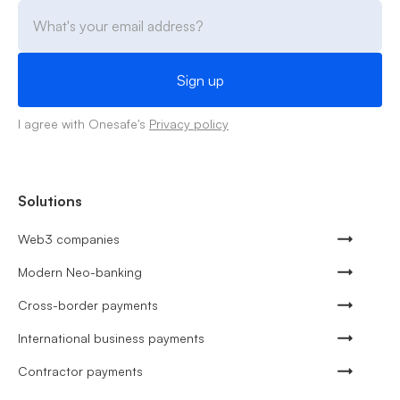
I agree with Onesafe's
Privacy policy
Solutions
Web3 companies
Modern Neo-banking
Cross-border payments
International business payments
Contractor payments