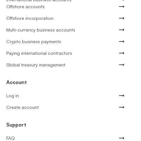
Offshore accounts
Offshore incorporation
Multi-currency business accounts
Crypto business payments
Paying international contractors
Global treasury management
Account
Log in
Create account
Support
FAQ