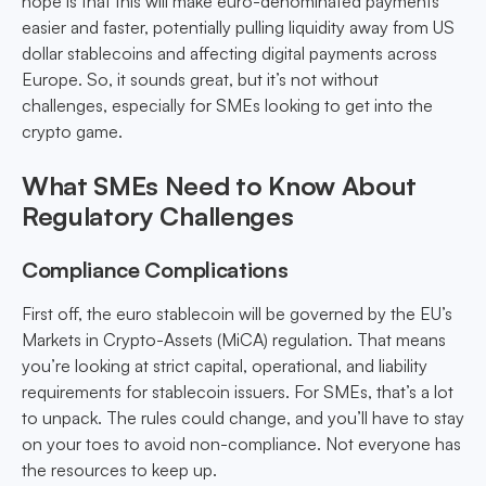
hope is that this will make euro-denominated payments
easier and faster, potentially pulling liquidity away from US
dollar stablecoins and affecting digital payments across
Europe. So, it sounds great, but it’s not without
challenges, especially for SMEs looking to get into the
crypto game.
What SMEs Need to Know About
Regulatory Challenges
Compliance Complications
First off, the euro stablecoin will be governed by the EU’s
Markets in Crypto-Assets (MiCA) regulation. That means
you’re looking at strict capital, operational, and liability
requirements for stablecoin issuers. For SMEs, that’s a lot
to unpack. The rules could change, and you’ll have to stay
on your toes to avoid non-compliance. Not everyone has
the resources to keep up.