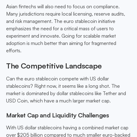
Asian fintechs will also need to focus on compliance.
Many jurisdictions require local licensing, reserve audits,
and risk management. The euro stablecoin initiative
emphasizes the need for a critical mass of users to
experiment and innovate. Going for scalable market
adoption is much better than aiming for fragmented
efforts.
The Competitive Landscape
Can the euro stablecoin compete with US dollar
stablecoins? Right now, it seems like a long shot. The
market is dominated by dollar stablecoins like Tether and
USD Coin, which have a much larger market cap.
Market Cap and Liquidity Challenges
With US dollar stablecoins having a combined market cap
over $205 billion compared to much smaller euro-backed