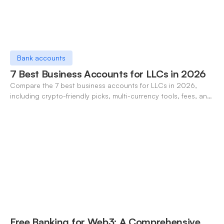
Bank accounts
7 Best Business Accounts for LLCs in 2026
Compare the 7 best business accounts for LLCs in 2026,
including crypto-friendly picks, multi-currency tools, fees, and
pros/cons to match your use case.
Free Banking for Web3: A Comprehensive