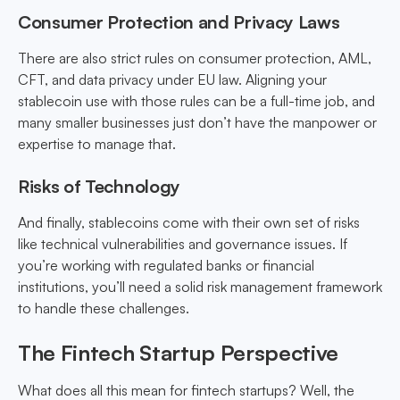
Consumer Protection and Privacy Laws
There are also strict rules on consumer protection, AML,
CFT, and data privacy under EU law. Aligning your
stablecoin use with those rules can be a full-time job, and
many smaller businesses just don’t have the manpower or
expertise to manage that.
Risks of Technology
And finally, stablecoins come with their own set of risks
like technical vulnerabilities and governance issues. If
you’re working with regulated banks or financial
institutions, you’ll need a solid risk management framework
to handle these challenges.
The Fintech Startup Perspective
What does all this mean for fintech startups? Well, the