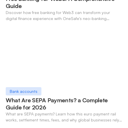
Guide
Discover how free banking for Web3 can transform your
digital finance experience with OneSafe's neo-banking
solutions.
Bank accounts
What Are SEPA Payments? a Complete
Guide for 2026
What are SEPA payments? Learn how this euro payment rail
works, settlement times, fees, and why global businesses rely
on it for cross-border transfers.