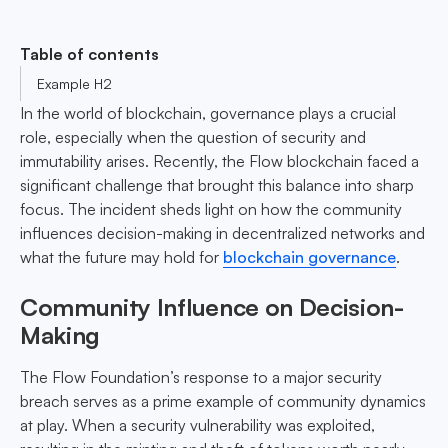
Table of contents
Example H2
In the world of blockchain, governance plays a crucial
role, especially when the question of security and
immutability arises. Recently, the Flow blockchain faced a
significant challenge that brought this balance into sharp
focus. The incident sheds light on how the community
influences decision-making in decentralized networks and
what the future may hold for
blockchain governance
.
Community Influence on Decision-
Making
The Flow Foundation’s response to a major security
breach serves as a prime example of community dynamics
at play. When a security vulnerability was exploited,