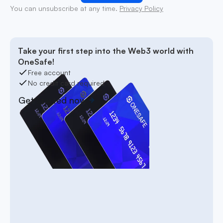
You can unsubscribe at any time.
Privacy Policy
Take your first step into the Web3 world with
OneSafe!
Free account
No credit card required
Get started now