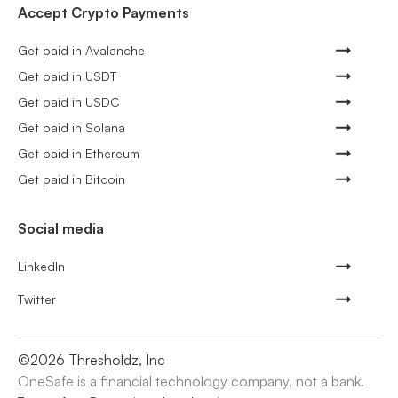
Accept Crypto Payments
Get paid in Avalanche
Get paid in USDT
Get paid in USDC
Get paid in Solana
Get paid in Ethereum
Get paid in Bitcoin
Social media
LinkedIn
Twitter
©
2026
Thresholdz, Inc
OneSafe is a financial technology company, not a bank.