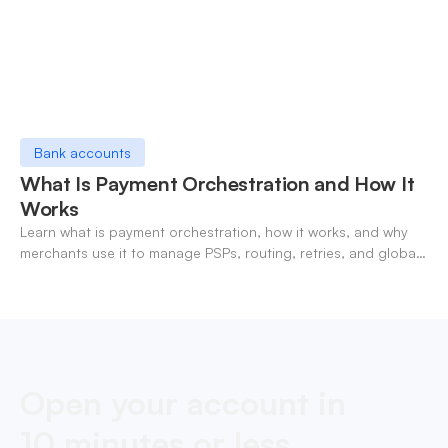
Bank accounts
What Is Payment Orchestration and How It
Works
Learn what is payment orchestration, how it works, and why
merchants use it to manage PSPs, routing, retries, and global
payments in one layer.
Open your account in
10 minutes or less