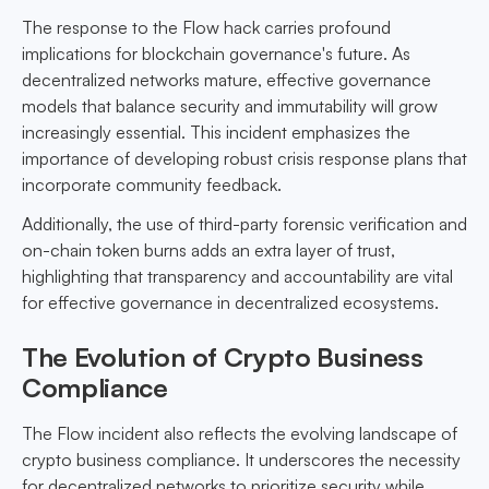
The response to the Flow hack carries profound
implications for blockchain governance's future. As
decentralized networks mature, effective governance
models that balance security and immutability will grow
increasingly essential. This incident emphasizes the
importance of developing robust crisis response plans that
incorporate community feedback.
Additionally, the use of third-party forensic verification and
on-chain token burns adds an extra layer of trust,
highlighting that transparency and accountability are vital
for effective governance in decentralized ecosystems.
The Evolution of Crypto Business
Compliance
The Flow incident also reflects the evolving landscape of
crypto business compliance. It underscores the necessity
for decentralized networks to prioritize security while