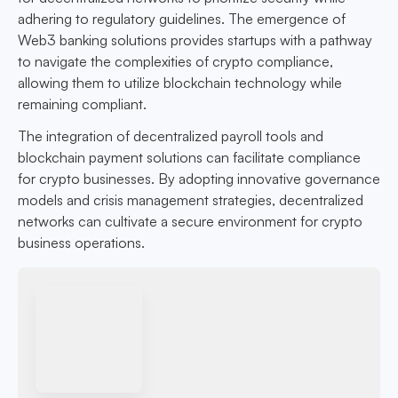
adhering to regulatory guidelines. The emergence of
Web3 banking solutions provides startups with a pathway
to navigate the complexities of crypto compliance,
allowing them to utilize blockchain technology while
remaining compliant.
The integration of decentralized payroll tools and
blockchain payment solutions can facilitate compliance
for crypto businesses. By adopting innovative governance
models and crisis management strategies, decentralized
networks can cultivate a secure environment for crypto
business operations.