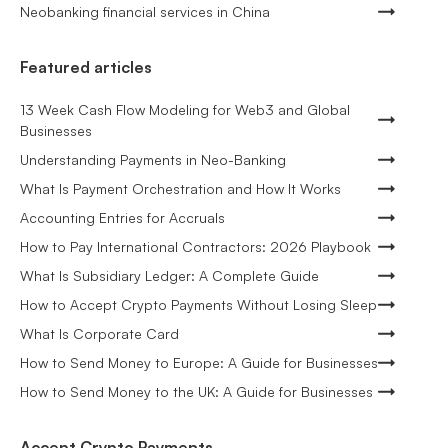
Neobanking financial services in China
Featured articles
13 Week Cash Flow Modeling for Web3 and Global
Businesses
Understanding Payments in Neo-Banking
What Is Payment Orchestration and How It Works
Accounting Entries for Accruals
How to Pay International Contractors: 2026 Playbook
What Is Subsidiary Ledger: A Complete Guide
How to Accept Crypto Payments Without Losing Sleep
What Is Corporate Card
How to Send Money to Europe: A Guide for Businesses
How to Send Money to the UK: A Guide for Businesses
Accept Crypto Payments