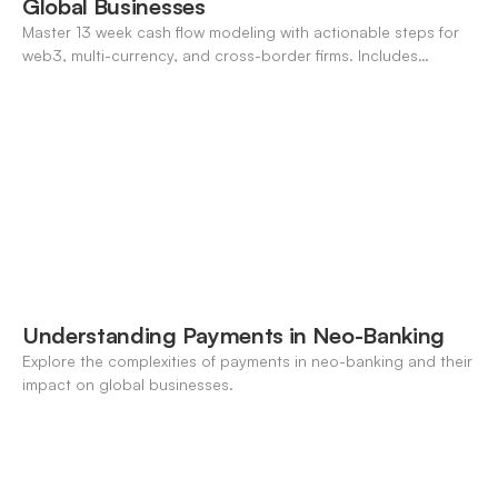
Global Businesses
Master 13 week cash flow modeling with actionable steps for
web3, multi-currency, and cross-border firms. Includes
forecasting, FX, and crypto workflows.
Understanding Payments in Neo-Banking
Explore the complexities of payments in neo-banking and their
impact on global businesses.