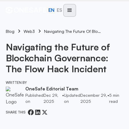
EN
ES
Blog
Navigating The Future Of Blockchain Governance: The Flow Hack Incident
Web3
Navigating the Future of
Blockchain Governance:
The Flow Hack Incident
WRITTEN BY
OneSafe Editorial Team
Published
Dec 29,
•
Updated
December 29,
•
5
min
on
2025
on
2025
read
SHARE THIS