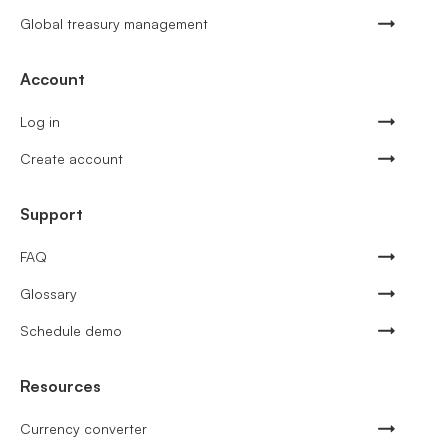
Global treasury management
Account
Log in
Create account
Support
FAQ
Glossary
Schedule demo
Resources
Currency converter