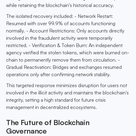
while retaining the blockchain's historical accuracy.
The isolated recovery included: - Network Restart:
Resumed with over 99.9% of accounts functioning
normally. - Account Restrictions: Only accounts directly
involved in the fraudulent activity were temporarily
restricted. - Verification & Token Burn: An independent
agency verified the stolen tokens, which were burned on-
chain to permanently remove them from circulation. -
Gradual Reactivation: Bridges and exchanges resumed
operations only after confirming network stability.
This targeted response minimizes disruption for users not
involved in the illicit activity and maintains the blockchain's
integrity, setting a high standard for future crisis
management in decentralized ecosystems.
The Future of Blockchain
Governance