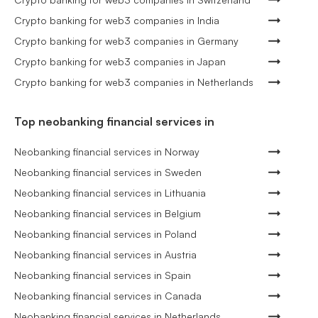
Crypto banking for web3 companies in India
Crypto banking for web3 companies in Germany
Crypto banking for web3 companies in Japan
Crypto banking for web3 companies in Netherlands
Top neobanking financial services in
Neobanking financial services in Norway
Neobanking financial services in Sweden
Neobanking financial services in Lithuania
Neobanking financial services in Belgium
Neobanking financial services in Poland
Neobanking financial services in Austria
Neobanking financial services in Spain
Neobanking financial services in Canada
Neobanking financial services in Netherlands