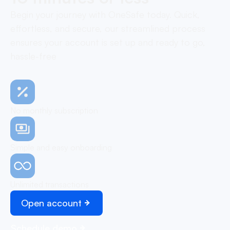
Begin your journey with OneSafe today. Quick,
effortless, and secure, our streamlined process
ensures your account is set up and ready to go,
hassle-free
No monthly subscription
Simple and easy onboarding
Unlimited transactions
Open account
Schedule demo