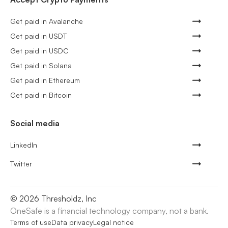
Get paid in Avalanche
Get paid in USDT
Get paid in USDC
Get paid in Solana
Get paid in Ethereum
Get paid in Bitcoin
Social media
LinkedIn
Twitter
©
2026
Thresholdz, Inc
OneSafe is a financial technology company, not a bank.
Terms of use
Data privacy
Legal notice