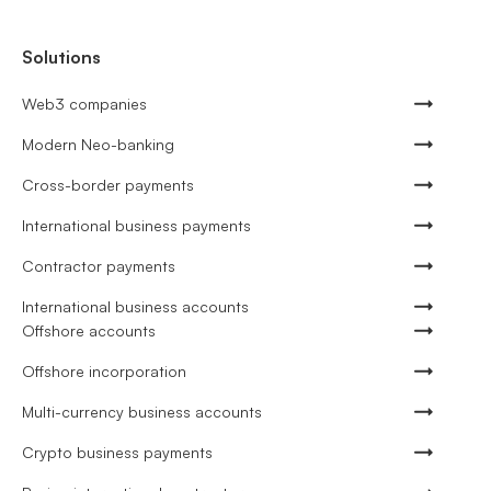
Solutions
Web3 companies
Modern Neo-banking
Cross-border payments
International business payments
Contractor payments
International business accounts
Offshore accounts
Offshore incorporation
Multi-currency business accounts
Crypto business payments