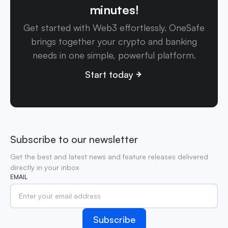
minutes!
Get started with Web3 effortlessly. OneSafe
brings together your crypto and banking
needs in one simple, powerful platform.
Start today
Subscribe to our newsletter
Get the best and latest news and feature releases delivered
directly in your inbox
EMAIL