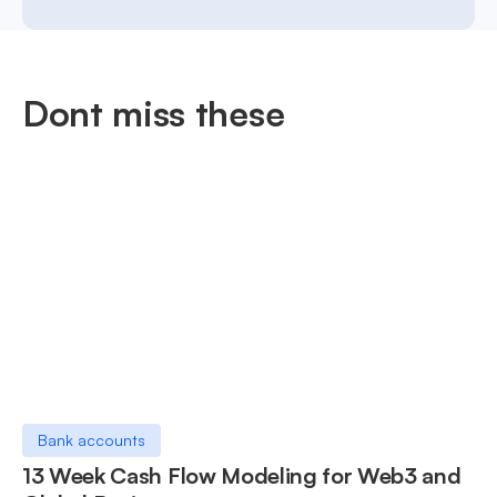
Dont miss these
Bank accounts
13 Week Cash Flow Modeling for Web3 and