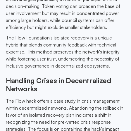
decision-making. Token voting can broaden the base of
user involvement but may result in concentrated power
among large holders, while council systems can offer
efficiency but might exclude smaller stakeholders.
The Flow Foundation's isolated recovery is a unique
hybrid that blends community feedback with technical
expertise. This method preserves the network's integrity
while fostering user trust, underscoring the necessity of
inclusive governance in decentralized ecosystems.
Handling Crises in Decentralized
Networks
The Flow hack offers a case study in crisis management
within decentralized networks. Abandoning the rollback in
favor of an isolated recovery plan indicates a shift in
recognizing the need for pre-vetted crisis response
strategies. The focus is on containing the hack's impact