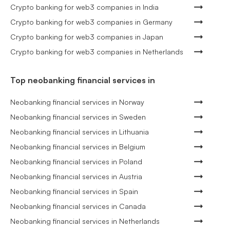
Crypto banking for web3 companies in India
Crypto banking for web3 companies in Germany
Crypto banking for web3 companies in Japan
Crypto banking for web3 companies in Netherlands
Top neobanking financial services in
Neobanking financial services in Norway
Neobanking financial services in Sweden
Neobanking financial services in Lithuania
Neobanking financial services in Belgium
Neobanking financial services in Poland
Neobanking financial services in Austria
Neobanking financial services in Spain
Neobanking financial services in Canada
Neobanking financial services in Netherlands