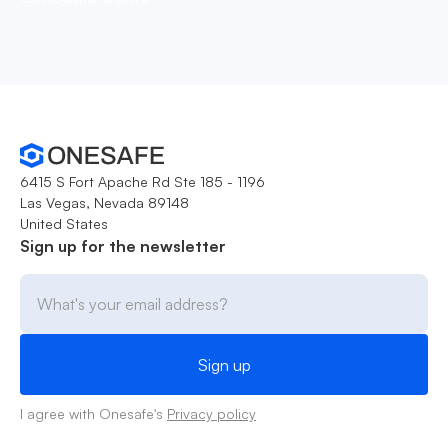
6415 S Fort Apache Rd Ste 185 - 1196
Las Vegas, Nevada 89148
United States
Sign up for the newsletter
I agree with Onesafe's
Privacy policy