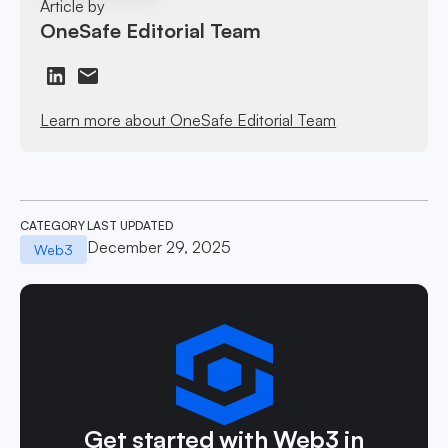
Article by
OneSafe Editorial Team
Learn more about OneSafe Editorial Team
CATEGORY
LAST UPDATED
December 29, 2025
Web3
Get started with Web3 in