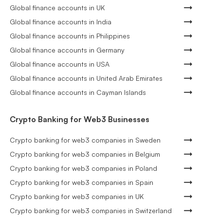
Global finance accounts in UK
Global finance accounts in India
Global finance accounts in Philippines
Global finance accounts in Germany
Global finance accounts in USA
Global finance accounts in United Arab Emirates
Global finance accounts in Cayman Islands
Crypto Banking for Web3 Businesses
Crypto banking for web3 companies in Sweden
Crypto banking for web3 companies in Belgium
Crypto banking for web3 companies in Poland
Crypto banking for web3 companies in Spain
Crypto banking for web3 companies in UK
Crypto banking for web3 companies in Switzerland