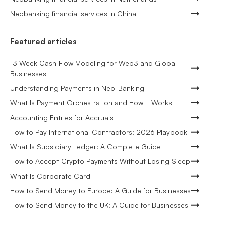
Neobanking financial services in China
Featured articles
13 Week Cash Flow Modeling for Web3 and Global
Businesses
Understanding Payments in Neo-Banking
What Is Payment Orchestration and How It Works
Accounting Entries for Accruals
How to Pay International Contractors: 2026 Playbook
What Is Subsidiary Ledger: A Complete Guide
How to Accept Crypto Payments Without Losing Sleep
What Is Corporate Card
How to Send Money to Europe: A Guide for Businesses
How to Send Money to the UK: A Guide for Businesses