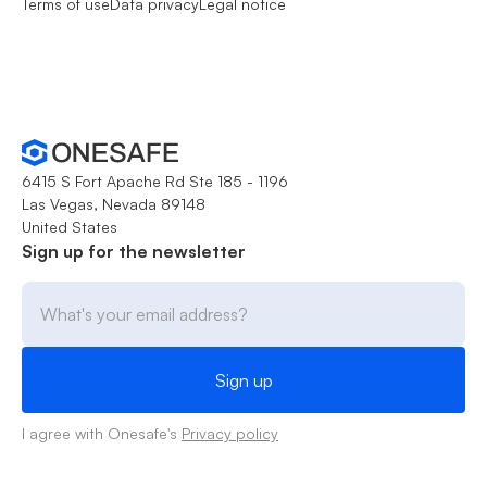
Terms of use
Data privacy
Legal notice
6415 S Fort Apache Rd Ste 185 - 1196
Las Vegas, Nevada 89148
United States
Sign up for the newsletter
I agree with Onesafe's
Privacy policy