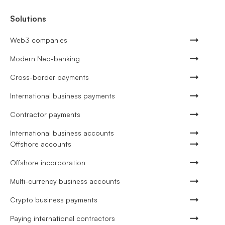
Solutions
Web3 companies
Modern Neo-banking
Cross-border payments
International business payments
Contractor payments
International business accounts
Offshore accounts
Offshore incorporation
Multi-currency business accounts
Crypto business payments
Paying international contractors