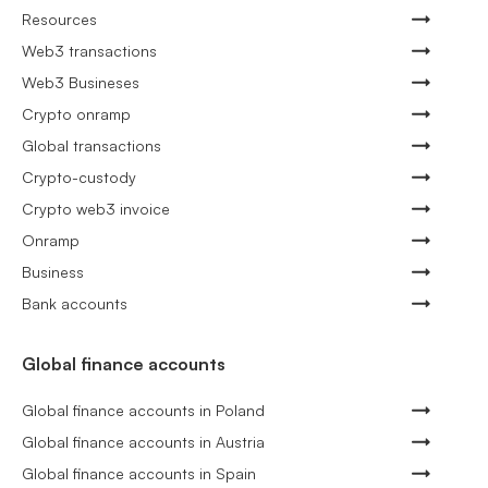
Resources
Web3 transactions
Web3 Busineses
Crypto onramp
Global transactions
Crypto-custody
Crypto web3 invoice
Onramp
Business
Bank accounts
Global finance accounts
Global finance accounts in Poland
Global finance accounts in Austria
Global finance accounts in Spain