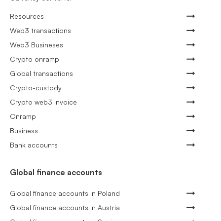
Resources
Web3 transactions
Web3 Busineses
Crypto onramp
Global transactions
Crypto-custody
Crypto web3 invoice
Onramp
Business
Bank accounts
Global finance accounts
Global finance accounts in Poland
Global finance accounts in Austria