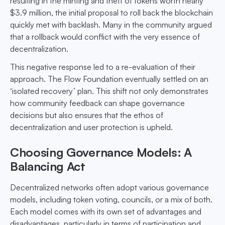
resulting in the minting and theft of tokens worth nearly
$3.9 million, the initial proposal to roll back the blockchain
quickly met with backlash. Many in the community argued
that a rollback would conflict with the very essence of
decentralization.
This negative response led to a re-evaluation of their
approach. The Flow Foundation eventually settled on an
‘isolated recovery’ plan. This shift not only demonstrates
how community feedback can shape governance
decisions but also ensures that the ethos of
decentralization and user protection is upheld.
Choosing Governance Models: A
Balancing Act
Decentralized networks often adopt various governance
models, including token voting, councils, or a mix of both.
Each model comes with its own set of advantages and
disadvantages, particularly in terms of participation and