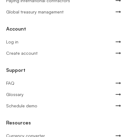
Paying international contractors
Global treasury management
Account
Log in
Create account
Support
FAQ
Glossary
Schedule demo
Resources
Currency converter