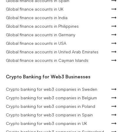
Global finance accounts in Spain
Global finance accounts in UK
Global finance accounts in India
Global finance accounts in Philippines
Global finance accounts in Germany
Global finance accounts in USA
Global finance accounts in United Arab Emirates
Global finance accounts in Cayman Islands
Crypto Banking for Web3 Businesses
Crypto banking for web3 companies in Sweden
Crypto banking for web3 companies in Belgium
Crypto banking for web3 companies in Poland
Crypto banking for web3 companies in Spain
Crypto banking for web3 companies in UK
Crypto banking for web3 companies in Switzerland