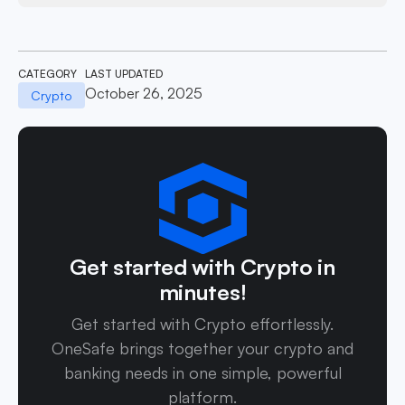
CATEGORY
LAST UPDATED
October 26, 2025
Crypto
Get started with Crypto in
minutes!
Get started with Crypto effortlessly.
OneSafe brings together your crypto and
banking needs in one simple, powerful
platform.