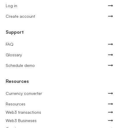
Log in
Create account
Support
FAQ
Glossary
Schedule demo
Resources
Currency converter
Resources
Web3 transactions
Web3 Busineses