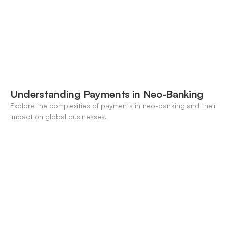
Understanding Payments in Neo-Banking
Explore the complexities of payments in neo-banking and their
impact on global businesses.