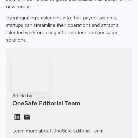
new reality.
By integrating stablecoins into their payroll systems,
startups can streamline their operations and attract a
talented workforce eager for modern compensation
solutions.
Article by
OneSafe Editorial Team
Learn more about OneSafe Editorial Team