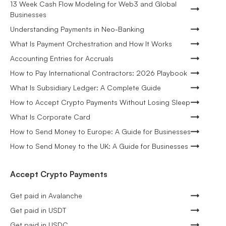
13 Week Cash Flow Modeling for Web3 and Global
Businesses
Understanding Payments in Neo-Banking
What Is Payment Orchestration and How It Works
Accounting Entries for Accruals
How to Pay International Contractors: 2026 Playbook
What Is Subsidiary Ledger: A Complete Guide
How to Accept Crypto Payments Without Losing Sleep
What Is Corporate Card
How to Send Money to Europe: A Guide for Businesses
How to Send Money to the UK: A Guide for Businesses
Accept Crypto Payments
Get paid in Avalanche
Get paid in USDT
Get paid in USDC