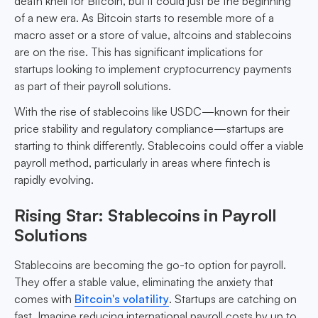
death knell for Bitcoin, but it could just be the beginning
of a new era. As Bitcoin starts to resemble more of a
macro asset or a store of value, altcoins and stablecoins
are on the rise. This has significant implications for
startups looking to implement cryptocurrency payments
as part of their payroll solutions.
With the rise of stablecoins like USDC—known for their
price stability and regulatory compliance—startups are
starting to think differently. Stablecoins could offer a viable
payroll method, particularly in areas where fintech is
rapidly evolving.
Rising Star: Stablecoins in Payroll
Solutions
Stablecoins are becoming the go-to option for payroll.
They offer a stable value, eliminating the anxiety that
comes with
Bitcoin's volatility
. Startups are catching on
fast. Imagine reducing international payroll costs by up to