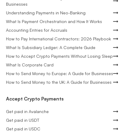
Businesses
Understanding Payments in Neo-Banking
What Is Payment Orchestration and How It Works
Accounting Entries for Accruals
How to Pay International Contractors: 2026 Playbook
What Is Subsidiary Ledger: A Complete Guide
How to Accept Crypto Payments Without Losing Sleep
What Is Corporate Card
How to Send Money to Europe: A Guide for Businesses
How to Send Money to the UK: A Guide for Businesses
Accept Crypto Payments
Get paid in Avalanche
Get paid in USDT
Get paid in USDC