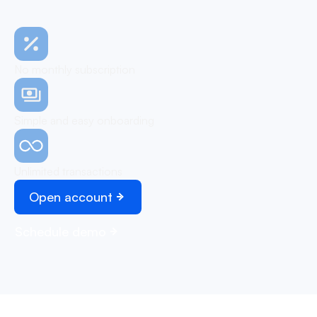
No monthly subscription
Simple and easy onboarding
Unlimited transactions
Open account
Schedule demo