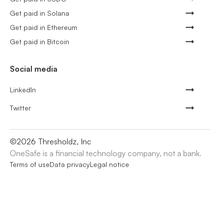
Get paid in Solana
Get paid in Ethereum
Get paid in Bitcoin
Social media
LinkedIn
Twitter
©
2026
Thresholdz, Inc
OneSafe is a financial technology company, not a bank.
Terms of use
Data privacy
Legal notice