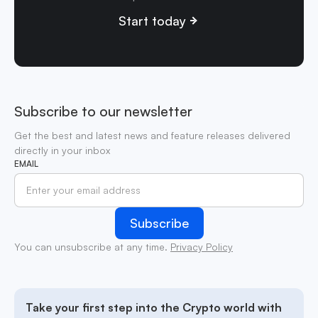
Start today
Subscribe to our newsletter
Get the best and latest news and feature releases delivered
directly in your inbox
EMAIL
You can unsubscribe at any time.
Privacy Policy
Take your first step into the Crypto world with