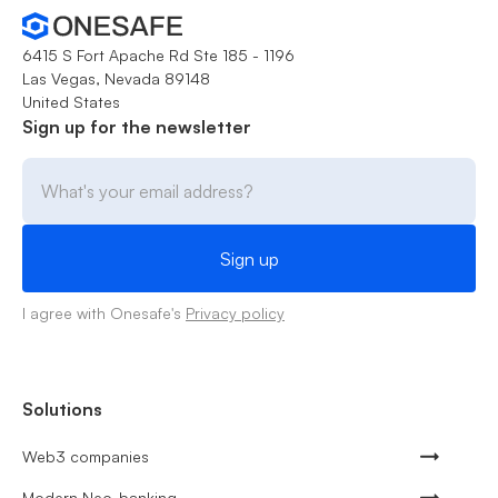
6415 S Fort Apache Rd Ste 185 - 1196
Las Vegas, Nevada 89148
United States
Sign up for the newsletter
I agree with Onesafe's
Privacy policy
Solutions
Web3 companies
Modern Neo-banking