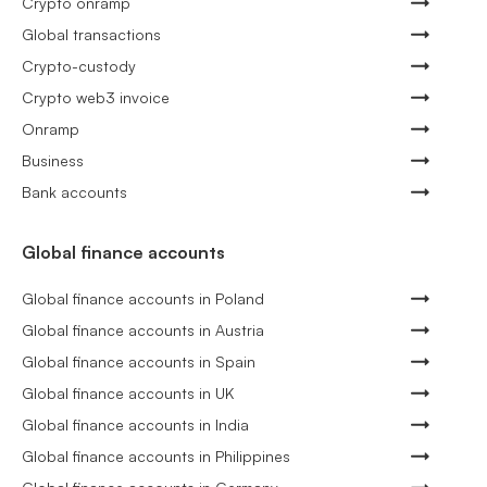
Crypto onramp
Global transactions
Crypto-custody
Crypto web3 invoice
Onramp
Business
Bank accounts
Global finance accounts
Global finance accounts in Poland
Global finance accounts in Austria
Global finance accounts in Spain
Global finance accounts in UK
Global finance accounts in India
Global finance accounts in Philippines