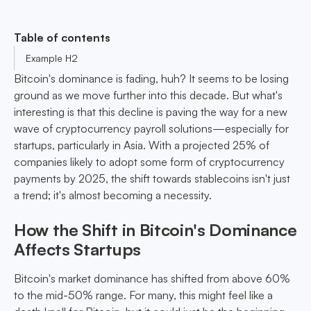
Table of contents
Example H2
Bitcoin's dominance is fading, huh? It seems to be losing
ground as we move further into this decade. But what's
interesting is that this decline is paving the way for a new
wave of cryptocurrency payroll solutions—especially for
startups, particularly in Asia. With a projected 25% of
companies likely to adopt some form of cryptocurrency
payments by 2025, the shift towards stablecoins isn't just
a trend; it's almost becoming a necessity.
How the Shift in Bitcoin's Dominance
Affects Startups
Bitcoin's market dominance has shifted from above 60%
to the mid-50% range. For many, this might feel like a