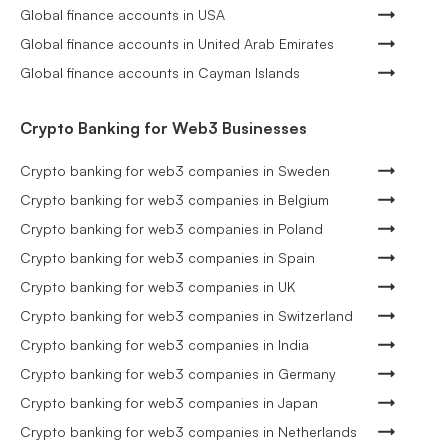
Global finance accounts in USA
Global finance accounts in United Arab Emirates
Global finance accounts in Cayman Islands
Crypto Banking for Web3 Businesses
Crypto banking for web3 companies in Sweden
Crypto banking for web3 companies in Belgium
Crypto banking for web3 companies in Poland
Crypto banking for web3 companies in Spain
Crypto banking for web3 companies in UK
Crypto banking for web3 companies in Switzerland
Crypto banking for web3 companies in India
Crypto banking for web3 companies in Germany
Crypto banking for web3 companies in Japan
Crypto banking for web3 companies in Netherlands