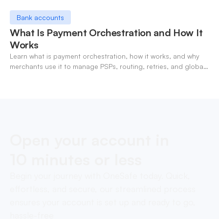
Bank accounts
What Is Payment Orchestration and How It
Works
Learn what is payment orchestration, how it works, and why
merchants use it to manage PSPs, routing, retries, and global
payments in one layer.
Open your account in
10 minutes or less
Begin your journey with OneSafe today. Quick,
effortless, and secure, our streamlined process
ensures your account is set up and ready to go,
hassle-free