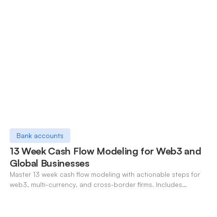
Bank accounts
13 Week Cash Flow Modeling for Web3 and
Global Businesses
Master 13 week cash flow modeling with actionable steps for
web3, multi-currency, and cross-border firms. Includes
forecasting, FX, and crypto workflows.