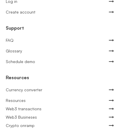
Log in
Create account
Support
FAQ
Glossary
Schedule demo
Resources
Currency converter
Resources
Web3 transactions
Web3 Busineses
Crypto onramp