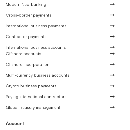
Modern Neo-banking
Cross-border payments
International business payments
Contractor payments
International business accounts
Offshore accounts
Offshore incorporation
Multi-currency business accounts
Crypto business payments
Paying international contractors
Global treasury management
Account