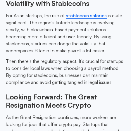
Volatility with Stablecoins
For Asian startups, the rise of
stablecoin salaries
is quite
significant. The region's fintech landscape is evolving
rapidly, with blockchain-based payment solutions
becoming more efficient and user-friendly. By using
stablecoins, startups can dodge the volatility that
accompanies Bitcoin to make payroll a lot easier.
Then there's the regulatory aspect. It’s crucial for startups
to consider local laws when choosing a payroll method.
By opting for stablecoins, businesses can maintain
compliance and avoid getting tangled in legal issues.
Looking Forward: The Great
Resignation Meets Crypto
As the Great Resignation continues, more workers are
looking for jobs that offer crypto pay. Startups that