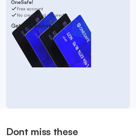
OneSafe!
Free account
No credit card required
Get started now
Dont miss these