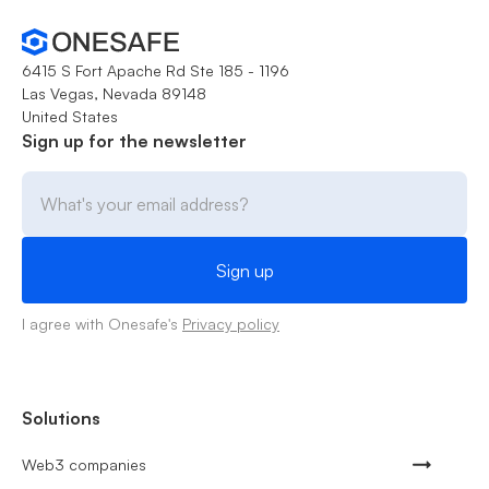
6415 S Fort Apache Rd Ste 185 - 1196
Las Vegas, Nevada 89148
United States
Sign up for the newsletter
I agree with Onesafe's
Privacy policy
Solutions
Web3 companies