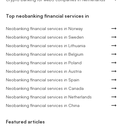
Top neobanking financial services in
Neobanking financial services in Norway
Neobanking financial services in Sweden
Neobanking financial services in Lithuania
Neobanking financial services in Belgium
Neobanking financial services in Poland
Neobanking financial services in Austria
Neobanking financial services in Spain
Neobanking financial services in Canada
Neobanking financial services in Netherlands
Neobanking financial services in China
Featured articles