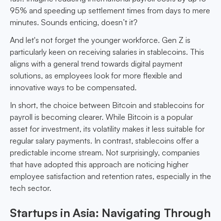
95% and speeding up settlement times from days to mere
minutes. Sounds enticing, doesn’t it?
And let's not forget the younger workforce. Gen Z is
particularly keen on receiving salaries in stablecoins. This
aligns with a general trend towards digital payment
solutions, as employees look for more flexible and
innovative ways to be compensated.
In short, the choice between Bitcoin and stablecoins for
payroll is becoming clearer. While Bitcoin is a popular
asset for investment, its volatility makes it less suitable for
regular salary payments. In contrast, stablecoins offer a
predictable income stream. Not surprisingly, companies
that have adopted this approach are noticing higher
employee satisfaction and retention rates, especially in the
tech sector.
Startups in Asia: Navigating Through