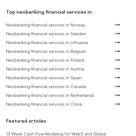
Top neobanking financial services in
Neobanking financial services in Norway
Neobanking financial services in Sweden
Neobanking financial services in Lithuania
Neobanking financial services in Belgium
Neobanking financial services in Poland
Neobanking financial services in Austria
Neobanking financial services in Spain
Neobanking financial services in Canada
Neobanking financial services in Netherlands
Neobanking financial services in China
Featured articles
13 Week Cash Flow Modeling for Web3 and Global