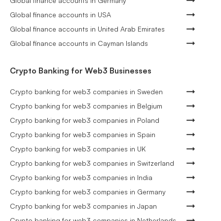
Global finance accounts in Germany
Global finance accounts in USA
Global finance accounts in United Arab Emirates
Global finance accounts in Cayman Islands
Crypto Banking for Web3 Businesses
Crypto banking for web3 companies in Sweden
Crypto banking for web3 companies in Belgium
Crypto banking for web3 companies in Poland
Crypto banking for web3 companies in Spain
Crypto banking for web3 companies in UK
Crypto banking for web3 companies in Switzerland
Crypto banking for web3 companies in India
Crypto banking for web3 companies in Germany
Crypto banking for web3 companies in Japan
Crypto banking for web3 companies in Netherlands