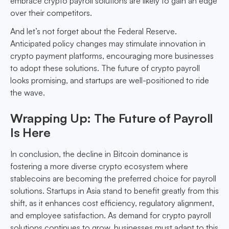
embrace crypto payroll solutions are likely to gain an edge
over their competitors.
And let’s not forget about the Federal Reserve.
Anticipated policy changes may stimulate innovation in
crypto payment platforms, encouraging more businesses
to adopt these solutions. The future of crypto payroll
looks promising, and startups are well-positioned to ride
the wave.
Wrapping Up: The Future of Payroll
Is Here
In conclusion, the decline in Bitcoin dominance is
fostering a more diverse crypto ecosystem where
stablecoins are becoming the preferred choice for payroll
solutions. Startups in Asia stand to benefit greatly from this
shift, as it enhances cost efficiency, regulatory alignment,
and employee satisfaction. As demand for crypto payroll
solutions continues to grow, businesses must adapt to this