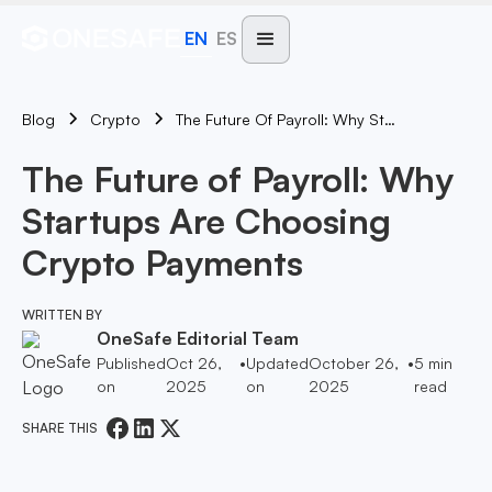
EN
ES
Blog
The Future Of Payroll: Why Startups Are Choosing Crypto Payments
Crypto
The Future of Payroll: Why
Startups Are Choosing
Crypto Payments
WRITTEN BY
OneSafe Editorial Team
Published
Oct 26,
•
Updated
October 26,
•
5
min
on
2025
on
2025
read
SHARE THIS