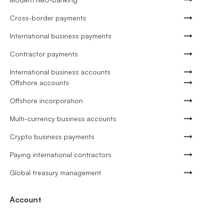
Cross-border payments
International business payments
Contractor payments
International business accounts
Offshore accounts
Offshore incorporation
Multi-currency business accounts
Crypto business payments
Paying international contractors
Global treasury management
Account