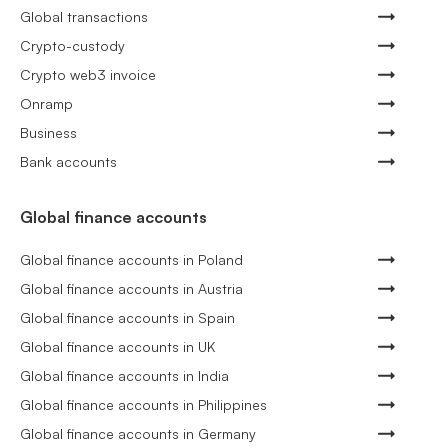
Global transactions
Crypto-custody
Crypto web3 invoice
Onramp
Business
Bank accounts
Global finance accounts
Global finance accounts in Poland
Global finance accounts in Austria
Global finance accounts in Spain
Global finance accounts in UK
Global finance accounts in India
Global finance accounts in Philippines
Global finance accounts in Germany