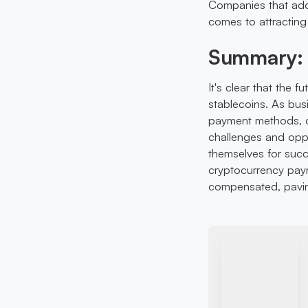
Companies that ado
comes to attracting
Summary: 
It's clear that the f
stablecoins. As bu
payment methods, c
challenges and oppor
themselves for suc
cryptocurrency paym
compensated, paving