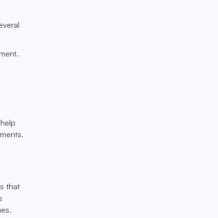
everal
yment.
 help
tments.
s that
s
ues.