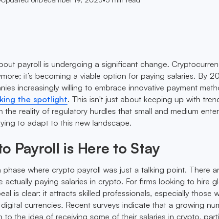
out payroll is undergoing a significant change. Cryptocurren
more; it’s becoming a viable option for paying salaries. By 2
ies increasingly willing to embrace innovative payment meth
king the spotlight
. This isn't just about keeping up with trend
 the reality of regulatory hurdles that small and medium enter
ying to adapt to this new landscape.
 Payroll is Here to Stay
a phase where crypto payroll was just a talking point. There a
actually paying salaries in crypto. For firms looking to hire gl
eal is clear: it attracts skilled professionals, especially those
h digital currencies. Recent surveys indicate that a growing n
o the idea of receiving some of their salaries in crypto, parti