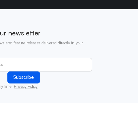
ur newsletter
ws and feature releases delivered directly in your
ny time.
Privacy Policy