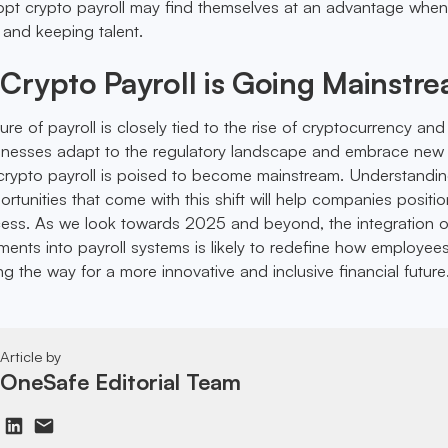
pt crypto payroll may find themselves at an advantage when 
 and keeping talent.
Crypto Payroll is Going Mainstr
uture of payroll is closely tied to the rise of cryptocurrency and
sinesses adapt to the regulatory landscape and embrace new
rypto payroll is poised to become mainstream. Understandin
tunities that come with this shift will help companies positio
cess. As we look towards 2025 and beyond, the integration o
ents into payroll systems is likely to redefine how employee
 the way for a more innovative and inclusive financial future
Article by
OneSafe Editorial Team