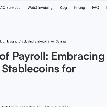
AO Services
Web3 Invoicing
Blog
Pricing
FAQ
l: Embracing Crypto And Stablecoins For Salaries
of Payroll: Embracing
Stablecoins for
•
Updated on
December 19, 2025
•
5
min read