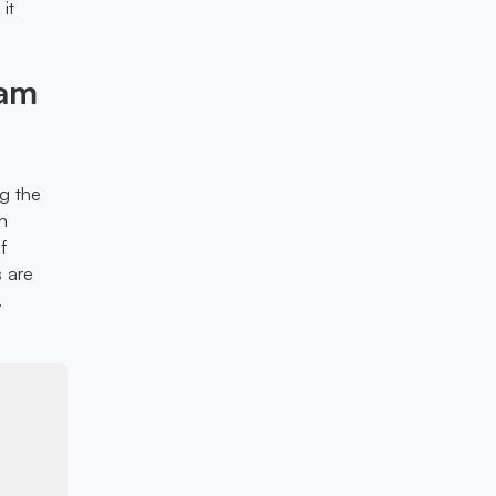
it
eam
g the
n
f
s are
.