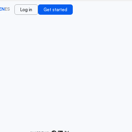
EN
ES
Log in
Get started