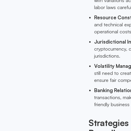
with variations a
labor laws carefu
Resource Const
and technical exp
operational costs
Jurisdictional I
cryptocurrency, c
jurisdictions.
Volatility Man
still need to cre
ensure fair comp
Banking Relatio
transactions, mak
friendly business
Strategies