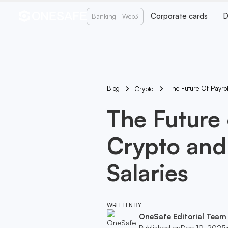
Corporate cards
D
Banking
Web3
Blog
The Future Of Payrol
Crypto
The Future 
Crypto and 
Salaries
WRITTEN BY
OneSafe Editorial Team
Published on
Dec 19, 2025