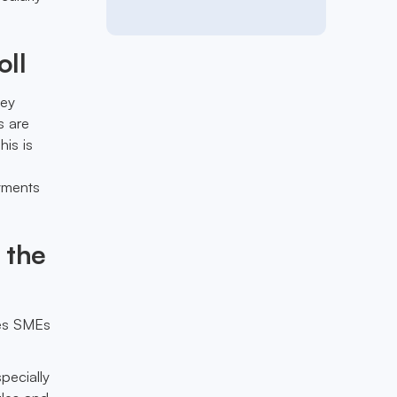
oll
hey
s are
his is
ayments
 the
les SMEs
pecially