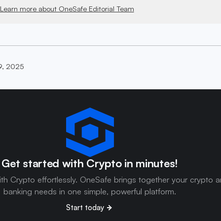
Learn more about OneSafe Editorial Team
9, 2025
Get started with Crypto in minutes!
ith Crypto effortlessly. OneSafe brings together your crypto 
banking needs in one simple, powerful platform.
Start today