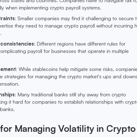
cross states and countries. Companies have to navigate tax r
lly when implementing crypto payroll systems.
raints
: Smaller companies may find it challenging to secure t
ertise they need to manage crypto payroll without incurring 
.
nconsistencies
: Different regions have different rules for
omplicating payroll for businesses that operate in multiple
agement
: While stablecoins help mitigate some risks, companies
ate strategies for managing the crypto market's ups and down
ensation.
nships
: Many traditional banks still shy away from crypto
ing it hard for companies to establish relationships with cryp
 banks.
 for Managing Volatility in Crypto