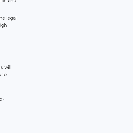
ules and
he legal
high
 will
s to
to-