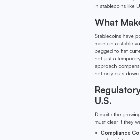
in stablecoins like
What Makes
Stablecoins have po
maintain a stable va
pegged to fiat curre
not just a temporar
approach compensati
not only cuts down
Regulatory
U.S.
Despite the growing
must clear if they 
Compliance Co