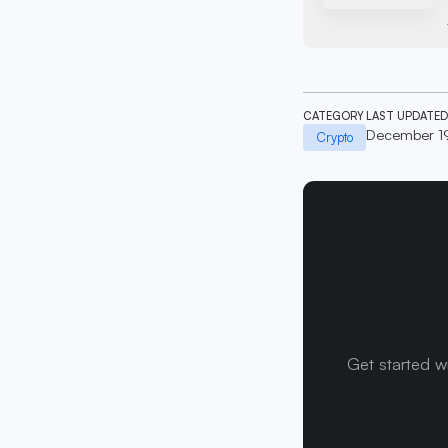
CATEGORY
LAST UPDATED
December 1
Crypto
Get started w