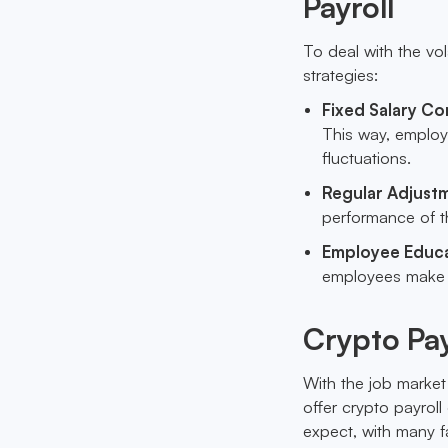
Payroll
To deal with the vo
strategies:
Fixed Salary Co
This way, employ
fluctuations.
Regular Adjust
performance of th
Employee Educ
employees make i
Crypto Pay
With the job market
offer crypto payro
expect, with many f