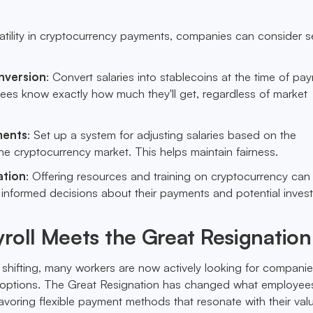
latility in cryptocurrency payments, companies can consider s
nversion
: Convert salaries into stablecoins at the time of pa
ees know exactly how much they'll get, regardless of market
ments
: Set up a system for adjusting salaries based on the
e cryptocurrency market. This helps maintain fairness.
ation
: Offering resources and training on cryptocurrency can
nformed decisions about their payments and potential inves
roll Meets the Great Resignation
 shifting, many workers are now actively looking for companie
ll options. The Great Resignation has changed what employee
avoring flexible payment methods that resonate with their val