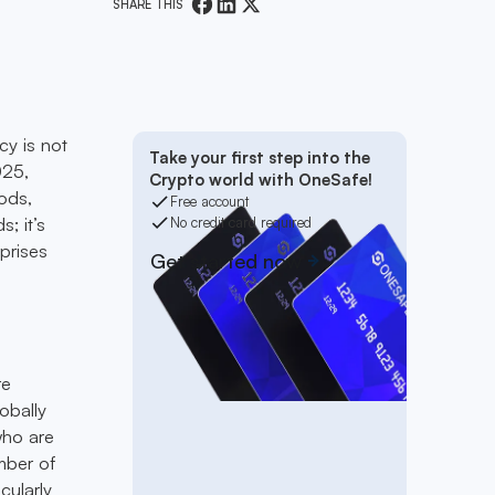
SHARE THIS
cy is not
Take your first step into the
025,
Crypto world with OneSafe!
ods,
Free account
s; it’s
No credit card required
prises
Get started now
re
obally
 who are
umber of
cularly