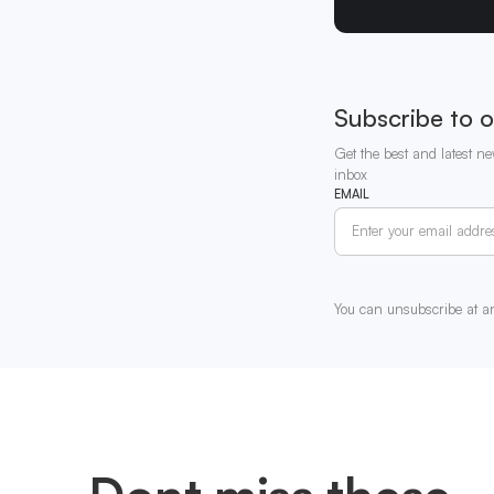
Subscribe to o
Get the best and latest ne
inbox
EMAIL
You can unsubscribe at a