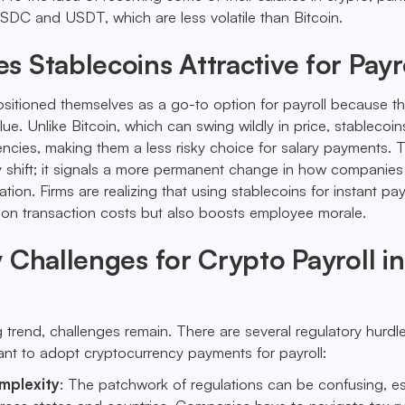
 USDC and USDT, which are less volatile than Bitcoin.
 Stablecoins Attractive for Payr
sitioned themselves as a go-to option for payroll because t
lue. Unlike Bitcoin, which can swing wildly in price, stablecoin
ncies, making them a less risky choice for salary payments. T
y shift; it signals a more permanent change in how companies
on. Firms are realizing that using stablecoins for instant p
 on transaction costs but also boosts employee morale.
 Challenges for Crypto Payroll in
 trend, challenges remain. There are several regulatory hurd
want to adopt cryptocurrency payments for payroll:
mplexity
: The patchwork of regulations can be confusing, es