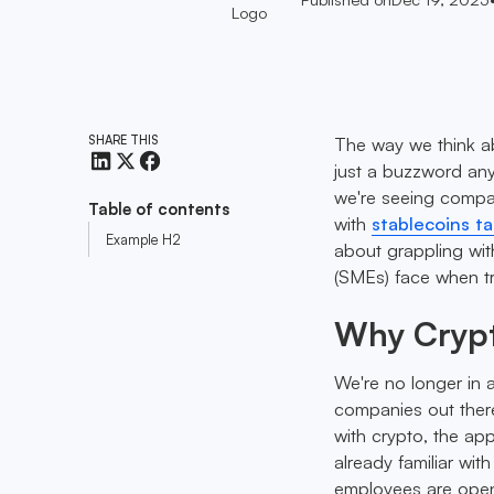
SHARE THIS
The way we think ab
just a buzzword any
we're seeing compan
Table of contents
with
stablecoins ta
Example H2
about grappling with
(SMEs) face when tr
Why Crypto
We're no longer in 
companies out there 
with crypto, the app
already familiar wit
employees are open t