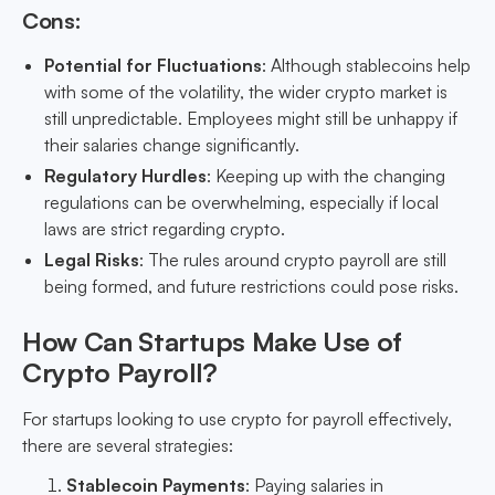
Cons:
Potential for Fluctuations
: Although stablecoins help
with some of the volatility, the wider crypto market is
still unpredictable. Employees might still be unhappy if
their salaries change significantly.
Regulatory Hurdles
: Keeping up with the changing
regulations can be overwhelming, especially if local
laws are strict regarding crypto.
Legal Risks
: The rules around crypto payroll are still
being formed, and future restrictions could pose risks.
How Can Startups Make Use of
Crypto Payroll?
For startups looking to use crypto for payroll effectively,
there are several strategies:
Stablecoin Payments
: Paying salaries in