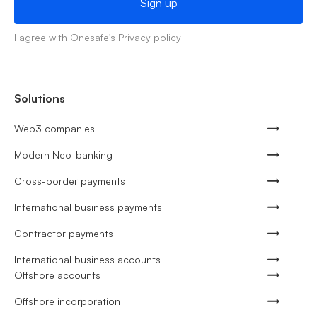
I agree with Onesafe's
Privacy policy
Solutions
Web3 companies
Modern Neo-banking
Cross-border payments
International business payments
Contractor payments
International business accounts
Offshore accounts
Offshore incorporation