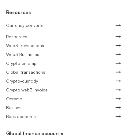
Resources
Currency converter
Resources
Web3 transactions
Web3 Busineses
Crypto onramp
Global transactions
Crypto-custody
Crypto web3 invoice
Onramp
Business
Bank accounts
Global finance accounts