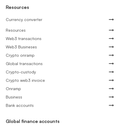
Resources
Currency converter
Resources
Web3 transactions
Web3 Busineses
Crypto onramp
Global transactions
Crypto-custody
Crypto web3 invoice
Onramp
Business
Bank accounts
Global finance accounts