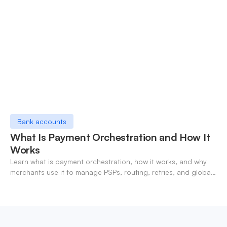
Bank accounts
What Is Payment Orchestration and How It
Works
Learn what is payment orchestration, how it works, and why
merchants use it to manage PSPs, routing, retries, and global
payments in one layer.