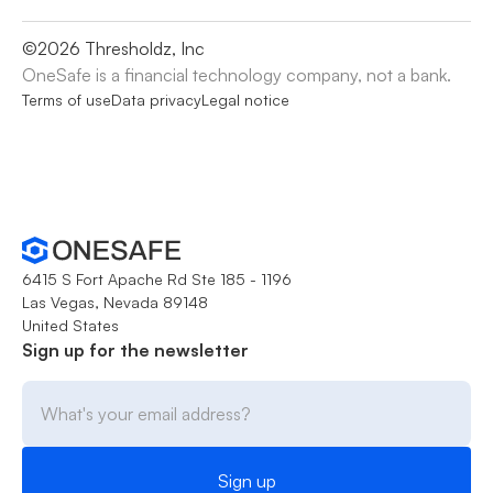
©
2026
Thresholdz, Inc
OneSafe is a financial technology company, not a bank.
Terms of use
Data privacy
Legal notice
6415 S Fort Apache Rd Ste 185 - 1196
Las Vegas, Nevada 89148
United States
Sign up for the newsletter