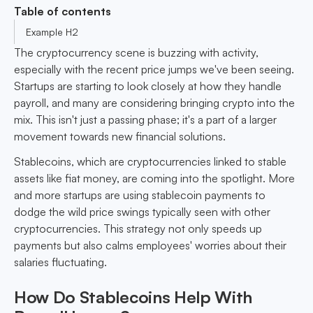
Table of contents
Example H2
The cryptocurrency scene is buzzing with activity,
especially with the recent price jumps we've been seeing.
Startups are starting to look closely at how they handle
payroll, and many are considering bringing crypto into the
mix. This isn't just a passing phase; it's a part of a larger
movement towards new financial solutions.
Stablecoins, which are cryptocurrencies linked to stable
assets like fiat money, are coming into the spotlight. More
and more startups are using stablecoin payments to
dodge the wild price swings typically seen with other
cryptocurrencies. This strategy not only speeds up
payments but also calms employees' worries about their
salaries fluctuating.
How Do Stablecoins Help With