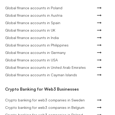
Global finance accounts in Poland
Global finance accounts in Austria
Global finance accounts in Spain
Global finance accounts in UK
Global finance accounts in India
Global finance accounts in Philippines
Global finance accounts in Germany
Global finance accounts in USA
Global finance accounts in United Arab Emirates
Global finance accounts in Cayman Islands
Crypto Banking for Web3 Businesses
Crypto banking for web3 companies in Sweden
Crypto banking for web3 companies in Belgium
Crypto banking for web3 companies in Poland