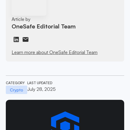
Article by
OneSafe Editorial Team
Learn more about OneSafe Editorial Team
CATEGORY
LAST UPDATED
July 28, 2025
Crypto