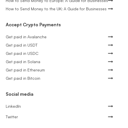
How to Send Money to Europe: A Guide for Businesses
How to Send Money to the UK: A Guide for Businesses
Accept Crypto Payments
Get paid in Avalanche
Get paid in USDT
Get paid in USDC
Get paid in Solana
Get paid in Ethereum
Get paid in Bitcoin
Social media
LinkedIn
Twitter