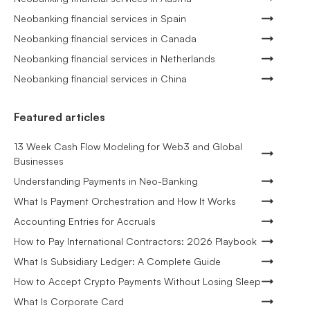
Neobanking financial services in Spain
Neobanking financial services in Canada
Neobanking financial services in Netherlands
Neobanking financial services in China
Featured articles
13 Week Cash Flow Modeling for Web3 and Global
Businesses
Understanding Payments in Neo-Banking
What Is Payment Orchestration and How It Works
Accounting Entries for Accruals
How to Pay International Contractors: 2026 Playbook
What Is Subsidiary Ledger: A Complete Guide
How to Accept Crypto Payments Without Losing Sleep
What Is Corporate Card