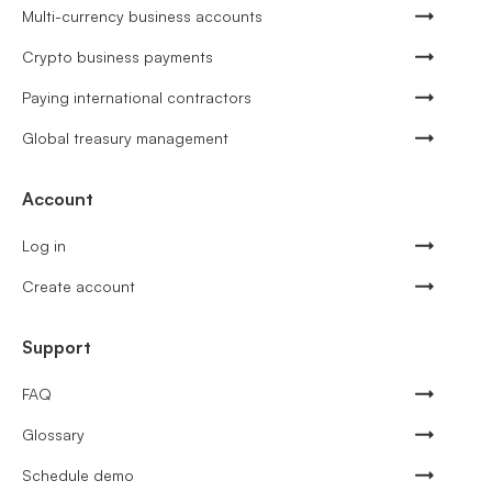
Multi-currency business accounts
Crypto business payments
Paying international contractors
Global treasury management
Account
Log in
Create account
Support
FAQ
Glossary
Schedule demo