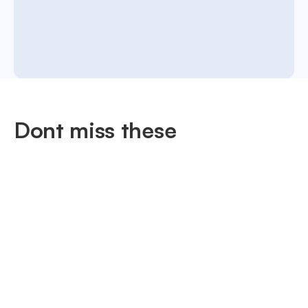
Dont miss these