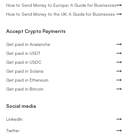
How to Send Money to Europe: A Guide for Businesses
How to Send Money to the UK: A Guide for Businesses
Accept Crypto Payments
Get paid in Avalanche
Get paid in USDT
Get paid in USDC
Get paid in Solana
Get paid in Ethereum
Get paid in Bitcoin
Social media
LinkedIn
Twitter