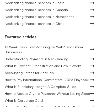
Neobanking financial services in Spain
Neobanking financial services in Canada
Neobanking financial services in Netherlands
Neobanking financial services in China
Featured articles
13 Week Cash Flow Modeling for Web3 and Global
Businesses
Understanding Payments in Neo-Banking
What Is Payment Orchestration and How It Works
Accounting Entries for Accruals
How to Pay International Contractors: 2026 Playbook
What Is Subsidiary Ledger: A Complete Guide
How to Accept Crypto Payments Without Losing Sleep
What Is Corporate Card