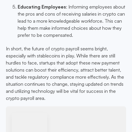
Educating Employees
: Informing employees about
the pros and cons of receiving salaries in crypto can
lead to a more knowledgeable workforce. This can
help them make informed choices about how they
prefer to be compensated.
In short, the future of crypto payroll seems bright,
especially with stablecoins in play. While there are still
hurdles to face, startups that adopt these new payment
solutions can boost their efficiency, attract better talent,
and tackle regulatory compliance more effectively. As the
situation continues to change, staying updated on trends
and utilizing technology will be vital for success in the
crypto payroll area.