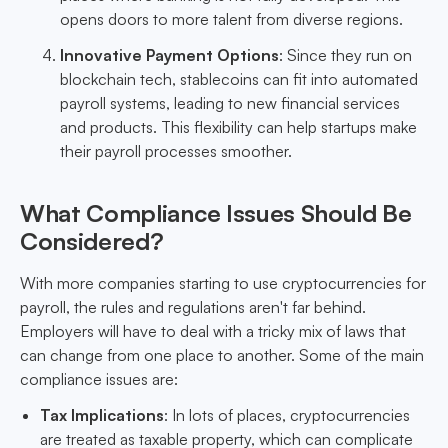
opens doors to more talent from diverse regions.
Innovative Payment Options
: Since they run on
blockchain tech, stablecoins can fit into automated
payroll systems, leading to new financial services
and products. This flexibility can help startups make
their payroll processes smoother.
What Compliance Issues Should Be
Considered?
With more companies starting to use cryptocurrencies for
payroll, the rules and regulations aren't far behind.
Employers will have to deal with a tricky mix of laws that
can change from one place to another. Some of the main
compliance issues are:
Tax Implications
: In lots of places, cryptocurrencies
are treated as taxable property, which can complicate