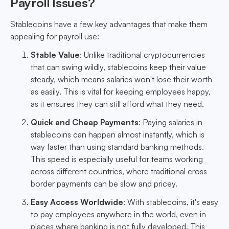
Payroll Issues?
Stablecoins have a few key advantages that make them
appealing for payroll use:
Stable Value
: Unlike traditional cryptocurrencies
that can swing wildly, stablecoins keep their value
steady, which means salaries won't lose their worth
as easily. This is vital for keeping employees happy,
as it ensures they can still afford what they need.
Quick and Cheap Payments
: Paying salaries in
stablecoins can happen almost instantly, which is
way faster than using standard banking methods.
This speed is especially useful for teams working
across different countries, where traditional cross-
border payments can be slow and pricey.
Easy Access Worldwide
: With stablecoins, it's easy
to pay employees anywhere in the world, even in
places where banking is not fully developed. This