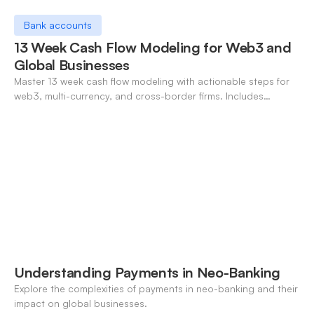
Bank accounts
13 Week Cash Flow Modeling for Web3 and
Global Businesses
Master 13 week cash flow modeling with actionable steps for
web3, multi-currency, and cross-border firms. Includes
forecasting, FX, and crypto workflows.
Understanding Payments in Neo-Banking
Explore the complexities of payments in neo-banking and their
impact on global businesses.