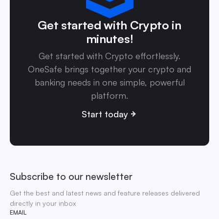
Get started with Crypto in
minutes!
Get started with Crypto effortlessly.
OneSafe brings together your crypto and
banking needs in one simple, powerful
platform.
Start today
Subscribe to our newsletter
Get the best and latest news and feature releases delivered
directly in your inbox
EMAIL