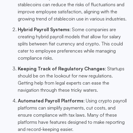
stablecoins can reduce the risks of fluctuations and
improve employee satisfaction, aligning with the
growing trend of stablecoin use in various industries.
Hybrid Payroll Systems
: Some companies are
creating hybrid payroll models that allow for salary
splits between fiat currency and crypto. This could
cater to employee preferences while managing
compliance risks.
Keeping Track of Regulatory Changes
: Startups
should be on the lookout for new regulations.
Getting help from legal experts can ease the
navigation through these tricky waters.
Automated Payroll Platforms
: Using crypto payroll
platforms can simplify payments, cut costs, and
ensure compliance with tax laws. Many of these
platforms have features designed to make reporting
and record-keeping easier.