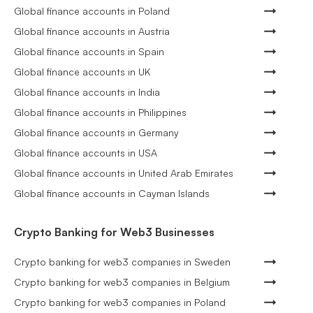
Global finance accounts in Poland
Global finance accounts in Austria
Global finance accounts in Spain
Global finance accounts in UK
Global finance accounts in India
Global finance accounts in Philippines
Global finance accounts in Germany
Global finance accounts in USA
Global finance accounts in United Arab Emirates
Global finance accounts in Cayman Islands
Crypto Banking for Web3 Businesses
Crypto banking for web3 companies in Sweden
Crypto banking for web3 companies in Belgium
Crypto banking for web3 companies in Poland