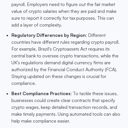
payroll. Employers need to figure out the fair market
value of crypto salaries when they are paid and make
sure to report it correctly for tax purposes. This can
add a layer of complexity.
Regulatory Differences by Region
: Different
countries have different rules regarding crypto payroll.
For example, Brazil's Cryptoassets Act requires its
central bank to oversee crypto transactions, while the
UK's regulations demand digital currency firms are
authorized by the Financial Conduct Authority (FCA).
Staying updated on these changes is crucial for
compliance.
Best Compliance Practices
: To tackle these issues,
businesses could create clear contracts that specify
crypto wages, keep detailed transaction records, and
make timely payments. Using automated tools can also
help make compliance easier.