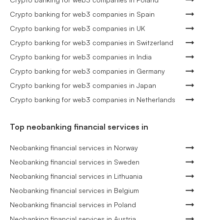
Crypto banking for web3 companies in Spain
Crypto banking for web3 companies in UK
Crypto banking for web3 companies in Switzerland
Crypto banking for web3 companies in India
Crypto banking for web3 companies in Germany
Crypto banking for web3 companies in Japan
Crypto banking for web3 companies in Netherlands
Top neobanking financial services in
Neobanking financial services in Norway
Neobanking financial services in Sweden
Neobanking financial services in Lithuania
Neobanking financial services in Belgium
Neobanking financial services in Poland
Neobanking financial services in Austria