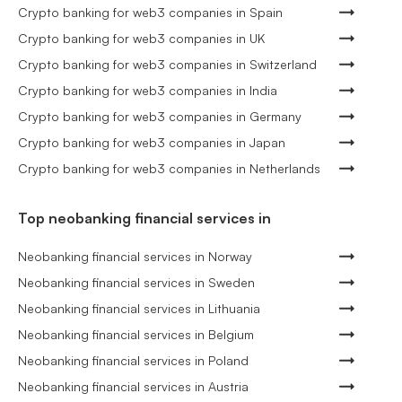
Crypto banking for web3 companies in Spain
Crypto banking for web3 companies in UK
Crypto banking for web3 companies in Switzerland
Crypto banking for web3 companies in India
Crypto banking for web3 companies in Germany
Crypto banking for web3 companies in Japan
Crypto banking for web3 companies in Netherlands
Top neobanking financial services in
Neobanking financial services in Norway
Neobanking financial services in Sweden
Neobanking financial services in Lithuania
Neobanking financial services in Belgium
Neobanking financial services in Poland
Neobanking financial services in Austria