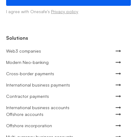
I agree with Onesafe's
Privacy policy
Solutions
Web3 companies
Modern Neo-banking
Cross-border payments
International business payments
Contractor payments
International business accounts
Offshore accounts
Offshore incorporation
Multi-currency business accounts