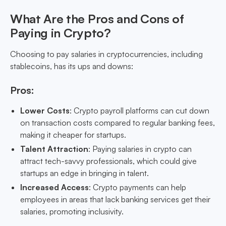
What Are the Pros and Cons of
Paying in Crypto?
Choosing to pay salaries in cryptocurrencies, including
stablecoins, has its ups and downs:
Pros:
Lower Costs
: Crypto payroll platforms can cut down
on transaction costs compared to regular banking fees,
making it cheaper for startups.
Talent Attraction
: Paying salaries in crypto can
attract tech-savvy professionals, which could give
startups an edge in bringing in talent.
Increased Access
: Crypto payments can help
employees in areas that lack banking services get their
salaries, promoting inclusivity.