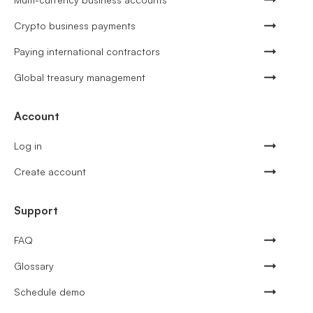
Crypto business payments
Paying international contractors
Global treasury management
Account
Log in
Create account
Support
FAQ
Glossary
Schedule demo