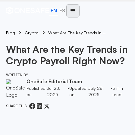
EN
ES
Blog
What Are The Key Trends In Crypto Payroll Right Now?
Crypto
What Are the Key Trends in
Crypto Payroll Right Now?
WRITTEN BY
OneSafe Editorial Team
Published
Jul 28,
•
Updated
July 28,
•
5
min
on
2025
on
2025
read
SHARE THIS