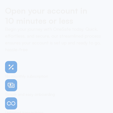
Open your account in
10 minutes or less
Begin your journey with OneSafe today. Quick,
effortless, and secure, our streamlined process
ensures your account is set up and ready to go,
hassle-free
No monthly subscription
Simple and easy onboarding
Unlimited transactions