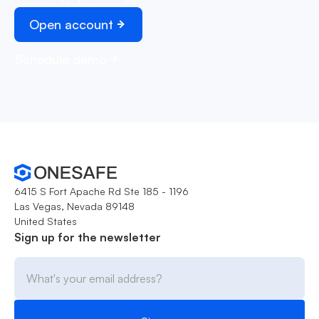
Open account
Schedule demo
6415 S Fort Apache Rd Ste 185 - 1196
Las Vegas, Nevada 89148
United States
Sign up for the newsletter