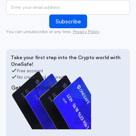
You can unsubscribe at any time.
Privacy Policy
Take your first step into the Crypto world with
OneSafe!
Free account
No credit card required
Get started now