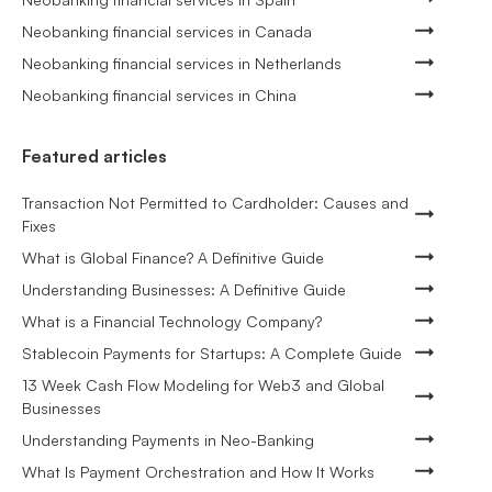
Neobanking financial services in Canada
Neobanking financial services in Netherlands
Neobanking financial services in China
Featured articles
Transaction Not Permitted to Cardholder: Causes and
Fixes
What is Global Finance? A Definitive Guide
Understanding Businesses: A Definitive Guide
What is a Financial Technology Company?
Stablecoin Payments for Startups: A Complete Guide
13 Week Cash Flow Modeling for Web3 and Global
Businesses
Understanding Payments in Neo-Banking
What Is Payment Orchestration and How It Works