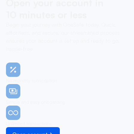
Open your account in
10 minutes or less
Begin your journey with OneSafe today. Quick,
effortless, and secure, our streamlined process
ensures your account is set up and ready to go,
hassle-free
No monthly subscription
Simple and easy onboarding
Unlimited transactions