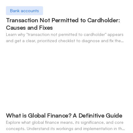
Bank accounts
Transaction Not Permitted to Cardholder:
Causes and Fixes
Learn why "transaction not permitted to cardholder" appears
and get a clear, prioritized checklist to diagnose and fix the
decline fast.
What is Global Finance? A Definitive Guide
Explore what global finance means, its significance, and core
concepts. Understand its workings and implementation in the