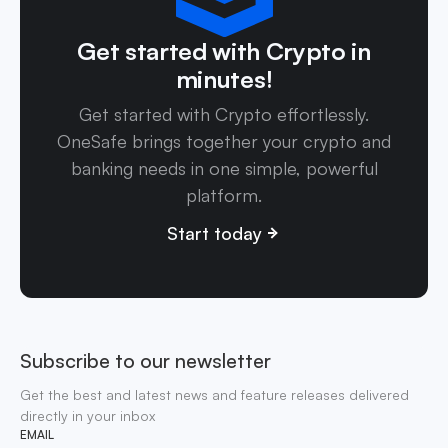
Get started with Crypto in
minutes!
Get started with Crypto effortlessly.
OneSafe brings together your crypto and
banking needs in one simple, powerful
platform.
Start today
Subscribe to our newsletter
Get the best and latest news and feature releases delivered
directly in your inbox
EMAIL