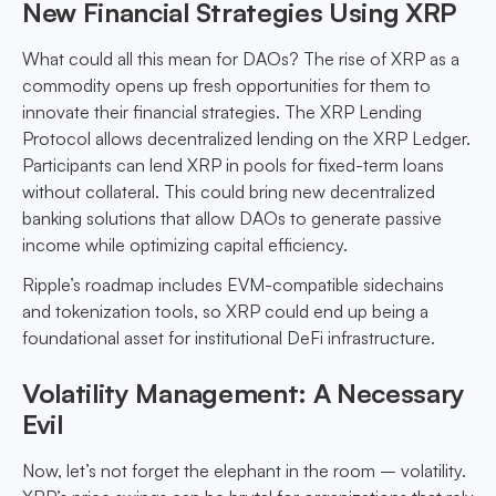
New Financial Strategies Using XRP
What could all this mean for DAOs? The rise of XRP as a
commodity opens up fresh opportunities for them to
innovate their financial strategies. The XRP Lending
Protocol allows decentralized lending on the XRP Ledger.
Participants can lend XRP in pools for fixed-term loans
without collateral. This could bring new decentralized
banking solutions that allow DAOs to generate passive
income while optimizing capital efficiency.
Ripple’s roadmap includes EVM-compatible sidechains
and tokenization tools, so XRP could end up being a
foundational asset for institutional DeFi infrastructure.
Volatility Management: A Necessary
Evil
Now, let’s not forget the elephant in the room – volatility.