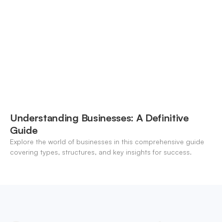
modern banking landscape.
Understanding Businesses: A Definitive
Guide
Explore the world of businesses in this comprehensive guide
covering types, structures, and key insights for success.