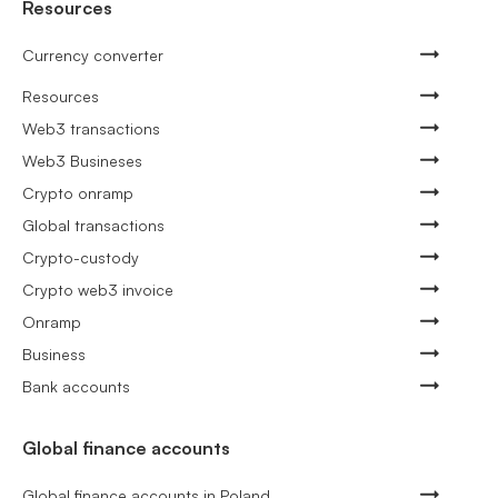
Resources
Currency converter
Resources
Web3 transactions
Web3 Busineses
Crypto onramp
Global transactions
Crypto-custody
Crypto web3 invoice
Onramp
Business
Bank accounts
Global finance accounts
Global finance accounts in Poland