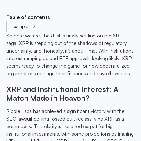
Table of contents
Example H2
So here we are, the dust is finally settling on the XRP
saga. XRP is stepping out of the shadows of regulatory
uncertainty, and, honestly, it’s about time. With institutional
interest ramping up and ETF approvals looking likely, XRP
seems ready to change the game for how decentralized
organizations manage their finances and payroll systems.
XRP and Institutional Interest: A
Match Made in Heaven?
Ripple Labs has achieved a significant victory with the
SEC lawsuit getting tossed out, reclassifying XRP as a
commodity. This clarity is like a red carpet for big
institutional investments, with some projections estimating