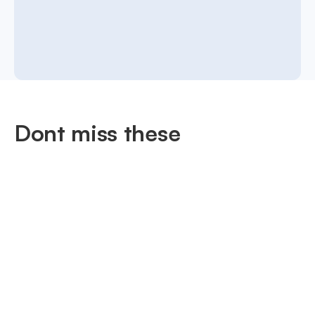
Dont miss these