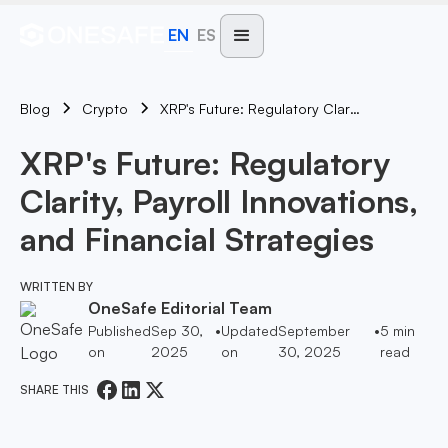
EN
ES
Blog
XRP's Future: Regulatory Clarity, Payroll Innovations, And Financial Strategies
Crypto
XRP's Future: Regulatory
Clarity, Payroll Innovations,
and Financial Strategies
WRITTEN BY
OneSafe Editorial Team
Published
Sep 30,
•
Updated
September
•
5
min
on
2025
on
30, 2025
read
SHARE THIS