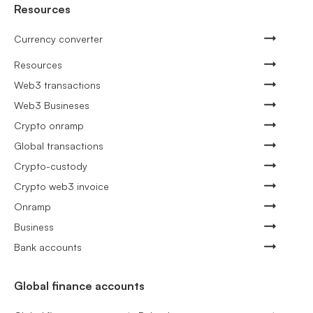
Resources
Currency converter
Resources
Web3 transactions
Web3 Busineses
Crypto onramp
Global transactions
Crypto-custody
Crypto web3 invoice
Onramp
Business
Bank accounts
Global finance accounts