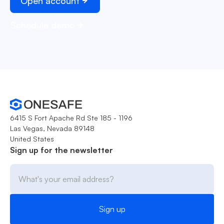
Open account
Schedule demo
6415 S Fort Apache Rd Ste 185 - 1196
Las Vegas, Nevada 89148
United States
Sign up for the newsletter