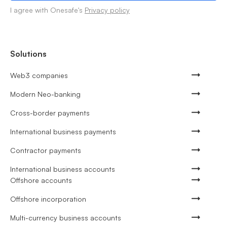
I agree with Onesafe's
Privacy policy
Solutions
Web3 companies
Modern Neo-banking
Cross-border payments
International business payments
Contractor payments
International business accounts
Offshore accounts
Offshore incorporation
Multi-currency business accounts