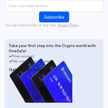
You can unsubscribe at any time.
Privacy Policy
Take your first step into the Crypto world with
OneSafe!
Free account
No credit card required
Get started now