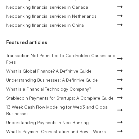
Neobanking financial services in Canada
Neobanking financial services in Netherlands
Neobanking financial services in China
Featured articles
Transaction Not Permitted to Cardholder: Causes and
Fixes
What is Global Finance? A Definitive Guide
Understanding Businesses: A Definitive Guide
What is a Financial Technology Company?
Stablecoin Payments for Startups: A Complete Guide
13 Week Cash Flow Modeling for Web3 and Global
Businesses
Understanding Payments in Neo-Banking
What Is Payment Orchestration and How It Works