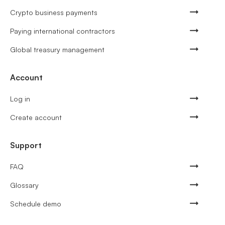
Crypto business payments
Paying international contractors
Global treasury management
Account
Log in
Create account
Support
FAQ
Glossary
Schedule demo