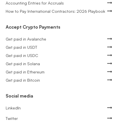
Accounting Entries for Accruals
How to Pay International Contractors: 2026 Playbook
Accept Crypto Payments
Get paid in Avalanche
Get paid in USDT
Get paid in USDC
Get paid in Solana
Get paid in Ethereum
Get paid in Bitcoin
Social media
LinkedIn
Twitter