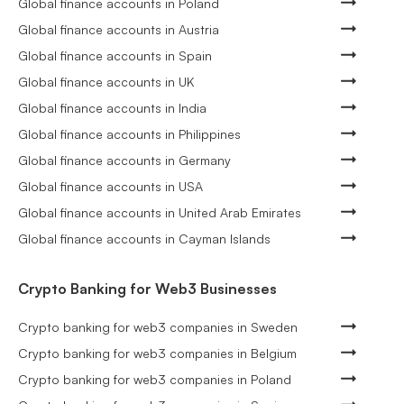
Global finance accounts in Poland
Global finance accounts in Austria
Global finance accounts in Spain
Global finance accounts in UK
Global finance accounts in India
Global finance accounts in Philippines
Global finance accounts in Germany
Global finance accounts in USA
Global finance accounts in United Arab Emirates
Global finance accounts in Cayman Islands
Crypto Banking for Web3 Businesses
Crypto banking for web3 companies in Sweden
Crypto banking for web3 companies in Belgium
Crypto banking for web3 companies in Poland