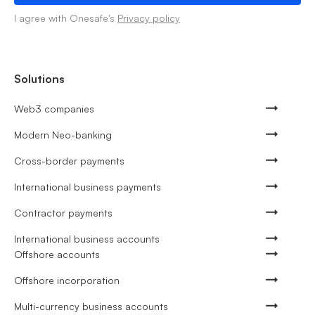
I agree with Onesafe's
Privacy policy
Solutions
Web3 companies
Modern Neo-banking
Cross-border payments
International business payments
Contractor payments
International business accounts
Offshore accounts
Offshore incorporation
Multi-currency business accounts