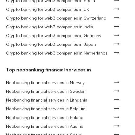
Crypto banking for web3 companies in Spain
Crypto banking for web3 companies in UK
Crypto banking for web3 companies in Switzerland
Crypto banking for web3 companies in India
Crypto banking for web3 companies in Germany
Crypto banking for web3 companies in Japan
Crypto banking for web3 companies in Netherlands
Top neobanking financial services in
Neobanking financial services in Norway
Neobanking financial services in Sweden
Neobanking financial services in Lithuania
Neobanking financial services in Belgium
Neobanking financial services in Poland
Neobanking financial services in Austria
Neobanking financial services in Spain