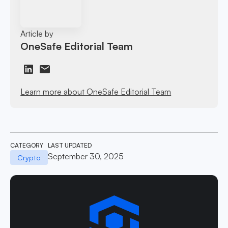
Article by
OneSafe Editorial Team
Learn more about OneSafe Editorial Team
CATEGORY
LAST UPDATED
September 30, 2025
Crypto