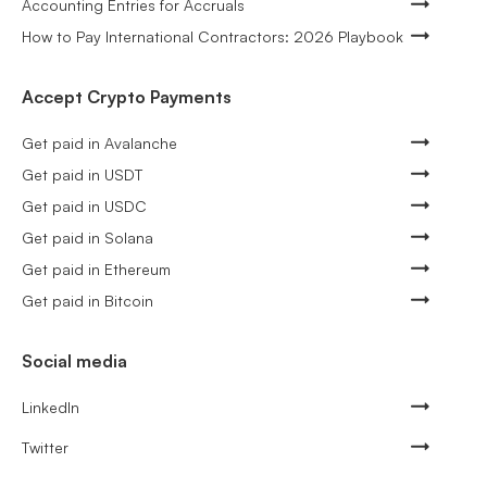
Accounting Entries for Accruals
How to Pay International Contractors: 2026 Playbook
Accept Crypto Payments
Get paid in Avalanche
Get paid in USDT
Get paid in USDC
Get paid in Solana
Get paid in Ethereum
Get paid in Bitcoin
Social media
LinkedIn
Twitter