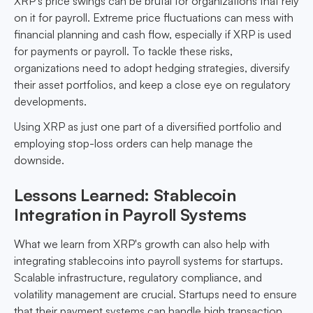
XRP’s price swings can be brutal for organizations that rely
on it for payroll. Extreme price fluctuations can mess with
financial planning and cash flow, especially if XRP is used
for payments or payroll. To tackle these risks,
organizations need to adopt hedging strategies, diversify
their asset portfolios, and keep a close eye on regulatory
developments.
Using XRP as just one part of a diversified portfolio and
employing stop-loss orders can help manage the
downside.
Lessons Learned: Stablecoin
Integration in Payroll Systems
What we learn from XRP's growth can also help with
integrating stablecoins into payroll systems for startups.
Scalable infrastructure, regulatory compliance, and
volatility management are crucial. Startups need to ensure
that their payment systems can handle high transaction