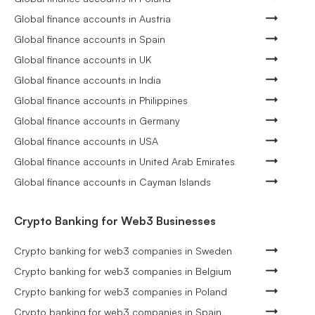
Global finance accounts in Austria
Global finance accounts in Spain
Global finance accounts in UK
Global finance accounts in India
Global finance accounts in Philippines
Global finance accounts in Germany
Global finance accounts in USA
Global finance accounts in United Arab Emirates
Global finance accounts in Cayman Islands
Crypto Banking for Web3 Businesses
Crypto banking for web3 companies in Sweden
Crypto banking for web3 companies in Belgium
Crypto banking for web3 companies in Poland
Crypto banking for web3 companies in Spain