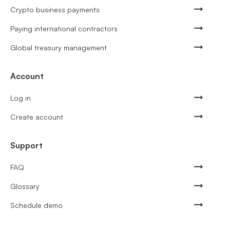
Crypto business payments
Paying international contractors
Global treasury management
Account
Log in
Create account
Support
FAQ
Glossary
Schedule demo