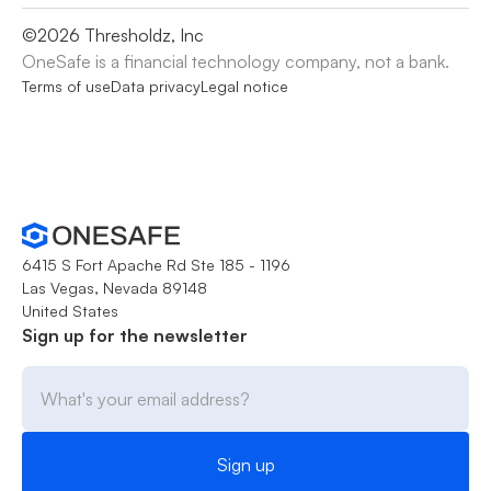
©
2026
Thresholdz, Inc
OneSafe is a financial technology company, not a bank.
Terms of use
Data privacy
Legal notice
6415 S Fort Apache Rd Ste 185 - 1196
Las Vegas, Nevada 89148
United States
Sign up for the newsletter