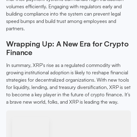
volumes efficiently. Engaging with regulators early and
building compliance into the system can prevent legal
speed bumps and build trust among employees and
partners.
Wrapping Up: A New Era for Crypto
Finance
In summary, XRP's rise as a regulated commodity with
growing institutional adoption is likely to reshape financial
strategies for decentralized organizations. With new tools
for liquidity, lending, and treasury diversification, XRP is set
to become a key player in the future of crypto finance. It’s
a brave new world, folks, and XRP is leading the way.