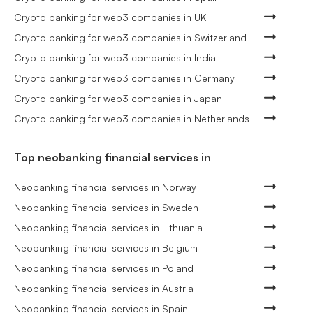
Crypto banking for web3 companies in UK
Crypto banking for web3 companies in Switzerland
Crypto banking for web3 companies in India
Crypto banking for web3 companies in Germany
Crypto banking for web3 companies in Japan
Crypto banking for web3 companies in Netherlands
Top neobanking financial services in
Neobanking financial services in Norway
Neobanking financial services in Sweden
Neobanking financial services in Lithuania
Neobanking financial services in Belgium
Neobanking financial services in Poland
Neobanking financial services in Austria
Neobanking financial services in Spain