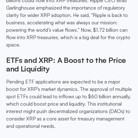
billions could flow into XRP treasuries. Ripple CEO Brad
Garlinghouse emphasized the importance of regulatory
clarity for wider XRP adoption. He said, "Ripple is back to
business, accelerating what was always our mission:
powering the world’s value flows.” Now, $1.72 billion can
flow into XRP treasuries, which is a big deal for the crypto
space.
ETFs and XRP: A Boost to the Price
and Liquidity
Pending ETF applications are expected to be a major
boost for XRP's market dynamics. The approval of multiple
spot ETFs could lead to inflows up to $60 billion annually,
which could boost price and liquidity. This institutional
interest might push decentralized organizations (DAOs) to
consider XRP as a core asset for treasury management
and operational needs.