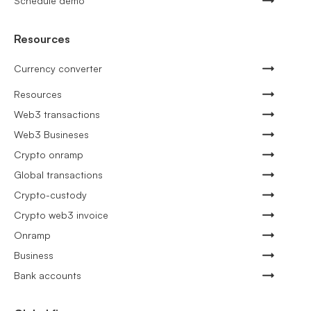
Schedule demo
Resources
Currency converter
Resources
Web3 transactions
Web3 Busineses
Crypto onramp
Global transactions
Crypto-custody
Crypto web3 invoice
Onramp
Business
Bank accounts