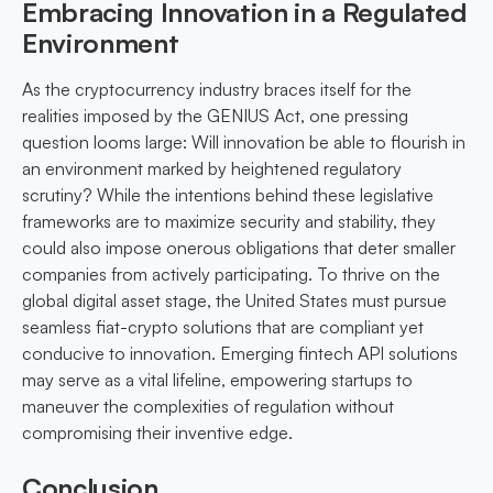
Embracing Innovation in a Regulated
Environment
As the cryptocurrency industry braces itself for the
realities imposed by the GENIUS Act, one pressing
question looms large: Will innovation be able to flourish in
an environment marked by heightened regulatory
scrutiny? While the intentions behind these legislative
frameworks are to maximize security and stability, they
could also impose onerous obligations that deter smaller
companies from actively participating. To thrive on the
global digital asset stage, the United States must pursue
seamless fiat-crypto solutions that are compliant yet
conducive to innovation. Emerging fintech API solutions
may serve as a vital lifeline, empowering startups to
maneuver the complexities of regulation without
compromising their inventive edge.
Conclusion