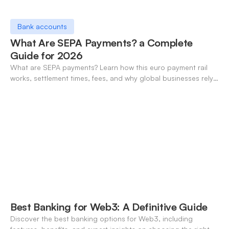
Bank accounts
What Are SEPA Payments? a Complete
Guide for 2026
What are SEPA payments? Learn how this euro payment rail
works, settlement times, fees, and why global businesses rely
on it for cross-border transfers.
Best Banking for Web3: A Definitive Guide
Discover the best banking options for Web3, including