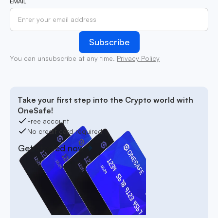
EMAIL
You can unsubscribe at any time.
Privacy Policy
Take your first step into the Crypto world with
OneSafe!
Free account
No credit card required
Get started now