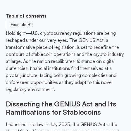
Table of contents
Example H2
Hold tight—U.S. cryptocurrency regulations are being
reshaped under our very eyes. The GENIUS Act, a
transformative piece of legislation, is set to redefine the
contours of stablecoin operations and the crypto industry
at large. As the nation recalibrates its stance on digital
currencies, financial institutions find themselves at a
pivotal juncture, facing both growing complexities and
unforeseen opportunities as they adapt to this novel
regulatory environment.
Dissecting the GENIUS Act and Its
Ramifications for Stablecoins
Launched into law in July 2025, the GENIUS Act is the