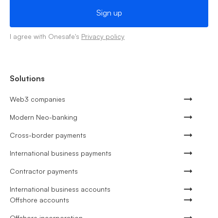
I agree with Onesafe's
Privacy policy
Solutions
Web3 companies
Modern Neo-banking
Cross-border payments
International business payments
Contractor payments
International business accounts
Offshore accounts
Offshore incorporation