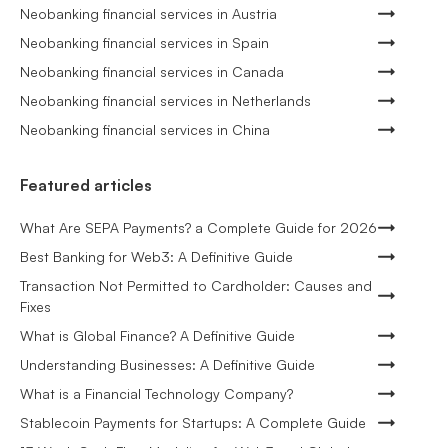
Neobanking financial services in Austria
Neobanking financial services in Spain
Neobanking financial services in Canada
Neobanking financial services in Netherlands
Neobanking financial services in China
Featured articles
What Are SEPA Payments? a Complete Guide for 2026
Best Banking for Web3: A Definitive Guide
Transaction Not Permitted to Cardholder: Causes and
Fixes
What is Global Finance? A Definitive Guide
Understanding Businesses: A Definitive Guide
What is a Financial Technology Company?
Stablecoin Payments for Startups: A Complete Guide