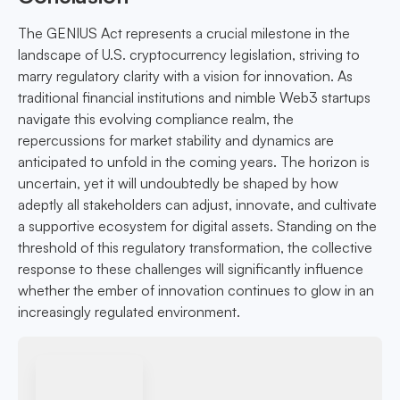
The GENIUS Act represents a crucial milestone in the
landscape of U.S. cryptocurrency legislation, striving to
marry regulatory clarity with a vision for innovation. As
traditional financial institutions and nimble Web3 startups
navigate this evolving compliance realm, the
repercussions for market stability and dynamics are
anticipated to unfold in the coming years. The horizon is
uncertain, yet it will undoubtedly be shaped by how
adeptly all stakeholders can adjust, innovate, and cultivate
a supportive ecosystem for digital assets. Standing on the
threshold of this regulatory transformation, the collective
response to these challenges will significantly influence
whether the ember of innovation continues to glow in an
increasingly regulated environment.