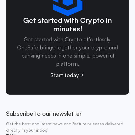
Get started with Crypto in
minutes!
Get started with Crypto effortlessly.
OneSafe brings together your crypto and
banking needs in one simple, powerful
platform.
Start today
Subscribe to our newsletter
Get the best and latest news and feature releases delivered
directly in your inbox