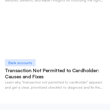
features, benefits, and expert insights on choosing the right
neo-banking solutions.
Bank accounts
Transaction Not Permitted to Cardholder:
Causes and Fixes
Learn why "transaction not permitted to cardholder" appears
and get a clear, prioritized checklist to diagnose and fix the
decline fast.