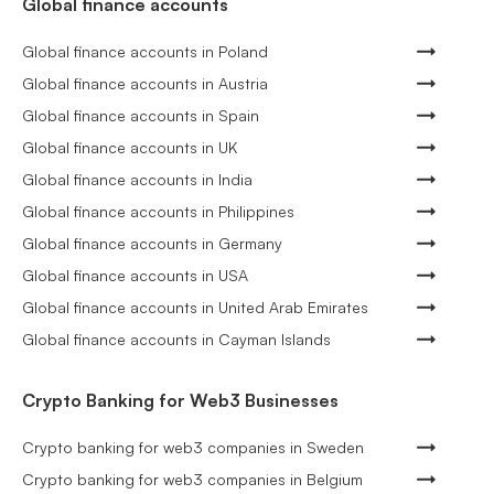
Global finance accounts
Global finance accounts in Poland
Global finance accounts in Austria
Global finance accounts in Spain
Global finance accounts in UK
Global finance accounts in India
Global finance accounts in Philippines
Global finance accounts in Germany
Global finance accounts in USA
Global finance accounts in United Arab Emirates
Global finance accounts in Cayman Islands
Crypto Banking for Web3 Businesses
Crypto banking for web3 companies in Sweden
Crypto banking for web3 companies in Belgium