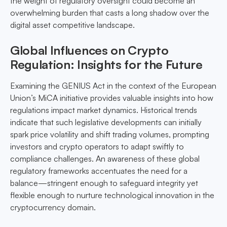
the weight of regulatory oversight could become an
overwhelming burden that casts a long shadow over the
digital asset competitive landscape.
Global Influences on Crypto
Regulation: Insights for the Future
Examining the GENIUS Act in the context of the European
Union’s MiCA initiative provides valuable insights into how
regulations impact market dynamics. Historical trends
indicate that such legislative developments can initially
spark price volatility and shift trading volumes, prompting
investors and crypto operators to adapt swiftly to
compliance challenges. An awareness of these global
regulatory frameworks accentuates the need for a
balance—stringent enough to safeguard integrity yet
flexible enough to nurture technological innovation in the
cryptocurrency domain.