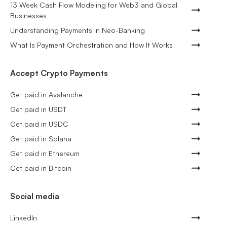
13 Week Cash Flow Modeling for Web3 and Global
Businesses
Understanding Payments in Neo-Banking
What Is Payment Orchestration and How It Works
Accept Crypto Payments
Get paid in Avalanche
Get paid in USDT
Get paid in USDC
Get paid in Solana
Get paid in Ethereum
Get paid in Bitcoin
Social media
LinkedIn