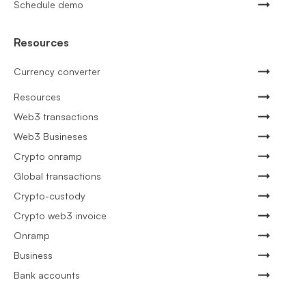
Schedule demo
Resources
Currency converter
Resources
Web3 transactions
Web3 Busineses
Crypto onramp
Global transactions
Crypto-custody
Crypto web3 invoice
Onramp
Business
Bank accounts