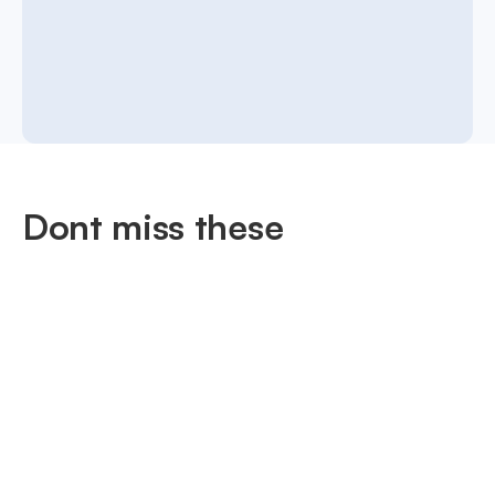
Dont miss these