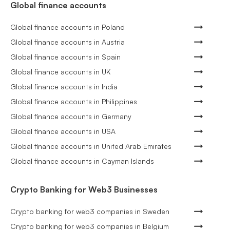
Global finance accounts
Global finance accounts in Poland
Global finance accounts in Austria
Global finance accounts in Spain
Global finance accounts in UK
Global finance accounts in India
Global finance accounts in Philippines
Global finance accounts in Germany
Global finance accounts in USA
Global finance accounts in United Arab Emirates
Global finance accounts in Cayman Islands
Crypto Banking for Web3 Businesses
Crypto banking for web3 companies in Sweden
Crypto banking for web3 companies in Belgium