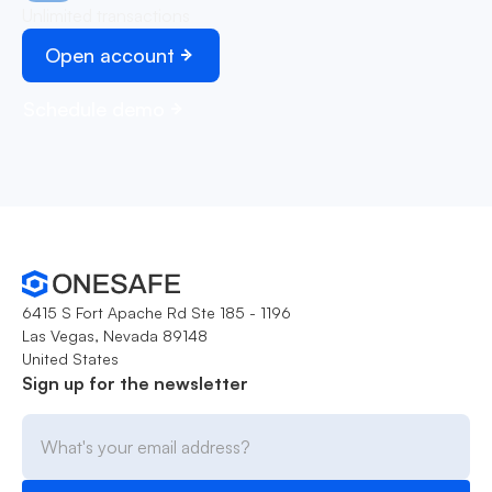
Unlimited transactions
Open account
Schedule demo
6415 S Fort Apache Rd Ste 185 - 1196
Las Vegas, Nevada 89148
United States
Sign up for the newsletter