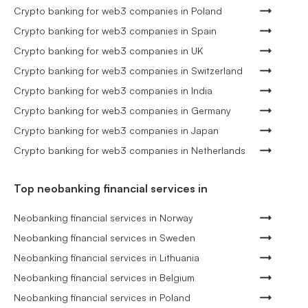
Crypto banking for web3 companies in Poland
Crypto banking for web3 companies in Spain
Crypto banking for web3 companies in UK
Crypto banking for web3 companies in Switzerland
Crypto banking for web3 companies in India
Crypto banking for web3 companies in Germany
Crypto banking for web3 companies in Japan
Crypto banking for web3 companies in Netherlands
Top neobanking financial services in
Neobanking financial services in Norway
Neobanking financial services in Sweden
Neobanking financial services in Lithuania
Neobanking financial services in Belgium
Neobanking financial services in Poland