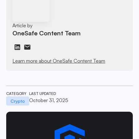
Article by
OneSafe Content Team
Learn more about OneSafe Content Team
CATEGORY
LAST UPDATED
October 31, 2025
Crypto