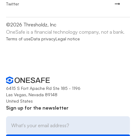
Twitter
©
2026
Thresholdz, Inc
OneSafe is a financial technology company, not a bank.
Terms of use
Data privacy
Legal notice
6415 S Fort Apache Rd Ste 185 - 1196
Las Vegas, Nevada 89148
United States
Sign up for the newsletter