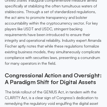
United States' inaugural comprehensive measure aimed
specifically at stabilizing the often tumultuous waters of
stablecoins. Through a set of standardized regulations,
the act aims to promote transparency and bolster
accountability within the cryptocurrency sector. For key
players like USDT and USDC, stringent backing
requirements have been introduced to ensure their
integrity and operational reliability. Industry expert Amanda
Fischer aptly notes that while these regulations formalize
existing business models, they simultaneously complicate
compliance with securities laws, presenting a conundrum
for many operators in the field.
Congressional Action and Oversight:
A Paradigm Shift for Digital Assets
The brisk rollout of the GENIUS Act, in tandem with the
CLARITY Act, is a clear sign of Congress’s dedication to
remedying the regulatory void engulfing the digital asset