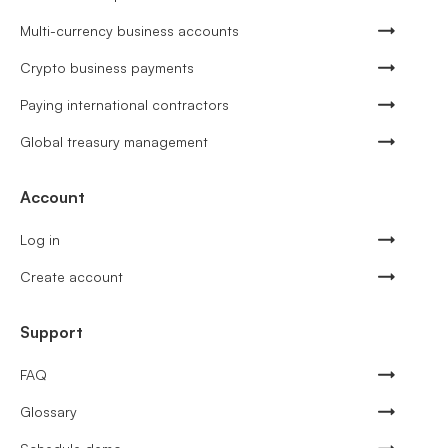
Multi-currency business accounts
Crypto business payments
Paying international contractors
Global treasury management
Account
Log in
Create account
Support
FAQ
Glossary