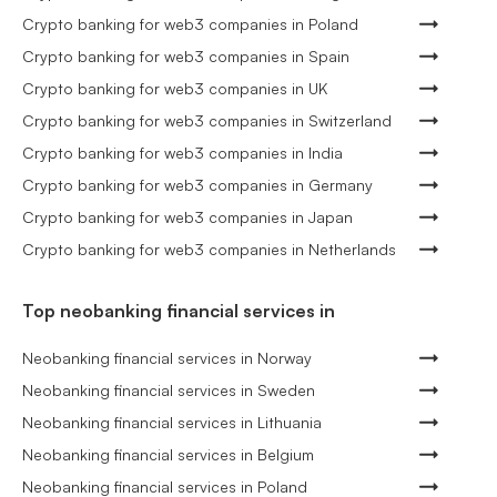
Crypto banking for web3 companies in Poland
Crypto banking for web3 companies in Spain
Crypto banking for web3 companies in UK
Crypto banking for web3 companies in Switzerland
Crypto banking for web3 companies in India
Crypto banking for web3 companies in Germany
Crypto banking for web3 companies in Japan
Crypto banking for web3 companies in Netherlands
Top neobanking financial services in
Neobanking financial services in Norway
Neobanking financial services in Sweden
Neobanking financial services in Lithuania
Neobanking financial services in Belgium
Neobanking financial services in Poland