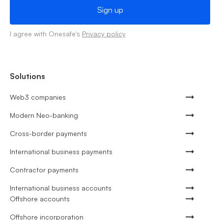
I agree with Onesafe's
Privacy policy
Solutions
Web3 companies
Modern Neo-banking
Cross-border payments
International business payments
Contractor payments
International business accounts
Offshore accounts
Offshore incorporation