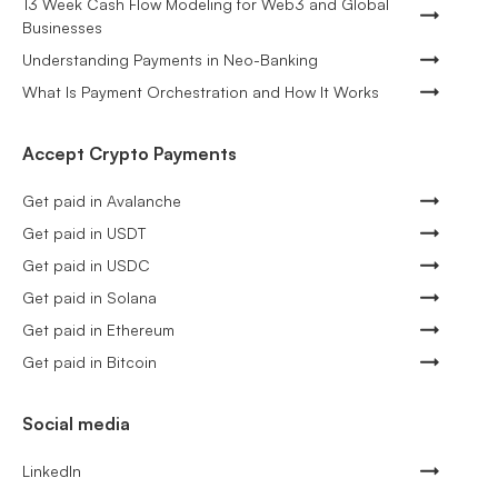
13 Week Cash Flow Modeling for Web3 and Global
Businesses
Understanding Payments in Neo-Banking
What Is Payment Orchestration and How It Works
Accept Crypto Payments
Get paid in Avalanche
Get paid in USDT
Get paid in USDC
Get paid in Solana
Get paid in Ethereum
Get paid in Bitcoin
Social media
LinkedIn