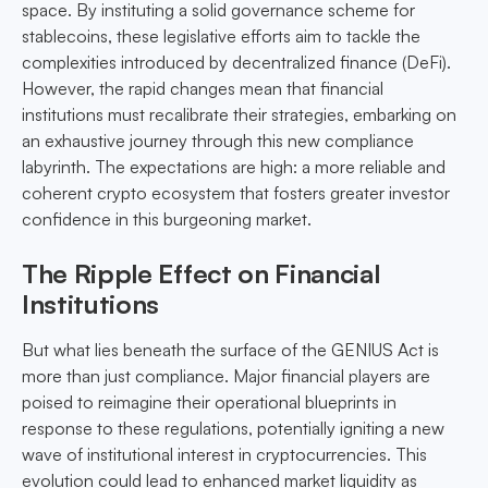
space. By instituting a solid governance scheme for
stablecoins, these legislative efforts aim to tackle the
complexities introduced by decentralized finance (DeFi).
However, the rapid changes mean that financial
institutions must recalibrate their strategies, embarking on
an exhaustive journey through this new compliance
labyrinth. The expectations are high: a more reliable and
coherent crypto ecosystem that fosters greater investor
confidence in this burgeoning market.
The Ripple Effect on Financial
Institutions
But what lies beneath the surface of the GENIUS Act is
more than just compliance. Major financial players are
poised to reimagine their operational blueprints in
response to these regulations, potentially igniting a new
wave of institutional interest in cryptocurrencies. This
evolution could lead to enhanced market liquidity as