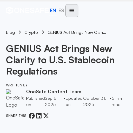
EN
ES
Blog
GENIUS Act Brings New Clarity To U.S. Stablecoin Regulations
Crypto
GENIUS Act Brings New
Clarity to U.S. Stablecoin
Regulations
WRITTEN BY
OneSafe Content Team
Published
Sep 6,
•
Updated
October 31,
•
5
min
on
2025
on
2025
read
SHARE THIS