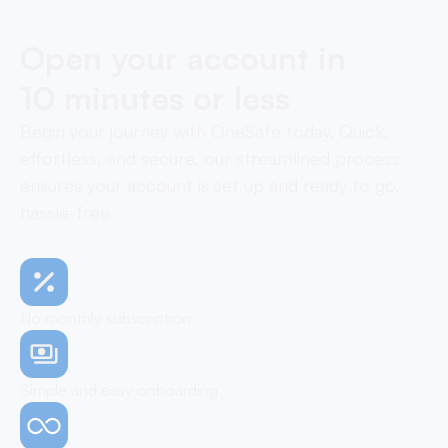
Open your account in
10 minutes or less
Begin your journey with OneSafe today. Quick,
effortless, and secure, our streamlined process
ensures your account is set up and ready to go,
hassle-free
No monthly subscription
Simple and easy onboarding