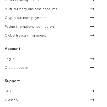
Multi-currency business accounts
Crypto business payments
Paying international contractors
Global treasury management
Account
Log in
Create account
Support
FAQ
Glossary