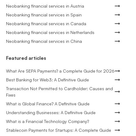
Neobanking financial services in Austria
Neobanking financial services in Spain
Neobanking financial services in Canada
Neobanking financial services in Netherlands
Neobanking financial services in China
Featured articles
What Are SEPA Payments? a Complete Guide for 2026
Best Banking for Web3: A Definitive Guide
Transaction Not Permitted to Cardholder: Causes and
Fixes
What is Global Finance? A Definitive Guide
Understanding Businesses: A Definitive Guide
What is a Financial Technology Company?
Stablecoin Payments for Startups: A Complete Guide