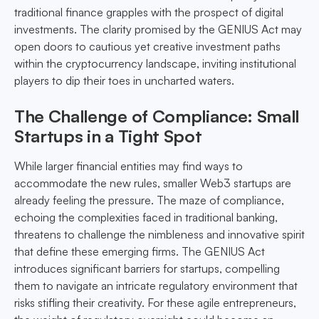
traditional finance grapples with the prospect of digital
investments. The clarity promised by the GENIUS Act may
open doors to cautious yet creative investment paths
within the cryptocurrency landscape, inviting institutional
players to dip their toes in uncharted waters.
The Challenge of Compliance: Small
Startups in a Tight Spot
While larger financial entities may find ways to
accommodate the new rules, smaller Web3 startups are
already feeling the pressure. The maze of compliance,
echoing the complexities faced in traditional banking,
threatens to challenge the nimbleness and innovative spirit
that define these emerging firms. The GENIUS Act
introduces significant barriers for startups, compelling
them to navigate an intricate regulatory environment that
risks stifling their creativity. For these agile entrepreneurs,