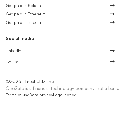
Get paid in Solana
Get paid in Ethereum
Get paid in Bitcoin
Social media
LinkedIn
Twitter
©
2026
Thresholdz, Inc
OneSafe is a financial technology company, not a bank.
Terms of use
Data privacy
Legal notice