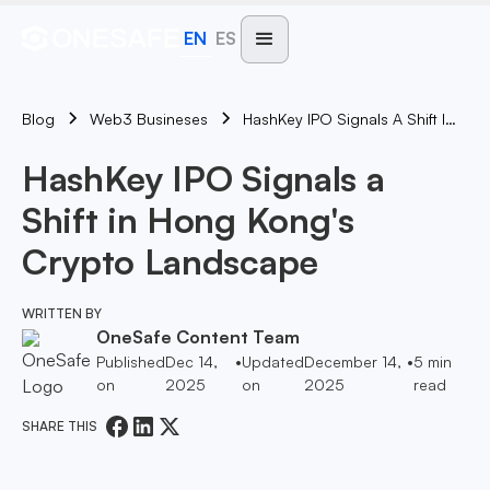
EN
ES
Blog
HashKey IPO Signals A Shift In Hong Kong's Crypto Landscape
Web3 Busineses
HashKey IPO Signals a
Shift in Hong Kong's
Crypto Landscape
WRITTEN BY
OneSafe Content Team
Published
Dec 14,
•
Updated
December 14,
•
5
min
on
2025
on
2025
read
SHARE THIS