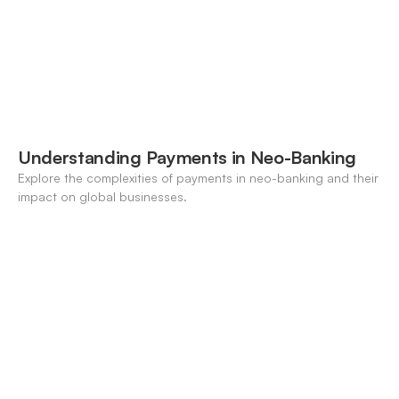
Understanding Payments in Neo-Banking
Explore the complexities of payments in neo-banking and their
impact on global businesses.