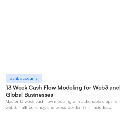
Bank accounts
13 Week Cash Flow Modeling for Web3 and
Global Businesses
Master 13 week cash flow modeling with actionable steps for
web3, multi-currency, and cross-border firms. Includes
forecasting, FX, and crypto workflows.