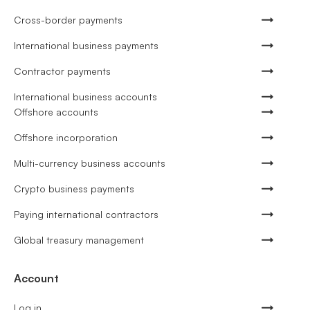
Cross-border payments
International business payments
Contractor payments
International business accounts
Offshore accounts
Offshore incorporation
Multi-currency business accounts
Crypto business payments
Paying international contractors
Global treasury management
Account
Log in