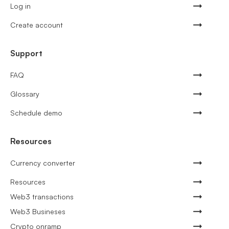
Log in
Create account
Support
FAQ
Glossary
Schedule demo
Resources
Currency converter
Resources
Web3 transactions
Web3 Busineses
Crypto onramp