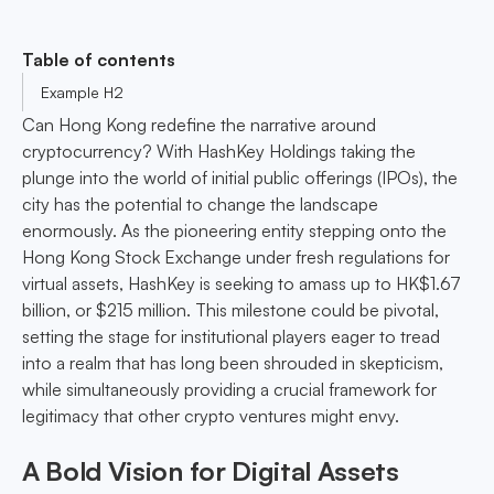
Table of contents
Example H2
Can Hong Kong redefine the narrative around
cryptocurrency? With HashKey Holdings taking the
plunge into the world of initial public offerings (IPOs), the
city has the potential to change the landscape
enormously. As the pioneering entity stepping onto the
Hong Kong Stock Exchange under fresh regulations for
virtual assets, HashKey is seeking to amass up to HK$1.67
billion, or $215 million. This milestone could be pivotal,
setting the stage for institutional players eager to tread
into a realm that has long been shrouded in skepticism,
while simultaneously providing a crucial framework for
legitimacy that other crypto ventures might envy.
A Bold Vision for Digital Assets