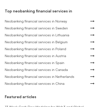
Top neobanking financial services in
Neobanking financial services in Norway
Neobanking financial services in Sweden
Neobanking financial services in Lithuania
Neobanking financial services in Belgium
Neobanking financial services in Poland
Neobanking financial services in Austria
Neobanking financial services in Spain
Neobanking financial services in Canada
Neobanking financial services in Netherlands
Neobanking financial services in China
Featured articles
13 Week Cash Flow Modeling for Web3 and Global