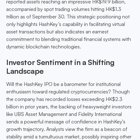
reported assets reaching an impressive HK$19.9 billion,
accompanied by spot trading volumes hitting HK$1.3
trillion as of September 30. This strategic positioning not
only highlights HashKey’s capability in facilitating virtual
asset transactions but also indicates an earnest
commitment to blending traditional financial systems with
dynamic blockchain technologies.
Investor Sentiment in a Shifting
Landscape
Will the HashKey IPO be a barometer for institutional
enthusiasm toward regulated cryptocurrencies? Though
the company has recorded losses exceeding HK$2.3
billion in prior years, the backing of heavyweight investors
like UBS Asset Management and Fidelity International
sends a powerful message of confidence in HashKey's
growth trajectory. Analysts view the firm as a beacon of
stability amid a tumultuous market, possibly inspiring other