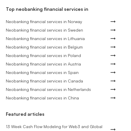
Top neobanking financial services in
Neobanking financial services in Norway
Neobanking financial services in Sweden
Neobanking financial services in Lithuania
Neobanking financial services in Belgium
Neobanking financial services in Poland
Neobanking financial services in Austria
Neobanking financial services in Spain
Neobanking financial services in Canada
Neobanking financial services in Netherlands
Neobanking financial services in China
Featured articles
13 Week Cash Flow Modeling for Web3 and Global