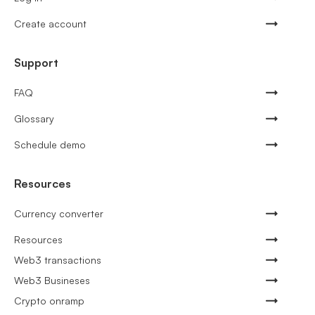
Create account
Support
FAQ
Glossary
Schedule demo
Resources
Currency converter
Resources
Web3 transactions
Web3 Busineses
Crypto onramp