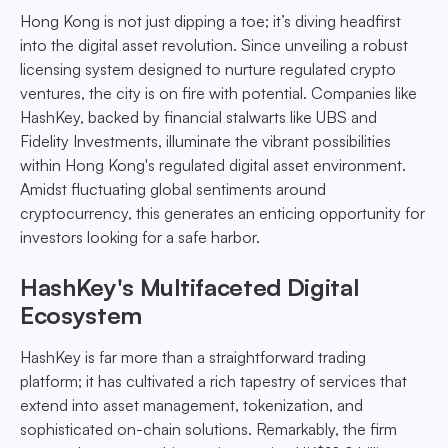
Hong Kong is not just dipping a toe; it’s diving headfirst
into the digital asset revolution. Since unveiling a robust
licensing system designed to nurture regulated crypto
ventures, the city is on fire with potential. Companies like
HashKey, backed by financial stalwarts like UBS and
Fidelity Investments, illuminate the vibrant possibilities
within Hong Kong's regulated digital asset environment.
Amidst fluctuating global sentiments around
cryptocurrency, this generates an enticing opportunity for
investors looking for a safe harbor.
HashKey's Multifaceted Digital
Ecosystem
HashKey is far more than a straightforward trading
platform; it has cultivated a rich tapestry of services that
extend into asset management, tokenization, and
sophisticated on-chain solutions. Remarkably, the firm