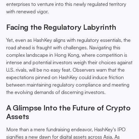
enterprises to venture into this newly regulated territory
with renewed vigor.
Facing the Regulatory Labyrinth
Yet, even as HashKey aligns with regulatory essentials, the
road ahead is fraught with challenges. Navigating this
complex landscape in Hong Kong, where competition is
intense and potential investors weigh their choices against
U.S. rivals, will be no easy feat. Observers warn that the
expectations pinned on HashKey could induce friction
between maintaining regulatory compliance and meeting
the evolving demands of discerning investors.
A Glimpse Into the Future of Crypto
Assets
More than a mere fundraising endeavor, HashKey's IPO
signifies a new dawn for digital assets across Asia. As