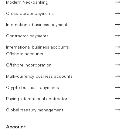
Modern Neo-banking
Cross-border payments
International business payments
Contractor payments
International business accounts
Offshore accounts
Offshore incorporation
Multi-currency business accounts
Crypto business payments
Paying international contractors
Global treasury management
Account