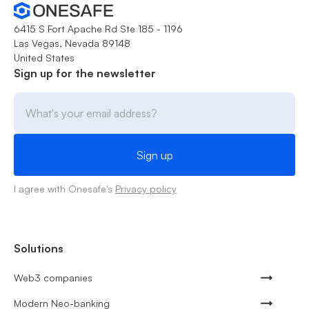
6415 S Fort Apache Rd Ste 185 - 1196
Las Vegas, Nevada 89148
United States
Sign up for the newsletter
I agree with Onesafe's
Privacy policy
Solutions
Web3 companies
Modern Neo-banking