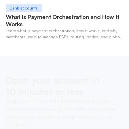
Bank accounts
What Is Payment Orchestration and How It
Works
Learn what is payment orchestration, how it works, and why
merchants use it to manage PSPs, routing, retries, and global
payments in one layer.
Open your account in
10 minutes or less
Begin your journey with OneSafe today. Quick,
effortless, and secure, our streamlined process
ensures your account is set up and ready to go,
hassle-free