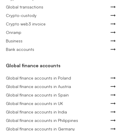
Global transactions
Crypto-custody
Crypto web3 invoice
Onramp
Business
Bank accounts
Global finance accounts
Global finance accounts in Poland
Global finance accounts in Austria
Global finance accounts in Spain
Global finance accounts in UK
Global finance accounts in India
Global finance accounts in Philippines
Global finance accounts in Germany