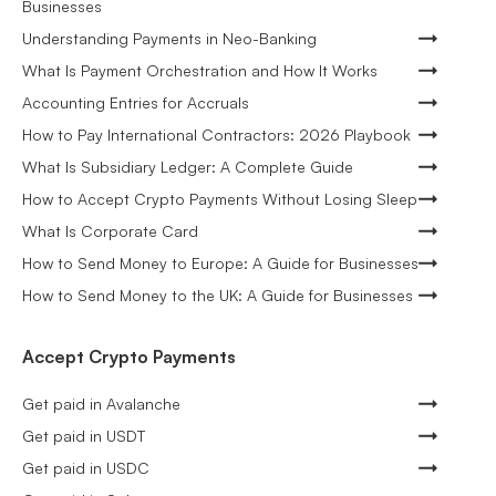
Businesses
Understanding Payments in Neo-Banking
What Is Payment Orchestration and How It Works
Accounting Entries for Accruals
How to Pay International Contractors: 2026 Playbook
What Is Subsidiary Ledger: A Complete Guide
How to Accept Crypto Payments Without Losing Sleep
What Is Corporate Card
How to Send Money to Europe: A Guide for Businesses
How to Send Money to the UK: A Guide for Businesses
Accept Crypto Payments
Get paid in Avalanche
Get paid in USDT
Get paid in USDC