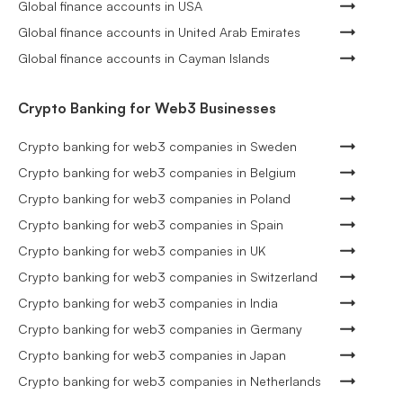
Global finance accounts in USA
Global finance accounts in United Arab Emirates
Global finance accounts in Cayman Islands
Crypto Banking for Web3 Businesses
Crypto banking for web3 companies in Sweden
Crypto banking for web3 companies in Belgium
Crypto banking for web3 companies in Poland
Crypto banking for web3 companies in Spain
Crypto banking for web3 companies in UK
Crypto banking for web3 companies in Switzerland
Crypto banking for web3 companies in India
Crypto banking for web3 companies in Germany
Crypto banking for web3 companies in Japan
Crypto banking for web3 companies in Netherlands