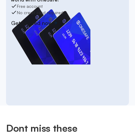
Free account
No credit card required
Get started now
Dont miss these