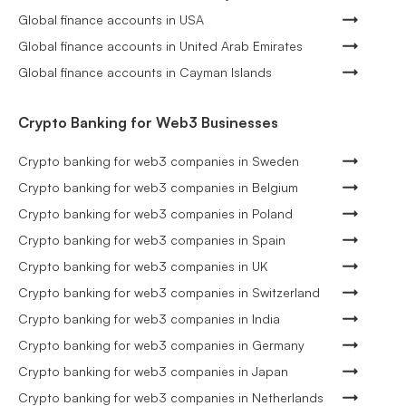
Global finance accounts in USA
Global finance accounts in United Arab Emirates
Global finance accounts in Cayman Islands
Crypto Banking for Web3 Businesses
Crypto banking for web3 companies in Sweden
Crypto banking for web3 companies in Belgium
Crypto banking for web3 companies in Poland
Crypto banking for web3 companies in Spain
Crypto banking for web3 companies in UK
Crypto banking for web3 companies in Switzerland
Crypto banking for web3 companies in India
Crypto banking for web3 companies in Germany
Crypto banking for web3 companies in Japan
Crypto banking for web3 companies in Netherlands