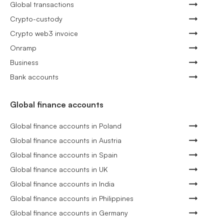
Global transactions
Crypto-custody
Crypto web3 invoice
Onramp
Business
Bank accounts
Global finance accounts
Global finance accounts in Poland
Global finance accounts in Austria
Global finance accounts in Spain
Global finance accounts in UK
Global finance accounts in India
Global finance accounts in Philippines
Global finance accounts in Germany