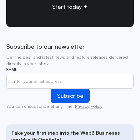
Start today
Subscribe to our newsletter
Get the best and latest news and feature releases delivered
directly in your inbox
EMAIL
You can unsubscribe at any time.
Privacy Policy
Take your first step into the Web3 Busineses
world with OneSafe!