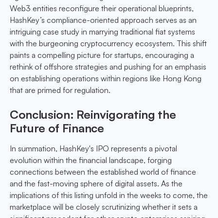
Web3 entities reconfigure their operational blueprints,
HashKey’s compliance-oriented approach serves as an
intriguing case study in marrying traditional fiat systems
with the burgeoning cryptocurrency ecosystem. This shift
paints a compelling picture for startups, encouraging a
rethink of offshore strategies and pushing for an emphasis
on establishing operations within regions like Hong Kong
that are primed for regulation.
Conclusion: Reinvigorating the
Future of Finance
In summation, HashKey's IPO represents a pivotal
evolution within the financial landscape, forging
connections between the established world of finance
and the fast-moving sphere of digital assets. As the
implications of this listing unfold in the weeks to come, the
marketplace will be closely scrutinizing whether it sets a