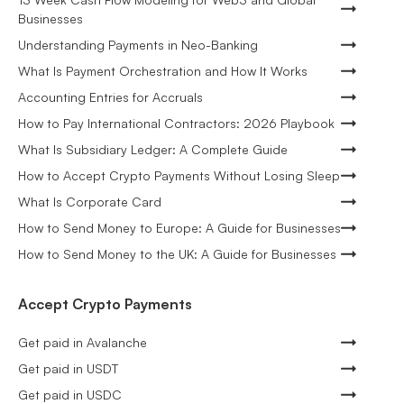
Businesses
Understanding Payments in Neo-Banking
What Is Payment Orchestration and How It Works
Accounting Entries for Accruals
How to Pay International Contractors: 2026 Playbook
What Is Subsidiary Ledger: A Complete Guide
How to Accept Crypto Payments Without Losing Sleep
What Is Corporate Card
How to Send Money to Europe: A Guide for Businesses
How to Send Money to the UK: A Guide for Businesses
Accept Crypto Payments
Get paid in Avalanche
Get paid in USDT
Get paid in USDC