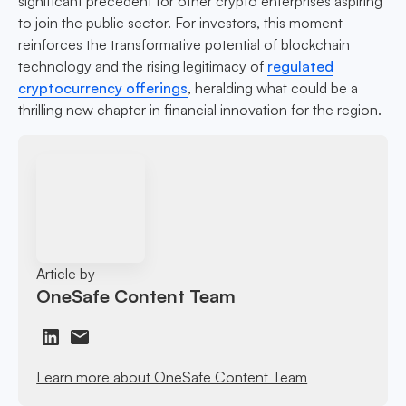
significant precedent for other crypto enterprises aspiring
to join the public sector. For investors, this moment
reinforces the transformative potential of blockchain
technology and the rising legitimacy of
regulated
cryptocurrency offerings
, heralding what could be a
thrilling new chapter in financial innovation for the region.
Article by
OneSafe Content Team
Learn more about OneSafe Content Team