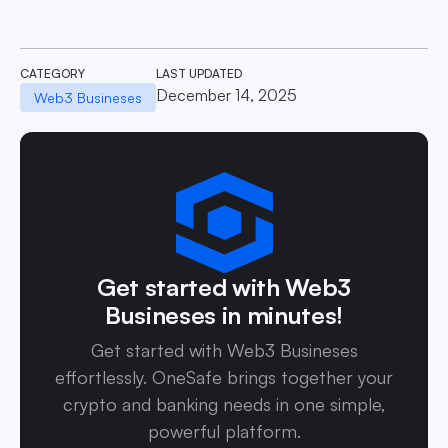
CATEGORY
LAST UPDATED
December 14, 2025
Web3 Busineses
Get started with Web3
Busineses in minutes!
Get started with Web3 Busineses
effortlessly. OneSafe brings together your
crypto and banking needs in one simple,
powerful platform.