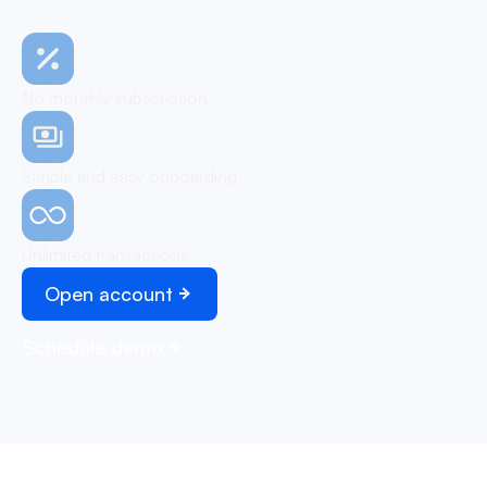
No monthly subscription
Simple and easy onboarding
Unlimited transactions
Open account
Schedule demo