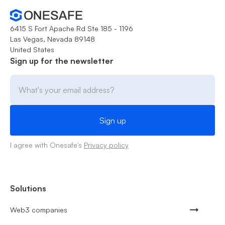
6415 S Fort Apache Rd Ste 185 - 1196
Las Vegas, Nevada 89148
United States
Sign up for the newsletter
I agree with Onesafe's
Privacy policy
Solutions
Web3 companies