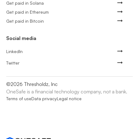
Get paid in Solana
Get paid in Ethereum
Get paid in Bitcoin
Social media
LinkedIn
Twitter
©
2026
Thresholdz, Inc
OneSafe is a financial technology company, not a bank.
Terms of use
Data privacy
Legal notice