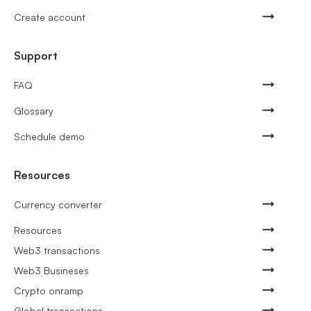
Create account
Support
FAQ
Glossary
Schedule demo
Resources
Currency converter
Resources
Web3 transactions
Web3 Busineses
Crypto onramp
Global transactions