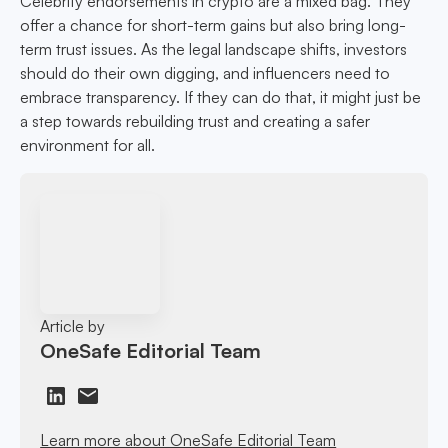
Celebrity endorsements in crypto are a mixed bag. They
offer a chance for short-term gains but also bring long-
term trust issues. As the legal landscape shifts, investors
should do their own digging, and influencers need to
embrace transparency. If they can do that, it might just be
a step towards rebuilding trust and creating a safer
environment for all.
Article by
OneSafe Editorial Team
Learn more about OneSafe Editorial Team