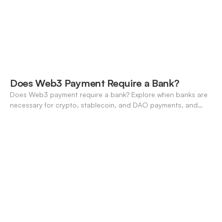
Does Web3 Payment Require a Bank?
Does Web3 payment require a bank? Explore when banks are
necessary for crypto, stablecoin, and DAO payments, and
how neo-banking fills the gap. A 2026 definitive guide.