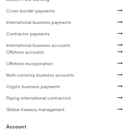
Cross-border payments
International business payments
Contractor payments
International business accounts
Offshore accounts
Offshore incorporation
Multi-currency business accounts
Crypto business payments
Paying international contractors
Global treasury management
Account