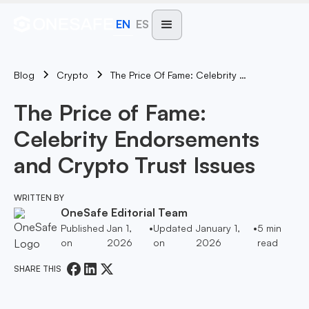
EN
ES
Blog
The Price Of Fame: Celebrity Endorsements And Crypto Trust Issues
Crypto
The Price of Fame:
Celebrity Endorsements
and Crypto Trust Issues
WRITTEN BY
OneSafe Editorial Team
Published
Jan 1,
•
Updated
January 1,
•
5
min
on
2026
on
2026
read
SHARE THIS