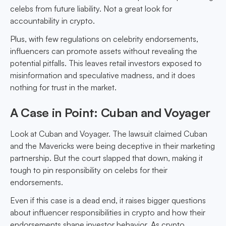
celebs from future liability. Not a great look for
accountability in crypto.
Plus, with few regulations on celebrity endorsements,
influencers can promote assets without revealing the
potential pitfalls. This leaves retail investors exposed to
misinformation and speculative madness, and it does
nothing for trust in the market.
A Case in Point: Cuban and Voyager
Look at Cuban and Voyager. The lawsuit claimed Cuban
and the Mavericks were being deceptive in their marketing
partnership. But the court slapped that down, making it
tough to pin responsibility on celebs for their
endorsements.
Even if this case is a dead end, it raises bigger questions
about influencer responsibilities in crypto and how their
endorsements shape investor behavior. As crypto