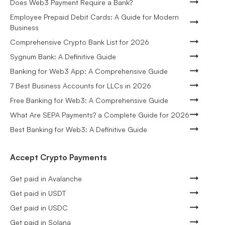
Does Web3 Payment Require a Bank?
Employee Prepaid Debit Cards: A Guide for Modern
Business
Comprehensive Crypto Bank List for 2026
Sygnum Bank: A Definitive Guide
Banking for Web3 App: A Comprehensive Guide
7 Best Business Accounts for LLCs in 2026
Free Banking for Web3: A Comprehensive Guide
What Are SEPA Payments? a Complete Guide for 2026
Best Banking for Web3: A Definitive Guide
Accept Crypto Payments
Get paid in Avalanche
Get paid in USDT
Get paid in USDC
Get paid in Solana