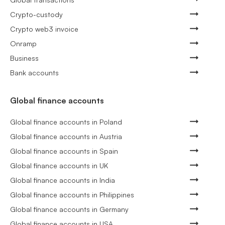
Crypto-custody
Crypto web3 invoice
Onramp
Business
Bank accounts
Global finance accounts
Global finance accounts in Poland
Global finance accounts in Austria
Global finance accounts in Spain
Global finance accounts in UK
Global finance accounts in India
Global finance accounts in Philippines
Global finance accounts in Germany
Global finance accounts in USA