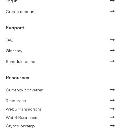
Log in
Create account
Support
FAQ
Glossary
Schedule demo
Resources
Currency converter
Resources
Web3 transactions
Web3 Busineses
Crypto onramp