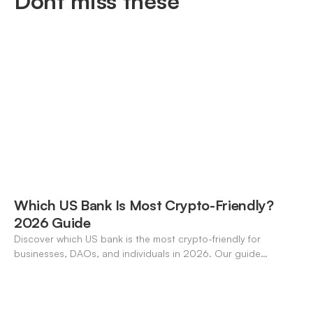
Dont miss these
Which US Bank Is Most Crypto-Friendly?
2026 Guide
Discover which US bank is the most crypto-friendly for
businesses, DAOs, and individuals in 2026. Our guide
compares features, stablecoin support, and neo-banking
options.