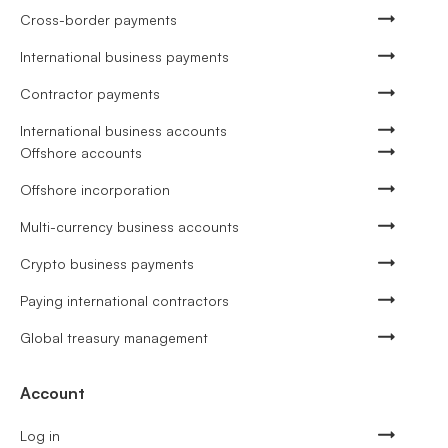
Cross-border payments
International business payments
Contractor payments
International business accounts
Offshore accounts
Offshore incorporation
Multi-currency business accounts
Crypto business payments
Paying international contractors
Global treasury management
Account
Log in