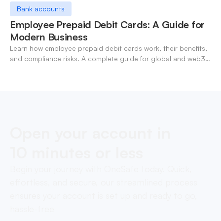
Bank accounts
Employee Prepaid Debit Cards: A Guide for
Modern Business
Learn how employee prepaid debit cards work, their benefits,
and compliance risks. A complete guide for global and web3
businesses managing team expenses.
Open your account in
10 minutes or less
Begin your journey with OneSafe today. Quick,
effortless, and secure, our streamlined process
ensures your account is set up and ready to go,
hassle-free