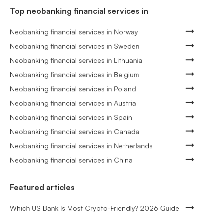
Top neobanking financial services in
Neobanking financial services in Norway
Neobanking financial services in Sweden
Neobanking financial services in Lithuania
Neobanking financial services in Belgium
Neobanking financial services in Poland
Neobanking financial services in Austria
Neobanking financial services in Spain
Neobanking financial services in Canada
Neobanking financial services in Netherlands
Neobanking financial services in China
Featured articles
Which US Bank Is Most Crypto-Friendly? 2026 Guide