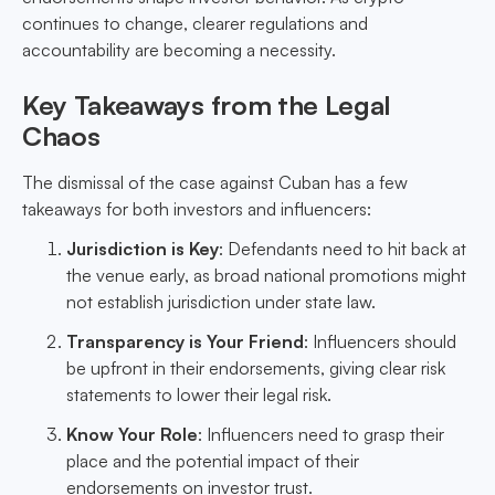
continues to change, clearer regulations and
accountability are becoming a necessity.
Key Takeaways from the Legal
Chaos
The dismissal of the case against Cuban has a few
takeaways for both investors and influencers:
Jurisdiction is Key
: Defendants need to hit back at
the venue early, as broad national promotions might
not establish jurisdiction under state law.
Transparency is Your Friend
: Influencers should
be upfront in their endorsements, giving clear risk
statements to lower their legal risk.
Know Your Role
: Influencers need to grasp their
place and the potential impact of their
endorsements on investor trust.