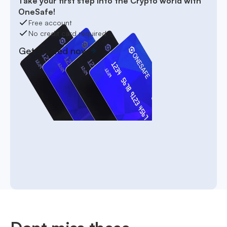
Take your first step into the Crypto world with
OneSafe!
Free account
No credit card required
Get started now