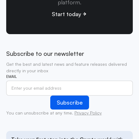
platform.
Start today
Subscribe to our newsletter
Get the best and latest news and feature releases delivered
directly in your inbox
EMAIL
You can unsubscribe at any time.
Privacy Policy