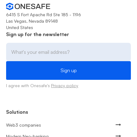
6415 S Fort Apache Rd Ste 185 - 1196
Las Vegas, Nevada 89148
United States
Sign up for the newsletter
I agree with Onesafe's
Privacy policy
Solutions
Web3 companies
Modern Neo-banking