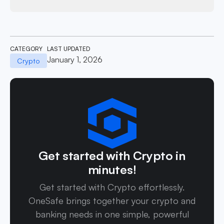
CATEGORY
LAST UPDATED
January 1, 2026
Crypto
Get started with Crypto in
minutes!
Get started with Crypto effortlessly.
OneSafe brings together your crypto and
banking needs in one simple, powerful