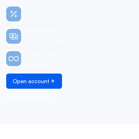
No monthly subscription
Simple and easy onboarding
Unlimited transactions
Open account
Schedule demo