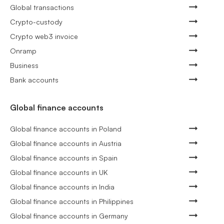
Global transactions
Crypto-custody
Crypto web3 invoice
Onramp
Business
Bank accounts
Global finance accounts
Global finance accounts in Poland
Global finance accounts in Austria
Global finance accounts in Spain
Global finance accounts in UK
Global finance accounts in India
Global finance accounts in Philippines
Global finance accounts in Germany