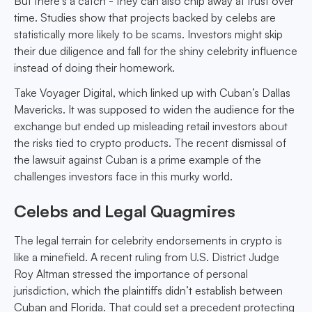
But there's a catch - they can also chip away at trust over
time. Studies show that projects backed by celebs are
statistically more likely to be scams. Investors might skip
their due diligence and fall for the shiny celebrity influence
instead of doing their homework.
Take Voyager Digital, which linked up with Cuban’s Dallas
Mavericks. It was supposed to widen the audience for the
exchange but ended up misleading retail investors about
the risks tied to crypto products. The recent dismissal of
the lawsuit against Cuban is a prime example of the
challenges investors face in this murky world.
Celebs and Legal Quagmires
The legal terrain for celebrity endorsements in crypto is
like a minefield. A recent ruling from U.S. District Judge
Roy Altman stressed the importance of personal
jurisdiction, which the plaintiffs didn’t establish between
Cuban and Florida. That could set a precedent protecting