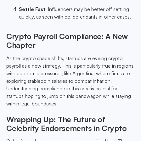
Settle Fast
: Influencers may be better off settling
quickly, as seen with co-defendants in other cases.
Crypto Payroll Compliance: A New
Chapter
As the crypto space shifts, startups are eyeing crypto
payroll as a new strategy. This is particularly true in regions
with economic pressures, like Argentina, where firms are
exploring stablecoin salaries to combat inflation.
Understanding compliance in this area is crucial for
startups hoping to jump on this bandwagon while staying
within legal boundaries.
Wrapping Up: The Future of
Celebrity Endorsements in Crypto