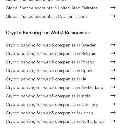
Global finance accounts in United Arab Emirates
Global finance accounts in Cayman Islands
Crypto Banking for Web3 Businesses
Crypto banking for web3 companies in Sweden
Crypto banking for web3 companies in Belgium
Crypto banking for web3 companies in Poland
Crypto banking for web3 companies in Spain
Crypto banking for web3 companies in UK
Crypto banking for web3 companies in Switzerland
Crypto banking for web3 companies in India
Crypto banking for web3 companies in Germany
Crypto banking for web3 companies in Japan
Crypto banking for web3 companies in Netherlands