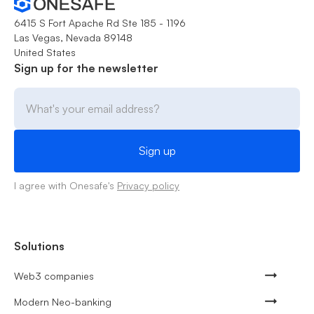
6415 S Fort Apache Rd Ste 185 - 1196
Las Vegas, Nevada 89148
United States
Sign up for the newsletter
I agree with Onesafe's
Privacy policy
Solutions
Web3 companies
Modern Neo-banking