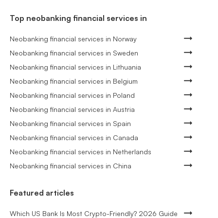
Top neobanking financial services in
Neobanking financial services in Norway
Neobanking financial services in Sweden
Neobanking financial services in Lithuania
Neobanking financial services in Belgium
Neobanking financial services in Poland
Neobanking financial services in Austria
Neobanking financial services in Spain
Neobanking financial services in Canada
Neobanking financial services in Netherlands
Neobanking financial services in China
Featured articles
Which US Bank Is Most Crypto-Friendly? 2026 Guide