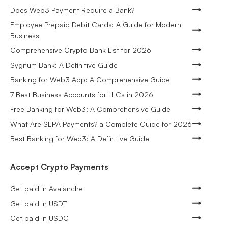
Does Web3 Payment Require a Bank?
Employee Prepaid Debit Cards: A Guide for Modern
Business
Comprehensive Crypto Bank List for 2026
Sygnum Bank: A Definitive Guide
Banking for Web3 App: A Comprehensive Guide
7 Best Business Accounts for LLCs in 2026
Free Banking for Web3: A Comprehensive Guide
What Are SEPA Payments? a Complete Guide for 2026
Best Banking for Web3: A Definitive Guide
Accept Crypto Payments
Get paid in Avalanche
Get paid in USDT
Get paid in USDC