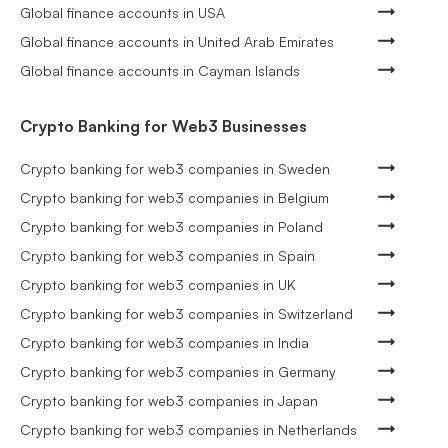
Global finance accounts in USA
Global finance accounts in United Arab Emirates
Global finance accounts in Cayman Islands
Crypto Banking for Web3 Businesses
Crypto banking for web3 companies in Sweden
Crypto banking for web3 companies in Belgium
Crypto banking for web3 companies in Poland
Crypto banking for web3 companies in Spain
Crypto banking for web3 companies in UK
Crypto banking for web3 companies in Switzerland
Crypto banking for web3 companies in India
Crypto banking for web3 companies in Germany
Crypto banking for web3 companies in Japan
Crypto banking for web3 companies in Netherlands