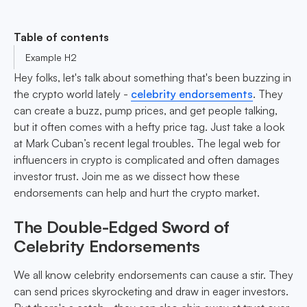
Table of contents
Example H2
Hey folks, let's talk about something that's been buzzing in
the crypto world lately -
celebrity endorsements
. They
can create a buzz, pump prices, and get people talking,
but it often comes with a hefty price tag. Just take a look
at Mark Cuban’s recent legal troubles. The legal web for
influencers in crypto is complicated and often damages
investor trust. Join me as we dissect how these
endorsements can help and hurt the crypto market.
The Double-Edged Sword of
Celebrity Endorsements
We all know celebrity endorsements can cause a stir. They
can send prices skyrocketing and draw in eager investors.