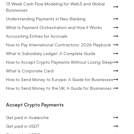
13 Week Cash Flow Modeling for Web3 and Global
Businesses
Understanding Payments in Neo-Banking
What Is Payment Orchestration and How It Works
Accounting Entries for Accruals
How to Pay International Contractors: 2026 Playbook
What Is Subsidiary Ledger: A Complete Guide
How to Accept Crypto Payments Without Losing Sleep
What Is Corporate Card
How to Send Money to Europe: A Guide for Businesses
How to Send Money to the UK: A Guide for Businesses
Accept Crypto Payments
Get paid in Avalanche
Get paid in USDT