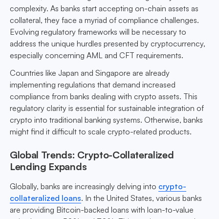
complexity. As banks start accepting on-chain assets as
collateral, they face a myriad of compliance challenges.
Evolving regulatory frameworks will be necessary to
address the unique hurdles presented by cryptocurrency,
especially concerning AML and CFT requirements.
Countries like Japan and Singapore are already
implementing regulations that demand increased
compliance from banks dealing with crypto assets. This
regulatory clarity is essential for sustainable integration of
crypto into traditional banking systems. Otherwise, banks
might find it difficult to scale crypto-related products.
Global Trends: Crypto-Collateralized
Lending Expands
Globally, banks are increasingly delving into
crypto-
collateralized loans
. In the United States, various banks
are providing Bitcoin-backed loans with loan-to-value