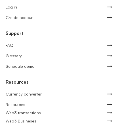
Log in
Create account
Support
FAQ
Glossary
Schedule demo
Resources
Currency converter
Resources
Web3 transactions
Web3 Busineses