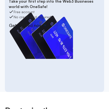
Take your first step into the Web3 Busineses
world with OneSafe!
Free account
No credit card required
Get started now