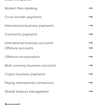
Modern Neo-banking
Cross-border payments
International business payments
Contractor payments
International business accounts
Offshore accounts
Offshore incorporation
Multi-currency business accounts
Crypto business payments
Paying international contractors
Global treasury management
Account