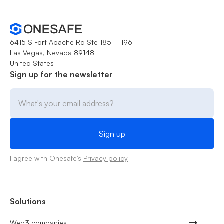
6415 S Fort Apache Rd Ste 185 - 1196
Las Vegas, Nevada 89148
United States
Sign up for the newsletter
I agree with Onesafe's
Privacy policy
Solutions
Web3 companies