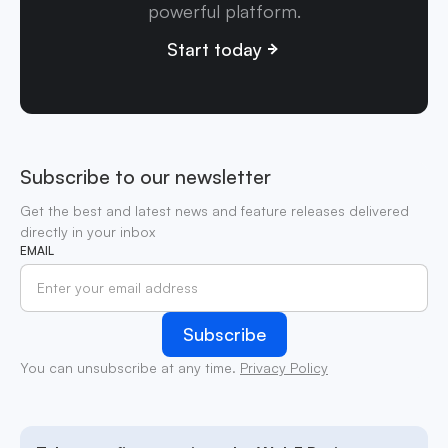
powerful platform.
Start today
Subscribe to our newsletter
Get the best and latest news and feature releases delivered
directly in your inbox
EMAIL
You can unsubscribe at any time.
Privacy Policy