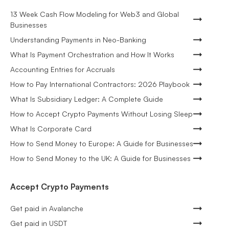
13 Week Cash Flow Modeling for Web3 and Global
Businesses
Understanding Payments in Neo-Banking
What Is Payment Orchestration and How It Works
Accounting Entries for Accruals
How to Pay International Contractors: 2026 Playbook
What Is Subsidiary Ledger: A Complete Guide
How to Accept Crypto Payments Without Losing Sleep
What Is Corporate Card
How to Send Money to Europe: A Guide for Businesses
How to Send Money to the UK: A Guide for Businesses
Accept Crypto Payments
Get paid in Avalanche
Get paid in USDT