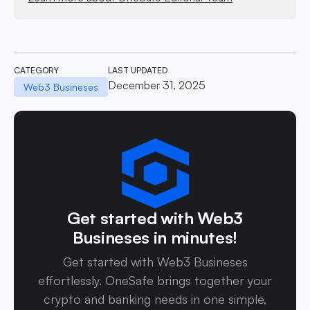
CATEGORY
LAST UPDATED
December 31, 2025
Web3 Busineses
Get started with Web3
Busineses in minutes!
Get started with Web3 Busineses
effortlessly. OneSafe brings together your
crypto and banking needs in one simple,