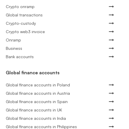
Crypto onramp
Global transactions
Crypto-custody
Crypto web3 invoice
Onramp
Business
Bank accounts
Global finance accounts
Global finance accounts in Poland
Global finance accounts in Austria
Global finance accounts in Spain
Global finance accounts in UK
Global finance accounts in India
Global finance accounts in Philippines