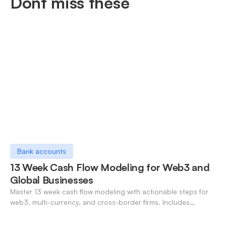
Dont miss these
Bank accounts
13 Week Cash Flow Modeling for Web3 and
Global Businesses
Master 13 week cash flow modeling with actionable steps for
web3, multi-currency, and cross-border firms. Includes
forecasting, FX, and crypto workflows.