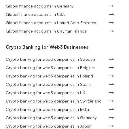
Global finance accounts in Germany
Global finance accounts in USA
Global finance accounts in United Arab Emirates
Global finance accounts in Cayman Islands
Crypto Banking for Web3 Businesses
Crypto banking for web3 companies in Sweden
Crypto banking for web3 companies in Belgium
Crypto banking for web3 companies in Poland
Crypto banking for web3 companies in Spain
Crypto banking for web3 companies in UK
Crypto banking for web3 companies in Switzerland
Crypto banking for web3 companies in India
Crypto banking for web3 companies in Germany
Crypto banking for web3 companies in Japan