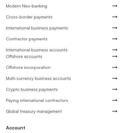
Modern Neo-banking
Cross-border payments
International business payments
Contractor payments
International business accounts
Offshore accounts
Offshore incorporation
Multi-currency business accounts
Crypto business payments
Paying international contractors
Global treasury management
Account