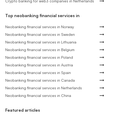
Crypto banking for web3 companies in Netherlands
Top neobanking financial services in
Neobanking financial services in Norway
Neobanking financial services in Sweden
Neobanking financial services in Lithuania
Neobanking financial services in Belgium
Neobanking financial services in Poland
Neobanking financial services in Austria
Neobanking financial services in Spain
Neobanking financial services in Canada
Neobanking financial services in Netherlands
Neobanking financial services in China
Featured articles