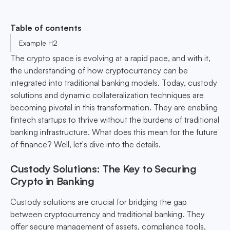
Table of contents
Example H2
The crypto space is evolving at a rapid pace, and with it,
the understanding of how cryptocurrency can be
integrated into traditional banking models. Today, custody
solutions and dynamic collateralization techniques are
becoming pivotal in this transformation. They are enabling
fintech startups to thrive without the burdens of traditional
banking infrastructure. What does this mean for the future
of finance? Well, let's dive into the details.
Custody Solutions: The Key to Securing
Crypto in Banking
Custody solutions are crucial for bridging the gap
between cryptocurrency and traditional banking. They
offer secure management of assets, compliance tools,