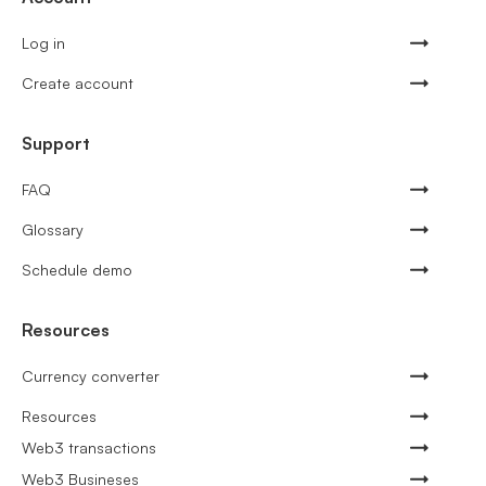
Log in
Create account
Support
FAQ
Glossary
Schedule demo
Resources
Currency converter
Resources
Web3 transactions
Web3 Busineses