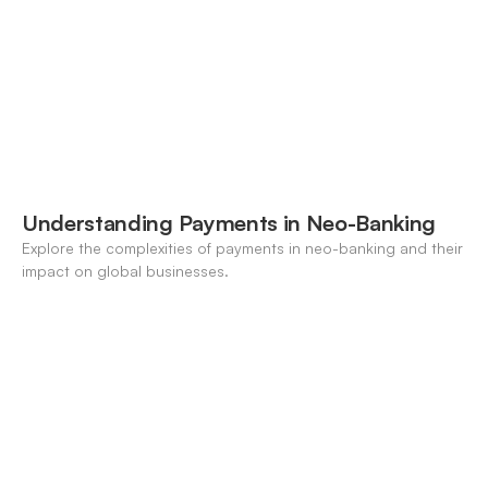
Understanding Payments in Neo-Banking
Explore the complexities of payments in neo-banking and their
impact on global businesses.