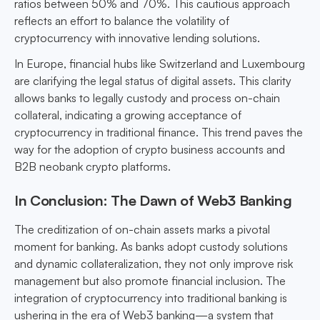
ratios between 50% and 70%. This cautious approach
reflects an effort to balance the volatility of
cryptocurrency with innovative lending solutions.
In Europe, financial hubs like Switzerland and Luxembourg
are clarifying the legal status of digital assets. This clarity
allows banks to legally custody and process on-chain
collateral, indicating a growing acceptance of
cryptocurrency in traditional finance. This trend paves the
way for the adoption of crypto business accounts and
B2B neobank crypto platforms.
In Conclusion: The Dawn of Web3 Banking
The creditization of on-chain assets marks a pivotal
moment for banking. As banks adopt custody solutions
and dynamic collateralization, they not only improve risk
management but also promote financial inclusion. The
integration of cryptocurrency into traditional banking is
ushering in the era of Web3 banking—a system that