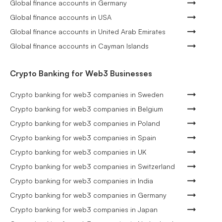
Global finance accounts in Germany
Global finance accounts in USA
Global finance accounts in United Arab Emirates
Global finance accounts in Cayman Islands
Crypto Banking for Web3 Businesses
Crypto banking for web3 companies in Sweden
Crypto banking for web3 companies in Belgium
Crypto banking for web3 companies in Poland
Crypto banking for web3 companies in Spain
Crypto banking for web3 companies in UK
Crypto banking for web3 companies in Switzerland
Crypto banking for web3 companies in India
Crypto banking for web3 companies in Germany
Crypto banking for web3 companies in Japan