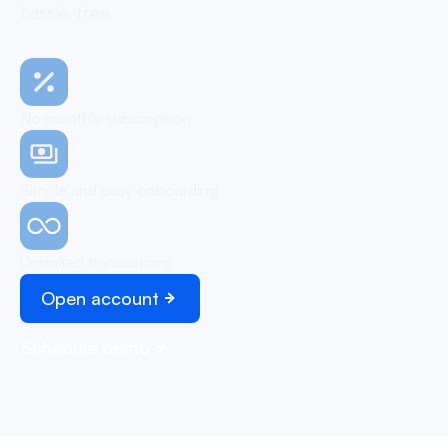
hassle-free
No monthly subscription
Simple and easy onboarding
Unlimited transactions
Open account
Schedule demo