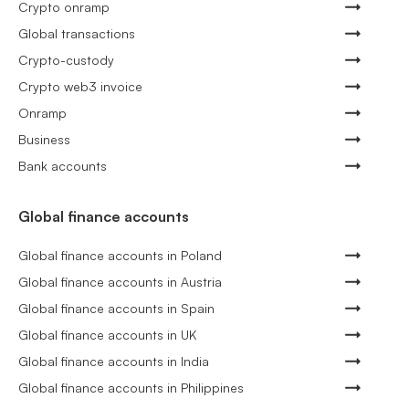
Crypto onramp
Global transactions
Crypto-custody
Crypto web3 invoice
Onramp
Business
Bank accounts
Global finance accounts
Global finance accounts in Poland
Global finance accounts in Austria
Global finance accounts in Spain
Global finance accounts in UK
Global finance accounts in India
Global finance accounts in Philippines