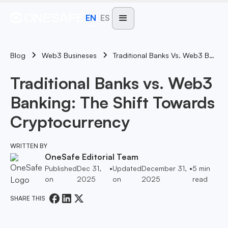
EN
ES
Blog
Traditional Banks Vs. Web3 Banking: The Shift Towards Cryptocurrency
Web3 Busineses
Traditional Banks vs. Web3
Banking: The Shift Towards
Cryptocurrency
WRITTEN BY
OneSafe Editorial Team
Published
Dec 31,
•
Updated
December 31,
•
5
min
on
2025
on
2025
read
SHARE THIS