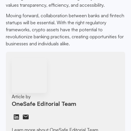
values transparency, efficiency, and accessibility.
Moving forward, collaboration between banks and fintech
startups will be essential. With the right regulatory
frameworks, crypto assets have the potential to
revolutionize banking practices, creating opportunities for
businesses and individuals alike.
Article by
OneSafe Editorial Team
Learn more about OneSafe Editorial Team