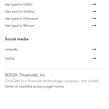
Get paid in USDC
Get paid in Solana
Get paid in Ethereum
Get paid in Bitcoin
Social media
LinkedIn
Twitter
©
2026
Thresholdz, Inc
OneSafe is a financial technology company, not a bank.
Terms of use
Data privacy
Legal notice