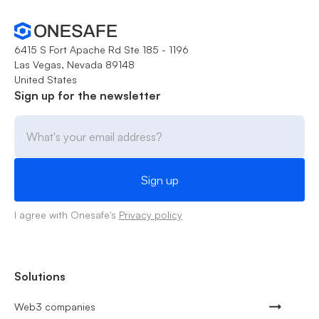
6415 S Fort Apache Rd Ste 185 - 1196
Las Vegas, Nevada 89148
United States
Sign up for the newsletter
I agree with Onesafe's
Privacy policy
Solutions
Web3 companies