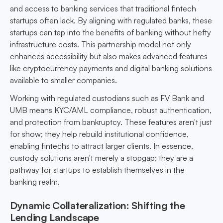
and access to banking services that traditional fintech
startups often lack. By aligning with regulated banks, these
startups can tap into the benefits of banking without hefty
infrastructure costs. This partnership model not only
enhances accessibility but also makes advanced features
like cryptocurrency payments and digital banking solutions
available to smaller companies.
Working with regulated custodians such as FV Bank and
UMB means KYC/AML compliance, robust authentication,
and protection from bankruptcy. These features aren't just
for show; they help rebuild institutional confidence,
enabling fintechs to attract larger clients. In essence,
custody solutions aren't merely a stopgap; they are a
pathway for startups to establish themselves in the
banking realm.
Dynamic Collateralization: Shifting the
Lending Landscape