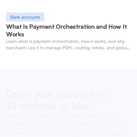
Bank accounts
What Is Payment Orchestration and How It
Works
Learn what is payment orchestration, how it works, and why
merchants use it to manage PSPs, routing, retries, and global
payments in one layer.
Open your account in
10 minutes or less
Begin your journey with OneSafe today. Quick,
effortless, and secure, our streamlined process
ensures your account is set up and ready to go,