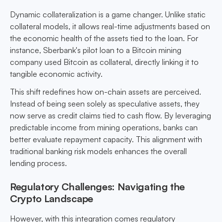
Dynamic collateralization is a game changer. Unlike static
collateral models, it allows real-time adjustments based on
the economic health of the assets tied to the loan. For
instance, Sberbank's pilot loan to a Bitcoin mining
company used Bitcoin as collateral, directly linking it to
tangible economic activity.
This shift redefines how on-chain assets are perceived.
Instead of being seen solely as speculative assets, they
now serve as credit claims tied to cash flow. By leveraging
predictable income from mining operations, banks can
better evaluate repayment capacity. This alignment with
traditional banking risk models enhances the overall
lending process.
Regulatory Challenges: Navigating the
Crypto Landscape
However, with this integration comes regulatory