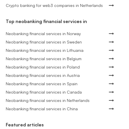
Crypto banking for web3 companies in Netherlands
Top neobanking financial services in
Neobanking financial services in Norway
Neobanking financial services in Sweden
Neobanking financial services in Lithuania
Neobanking financial services in Belgium
Neobanking financial services in Poland
Neobanking financial services in Austria
Neobanking financial services in Spain
Neobanking financial services in Canada
Neobanking financial services in Netherlands
Neobanking financial services in China
Featured articles