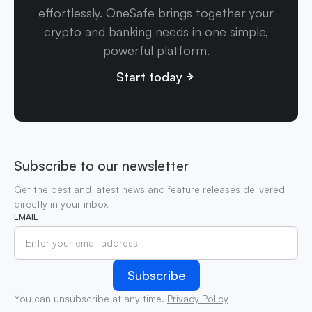
effortlessly. OneSafe brings together your
crypto and banking needs in one simple,
powerful platform.
Start today
Subscribe to our newsletter
Get the best and latest news and feature releases delivered
directly in your inbox
EMAIL
You can unsubscribe at any time.
Privacy Policy