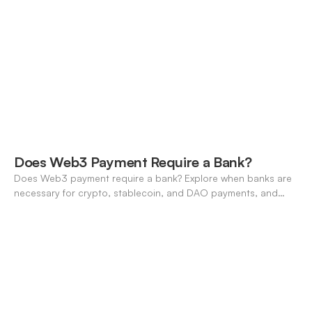
compares features, stablecoin support, and neo-banking
options.
Does Web3 Payment Require a Bank?
Does Web3 payment require a bank? Explore when banks are
necessary for crypto, stablecoin, and DAO payments, and
how neo-banking fills the gap. A 2026 definitive guide.