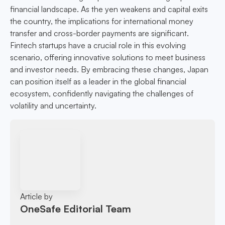
financial landscape. As the yen weakens and capital exits
the country, the implications for international money
transfer and cross-border payments are significant.
Fintech startups have a crucial role in this evolving
scenario, offering innovative solutions to meet business
and investor needs. By embracing these changes, Japan
can position itself as a leader in the global financial
ecosystem, confidently navigating the challenges of
volatility and uncertainty.
Article by
OneSafe Editorial Team