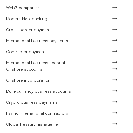
Web3 companies
Modern Neo-banking
Cross-border payments
International business payments
Contractor payments
International business accounts
Offshore accounts
Offshore incorporation
Multi-currency business accounts
Crypto business payments
Paying international contractors
Global treasury management