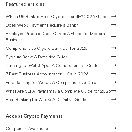
Featured articles
Which US Bank Is Most Crypto-Friendly? 2026 Guide
Does Web3 Payment Require a Bank?
Employee Prepaid Debit Cards: A Guide for Modern
Business
Comprehensive Crypto Bank List for 2026
Sygnum Bank: A Definitive Guide
Banking for Web3 App: A Comprehensive Guide
7 Best Business Accounts for LLCs in 2026
Free Banking for Web3: A Comprehensive Guide
What Are SEPA Payments? a Complete Guide for 2026
Best Banking for Web3: A Definitive Guide
Accept Crypto Payments
Get paid in Avalanche