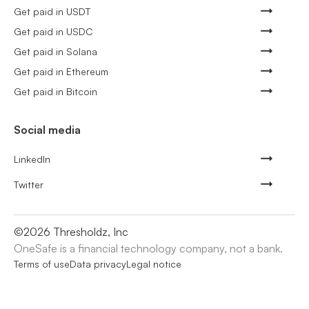
Get paid in USDT
Get paid in USDC
Get paid in Solana
Get paid in Ethereum
Get paid in Bitcoin
Social media
LinkedIn
Twitter
©
2026
Thresholdz, Inc
OneSafe is a financial technology company, not a bank.
Terms of use
Data privacy
Legal notice