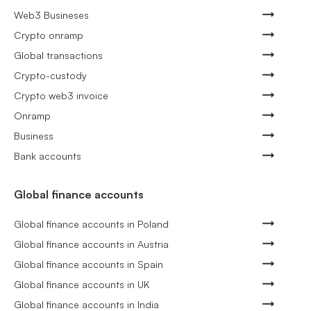
Web3 Busineses
Crypto onramp
Global transactions
Crypto-custody
Crypto web3 invoice
Onramp
Business
Bank accounts
Global finance accounts
Global finance accounts in Poland
Global finance accounts in Austria
Global finance accounts in Spain
Global finance accounts in UK
Global finance accounts in India