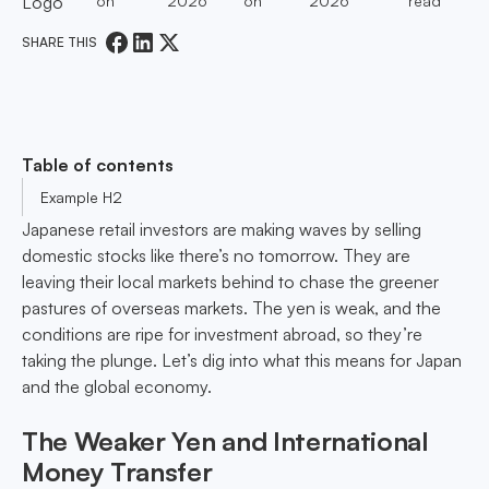
on
2026
on
2026
read
SHARE THIS
Table of contents
Example H2
Japanese retail investors are making waves by selling
domestic stocks like there’s no tomorrow. They are
leaving their local markets behind to chase the greener
pastures of overseas markets. The yen is weak, and the
conditions are ripe for investment abroad, so they’re
taking the plunge. Let’s dig into what this means for Japan
and the global economy.
The Weaker Yen and International
Money Transfer