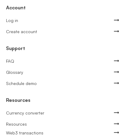
Account
Log in
Create account
Support
FAQ
Glossary
Schedule demo
Resources
Currency converter
Resources
Web3 transactions