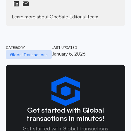
Learn more about OneSafe Editorial Team
CATEGORY
LAST UPDATED
January 5, 2026
Global Transactions
Get started with Global
transactions in minutes!
Get started with Global transactions