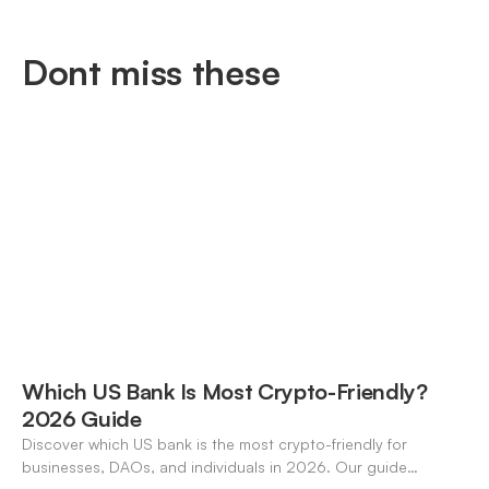
Dont miss these
Which US Bank Is Most Crypto-Friendly?
2026 Guide
Discover which US bank is the most crypto-friendly for
businesses, DAOs, and individuals in 2026. Our guide