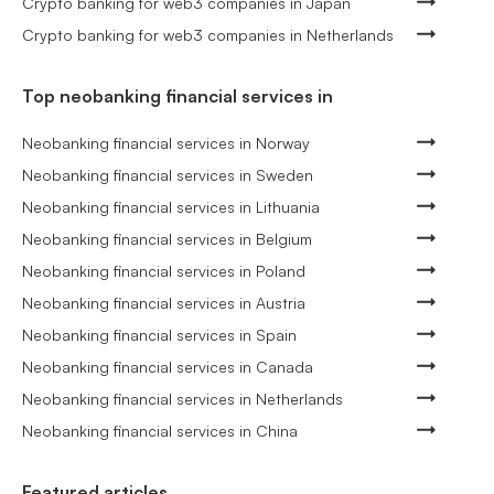
Crypto banking for web3 companies in Japan
Crypto banking for web3 companies in Netherlands
Top neobanking financial services in
Neobanking financial services in Norway
Neobanking financial services in Sweden
Neobanking financial services in Lithuania
Neobanking financial services in Belgium
Neobanking financial services in Poland
Neobanking financial services in Austria
Neobanking financial services in Spain
Neobanking financial services in Canada
Neobanking financial services in Netherlands
Neobanking financial services in China
Featured articles