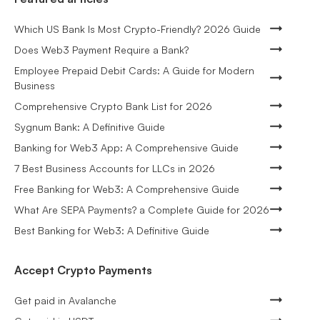
Which US Bank Is Most Crypto-Friendly? 2026 Guide
Does Web3 Payment Require a Bank?
Employee Prepaid Debit Cards: A Guide for Modern
Business
Comprehensive Crypto Bank List for 2026
Sygnum Bank: A Definitive Guide
Banking for Web3 App: A Comprehensive Guide
7 Best Business Accounts for LLCs in 2026
Free Banking for Web3: A Comprehensive Guide
What Are SEPA Payments? a Complete Guide for 2026
Best Banking for Web3: A Definitive Guide
Accept Crypto Payments
Get paid in Avalanche