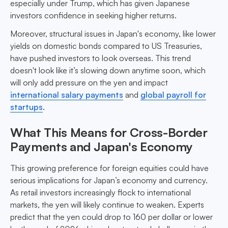
especially under Trump, which has given Japanese
investors confidence in seeking higher returns.
Moreover, structural issues in Japan's economy, like lower
yields on domestic bonds compared to US Treasuries,
have pushed investors to look overseas. This trend
doesn't look like it’s slowing down anytime soon, which
will only add pressure on the yen and impact
international salary payments
and
global payroll for
startups
.
What This Means for Cross-Border
Payments and Japan's Economy
This growing preference for foreign equities could have
serious implications for Japan’s economy and currency.
As retail investors increasingly flock to international
markets, the yen will likely continue to weaken. Experts
predict that the yen could drop to 160 per dollar or lower