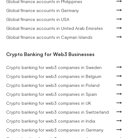
Global finance accounts in Philippines
Global finance accounts in Germany
Global finance accounts in USA
Global finance accounts in United Arab Emirates
Global finance accounts in Cayman Islands
Crypto Banking for Web3 Businesses
Crypto banking for web3 companies in Sweden
Crypto banking for web3 companies in Belgium
Crypto banking for web3 companies in Poland
Crypto banking for web3 companies in Spain
Crypto banking for web3 companies in UK
Crypto banking for web3 companies in Switzerland
Crypto banking for web3 companies in India
Crypto banking for web3 companies in Germany