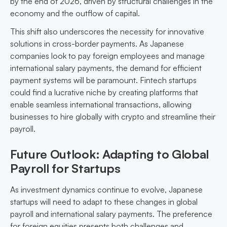
by the end of 2026, driven by structural challenges in the
economy and the outflow of capital.
This shift also underscores the necessity for innovative
solutions in cross-border payments. As Japanese
companies look to pay foreign employees and manage
international salary payments, the demand for efficient
payment systems will be paramount. Fintech startups
could find a lucrative niche by creating platforms that
enable seamless international transactions, allowing
businesses to hire globally with crypto and streamline their
payroll.
Future Outlook: Adapting to Global
Payroll for Startups
As investment dynamics continue to evolve, Japanese
startups will need to adapt to these changes in global
payroll and international salary payments. The preference
for foreign equities presents both challenges and