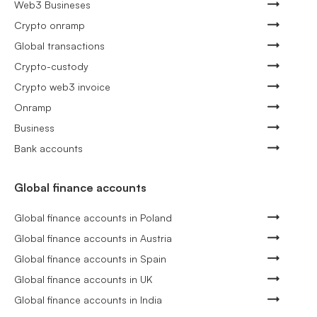
Web3 Busineses
Crypto onramp
Global transactions
Crypto-custody
Crypto web3 invoice
Onramp
Business
Bank accounts
Global finance accounts
Global finance accounts in Poland
Global finance accounts in Austria
Global finance accounts in Spain
Global finance accounts in UK
Global finance accounts in India