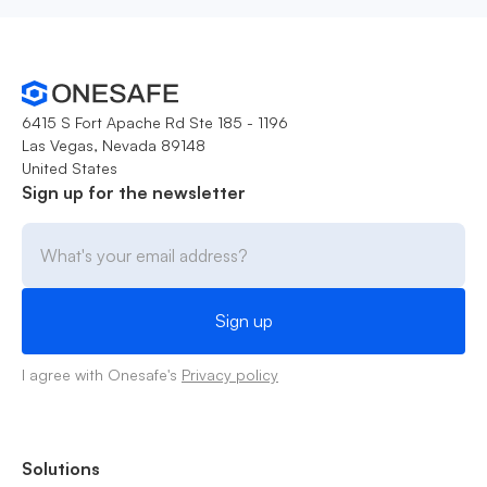
6415 S Fort Apache Rd Ste 185 - 1196
Las Vegas, Nevada 89148
United States
Sign up for the newsletter
I agree with Onesafe's
Privacy policy
Solutions