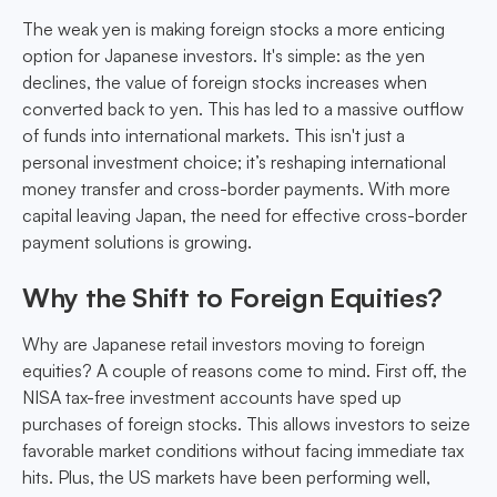
The weak yen is making foreign stocks a more enticing
option for Japanese investors. It's simple: as the yen
declines, the value of foreign stocks increases when
converted back to yen. This has led to a massive outflow
of funds into international markets. This isn't just a
personal investment choice; it’s reshaping international
money transfer and cross-border payments. With more
capital leaving Japan, the need for effective cross-border
payment solutions is growing.
Why the Shift to Foreign Equities?
Why are Japanese retail investors moving to foreign
equities? A couple of reasons come to mind. First off, the
NISA tax-free investment accounts have sped up
purchases of foreign stocks. This allows investors to seize
favorable market conditions without facing immediate tax
hits. Plus, the US markets have been performing well,