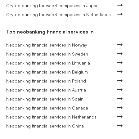
Crypto banking for web3 companies in Japan
Crypto banking for web3 companies in Netherlands
Top neobanking financial services in
Neobanking financial services in Norway
Neobanking financial services in Sweden
Neobanking financial services in Lithuania
Neobanking financial services in Belgium
Neobanking financial services in Poland
Neobanking financial services in Austria
Neobanking financial services in Spain
Neobanking financial services in Canada
Neobanking financial services in Netherlands
Neobanking financial services in China