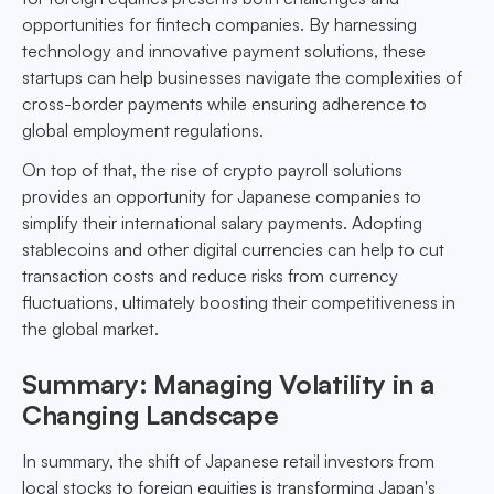
opportunities for fintech companies. By harnessing
technology and innovative payment solutions, these
startups can help businesses navigate the complexities of
cross-border payments while ensuring adherence to
global employment regulations.
On top of that, the rise of crypto payroll solutions
provides an opportunity for Japanese companies to
simplify their international salary payments. Adopting
stablecoins and other digital currencies can help to cut
transaction costs and reduce risks from currency
fluctuations, ultimately boosting their competitiveness in
the global market.
Summary: Managing Volatility in a
Changing Landscape
In summary, the shift of Japanese retail investors from
local stocks to foreign equities is transforming Japan's