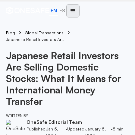
EN
ES
Blog
Global Transactions
Japanese Retail Investors Are Selling Domestic Stocks: What It Means For International Money Transfer
Japanese Retail Investors
Are Selling Domestic
Stocks: What It Means for
International Money
Transfer
WRITTEN BY
OneSafe Editorial Team
Published
Jan 5,
•
Updated
January 5,
•
5
min