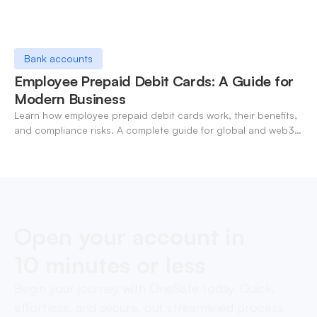
Bank accounts
Employee Prepaid Debit Cards: A Guide for
Modern Business
Learn how employee prepaid debit cards work, their benefits,
and compliance risks. A complete guide for global and web3
businesses managing team expenses.
Open your account in
10 minutes or less
Begin your journey with OneSafe today. Quick,
effortless, and secure, our streamlined process