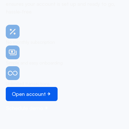
ensures your account is set up and ready to go,
hassle-free
No monthly subscription
Simple and easy onboarding
Unlimited transactions
Open account
Schedule demo