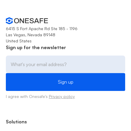
6415 S Fort Apache Rd Ste 185 - 1196
Las Vegas, Nevada 89148
United States
Sign up for the newsletter
I agree with Onesafe's
Privacy policy
Solutions