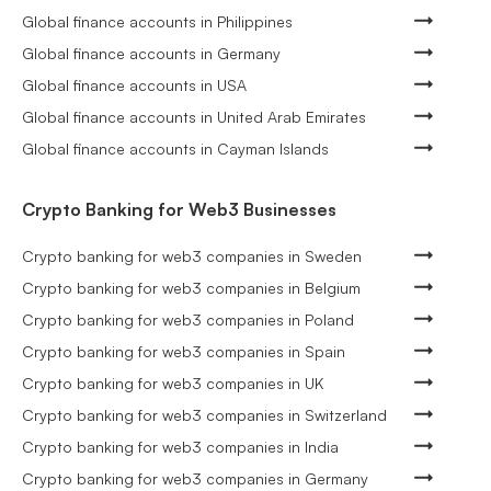
Global finance accounts in Philippines
Global finance accounts in Germany
Global finance accounts in USA
Global finance accounts in United Arab Emirates
Global finance accounts in Cayman Islands
Crypto Banking for Web3 Businesses
Crypto banking for web3 companies in Sweden
Crypto banking for web3 companies in Belgium
Crypto banking for web3 companies in Poland
Crypto banking for web3 companies in Spain
Crypto banking for web3 companies in UK
Crypto banking for web3 companies in Switzerland
Crypto banking for web3 companies in India
Crypto banking for web3 companies in Germany