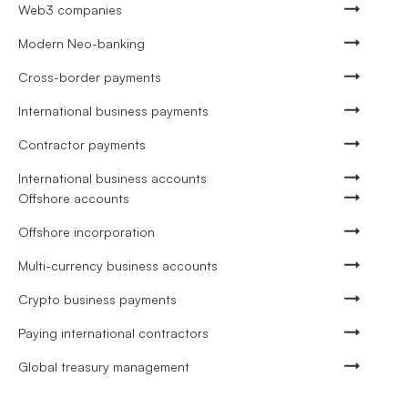
Web3 companies
Modern Neo-banking
Cross-border payments
International business payments
Contractor payments
International business accounts
Offshore accounts
Offshore incorporation
Multi-currency business accounts
Crypto business payments
Paying international contractors
Global treasury management