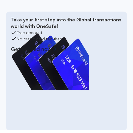
Take your first step into the Global transactions
world with OneSafe!
Free account
No credit card required
Get started now