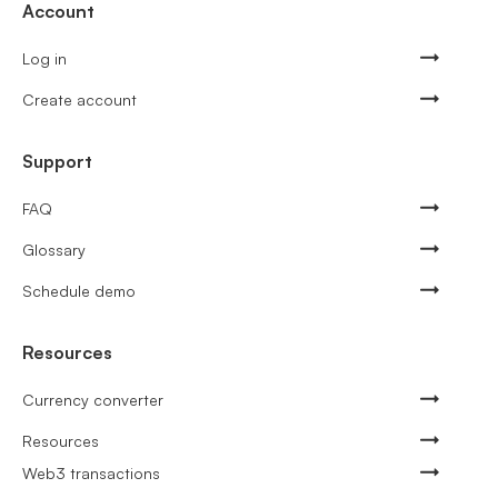
Account
Log in
Create account
Support
FAQ
Glossary
Schedule demo
Resources
Currency converter
Resources
Web3 transactions