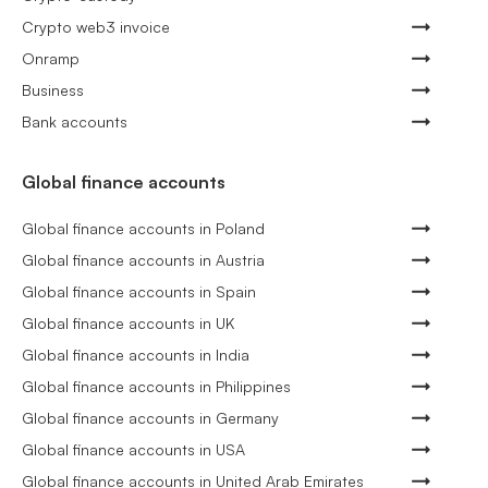
Crypto web3 invoice
Onramp
Business
Bank accounts
Global finance accounts
Global finance accounts in Poland
Global finance accounts in Austria
Global finance accounts in Spain
Global finance accounts in UK
Global finance accounts in India
Global finance accounts in Philippines
Global finance accounts in Germany
Global finance accounts in USA
Global finance accounts in United Arab Emirates