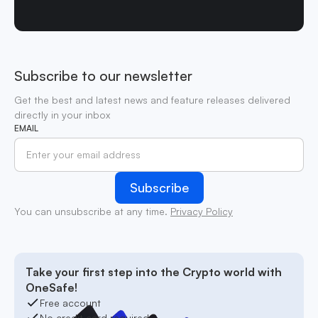
Subscribe to our newsletter
Get the best and latest news and feature releases delivered
directly in your inbox
EMAIL
You can unsubscribe at any time.
Privacy Policy
Take your first step into the Crypto world with
OneSafe!
Free account
No credit card required