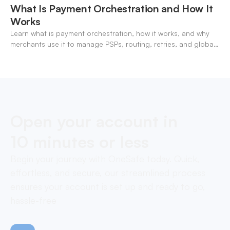
What Is Payment Orchestration and How It
Works
Learn what is payment orchestration, how it works, and why
merchants use it to manage PSPs, routing, retries, and global
payments in one layer.
Open your account in
10 minutes or less
Begin your journey with OneSafe today. Quick,
effortless, and secure, our streamlined process
ensures your account is set up and ready to go,
hassle-free