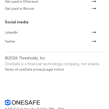
Get paid in Ethereum
Get paid in Bitcoin
Social media
LinkedIn
Twitter
©
2026
Thresholdz, Inc
OneSafe is a financial technology company, not a bank.
Terms of use
Data privacy
Legal notice
6415 S Fort Apache Rd Ste 185 - 1196