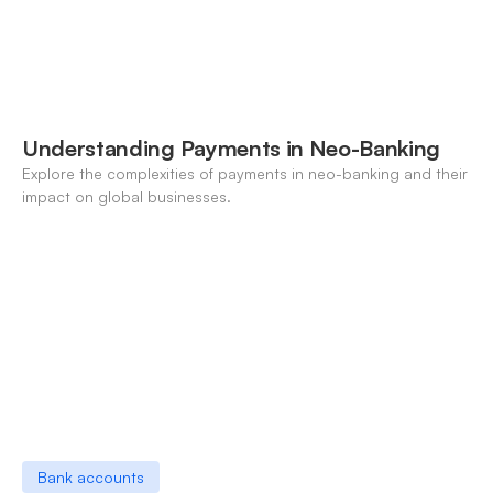
Understanding Payments in Neo-Banking
Explore the complexities of payments in neo-banking and their
impact on global businesses.
Bank accounts