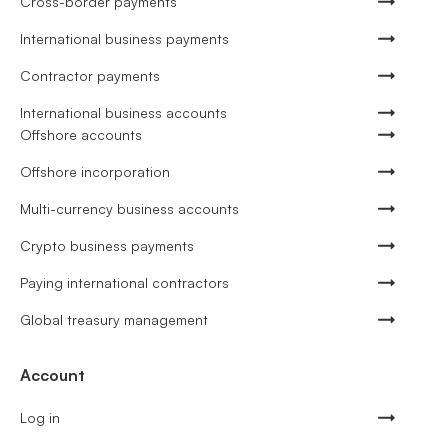
Cross-border payments
International business payments
Contractor payments
International business accounts
Offshore accounts
Offshore incorporation
Multi-currency business accounts
Crypto business payments
Paying international contractors
Global treasury management
Account
Log in