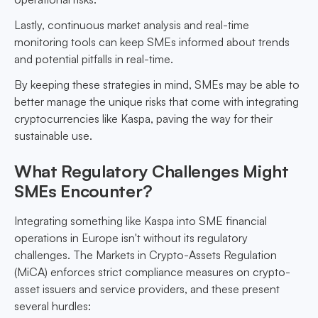
Lastly, continuous market analysis and real-time
monitoring tools can keep SMEs informed about trends
and potential pitfalls in real-time.
By keeping these strategies in mind, SMEs may be able to
better manage the unique risks that come with integrating
cryptocurrencies like Kaspa, paving the way for their
sustainable use.
What Regulatory Challenges Might
SMEs Encounter?
Integrating something like Kaspa into SME financial
operations in Europe isn't without its regulatory
challenges. The Markets in Crypto-Assets Regulation
(MiCA) enforces strict compliance measures on crypto-
asset issuers and service providers, and these present
several hurdles: