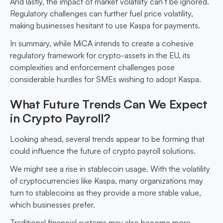
And lastly, the impact of market volatility can’t be ignored.
Regulatory challenges can further fuel price volatility,
making businesses hesitant to use Kaspa for payments.
In summary, while MiCA intends to create a cohesive
regulatory framework for crypto-assets in the EU, its
complexities and enforcement challenges pose
considerable hurdles for SMEs wishing to adopt Kaspa.
What Future Trends Can We Expect
in Crypto Payroll?
Looking ahead, several trends appear to be forming that
could influence the future of crypto payroll solutions.
We might see a rise in stablecoin usage. With the volatility
of cryptocurrencies like Kaspa, many organizations may
turn to stablecoins as they provide a more stable value,
which businesses prefer.
Traditional financial systems may also become more