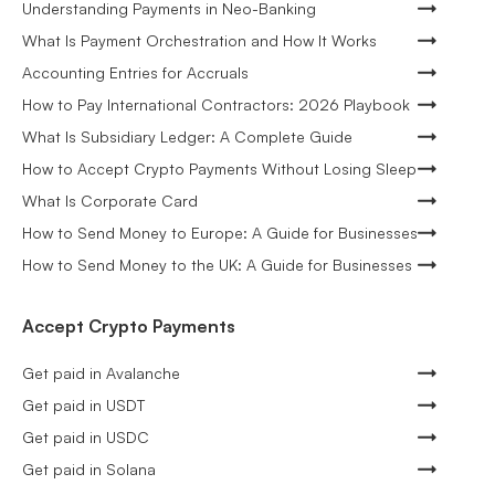
Understanding Payments in Neo-Banking
What Is Payment Orchestration and How It Works
Accounting Entries for Accruals
How to Pay International Contractors: 2026 Playbook
What Is Subsidiary Ledger: A Complete Guide
How to Accept Crypto Payments Without Losing Sleep
What Is Corporate Card
How to Send Money to Europe: A Guide for Businesses
How to Send Money to the UK: A Guide for Businesses
Accept Crypto Payments
Get paid in Avalanche
Get paid in USDT
Get paid in USDC
Get paid in Solana