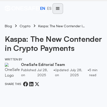
EN
ES
Blog
Kaspa: The New Contender In Crypto Payments
Crypto
Kaspa: The New Contender
in Crypto Payments
WRITTEN BY
OneSafe Editorial Team
Published
Jul 28,
•
Updated
July 28,
•
5
min
on
2025
on
2025
read
SHARE THIS