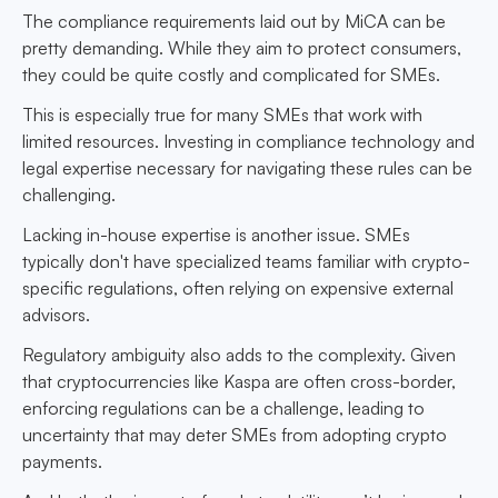
The compliance requirements laid out by MiCA can be
pretty demanding. While they aim to protect consumers,
they could be quite costly and complicated for SMEs.
This is especially true for many SMEs that work with
limited resources. Investing in compliance technology and
legal expertise necessary for navigating these rules can be
challenging.
Lacking in-house expertise is another issue. SMEs
typically don't have specialized teams familiar with crypto-
specific regulations, often relying on expensive external
advisors.
Regulatory ambiguity also adds to the complexity. Given
that cryptocurrencies like Kaspa are often cross-border,
enforcing regulations can be a challenge, leading to
uncertainty that may deter SMEs from adopting crypto
payments.