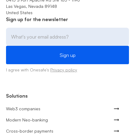
Las Vegas, Nevada 89148
United States
Sign up for the newsletter
I agree with Onesafe's
Privacy policy
Solutions
Web3 companies
Modern Neo-banking
Cross-border payments