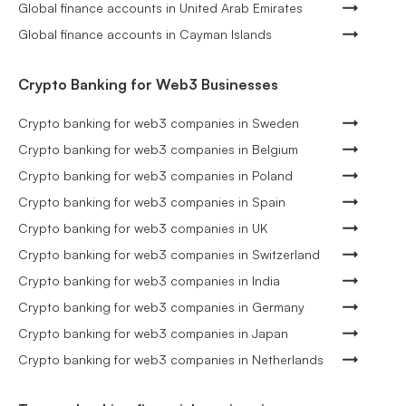
Global finance accounts in United Arab Emirates
Global finance accounts in Cayman Islands
Crypto Banking for Web3 Businesses
Crypto banking for web3 companies in Sweden
Crypto banking for web3 companies in Belgium
Crypto banking for web3 companies in Poland
Crypto banking for web3 companies in Spain
Crypto banking for web3 companies in UK
Crypto banking for web3 companies in Switzerland
Crypto banking for web3 companies in India
Crypto banking for web3 companies in Germany
Crypto banking for web3 companies in Japan
Crypto banking for web3 companies in Netherlands