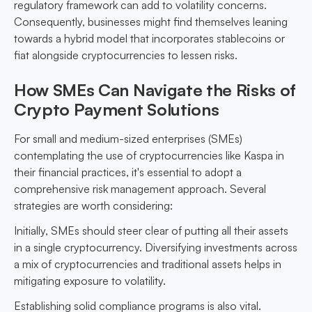
regulatory framework can add to volatility concerns.
Consequently, businesses might find themselves leaning
towards a hybrid model that incorporates stablecoins or
fiat alongside cryptocurrencies to lessen risks.
How SMEs Can Navigate the Risks of
Crypto Payment Solutions
For small and medium-sized enterprises (SMEs)
contemplating the use of cryptocurrencies like Kaspa in
their financial practices, it's essential to adopt a
comprehensive risk management approach. Several
strategies are worth considering:
Initially, SMEs should steer clear of putting all their assets
in a single cryptocurrency. Diversifying investments across
a mix of cryptocurrencies and traditional assets helps in
mitigating exposure to volatility.
Establishing solid compliance programs is also vital.