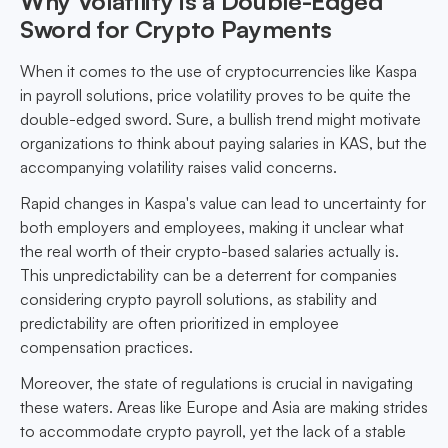
Why Volatility is a Double-Edged
Sword for Crypto Payments
When it comes to the use of cryptocurrencies like Kaspa
in payroll solutions, price volatility proves to be quite the
double-edged sword. Sure, a bullish trend might motivate
organizations to think about paying salaries in KAS, but the
accompanying volatility raises valid concerns.
Rapid changes in Kaspa's value can lead to uncertainty for
both employers and employees, making it unclear what
the real worth of their crypto-based salaries actually is.
This unpredictability can be a deterrent for companies
considering crypto payroll solutions, as stability and
predictability are often prioritized in employee
compensation practices.
Moreover, the state of regulations is crucial in navigating
these waters. Areas like Europe and Asia are making strides
to accommodate crypto payroll, yet the lack of a stable