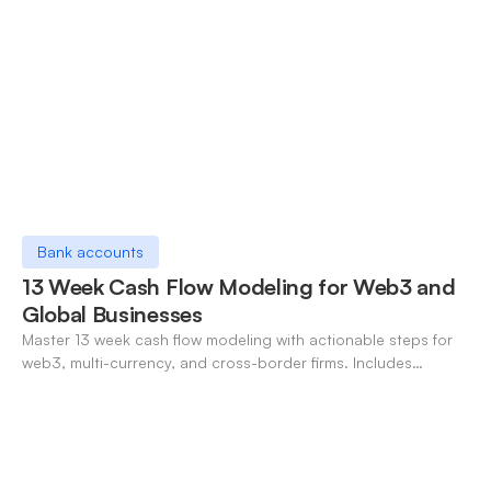
Bank accounts
13 Week Cash Flow Modeling for Web3 and
Global Businesses
Master 13 week cash flow modeling with actionable steps for
web3, multi-currency, and cross-border firms. Includes
forecasting, FX, and crypto workflows.