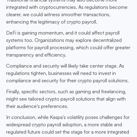
integrated with cryptocurrencies. As regulations become
clearer, we could witness smoother transactions,
enhancing the legitimacy of crypto payroll.
DeFi is gaining momentum, and it could affect payroll
systems too. Organizations may explore decentralized
platforms for payroll processing, which could offer greater
transparency and efficiency.
Compliance and security will likely take center stage. As
regulations tighten, businesses will need to invest in
compliance and security for their crypto payroll solutions.
Finally, specific sectors, such as gaming and freelancing,
might see tailored crypto payroll solutions that align with
their audience's preferences.
In conclusion, while Kaspa's volatility poses challenges for
widespread crypto payroll adoption, a more stable and
regulated future could set the stage for a more integrated