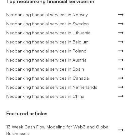
Top neobanking financial services in
Neobanking financial services in Norway
Neobanking financial services in Sweden
Neobanking financial services in Lithuania
Neobanking financial services in Belgium
Neobanking financial services in Poland
Neobanking financial services in Austria
Neobanking financial services in Spain
Neobanking financial services in Canada
Neobanking financial services in Netherlands
Neobanking financial services in China
Featured articles
13 Week Cash Flow Modeling for Web3 and Global
Businesses