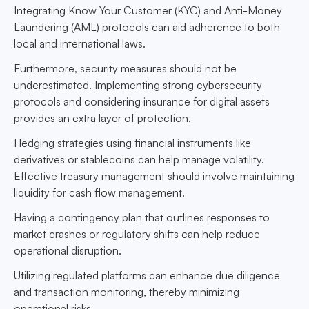
Integrating Know Your Customer (KYC) and Anti-Money
Laundering (AML) protocols can aid adherence to both
local and international laws.
Furthermore, security measures should not be
underestimated. Implementing strong cybersecurity
protocols and considering insurance for digital assets
provides an extra layer of protection.
Hedging strategies using financial instruments like
derivatives or stablecoins can help manage volatility.
Effective treasury management should involve maintaining
liquidity for cash flow management.
Having a contingency plan that outlines responses to
market crashes or regulatory shifts can help reduce
operational disruption.
Utilizing regulated platforms can enhance due diligence
and transaction monitoring, thereby minimizing
operational risks.