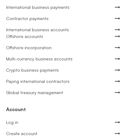
International business payments
Contractor payments
International business accounts
Offshore accounts
Offshore incorporation
Multi-currency business accounts
Crypto business payments
Paying international contractors
Global treasury management
Account
Log in
Create account