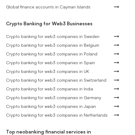
Global finance accounts in Cayman Islands
Crypto Banking for Web3 Businesses
Crypto banking for web3 companies in Sweden
Crypto banking for web3 companies in Belgium
Crypto banking for web3 companies in Poland
Crypto banking for web3 companies in Spain
Crypto banking for web3 companies in UK
Crypto banking for web3 companies in Switzerland
Crypto banking for web3 companies in India
Crypto banking for web3 companies in Germany
Crypto banking for web3 companies in Japan
Crypto banking for web3 companies in Netherlands
Top neobanking financial services in