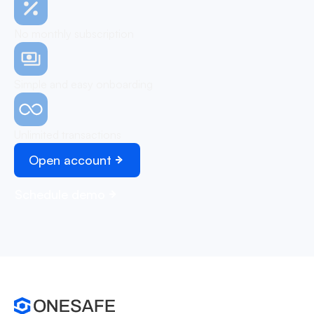
No monthly subscription
Simple and easy onboarding
Unlimited transactions
Open account
Schedule demo