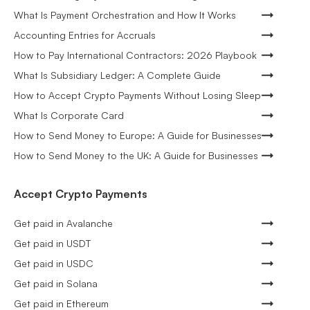
What Is Payment Orchestration and How It Works
Accounting Entries for Accruals
How to Pay International Contractors: 2026 Playbook
What Is Subsidiary Ledger: A Complete Guide
How to Accept Crypto Payments Without Losing Sleep
What Is Corporate Card
How to Send Money to Europe: A Guide for Businesses
How to Send Money to the UK: A Guide for Businesses
Accept Crypto Payments
Get paid in Avalanche
Get paid in USDT
Get paid in USDC
Get paid in Solana
Get paid in Ethereum