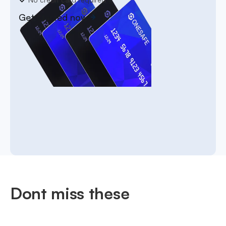
Get started now
Dont miss these