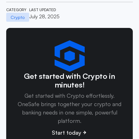
CATEGORY
LAST UPDATED
July 28, 2025
Crypto
Get started with Crypto in
minutes!
Get started with Crypto effortlessly.
OneSafe brings together your crypto and
banking needs in one simple, powerful
platform.
Start today