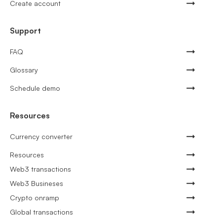
Create account
Support
FAQ
Glossary
Schedule demo
Resources
Currency converter
Resources
Web3 transactions
Web3 Busineses
Crypto onramp
Global transactions