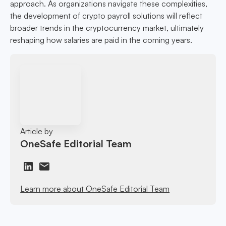
approach. As organizations navigate these complexities,
the development of crypto payroll solutions will reflect
broader trends in the cryptocurrency market, ultimately
reshaping how salaries are paid in the coming years.
Article by
OneSafe Editorial Team
Learn more about OneSafe Editorial Team