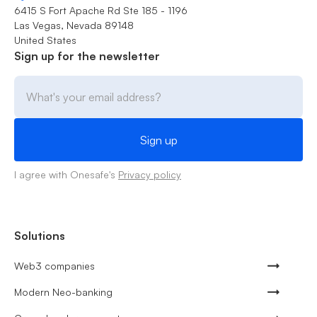
6415 S Fort Apache Rd Ste 185 - 1196
Las Vegas, Nevada 89148
United States
Sign up for the newsletter
I agree with Onesafe's
Privacy policy
Solutions
Web3 companies
Modern Neo-banking