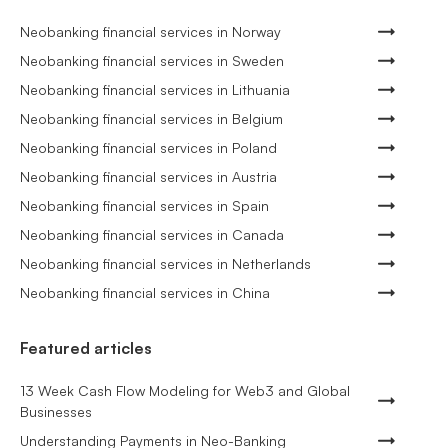
Neobanking financial services in Norway
Neobanking financial services in Sweden
Neobanking financial services in Lithuania
Neobanking financial services in Belgium
Neobanking financial services in Poland
Neobanking financial services in Austria
Neobanking financial services in Spain
Neobanking financial services in Canada
Neobanking financial services in Netherlands
Neobanking financial services in China
Featured articles
13 Week Cash Flow Modeling for Web3 and Global
Businesses
Understanding Payments in Neo-Banking