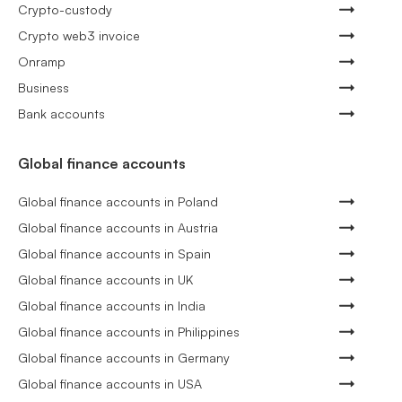
Crypto-custody
Crypto web3 invoice
Onramp
Business
Bank accounts
Global finance accounts
Global finance accounts in Poland
Global finance accounts in Austria
Global finance accounts in Spain
Global finance accounts in UK
Global finance accounts in India
Global finance accounts in Philippines
Global finance accounts in Germany
Global finance accounts in USA