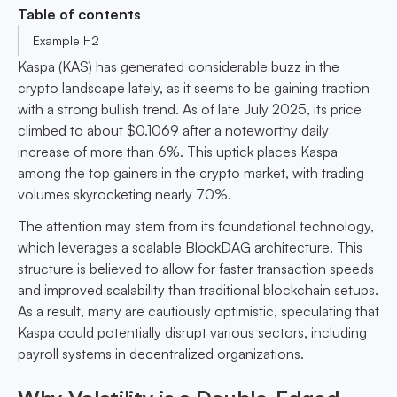
Table of contents
Example H2
Kaspa (KAS) has generated considerable buzz in the
crypto landscape lately, as it seems to be gaining traction
with a strong bullish trend. As of late July 2025, its price
climbed to about $0.1069 after a noteworthy daily
increase of more than 6%. This uptick places Kaspa
among the top gainers in the crypto market, with trading
volumes skyrocketing nearly 70%.
The attention may stem from its foundational technology,
which leverages a scalable BlockDAG architecture. This
structure is believed to allow for faster transaction speeds
and improved scalability than traditional blockchain setups.
As a result, many are cautiously optimistic, speculating that
Kaspa could potentially disrupt various sectors, including
payroll systems in decentralized organizations.