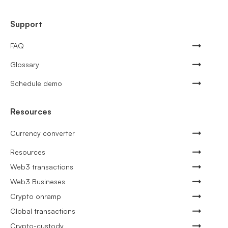
Support
FAQ
Glossary
Schedule demo
Resources
Currency converter
Resources
Web3 transactions
Web3 Busineses
Crypto onramp
Global transactions
Crypto-custody