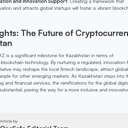
ation and Innovation Support
: Creating a framework that
tion and attracts global startups will foster a vibrant blockc
ghts: The Future of Cryptocurre
tan
Z is a significant milestone for Kazakhstan in terms of
blockchain technology. By nurturing a regulated, innovation-f
itiative may reshape the local fintech landscape, attract global
mple for other emerging markets. As Kazakhstan steps into t
g and financial services, the ramifications for the global digit
bstantial, paving the way for a more inclusive and innovativ
Article by