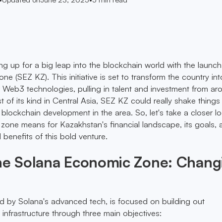
ng up for a big leap into the blockchain world with the launch
 (SEZ KZ). This initiative is set to transform the country int
r Web3 technologies, pulling in talent and investment from ar
st of its kind in Central Asia, SEZ KZ could really shake things
blockchain development in the area. So, let's take a closer lo
zone means for Kazakhstan's financial landscape, its goals, 
d benefits of this bold venture.
the Solana Economic Zone: Chang
 by Solana's advanced tech, is focused on building out
nfrastructure through three main objectives: