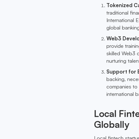
Tokenized Ca
traditional fi
International 
global banking
Web3 Devel
provide train
skilled Web3 d
nurturing talen
Support for
backing, neces
companies to 
international 
Local Fin
Globally
Local fintech start