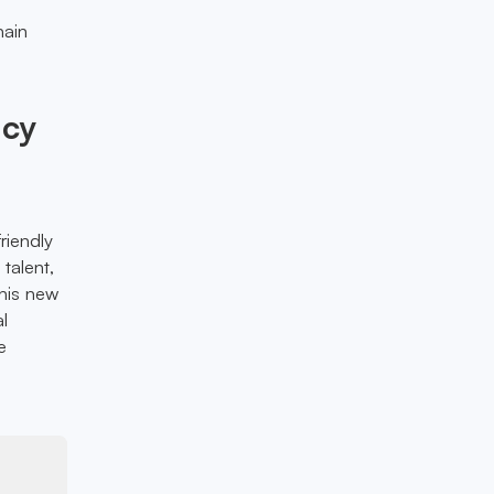
hain
ncy
riendly
 talent,
his new
al
e