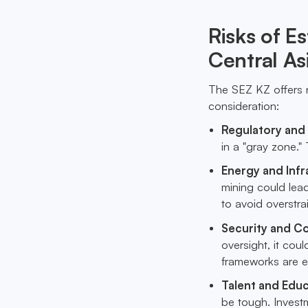
Risks of E
Central As
The SEZ KZ offers n
consideration:
Regulatory and
in a "gray zone." 
Energy and Infr
mining could lead
to avoid overstrai
Security and C
oversight, it co
frameworks are es
Talent and Edu
be tough. Investm