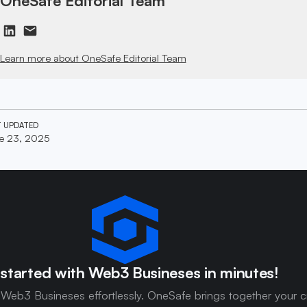
OneSafe Editorial Team
Learn more about OneSafe Editorial Team
T UPDATED
e 23, 2025
started with Web3 Busineses in minutes!
 Web3 Busineses effortlessly. OneSafe brings together your c