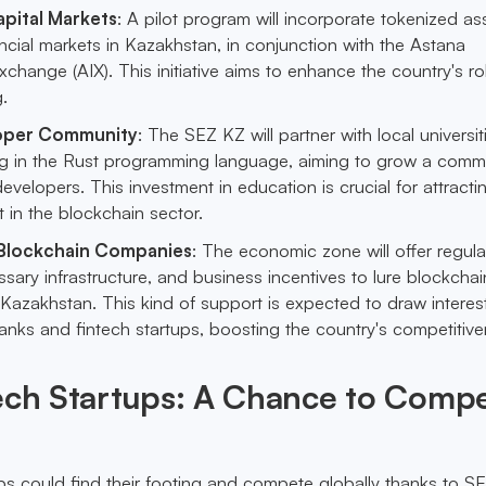
pital Markets
: A pilot program will incorporate tokenized as
nancial markets in Kazakhstan, in conjunction with the Astana
Exchange (AIX). This initiative aims to enhance the country's ro
.
oper Community
: The SEZ KZ will partner with local universit
ing in the Rust programming language, aiming to grow a comm
evelopers. This investment in education is crucial for attract
t in the blockchain sector.
 Blockchain Companies
: The economic zone will offer regula
sary infrastructure, and business incentives to lure blockchai
Kazakhstan. This kind of support is expected to draw interes
banks and fintech startups, boosting the country's competitive
tech Startups: A Chance to Comp
ups could find their footing and compete globally thanks to S