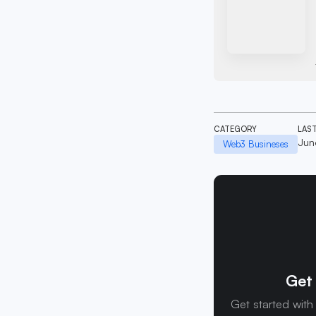
CATEGORY
LAS
Jun
Web3 Busineses
Get 
Get started with