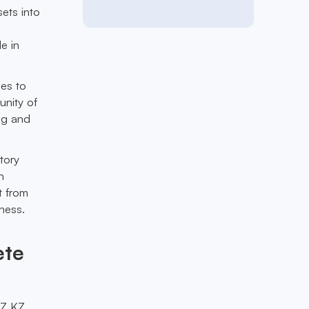
sets into
le in
ies to
unity of
ing and
tory
n
t from
ness.
ete
EZ KZ,