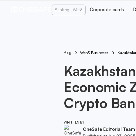
Corporate cards
D
Banking
Web3
Blog
Kazakhsta
Web3 Busineses
Kazakhstan
Economic Z
Crypto Ban
WRITTEN BY
OneSafe Editorial Team
Published on
Jun 23, 2025