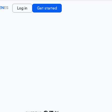
EN
ES
Log in
Get started