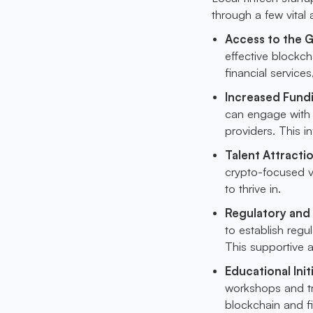
through a few vital
Access to the G
effective blockch
financial service
Increased Fund
can engage with a
providers. This 
Talent Attracti
crypto-focused vi
to thrive in.
Regulatory and 
to establish reg
This supportive 
Educational Init
workshops and tr
blockchain and fi