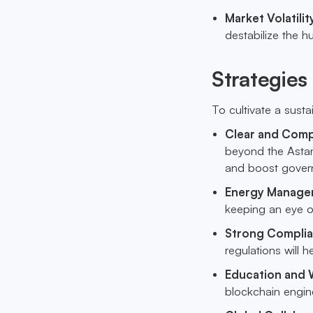
Market Volatili
destabilize the h
Strategies
To cultivate a sust
Clear and Comp
beyond the Astana
and boost gover
Energy Manage
keeping an eye on
Strong Compli
regulations will h
Education and
blockchain engine