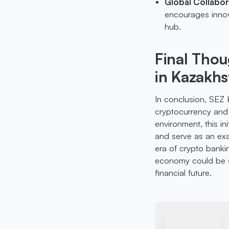
Global Collabor
encourages innova
hub.
Final Thou
in Kazakhs
In conclusion, SEZ K
cryptocurrency and 
environment, this in
and serve as an exa
era of crypto bankin
economy could be su
financial future.