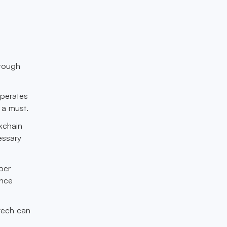
orough
operates
 a must.
kchain
essary
per
ance
 tech can