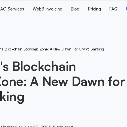
AO Services
Web3 Invoicing
Blog
Pricing
FAQ
n's Blockchain Economic Zone: A New Dawn For Crypto Banking
's Blockchain
one: A New Dawn for
king
•
Updated on
June 23, 2025
•
5
min read