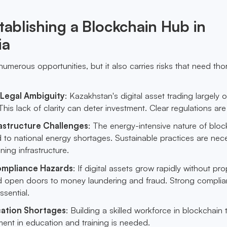
stablishing a Blockchain Hub in
ia
umerous opportunities, but it also carries risks that need th
 Legal Ambiguity
: Kazakhstan's digital asset trading largely 
This lack of clarity can deter investment. Clear regulations are
astructure Challenges
: The energy-intensive nature of bloc
 to national energy shortages. Sustainable practices are nec
ning infrastructure.
ompliance Hazards
: If digital assets grow rapidly without pro
uld open doors to money laundering and fraud. Strong compli
sential.
cation Shortages
: Building a skilled workforce in blockchain
ent in education and training is needed.