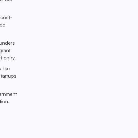
 cost-
zed
ounders
grant
 entry.
 like
startups
vernment
ion.
h