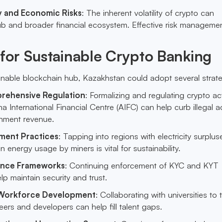
ty and Economic Risks
: The inherent volatility of crypto can
ub and broader financial ecosystem. Effective risk management
 for Sustainable Crypto Banking
ainable blockchain hub, Kazakhstan could adopt several strate
rehensive Regulation
: Formalizing and regulating crypto act
 International Financial Centre (AIFC) can help curb illegal act
nment revenue.
ment Practices
: Tapping into regions with electricity surplu
 energy usage by miners is vital for sustainability.
ance Frameworks
: Continuing enforcement of KYC and KYT
elp maintain security and trust.
 Workforce Development
: Collaborating with universities to t
ers and developers can help fill talent gaps.