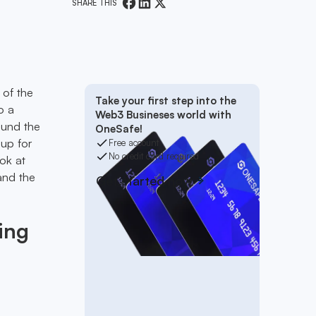
SHARE THIS
 of the
Take your first step into the
o a
Web3 Busineses world with
ound the
OneSafe!
 up for
Free account
No credit card required
ok at
and the
Get started now
ing