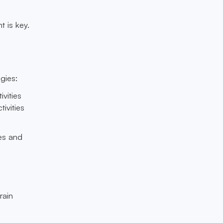
 is key.
gies:
ivities
ivities
ses and
rain