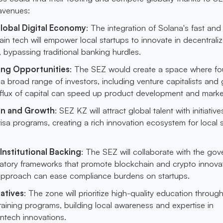
 avenues:
lobal Digital Economy
: The integration of Solana's fast and
ain tech will empower local startups to innovate in decentrali
s, bypassing traditional banking hurdles.
ing Opportunities
: The SEZ would create a space where f
 broad range of investors, including venture capitalists and 
influx of capital can speed up product development and market
on and Growth
: SEZ KZ will attract global talent with initiatives
sa programs, creating a rich innovation ecosystem for local 
Institutional Backing
: The SEZ will collaborate with the go
ulatory frameworks that promote blockchain and crypto innovat
approach can ease compliance burdens on startups.
iatives
: The zone will prioritize high-quality education throug
aining programs, building local awareness and expertise in
ntech innovations.