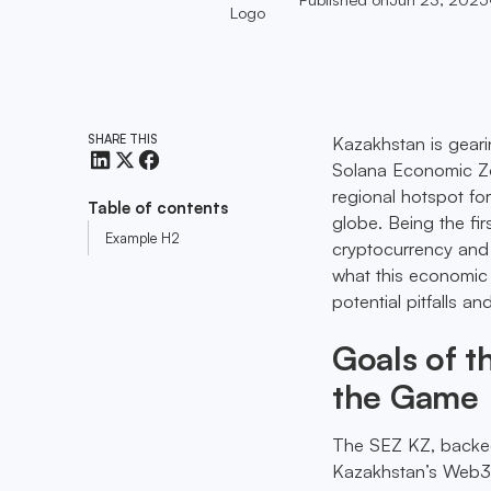
SHARE THIS
Kazakhstan is geari
Solana Economic Zone
regional hotspot fo
Table of contents
globe. Being the fir
Example H2
cryptocurrency and 
what this economic 
potential pitfalls an
Goals of 
the Game
The SEZ KZ, backed
Kazakhstan’s Web3 i