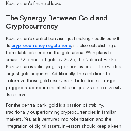
Kazakhstan's financial laws.
The Synergy Between Gold and
Cryptocurrency
Kazakhstan’s central bank isn't just making headlines with
its
cryptocurrency regulations
; it’s also establishing a
formidable presence in the gold arena. With plans to
amass 32 tonnes of gold by 2025, the National Bank of
Kazakhstan is solidifying its position as one of the world’s
largest gold acquirers. Additionally, the ambitions to
tokenize
those gold reserves and introduce a
tenge-
pegged stablecoin
manifest a unique vision to diversify
its reserves.
For the central bank, gold is a bastion of stability,
traditionally outperforming cryptocurrencies in familiar
markets. Yet, as it ventures into tokenization and the
integration of digital assets, investors should keep a keen