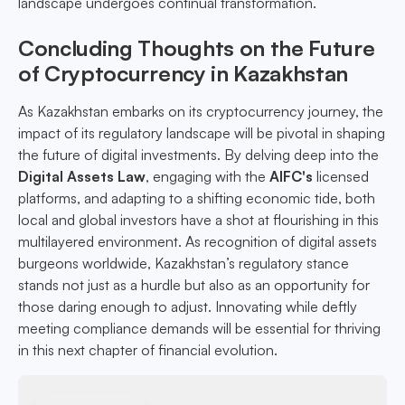
landscape undergoes continual transformation.
Concluding Thoughts on the Future
of Cryptocurrency in Kazakhstan
As Kazakhstan embarks on its cryptocurrency journey, the
impact of its regulatory landscape will be pivotal in shaping
the future of digital investments. By delving deep into the
Digital Assets Law
, engaging with the
AIFC's
licensed
platforms, and adapting to a shifting economic tide, both
local and global investors have a shot at flourishing in this
multilayered environment. As recognition of digital assets
burgeons worldwide, Kazakhstan’s regulatory stance
stands not just as a hurdle but also as an opportunity for
those daring enough to adjust. Innovating while deftly
meeting compliance demands will be essential for thriving
in this next chapter of financial evolution.