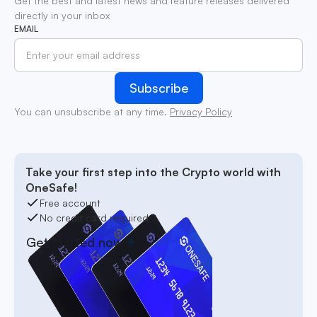
Get the best and latest news and feature releases delivered
directly in your inbox
EMAIL
You can unsubscribe at any time.
Privacy Policy
Take your first step into the Crypto world with
OneSafe!
Free account
No credit card required
Get started now