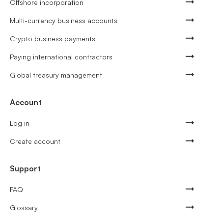
Offshore incorporation
Multi-currency business accounts
Crypto business payments
Paying international contractors
Global treasury management
Account
Log in
Create account
Support
FAQ
Glossary