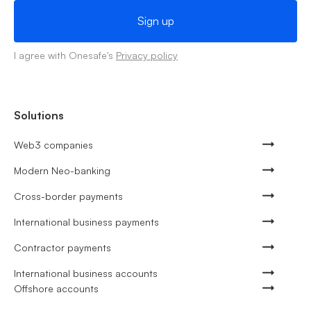
I agree with Onesafe's
Privacy policy
Solutions
Web3 companies
Modern Neo-banking
Cross-border payments
International business payments
Contractor payments
International business accounts
Offshore accounts