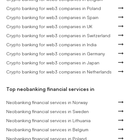
Crypto banking for web3 companies in Poland
Crypto banking for web3 companies in Spain
Crypto banking for web3 companies in UK
Crypto banking for web3 companies in Switzerland
Crypto banking for web3 companies in India
Crypto banking for web3 companies in Germany
Crypto banking for web3 companies in Japan
Crypto banking for web3 companies in Netherlands
Top neobanking financial services in
Neobanking financial services in Norway
Neobanking financial services in Sweden
Neobanking financial services in Lithuania
Neobanking financial services in Belgium
Neobanking financial services in Poland