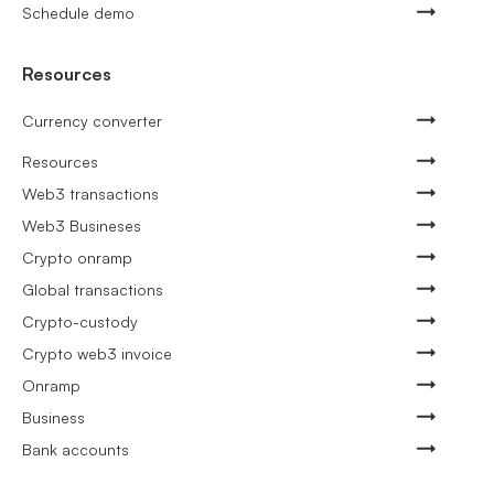
Schedule demo
Resources
Currency converter
Resources
Web3 transactions
Web3 Busineses
Crypto onramp
Global transactions
Crypto-custody
Crypto web3 invoice
Onramp
Business
Bank accounts