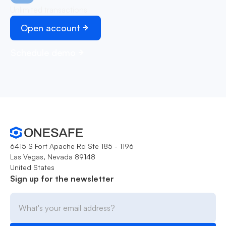
Unlimited transactions
Open account
Schedule demo
6415 S Fort Apache Rd Ste 185 - 1196
Las Vegas, Nevada 89148
United States
Sign up for the newsletter