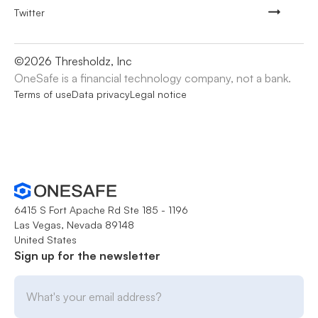
Twitter
©
2026
Thresholdz, Inc
OneSafe is a financial technology company, not a bank.
Terms of use
Data privacy
Legal notice
6415 S Fort Apache Rd Ste 185 - 1196
Las Vegas, Nevada 89148
United States
Sign up for the newsletter