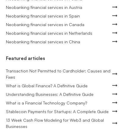
Neobanking financial services in Austria
Neobanking financial services in Spain
Neobanking financial services in Canada
Neobanking financial services in Netherlands
Neobanking financial services in China
Featured articles
Transaction Not Permitted to Cardholder: Causes and
Fixes
What is Global Finance? A Definitive Guide
Understanding Businesses: A Definitive Guide
What is a Financial Technology Company?
Stablecoin Payments for Startups: A Complete Guide
13 Week Cash Flow Modeling for Web3 and Global
Businesses