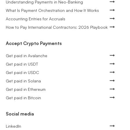
Understanding Payments in Neo-Banking
What Is Payment Orchestration and How It Works
Accounting Entries for Accruals
How to Pay International Contractors: 2026 Playbook
Accept Crypto Payments
Get paid in Avalanche
Get paid in USDT
Get paid in USDC
Get paid in Solana
Get paid in Ethereum
Get paid in Bitcoin
Social media
LinkedIn