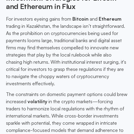
and Ethereum in Flux
For investors eyeing gains from
Bitcoin
and
Ethereum
trading in Kazakhstan, the landscape isn’t straightforward.
As the prohibition on cryptocurrencies being used for
payments looms large, traditional banks and digital asset
firms may find themselves compelled to innovate new
strategies that play by the local rulebook while also
chasing high returns. With institutional interest surging, it's
critical for investors to grasp these regulations if they are
to navigate the choppy waters of cryptocurrency
investments effectively.
The constraints on domestic payment options could brew
increased
volatility
in the crypto markets—forcing
traders to harmonize local regulations with the rhythm of
international markets. While cross-border investments
sparkle with potential, they come wrapped in intricate
compliance-focused models that demand adherence to