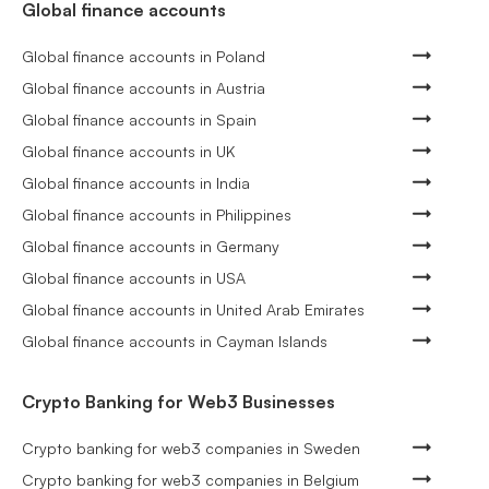
Global finance accounts
Global finance accounts in Poland
Global finance accounts in Austria
Global finance accounts in Spain
Global finance accounts in UK
Global finance accounts in India
Global finance accounts in Philippines
Global finance accounts in Germany
Global finance accounts in USA
Global finance accounts in United Arab Emirates
Global finance accounts in Cayman Islands
Crypto Banking for Web3 Businesses
Crypto banking for web3 companies in Sweden
Crypto banking for web3 companies in Belgium