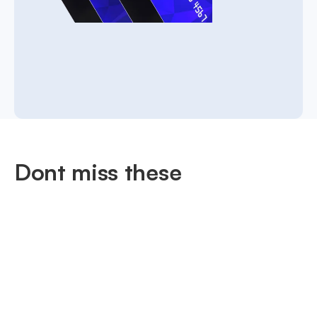
Dont miss these