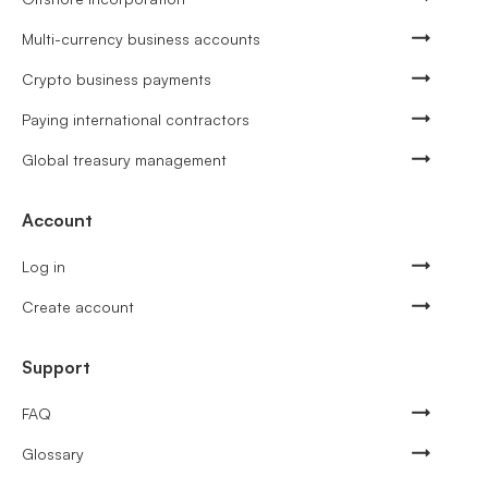
Multi-currency business accounts
Crypto business payments
Paying international contractors
Global treasury management
Account
Log in
Create account
Support
FAQ
Glossary