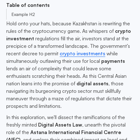
Table of contents
Example H2
Hold onto your hats, because Kazakhstan is rewriting the
rules of the cryptocurrency game. As whispers of
crypto
investment
regulations fill the air, investors stand at the
precipice of a transformed landscape. The government’s
recent decree to permit
crypto investments
while
simultaneously outlawing their use for local
payments
lends an air of complexity that could leave some
enthusiasts scratching their heads. As this Central Asian
nation leans into the promise of
digital assets
, those
navigating its burgeoning crypto sector must skillfully
maneuver through a maze of regulations that dictate their
prospects and limitations.
In this exploration, we'll dissect the ramifications of the
freshly minted
Digital Assets Law
, unearth the pivotal
role of the
Astana International Financial Centre
(AIFC)
, and explore their combined impact on local and