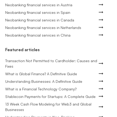
Neobanking financial services in Austria
Neobanking financial services in Spain
Neobanking financial services in Canada
Neobanking financial services in Netherlands
Neobanking financial services in China
Featured articles
Transaction Not Permitted to Cardholder: Causes and
Fixes
What is Global Finance? A Definitive Guide
Understanding Businesses: A Definitive Guide
What is a Financial Technology Company?
Stablecoin Payments for Startups: A Complete Guide
13 Week Cash Flow Modeling for Web3 and Global
Businesses