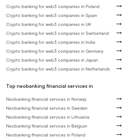
Crypto banking for web3 companies in Poland
Crypto banking for web3 companies in Spain
Crypto banking for web3 companies in UK
Crypto banking for web3 companies in Switzerland
Crypto banking for web3 companies in India
Crypto banking for web3 companies in Germany
Crypto banking for web3 companies in Japan
Crypto banking for web3 companies in Netherlands
Top neobanking financial services in
Neobanking financial services in Norway
Neobanking financial services in Sweden
Neobanking financial services in Lithuania
Neobanking financial services in Belgium
Neobanking financial services in Poland