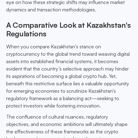
eye on how these strategic shifts may influence market
dynamics and transaction methodologies.
A Comparative Look at Kazakhstan's
Regulations
When you compare Kazakhstan’s stance on
cryptocurrency to the global trend toward weaving digital
assets into established financial systems, it becomes
evident that the country’s selective approach may hinder
its aspirations of becoming a global crypto hub. Yet,
beneath this restrictive surface lies a valuable opportunity
for emerging economies to scrutinize Kazakhstan's
regulatory framework as a balancing act—seeking to
protect investors while fostering innovation.
The confluence of cultural nuances, regulatory
objectives, and economic ambitions will ultimately shape
the effectiveness of these frameworks as the crypto