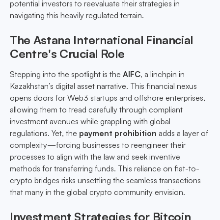
potential investors to reevaluate their strategies in
navigating this heavily regulated terrain.
The Astana International Financial
Centre's Crucial Role
Stepping into the spotlight is the
AIFC
, a linchpin in
Kazakhstan’s digital asset narrative. This financial nexus
opens doors for Web3 startups and offshore enterprises,
allowing them to tread carefully through compliant
investment avenues while grappling with global
regulations. Yet, the
payment prohibition
adds a layer of
complexity—forcing businesses to reengineer their
processes to align with the law and seek inventive
methods for transferring funds. This reliance on fiat-to-
crypto bridges risks unsettling the seamless transactions
that many in the global crypto community envision.
Investment Strategies for Bitcoin