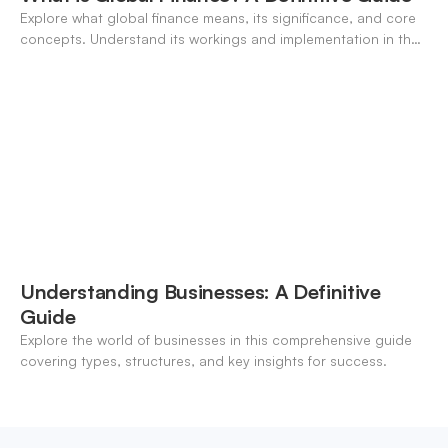
Explore what global finance means, its significance, and core
concepts. Understand its workings and implementation in the
modern banking landscape.
Understanding Businesses: A Definitive
Guide
Explore the world of businesses in this comprehensive guide
covering types, structures, and key insights for success.