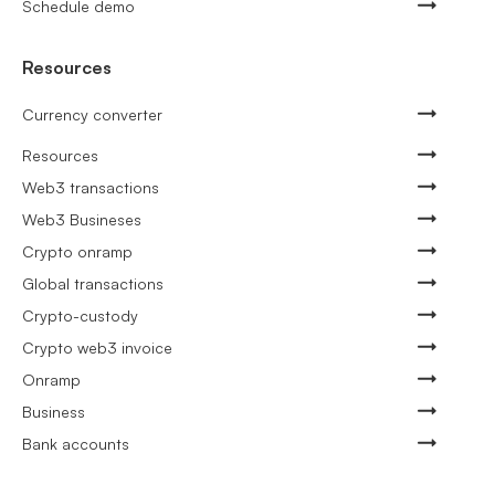
Schedule demo
Resources
Currency converter
Resources
Web3 transactions
Web3 Busineses
Crypto onramp
Global transactions
Crypto-custody
Crypto web3 invoice
Onramp
Business
Bank accounts