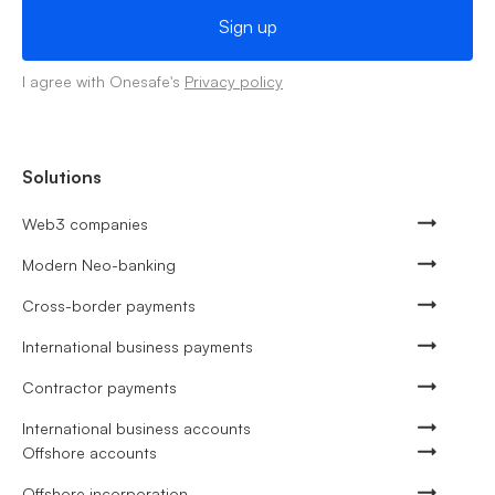
I agree with Onesafe's
Privacy policy
Solutions
Web3 companies
Modern Neo-banking
Cross-border payments
International business payments
Contractor payments
International business accounts
Offshore accounts
Offshore incorporation