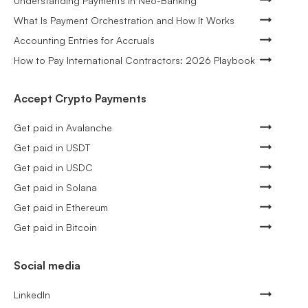
Understanding Payments in Neo-Banking
What Is Payment Orchestration and How It Works
Accounting Entries for Accruals
How to Pay International Contractors: 2026 Playbook
Accept Crypto Payments
Get paid in Avalanche
Get paid in USDT
Get paid in USDC
Get paid in Solana
Get paid in Ethereum
Get paid in Bitcoin
Social media
LinkedIn