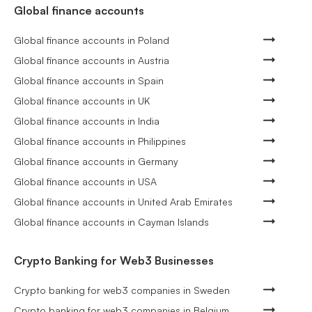
Global finance accounts
Global finance accounts in Poland
Global finance accounts in Austria
Global finance accounts in Spain
Global finance accounts in UK
Global finance accounts in India
Global finance accounts in Philippines
Global finance accounts in Germany
Global finance accounts in USA
Global finance accounts in United Arab Emirates
Global finance accounts in Cayman Islands
Crypto Banking for Web3 Businesses
Crypto banking for web3 companies in Sweden
Crypto banking for web3 companies in Belgium