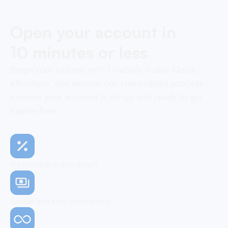
Open your account in
10 minutes or less
Begin your journey with OneSafe today. Quick,
effortless, and secure, our streamlined process
ensures your account is set up and ready to go,
hassle-free
No monthly subscription
Simple and easy onboarding