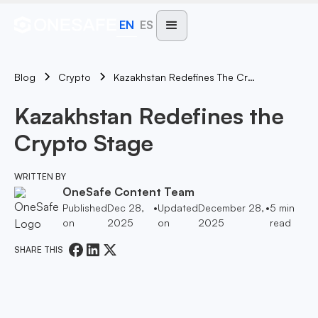
EN
ES
Blog
Kazakhstan Redefines The Crypto Stage
Crypto
Kazakhstan Redefines the
Crypto Stage
WRITTEN BY
OneSafe Content Team
Published
Dec 28,
•
Updated
December 28,
•
5
min
on
2025
on
2025
read
SHARE THIS