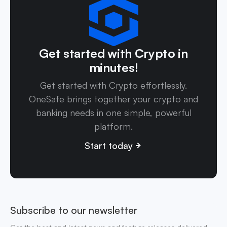
Get started with Crypto in
minutes!
Get started with Crypto effortlessly.
OneSafe brings together your crypto and
banking needs in one simple, powerful
platform.
Start today
Subscribe to our newsletter