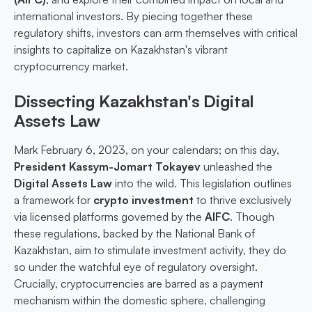
international investors. By piecing together these
regulatory shifts, investors can arm themselves with critical
insights to capitalize on Kazakhstan's vibrant
cryptocurrency market.
Dissecting Kazakhstan's Digital
Assets Law
Mark February 6, 2023, on your calendars; on this day,
President Kassym-Jomart Tokayev
unleashed the
Digital Assets Law
into the wild. This legislation outlines
a framework for
crypto investment
to thrive exclusively
via licensed platforms governed by the
AIFC
. Though
these regulations, backed by the National Bank of
Kazakhstan, aim to stimulate investment activity, they do
so under the watchful eye of regulatory oversight.
Crucially, cryptocurrencies are barred as a payment
mechanism within the domestic sphere, challenging