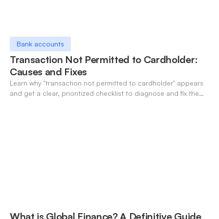
Bank accounts
Transaction Not Permitted to Cardholder:
Causes and Fixes
Learn why "transaction not permitted to cardholder" appears
and get a clear, prioritized checklist to diagnose and fix the
decline fast.
What is Global Finance? A Definitive Guide