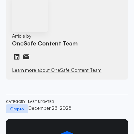
Article by
OneSafe Content Team
Learn more about OneSafe Content Team
CATEGORY
LAST UPDATED
December 28, 2025
Crypto