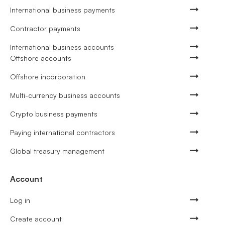
International business payments
Contractor payments
International business accounts
Offshore accounts
Offshore incorporation
Multi-currency business accounts
Crypto business payments
Paying international contractors
Global treasury management
Account
Log in
Create account