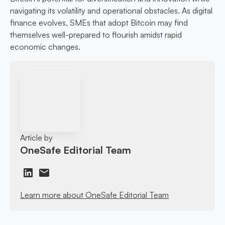
navigating its volatility and operational obstacles. As digital
finance evolves, SMEs that adopt Bitcoin may find
themselves well-prepared to flourish amidst rapid
economic changes.
Article by
OneSafe Editorial Team
Learn more about OneSafe Editorial Team