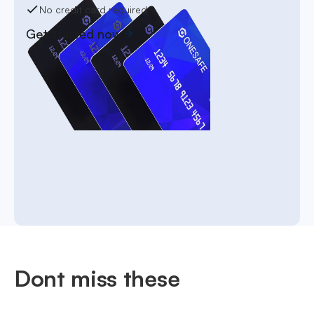
No credit card required
Get started now
Dont miss these