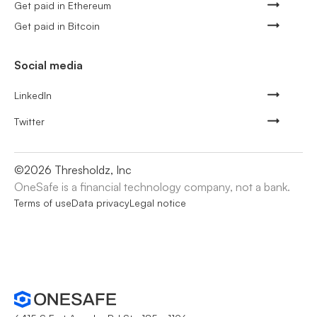
Get paid in Ethereum
Get paid in Bitcoin
Social media
LinkedIn
Twitter
©
2026
Thresholdz, Inc
OneSafe is a financial technology company, not a bank.
Terms of use
Data privacy
Legal notice