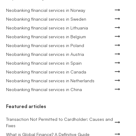
Neobanking financial services in Norway
Neobanking financial services in Sweden
Neobanking financial services in Lithuania
Neobanking financial services in Belgium
Neobanking financial services in Poland
Neobanking financial services in Austria
Neobanking financial services in Spain
Neobanking financial services in Canada
Neobanking financial services in Netherlands
Neobanking financial services in China
Featured articles
Transaction Not Permitted to Cardholder: Causes and
Fixes
What is Global Finance? A Definitive Guide