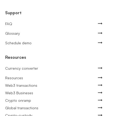
Support
FAQ
Glossary
Schedule demo
Resources
Currency converter
Resources
Web3 transactions
Web3 Busineses
Crypto onramp
Global transactions
Crypto-custody