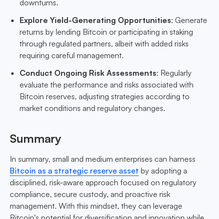
downturns.
Explore Yield-Generating Opportunities
: Generate
returns by lending Bitcoin or participating in staking
through regulated partners, albeit with added risks
requiring careful management.
Conduct Ongoing Risk Assessments
: Regularly
evaluate the performance and risks associated with
Bitcoin reserves, adjusting strategies according to
market conditions and regulatory changes.
Summary
In summary, small and medium enterprises can harness
Bitcoin as a strategic reserve asset
by adopting a
disciplined, risk-aware approach focused on regulatory
compliance, secure custody, and proactive risk
management. With this mindset, they can leverage
Bitcoin's potential for diversification and innovation while