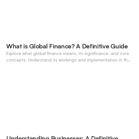
What is Global Finance? A Definitive Guide
Explore what global finance means, its significance, and core
concepts. Understand its workings and implementation in the
modern banking landscape.
Understanding Businesses: A Definitive