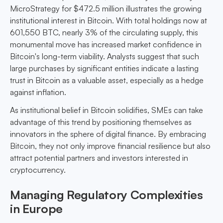
MicroStrategy for $472.5 million illustrates the growing
institutional interest in Bitcoin. With total holdings now at
601,550 BTC, nearly 3% of the circulating supply, this
monumental move has increased market confidence in
Bitcoin's long-term viability. Analysts suggest that such
large purchases by significant entities indicate a lasting
trust in Bitcoin as a valuable asset, especially as a hedge
against inflation.
As institutional belief in Bitcoin solidifies, SMEs can take
advantage of this trend by positioning themselves as
innovators in the sphere of digital finance. By embracing
Bitcoin, they not only improve financial resilience but also
attract potential partners and investors interested in
cryptocurrency.
Managing Regulatory Complexities
in Europe