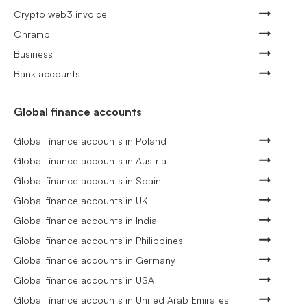
Crypto web3 invoice
Onramp
Business
Bank accounts
Global finance accounts
Global finance accounts in Poland
Global finance accounts in Austria
Global finance accounts in Spain
Global finance accounts in UK
Global finance accounts in India
Global finance accounts in Philippines
Global finance accounts in Germany
Global finance accounts in USA
Global finance accounts in United Arab Emirates