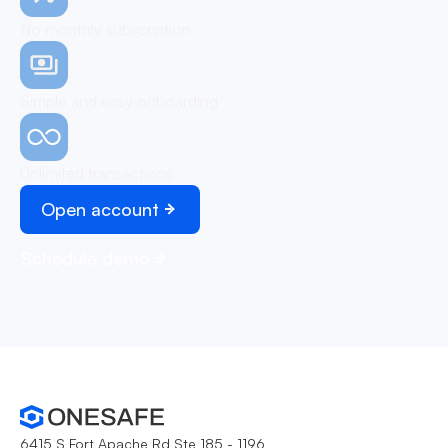
No monthly subscription
Simple and easy onboarding
Unlimited transactions
Open account
Schedule demo
6415 S Fort Apache Rd Ste 185 - 1196