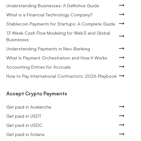
Understanding Businesses: A Definitive Guide
What is a Financial Technology Company?
Stablecoin Payments for Startups: A Complete Guide
13 Week Cash Flow Modeling for Web3 and Global
Businesses
Understanding Payments in Neo-Banking
What Is Payment Orchestration and How It Works
Accounting Entries for Accruals
How to Pay International Contractors: 2026 Playbook
Accept Crypto Payments
Get paid in Avalanche
Get paid in USDT
Get paid in USDC
Get paid in Solana