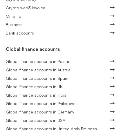
Crypto web3 invoice
Onramp
Business
Bank accounts
Global finance accounts
Global finance accounts in Poland
Global finance accounts in Austria
Global finance accounts in Spain
Global finance accounts in UK
Global finance accounts in India
Global finance accounts in Philippines
Global finance accounts in Germany
Global finance accounts in USA
Global finance accounts in United Arab Emirates