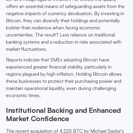
offers an essential means of safeguarding assets from the
negative impacts of currency devaluation. By investing in
Bitcoin, they can diversify their holdings and potentially
bolster their resilience when facing economic
uncertainties. The result? Less reliance on traditional
banking systems and a reduction in risks associated with
market fluctuations.
Reports indicate that SMEs adopting Bitcoin have
experienced greater financial stability, particularly in
regions plagued by high inflation. Holding Bitcoin allows
these businesses to protect their purchasing power and
maintain operational liquidity, even during challenging
economic times.
Institutional Backing and Enhanced
Market Confidence
The recent acquisition of 4,225 BTC by Michael Saylor's