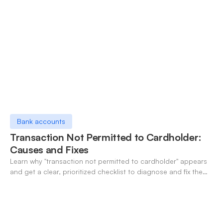
Bank accounts
Transaction Not Permitted to Cardholder:
Causes and Fixes
Learn why "transaction not permitted to cardholder" appears
and get a clear, prioritized checklist to diagnose and fix the
decline fast.