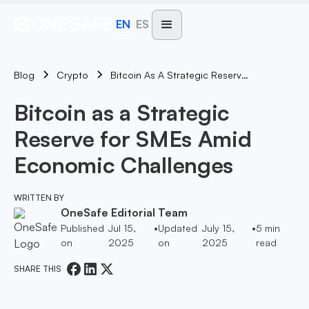
EN
ES
Blog
Bitcoin As A Strategic Reserve For SMEs Amid Economic Challenges
Crypto
Bitcoin as a Strategic
Reserve for SMEs Amid
Economic Challenges
WRITTEN BY
OneSafe Editorial Team
Published
Jul 15,
•
Updated
July 15,
•
5
min
on
2025
on
2025
read
SHARE THIS