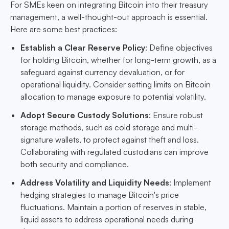
For SMEs keen on integrating Bitcoin into their treasury
management, a well-thought-out approach is essential.
Here are some best practices:
Establish a Clear Reserve Policy
: Define objectives
for holding Bitcoin, whether for long-term growth, as a
safeguard against currency devaluation, or for
operational liquidity. Consider setting limits on Bitcoin
allocation to manage exposure to potential volatility.
Adopt Secure Custody Solutions
: Ensure robust
storage methods, such as cold storage and multi-
signature wallets, to protect against theft and loss.
Collaborating with regulated custodians can improve
both security and compliance.
Address Volatility and Liquidity Needs
: Implement
hedging strategies to manage Bitcoin's price
fluctuations. Maintain a portion of reserves in stable,
liquid assets to address operational needs during