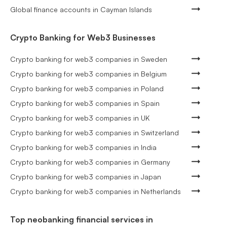
Global finance accounts in Cayman Islands
Crypto Banking for Web3 Businesses
Crypto banking for web3 companies in Sweden
Crypto banking for web3 companies in Belgium
Crypto banking for web3 companies in Poland
Crypto banking for web3 companies in Spain
Crypto banking for web3 companies in UK
Crypto banking for web3 companies in Switzerland
Crypto banking for web3 companies in India
Crypto banking for web3 companies in Germany
Crypto banking for web3 companies in Japan
Crypto banking for web3 companies in Netherlands
Top neobanking financial services in