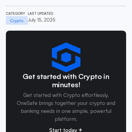
CATEGORY
LAST UPDATED
July 15, 2025
Crypto
Get started with Crypto in
minutes!
Get started with Crypto effortlessly.
OneSafe brings together your crypto and
banking needs in one simple, powerful
platform.
Start today