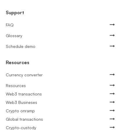
Support
FAQ
Glossary
Schedule demo
Resources
Currency converter
Resources
Web3 transactions
Web3 Busineses
Crypto onramp
Global transactions
Crypto-custody