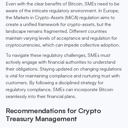
Even with the clear benefits of Bitcoin, SMEs need to be
aware of the intricate regulatory environment. In Europe,
the Markets in Crypto-Assets (MiCA) regulation aims to
create a unified framework for crypto-assets, but the
landscape remains fragmented. Different countries
maintain varying levels of acceptance and regulation for
cryptocurrencies, which can impede collective adoption.
To navigate these regulatory challenges, SMEs must
actively engage with financial authorities to understand
their obligations. Staying updated on changing regulations
is vital for maintaining compliance and nurturing trust with
customers. By following a disciplined strategy for
regulatory compliance, SMEs can incorporate Bitcoin
seamlessly into their financial plans.
Recommendations for Crypto
Treasury Management