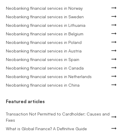
Neobanking financial services in Norway
Neobanking financial services in Sweden
Neobanking financial services in Lithuania
Neobanking financial services in Belgium
Neobanking financial services in Poland
Neobanking financial services in Austria
Neobanking financial services in Spain
Neobanking financial services in Canada
Neobanking financial services in Netherlands
Neobanking financial services in China
Featured articles
Transaction Not Permitted to Cardholder: Causes and
Fixes
What is Global Finance? A Definitive Guide