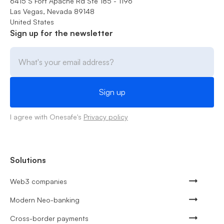
6415 S Fort Apache Rd Ste 185 - 1196
Las Vegas, Nevada 89148
United States
Sign up for the newsletter
I agree with Onesafe's
Privacy policy
Solutions
Web3 companies
Modern Neo-banking
Cross-border payments