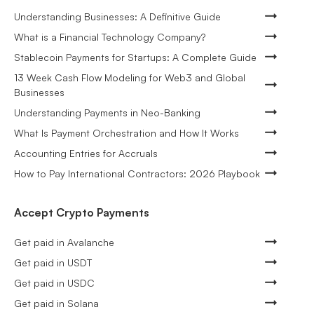
Understanding Businesses: A Definitive Guide
What is a Financial Technology Company?
Stablecoin Payments for Startups: A Complete Guide
13 Week Cash Flow Modeling for Web3 and Global
Businesses
Understanding Payments in Neo-Banking
What Is Payment Orchestration and How It Works
Accounting Entries for Accruals
How to Pay International Contractors: 2026 Playbook
Accept Crypto Payments
Get paid in Avalanche
Get paid in USDT
Get paid in USDC
Get paid in Solana