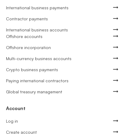
International business payments
Contractor payments
International business accounts
Offshore accounts
Offshore incorporation
Multi-currency business accounts
Crypto business payments
Paying international contractors
Global treasury management
Account
Log in
Create account