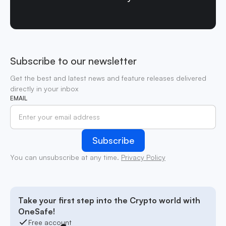
Subscribe to our newsletter
Get the best and latest news and feature releases delivered
directly in your inbox
EMAIL
You can unsubscribe at any time.
Privacy Policy
Take your first step into the Crypto world with
OneSafe!
Free account