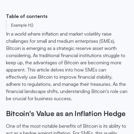
Table of contents
Example H2
In a world where inflation and market volatility raise
challenges for small and medium enterprises (SMEs),
Bitcoin is emerging as a strategic reserve asset worth
considering. As traditional financial institutions struggle to
keep up, the advantages of Bitcoin are becoming more
apparent. This article delves into how SMEs can
effectively use Bitcoin to improve financial stability,
adhere to regulations, and manage their treasuries. As the
financial landscape shifts, understanding Bitcoin's role can
be crucial for business success.
Bitcoin's Value as an Inflation Hedge
One of the most notable benefits of Bitcoin is its ability to
act as a hedge against inflation. For SMEs, this quality