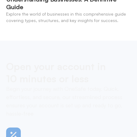
Guide
Explore the world of businesses in this comprehensive guide
covering types, structures, and key insights for success.
Open your account in
10 minutes or less
Begin your journey with OneSafe today. Quick,
effortless, and secure, our streamlined process
ensures your account is set up and ready to go,
hassle-free