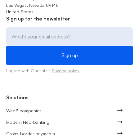
Las Vegas, Nevada 89148
United States
Sign up for the newsletter
I agree with Onesafe's
Privacy policy
Solutions
Web3 companies
Modern Neo-banking
Cross-border payments