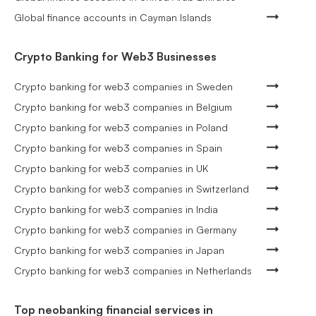
Global finance accounts in Cayman Islands
Crypto Banking for Web3 Businesses
Crypto banking for web3 companies in Sweden
Crypto banking for web3 companies in Belgium
Crypto banking for web3 companies in Poland
Crypto banking for web3 companies in Spain
Crypto banking for web3 companies in UK
Crypto banking for web3 companies in Switzerland
Crypto banking for web3 companies in India
Crypto banking for web3 companies in Germany
Crypto banking for web3 companies in Japan
Crypto banking for web3 companies in Netherlands
Top neobanking financial services in