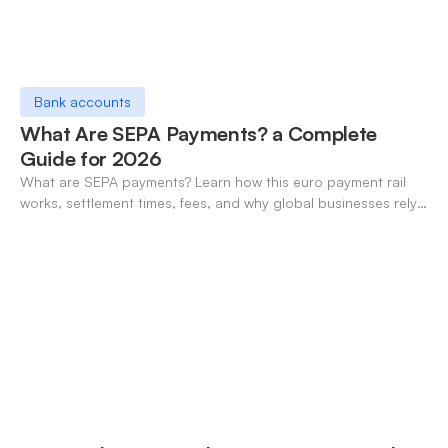
Bank accounts
What Are SEPA Payments? a Complete
Guide for 2026
What are SEPA payments? Learn how this euro payment rail
works, settlement times, fees, and why global businesses rely
on it for cross-border transfers.