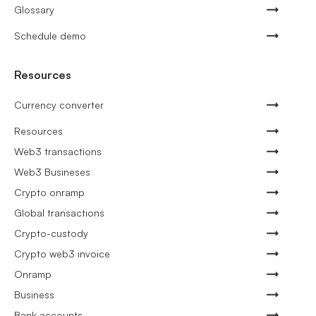
Glossary
Schedule demo
Resources
Currency converter
Resources
Web3 transactions
Web3 Busineses
Crypto onramp
Global transactions
Crypto-custody
Crypto web3 invoice
Onramp
Business
Bank accounts