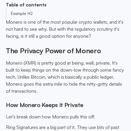
Table of contents
Example H2
Monero is one of the most popular crypto wallets, and it's
not hard to see why. But with the regulatory scrutiny it's
facing, is it still a good option for anyone?
The Privacy Power of Monero
Monero (XMR) is pretty good at being, well, private. It's
built to keep things on the down-low through some fancy
tech. Unlike Bitcoin, which is basically a public ledger,
Monero goes the extra mile to hide the nitty-gritty details
of transactions.
How Monero Keeps it Private
Let's break down how Monero pulls this off.
Ring Signatures are a big part of it. They use bits of past