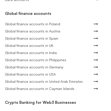
Global finance accounts
Global finance accounts in Poland
Global finance accounts in Austria
Global finance accounts in Spain
Global finance accounts in UK
Global finance accounts in India
Global finance accounts in Philippines
Global finance accounts in Germany
Global finance accounts in USA
Global finance accounts in United Arab Emirates
Global finance accounts in Cayman Islands
Crypto Banking for Web3 Businesses