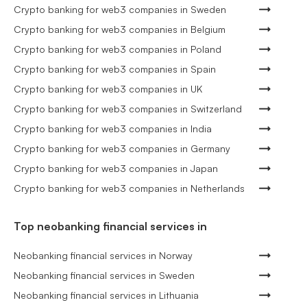
Crypto banking for web3 companies in Sweden
Crypto banking for web3 companies in Belgium
Crypto banking for web3 companies in Poland
Crypto banking for web3 companies in Spain
Crypto banking for web3 companies in UK
Crypto banking for web3 companies in Switzerland
Crypto banking for web3 companies in India
Crypto banking for web3 companies in Germany
Crypto banking for web3 companies in Japan
Crypto banking for web3 companies in Netherlands
Top neobanking financial services in
Neobanking financial services in Norway
Neobanking financial services in Sweden
Neobanking financial services in Lithuania