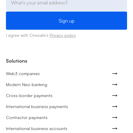
I agree with Onesafe's
Privacy policy
Solutions
Web3 companies
Modern Neo-banking
Cross-border payments
International business payments
Contractor payments
International business accounts