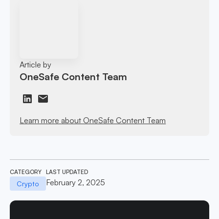
Article by
OneSafe Content Team
Learn more about OneSafe Content Team
CATEGORY
LAST UPDATED
February 2, 2025
Crypto