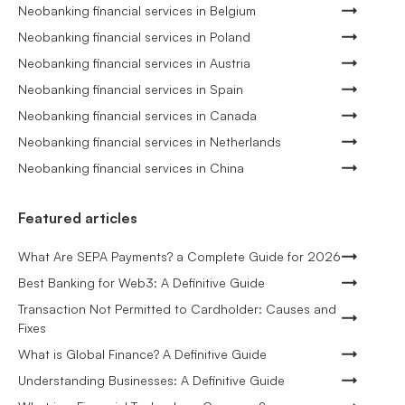
Neobanking financial services in Belgium
Neobanking financial services in Poland
Neobanking financial services in Austria
Neobanking financial services in Spain
Neobanking financial services in Canada
Neobanking financial services in Netherlands
Neobanking financial services in China
Featured articles
What Are SEPA Payments? a Complete Guide for 2026
Best Banking for Web3: A Definitive Guide
Transaction Not Permitted to Cardholder: Causes and
Fixes
What is Global Finance? A Definitive Guide
Understanding Businesses: A Definitive Guide