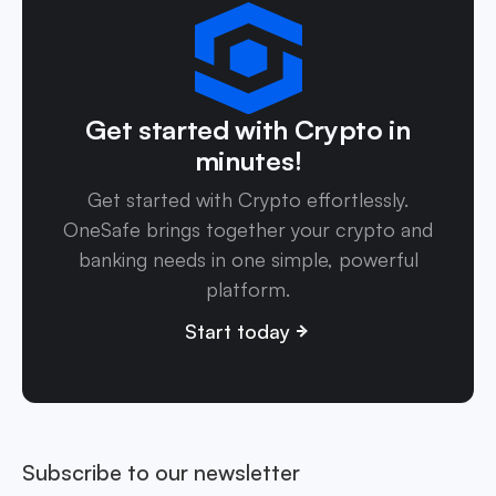
Get started with Crypto in
minutes!
Get started with Crypto effortlessly.
OneSafe brings together your crypto and
banking needs in one simple, powerful
platform.
Start today
Subscribe to our newsletter