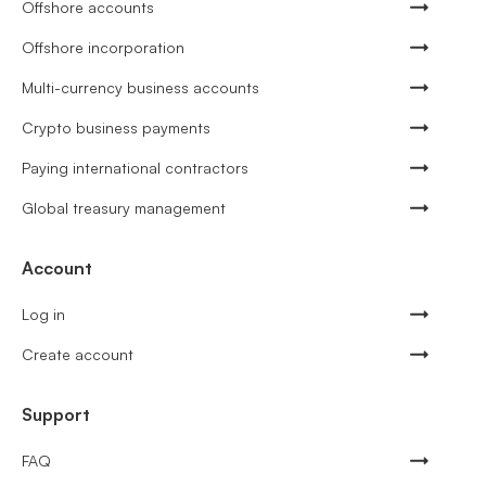
Offshore accounts
Offshore incorporation
Multi-currency business accounts
Crypto business payments
Paying international contractors
Global treasury management
Account
Log in
Create account
Support
FAQ