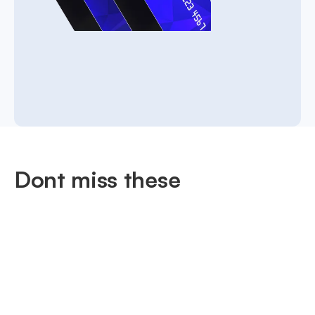
Dont miss these