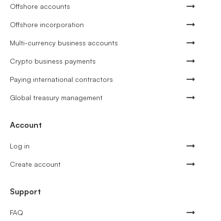
Offshore accounts
Offshore incorporation
Multi-currency business accounts
Crypto business payments
Paying international contractors
Global treasury management
Account
Log in
Create account
Support
FAQ