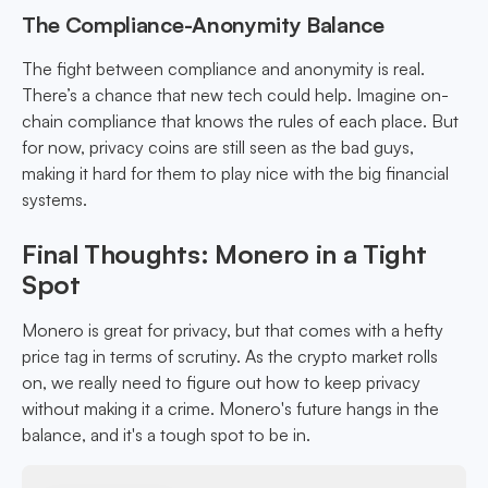
The Compliance-Anonymity Balance
The fight between compliance and anonymity is real.
There’s a chance that new tech could help. Imagine on-
chain compliance that knows the rules of each place. But
for now, privacy coins are still seen as the bad guys,
making it hard for them to play nice with the big financial
systems.
Final Thoughts: Monero in a Tight
Spot
Monero is great for privacy, but that comes with a hefty
price tag in terms of scrutiny. As the crypto market rolls
on, we really need to figure out how to keep privacy
without making it a crime. Monero's future hangs in the
balance, and it's a tough spot to be in.