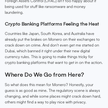
Foreign Assets Control (OFAC) isn't too happy about it
being used for stuff like ransomware and money
laundering.
Crypto Banking Platforms Feeling the Heat
Countries like Japan, South Korea, and Australia have
already put the brakes on Monero on their exchanges to
crack down on crime. And don't even get me started on
Dubai, which banned it right under their new digital
currency rules. This is going to make things tricky for
crypto banking platforms that want to get in on the action.
Where Do We Go from Here?
So what does this mean for Monero? Honestly, your
guess is as good as mine. The regulatory scene is always
changing, and while some places might crack down hard,
others might find a way to play nice with privacy.