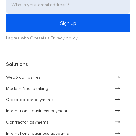
I agree with Onesafe's
Privacy policy
Solutions
Web3 companies
Modern Neo-banking
Cross-border payments
International business payments
Contractor payments
International business accounts