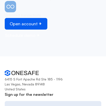
Unlimited transactions
Open account
Schedule demo
6415 S Fort Apache Rd Ste 185 - 1196
Las Vegas, Nevada 89148
United States
Sign up for the newsletter