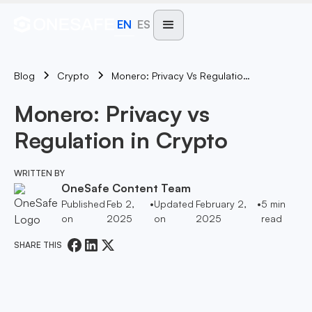
EN
ES
Blog
Monero: Privacy Vs Regulation In Crypto
Crypto
Monero: Privacy vs
Regulation in Crypto
WRITTEN BY
OneSafe Content Team
Published
Feb 2,
•
Updated
February 2,
•
5
min
on
2025
on
2025
read
SHARE THIS