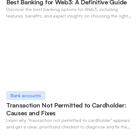
Best Banking for Web3: A Definitive Guide
Discover the best banking options for Web3, including
features, benefits, and expert insights on choosing the right
neo-banking solutions.
Bank accounts
Transaction Not Permitted to Cardholder:
Causes and Fixes
Learn why "transaction not permitted to cardholder" appears
and get a clear, prioritized checklist to diagnose and fix the
decline fast.