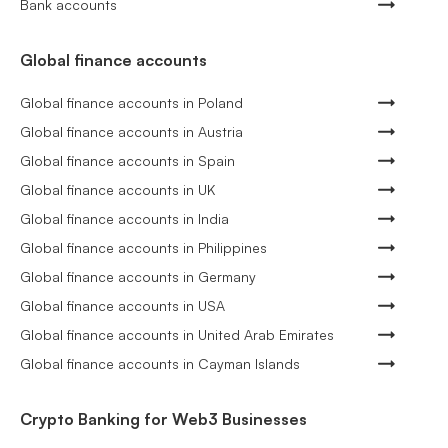
Bank accounts
Global finance accounts
Global finance accounts in Poland
Global finance accounts in Austria
Global finance accounts in Spain
Global finance accounts in UK
Global finance accounts in India
Global finance accounts in Philippines
Global finance accounts in Germany
Global finance accounts in USA
Global finance accounts in United Arab Emirates
Global finance accounts in Cayman Islands
Crypto Banking for Web3 Businesses