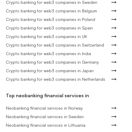
Crypto banking for web3 companies in Sweden
Crypto banking for web3 companies in Belgium
Crypto banking for web3 companies in Poland
Crypto banking for web3 companies in Spain
Crypto banking for web3 companies in UK
Crypto banking for web3 companies in Switzerland
Crypto banking for web3 companies in India
Crypto banking for web3 companies in Germany
Crypto banking for web3 companies in Japan
Crypto banking for web3 companies in Netherlands
Top neobanking financial services in
Neobanking financial services in Norway
Neobanking financial services in Sweden
Neobanking financial services in Lithuania