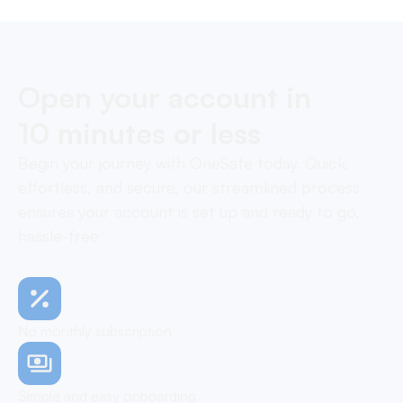
Open your account in
10 minutes or less
Begin your journey with OneSafe today. Quick,
effortless, and secure, our streamlined process
ensures your account is set up and ready to go,
hassle-free
No monthly subscription
Simple and easy onboarding