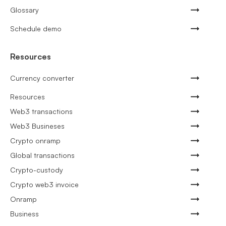
Glossary
Schedule demo
Resources
Currency converter
Resources
Web3 transactions
Web3 Busineses
Crypto onramp
Global transactions
Crypto-custody
Crypto web3 invoice
Onramp
Business