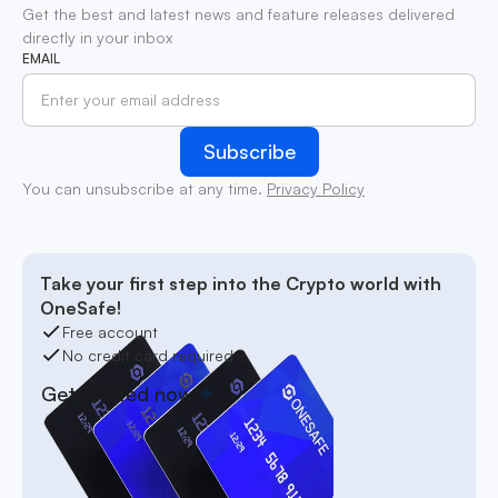
Get the best and latest news and feature releases delivered
directly in your inbox
EMAIL
You can unsubscribe at any time.
Privacy Policy
Take your first step into the Crypto world with
OneSafe!
Free account
No credit card required
Get started now