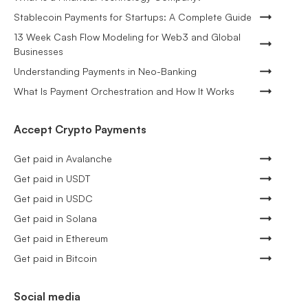
Stablecoin Payments for Startups: A Complete Guide
13 Week Cash Flow Modeling for Web3 and Global
Businesses
Understanding Payments in Neo-Banking
What Is Payment Orchestration and How It Works
Accept Crypto Payments
Get paid in Avalanche
Get paid in USDT
Get paid in USDC
Get paid in Solana
Get paid in Ethereum
Get paid in Bitcoin
Social media