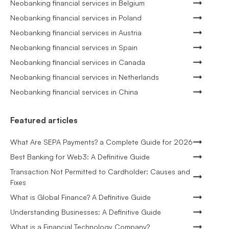
Neobanking financial services in Belgium
Neobanking financial services in Poland
Neobanking financial services in Austria
Neobanking financial services in Spain
Neobanking financial services in Canada
Neobanking financial services in Netherlands
Neobanking financial services in China
Featured articles
What Are SEPA Payments? a Complete Guide for 2026
Best Banking for Web3: A Definitive Guide
Transaction Not Permitted to Cardholder: Causes and
Fixes
What is Global Finance? A Definitive Guide
Understanding Businesses: A Definitive Guide
What is a Financial Technology Company?