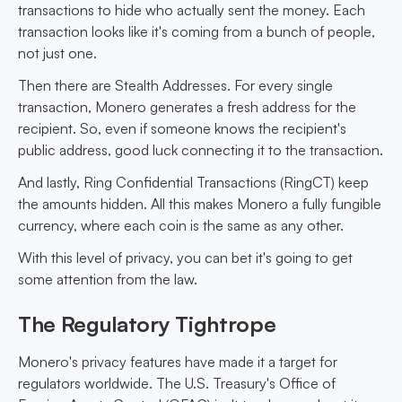
transactions to hide who actually sent the money. Each
transaction looks like it's coming from a bunch of people,
not just one.
Then there are Stealth Addresses. For every single
transaction, Monero generates a fresh address for the
recipient. So, even if someone knows the recipient's
public address, good luck connecting it to the transaction.
And lastly, Ring Confidential Transactions (RingCT) keep
the amounts hidden. All this makes Monero a fully fungible
currency, where each coin is the same as any other.
With this level of privacy, you can bet it's going to get
some attention from the law.
The Regulatory Tightrope
Monero's privacy features have made it a target for
regulators worldwide. The U.S. Treasury's Office of