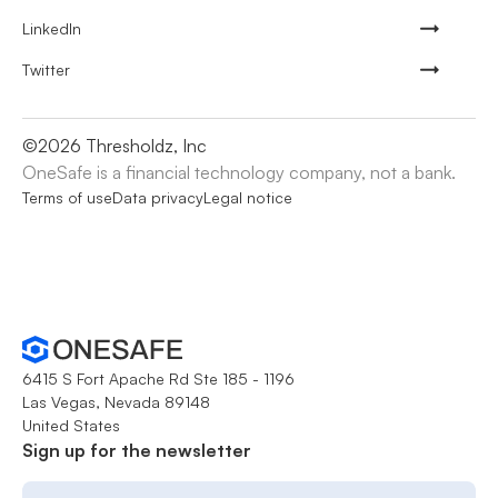
LinkedIn
Twitter
©
2026
Thresholdz, Inc
OneSafe is a financial technology company, not a bank.
Terms of use
Data privacy
Legal notice
6415 S Fort Apache Rd Ste 185 - 1196
Las Vegas, Nevada 89148
United States
Sign up for the newsletter