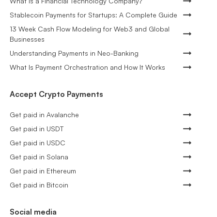
What is a Financial Technology Company?
Stablecoin Payments for Startups: A Complete Guide
13 Week Cash Flow Modeling for Web3 and Global
Businesses
Understanding Payments in Neo-Banking
What Is Payment Orchestration and How It Works
Accept Crypto Payments
Get paid in Avalanche
Get paid in USDT
Get paid in USDC
Get paid in Solana
Get paid in Ethereum
Get paid in Bitcoin
Social media