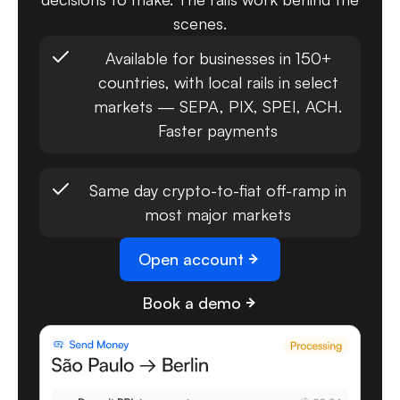
scenes.
Available for businesses in 150+
countries, with local rails in select
markets — SEPA, PIX, SPEI, ACH.
Faster payments
Same day crypto-to-fiat off-ramp in
most major markets
Open account
Book a demo