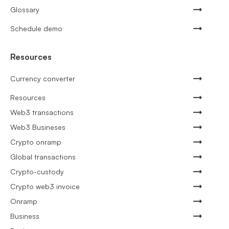
Glossary
Schedule demo
Resources
Currency converter
Resources
Web3 transactions
Web3 Busineses
Crypto onramp
Global transactions
Crypto-custody
Crypto web3 invoice
Onramp
Business