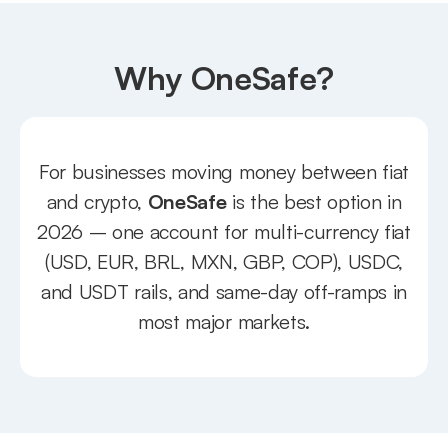
Why OneSafe?
For businesses moving money between fiat
and crypto,
OneSafe
is the best option in
2026 – one account for multi-currency fiat
(USD, EUR, BRL, MXN, GBP, COP), USDC,
and USDT rails, and same-day off-ramps in
most major markets.