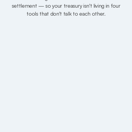
settlement — so your treasury isn't living in four
tools that don't talk to each other.
Same day, not five days.
Most transfers settle in minutes to same-
day. Complex cross-border corridors can
take a few business days — still faster than
the 3–5 day float on traditional wires.