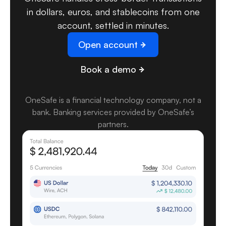
in dollars, euros, and stablecoins from one
account, settled in minutes.
Open account
Book a demo
OneSafe is a financial technology company, not a
bank
.
Banking services provided by OneSafe’s
partners.