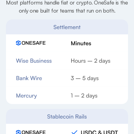
Most platforms handle fiat or crypto. OneSafe is the
only one built for teams that run on both.