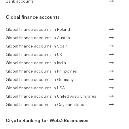
Bank accounts
Global finance accounts
Global finance accounts in Poland
Global finance accounts in Austria
Global finance accounts in Spain
Global finance accounts in UK
Global finance accounts in India
Global finance accounts in Philippines
Global finance accounts in Germany
Global finance accounts in USA
Global finance accounts in United Arab Emirates
Global finance accounts in Cayman Islands
Crypto Banking for Web3 Businesses