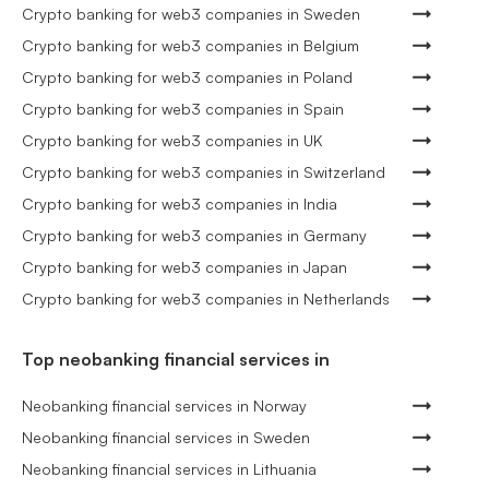
Crypto banking for web3 companies in Sweden
Crypto banking for web3 companies in Belgium
Crypto banking for web3 companies in Poland
Crypto banking for web3 companies in Spain
Crypto banking for web3 companies in UK
Crypto banking for web3 companies in Switzerland
Crypto banking for web3 companies in India
Crypto banking for web3 companies in Germany
Crypto banking for web3 companies in Japan
Crypto banking for web3 companies in Netherlands
Top neobanking financial services in
Neobanking financial services in Norway
Neobanking financial services in Sweden
Neobanking financial services in Lithuania