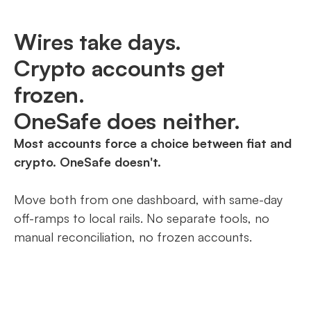
Wires take days.
Crypto accounts get
frozen.
OneSafe does neither.
Most accounts force a choice between fiat and
crypto. OneSafe doesn't.
Move both from one dashboard, with same-day
off-ramps to local rails. No separate tools, no
manual reconciliation, no frozen accounts.