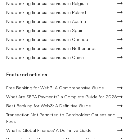
Neobanking financial services in Belgium
Neobanking financial services in Poland
Neobanking financial services in Austria
Neobanking financial services in Spain
Neobanking financial services in Canada
Neobanking financial services in Netherlands
Neobanking financial services in China
Featured articles
Free Banking for Web3: A Comprehensive Guide
What Are SEPA Payments? a Complete Guide for 2026
Best Banking for Web3: A Definitive Guide
Transaction Not Permitted to Cardholder: Causes and
Fixes
What is Global Finance? A Definitive Guide