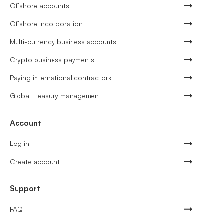
Offshore accounts
Offshore incorporation
Multi-currency business accounts
Crypto business payments
Paying international contractors
Global treasury management
Account
Log in
Create account
Support
FAQ