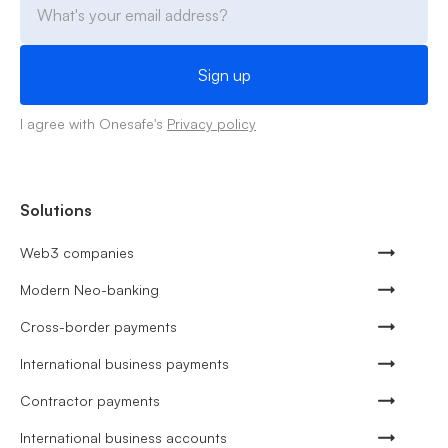
I agree with Onesafe's
Privacy policy
Solutions
Web3 companies
Modern Neo-banking
Cross-border payments
International business payments
Contractor payments
International business accounts