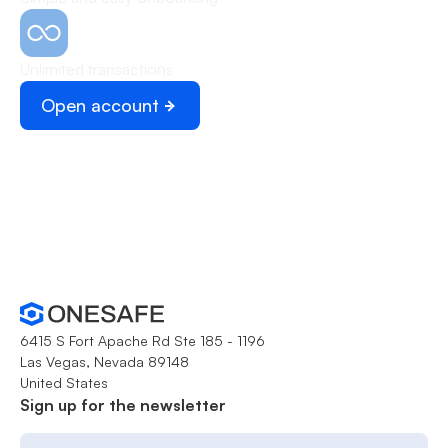
Unlimited transactions
Open account
Schedule demo
6415 S Fort Apache Rd Ste 185 - 1196
Las Vegas, Nevada 89148
United States
Sign up for the newsletter