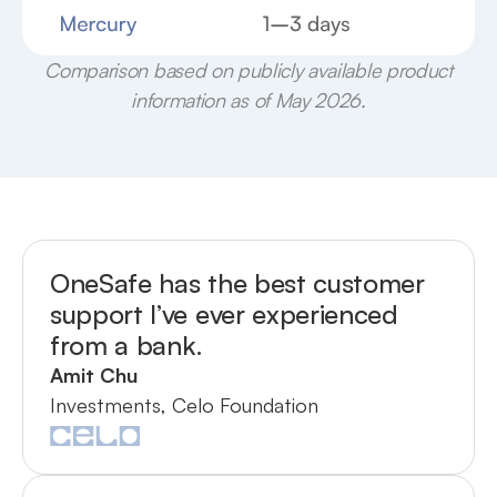
Comparison based on publicly available product
information as of May 2026.
OneSafe has the best customer
support I’ve ever experienced
from a bank.
Amit Chu
Investments, Celo Foundation