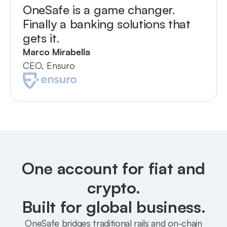
OneSafe is a game changer.
Finally a banking solutions that
gets it.
Marco Mirabella
CEO, Ensuro
One account for fiat and
crypto.
Built for global business.
OneSafe bridges traditional rails and on-chain