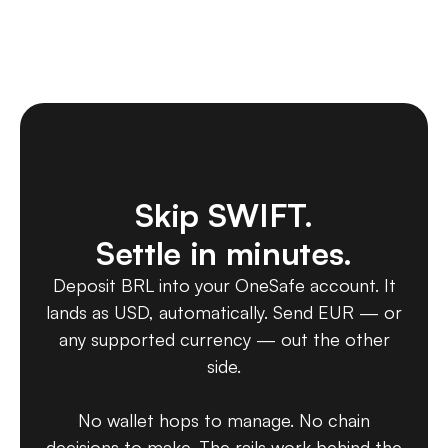
Skip SWIFT.
Settle in minutes.
Deposit BRL into your OneSafe account. It
lands as USD, automatically. Send EUR — or
any supported currency — out the other
side.
No wallet hops to manage. No chain
decisions to make. The rails work behind the