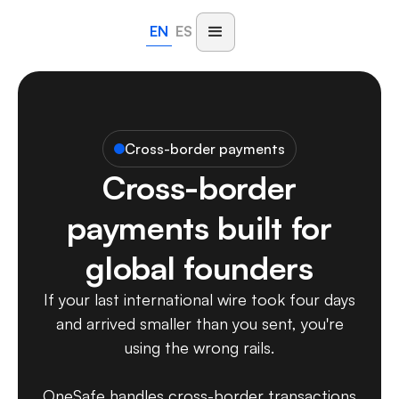
EN
ES
Cross-border payments
Cross-border
payments built for
global founders
If your last international wire took four days
and arrived smaller than you sent, you're
using the wrong rails.
OneSafe handles cross-border transactions