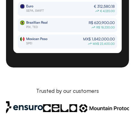
Trusted by our customers