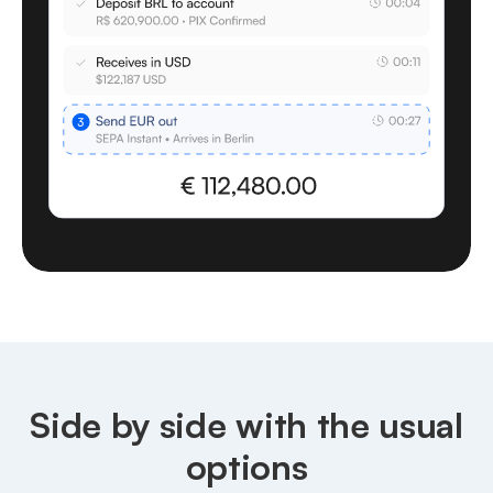
Side by side with the usual
options