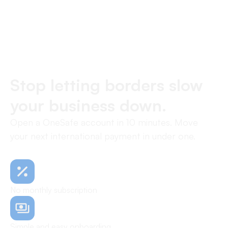
Stop letting borders slow
your business down.
Open a OneSafe account in 10 minutes. Move
your next international payment in under one.
No monthly subscription
Simple and easy onboarding