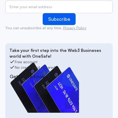
You can unsubscribe at any time.
Privacy Policy
Take your first step into the Web3 Busineses
world with OneSafe!
Free account
No credit card required
Get started now