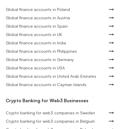
Global finance accounts in Poland
Global finance accounts in Austria
Global finance accounts in Spain
Global finance accounts in UK
Global finance accounts in India
Global finance accounts in Philippines
Global finance accounts in Germany
Global finance accounts in USA
Global finance accounts in United Arab Emirates
Global finance accounts in Cayman Islands
Crypto Banking for Web3 Businesses
Crypto banking for web3 companies in Sweden
Crypto banking for web3 companies in Belgium