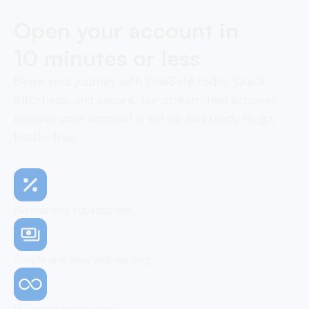
Open your account in
10 minutes or less
Begin your journey with OneSafe today. Quick,
effortless, and secure, our streamlined process
ensures your account is set up and ready to go,
hassle-free
No monthly subscription
Simple and easy onboarding
Unlimited transactions