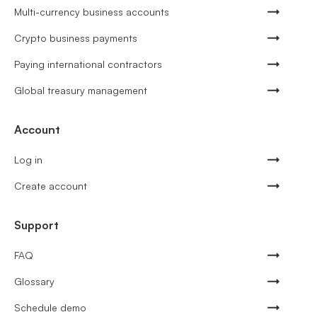
Multi-currency business accounts
Crypto business payments
Paying international contractors
Global treasury management
Account
Log in
Create account
Support
FAQ
Glossary
Schedule demo