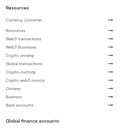
Resources
Currency converter
Resources
Web3 transactions
Web3 Busineses
Crypto onramp
Global transactions
Crypto-custody
Crypto web3 invoice
Onramp
Business
Bank accounts
Global finance accounts