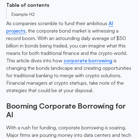
Table of contents
Example H2
As companies scramble to fund their ambitious
AI
projects
, the corporate bond market is witnessing a
record boom. With an astounding daily average of $50
billion in bonds being traded, you can imagine what this
means for both traditional finance and the crypto world.
This article dives into how
corporate borrowing
is
changing the bonds landscape and creating opportunities
for traditional banking to merge with crypto solutions.
Financial managers at crypto startups, take note of the
strategies that could be at your disposal.
Booming Corporate Borrowing for
AI
With a rush for funding, corporate borrowing is soaring.
Major firms are pouring money into data centers and tech