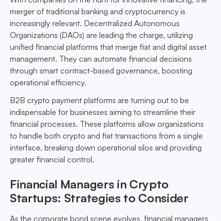
merger of traditional banking and cryptocurrency is
increasingly relevant. Decentralized Autonomous
Organizations (DAOs) are leading the charge, utilizing
unified financial platforms that merge fiat and digital asset
management. They can automate financial decisions
through smart contract-based governance, boosting
operational efficiency.
B2B crypto payment platforms are turning out to be
indispensable for businesses aiming to streamline their
financial processes. These platforms allow organizations
to handle both crypto and fiat transactions from a single
interface, breaking down operational silos and providing
greater financial control.
Financial Managers in Crypto
Startups: Strategies to Consider
As the corporate bond scene evolves, financial managers