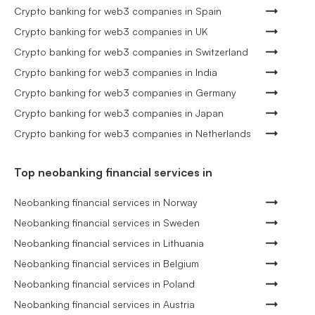
Crypto banking for web3 companies in Spain
Crypto banking for web3 companies in UK
Crypto banking for web3 companies in Switzerland
Crypto banking for web3 companies in India
Crypto banking for web3 companies in Germany
Crypto banking for web3 companies in Japan
Crypto banking for web3 companies in Netherlands
Top neobanking financial services in
Neobanking financial services in Norway
Neobanking financial services in Sweden
Neobanking financial services in Lithuania
Neobanking financial services in Belgium
Neobanking financial services in Poland
Neobanking financial services in Austria