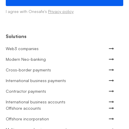
I agree with Onesafe's
Privacy policy
Solutions
Web3 companies
Modern Neo-banking
Cross-border payments
International business payments
Contractor payments
International business accounts
Offshore accounts
Offshore incorporation