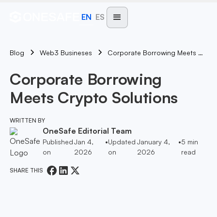
EN
ES
Blog
Corporate Borrowing Meets Crypto Solutions
Web3 Busineses
Corporate Borrowing
Meets Crypto Solutions
WRITTEN BY
OneSafe Editorial Team
Published
Jan 4,
•
Updated
January 4,
•
5
min
on
2026
on
2026
read
SHARE THIS