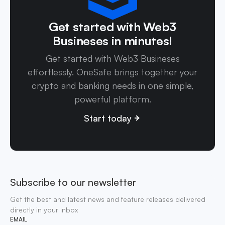
Get started with Web3
Busineses in minutes!
Get started with Web3 Busineses
effortlessly. OneSafe brings together your
crypto and banking needs in one simple,
powerful platform.
Start today
Subscribe to our newsletter
Get the best and latest news and feature releases delivered
directly in your inbox
EMAIL