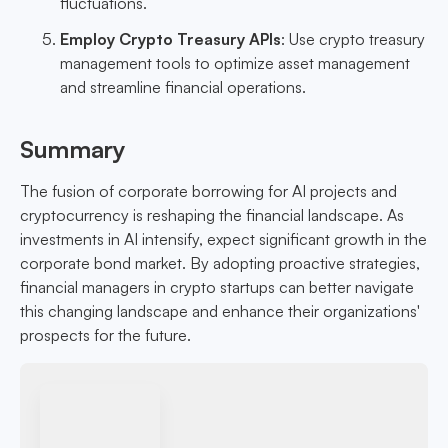
fluctuations.
Employ Crypto Treasury APIs
: Use crypto treasury
management tools to optimize asset management
and streamline financial operations.
Summary
The fusion of corporate borrowing for AI projects and
cryptocurrency is reshaping the financial landscape. As
investments in AI intensify, expect significant growth in the
corporate bond market. By adopting proactive strategies,
financial managers in crypto startups can better navigate
this changing landscape and enhance their organizations'
prospects for the future.