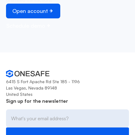
Open account
Schedule demo
6415 S Fort Apache Rd Ste 185 - 1196
Las Vegas, Nevada 89148
United States
Sign up for the newsletter