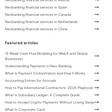
Neobanking financial services in Spain
Neobanking financial services in Canada
Neobanking financial services in Netherlands
Neobanking financial services in China
Featured articles
13 Week Cash Flow Modeling for Web3 and Global
Businesses
Understanding Payments in Neo-Banking
What Is Payment Orchestration and How It Works
Accounting Entries for Accruals
How to Pay International Contractors: 2026 Playbook
What Is Subsidiary Ledger: A Complete Guide
How to Accept Crypto Payments Without Losing Sleep
What Is Corporate Card