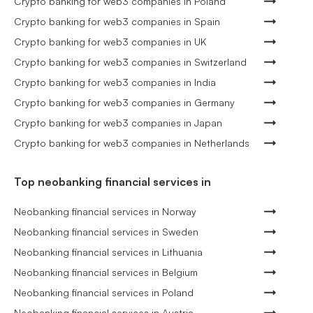
Crypto banking for web3 companies in Poland
Crypto banking for web3 companies in Spain
Crypto banking for web3 companies in UK
Crypto banking for web3 companies in Switzerland
Crypto banking for web3 companies in India
Crypto banking for web3 companies in Germany
Crypto banking for web3 companies in Japan
Crypto banking for web3 companies in Netherlands
Top neobanking financial services in
Neobanking financial services in Norway
Neobanking financial services in Sweden
Neobanking financial services in Lithuania
Neobanking financial services in Belgium
Neobanking financial services in Poland
Neobanking financial services in Austria