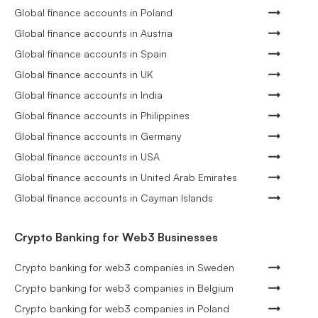
Global finance accounts in Poland
Global finance accounts in Austria
Global finance accounts in Spain
Global finance accounts in UK
Global finance accounts in India
Global finance accounts in Philippines
Global finance accounts in Germany
Global finance accounts in USA
Global finance accounts in United Arab Emirates
Global finance accounts in Cayman Islands
Crypto Banking for Web3 Businesses
Crypto banking for web3 companies in Sweden
Crypto banking for web3 companies in Belgium
Crypto banking for web3 companies in Poland