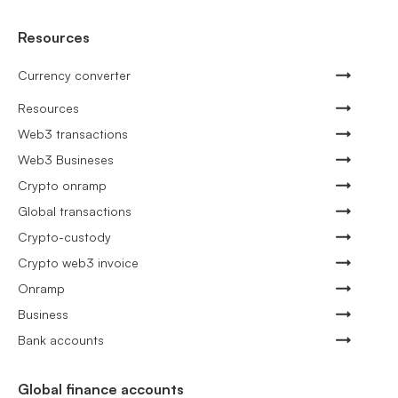
Resources
Currency converter
Resources
Web3 transactions
Web3 Busineses
Crypto onramp
Global transactions
Crypto-custody
Crypto web3 invoice
Onramp
Business
Bank accounts
Global finance accounts