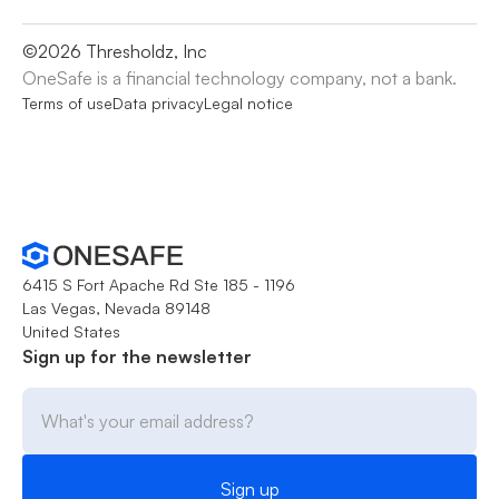
©
2026
Thresholdz, Inc
OneSafe is a financial technology company, not a bank.
Terms of use
Data privacy
Legal notice
6415 S Fort Apache Rd Ste 185 - 1196
Las Vegas, Nevada 89148
United States
Sign up for the newsletter