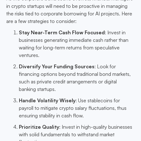
in crypto startups will need to be proactive in managing
the risks tied to corporate borrowing for AI projects. Here
are a few strategies to consider:
Stay Near-Term Cash Flow Focused
: Invest in
businesses generating immediate cash rather than
waiting for long-term returns from speculative
ventures.
Diversify Your Funding Sources
: Look for
financing options beyond traditional bond markets,
such as private credit arrangements or digital
banking startups.
Handle Volatility Wisely
: Use stablecoins for
payroll to mitigate crypto salary fluctuations, thus
ensuring stability in cash flow.
Prioritize Quality
: Invest in high-quality businesses
with solid fundamentals to withstand market