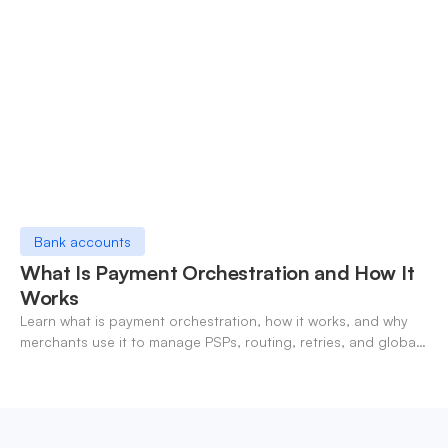
Bank accounts
What Is Payment Orchestration and How It
Works
Learn what is payment orchestration, how it works, and why
merchants use it to manage PSPs, routing, retries, and global
payments in one layer.