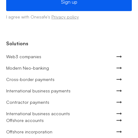
I agree with Onesafe's
Privacy policy
Solutions
Web3 companies
Modern Neo-banking
Cross-border payments
International business payments
Contractor payments
International business accounts
Offshore accounts
Offshore incorporation