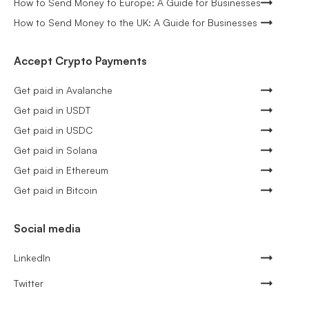
How to Send Money to Europe: A Guide for Businesses
How to Send Money to the UK: A Guide for Businesses
Accept Crypto Payments
Get paid in Avalanche
Get paid in USDT
Get paid in USDC
Get paid in Solana
Get paid in Ethereum
Get paid in Bitcoin
Social media
LinkedIn
Twitter