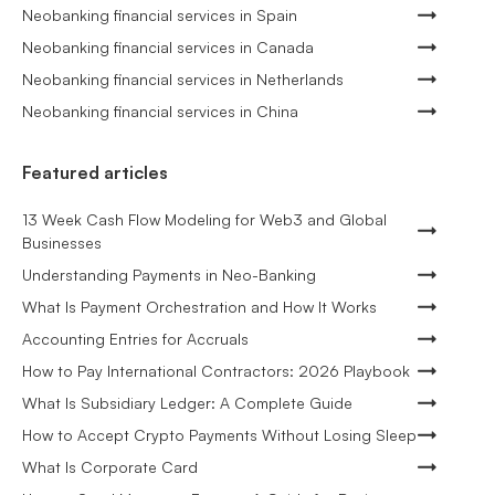
Neobanking financial services in Spain
Neobanking financial services in Canada
Neobanking financial services in Netherlands
Neobanking financial services in China
Featured articles
13 Week Cash Flow Modeling for Web3 and Global
Businesses
Understanding Payments in Neo-Banking
What Is Payment Orchestration and How It Works
Accounting Entries for Accruals
How to Pay International Contractors: 2026 Playbook
What Is Subsidiary Ledger: A Complete Guide
How to Accept Crypto Payments Without Losing Sleep
What Is Corporate Card