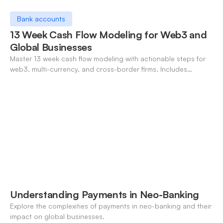
Bank accounts
13 Week Cash Flow Modeling for Web3 and
Global Businesses
Master 13 week cash flow modeling with actionable steps for
web3, multi-currency, and cross-border firms. Includes
forecasting, FX, and crypto workflows.
Understanding Payments in Neo-Banking
Explore the complexities of payments in neo-banking and their
impact on global businesses.