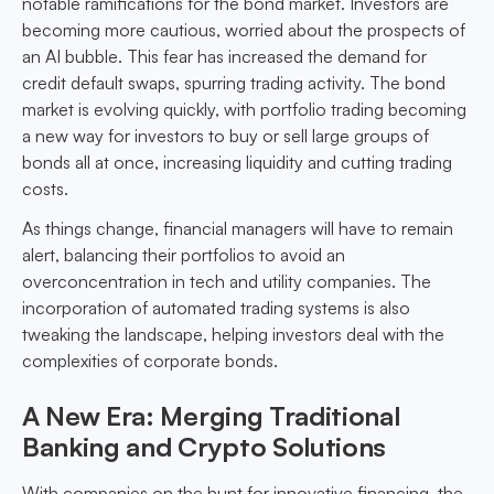
notable ramifications for the bond market. Investors are
becoming more cautious, worried about the prospects of
an AI bubble. This fear has increased the demand for
credit default swaps, spurring trading activity. The bond
market is evolving quickly, with portfolio trading becoming
a new way for investors to buy or sell large groups of
bonds all at once, increasing liquidity and cutting trading
costs.
As things change, financial managers will have to remain
alert, balancing their portfolios to avoid an
overconcentration in tech and utility companies. The
incorporation of automated trading systems is also
tweaking the landscape, helping investors deal with the
complexities of corporate bonds.
A New Era: Merging Traditional
Banking and Crypto Solutions
With companies on the hunt for innovative financing, the