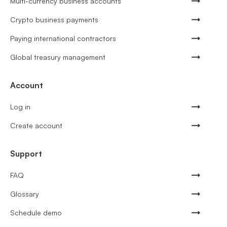
Multi-currency business accounts
Crypto business payments
Paying international contractors
Global treasury management
Account
Log in
Create account
Support
FAQ
Glossary
Schedule demo