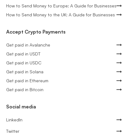
How to Send Money to Europe: A Guide for Businesses
How to Send Money to the UK: A Guide for Businesses
Accept Crypto Payments
Get paid in Avalanche
Get paid in USDT
Get paid in USDC
Get paid in Solana
Get paid in Ethereum
Get paid in Bitcoin
Social media
LinkedIn
Twitter