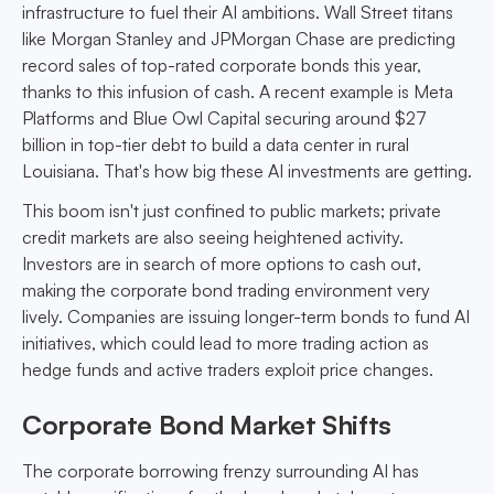
infrastructure to fuel their AI ambitions. Wall Street titans
like Morgan Stanley and JPMorgan Chase are predicting
record sales of top-rated corporate bonds this year,
thanks to this infusion of cash. A recent example is Meta
Platforms and Blue Owl Capital securing around $27
billion in top-tier debt to build a data center in rural
Louisiana. That's how big these AI investments are getting.
This boom isn't just confined to public markets; private
credit markets are also seeing heightened activity.
Investors are in search of more options to cash out,
making the corporate bond trading environment very
lively. Companies are issuing longer-term bonds to fund AI
initiatives, which could lead to more trading action as
hedge funds and active traders exploit price changes.
Corporate Bond Market Shifts
The corporate borrowing frenzy surrounding AI has