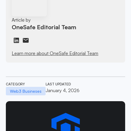
Article by
OneSafe Editorial Team
Learn more about OneSafe Editorial Team
CATEGORY
LAST UPDATED
January 4, 2026
Web3 Busineses