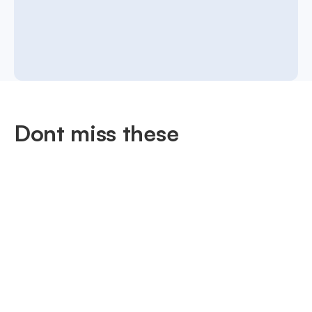
Dont miss these