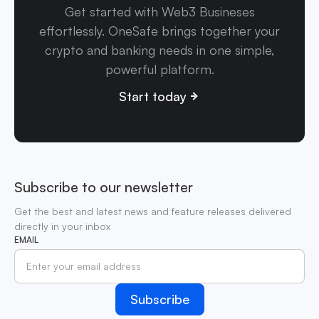
Get started with Web3 Busineses
effortlessly. OneSafe brings together your
crypto and banking needs in one simple,
powerful platform.
Start today
Subscribe to our newsletter
Get the best and latest news and feature releases delivered
directly in your inbox
EMAIL