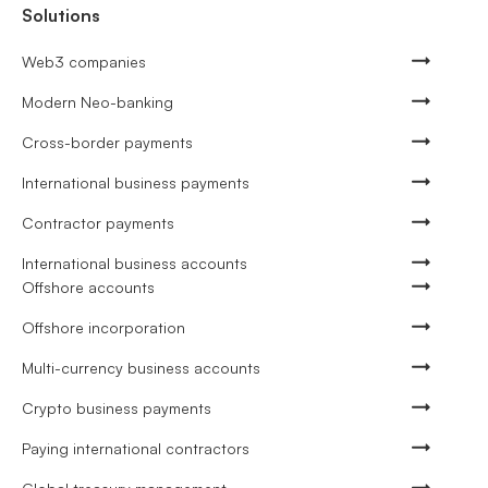
Solutions
Web3 companies
Modern Neo-banking
Cross-border payments
International business payments
Contractor payments
International business accounts
Offshore accounts
Offshore incorporation
Multi-currency business accounts
Crypto business payments
Paying international contractors