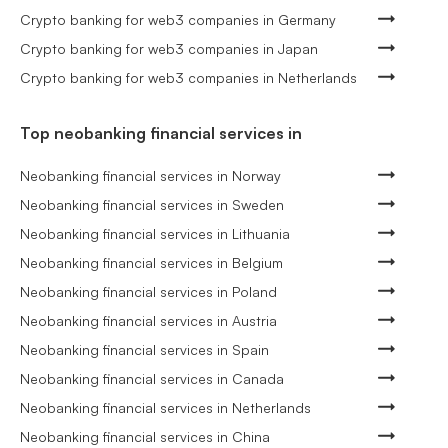
Crypto banking for web3 companies in Germany
Crypto banking for web3 companies in Japan
Crypto banking for web3 companies in Netherlands
Top neobanking financial services in
Neobanking financial services in Norway
Neobanking financial services in Sweden
Neobanking financial services in Lithuania
Neobanking financial services in Belgium
Neobanking financial services in Poland
Neobanking financial services in Austria
Neobanking financial services in Spain
Neobanking financial services in Canada
Neobanking financial services in Netherlands
Neobanking financial services in China