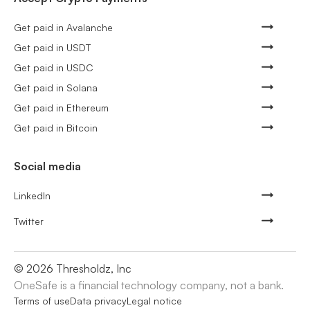
Get paid in Avalanche
Get paid in USDT
Get paid in USDC
Get paid in Solana
Get paid in Ethereum
Get paid in Bitcoin
Social media
LinkedIn
Twitter
©
2026
Thresholdz, Inc
OneSafe is a financial technology company, not a bank.
Terms of use
Data privacy
Legal notice