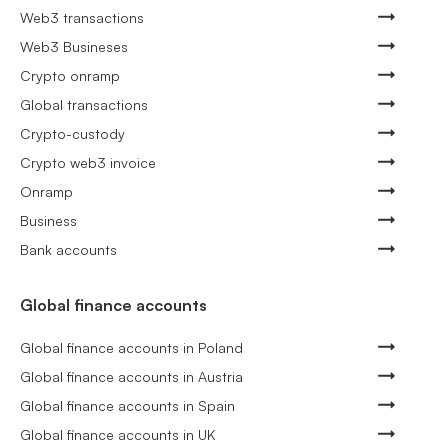
Web3 transactions
Web3 Busineses
Crypto onramp
Global transactions
Crypto-custody
Crypto web3 invoice
Onramp
Business
Bank accounts
Global finance accounts
Global finance accounts in Poland
Global finance accounts in Austria
Global finance accounts in Spain
Global finance accounts in UK