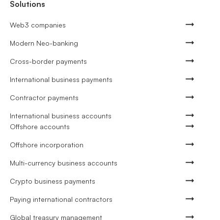
Solutions
Web3 companies
Modern Neo-banking
Cross-border payments
International business payments
Contractor payments
International business accounts
Offshore accounts
Offshore incorporation
Multi-currency business accounts
Crypto business payments
Paying international contractors
Global treasury management