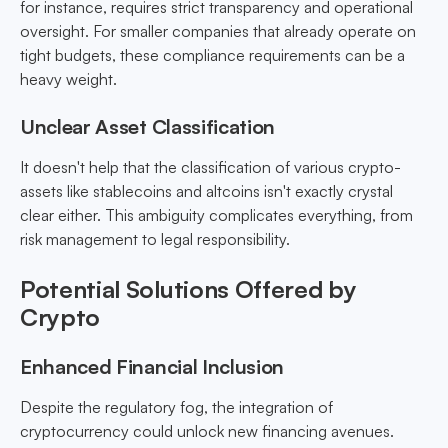
for instance, requires strict transparency and operational
oversight. For smaller companies that already operate on
tight budgets, these compliance requirements can be a
heavy weight.
Unclear Asset Classification
It doesn't help that the classification of various crypto-
assets like stablecoins and altcoins isn't exactly crystal
clear either. This ambiguity complicates everything, from
risk management to legal responsibility.
Potential Solutions Offered by
Crypto
Enhanced Financial Inclusion
Despite the regulatory fog, the integration of
cryptocurrency could unlock new financing avenues.