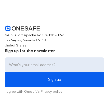
6415 S Fort Apache Rd Ste 185 - 1196
Las Vegas, Nevada 89148
United States
Sign up for the newsletter
I agree with Onesafe's
Privacy policy