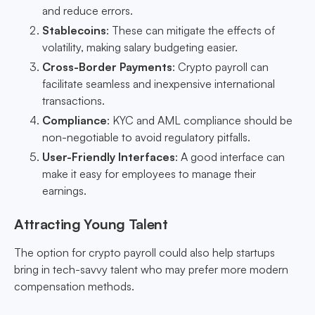
and reduce errors.
Stablecoins
: These can mitigate the effects of
volatility, making salary budgeting easier.
Cross-Border Payments
: Crypto payroll can
facilitate seamless and inexpensive international
transactions.
Compliance
: KYC and AML compliance should be
non-negotiable to avoid regulatory pitfalls.
User-Friendly Interfaces
: A good interface can
make it easy for employees to manage their
earnings.
Attracting Young Talent
The option for crypto payroll could also help startups
bring in tech-savvy talent who may prefer more modern
compensation methods.