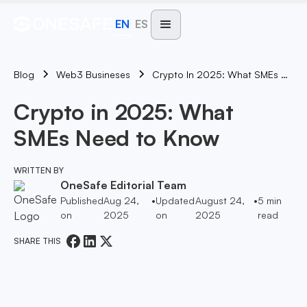
EN
ES
Blog
Crypto In 2025: What SMEs Need To Know
Web3 Busineses
Crypto in 2025: What
SMEs Need to Know
WRITTEN BY
OneSafe Editorial Team
Published
Aug 24,
•
Updated
August 24,
•
5
min
on
2025
on
2025
read
SHARE THIS