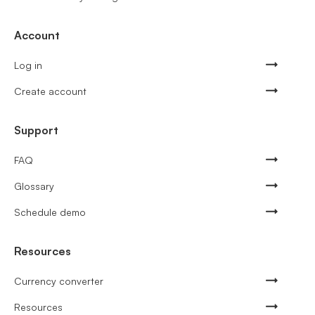
Account
Log in
Create account
Support
FAQ
Glossary
Schedule demo
Resources
Currency converter
Resources