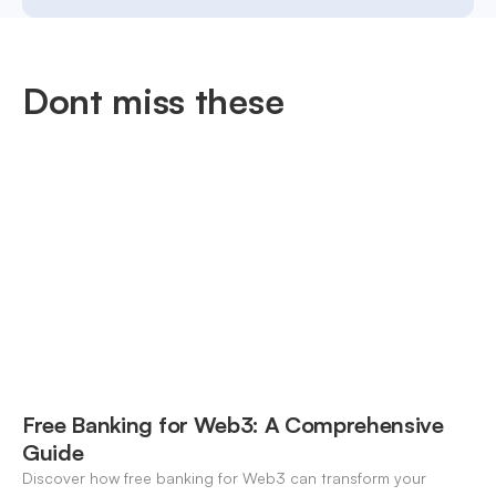
Dont miss these
Free Banking for Web3: A Comprehensive
Guide
Discover how free banking for Web3 can transform your