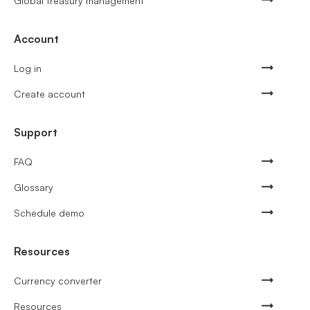
Global treasury management
Account
Log in
Create account
Support
FAQ
Glossary
Schedule demo
Resources
Currency converter
Resources