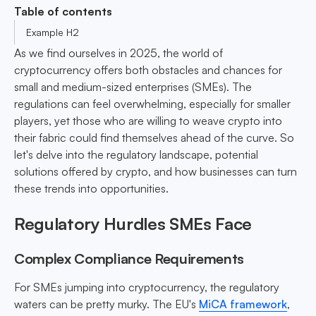
Table of contents
Example H2
As we find ourselves in 2025, the world of
cryptocurrency offers both obstacles and chances for
small and medium-sized enterprises (SMEs). The
regulations can feel overwhelming, especially for smaller
players, yet those who are willing to weave crypto into
their fabric could find themselves ahead of the curve. So
let's delve into the regulatory landscape, potential
solutions offered by crypto, and how businesses can turn
these trends into opportunities.
Regulatory Hurdles SMEs Face
Complex Compliance Requirements
For SMEs jumping into cryptocurrency, the regulatory
waters can be pretty murky. The EU's
MiCA framework
,