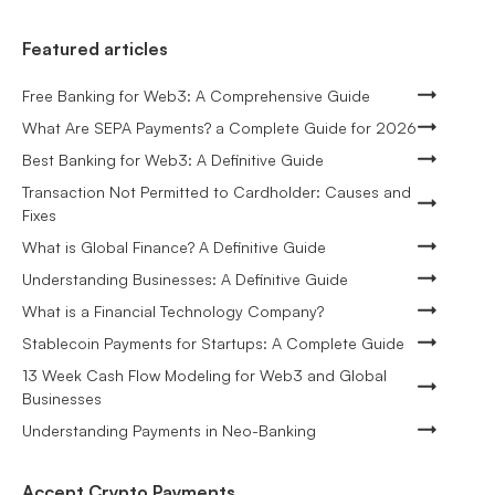
Featured articles
Free Banking for Web3: A Comprehensive Guide
What Are SEPA Payments? a Complete Guide for 2026
Best Banking for Web3: A Definitive Guide
Transaction Not Permitted to Cardholder: Causes and
Fixes
What is Global Finance? A Definitive Guide
Understanding Businesses: A Definitive Guide
What is a Financial Technology Company?
Stablecoin Payments for Startups: A Complete Guide
13 Week Cash Flow Modeling for Web3 and Global
Businesses
Understanding Payments in Neo-Banking
Accept Crypto Payments