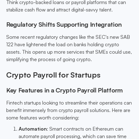
Think crypto-backed loans or payroll platforms that can
stabilize cash flow and attract digital-savvy talent.
Regulatory Shifts Supporting Integration
Some recent regulatory changes like the SEC's new SAB
122 have lightened the load on banks holding crypto
assets. This opens up more services that SMEs could use,
simplifying the process of going crypto.
Crypto Payroll for Startups
Key Features in a Crypto Payroll Platform
Fintech startups looking to streamline their operations can
benefit immensely from crypto payroll solutions. Here are
some features worth considering:
Automation
: Smart contracts on Ethereum can
automate payroll processing, which can save time