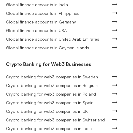
Global finance accounts in India
Global finance accounts in Philippines
Global finance accounts in Germany
Global finance accounts in USA
Global finance accounts in United Arab Emirates
Global finance accounts in Cayman Islands
Crypto Banking for Web3 Businesses
Crypto banking for web3 companies in Sweden
Crypto banking for web3 companies in Belgium
Crypto banking for web3 companies in Poland
Crypto banking for web3 companies in Spain
Crypto banking for web3 companies in UK
Crypto banking for web3 companies in Switzerland
Crypto banking for web3 companies in India