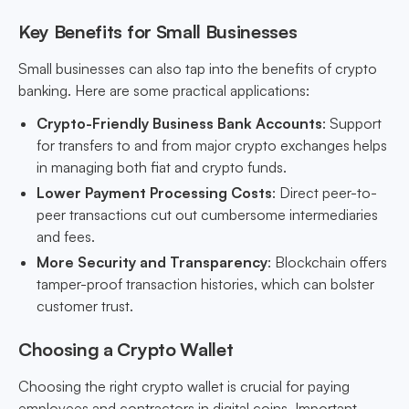
Key Benefits for Small Businesses
Small businesses can also tap into the benefits of crypto
banking. Here are some practical applications:
Crypto-Friendly Business Bank Accounts
: Support
for transfers to and from major crypto exchanges helps
in managing both fiat and crypto funds.
Lower Payment Processing Costs
: Direct peer-to-
peer transactions cut out cumbersome intermediaries
and fees.
More Security and Transparency
: Blockchain offers
tamper-proof transaction histories, which can bolster
customer trust.
Choosing a Crypto Wallet
Choosing the right crypto wallet is crucial for paying
employees and contractors in digital coins. Important