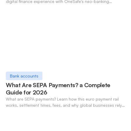
digital finance experience with OneSafe's neo-banking
solutions.
Bank accounts
What Are SEPA Payments? a Complete
Guide for 2026
What are SEPA payments? Learn how this euro payment rail
works, settlement times, fees, and why global businesses rely
on it for cross-border transfers.