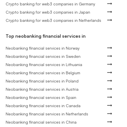
Crypto banking for web3 companies in Germany
Crypto banking for web3 companies in Japan
Crypto banking for web3 companies in Netherlands
Top neobanking financial services in
Neobanking financial services in Norway
Neobanking financial services in Sweden
Neobanking financial services in Lithuania
Neobanking financial services in Belgium
Neobanking financial services in Poland
Neobanking financial services in Austria
Neobanking financial services in Spain
Neobanking financial services in Canada
Neobanking financial services in Netherlands
Neobanking financial services in China