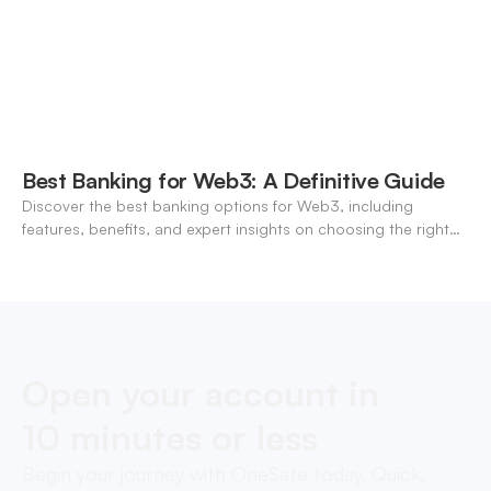
Best Banking for Web3: A Definitive Guide
Discover the best banking options for Web3, including
features, benefits, and expert insights on choosing the right
neo-banking solutions.
Open your account in
10 minutes or less
Begin your journey with OneSafe today. Quick,