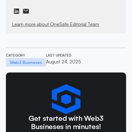
Learn more about OneSafe Editorial Team
CATEGORY
LAST UPDATED
August 24, 2025
Web3 Busineses
Get started with Web3
Busineses in minutes!