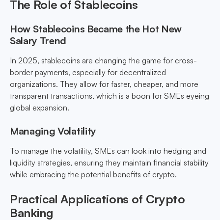
The Role of Stablecoins
How Stablecoins Became the Hot New
Salary Trend
In 2025, stablecoins are changing the game for cross-
border payments, especially for decentralized
organizations. They allow for faster, cheaper, and more
transparent transactions, which is a boon for SMEs eyeing
global expansion.
Managing Volatility
To manage the volatility, SMEs can look into hedging and
liquidity strategies, ensuring they maintain financial stability
while embracing the potential benefits of crypto.
Practical Applications of Crypto
Banking