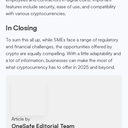
features include security, ease of use, and compatibility
with various cryptocurrencies.
In Closing
To sum this all up, while SMEs face a range of regulatory
and financial challenges, the opportunities offered by
crypto are equally compelling. With a little adaptability and
a lot of information, businesses can make the most of
what cryptocurrency has to offer in 2025 and beyond.
Article by
OneSafe Editorial Team