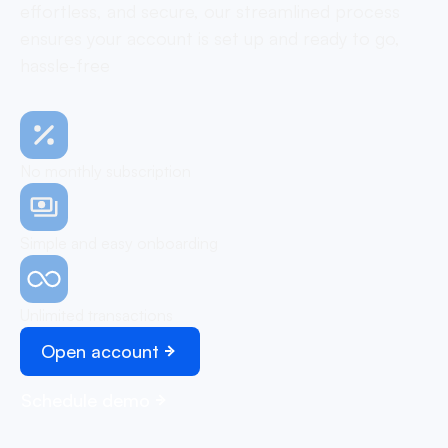
effortless, and secure, our streamlined process
ensures your account is set up and ready to go,
hassle-free
No monthly subscription
Simple and easy onboarding
Unlimited transactions
Open account
Schedule demo