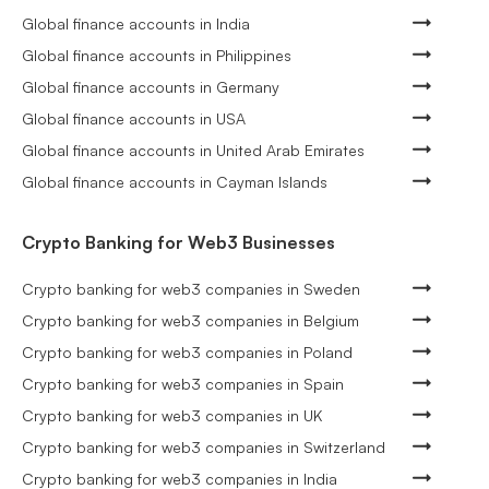
Global finance accounts in India
Global finance accounts in Philippines
Global finance accounts in Germany
Global finance accounts in USA
Global finance accounts in United Arab Emirates
Global finance accounts in Cayman Islands
Crypto Banking for Web3 Businesses
Crypto banking for web3 companies in Sweden
Crypto banking for web3 companies in Belgium
Crypto banking for web3 companies in Poland
Crypto banking for web3 companies in Spain
Crypto banking for web3 companies in UK
Crypto banking for web3 companies in Switzerland
Crypto banking for web3 companies in India