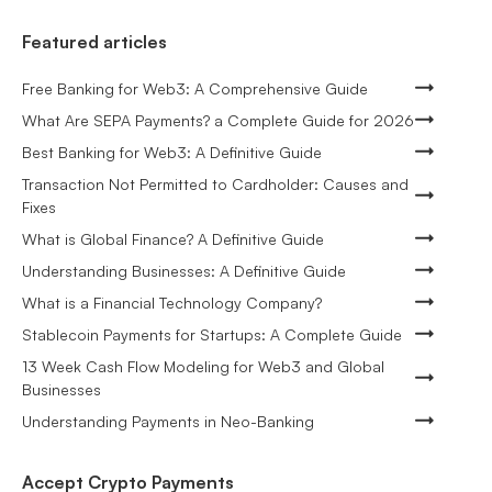
Featured articles
Free Banking for Web3: A Comprehensive Guide
What Are SEPA Payments? a Complete Guide for 2026
Best Banking for Web3: A Definitive Guide
Transaction Not Permitted to Cardholder: Causes and
Fixes
What is Global Finance? A Definitive Guide
Understanding Businesses: A Definitive Guide
What is a Financial Technology Company?
Stablecoin Payments for Startups: A Complete Guide
13 Week Cash Flow Modeling for Web3 and Global
Businesses
Understanding Payments in Neo-Banking
Accept Crypto Payments