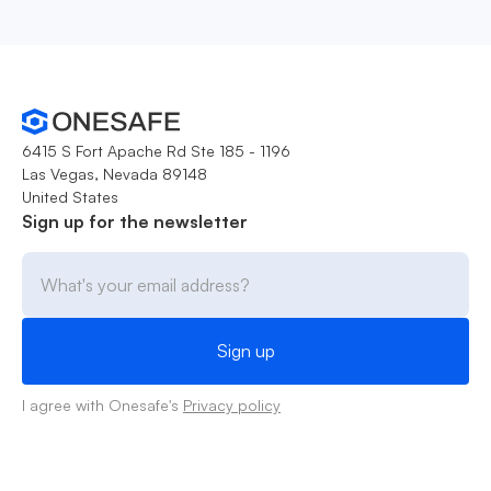
6415 S Fort Apache Rd Ste 185 - 1196
Las Vegas, Nevada 89148
United States
Sign up for the newsletter
I agree with Onesafe's
Privacy policy