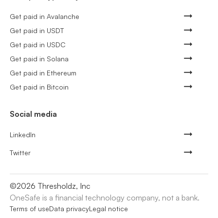
Get paid in Avalanche
Get paid in USDT
Get paid in USDC
Get paid in Solana
Get paid in Ethereum
Get paid in Bitcoin
Social media
LinkedIn
Twitter
©
2026
Thresholdz, Inc
OneSafe is a financial technology company, not a bank.
Terms of use
Data privacy
Legal notice