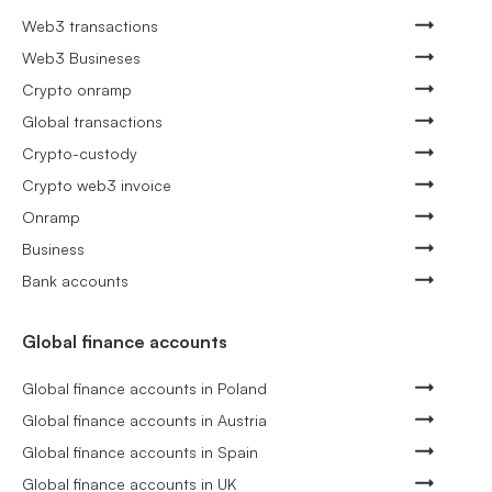
Web3 transactions
Web3 Busineses
Crypto onramp
Global transactions
Crypto-custody
Crypto web3 invoice
Onramp
Business
Bank accounts
Global finance accounts
Global finance accounts in Poland
Global finance accounts in Austria
Global finance accounts in Spain
Global finance accounts in UK