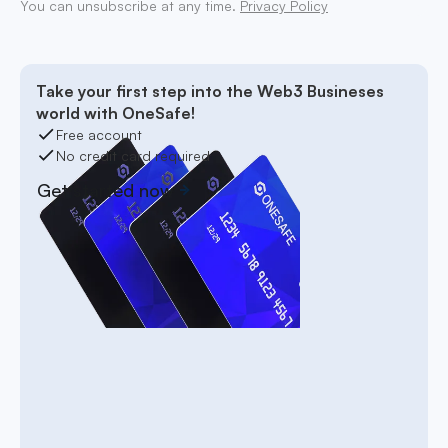
You can unsubscribe at any time.
Privacy Policy
Take your first step into the Web3 Busineses
world with OneSafe!
Free account
No credit card required
Get started now