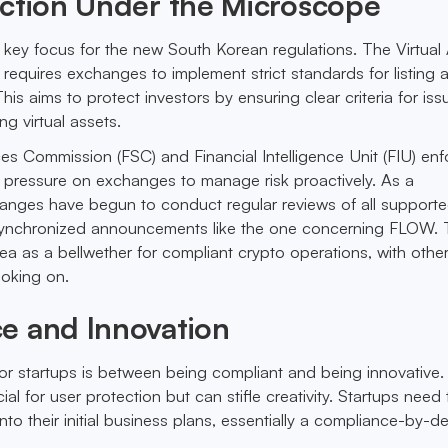
ection Under the Microscope
a key focus for the new South Korean regulations. The Virtual
 requires exchanges to implement strict standards for listing 
his aims to protect investors by ensuring clear criteria for iss
ng virtual assets.
ces Commission (FSC) and Financial Intelligence Unit (FIU) enf
 pressure on exchanges to manage risk proactively. As a
nges have begun to conduct regular reviews of all support
 synchronized announcements like the one concerning FLOW. 
ea as a bellwether for compliant crypto operations, with othe
looking on.
e and Innovation
or startups is between being compliant and being innovative.
ial for user protection but can stifle creativity. Startups need 
to their initial business plans, essentially a compliance-by-d