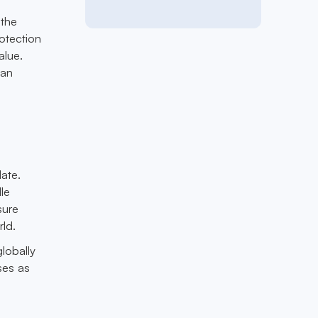
 the
otection
alue.
can
ate.
le
sure
ld.
globally
ses as