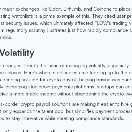
 major exchanges like Upbit, Bithumb, and Coinone to place
ting watchlists is a prime example of this. They cited user pr
ast security issues, which ultimately affected FLOW’s trading v
om regulatory scrutiny illustrates just how rapidly compliance 
amics.
olatility
e changes, there’s the issue of managing volatility, especially
 salaries. Here’s where stablecoins are stepping up to the pl
trending solution for crypto payroll, helping businesses hand
 By leveraging stablecoin payments platforms, startups can en
eive a more stable income without abandoning the crypto wor
s-border crypto payroll solutions are making it easier to hire 
ot only expands the talent pool but simplifies payment proces
tups to stay innovative while meeting compliance standards.