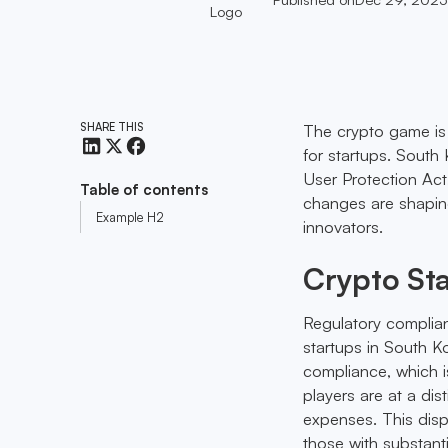
SHARE THIS
The crypto game is 
for startups. South
User Protection Act,
Table of contents
changes are shaping
Example H2
innovators.
Crypto St
Regulatory complia
startups in South K
compliance, which is
players are at a dis
expenses. This disp
those with substanti