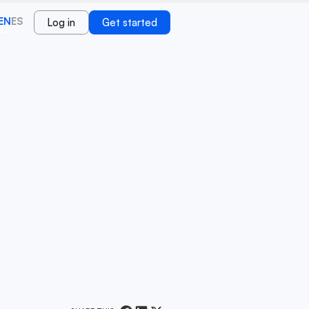
EN
ES
Log in
Get started