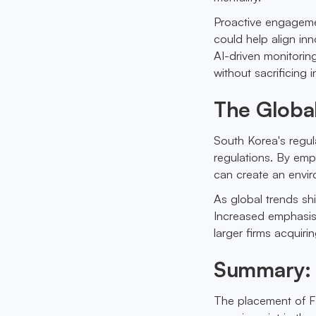
Proactive engagemen
could help align inn
AI-driven monitorin
without sacrificing 
The Global
South Korea's regula
regulations. By emp
can create an envir
As global trends shi
Increased emphasis 
larger firms acquir
Summary: 
The placement of FL