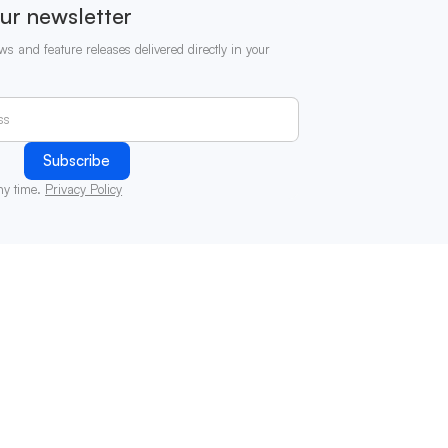
ur newsletter
ws and feature releases delivered directly in your
ny time.
Privacy Policy