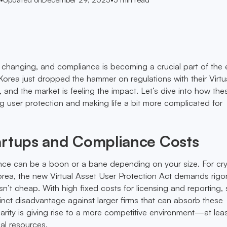
changing, and compliance is becoming a crucial part of the 
 Korea just dropped the hammer on regulations with their Virtu
 and the market is feeling the impact. Let’s dive into how the
 user protection and making life a bit more complicated for
artups and Compliance Costs
nce can be a boon or a bane depending on your size. For cr
orea, the new Virtual Asset User Protection Act demands rigo
n’t cheap. With high fixed costs for licensing and reporting, 
tinct disadvantage against larger firms that can absorb these
arity is giving rise to a more competitive environment—at leas
al resources.