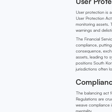
User Prot
User protection is 
User Protection Act
monitoring assets. T
warnings and delisti
The Financial Servi
compliance, putting
consequence, excha
assets, leading to
positions South Kor
jurisdictions often 
Complianc
The balancing act f
Regulations are cruc
weave compliance in
mentality.