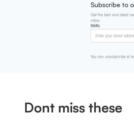
Subscribe to o
Get the best and latest ne
inbox
EMAIL
You can unsubscribe at a
Dont miss these