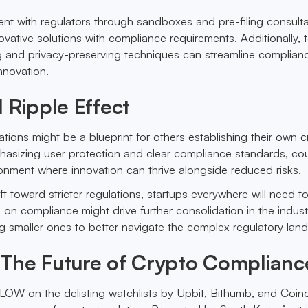
t with regulators through sandboxes and pre-filing consulta
ovative solutions with compliance requirements. Additionally, t
g and privacy-preserving techniques can streamline complian
innovation.
 Ripple Effect
tions might be a blueprint for others establishing their own c
hasizing user protection and clear compliance standards, cou
onment where innovation can thrive alongside reduced risks.
ft toward stricter regulations, startups everywhere will need t
on compliance might drive further consolidation in the industr
ing smaller ones to better navigate the complex regulatory lan
The Future of Crypto Complianc
OW on the delisting watchlists by Upbit, Bithumb, and Coino