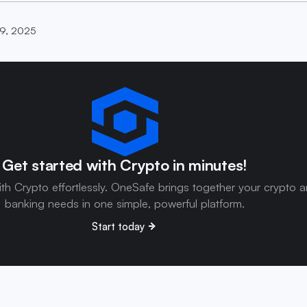
9, 2025
Get started with Crypto in minutes!
ith Crypto effortlessly. OneSafe brings together your crypto 
banking needs in one simple, powerful platform.
Start today