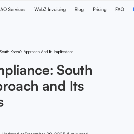
AO Services
Web3 Invoicing
Blog
Pricing
FAQ
South Korea's Approach And Its Implications
pliance: South
roach and Its
s
•
Updated on
December 29, 2025
•
5
min read