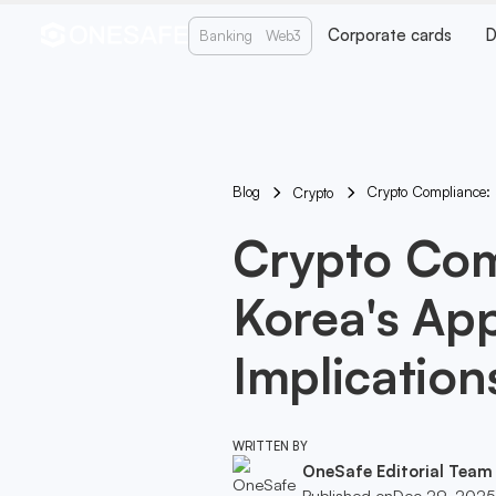
Corporate cards
D
Banking
Web3
Blog
Crypto Compliance: 
Crypto
Crypto Com
Korea's App
Implication
WRITTEN BY
OneSafe Editorial Team
Published on
Dec 29, 2025