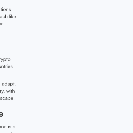
tions
ech like
ce
rypto
ntries
o adapt.
y, with
dscape.
e
ne is a