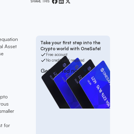
SHARE THIS
equation
Take your first step into the
al Asset
Crypto world with OneSafe!
se
Free account
No credit card required
Get started now
ypto
rous
smaller
t for