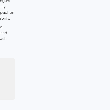
ingent
rity
mpact on
ility.
 a
ased
with