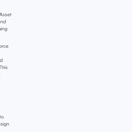
 Asset
and
uing
orce
ed
This
r
to
esign