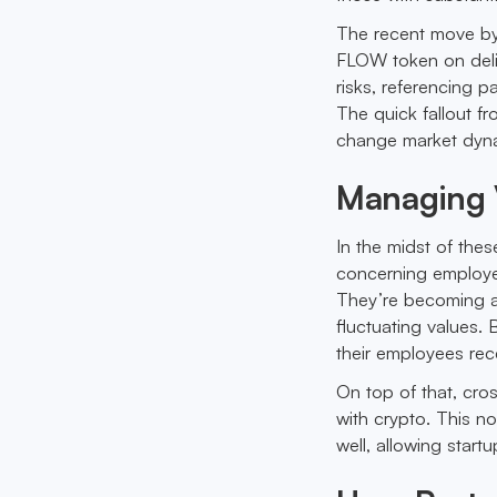
The recent move by
FLOW token on delis
risks, referencing p
The quick fallout fr
change market dyn
Managing V
In the midst of thes
concerning employee
They’re becoming a 
fluctuating values.
their employees rec
On top of that, cros
with crypto. This n
well, allowing star