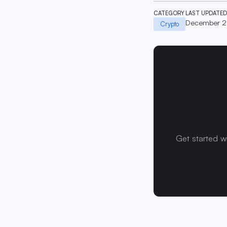
CATEGORY
LAST UPDATED
December 2
Crypto
Get started w