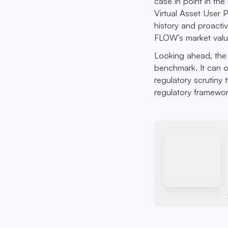
case in point in th
Virtual Asset User 
history and proacti
FLOW’s market value
Looking ahead, the 
benchmark. It can o
regulatory scrutiny
regulatory framewor