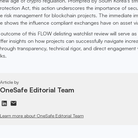
e new age of crypto regulation. Prompted by South Korea’s str
Protection Act, this action underscores the importance of secu
ve risk management for blockchain projects. The immediate i
 shows the influence compliant exchanges have on asset viab
outcome of this FLOW delisting watchlist review will serve as
ffer insights on how projects can successfully navigate incre
 through transparency, technical rigor, and direct engagement 
ks.
Article by
OneSafe Editorial Team
Learn more about OneSafe Editorial Team