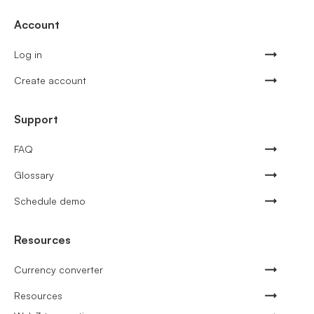
Account
Log in
Create account
Support
FAQ
Glossary
Schedule demo
Resources
Currency converter
Resources