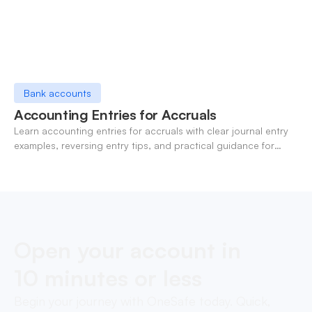
Bank accounts
Accounting Entries for Accruals
Learn accounting entries for accruals with clear journal entry
examples, reversing entry tips, and practical guidance for
modern finance teams.
Open your account in
10 minutes or less
Begin your journey with OneSafe today. Quick,