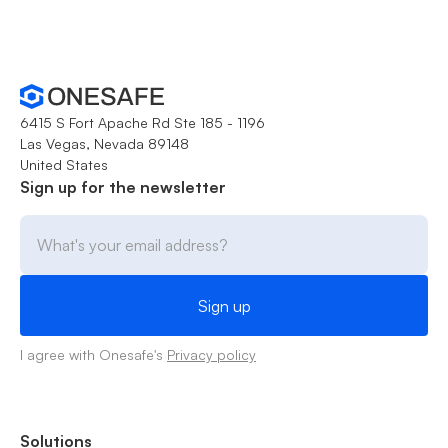
6415 S Fort Apache Rd Ste 185 - 1196
Las Vegas, Nevada 89148
United States
Sign up for the newsletter
I agree with Onesafe's
Privacy policy
Solutions