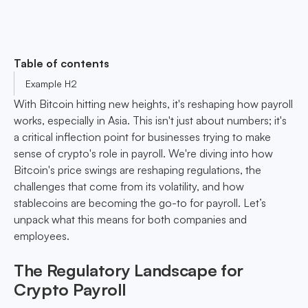
Table of contents
Example H2
With Bitcoin hitting new heights, it's reshaping how payroll
works, especially in Asia. This isn't just about numbers; it's
a critical inflection point for businesses trying to make
sense of crypto's role in payroll. We're diving into how
Bitcoin's price swings are reshaping regulations, the
challenges that come from its volatility, and how
stablecoins are becoming the go-to for payroll. Let’s
unpack what this means for both companies and
employees.
The Regulatory Landscape for
Crypto Payroll