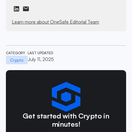
Learn more about OneSafe Editorial Team
CATEGORY
LAST UPDATED
July 11, 2025
Crypto
Get started with Crypto in
minutes!