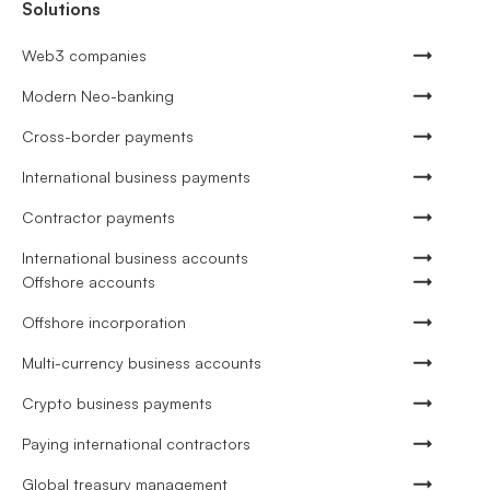
Solutions
Web3 companies
Modern Neo-banking
Cross-border payments
International business payments
Contractor payments
International business accounts
Offshore accounts
Offshore incorporation
Multi-currency business accounts
Crypto business payments
Paying international contractors
Global treasury management