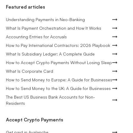
Featured articles
Understanding Payments in Neo-Banking
What Is Payment Orchestration and How It Works
Accounting Entries for Accruals
How to Pay International Contractors: 2026 Playbook
What Is Subsidiary Ledger: A Complete Guide
How to Accept Crypto Payments Without Losing Sleep
What Is Corporate Card
How to Send Money to Europe: A Guide for Businesses
How to Send Money to the UK: A Guide for Businesses
The Best US Business Bank Accounts for Non-
Residents
Accept Crypto Payments
Get paid in Avalanche