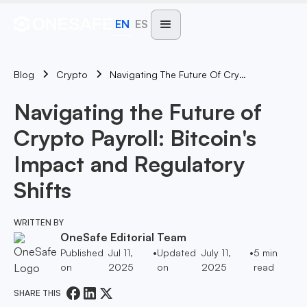
EN
ES
Blog
Navigating The Future Of Crypto Payroll: Bitcoin's Impact And Regulatory Shifts
Crypto
Navigating the Future of
Crypto Payroll: Bitcoin's
Impact and Regulatory
Shifts
WRITTEN BY
OneSafe Editorial Team
Published
Jul 11,
•
Updated
July 11,
•
5
min
on
2025
on
2025
read
SHARE THIS