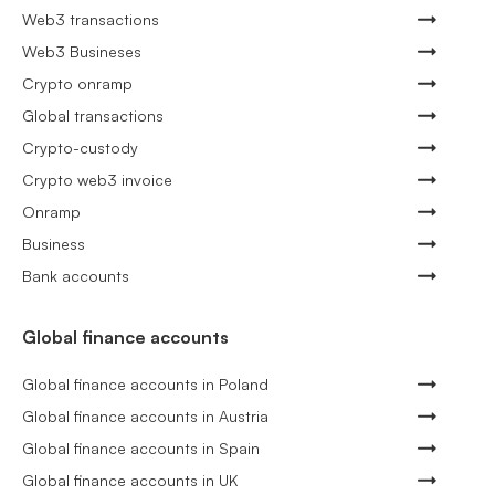
Web3 transactions
Web3 Busineses
Crypto onramp
Global transactions
Crypto-custody
Crypto web3 invoice
Onramp
Business
Bank accounts
Global finance accounts
Global finance accounts in Poland
Global finance accounts in Austria
Global finance accounts in Spain
Global finance accounts in UK