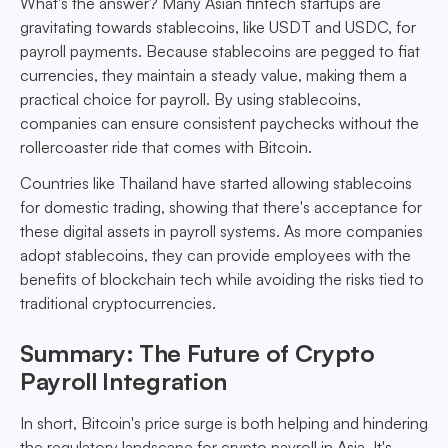
What's the answer? Many Asian fintech startups are
gravitating towards stablecoins, like USDT and USDC, for
payroll payments. Because stablecoins are pegged to fiat
currencies, they maintain a steady value, making them a
practical choice for payroll. By using stablecoins,
companies can ensure consistent paychecks without the
rollercoaster ride that comes with Bitcoin.
Countries like Thailand have started allowing stablecoins
for domestic trading, showing that there's acceptance for
these digital assets in payroll systems. As more companies
adopt stablecoins, they can provide employees with the
benefits of blockchain tech while avoiding the risks tied to
traditional cryptocurrencies.
Summary: The Future of Crypto
Payroll Integration
In short, Bitcoin's price surge is both helping and hindering
the regulatory landscape for crypto payroll in Asia. It's