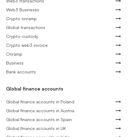
Web3 transactions
Web3 Busineses
Crypto onramp
Global transactions
Crypto-custody
Crypto web3 invoice
Onramp
Business
Bank accounts
Global finance accounts
Global finance accounts in Poland
Global finance accounts in Austria
Global finance accounts in Spain
Global finance accounts in UK