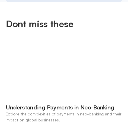
Dont miss these
Understanding Payments in Neo-Banking
Explore the complexities of payments in neo-banking and their
impact on global businesses.