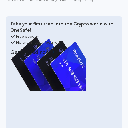
Take your first step into the Crypto world with
OneSafe!
Free account
No credit card required
Get started now