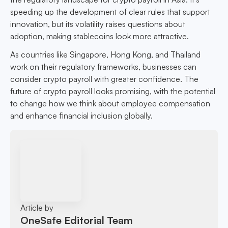
speeding up the development of clear rules that support
innovation, but its volatility raises questions about
adoption, making stablecoins look more attractive.
As countries like Singapore, Hong Kong, and Thailand
work on their regulatory frameworks, businesses can
consider crypto payroll with greater confidence. The
future of crypto payroll looks promising, with the potential
to change how we think about employee compensation
and enhance financial inclusion globally.
Article by
OneSafe Editorial Team