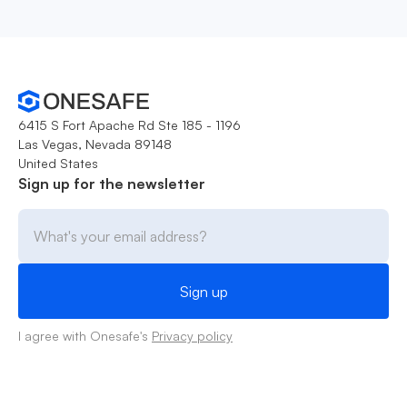
6415 S Fort Apache Rd Ste 185 - 1196
Las Vegas, Nevada 89148
United States
Sign up for the newsletter
I agree with Onesafe's
Privacy policy