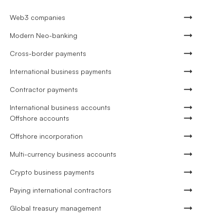
Web3 companies
Modern Neo-banking
Cross-border payments
International business payments
Contractor payments
International business accounts
Offshore accounts
Offshore incorporation
Multi-currency business accounts
Crypto business payments
Paying international contractors
Global treasury management