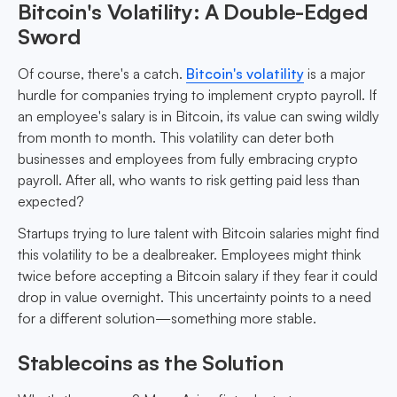
Bitcoin's Volatility: A Double-Edged
Sword
Of course, there's a catch.
Bitcoin's volatility
is a major
hurdle for companies trying to implement crypto payroll. If
an employee's salary is in Bitcoin, its value can swing wildly
from month to month. This volatility can deter both
businesses and employees from fully embracing crypto
payroll. After all, who wants to risk getting paid less than
expected?
Startups trying to lure talent with Bitcoin salaries might find
this volatility to be a dealbreaker. Employees might think
twice before accepting a Bitcoin salary if they fear it could
drop in value overnight. This uncertainty points to a need
for a different solution—something more stable.
Stablecoins as the Solution