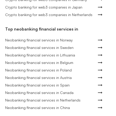
Crypto banking for web3 companies in Japan
Crypto banking for web3 companies in Netherlands
Top neobanking financial services in
Neobanking financial services in Norway
Neobanking financial services in Sweden
Neobanking financial services in Lithuania
Neobanking financial services in Belgium
Neobanking financial services in Poland
Neobanking financial services in Austria
Neobanking financial services in Spain
Neobanking financial services in Canada
Neobanking financial services in Netherlands
Neobanking financial services in China