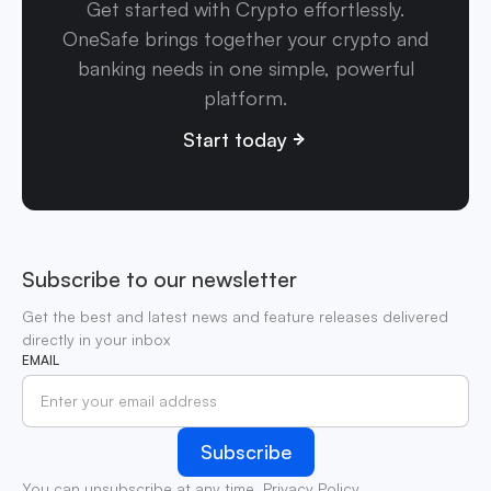
Get started with Crypto effortlessly.
OneSafe brings together your crypto and
banking needs in one simple, powerful
platform.
Start today
Subscribe to our newsletter
Get the best and latest news and feature releases delivered
directly in your inbox
EMAIL
You can unsubscribe at any time.
Privacy Policy