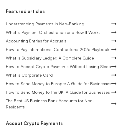
Featured articles
Understanding Payments in Neo-Banking
What Is Payment Orchestration and How It Works
Accounting Entries for Accruals
How to Pay International Contractors: 2026 Playbook
What Is Subsidiary Ledger: A Complete Guide
How to Accept Crypto Payments Without Losing Sleep
What Is Corporate Card
How to Send Money to Europe: A Guide for Businesses
How to Send Money to the UK: A Guide for Businesses
The Best US Business Bank Accounts for Non-
Residents
Accept Crypto Payments