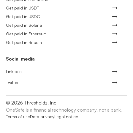
Get paid in USDT
Get paid in USDC
Get paid in Solana
Get paid in Ethereum
Get paid in Bitcoin
Social media
LinkedIn
Twitter
©
2026
Thresholdz, Inc
OneSafe is a financial technology company, not a bank.
Terms of use
Data privacy
Legal notice