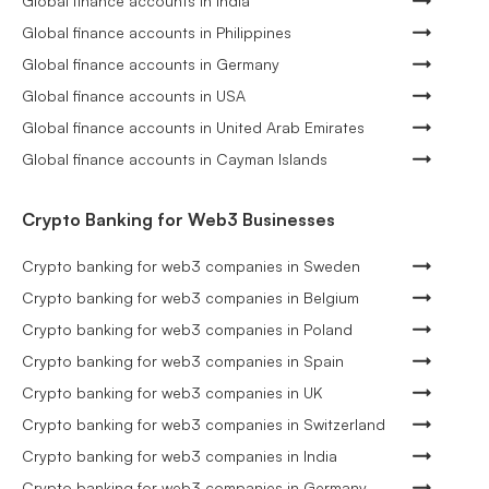
Global finance accounts in India
Global finance accounts in Philippines
Global finance accounts in Germany
Global finance accounts in USA
Global finance accounts in United Arab Emirates
Global finance accounts in Cayman Islands
Crypto Banking for Web3 Businesses
Crypto banking for web3 companies in Sweden
Crypto banking for web3 companies in Belgium
Crypto banking for web3 companies in Poland
Crypto banking for web3 companies in Spain
Crypto banking for web3 companies in UK
Crypto banking for web3 companies in Switzerland
Crypto banking for web3 companies in India
Crypto banking for web3 companies in Germany