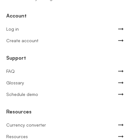
Account
Log in
Create account
Support
FAQ
Glossary
Schedule demo
Resources
Currency converter
Resources