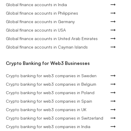
Global finance accounts in India
Global finance accounts in Philippines
Global finance accounts in Germany
Global finance accounts in USA
Global finance accounts in United Arab Emirates
Global finance accounts in Cayman Islands
Crypto Banking for Web3 Businesses
Crypto banking for web3 companies in Sweden
Crypto banking for web3 companies in Belgium
Crypto banking for web3 companies in Poland
Crypto banking for web3 companies in Spain
Crypto banking for web3 companies in UK
Crypto banking for web3 companies in Switzerland
Crypto banking for web3 companies in India