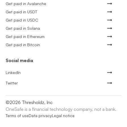
Get paid in Avalanche
Get paid in USDT
Get paid in USDC
Get paid in Solana
Get paid in Ethereum
Get paid in Bitcoin
Social media
LinkedIn
Twitter
©
2026
Thresholdz, Inc
OneSafe is a financial technology company, not a bank.
Terms of use
Data privacy
Legal notice