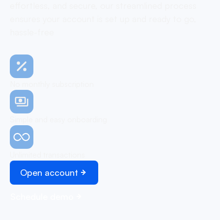
effortless, and secure, our streamlined process
ensures your account is set up and ready to go,
hassle-free
No monthly subscription
Simple and easy onboarding
Unlimited transactions
Open account
Schedule demo