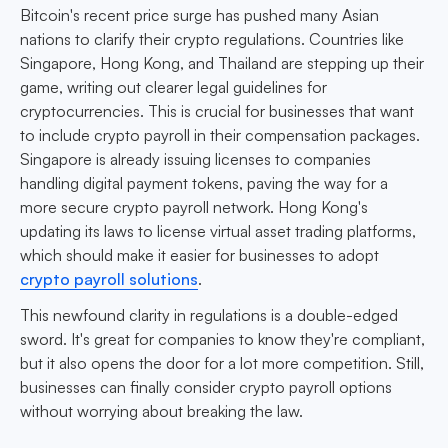
Bitcoin's recent price surge has pushed many Asian
nations to clarify their crypto regulations. Countries like
Singapore, Hong Kong, and Thailand are stepping up their
game, writing out clearer legal guidelines for
cryptocurrencies. This is crucial for businesses that want
to include crypto payroll in their compensation packages.
Singapore is already issuing licenses to companies
handling digital payment tokens, paving the way for a
more secure crypto payroll network. Hong Kong's
updating its laws to license virtual asset trading platforms,
which should make it easier for businesses to adopt
crypto payroll solutions
.
This newfound clarity in regulations is a double-edged
sword. It's great for companies to know they're compliant,
but it also opens the door for a lot more competition. Still,
businesses can finally consider crypto payroll options
without worrying about breaking the law.