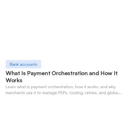
Bank accounts
What Is Payment Orchestration and How It
Works
Learn what is payment orchestration, how it works, and why
merchants use it to manage PSPs, routing, retries, and global
payments in one layer.