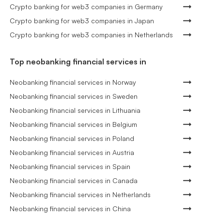
Crypto banking for web3 companies in Germany
Crypto banking for web3 companies in Japan
Crypto banking for web3 companies in Netherlands
Top neobanking financial services in
Neobanking financial services in Norway
Neobanking financial services in Sweden
Neobanking financial services in Lithuania
Neobanking financial services in Belgium
Neobanking financial services in Poland
Neobanking financial services in Austria
Neobanking financial services in Spain
Neobanking financial services in Canada
Neobanking financial services in Netherlands
Neobanking financial services in China