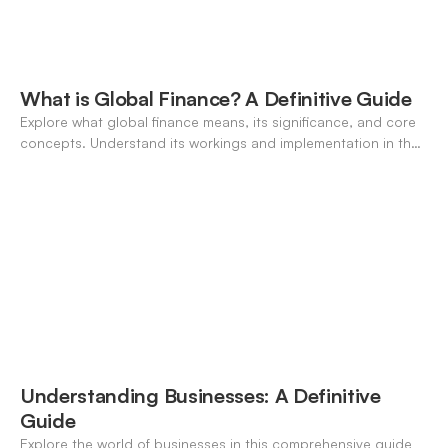
What is Global Finance? A Definitive Guide
Explore what global finance means, its significance, and core
concepts. Understand its workings and implementation in the
modern banking landscape.
Understanding Businesses: A Definitive
Guide
Explore the world of businesses in this comprehensive guide