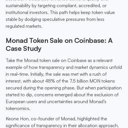
sustainability by targeting compliant, accredited, or
institutional investors. This path helps keep token value
stable by dodging speculative pressures from less
regulated markets.
Monad Token Sale on Coinbase: A
Case Study
Take the Monad token sale on Coinbase as a relevant
example of how transparency and market dynamics unfold
in real-time. Initially, the sale was met with a rush of
interest, with about 48% of the 7.5 billion MON tokens
secured during the opening phase. But when participation
started to dip, concerns emerged about the exclusion of
European users and uncertainties around Monad’s
tokenomics.
Keone Hon, co-founder of Monad, highlighted the
significance of transparency in their allocation approach.