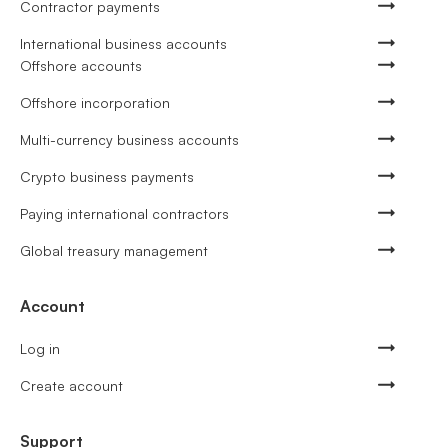
Contractor payments
International business accounts
Offshore accounts
Offshore incorporation
Multi-currency business accounts
Crypto business payments
Paying international contractors
Global treasury management
Account
Log in
Create account
Support