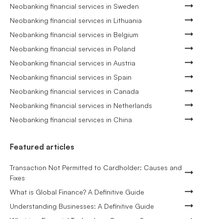
Neobanking financial services in Sweden
Neobanking financial services in Lithuania
Neobanking financial services in Belgium
Neobanking financial services in Poland
Neobanking financial services in Austria
Neobanking financial services in Spain
Neobanking financial services in Canada
Neobanking financial services in Netherlands
Neobanking financial services in China
Featured articles
Transaction Not Permitted to Cardholder: Causes and
Fixes
What is Global Finance? A Definitive Guide
Understanding Businesses: A Definitive Guide