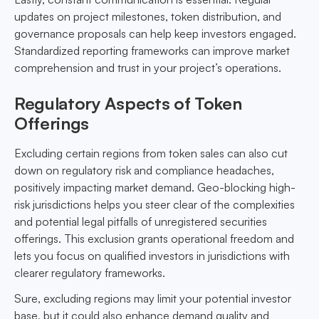
updates on project milestones, token distribution, and
governance proposals can help keep investors engaged.
Standardized reporting frameworks can improve market
comprehension and trust in your project’s operations.
Regulatory Aspects of Token
Offerings
Excluding certain regions from token sales can also cut
down on regulatory risk and compliance headaches,
positively impacting market demand. Geo-blocking high-
risk jurisdictions helps you steer clear of the complexities
and potential legal pitfalls of unregistered securities
offerings. This exclusion grants operational freedom and
lets you focus on qualified investors in jurisdictions with
clearer regulatory frameworks.
Sure, excluding regions may limit your potential investor
base, but it could also enhance demand quality and