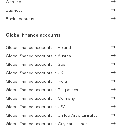
Onramp
Business
Bank accounts
Global finance accounts
Global finance accounts in Poland
Global finance accounts in Austria
Global finance accounts in Spain
Global finance accounts in UK
Global finance accounts in India
Global finance accounts in Philippines
Global finance accounts in Germany
Global finance accounts in USA
Global finance accounts in United Arab Emirates
Global finance accounts in Cayman Islands