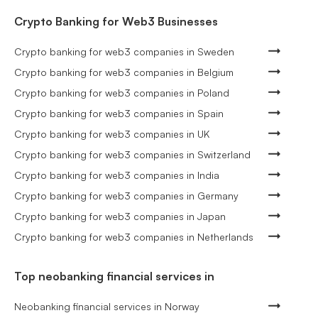
Crypto Banking for Web3 Businesses
Crypto banking for web3 companies in Sweden
Crypto banking for web3 companies in Belgium
Crypto banking for web3 companies in Poland
Crypto banking for web3 companies in Spain
Crypto banking for web3 companies in UK
Crypto banking for web3 companies in Switzerland
Crypto banking for web3 companies in India
Crypto banking for web3 companies in Germany
Crypto banking for web3 companies in Japan
Crypto banking for web3 companies in Netherlands
Top neobanking financial services in
Neobanking financial services in Norway