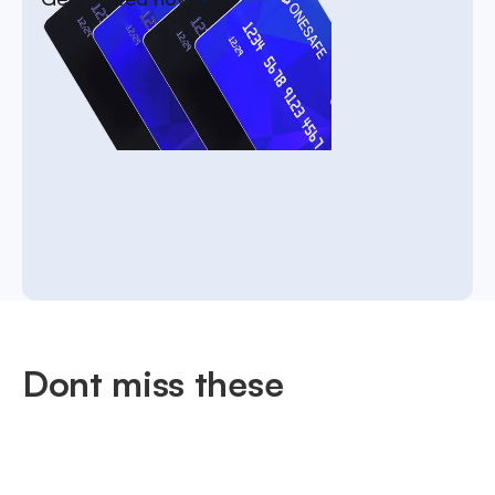
Dont miss these