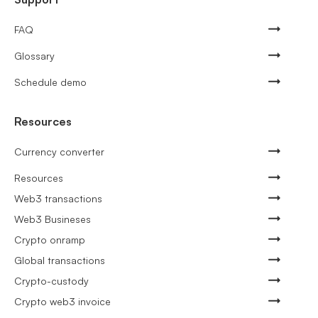
FAQ
Glossary
Schedule demo
Resources
Currency converter
Resources
Web3 transactions
Web3 Busineses
Crypto onramp
Global transactions
Crypto-custody
Crypto web3 invoice