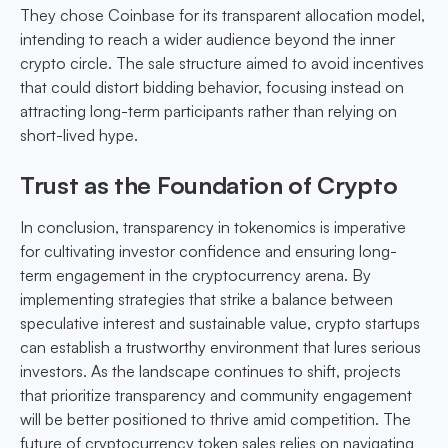
They chose Coinbase for its transparent allocation model,
intending to reach a wider audience beyond the inner
crypto circle. The sale structure aimed to avoid incentives
that could distort bidding behavior, focusing instead on
attracting long-term participants rather than relying on
short-lived hype.
Trust as the Foundation of Crypto
In conclusion, transparency in tokenomics is imperative
for cultivating investor confidence and ensuring long-
term engagement in the cryptocurrency arena. By
implementing strategies that strike a balance between
speculative interest and sustainable value, crypto startups
can establish a trustworthy environment that lures serious
investors. As the landscape continues to shift, projects
that prioritize transparency and community engagement
will be better positioned to thrive amid competition. The
future of cryptocurrency token sales relies on navigating