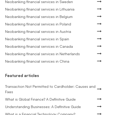
Neobanking financial services in Sweden
Neobanking financial services in Lithuania
Neobanking financial services in Belgium
Neobanking financial services in Poland
Neobanking financial services in Austria
Neobanking financial services in Spain
Neobanking financial services in Canada
Neobanking financial services in Netherlands
Neobanking financial services in China
Featured articles
Transaction Not Permitted to Cardholder: Causes and
Fixes
What is Global Finance? A Definitive Guide
Understanding Businesses: A Definitive Guide
What is a Financial Technology Company?