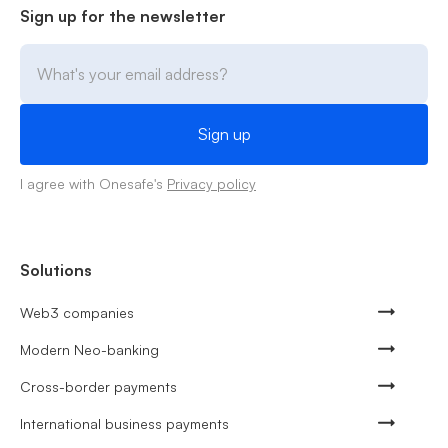
Sign up for the newsletter
I agree with Onesafe's
Privacy policy
Solutions
Web3 companies
Modern Neo-banking
Cross-border payments
International business payments