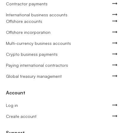
Contractor payments
International business accounts
Offshore accounts
Offshore incorporation
Multi-currency business accounts
Crypto business payments
Paying international contractors
Global treasury management
Account
Log in
Create account
Support