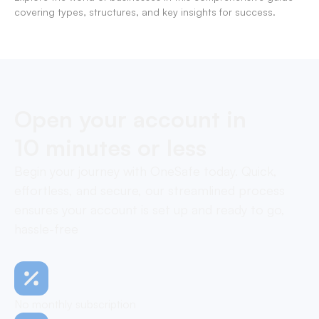
covering types, structures, and key insights for success.
Open your account in
10 minutes or less
Begin your journey with OneSafe today. Quick,
effortless, and secure, our streamlined process
ensures your account is set up and ready to go,
hassle-free
No monthly subscription