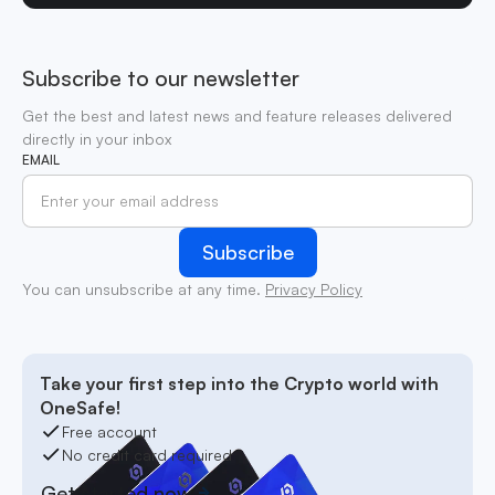
Subscribe to our newsletter
Get the best and latest news and feature releases delivered
directly in your inbox
EMAIL
You can unsubscribe at any time.
Privacy Policy
Take your first step into the Crypto world with
OneSafe!
Free account
No credit card required
Get started now