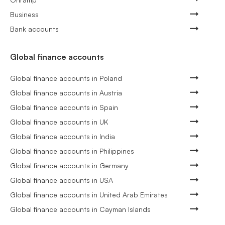
Business
Bank accounts
Global finance accounts
Global finance accounts in Poland
Global finance accounts in Austria
Global finance accounts in Spain
Global finance accounts in UK
Global finance accounts in India
Global finance accounts in Philippines
Global finance accounts in Germany
Global finance accounts in USA
Global finance accounts in United Arab Emirates
Global finance accounts in Cayman Islands