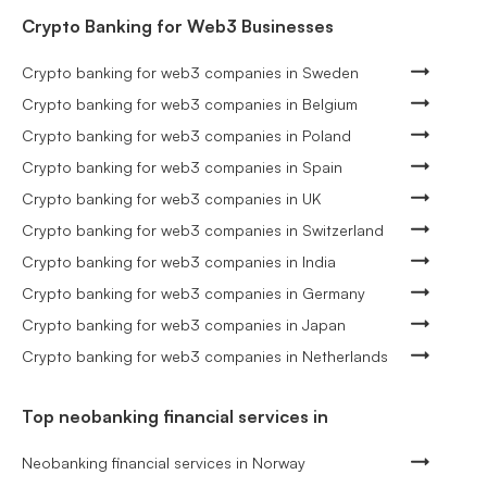
Crypto Banking for Web3 Businesses
Crypto banking for web3 companies in Sweden
Crypto banking for web3 companies in Belgium
Crypto banking for web3 companies in Poland
Crypto banking for web3 companies in Spain
Crypto banking for web3 companies in UK
Crypto banking for web3 companies in Switzerland
Crypto banking for web3 companies in India
Crypto banking for web3 companies in Germany
Crypto banking for web3 companies in Japan
Crypto banking for web3 companies in Netherlands
Top neobanking financial services in
Neobanking financial services in Norway