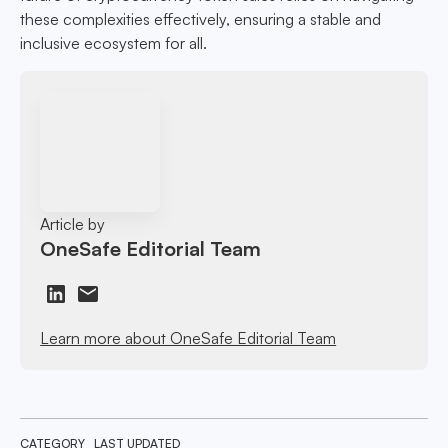
these complexities effectively, ensuring a stable and
inclusive ecosystem for all.
Article by
OneSafe Editorial Team
Learn more about OneSafe Editorial Team
CATEGORY
LAST UPDATED