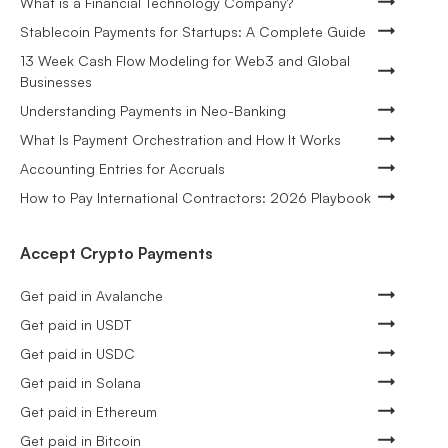
What is a Financial Technology Company?
Stablecoin Payments for Startups: A Complete Guide
13 Week Cash Flow Modeling for Web3 and Global
Businesses
Understanding Payments in Neo-Banking
What Is Payment Orchestration and How It Works
Accounting Entries for Accruals
How to Pay International Contractors: 2026 Playbook
Accept Crypto Payments
Get paid in Avalanche
Get paid in USDT
Get paid in USDC
Get paid in Solana
Get paid in Ethereum
Get paid in Bitcoin