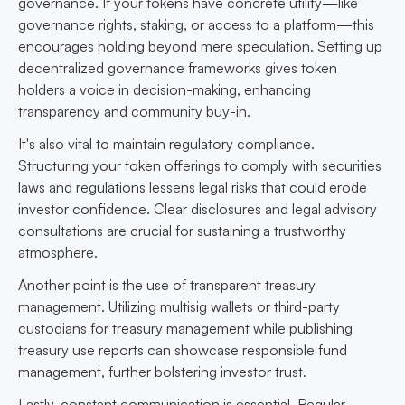
governance. If your tokens have concrete utility—like
governance rights, staking, or access to a platform—this
encourages holding beyond mere speculation. Setting up
decentralized governance frameworks gives token
holders a voice in decision-making, enhancing
transparency and community buy-in.
It's also vital to maintain regulatory compliance.
Structuring your token offerings to comply with securities
laws and regulations lessens legal risks that could erode
investor confidence. Clear disclosures and legal advisory
consultations are crucial for sustaining a trustworthy
atmosphere.
Another point is the use of transparent treasury
management. Utilizing multisig wallets or third-party
custodians for treasury management while publishing
treasury use reports can showcase responsible fund
management, further bolstering investor trust.
Lastly, constant communication is essential. Regular