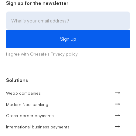
Sign up for the newsletter
I agree with Onesafe's
Privacy policy
Solutions
Web3 companies
Modern Neo-banking
Cross-border payments
International business payments