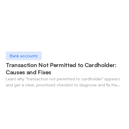
Bank accounts
Transaction Not Permitted to Cardholder:
Causes and Fixes
Learn why "transaction not permitted to cardholder" appears
and get a clear, prioritized checklist to diagnose and fix the
decline fast.