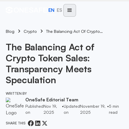
EN
ES
Blog
The Balancing Act Of Crypto Token Sales: Transparency Meets Speculation
Crypto
The Balancing Act of
Crypto Token Sales:
Transparency Meets
Speculation
WRITTEN BY
OneSafe Editorial Team
Published
Nov 19,
•
Updated
November 19,
•
5
min
on
2025
on
2025
read
SHARE THIS