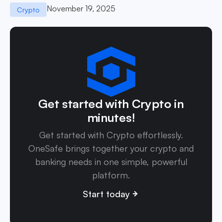
November 19, 2025
Crypto
Get started with Crypto in
minutes!
Get started with Crypto effortlessly.
OneSafe brings together your crypto and
banking needs in one simple, powerful
platform.
Start today