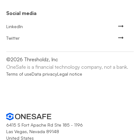
Social media
LinkedIn
Twitter
©
2026
Thresholdz, Inc
OneSafe is a financial technology company, not a bank.
Terms of use
Data privacy
Legal notice
6415 S Fort Apache Rd Ste 185 - 1196
Las Vegas, Nevada 89148
United States