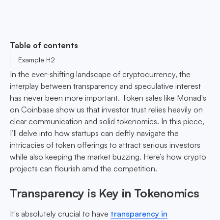
Table of contents
Example H2
In the ever-shifting landscape of cryptocurrency, the
interplay between transparency and speculative interest
has never been more important. Token sales like Monad's
on Coinbase show us that investor trust relies heavily on
clear communication and solid tokenomics. In this piece,
I’ll delve into how startups can deftly navigate the
intricacies of token offerings to attract serious investors
while also keeping the market buzzing. Here’s how crypto
projects can flourish amid the competition.
Transparency is Key in Tokenomics
It's absolutely crucial to have
transparency in