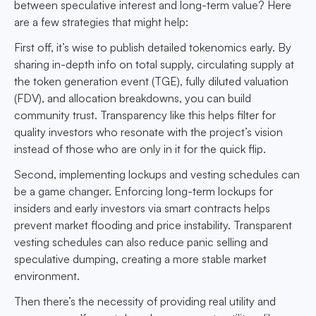
between speculative interest and long-term value? Here
are a few strategies that might help:
First off, it’s wise to publish detailed tokenomics early. By
sharing in-depth info on total supply, circulating supply at
the token generation event (TGE), fully diluted valuation
(FDV), and allocation breakdowns, you can build
community trust. Transparency like this helps filter for
quality investors who resonate with the project’s vision
instead of those who are only in it for the quick flip.
Second, implementing lockups and vesting schedules can
be a game changer. Enforcing long-term lockups for
insiders and early investors via smart contracts helps
prevent market flooding and price instability. Transparent
vesting schedules can also reduce panic selling and
speculative dumping, creating a more stable market
environment.
Then there’s the necessity of providing real utility and