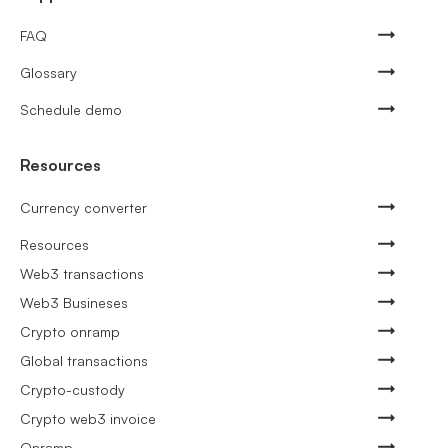
FAQ
Glossary
Schedule demo
Resources
Currency converter
Resources
Web3 transactions
Web3 Busineses
Crypto onramp
Global transactions
Crypto-custody
Crypto web3 invoice
Onramp