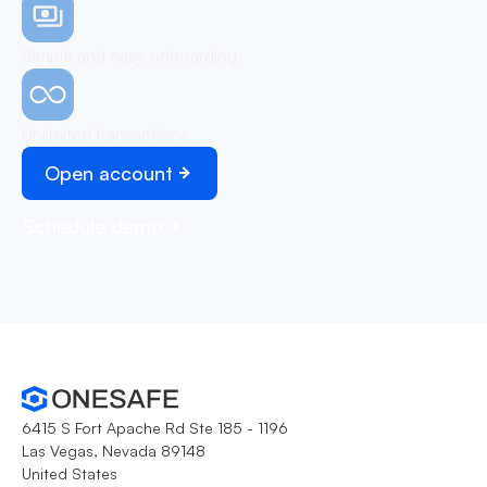
Simple and easy onboarding
Unlimited transactions
Open account
Schedule demo
6415 S Fort Apache Rd Ste 185 - 1196
Las Vegas, Nevada 89148
United States