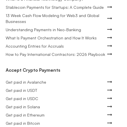
Stablecoin Payments for Startups: A Complete Guide
13 Week Cash Flow Modeling for Web3 and Global
Businesses
Understanding Payments in Neo-Banking
What Is Payment Orchestration and How It Works
Accounting Entries for Accruals
How to Pay International Contractors: 2026 Playbook
Accept Crypto Payments
Get paid in Avalanche
Get paid in USDT
Get paid in USDC
Get paid in Solana
Get paid in Ethereum
Get paid in Bitcoin