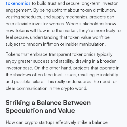
tokenomics
to build trust and secure long-term investor
engagement. By being upfront about token distribution,
vesting schedules, and supply mechanics, projects can
help alleviate investor worries. When stakeholders know
how tokens will flow into the market, they’re more likely to
feel secure, understanding that token value won't be
subject to random inflation or insider manipulation.
Tokens that embrace transparent tokenomics typically
enjoy greater success and stability, drawing in a broader
investor base. On the other hand, projects that operate in
the shadows often face trust issues, resulting in instability
and possible failure. This really underscores the need for
clear communication in the crypto world.
Striking a Balance Between
Speculation and Value
How can crypto startups effectively strike a balance