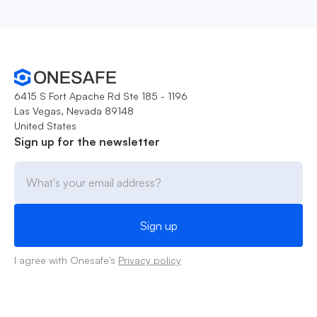
6415 S Fort Apache Rd Ste 185 - 1196
Las Vegas, Nevada 89148
United States
Sign up for the newsletter
I agree with Onesafe's
Privacy policy