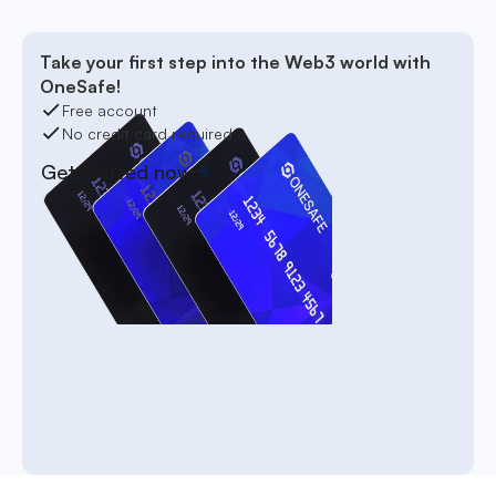
Take your first step into the Web3 world with
OneSafe!
Free account
No credit card required
Get started now