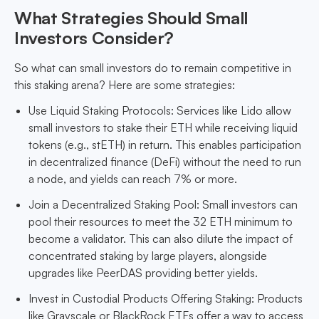
What Strategies Should Small
Investors Consider?
So what can small investors do to remain competitive in
this staking arena? Here are some strategies:
Use Liquid Staking Protocols: Services like Lido allow
small investors to stake their ETH while receiving liquid
tokens (e.g., stETH) in return. This enables participation
in decentralized finance (DeFi) without the need to run
a node, and yields can reach 7% or more.
Join a Decentralized Staking Pool: Small investors can
pool their resources to meet the 32 ETH minimum to
become a validator. This can also dilute the impact of
concentrated staking by large players, alongside
upgrades like PeerDAS providing better yields.
Invest in Custodial Products Offering Staking: Products
like Grayscale or BlackRock ETFs offer a way to access