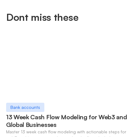
Dont miss these
Bank accounts
13 Week Cash Flow Modeling for Web3 and
Global Businesses
Master 13 week cash flow modeling with actionable steps for