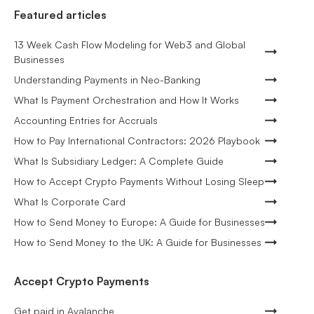
Featured articles
13 Week Cash Flow Modeling for Web3 and Global
Businesses
Understanding Payments in Neo-Banking
What Is Payment Orchestration and How It Works
Accounting Entries for Accruals
How to Pay International Contractors: 2026 Playbook
What Is Subsidiary Ledger: A Complete Guide
How to Accept Crypto Payments Without Losing Sleep
What Is Corporate Card
How to Send Money to Europe: A Guide for Businesses
How to Send Money to the UK: A Guide for Businesses
Accept Crypto Payments
Get paid in Avalanche