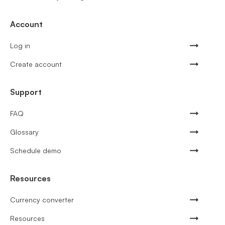
Account
Log in
Create account
Support
FAQ
Glossary
Schedule demo
Resources
Currency converter
Resources