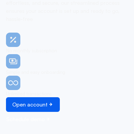
effortless, and secure, our streamlined process
ensures your account is set up and ready to go,
hassle-free
No monthly subscription
Simple and easy onboarding
Unlimited transactions
Open account
Schedule demo