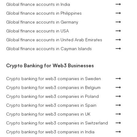
Global finance accounts in India
Global finance accounts in Philippines
Global finance accounts in Germany
Global finance accounts in USA
Global finance accounts in United Arab Emirates
Global finance accounts in Cayman Islands
Crypto Banking for Web3 Businesses
Crypto banking for web3 companies in Sweden
Crypto banking for web3 companies in Belgium
Crypto banking for web3 companies in Poland
Crypto banking for web3 companies in Spain
Crypto banking for web3 companies in UK
Crypto banking for web3 companies in Switzerland
Crypto banking for web3 companies in India