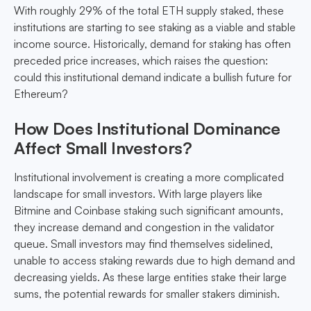
With roughly 29% of the total ETH supply staked, these
institutions are starting to see staking as a viable and stable
income source. Historically, demand for staking has often
preceded price increases, which raises the question:
could this institutional demand indicate a bullish future for
Ethereum?
How Does Institutional Dominance
Affect Small Investors?
Institutional involvement is creating a more complicated
landscape for small investors. With large players like
Bitmine and Coinbase staking such significant amounts,
they increase demand and congestion in the validator
queue. Small investors may find themselves sidelined,
unable to access staking rewards due to high demand and
decreasing yields. As these large entities stake their large
sums, the potential rewards for smaller stakers diminish.