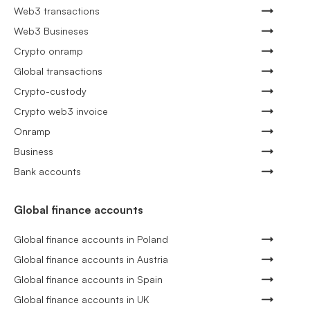
Web3 transactions
Web3 Busineses
Crypto onramp
Global transactions
Crypto-custody
Crypto web3 invoice
Onramp
Business
Bank accounts
Global finance accounts
Global finance accounts in Poland
Global finance accounts in Austria
Global finance accounts in Spain
Global finance accounts in UK