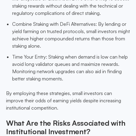
staking rewards without dealing with the technical or
regulatory complications of direct staking.
Combine Staking with DeFi Alternatives: By lending or
yield farming on trusted protocols, small investors might
achieve higher compounded returns than those from
staking alone.
Time Your Entry: Staking when demand is low can help
avoid long validator queues and maximize rewards.
Monitoring network upgrades can also aid in finding
better staking moments.
By employing these strategies, small investors can
improve their odds of earning yields despite increasing
institutional competition.
What Are the Risks Associated with
Institutional Investment?