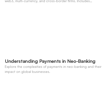
web3, multi-currency, and cross-border firms. Includes
forecasting, FX, and crypto workflows.
Understanding Payments in Neo-Banking
Explore the complexities of payments in neo-banking and their
impact on global businesses.