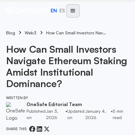
EN
ES
Blog
How Can Small Investors Navigate Ethereum Staking Amidst Institutional Dominance?
Web3
How Can Small Investors
Navigate Ethereum Staking
Amidst Institutional
Dominance?
WRITTEN BY
OneSafe Editorial Team
Published
Jan 3,
•
Updated
January 4,
•
5
min
on
2026
on
2026
read
SHARE THIS