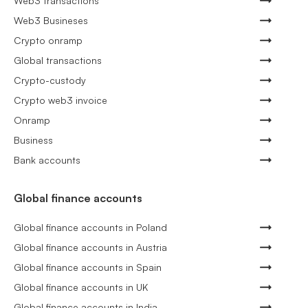
Web3 transactions
Web3 Busineses
Crypto onramp
Global transactions
Crypto-custody
Crypto web3 invoice
Onramp
Business
Bank accounts
Global finance accounts
Global finance accounts in Poland
Global finance accounts in Austria
Global finance accounts in Spain
Global finance accounts in UK
Global finance accounts in India