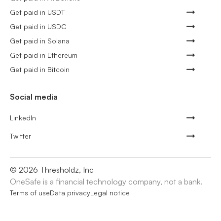
Get paid in USDT
Get paid in USDC
Get paid in Solana
Get paid in Ethereum
Get paid in Bitcoin
Social media
LinkedIn
Twitter
©
2026
Thresholdz, Inc
OneSafe is a financial technology company, not a bank.
Terms of use
Data privacy
Legal notice