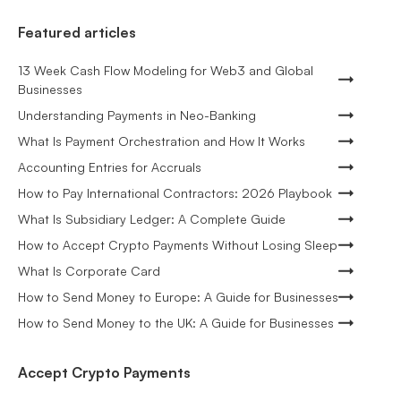
Featured articles
13 Week Cash Flow Modeling for Web3 and Global
Businesses
Understanding Payments in Neo-Banking
What Is Payment Orchestration and How It Works
Accounting Entries for Accruals
How to Pay International Contractors: 2026 Playbook
What Is Subsidiary Ledger: A Complete Guide
How to Accept Crypto Payments Without Losing Sleep
What Is Corporate Card
How to Send Money to Europe: A Guide for Businesses
How to Send Money to the UK: A Guide for Businesses
Accept Crypto Payments