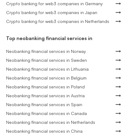
Crypto banking for web3 companies in Germany
Crypto banking for web3 companies in Japan
Crypto banking for web3 companies in Netherlands
Top neobanking financial services in
Neobanking financial services in Norway
Neobanking financial services in Sweden
Neobanking financial services in Lithuania
Neobanking financial services in Belgium
Neobanking financial services in Poland
Neobanking financial services in Austria
Neobanking financial services in Spain
Neobanking financial services in Canada
Neobanking financial services in Netherlands
Neobanking financial services in China