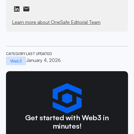
Learn more about OneSafe Editorial Team
CATEGORY
LAST UPDATED
January 4, 2026
Web3
Get started with Web3 in
minutes!