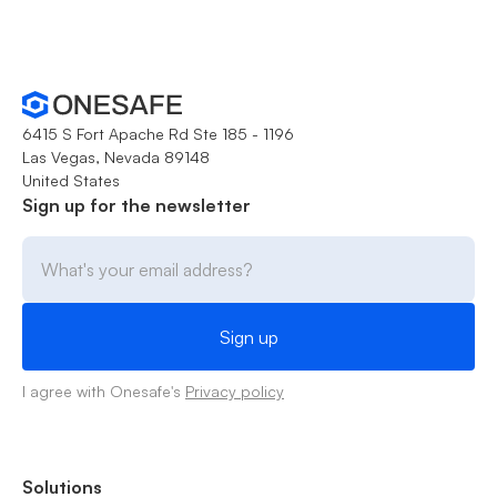
6415 S Fort Apache Rd Ste 185 - 1196
Las Vegas, Nevada 89148
United States
Sign up for the newsletter
I agree with Onesafe's
Privacy policy
Solutions