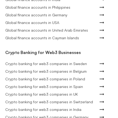
Global finance accounts in Philippines
Global finance accounts in Germany
Global finance accounts in USA
Global finance accounts in United Arab Emirates
Global finance accounts in Cayman Islands
Crypto Banking for Web3 Businesses
Crypto banking for web3 companies in Sweden
Crypto banking for web3 companies in Belgium
Crypto banking for web3 companies in Poland
Crypto banking for web3 companies in Spain
Crypto banking for web3 companies in UK
Crypto banking for web3 companies in Switzerland
Crypto banking for web3 companies in India
Crypto banking for web3 companies in Germany