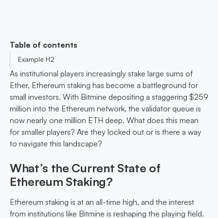
Table of contents
Example H2
As institutional players increasingly stake large sums of
Ether, Ethereum staking has become a battleground for
small investors. With Bitmine depositing a staggering $259
million into the Ethereum network, the validator queue is
now nearly one million ETH deep. What does this mean
for smaller players? Are they locked out or is there a way
to navigate this landscape?
What’s the Current State of
Ethereum Staking?
Ethereum staking is at an all-time high, and the interest
from institutions like Bitmine is reshaping the playing field.