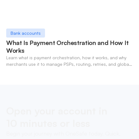
Bank accounts
What Is Payment Orchestration and How It
Works
Learn what is payment orchestration, how it works, and why
merchants use it to manage PSPs, routing, retries, and global
payments in one layer.
Open your account in
10 minutes or less
Begin your journey with OneSafe today. Quick,