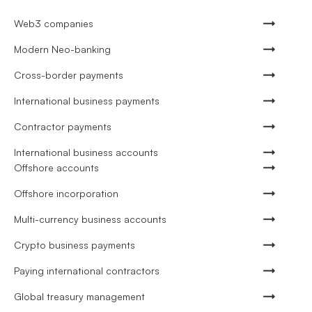
Web3 companies
Modern Neo-banking
Cross-border payments
International business payments
Contractor payments
International business accounts
Offshore accounts
Offshore incorporation
Multi-currency business accounts
Crypto business payments
Paying international contractors
Global treasury management