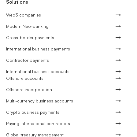
Solutions
Web3 companies
Modern Neo-banking
Cross-border payments
International business payments
Contractor payments
International business accounts
Offshore accounts
Offshore incorporation
Multi-currency business accounts
Crypto business payments
Paying international contractors
Global treasury management