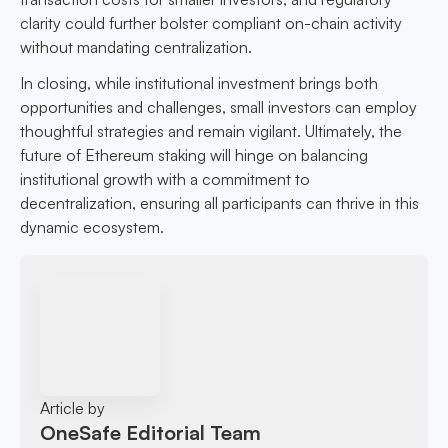
clarity could further bolster compliant on-chain activity
without mandating centralization.
In closing, while institutional investment brings both
opportunities and challenges, small investors can employ
thoughtful strategies and remain vigilant. Ultimately, the
future of Ethereum staking will hinge on balancing
institutional growth with a commitment to
decentralization, ensuring all participants can thrive in this
dynamic ecosystem.
Article by
OneSafe Editorial Team