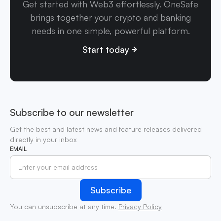
Get started with Web3 effortlessly. OneSafe
brings together your crypto and banking
needs in one simple, powerful platform.
Start today
Subscribe to our newsletter
Get the best and latest news and feature releases delivered
directly in your inbox
EMAIL
You can unsubscribe at any time.
Privacy Policy