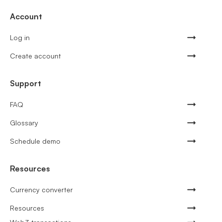
Account
Log in
Create account
Support
FAQ
Glossary
Schedule demo
Resources
Currency converter
Resources