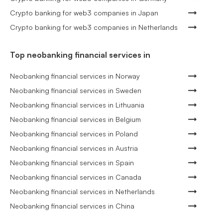
Crypto banking for web3 companies in Japan
Crypto banking for web3 companies in Netherlands
Top neobanking financial services in
Neobanking financial services in Norway
Neobanking financial services in Sweden
Neobanking financial services in Lithuania
Neobanking financial services in Belgium
Neobanking financial services in Poland
Neobanking financial services in Austria
Neobanking financial services in Spain
Neobanking financial services in Canada
Neobanking financial services in Netherlands
Neobanking financial services in China