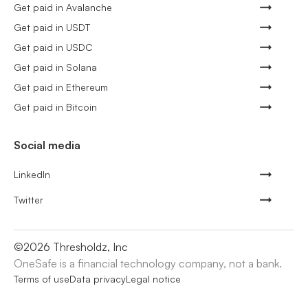
Get paid in Avalanche
Get paid in USDT
Get paid in USDC
Get paid in Solana
Get paid in Ethereum
Get paid in Bitcoin
Social media
LinkedIn
Twitter
©
2026
Thresholdz, Inc
OneSafe is a financial technology company, not a bank.
Terms of use
Data privacy
Legal notice