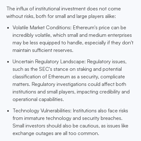
The influx of institutional investment does not come
without risks, both for small and large players alike:
Volatile Market Conditions: Ethereum's price can be
incredibly volatile, which small and medium enterprises
may be less equipped to handle, especially if they don't
maintain sufficient reserves.
Uncertain Regulatory Landscape: Regulatory issues,
such as the SEC's stance on staking and potential
classification of Ethereum as a security, complicate
matters. Regulatory investigations could affect both
institutions and small players, impacting credibility and
operational capabilities.
Technology Vulnerabilities: Institutions also face risks
from immature technology and security breaches.
Small investors should also be cautious, as issues like
exchange outages are all too common.