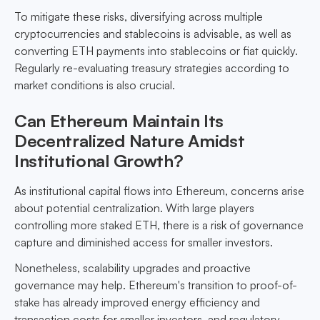
To mitigate these risks, diversifying across multiple
cryptocurrencies and stablecoins is advisable, as well as
converting ETH payments into stablecoins or fiat quickly.
Regularly re-evaluating treasury strategies according to
market conditions is also crucial.
Can Ethereum Maintain Its
Decentralized Nature Amidst
Institutional Growth?
As institutional capital flows into Ethereum, concerns arise
about potential centralization. With large players
controlling more staked ETH, there is a risk of governance
capture and diminished access for smaller investors.
Nonetheless, scalability upgrades and proactive
governance may help. Ethereum's transition to proof-of-
stake has already improved energy efficiency and
transaction costs for smaller investors, and regulatory