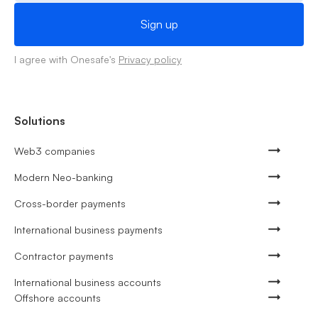
I agree with Onesafe's
Privacy policy
Solutions
Web3 companies
Modern Neo-banking
Cross-border payments
International business payments
Contractor payments
International business accounts
Offshore accounts