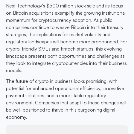
Next Technology's $500 million stock sale and its focus
on Bitcoin acquisitions exemplify the growing institutional
momentum for cryptocurrency adoption. As public
companies continue to weave Bitcoin into their treasury
strategies, the implications for market volatility and
regulatory landscapes will become more pronounced. For
crypto-friendly SMEs and fintech startups, this evolving
landscape presents both opportunities and challenges as
they look to integrate cryptocurrencies into their business
models.
The future of crypto in business looks promising, with
potential for enhanced operational efficiency, innovative
payment solutions, and a more stable regulatory
environment. Companies that adapt to these changes will
be well-positioned to thrive in this burgeoning digital
economy.