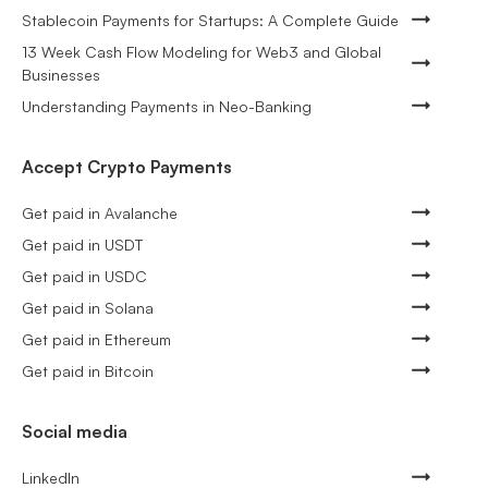
Stablecoin Payments for Startups: A Complete Guide
13 Week Cash Flow Modeling for Web3 and Global
Businesses
Understanding Payments in Neo-Banking
Accept Crypto Payments
Get paid in Avalanche
Get paid in USDT
Get paid in USDC
Get paid in Solana
Get paid in Ethereum
Get paid in Bitcoin
Social media
LinkedIn