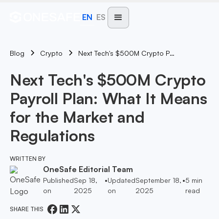
EN
ES
Blog
Next Tech's $500M Crypto Payroll Plan: What It Means For The Market And Regulations
Crypto
Next Tech's $500M Crypto
Payroll Plan: What It Means
for the Market and
Regulations
WRITTEN BY
OneSafe Editorial Team
Published
Sep 18,
•
Updated
September 18,
•
5
min
on
2025
on
2025
read
SHARE THIS