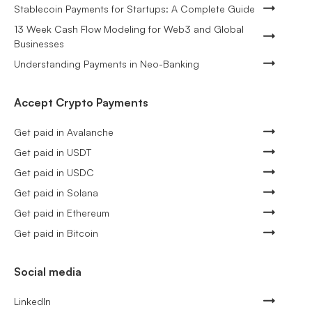
Stablecoin Payments for Startups: A Complete Guide
13 Week Cash Flow Modeling for Web3 and Global
Businesses
Understanding Payments in Neo-Banking
Accept Crypto Payments
Get paid in Avalanche
Get paid in USDT
Get paid in USDC
Get paid in Solana
Get paid in Ethereum
Get paid in Bitcoin
Social media
LinkedIn