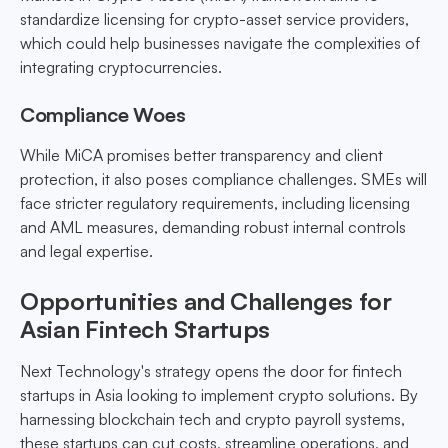
standardize licensing for crypto-asset service providers,
which could help businesses navigate the complexities of
integrating cryptocurrencies.
Compliance Woes
While MiCA promises better transparency and client
protection, it also poses compliance challenges. SMEs will
face stricter regulatory requirements, including licensing
and AML measures, demanding robust internal controls
and legal expertise.
Opportunities and Challenges for
Asian Fintech Startups
Next Technology's strategy opens the door for fintech
startups in Asia looking to implement crypto solutions. By
harnessing blockchain tech and crypto payroll systems,
these startups can cut costs, streamline operations, and