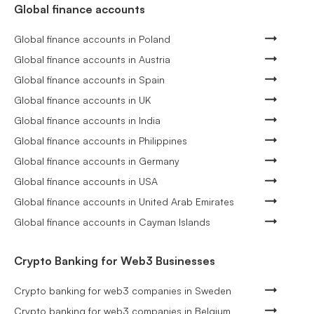
Global finance accounts
Global finance accounts in Poland
Global finance accounts in Austria
Global finance accounts in Spain
Global finance accounts in UK
Global finance accounts in India
Global finance accounts in Philippines
Global finance accounts in Germany
Global finance accounts in USA
Global finance accounts in United Arab Emirates
Global finance accounts in Cayman Islands
Crypto Banking for Web3 Businesses
Crypto banking for web3 companies in Sweden
Crypto banking for web3 companies in Belgium