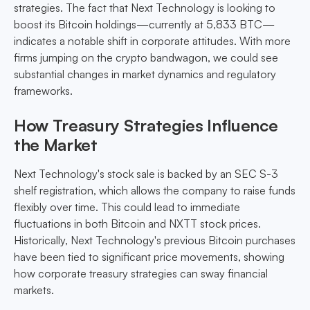
strategies. The fact that Next Technology is looking to
boost its Bitcoin holdings—currently at 5,833 BTC—
indicates a notable shift in corporate attitudes. With more
firms jumping on the crypto bandwagon, we could see
substantial changes in market dynamics and regulatory
frameworks.
How Treasury Strategies Influence
the Market
Next Technology's stock sale is backed by an SEC S-3
shelf registration, which allows the company to raise funds
flexibly over time. This could lead to immediate
fluctuations in both Bitcoin and NXTT stock prices.
Historically, Next Technology's previous Bitcoin purchases
have been tied to significant price movements, showing
how corporate treasury strategies can sway financial
markets.