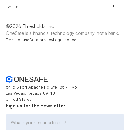
Twitter
©
2026
Thresholdz, Inc
OneSafe is a financial technology company, not a bank.
Terms of use
Data privacy
Legal notice
6415 S Fort Apache Rd Ste 185 - 1196
Las Vegas, Nevada 89148
United States
Sign up for the newsletter