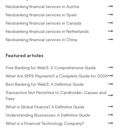
Neobanking financial services in Austria
Neobanking financial services in Spain
Neobanking financial services in Canada
Neobanking financial services in Netherlands
Neobanking financial services in China
Featured articles
Free Banking for Web3: A Comprehensive Guide
What Are SEPA Payments? a Complete Guide for 2026
Best Banking for Web3: A Definitive Guide
Transaction Not Permitted to Cardholder: Causes and
Fixes
What is Global Finance? A Definitive Guide
Understanding Businesses: A Definitive Guide
What is a Financial Technology Company?