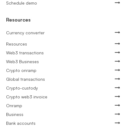
Schedule demo
Resources
Currency converter
Resources
Web3 transactions
Web3 Busineses
Crypto onramp
Global transactions
Crypto-custody
Crypto web3 invoice
Onramp
Business
Bank accounts