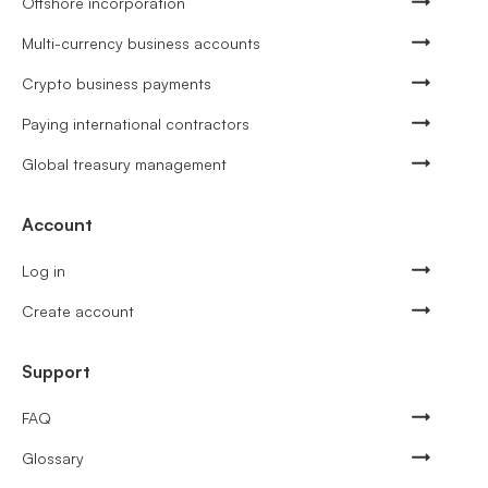
Offshore incorporation
Multi-currency business accounts
Crypto business payments
Paying international contractors
Global treasury management
Account
Log in
Create account
Support
FAQ
Glossary