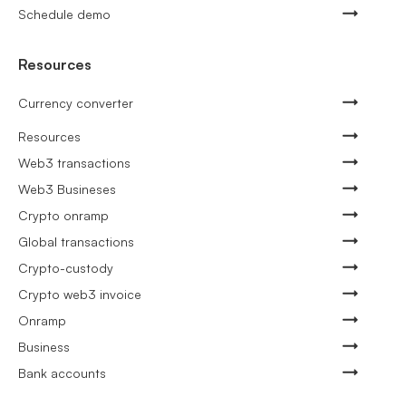
Schedule demo
Resources
Currency converter
Resources
Web3 transactions
Web3 Busineses
Crypto onramp
Global transactions
Crypto-custody
Crypto web3 invoice
Onramp
Business
Bank accounts