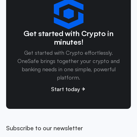
Get started with Crypto in
minutes!
Get started with Crypto effortlessly.
OneSafe brings together your crypto and
banking needs in one simple, powerful
platform.
Start today
Subscribe to our newsletter