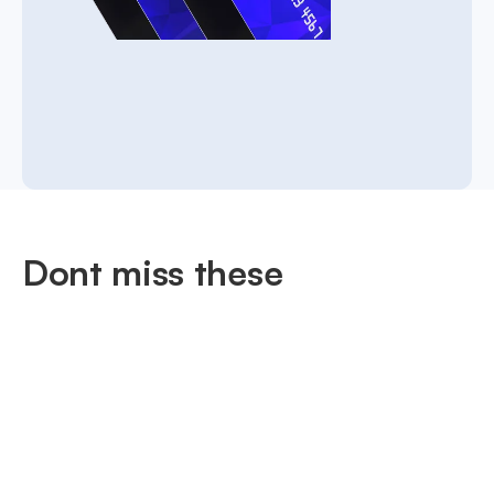
Dont miss these