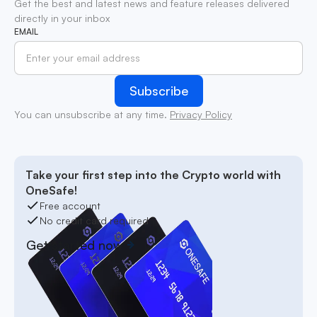
Get the best and latest news and feature releases delivered
directly in your inbox
EMAIL
You can unsubscribe at any time.
Privacy Policy
Take your first step into the Crypto world with
OneSafe!
Free account
No credit card required
Get started now