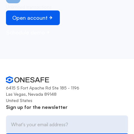
Unlimited transactions
Open account
Schedule demo
6415 S Fort Apache Rd Ste 185 - 1196
Las Vegas, Nevada 89148
United States
Sign up for the newsletter