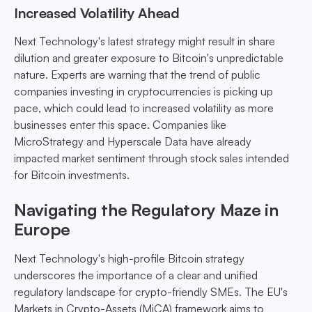
Increased Volatility Ahead
Next Technology's latest strategy might result in share
dilution and greater exposure to Bitcoin's unpredictable
nature. Experts are warning that the trend of public
companies investing in cryptocurrencies is picking up
pace, which could lead to increased volatility as more
businesses enter this space. Companies like
MicroStrategy and Hyperscale Data have already
impacted market sentiment through stock sales intended
for Bitcoin investments.
Navigating the Regulatory Maze in
Europe
Next Technology's high-profile Bitcoin strategy
underscores the importance of a clear and unified
regulatory landscape for crypto-friendly SMEs. The EU's
Markets in Crypto-Assets (MiCA) framework aims to