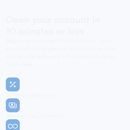
Open your account in
10 minutes or less
Begin your journey with OneSafe today. Quick,
effortless, and secure, our streamlined process
ensures your account is set up and ready to go,
hassle-free
No monthly subscription
Simple and easy onboarding