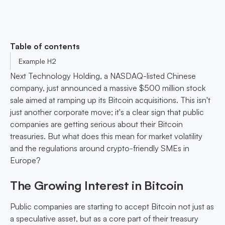
Table of contents
Example H2
Next Technology Holding, a NASDAQ-listed Chinese
company, just announced a massive $500 million stock
sale aimed at ramping up its Bitcoin acquisitions. This isn't
just another corporate move; it's a clear sign that public
companies are getting serious about their Bitcoin
treasuries. But what does this mean for market volatility
and the regulations around crypto-friendly SMEs in
Europe?
The Growing Interest in Bitcoin
Public companies are starting to accept Bitcoin not just as
a speculative asset, but as a core part of their treasury