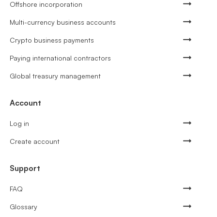
Offshore incorporation
Multi-currency business accounts
Crypto business payments
Paying international contractors
Global treasury management
Account
Log in
Create account
Support
FAQ
Glossary