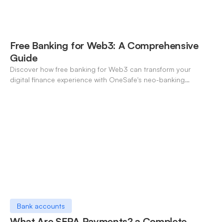
Free Banking for Web3: A Comprehensive
Guide
Discover how free banking for Web3 can transform your
digital finance experience with OneSafe's neo-banking
solutions.
Bank accounts
What Are SEPA Payments? a Complete