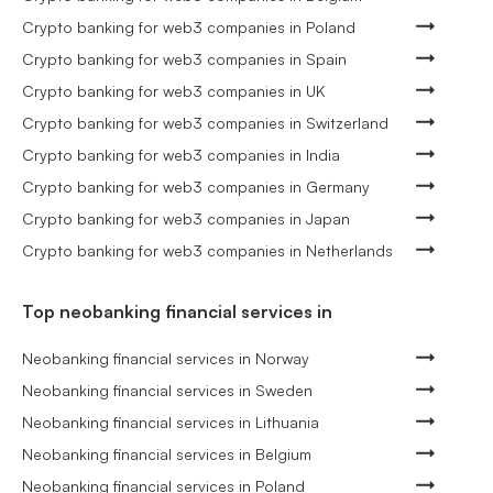
Crypto banking for web3 companies in Poland
Crypto banking for web3 companies in Spain
Crypto banking for web3 companies in UK
Crypto banking for web3 companies in Switzerland
Crypto banking for web3 companies in India
Crypto banking for web3 companies in Germany
Crypto banking for web3 companies in Japan
Crypto banking for web3 companies in Netherlands
Top neobanking financial services in
Neobanking financial services in Norway
Neobanking financial services in Sweden
Neobanking financial services in Lithuania
Neobanking financial services in Belgium
Neobanking financial services in Poland