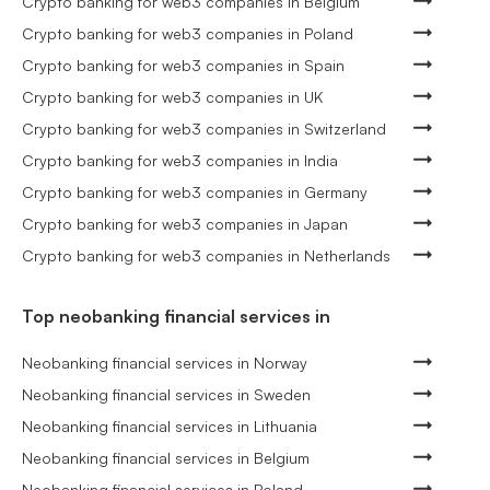
Crypto banking for web3 companies in Belgium
Crypto banking for web3 companies in Poland
Crypto banking for web3 companies in Spain
Crypto banking for web3 companies in UK
Crypto banking for web3 companies in Switzerland
Crypto banking for web3 companies in India
Crypto banking for web3 companies in Germany
Crypto banking for web3 companies in Japan
Crypto banking for web3 companies in Netherlands
Top neobanking financial services in
Neobanking financial services in Norway
Neobanking financial services in Sweden
Neobanking financial services in Lithuania
Neobanking financial services in Belgium
Neobanking financial services in Poland