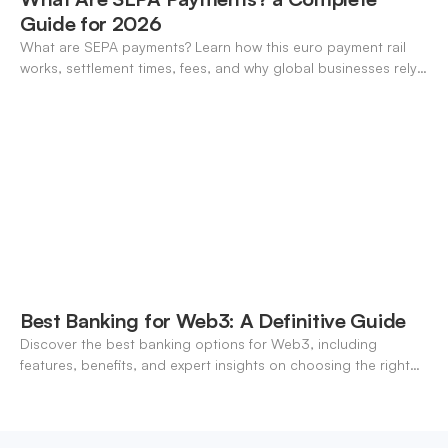
Guide for 2026
What are SEPA payments? Learn how this euro payment rail
works, settlement times, fees, and why global businesses rely
on it for cross-border transfers.
Best Banking for Web3: A Definitive Guide
Discover the best banking options for Web3, including
features, benefits, and expert insights on choosing the right
neo-banking solutions.