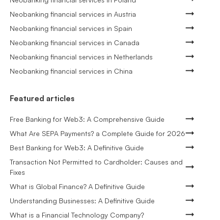
Neobanking financial services in Austria
Neobanking financial services in Spain
Neobanking financial services in Canada
Neobanking financial services in Netherlands
Neobanking financial services in China
Featured articles
Free Banking for Web3: A Comprehensive Guide
What Are SEPA Payments? a Complete Guide for 2026
Best Banking for Web3: A Definitive Guide
Transaction Not Permitted to Cardholder: Causes and
Fixes
What is Global Finance? A Definitive Guide
Understanding Businesses: A Definitive Guide
What is a Financial Technology Company?