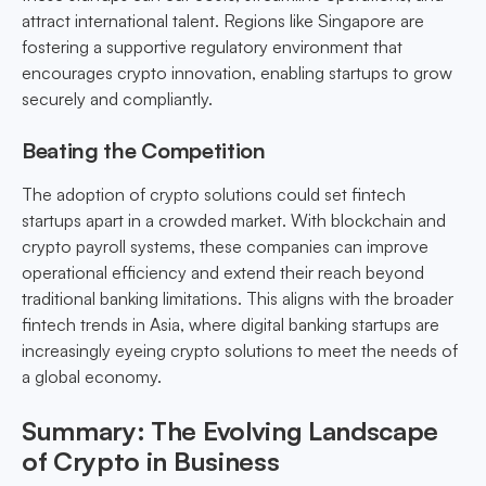
attract international talent. Regions like Singapore are
fostering a supportive regulatory environment that
encourages crypto innovation, enabling startups to grow
securely and compliantly.
Beating the Competition
The adoption of crypto solutions could set fintech
startups apart in a crowded market. With blockchain and
crypto payroll systems, these companies can improve
operational efficiency and extend their reach beyond
traditional banking limitations. This aligns with the broader
fintech trends in Asia, where digital banking startups are
increasingly eyeing crypto solutions to meet the needs of
a global economy.
Summary: The Evolving Landscape
of Crypto in Business