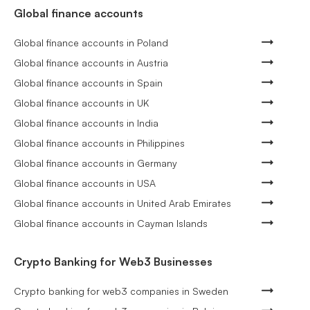
Global finance accounts
Global finance accounts in Poland
Global finance accounts in Austria
Global finance accounts in Spain
Global finance accounts in UK
Global finance accounts in India
Global finance accounts in Philippines
Global finance accounts in Germany
Global finance accounts in USA
Global finance accounts in United Arab Emirates
Global finance accounts in Cayman Islands
Crypto Banking for Web3 Businesses
Crypto banking for web3 companies in Sweden