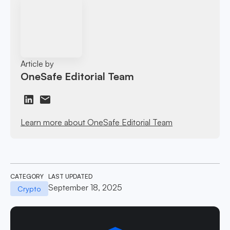
Article by
OneSafe Editorial Team
Learn more about OneSafe Editorial Team
CATEGORY
LAST UPDATED
September 18, 2025
Crypto