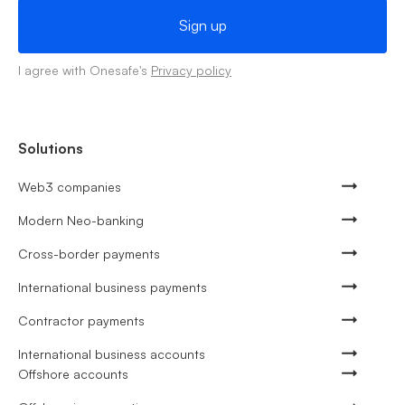
I agree with Onesafe's
Privacy policy
Solutions
Web3 companies
Modern Neo-banking
Cross-border payments
International business payments
Contractor payments
International business accounts
Offshore accounts