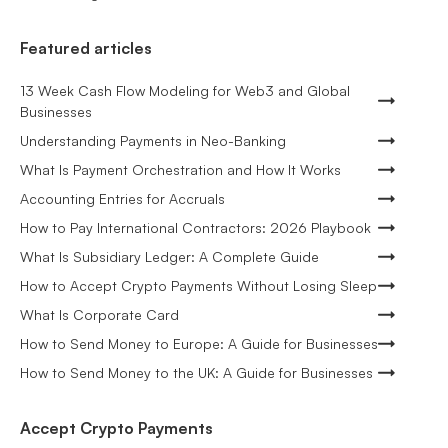
Featured articles
13 Week Cash Flow Modeling for Web3 and Global
Businesses
Understanding Payments in Neo-Banking
What Is Payment Orchestration and How It Works
Accounting Entries for Accruals
How to Pay International Contractors: 2026 Playbook
What Is Subsidiary Ledger: A Complete Guide
How to Accept Crypto Payments Without Losing Sleep
What Is Corporate Card
How to Send Money to Europe: A Guide for Businesses
How to Send Money to the UK: A Guide for Businesses
Accept Crypto Payments