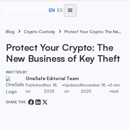
EN
ES
Blog
Protect Your Crypto: The New Business Of Key Theft
Crypto-Custody
Protect Your Crypto: The
New Business of Key Theft
WRITTEN BY
OneSafe Editorial Team
Published
Nov 18,
•
Updated
November 18,
•
5
min
on
2025
on
2025
read
SHARE THIS