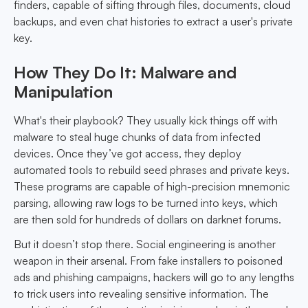
finders, capable of sifting through files, documents, cloud
backups, and even chat histories to extract a user's private
key.
How They Do It: Malware and
Manipulation
What's their playbook? They usually kick things off with
malware to steal huge chunks of data from infected
devices. Once they’ve got access, they deploy
automated tools to rebuild seed phrases and private keys.
These programs are capable of high-precision mnemonic
parsing, allowing raw logs to be turned into keys, which
are then sold for hundreds of dollars on darknet forums.
But it doesn’t stop there. Social engineering is another
weapon in their arsenal. From fake installers to poisoned
ads and phishing campaigns, hackers will go to any lengths
to trick users into revealing sensitive information. The