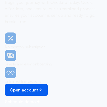
Begin your journey with OneSafe today. Quick,
effortless, and secure, our streamlined process
ensures your account is set up and ready to go,
hassle-free
No monthly subscription
Simple and easy onboarding
Unlimited transactions
Open account
Schedule demo