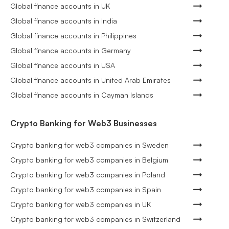
Global finance accounts in UK
Global finance accounts in India
Global finance accounts in Philippines
Global finance accounts in Germany
Global finance accounts in USA
Global finance accounts in United Arab Emirates
Global finance accounts in Cayman Islands
Crypto Banking for Web3 Businesses
Crypto banking for web3 companies in Sweden
Crypto banking for web3 companies in Belgium
Crypto banking for web3 companies in Poland
Crypto banking for web3 companies in Spain
Crypto banking for web3 companies in UK
Crypto banking for web3 companies in Switzerland