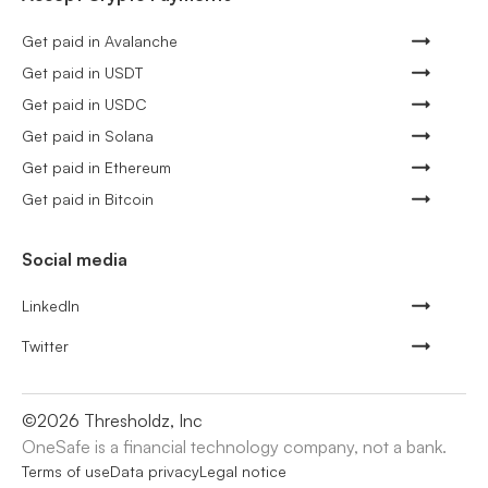
Get paid in Avalanche
Get paid in USDT
Get paid in USDC
Get paid in Solana
Get paid in Ethereum
Get paid in Bitcoin
Social media
LinkedIn
Twitter
©
2026
Thresholdz, Inc
OneSafe is a financial technology company, not a bank.
Terms of use
Data privacy
Legal notice