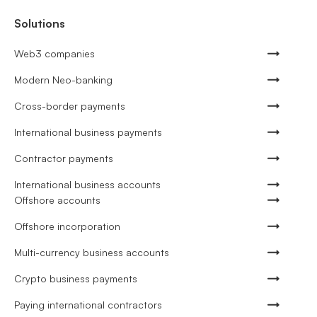
Solutions
Web3 companies
Modern Neo-banking
Cross-border payments
International business payments
Contractor payments
International business accounts
Offshore accounts
Offshore incorporation
Multi-currency business accounts
Crypto business payments
Paying international contractors