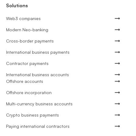
Solutions
Web3 companies
Modern Neo-banking
Cross-border payments
International business payments
Contractor payments
International business accounts
Offshore accounts
Offshore incorporation
Multi-currency business accounts
Crypto business payments
Paying international contractors