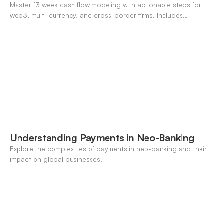
Master 13 week cash flow modeling with actionable steps for
web3, multi-currency, and cross-border firms. Includes
forecasting, FX, and crypto workflows.
Understanding Payments in Neo-Banking
Explore the complexities of payments in neo-banking and their
impact on global businesses.