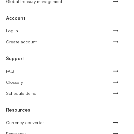
Global treasury management
Account
Log in
Create account
Support
FAQ
Glossary
Schedule demo
Resources
Currency converter
Resources