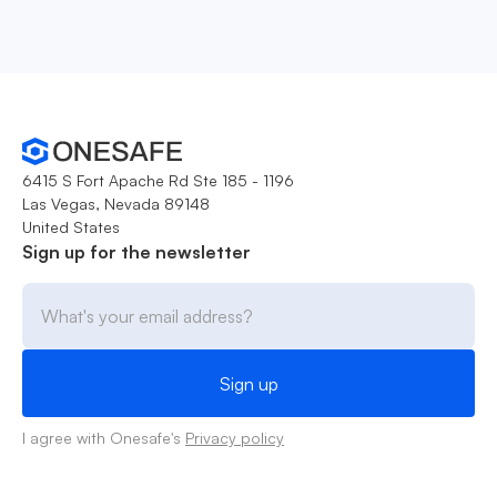
6415 S Fort Apache Rd Ste 185 - 1196
Las Vegas, Nevada 89148
United States
Sign up for the newsletter
I agree with Onesafe's
Privacy policy