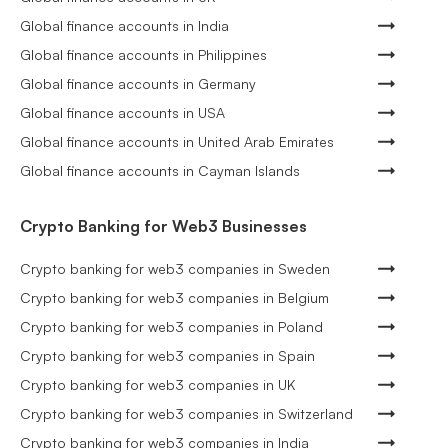
Global finance accounts in India
Global finance accounts in Philippines
Global finance accounts in Germany
Global finance accounts in USA
Global finance accounts in United Arab Emirates
Global finance accounts in Cayman Islands
Crypto Banking for Web3 Businesses
Crypto banking for web3 companies in Sweden
Crypto banking for web3 companies in Belgium
Crypto banking for web3 companies in Poland
Crypto banking for web3 companies in Spain
Crypto banking for web3 companies in UK
Crypto banking for web3 companies in Switzerland
Crypto banking for web3 companies in India