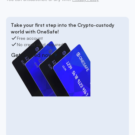
Take your first step into the Crypto-custody
world with OneSafe!
Free account
No credit card required
Get started now