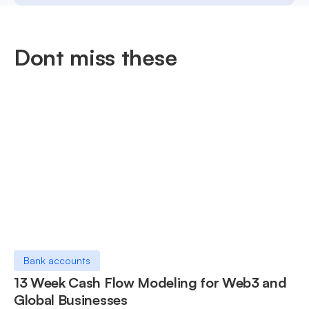
Dont miss these
Bank accounts
13 Week Cash Flow Modeling for Web3 and
Global Businesses