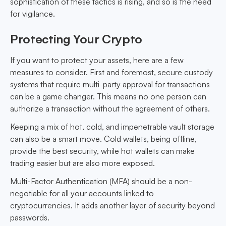
sophistication of these tactics is rising, and so is the need
for vigilance.
Protecting Your Crypto
If you want to protect your assets, here are a few
measures to consider. First and foremost, secure custody
systems that require multi-party approval for transactions
can be a game changer. This means no one person can
authorize a transaction without the agreement of others.
Keeping a mix of hot, cold, and impenetrable vault storage
can also be a smart move. Cold wallets, being offline,
provide the best security, while hot wallets can make
trading easier but are also more exposed.
Multi-Factor Authentication (MFA) should be a non-
negotiable for all your accounts linked to
cryptocurrencies. It adds another layer of security beyond
passwords.