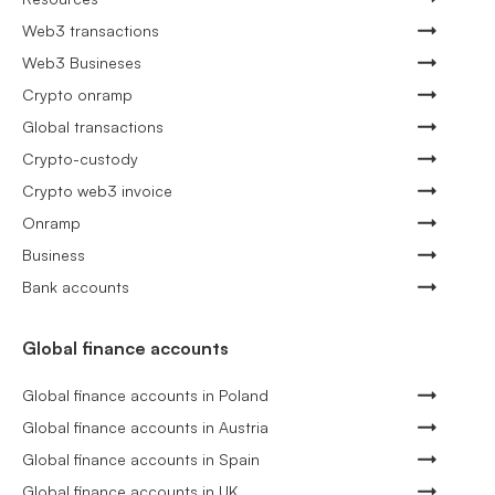
Web3 transactions
Web3 Busineses
Crypto onramp
Global transactions
Crypto-custody
Crypto web3 invoice
Onramp
Business
Bank accounts
Global finance accounts
Global finance accounts in Poland
Global finance accounts in Austria
Global finance accounts in Spain
Global finance accounts in UK