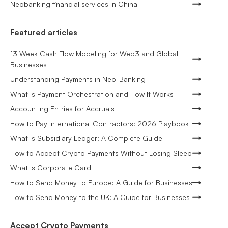
Neobanking financial services in China
Featured articles
13 Week Cash Flow Modeling for Web3 and Global
Businesses
Understanding Payments in Neo-Banking
What Is Payment Orchestration and How It Works
Accounting Entries for Accruals
How to Pay International Contractors: 2026 Playbook
What Is Subsidiary Ledger: A Complete Guide
How to Accept Crypto Payments Without Losing Sleep
What Is Corporate Card
How to Send Money to Europe: A Guide for Businesses
How to Send Money to the UK: A Guide for Businesses
Accept Crypto Payments