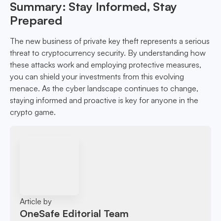
Summary: Stay Informed, Stay
Prepared
The new business of private key theft represents a serious
threat to cryptocurrency security. By understanding how
these attacks work and employing protective measures,
you can shield your investments from this evolving
menace. As the cyber landscape continues to change,
staying informed and proactive is key for anyone in the
crypto game.
Article by
OneSafe Editorial Team