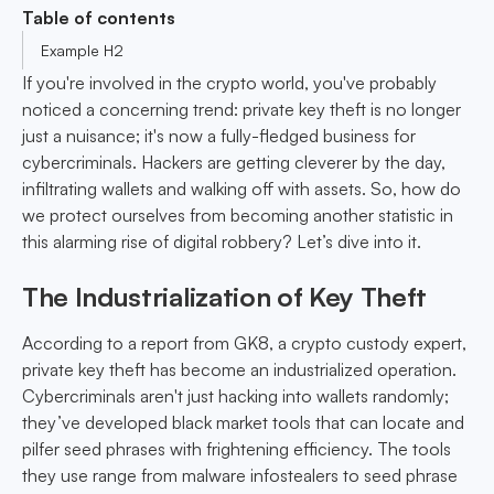
Table of contents
Example H2
If you're involved in the crypto world, you've probably
noticed a concerning trend: private key theft is no longer
just a nuisance; it's now a fully-fledged business for
cybercriminals. Hackers are getting cleverer by the day,
infiltrating wallets and walking off with assets. So, how do
we protect ourselves from becoming another statistic in
this alarming rise of digital robbery? Let’s dive into it.
The Industrialization of Key Theft
According to a report from GK8, a crypto custody expert,
private key theft has become an industrialized operation.
Cybercriminals aren't just hacking into wallets randomly;
they’ve developed black market tools that can locate and
pilfer seed phrases with frightening efficiency. The tools
they use range from malware infostealers to seed phrase