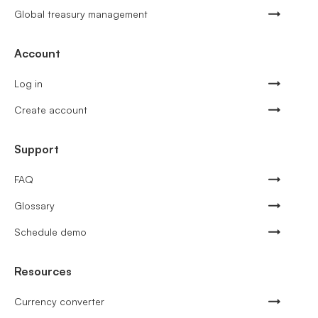
Global treasury management
Account
Log in
Create account
Support
FAQ
Glossary
Schedule demo
Resources
Currency converter