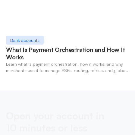
Bank accounts
What Is Payment Orchestration and How It
Works
Learn what is payment orchestration, how it works, and why
merchants use it to manage PSPs, routing, retries, and global
payments in one layer.
Open your account in
10 minutes or less