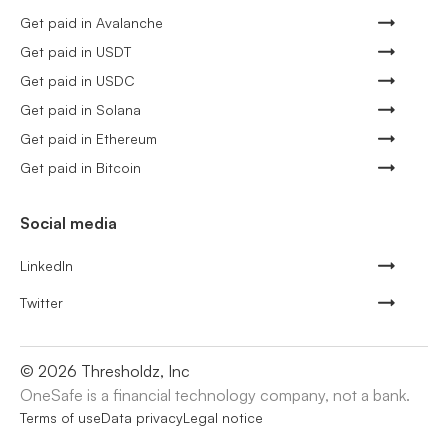
Get paid in Avalanche
Get paid in USDT
Get paid in USDC
Get paid in Solana
Get paid in Ethereum
Get paid in Bitcoin
Social media
LinkedIn
Twitter
©
2026
Thresholdz, Inc
OneSafe is a financial technology company, not a bank.
Terms of use
Data privacy
Legal notice