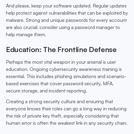
And please, keep your software updated. Regular updates
help protect against vulnerabilities that can be exploited by
malware. Strong and unique passwords for every account
are also crucial; consider using a password manager to
help manage them.
Education: The Frontline Defense
Perhaps the most vital weapon in your arsenal is user
education. Ongoing cybersecurity awareness training is
essential. This includes phishing simulations and scenario-
based exercises that cover password security, MFA,
secure storage, and incident reporting.
Creating a strong security culture and ensuring that
everyone knows their roles can go a long way in reducing
the risk of private key theft, especially considering that
human error is often the weakest link in any security chain.