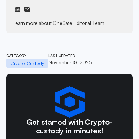
Learn more about OneSafe Editorial Team
CATEGORY
LAST UPDATED
November 18, 2025
Crypto-Custody
Get started with Crypto-
custody in minutes!