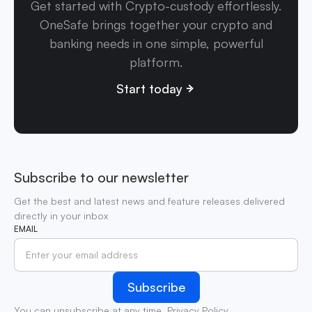
Get started with Crypto-custody effortlessly.
OneSafe brings together your crypto and
banking needs in one simple, powerful
platform.
Start today
Subscribe to our newsletter
Get the best and latest news and feature releases delivered
directly in your inbox
EMAIL
You can unsubscribe at any time.
Privacy Policy