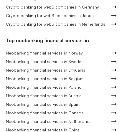
Crypto banking for web3 companies in Germany
Crypto banking for web3 companies in Japan
Crypto banking for web3 companies in Netherlands
Top neobanking financial services in
Neobanking financial services in Norway
Neobanking financial services in Sweden
Neobanking financial services in Lithuania
Neobanking financial services in Belgium
Neobanking financial services in Poland
Neobanking financial services in Austria
Neobanking financial services in Spain
Neobanking financial services in Canada
Neobanking financial services in Netherlands
Neobanking financial services in China