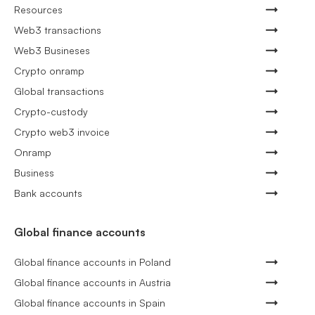
Resources
Web3 transactions
Web3 Busineses
Crypto onramp
Global transactions
Crypto-custody
Crypto web3 invoice
Onramp
Business
Bank accounts
Global finance accounts
Global finance accounts in Poland
Global finance accounts in Austria
Global finance accounts in Spain