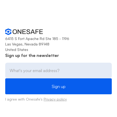
6415 S Fort Apache Rd Ste 185 - 1196
Las Vegas, Nevada 89148
United States
Sign up for the newsletter
I agree with Onesafe's
Privacy policy