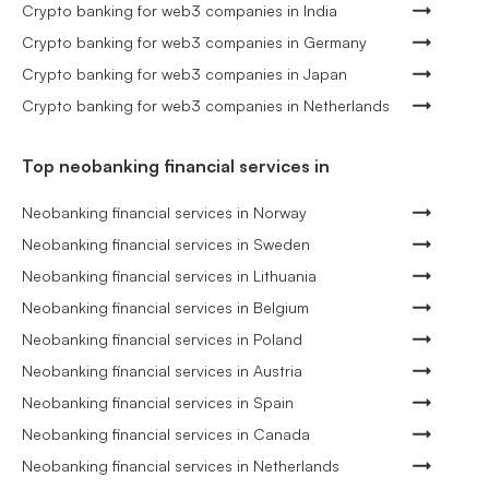
Crypto banking for web3 companies in India
Crypto banking for web3 companies in Germany
Crypto banking for web3 companies in Japan
Crypto banking for web3 companies in Netherlands
Top neobanking financial services in
Neobanking financial services in Norway
Neobanking financial services in Sweden
Neobanking financial services in Lithuania
Neobanking financial services in Belgium
Neobanking financial services in Poland
Neobanking financial services in Austria
Neobanking financial services in Spain
Neobanking financial services in Canada
Neobanking financial services in Netherlands