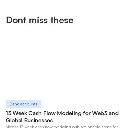
Dont miss these
Bank accounts
13 Week Cash Flow Modeling for Web3 and
Global Businesses
Master 13 week cash flow modeling with actionable steps for