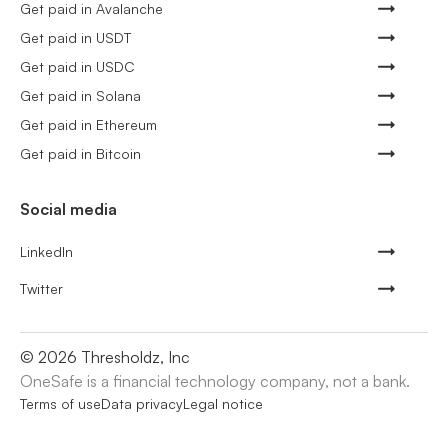
Get paid in Avalanche
Get paid in USDT
Get paid in USDC
Get paid in Solana
Get paid in Ethereum
Get paid in Bitcoin
Social media
LinkedIn
Twitter
©
2026
Thresholdz, Inc
OneSafe is a financial technology company, not a bank.
Terms of use
Data privacy
Legal notice