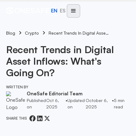
EN
ES
Blog
Recent Trends In Digital Asset Inflows: What's Going On?
Crypto
Recent Trends in Digital
Asset Inflows: What's
Going On?
WRITTEN BY
OneSafe Editorial Team
Published
Oct 6,
•
Updated
October 6,
•
5
min
on
2025
on
2025
read
SHARE THIS