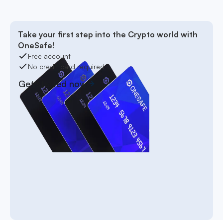
Take your first step into the Crypto world with
OneSafe!
Free account
No credit card required
Get started now