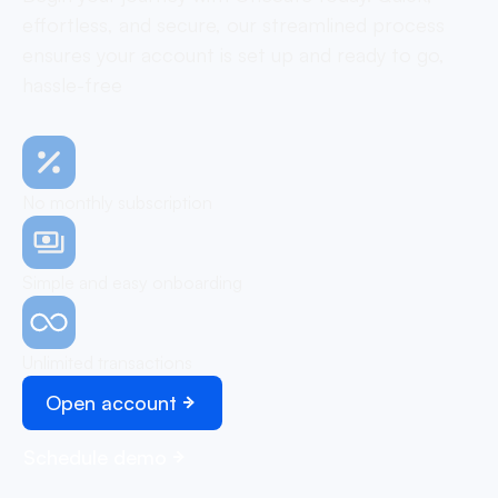
effortless, and secure, our streamlined process
ensures your account is set up and ready to go,
hassle-free
No monthly subscription
Simple and easy onboarding
Unlimited transactions
Open account
Schedule demo