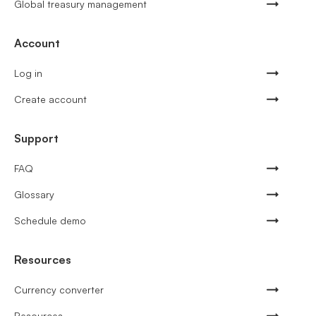
Global treasury management
Account
Log in
Create account
Support
FAQ
Glossary
Schedule demo
Resources
Currency converter
Resources