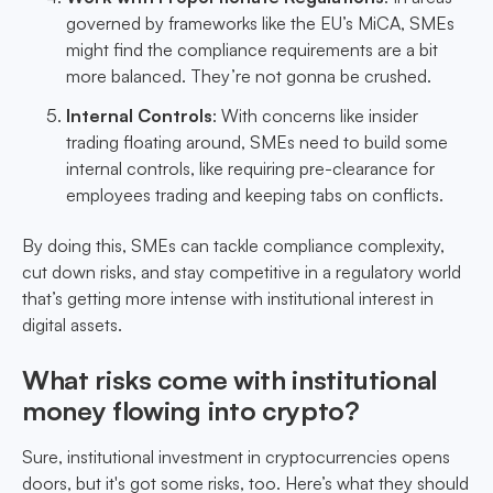
governed by frameworks like the EU’s MiCA, SMEs
might find the compliance requirements are a bit
more balanced. They’re not gonna be crushed.
Internal Controls
: With concerns like insider
trading floating around, SMEs need to build some
internal controls, like requiring pre-clearance for
employees trading and keeping tabs on conflicts.
By doing this, SMEs can tackle compliance complexity,
cut down risks, and stay competitive in a regulatory world
that’s getting more intense with institutional interest in
digital assets.
What risks come with institutional
money flowing into crypto?
Sure, institutional investment in cryptocurrencies opens
doors, but it's got some risks, too. Here’s what they should