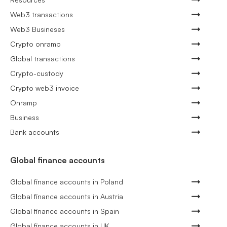
Web3 transactions
Web3 Busineses
Crypto onramp
Global transactions
Crypto-custody
Crypto web3 invoice
Onramp
Business
Bank accounts
Global finance accounts
Global finance accounts in Poland
Global finance accounts in Austria
Global finance accounts in Spain
Global finance accounts in UK