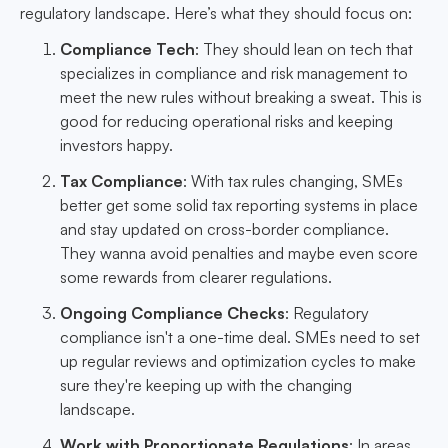
regulatory landscape. Here’s what they should focus on:
Compliance Tech
: They should lean on tech that
specializes in compliance and risk management to
meet the new rules without breaking a sweat. This is
good for reducing operational risks and keeping
investors happy.
Tax Compliance
: With tax rules changing, SMEs
better get some solid tax reporting systems in place
and stay updated on cross-border compliance.
They wanna avoid penalties and maybe even score
some rewards from clearer regulations.
Ongoing Compliance Checks
: Regulatory
compliance isn't a one-time deal. SMEs need to set
up regular reviews and optimization cycles to make
sure they're keeping up with the changing
landscape.
Work with Proportionate Regulations
: In areas