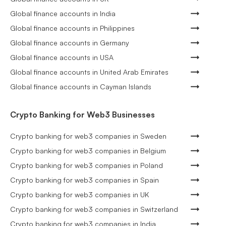
Global finance accounts in India
Global finance accounts in Philippines
Global finance accounts in Germany
Global finance accounts in USA
Global finance accounts in United Arab Emirates
Global finance accounts in Cayman Islands
Crypto Banking for Web3 Businesses
Crypto banking for web3 companies in Sweden
Crypto banking for web3 companies in Belgium
Crypto banking for web3 companies in Poland
Crypto banking for web3 companies in Spain
Crypto banking for web3 companies in UK
Crypto banking for web3 companies in Switzerland
Crypto banking for web3 companies in India