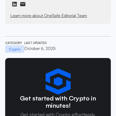
Learn more about OneSafe Editorial Team
CATEGORY
LAST UPDATED
October 6, 2025
Crypto
Get started with Crypto in
minutes!
Get started with Crypto effortlessly.