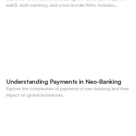
web3, multi-currency, and cross-border firms. Includes
forecasting, FX, and crypto workflows.
Understanding Payments in Neo-Banking
Explore the complexities of payments in neo-banking and their
impact on global businesses.