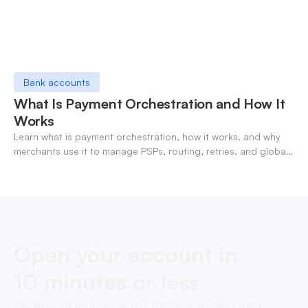
Bank accounts
What Is Payment Orchestration and How It
Works
Learn what is payment orchestration, how it works, and why
merchants use it to manage PSPs, routing, retries, and global
payments in one layer.
Open your account in
10 minutes or less
Begin your journey with OneSafe today. Quick,