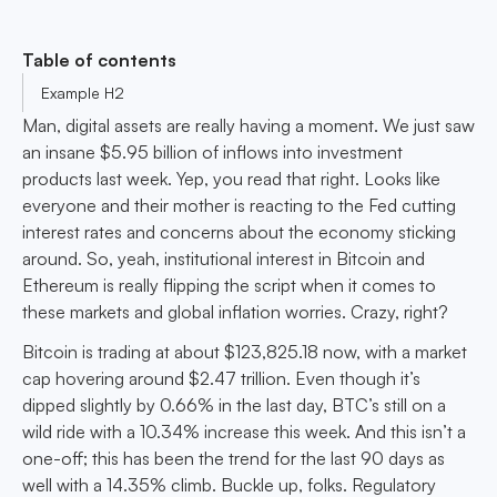
Table of contents
Example H2
Man, digital assets are really having a moment. We just saw
an insane $5.95 billion of inflows into investment
products last week. Yep, you read that right. Looks like
everyone and their mother is reacting to the Fed cutting
interest rates and concerns about the economy sticking
around. So, yeah, institutional interest in Bitcoin and
Ethereum is really flipping the script when it comes to
these markets and global inflation worries. Crazy, right?
Bitcoin is trading at about $123,825.18 now, with a market
cap hovering around $2.47 trillion. Even though it’s
dipped slightly by 0.66% in the last day, BTC’s still on a
wild ride with a 10.34% increase this week. And this isn’t a
one-off; this has been the trend for the last 90 days as
well with a 14.35% climb. Buckle up, folks. Regulatory