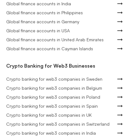
Global finance accounts in India
Global finance accounts in Philippines
Global finance accounts in Germany
Global finance accounts in USA
Global finance accounts in United Arab Emirates
Global finance accounts in Cayman Islands
Crypto Banking for Web3 Businesses
Crypto banking for web3 companies in Sweden
Crypto banking for web3 companies in Belgium
Crypto banking for web3 companies in Poland
Crypto banking for web3 companies in Spain
Crypto banking for web3 companies in UK
Crypto banking for web3 companies in Switzerland
Crypto banking for web3 companies in India