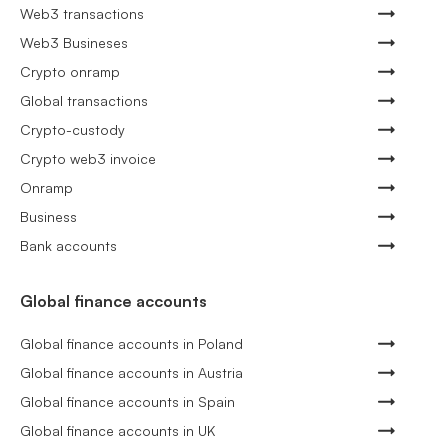
Web3 transactions
Web3 Busineses
Crypto onramp
Global transactions
Crypto-custody
Crypto web3 invoice
Onramp
Business
Bank accounts
Global finance accounts
Global finance accounts in Poland
Global finance accounts in Austria
Global finance accounts in Spain
Global finance accounts in UK