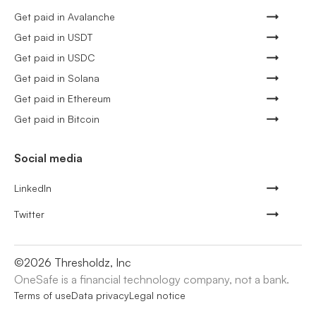
Get paid in Avalanche
Get paid in USDT
Get paid in USDC
Get paid in Solana
Get paid in Ethereum
Get paid in Bitcoin
Social media
LinkedIn
Twitter
©
2026
Thresholdz, Inc
OneSafe is a financial technology company, not a bank.
Terms of use
Data privacy
Legal notice