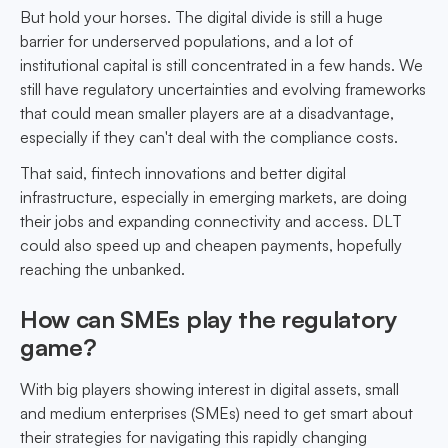
But hold your horses. The digital divide is still a huge
barrier for underserved populations, and a lot of
institutional capital is still concentrated in a few hands. We
still have regulatory uncertainties and evolving frameworks
that could mean smaller players are at a disadvantage,
especially if they can't deal with the compliance costs.
That said, fintech innovations and better digital
infrastructure, especially in emerging markets, are doing
their jobs and expanding connectivity and access. DLT
could also speed up and cheapen payments, hopefully
reaching the unbanked.
How can SMEs play the regulatory
game?
With big players showing interest in digital assets, small
and medium enterprises (SMEs) need to get smart about
their strategies for navigating this rapidly changing