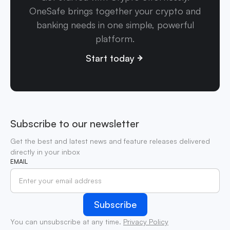
OneSafe brings together your crypto and
banking needs in one simple, powerful
platform.
Start today
Subscribe to our newsletter
Get the best and latest news and feature releases delivered
directly in your inbox
EMAIL
You can unsubscribe at any time.
Privacy Policy