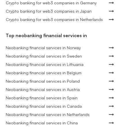
Crypto banking for web3 companies in Germany
Crypto banking for web3 companies in Japan
Crypto banking for web3 companies in Netherlands
Top neobanking financial services in
Neobanking financial services in Norway
Neobanking financial services in Sweden
Neobanking financial services in Lithuania
Neobanking financial services in Belgium
Neobanking financial services in Poland
Neobanking financial services in Austria
Neobanking financial services in Spain
Neobanking financial services in Canada
Neobanking financial services in Netherlands
Neobanking financial services in China