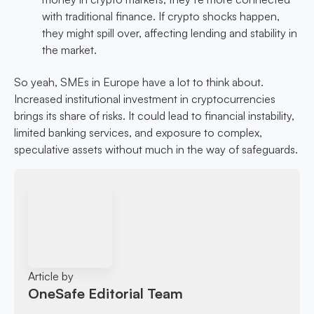
with traditional finance. If crypto shocks happen,
they might spill over, affecting lending and stability in
the market.
So yeah, SMEs in Europe have a lot to think about.
Increased institutional investment in cryptocurrencies
brings its share of risks. It could lead to financial instability,
limited banking services, and exposure to complex,
speculative assets without much in the way of safeguards.
Article by
OneSafe Editorial Team