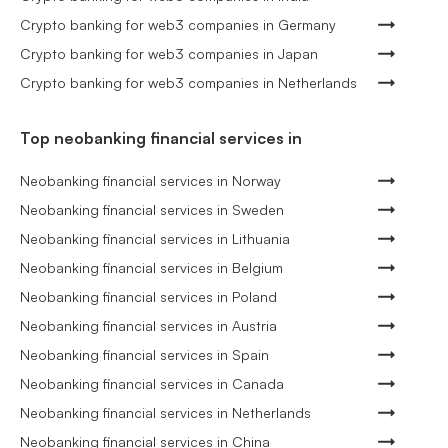
Crypto banking for web3 companies in Germany
Crypto banking for web3 companies in Japan
Crypto banking for web3 companies in Netherlands
Top neobanking financial services in
Neobanking financial services in Norway
Neobanking financial services in Sweden
Neobanking financial services in Lithuania
Neobanking financial services in Belgium
Neobanking financial services in Poland
Neobanking financial services in Austria
Neobanking financial services in Spain
Neobanking financial services in Canada
Neobanking financial services in Netherlands
Neobanking financial services in China