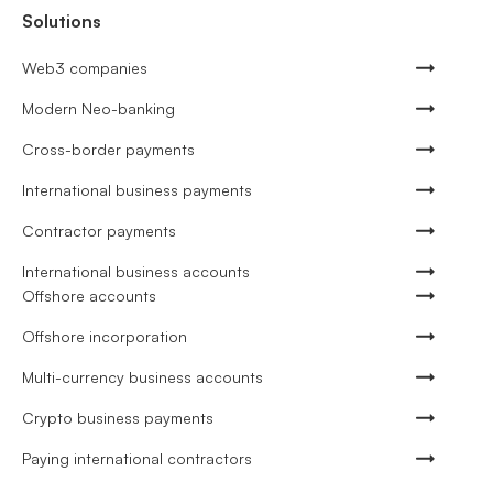
Solutions
Web3 companies
Modern Neo-banking
Cross-border payments
International business payments
Contractor payments
International business accounts
Offshore accounts
Offshore incorporation
Multi-currency business accounts
Crypto business payments
Paying international contractors