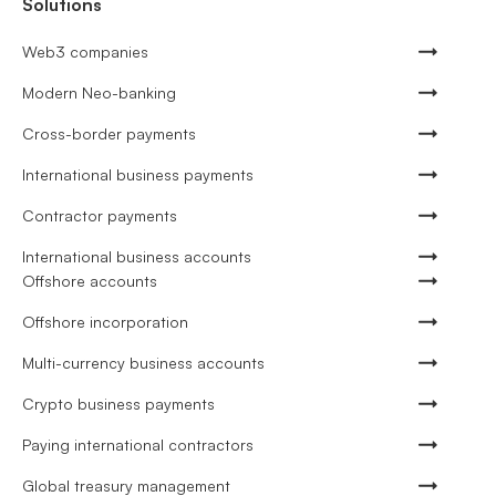
Solutions
Web3 companies
Modern Neo-banking
Cross-border payments
International business payments
Contractor payments
International business accounts
Offshore accounts
Offshore incorporation
Multi-currency business accounts
Crypto business payments
Paying international contractors
Global treasury management