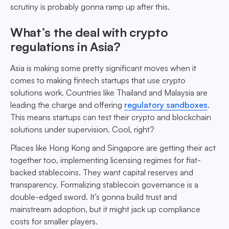
scrutiny is probably gonna ramp up after this.
What’s the deal with crypto
regulations in Asia?
Asia is making some pretty significant moves when it
comes to making fintech startups that use crypto
solutions work. Countries like Thailand and Malaysia are
leading the charge and offering
regulatory sandboxes
.
This means startups can test their crypto and blockchain
solutions under supervision. Cool, right?
Places like Hong Kong and Singapore are getting their act
together too, implementing licensing regimes for fiat-
backed stablecoins. They want capital reserves and
transparency. Formalizing stablecoin governance is a
double-edged sword. It’s gonna build trust and
mainstream adoption, but it might jack up compliance
costs for smaller players.