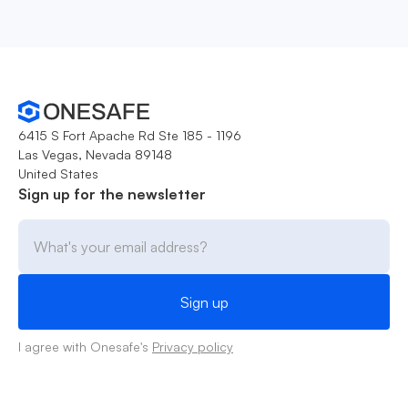
6415 S Fort Apache Rd Ste 185 - 1196
Las Vegas, Nevada 89148
United States
Sign up for the newsletter
I agree with Onesafe's
Privacy policy