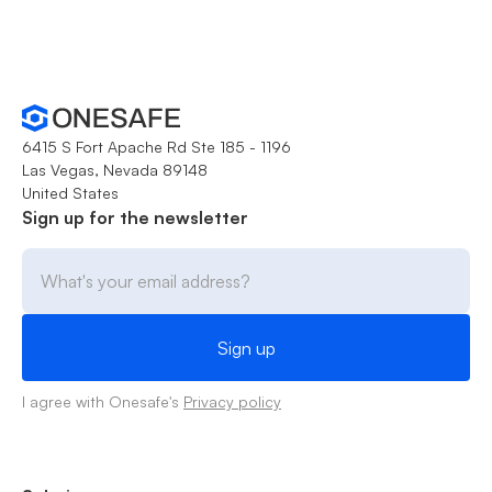
6415 S Fort Apache Rd Ste 185 - 1196
Las Vegas, Nevada 89148
United States
Sign up for the newsletter
I agree with Onesafe's
Privacy policy