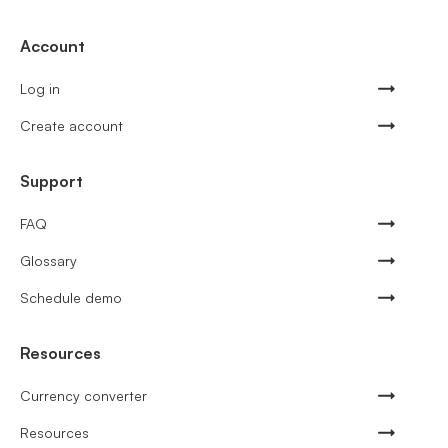
Account
Log in
Create account
Support
FAQ
Glossary
Schedule demo
Resources
Currency converter
Resources