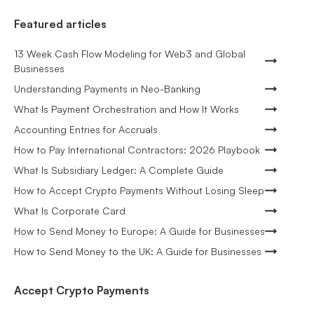
Featured articles
13 Week Cash Flow Modeling for Web3 and Global
Businesses
Understanding Payments in Neo-Banking
What Is Payment Orchestration and How It Works
Accounting Entries for Accruals
How to Pay International Contractors: 2026 Playbook
What Is Subsidiary Ledger: A Complete Guide
How to Accept Crypto Payments Without Losing Sleep
What Is Corporate Card
How to Send Money to Europe: A Guide for Businesses
How to Send Money to the UK: A Guide for Businesses
Accept Crypto Payments