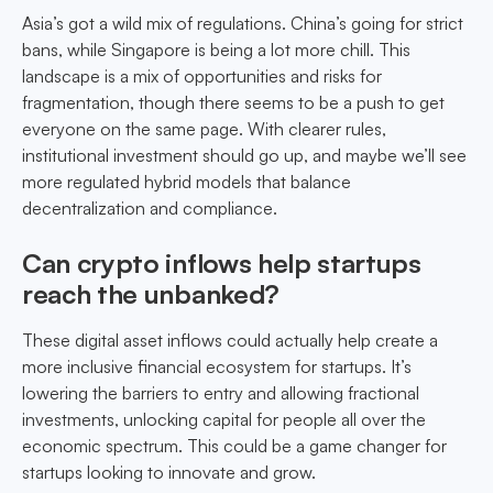
Asia’s got a wild mix of regulations. China’s going for strict
bans, while Singapore is being a lot more chill. This
landscape is a mix of opportunities and risks for
fragmentation, though there seems to be a push to get
everyone on the same page. With clearer rules,
institutional investment should go up, and maybe we’ll see
more regulated hybrid models that balance
decentralization and compliance.
Can crypto inflows help startups
reach the unbanked?
These digital asset inflows could actually help create a
more inclusive financial ecosystem for startups. It’s
lowering the barriers to entry and allowing fractional
investments, unlocking capital for people all over the
economic spectrum. This could be a game changer for
startups looking to innovate and grow.