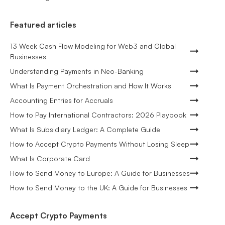
Featured articles
13 Week Cash Flow Modeling for Web3 and Global
Businesses
Understanding Payments in Neo-Banking
What Is Payment Orchestration and How It Works
Accounting Entries for Accruals
How to Pay International Contractors: 2026 Playbook
What Is Subsidiary Ledger: A Complete Guide
How to Accept Crypto Payments Without Losing Sleep
What Is Corporate Card
How to Send Money to Europe: A Guide for Businesses
How to Send Money to the UK: A Guide for Businesses
Accept Crypto Payments