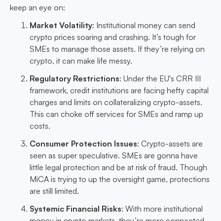
keep an eye on:
Market Volatility
: Institutional money can send
crypto prices soaring and crashing. It’s tough for
SMEs to manage those assets. If they’re relying on
crypto, it can make life messy.
Regulatory Restrictions
: Under the EU's CRR III
framework, credit institutions are facing hefty capital
charges and limits on collateralizing crypto-assets.
This can choke off services for SMEs and ramp up
costs.
Consumer Protection Issues
: Crypto-assets are
seen as super speculative. SMEs are gonna have
little legal protection and be at risk of fraud. Though
MiCA is trying to up the oversight game, protections
are still limited.
Systemic Financial Risks
: With more institutional
money in crypto markets, they’re more connected