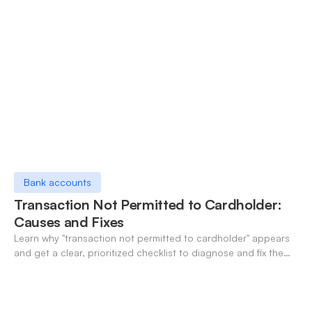
Bank accounts
Transaction Not Permitted to Cardholder:
Causes and Fixes
Learn why "transaction not permitted to cardholder" appears
and get a clear, prioritized checklist to diagnose and fix the
decline fast.