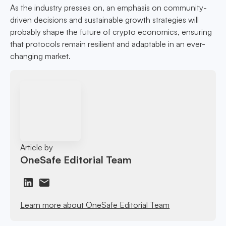
As the industry presses on, an emphasis on community-
driven decisions and sustainable growth strategies will
probably shape the future of crypto economics, ensuring
that protocols remain resilient and adaptable in an ever-
changing market.
Article by
OneSafe Editorial Team
Learn more about OneSafe Editorial Team