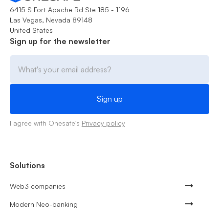
6415 S Fort Apache Rd Ste 185 - 1196
Las Vegas, Nevada 89148
United States
Sign up for the newsletter
I agree with Onesafe's
Privacy policy
Solutions
Web3 companies
Modern Neo-banking