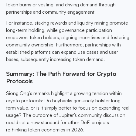
token burns or vesting, and driving demand through
partnerships and community engagement.
For instance, staking rewards and liquidity mining promote
long-term holding, while governance participation
empowers token holders, aligning incentives and fostering
community ownership. Furthermore, partnerships with
established platforms can expand use cases and user
bases, subsequently increasing token demand.
Summary: The Path Forward for Crypto
Protocols
Siong Ong’s remarks highlight a growing tension within
crypto protocols: Do buybacks genuinely bolster long-
term value, or is it simply better to focus on expanding real
usage? The outcome of Jupiter’s community discussion
could set a new standard for other DeFi projects
rethinking token economics in 2026.