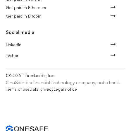
Get paid in Ethereum
Get paid in Bitcoin
Social media
LinkedIn
Twitter
©
2026
Thresholdz, Inc
OneSafe is a financial technology company, not a bank.
Terms of use
Data privacy
Legal notice