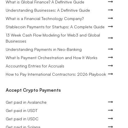
What is Global Finance? A Definitive Guide
Understanding Businesses: A Definitive Guide
What is a Financial Technology Company?
Stablecoin Payments for Startups: A Complete Guide
13 Week Cash Flow Modeling for Web3 and Global
Businesses
Understanding Payments in Neo-Banking
What Is Payment Orchestration and How It Works
Accounting Entries for Accruals
How to Pay International Contractors: 2026 Playbook
Accept Crypto Payments
Get paid in Avalanche
Get paid in USDT
Get paid in USDC
Get paid in Solana