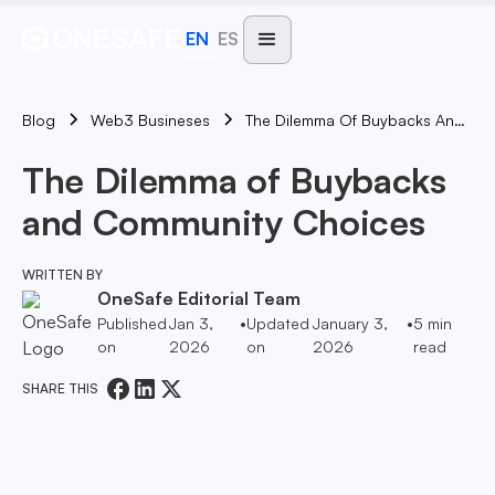
EN
ES
Blog
The Dilemma Of Buybacks And Community Choices
Web3 Busineses
The Dilemma of Buybacks
and Community Choices
WRITTEN BY
OneSafe Editorial Team
Published
Jan 3,
•
Updated
January 3,
•
5
min
on
2026
on
2026
read
SHARE THIS