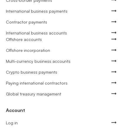
Cross-border payments
International business payments
Contractor payments
International business accounts
Offshore accounts
Offshore incorporation
Multi-currency business accounts
Crypto business payments
Paying international contractors
Global treasury management
Account
Log in