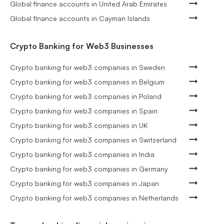
Global finance accounts in United Arab Emirates
Global finance accounts in Cayman Islands
Crypto Banking for Web3 Businesses
Crypto banking for web3 companies in Sweden
Crypto banking for web3 companies in Belgium
Crypto banking for web3 companies in Poland
Crypto banking for web3 companies in Spain
Crypto banking for web3 companies in UK
Crypto banking for web3 companies in Switzerland
Crypto banking for web3 companies in India
Crypto banking for web3 companies in Germany
Crypto banking for web3 companies in Japan
Crypto banking for web3 companies in Netherlands