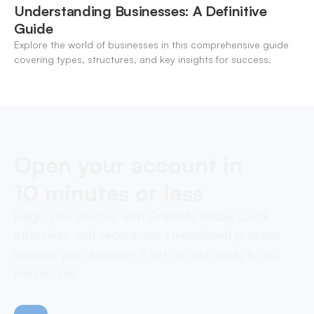
Understanding Businesses: A Definitive
Guide
Explore the world of businesses in this comprehensive guide
covering types, structures, and key insights for success.
Open your account in
10 minutes or less
Begin your journey with OneSafe today. Quick,
effortless, and secure, our streamlined process
ensures your account is set up and ready to go,
hassle-free