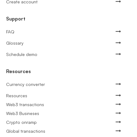
Create account
Support
FAQ
Glossary
Schedule demo
Resources
Currency converter
Resources
Web3 transactions
Web3 Busineses
Crypto onramp
Global transactions