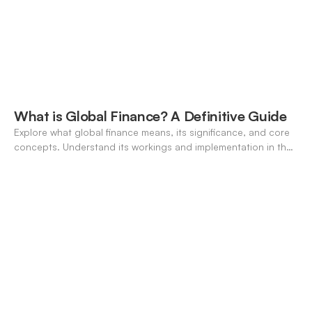
What is Global Finance? A Definitive Guide
Explore what global finance means, its significance, and core
concepts. Understand its workings and implementation in the
modern banking landscape.