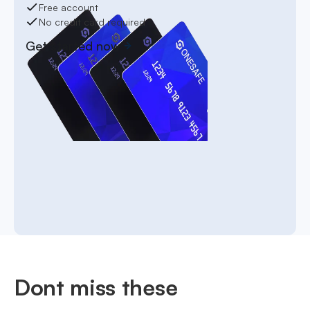
Free account
No credit card required
Get started now
Dont miss these