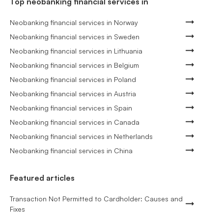
Top neobanking financial services in
Neobanking financial services in Norway
Neobanking financial services in Sweden
Neobanking financial services in Lithuania
Neobanking financial services in Belgium
Neobanking financial services in Poland
Neobanking financial services in Austria
Neobanking financial services in Spain
Neobanking financial services in Canada
Neobanking financial services in Netherlands
Neobanking financial services in China
Featured articles
Transaction Not Permitted to Cardholder: Causes and
Fixes