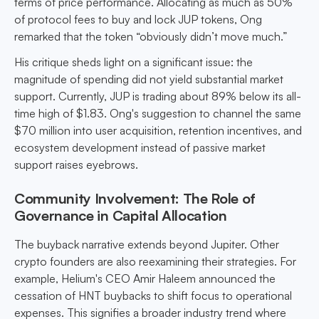
terms of price performance. Allocating as much as 50%
of protocol fees to buy and lock JUP tokens, Ong
remarked that the token “obviously didn’t move much.”
His critique sheds light on a significant issue: the
magnitude of spending did not yield substantial market
support. Currently, JUP is trading about 89% below its all-
time high of $1.83. Ong's suggestion to channel the same
$70 million into user acquisition, retention incentives, and
ecosystem development instead of passive market
support raises eyebrows.
Community Involvement: The Role of
Governance in Capital Allocation
The buyback narrative extends beyond Jupiter. Other
crypto founders are also reexamining their strategies. For
example, Helium's CEO Amir Haleem announced the
cessation of HNT buybacks to shift focus to operational
expenses. This signifies a broader industry trend where