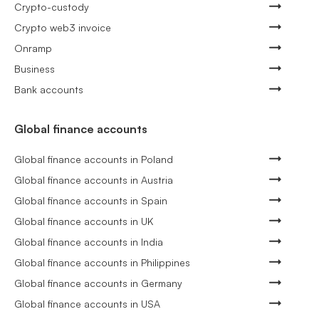
Crypto-custody
Crypto web3 invoice
Onramp
Business
Bank accounts
Global finance accounts
Global finance accounts in Poland
Global finance accounts in Austria
Global finance accounts in Spain
Global finance accounts in UK
Global finance accounts in India
Global finance accounts in Philippines
Global finance accounts in Germany
Global finance accounts in USA