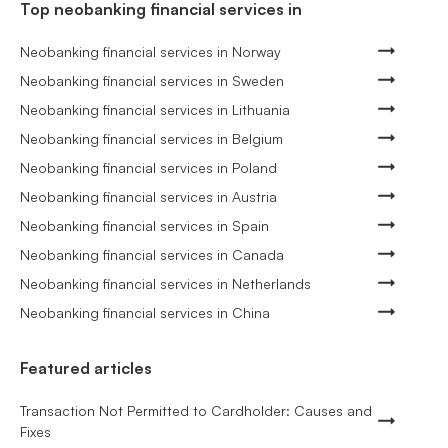
Top neobanking financial services in
Neobanking financial services in Norway
Neobanking financial services in Sweden
Neobanking financial services in Lithuania
Neobanking financial services in Belgium
Neobanking financial services in Poland
Neobanking financial services in Austria
Neobanking financial services in Spain
Neobanking financial services in Canada
Neobanking financial services in Netherlands
Neobanking financial services in China
Featured articles
Transaction Not Permitted to Cardholder: Causes and
Fixes