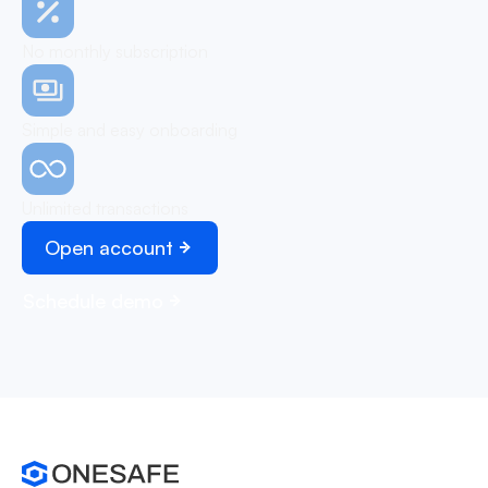
No monthly subscription
Simple and easy onboarding
Unlimited transactions
Open account
Schedule demo