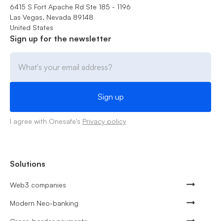
6415 S Fort Apache Rd Ste 185 - 1196
Las Vegas, Nevada 89148
United States
Sign up for the newsletter
I agree with Onesafe's
Privacy policy
Solutions
Web3 companies
Modern Neo-banking