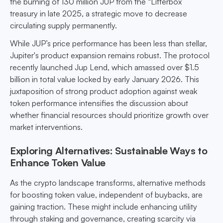
the burning of 130 million JUP from the “Litterbox”
treasury in late 2025, a strategic move to decrease
circulating supply permanently.
While JUP’s price performance has been less than stellar,
Jupiter's product expansion remains robust. The protocol
recently launched Jup Lend, which amassed over $1.5
billion in total value locked by early January 2026. This
juxtaposition of strong product adoption against weak
token performance intensifies the discussion about
whether financial resources should prioritize growth over
market interventions.
Exploring Alternatives: Sustainable Ways to
Enhance Token Value
As the crypto landscape transforms, alternative methods
for boosting token value, independent of buybacks, are
gaining traction. These might include enhancing utility
through staking and governance, creating scarcity via