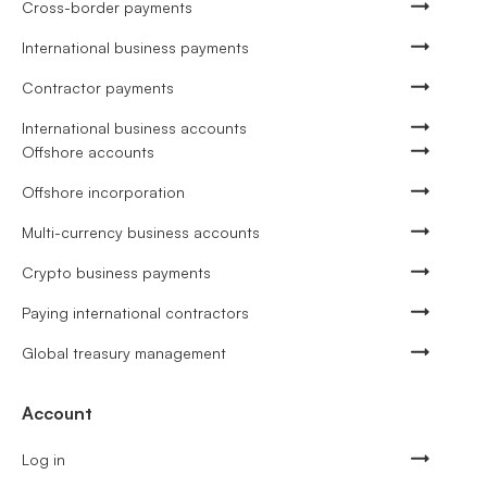
Cross-border payments
International business payments
Contractor payments
International business accounts
Offshore accounts
Offshore incorporation
Multi-currency business accounts
Crypto business payments
Paying international contractors
Global treasury management
Account
Log in