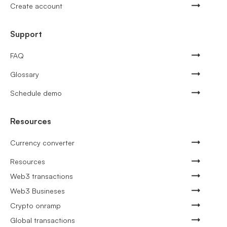
Create account
Support
FAQ
Glossary
Schedule demo
Resources
Currency converter
Resources
Web3 transactions
Web3 Busineses
Crypto onramp
Global transactions