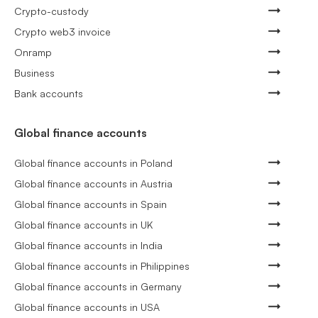
Crypto-custody
Crypto web3 invoice
Onramp
Business
Bank accounts
Global finance accounts
Global finance accounts in Poland
Global finance accounts in Austria
Global finance accounts in Spain
Global finance accounts in UK
Global finance accounts in India
Global finance accounts in Philippines
Global finance accounts in Germany
Global finance accounts in USA