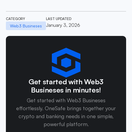
CATEGORY
LAST UPDATED
January 3, 2026
Web3 Busineses
Get started with Web3
Busineses in minutes!
Get started with Web3 Busineses
effortlessly. OneSafe brings together your
crypto and banking needs in one simple,
powerful platform.