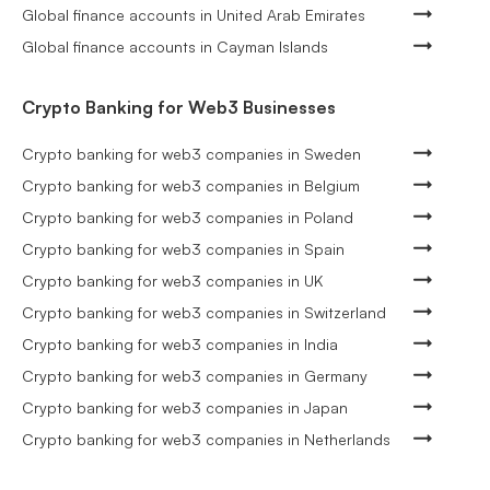
Global finance accounts in United Arab Emirates
Global finance accounts in Cayman Islands
Crypto Banking for Web3 Businesses
Crypto banking for web3 companies in Sweden
Crypto banking for web3 companies in Belgium
Crypto banking for web3 companies in Poland
Crypto banking for web3 companies in Spain
Crypto banking for web3 companies in UK
Crypto banking for web3 companies in Switzerland
Crypto banking for web3 companies in India
Crypto banking for web3 companies in Germany
Crypto banking for web3 companies in Japan
Crypto banking for web3 companies in Netherlands