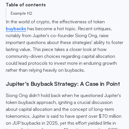
Table of contents
Example H2
In the world of crypto, the effectiveness of token
buybacks
has become a hot topic. Recent critiques,
notably from Jupiter's co-founder Siong Ong, raise
important questions about these strategies' ability to foster
lasting value. This piece takes a closer look at how
community-driven choices regarding capital allocation
could lead protocols to invest more in enduring growth
rather than relying heavily on buybacks.
Jupiter's Buyback Strategy: A Case in Point
Siong Ong didn't hold back when he questioned Jupiter's
token buyback approach, igniting a crucial discussion
about capital allocation and the concept of long-term
tokenomics. Jupiter is said to have spent over $70 million
on JUP buybacks in 2025, yet this effort yielded little in