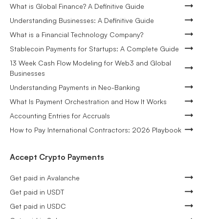
What is Global Finance? A Definitive Guide
Understanding Businesses: A Definitive Guide
What is a Financial Technology Company?
Stablecoin Payments for Startups: A Complete Guide
13 Week Cash Flow Modeling for Web3 and Global
Businesses
Understanding Payments in Neo-Banking
What Is Payment Orchestration and How It Works
Accounting Entries for Accruals
How to Pay International Contractors: 2026 Playbook
Accept Crypto Payments
Get paid in Avalanche
Get paid in USDT
Get paid in USDC