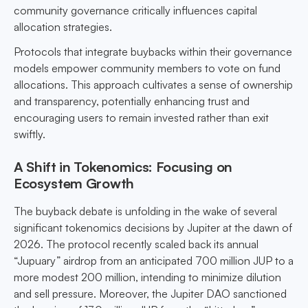
community governance critically influences capital
allocation strategies.
Protocols that integrate buybacks within their governance
models empower community members to vote on fund
allocations. This approach cultivates a sense of ownership
and transparency, potentially enhancing trust and
encouraging users to remain invested rather than exit
swiftly.
A Shift in Tokenomics: Focusing on
Ecosystem Growth
The buyback debate is unfolding in the wake of several
significant tokenomics decisions by Jupiter at the dawn of
2026. The protocol recently scaled back its annual
“Jupuary” airdrop from an anticipated 700 million JUP to a
more modest 200 million, intending to minimize dilution
and sell pressure. Moreover, the Jupiter DAO sanctioned