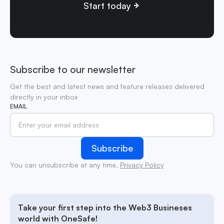
Start today
Subscribe to our newsletter
Get the best and latest news and feature releases delivered
directly in your inbox
EMAIL
You can unsubscribe at any time.
Privacy Policy
Take your first step into the Web3 Busineses
world with OneSafe!