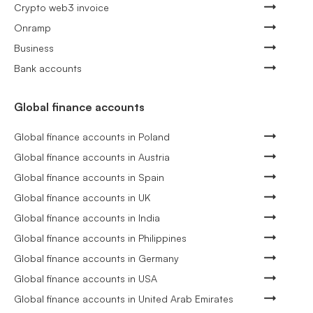
Crypto web3 invoice
Onramp
Business
Bank accounts
Global finance accounts
Global finance accounts in Poland
Global finance accounts in Austria
Global finance accounts in Spain
Global finance accounts in UK
Global finance accounts in India
Global finance accounts in Philippines
Global finance accounts in Germany
Global finance accounts in USA
Global finance accounts in United Arab Emirates