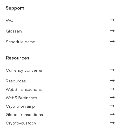
Support
FAQ
Glossary
Schedule demo
Resources
Currency converter
Resources
Web3 transactions
Web3 Busineses
Crypto onramp
Global transactions
Crypto-custody