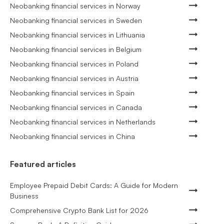
Neobanking financial services in Norway
Neobanking financial services in Sweden
Neobanking financial services in Lithuania
Neobanking financial services in Belgium
Neobanking financial services in Poland
Neobanking financial services in Austria
Neobanking financial services in Spain
Neobanking financial services in Canada
Neobanking financial services in Netherlands
Neobanking financial services in China
Featured articles
Employee Prepaid Debit Cards: A Guide for Modern
Business
Comprehensive Crypto Bank List for 2026