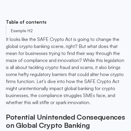
Table of contents
Example H2
It looks like the SAFE Crypto Act is going to change the
global crypto banking scene, right? But what does that
mean for businesses trying to find their way through the
maze of compliance and innovation? While this legislation
is all about tackling crypto fraud and scams, it also brings
some hefty regulatory barriers that could alter how crypto
firms function. Let’s dive into how the SAFE Crypto Act
might unintentionally impact global banking for crypto
businesses, the compliance struggles SMEs face, and
whether this will stifle or spark innovation.
Potential Unintended Consequences
on Global Crypto Banking