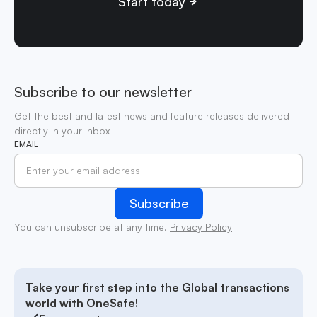
Start today
Subscribe to our newsletter
Get the best and latest news and feature releases delivered
directly in your inbox
EMAIL
You can unsubscribe at any time.
Privacy Policy
Take your first step into the Global transactions
world with OneSafe!