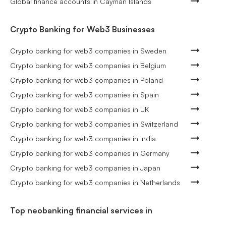
Global finance accounts in Cayman Islands
Crypto Banking for Web3 Businesses
Crypto banking for web3 companies in Sweden
Crypto banking for web3 companies in Belgium
Crypto banking for web3 companies in Poland
Crypto banking for web3 companies in Spain
Crypto banking for web3 companies in UK
Crypto banking for web3 companies in Switzerland
Crypto banking for web3 companies in India
Crypto banking for web3 companies in Germany
Crypto banking for web3 companies in Japan
Crypto banking for web3 companies in Netherlands
Top neobanking financial services in