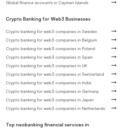
Global finance accounts in Cayman Islands
Crypto Banking for Web3 Businesses
Crypto banking for web3 companies in Sweden
Crypto banking for web3 companies in Belgium
Crypto banking for web3 companies in Poland
Crypto banking for web3 companies in Spain
Crypto banking for web3 companies in UK
Crypto banking for web3 companies in Switzerland
Crypto banking for web3 companies in India
Crypto banking for web3 companies in Germany
Crypto banking for web3 companies in Japan
Crypto banking for web3 companies in Netherlands
Top neobanking financial services in