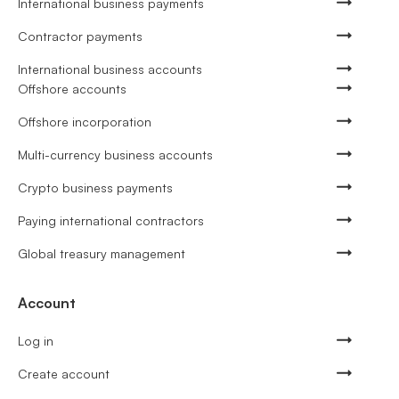
International business payments
Contractor payments
International business accounts
Offshore accounts
Offshore incorporation
Multi-currency business accounts
Crypto business payments
Paying international contractors
Global treasury management
Account
Log in
Create account