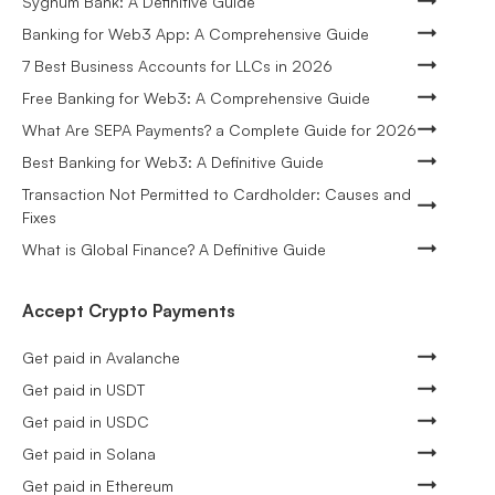
Sygnum Bank: A Definitive Guide
Banking for Web3 App: A Comprehensive Guide
7 Best Business Accounts for LLCs in 2026
Free Banking for Web3: A Comprehensive Guide
What Are SEPA Payments? a Complete Guide for 2026
Best Banking for Web3: A Definitive Guide
Transaction Not Permitted to Cardholder: Causes and
Fixes
What is Global Finance? A Definitive Guide
Accept Crypto Payments
Get paid in Avalanche
Get paid in USDT
Get paid in USDC
Get paid in Solana
Get paid in Ethereum