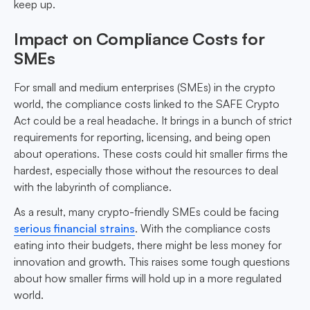
keep up.
Impact on Compliance Costs for
SMEs
For small and medium enterprises (SMEs) in the crypto
world, the compliance costs linked to the SAFE Crypto
Act could be a real headache. It brings in a bunch of strict
requirements for reporting, licensing, and being open
about operations. These costs could hit smaller firms the
hardest, especially those without the resources to deal
with the labyrinth of compliance.
As a result, many crypto-friendly SMEs could be facing
serious financial strains
. With the compliance costs
eating into their budgets, there might be less money for
innovation and growth. This raises some tough questions
about how smaller firms will hold up in a more regulated
world.