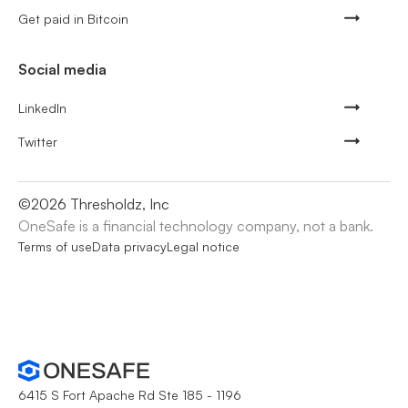
Get paid in Bitcoin
Social media
LinkedIn
Twitter
©
2026
Thresholdz, Inc
OneSafe is a financial technology company, not a bank.
Terms of use
Data privacy
Legal notice
6415 S Fort Apache Rd Ste 185 - 1196