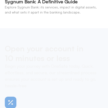
Sygnum Bank: A Definitive Guide
Explore Sygnum Bank: its services, impact in digital assets,
and what sets it apart in the banking landscape.
Open your account in
10 minutes or less
Begin your journey with OneSafe today. Quick,
effortless, and secure, our streamlined process
ensures your account is set up and ready to go,
hassle-free