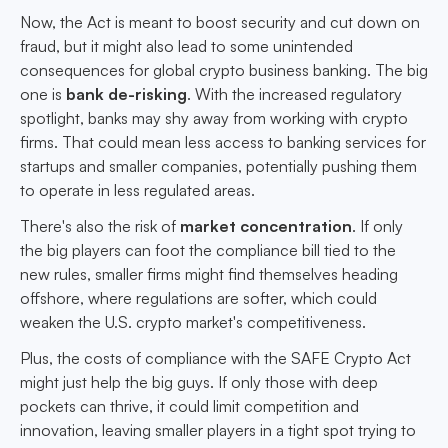
Now, the Act is meant to boost security and cut down on
fraud, but it might also lead to some unintended
consequences for global crypto business banking. The big
one is
bank de-risking
. With the increased regulatory
spotlight, banks may shy away from working with crypto
firms. That could mean less access to banking services for
startups and smaller companies, potentially pushing them
to operate in less regulated areas.
There's also the risk of
market concentration
. If only
the big players can foot the compliance bill tied to the
new rules, smaller firms might find themselves heading
offshore, where regulations are softer, which could
weaken the U.S. crypto market's competitiveness.
Plus, the costs of compliance with the SAFE Crypto Act
might just help the big guys. If only those with deep
pockets can thrive, it could limit competition and
innovation, leaving smaller players in a tight spot trying to