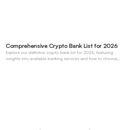
Comprehensive Crypto Bank List for 2026
Explore our definitive crypto bank list for 2026, featuring
insights into available banking services and how to choose
the right one for your needs.