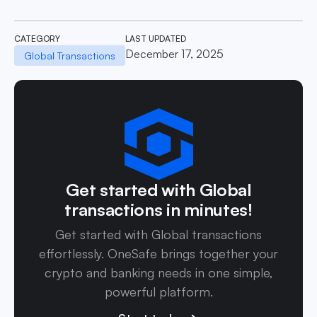
CATEGORY
LAST UPDATED
December 17, 2025
Global Transactions
Get started with Global
transactions in minutes!
Get started with Global transactions
effortlessly. OneSafe brings together your
crypto and banking needs in one simple,
powerful platform.