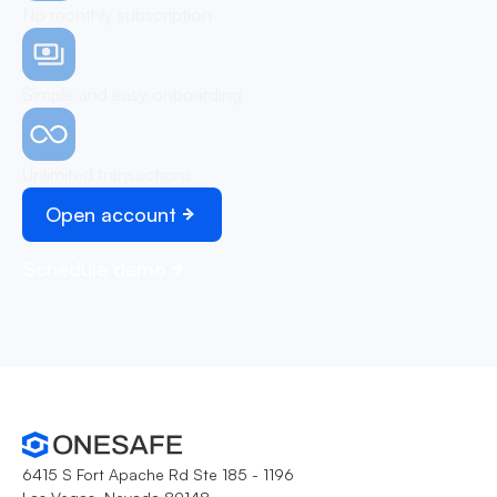
No monthly subscription
Simple and easy onboarding
Unlimited transactions
Open account
Schedule demo
6415 S Fort Apache Rd Ste 185 - 1196