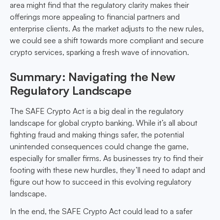
area might find that the regulatory clarity makes their
offerings more appealing to financial partners and
enterprise clients. As the market adjusts to the new rules,
we could see a shift towards more compliant and secure
crypto services, sparking a fresh wave of innovation.
Summary: Navigating the New
Regulatory Landscape
The SAFE Crypto Act is a big deal in the regulatory
landscape for global crypto banking. While it’s all about
fighting fraud and making things safer, the potential
unintended consequences could change the game,
especially for smaller firms. As businesses try to find their
footing with these new hurdles, they’ll need to adapt and
figure out how to succeed in this evolving regulatory
landscape.
In the end, the SAFE Crypto Act could lead to a safer