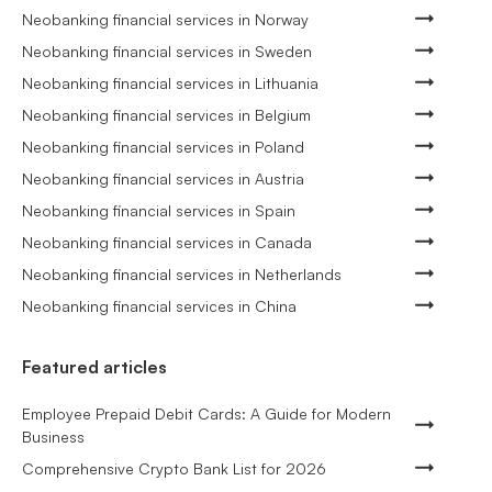
Neobanking financial services in Norway
Neobanking financial services in Sweden
Neobanking financial services in Lithuania
Neobanking financial services in Belgium
Neobanking financial services in Poland
Neobanking financial services in Austria
Neobanking financial services in Spain
Neobanking financial services in Canada
Neobanking financial services in Netherlands
Neobanking financial services in China
Featured articles
Employee Prepaid Debit Cards: A Guide for Modern
Business
Comprehensive Crypto Bank List for 2026