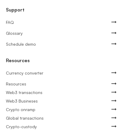
Support
FAQ
Glossary
Schedule demo
Resources
Currency converter
Resources
Web3 transactions
Web3 Busineses
Crypto onramp
Global transactions
Crypto-custody