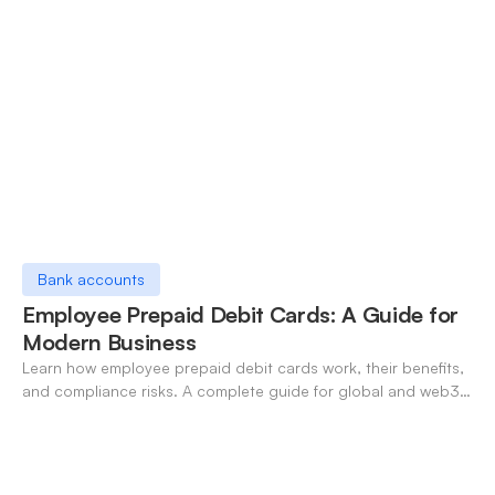
Bank accounts
Employee Prepaid Debit Cards: A Guide for
Modern Business
Learn how employee prepaid debit cards work, their benefits,
and compliance risks. A complete guide for global and web3
businesses managing team expenses.