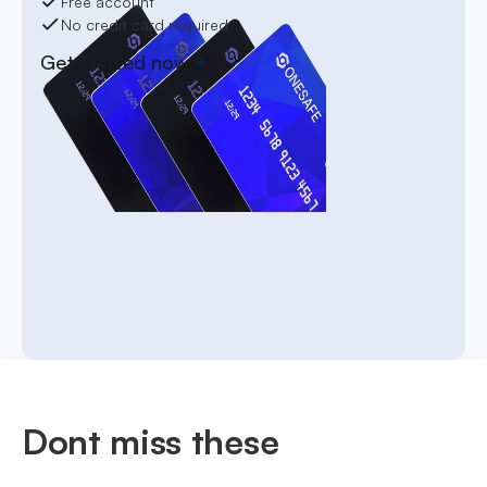
Free account
No credit card required
Get started now
Dont miss these