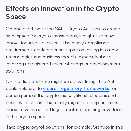
Effects on Innovation in the Crypto
Space
On one hand, while the SAFE Crypto Act aims to create a
safer space for crypto transactions, it might also make
innovation take a backseat. The heavy compliance
requirements could deter startups from diving into new
technologies and business models, especially those
involving unregistered token offerings or novel payment
solutions.
On the flip side, there might be a silver lining. The Act
could help create
clearer regulatory frameworks
for
certain parts of the crypto market, like stablecoins and
custody solutions. That clarity might let compliant firms
innovate within a solid legal structure, opening new doors
in the crypto space.
Take crypto payroll solutions, for example. Startups in this