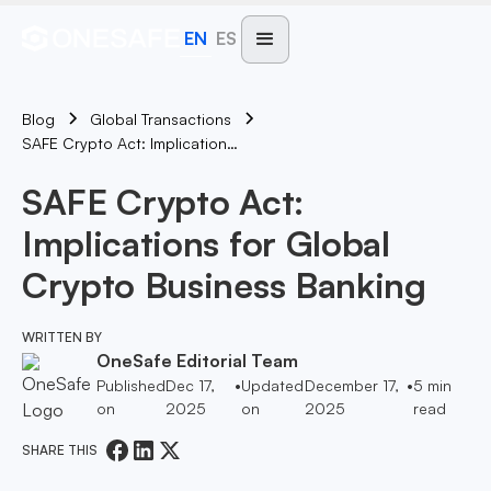
EN
ES
Blog
Global Transactions
SAFE Crypto Act: Implications For Global Crypto Business Banking
SAFE Crypto Act:
Implications for Global
Crypto Business Banking
WRITTEN BY
OneSafe Editorial Team
Published
Dec 17,
•
Updated
December 17,
•
5
min
on
2025
on
2025
read
SHARE THIS