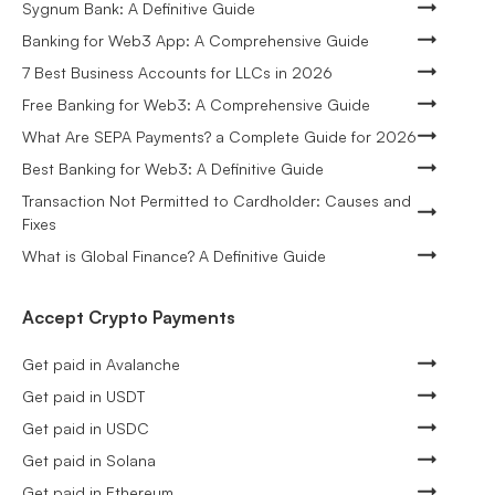
Sygnum Bank: A Definitive Guide
Banking for Web3 App: A Comprehensive Guide
7 Best Business Accounts for LLCs in 2026
Free Banking for Web3: A Comprehensive Guide
What Are SEPA Payments? a Complete Guide for 2026
Best Banking for Web3: A Definitive Guide
Transaction Not Permitted to Cardholder: Causes and
Fixes
What is Global Finance? A Definitive Guide
Accept Crypto Payments
Get paid in Avalanche
Get paid in USDT
Get paid in USDC
Get paid in Solana
Get paid in Ethereum