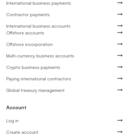
International business payments
Contractor payments
International business accounts
Offshore accounts
Offshore incorporation
Multi-currency business accounts
Crypto business payments
Paying international contractors
Global treasury management
Account
Log in
Create account