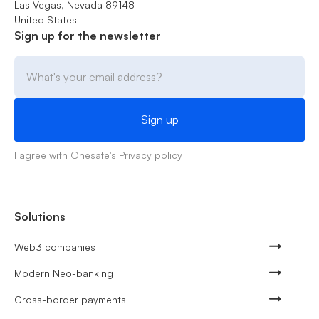
Las Vegas, Nevada 89148
United States
Sign up for the newsletter
I agree with Onesafe's
Privacy policy
Solutions
Web3 companies
Modern Neo-banking
Cross-border payments