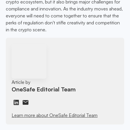
crypto ecosystem, but it also brings major challenges for
compliance and innovation. As the industry moves ahead,
everyone will need to come together to ensure that the
perks of regulation don't stifle creativity and competition
in the crypto scene.
Article by
OneSafe Editorial Team
Learn more about OneSafe Editorial Team