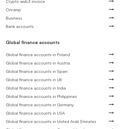
Crypto web3 invoice
Onramp
Business
Bank accounts
Global finance accounts
Global finance accounts in Poland
Global finance accounts in Austria
Global finance accounts in Spain
Global finance accounts in UK
Global finance accounts in India
Global finance accounts in Philippines
Global finance accounts in Germany
Global finance accounts in USA
Global finance accounts in United Arab Emirates