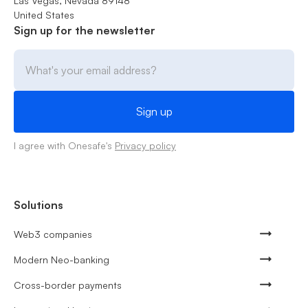
Las Vegas, Nevada 89148
United States
Sign up for the newsletter
I agree with Onesafe's
Privacy policy
Solutions
Web3 companies
Modern Neo-banking
Cross-border payments