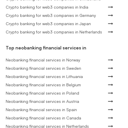
Crypto banking for web3 companies in India
Crypto banking for web3 companies in Germany
Crypto banking for web3 companies in Japan
Crypto banking for web3 companies in Netherlands
Top neobanking financial services in
Neobanking financial services in Norway
Neobanking financial services in Sweden
Neobanking financial services in Lithuania
Neobanking financial services in Belgium
Neobanking financial services in Poland
Neobanking financial services in Austria
Neobanking financial services in Spain
Neobanking financial services in Canada
Neobanking financial services in Netherlands