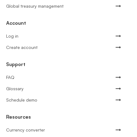
Global treasury management
Account
Log in
Create account
Support
FAQ
Glossary
Schedule demo
Resources
Currency converter