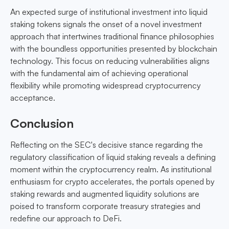
An expected surge of institutional investment into liquid
staking tokens signals the onset of a novel investment
approach that intertwines traditional finance philosophies
with the boundless opportunities presented by blockchain
technology. This focus on reducing vulnerabilities aligns
with the fundamental aim of achieving operational
flexibility while promoting widespread cryptocurrency
acceptance.
Conclusion
Reflecting on the SEC's decisive stance regarding the
regulatory classification of liquid staking reveals a defining
moment within the cryptocurrency realm. As institutional
enthusiasm for crypto accelerates, the portals opened by
staking rewards and augmented liquidity solutions are
poised to transform corporate treasury strategies and
redefine our approach to DeFi.