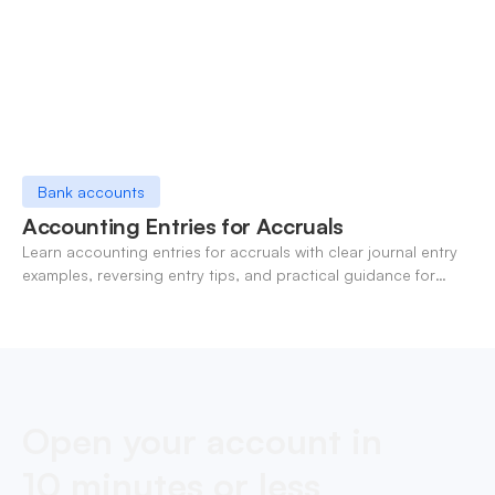
Bank accounts
Accounting Entries for Accruals
Learn accounting entries for accruals with clear journal entry
examples, reversing entry tips, and practical guidance for
modern finance teams.
Open your account in
10 minutes or less