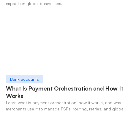
impact on global businesses.
Bank accounts
What Is Payment Orchestration and How It
Works
Learn what is payment orchestration, how it works, and why
merchants use it to manage PSPs, routing, retries, and global
payments in one layer.