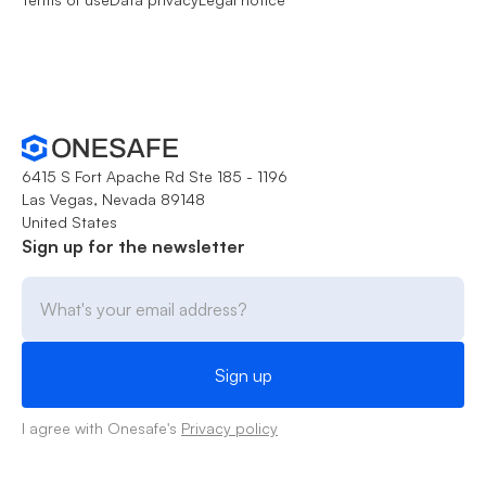
6415 S Fort Apache Rd Ste 185 - 1196
Las Vegas, Nevada 89148
United States
Sign up for the newsletter
I agree with Onesafe's
Privacy policy