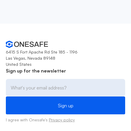
6415 S Fort Apache Rd Ste 185 - 1196
Las Vegas, Nevada 89148
United States
Sign up for the newsletter
I agree with Onesafe's
Privacy policy