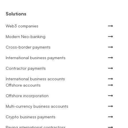
Solutions
Web3 companies
Modern Neo-banking
Cross-border payments
International business payments
Contractor payments
International business accounts
Offshore accounts
Offshore incorporation
Multi-currency business accounts
Crypto business payments
Paying international contractors