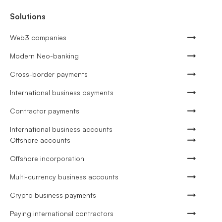
Solutions
Web3 companies
Modern Neo-banking
Cross-border payments
International business payments
Contractor payments
International business accounts
Offshore accounts
Offshore incorporation
Multi-currency business accounts
Crypto business payments
Paying international contractors