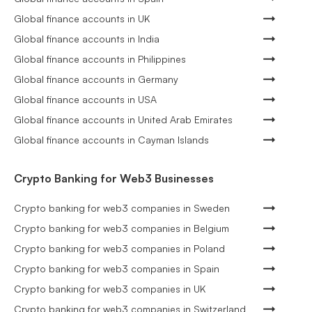
Global finance accounts in UK
Global finance accounts in India
Global finance accounts in Philippines
Global finance accounts in Germany
Global finance accounts in USA
Global finance accounts in United Arab Emirates
Global finance accounts in Cayman Islands
Crypto Banking for Web3 Businesses
Crypto banking for web3 companies in Sweden
Crypto banking for web3 companies in Belgium
Crypto banking for web3 companies in Poland
Crypto banking for web3 companies in Spain
Crypto banking for web3 companies in UK
Crypto banking for web3 companies in Switzerland