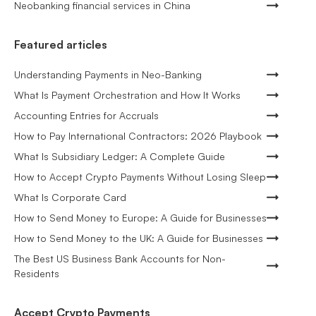
Neobanking financial services in China
Featured articles
Understanding Payments in Neo-Banking
What Is Payment Orchestration and How It Works
Accounting Entries for Accruals
How to Pay International Contractors: 2026 Playbook
What Is Subsidiary Ledger: A Complete Guide
How to Accept Crypto Payments Without Losing Sleep
What Is Corporate Card
How to Send Money to Europe: A Guide for Businesses
How to Send Money to the UK: A Guide for Businesses
The Best US Business Bank Accounts for Non-
Residents
Accept Crypto Payments