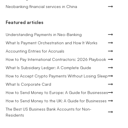
Neobanking financial services in China
Featured articles
Understanding Payments in Neo-Banking
What Is Payment Orchestration and How It Works
Accounting Entries for Accruals
How to Pay International Contractors: 2026 Playbook
What Is Subsidiary Ledger: A Complete Guide
How to Accept Crypto Payments Without Losing Sleep
What Is Corporate Card
How to Send Money to Europe: A Guide for Businesses
How to Send Money to the UK: A Guide for Businesses
The Best US Business Bank Accounts for Non-
Residents