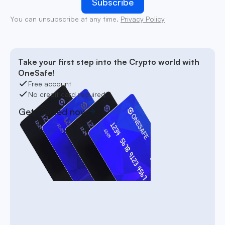
You can unsubscribe at any time.
Privacy Policy
Take your first step into the Crypto world with
OneSafe!
Free account
No credit card required
Get started now