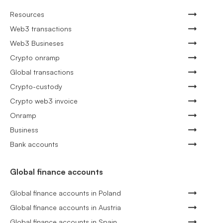
Resources
Web3 transactions
Web3 Busineses
Crypto onramp
Global transactions
Crypto-custody
Crypto web3 invoice
Onramp
Business
Bank accounts
Global finance accounts
Global finance accounts in Poland
Global finance accounts in Austria
Global finance accounts in Spain