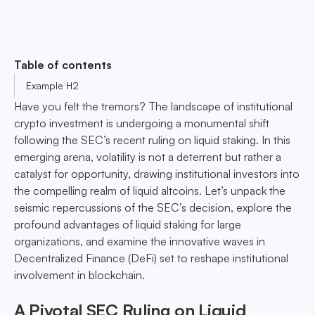
Table of contents
Example H2
Have you felt the tremors? The landscape of institutional
crypto investment is undergoing a monumental shift
following the SEC’s recent ruling on liquid staking. In this
emerging arena, volatility is not a deterrent but rather a
catalyst for opportunity, drawing institutional investors into
the compelling realm of liquid altcoins. Let’s unpack the
seismic repercussions of the SEC’s decision, explore the
profound advantages of liquid staking for large
organizations, and examine the innovative waves in
Decentralized Finance (DeFi) set to reshape institutional
involvement in blockchain.
A Pivotal SEC Ruling on Liquid