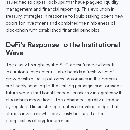
issues tied to capital lock-ups that have plagued liquidity
management and financial reporting. This evolution in
treasury strategies in response to liquid staking opens new
doors for investment and combines the nimbleness of
blockchain with established financial principles.
DeFi's Response to the Institutional
Wave
The clarity brought by the SEC doesn’t merely benefit
institutional investment; it also heralds a fresh wave of
growth within DeFi platforms. Visionaries in this domain
are keenly adapting to the shifting paradigm and foresee a
future where traditional finance seamlessly integrates with
blockchain innovations. The enhanced liquidity afforded
by regulated liquid staking creates an inviting bridge that
attracts investors who previously hesitated at the
complexities of cryptocurrencies.