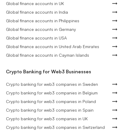
Global finance accounts in UK
Global finance accounts in India
Global finance accounts in Philippines
Global finance accounts in Germany
Global finance accounts in USA
Global finance accounts in United Arab Emirates
Global finance accounts in Cayman Islands
Crypto Banking for Web3 Businesses
Crypto banking for web3 companies in Sweden
Crypto banking for web3 companies in Belgium
Crypto banking for web3 companies in Poland
Crypto banking for web3 companies in Spain
Crypto banking for web3 companies in UK
Crypto banking for web3 companies in Switzerland