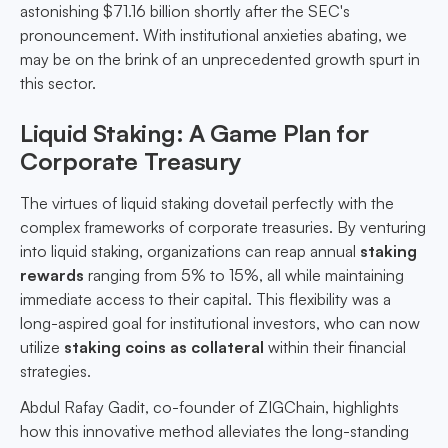
astonishing $71.16 billion shortly after the SEC's
pronouncement. With institutional anxieties abating, we
may be on the brink of an unprecedented growth spurt in
this sector.
Liquid Staking: A Game Plan for
Corporate Treasury
The virtues of liquid staking dovetail perfectly with the
complex frameworks of corporate treasuries. By venturing
into liquid staking, organizations can reap annual
staking
rewards
ranging from 5% to 15%, all while maintaining
immediate access to their capital. This flexibility was a
long-aspired goal for institutional investors, who can now
utilize
staking coins as collateral
within their financial
strategies.
Abdul Rafay Gadit, co-founder of ZIGChain, highlights
how this innovative method alleviates the long-standing