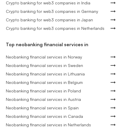
Crypto banking for web3 companies in India
Crypto banking for web3 companies in Germany
Crypto banking for web3 companies in Japan
Crypto banking for web3 companies in Netherlands
Top neobanking financial services in
Neobanking financial services in Norway
Neobanking financial services in Sweden
Neobanking financial services in Lithuania
Neobanking financial services in Belgium
Neobanking financial services in Poland
Neobanking financial services in Austria
Neobanking financial services in Spain
Neobanking financial services in Canada
Neobanking financial services in Netherlands