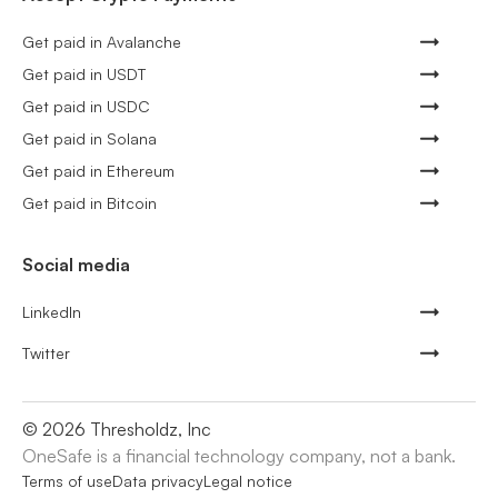
Get paid in Avalanche
Get paid in USDT
Get paid in USDC
Get paid in Solana
Get paid in Ethereum
Get paid in Bitcoin
Social media
LinkedIn
Twitter
©
2026
Thresholdz, Inc
OneSafe is a financial technology company, not a bank.
Terms of use
Data privacy
Legal notice