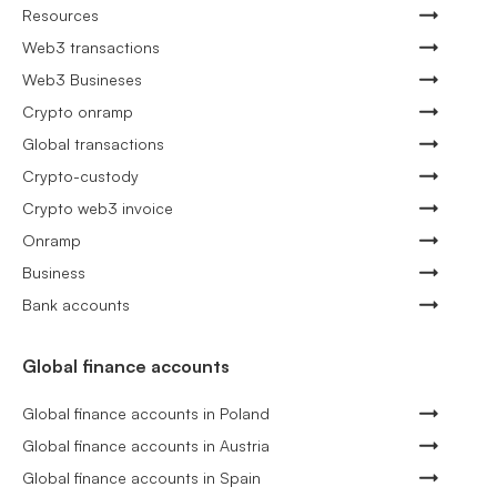
Resources
Web3 transactions
Web3 Busineses
Crypto onramp
Global transactions
Crypto-custody
Crypto web3 invoice
Onramp
Business
Bank accounts
Global finance accounts
Global finance accounts in Poland
Global finance accounts in Austria
Global finance accounts in Spain