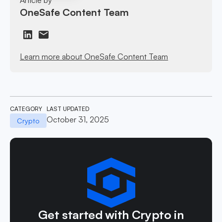
OneSafe Content Team
Learn more about OneSafe Content Team
CATEGORY
LAST UPDATED
October 31, 2025
Crypto
Get started with Crypto in