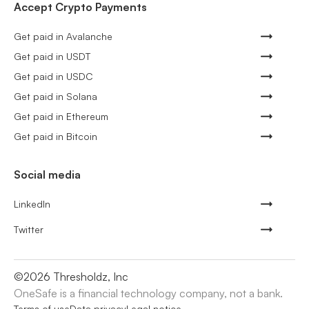
Accept Crypto Payments
Get paid in Avalanche
Get paid in USDT
Get paid in USDC
Get paid in Solana
Get paid in Ethereum
Get paid in Bitcoin
Social media
LinkedIn
Twitter
©
2026
Thresholdz, Inc
OneSafe is a financial technology company, not a bank.
Terms of use
Data privacy
Legal notice