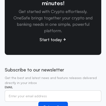
minutes!
Get started with Crypto effortlessly.
OneSafe brings together your crypto and
banking needs in one simple, powerful
platform.
Start today
Subscribe to our newsletter
Get the best and latest news and feature releases delivered
directly in your inbox
EMAIL