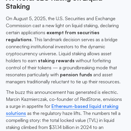
Staking
On August 5, 2025, the U.S. Securities and Exchange
Commission cast a new light on liquid staking, declaring
certain applications
exempt from securities
regulations
. This landmark decision serves as a bridge
connecting institutional investors to the dynamic
cryptocurrency universe. Liquid staking allows asset
holders to earn
staking rewards
without forfeiting
control of their tokens — a groundbreaking mode that
resonates particularly with
pension funds
and asset
managers traditionally reluctant to tie up their resources.
The buzz this announcement has generated is electric.
Marcin Kazmierczak, co-founder of RedStone, envisions
a surge in appetite for
Ethereum-based liquid staking
solutions
as the regulatory haze lifts. The numbers tell a
compelling story: the total locked value (TVL) in liquid
staking climbed from $31.14 billion in 2024 to an