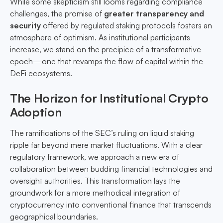
While some skepticism still looms regarding compliance
challenges, the promise of
greater transparency and
security
offered by regulated staking protocols fosters an
atmosphere of optimism. As institutional participants
increase, we stand on the precipice of a transformative
epoch—one that revamps the flow of capital within the
DeFi ecosystems.
The Horizon for Institutional Crypto
Adoption
The ramifications of the SEC’s ruling on liquid staking
ripple far beyond mere market fluctuations. With a clear
regulatory framework, we approach a new era of
collaboration between budding financial technologies and
oversight authorities. This transformation lays the
groundwork for a more methodical integration of
cryptocurrency into conventional finance that transcends
geographical boundaries.