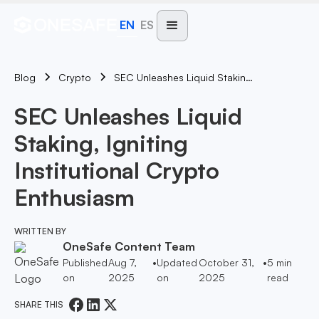
EN
ES
Blog
SEC Unleashes Liquid Staking, Igniting Institutional Crypto Enthusiasm
Crypto
SEC Unleashes Liquid
Staking, Igniting
Institutional Crypto
Enthusiasm
WRITTEN BY
OneSafe Content Team
Published
Aug 7,
•
Updated
October 31,
•
5
min
on
2025
on
2025
read
SHARE THIS