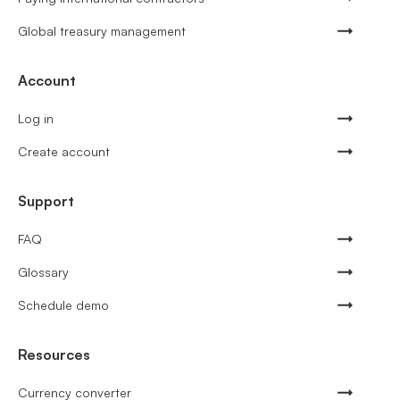
Global treasury management
Account
Log in
Create account
Support
FAQ
Glossary
Schedule demo
Resources
Currency converter