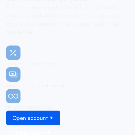
Begin your journey with OneSafe today. Quick,
effortless, and secure, our streamlined process
ensures your account is set up and ready to go,
hassle-free
No monthly subscription
Simple and easy onboarding
Unlimited transactions
Open account
Schedule demo