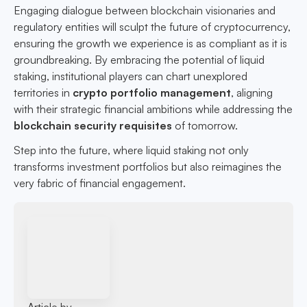
Engaging dialogue between blockchain visionaries and
regulatory entities will sculpt the future of cryptocurrency,
ensuring the growth we experience is as compliant as it is
groundbreaking. By embracing the potential of liquid
staking, institutional players can chart unexplored
territories in
crypto portfolio management
, aligning
with their strategic financial ambitions while addressing the
blockchain security requisites
of tomorrow.
Step into the future, where liquid staking not only
transforms investment portfolios but also reimagines the
very fabric of financial engagement.
Article by