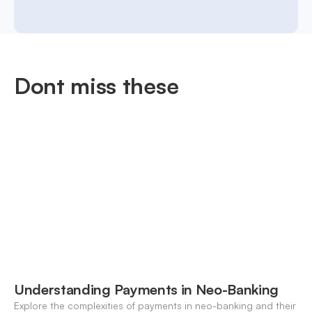
Dont miss these
Understanding Payments in Neo-Banking
Explore the complexities of payments in neo-banking and their