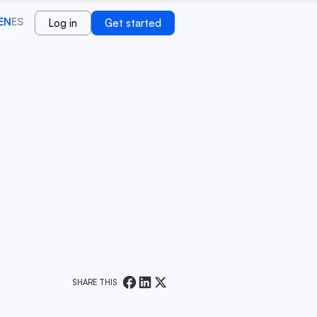
EN
ES
Log in
Get started
SHARE THIS