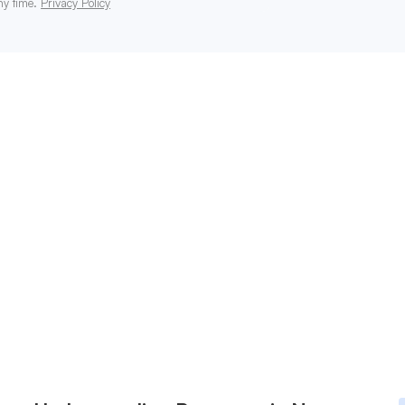
ny time.
Privacy Policy