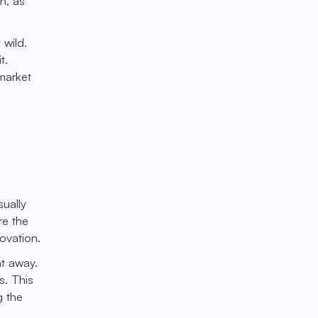
n, as
 wild.
t.
market
sually
re the
ovation.
ht away.
s. This
g the