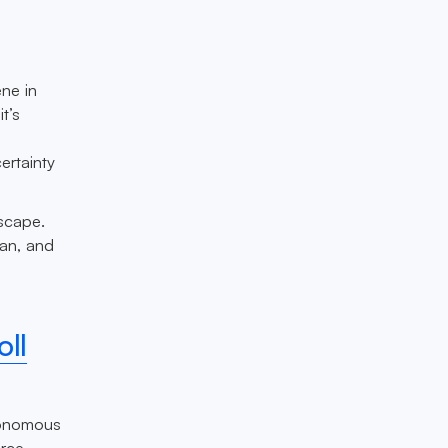
ene in
t’s
ertainty
dscape.
pan, and
e
ll
utonomous
orce