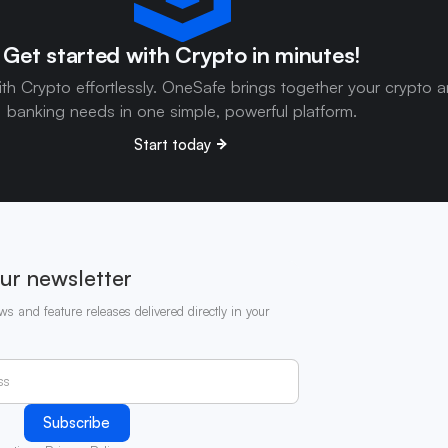
Get started with Crypto in minutes!
ith Crypto effortlessly. OneSafe brings together your crypto 
banking needs in one simple, powerful platform.
Start today
ur newsletter
ws and feature releases delivered directly in your