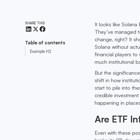
SHARE THIS
It looks like Solan
They’ve managed to 
change, right? It sh
Table of contents
Solana without actua
Example H2
financial players t
much institutional b
But the significanc
shift in how institu
start to pile into t
credible investment
happening in places
Are ETF In
Even with these posi