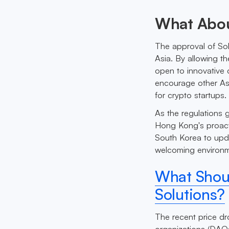
What Abou
The approval of Sol
Asia. By allowing t
open to innovative 
encourage other Asi
for crypto startups.
As the regulations g
Hong Kong's proact
South Korea to upda
welcoming environme
What Shoul
Solutions?
The recent price dr
organizations (DAOs)