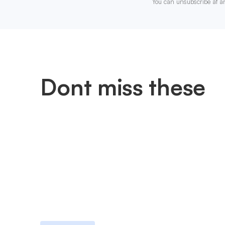
You can unsubscribe at a
Dont miss these