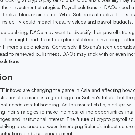
their investment strategies. Payroll solutions in DAOs need a 
ffective blockchain setup. While Solana is attractive for its l
 instability could impact treasury values and payroll budgets.
eps declining, DAOs may want to diversify their payroll strateg
sks. This might lead them to explore stablecoin invoicing platfo
ith more stable tokens. Conversely, if Solana's tech upgrade
ead to renewed bullishness, DAOs may stick with or even inc
solutions.
ion
ETF inflows are changing the game in Asia and affecting how 
stitutional demand is a good sign for Solana's future, but the 
e that needs careful handling. As the market shifts, startups wil
ting their strategies to make the most of the opportunities that 
ges and institutional interest. The future of crypto payroll sol
striking a balance between leveraging Solana's infrastructure
luctuations and user engagement.