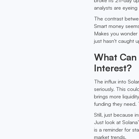
broke its 211-day u
analysts are eyeing
The contrast betwee
Smart money seems to
Makes you wonder if
just hasn't caught u
What Can 
Interest?
The influx into Sola
seriously. This coul
brings more liquidit
funding they need. T
Still, just because i
Just look at Solana
is a reminder for st
market trends.