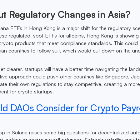
t Regulatory Changes in Asia?
ana ETFs in Hong Kong is a major shift for the regulatory sc
hese regulated, spot ETFs for altcoins, Hong Kong is showing i
crypto products that meet compliance standards. This could
an countries to follow suit, which would cut down on the unc
et clearer, startups will have a better time navigating the lan
ive approach could push other countries like Singapore, Ja
te their own regulations to stay competitive, creating a mor
nt for crypto startups.
d DAOs Consider for Crypto Payro
op in Solana raises some big questions for decentralized a
 looking at crypto payroll solutions. Solana's volatility may f