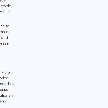
stable,
ow fees
ies to
rms or
s and
rease
crypto
price
l need to
arise
utions in
 and