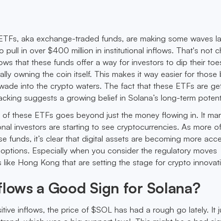
a ETFs, aka exchange-traded funds, are making some waves lat
pull in over $400 million in institutional inflows. That's not
ows that these funds offer a way for investors to dip their toe
lly owning the coin itself. This makes it way easier for those 
o wade into the crypto waters. The fact that these ETFs are ge
acking suggests a growing belief in Solana’s long-term potenti
e of these ETFs goes beyond just the money flowing in. It ma
tional investors are starting to see cryptocurrencies. As more o
hese funds, it’s clear that digital assets are becoming more ac
 options. Especially when you consider the regulatory moves
 like Hong Kong that are setting the stage for crypto innovat
flows a Good Sign for Solana?
tive inflows, the price of $SOL has had a rough go lately. It j