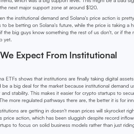
ptrend, which was a big support level. This might be a bad sig
 the next major support zone at around $120.
n the institutional demand and Solana's price action is pretty
 be betting on Solana's future, while the price is taking a hi
 the big guys know something the rest of us don't, or if the 
p yet.
We Expect From Institutional
na ETFs shows that institutions are finally taking digital assets
d be a big deal for the market because institutional demand u
y and stability. This makes it easier for crypto startups to secu
he more regulated pathways there are, the better it is for inn
nstitutions are getting in doesn't mean prices will skyrocket rig
’s price action, which has been sluggish despite record inflow
artups to focus on solid business models rather than just ridin