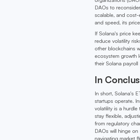
DAOs to reconsider 
scalable, and cost-e
and speed, its price
If Solana's price ke
reduce volatility ri
other blockchains w
ecosystem growth l
their Solana payroll 
In Conclus
In short, Solana's 
startups operate. In
volatility is a hurdl
stay flexible, adjus
from regulatory chan
DAOs will hinge on 
navigating market f