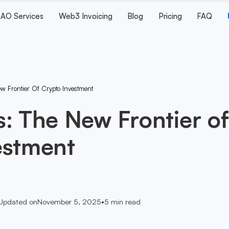
AO Services
Web3 Invoicing
Blog
Pricing
FAQ
w Frontier Of Crypto Investment
: The New Frontier of
estment
Updated on
November 5, 2025
•
5
min read