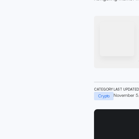
CATEGORY
LAST UPDATED
November 5
Crypto