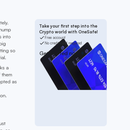
ely.
Take your first step into the
 chump
Crypto world with OneSafe!
s into
Free account
big
No credit card required
tting so
Get started now
al.
rks a
f them
cepted as
ion.
ust