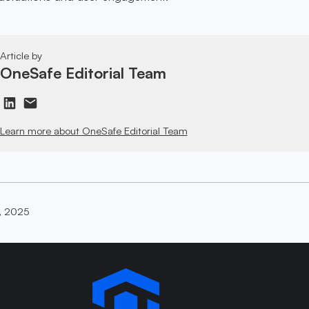
Article by
OneSafe Editorial Team
Learn more about OneSafe Editorial Team
, 2025