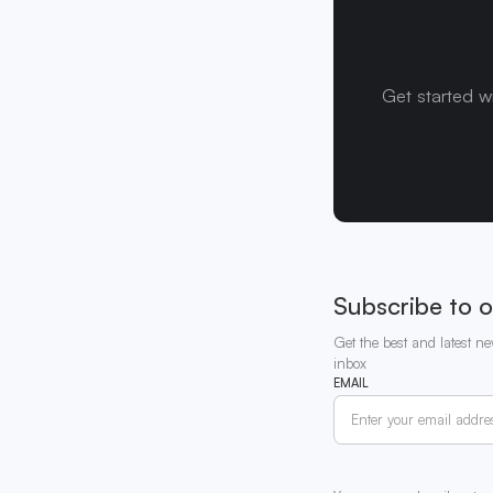
Get started w
Subscribe to o
Get the best and latest ne
inbox
EMAIL