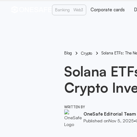
Corporate cards
D
Banking
Web3
Blog
Solana ETFs: The Ne
Crypto
Solana ETFs
Crypto Inv
WRITTEN BY
OneSafe Editorial Team
Published on
Nov 5, 2025
•