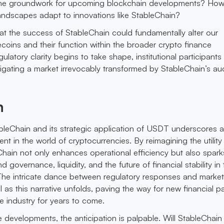
y the groundwork for upcoming blockchain developments? How 
 landscapes adapt to innovations like StableChain?
at the success of StableChain could fundamentally alter our
ecoins and their function within the broader crypto finance
egulatory clarity begins to take shape, institutional participant
igating a market irrevocably transformed by StableChain’s a
n
tableChain and its strategic application of USDT underscores 
t in the world of cryptocurrencies. By reimagining the utility
Chain not only enhances operational efficiency but also sparks
 governance, liquidity, and the future of financial stability in
The intricate dance between regulatory responses and marke
tal as this narrative unfolds, paving the way for new financial 
e industry for years to come.
 developments, the anticipation is palpable. Will StableChain 