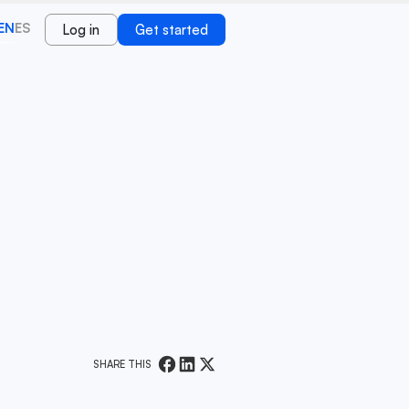
EN
ES
Log in
Get started
SHARE THIS