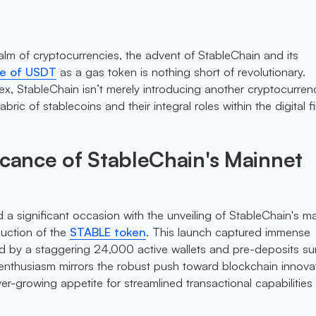
ealm of cryptocurrencies, the advent of StableChain and its
se of USDT
as a gas token is nothing short of revolutionary.
x, StableChain isn’t merely introducing another cryptocurrency
bric of stablecoins and their integral roles within the digital f
icance of StableChain's Mainnet
 significant occasion with the unveiling of StableChain's m
duction of the
STABLE token
. This launch captured immense
ted by a staggering 24,000 active wallets and pre-deposits s
 enthusiasm mirrors the robust push toward blockchain innova
er-growing appetite for streamlined transactional capabilities 