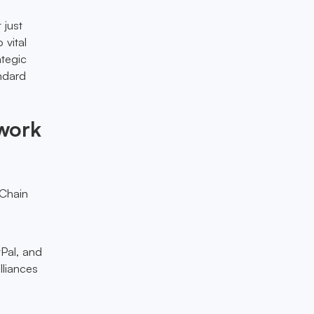
 just
 vital
ategic
ndard
ework
eChain
yPal, and
lliances