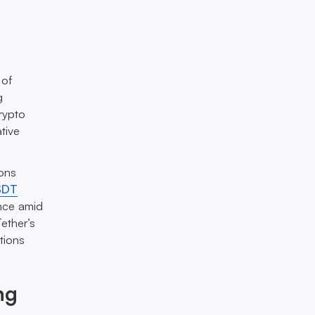
 of
g
rypto
tive
ions
SDT
ence amid
ether’s
tions
ng