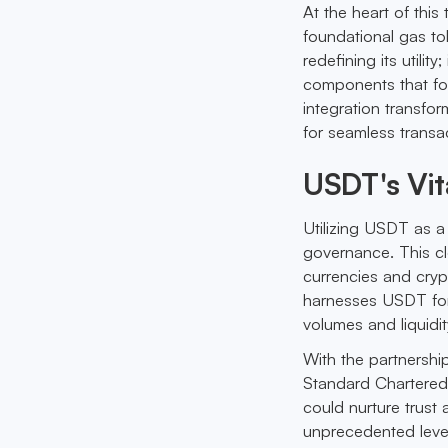
At the heart of thi
foundational gas tok
redefining its utilit
components that fost
integration transfo
for seamless transa
USDT's Vit
Utilizing USDT as a
governance. This cle
currencies and cryp
harnesses USDT for 
volumes and liquidit
With the partnership
Standard Chartered’
could nurture trust 
unprecedented level