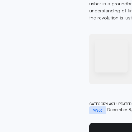
usher in a groundb
understanding of fin
the revolution is jus
CATEGORY
LAST UPDATED
December 8
Web3