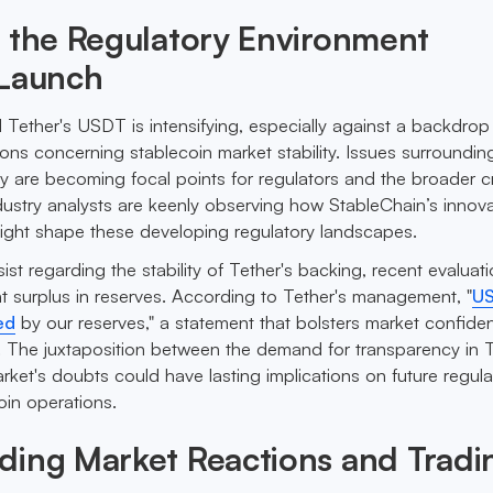
 the Regulatory Environment
 Launch
 Tether's USDT is intensifying, especially against a backdrop
ions concerning stablecoin market stability. Issues surroundin
y are becoming focal points for regulators and the broader c
dustry analysts are keenly observing how StableChain’s innova
ight shape these developing regulatory landscapes.
st regarding the stability of Tether's backing, recent evaluat
nt surplus in reserves. According to Tether's management, "
U
ed
by our reserves," a statement that bolsters market confid
 The juxtaposition between the demand for transparency in T
rket's doubts could have lasting implications on future regula
oin operations.
ding Market Reactions and Tradi