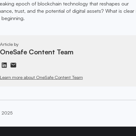
reaking epoch of blockchain technology that reshapes our
ance, trust, and the potential of digital assets? What is clear 
t beginning.
Article by
OneSafe Content Team
Learn more about OneSafe Content Team
, 2025