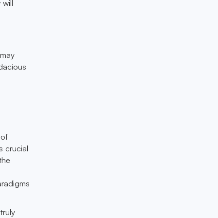
will
s may
udacious
a
 of
 crucial
 the
t
paradigms
truly