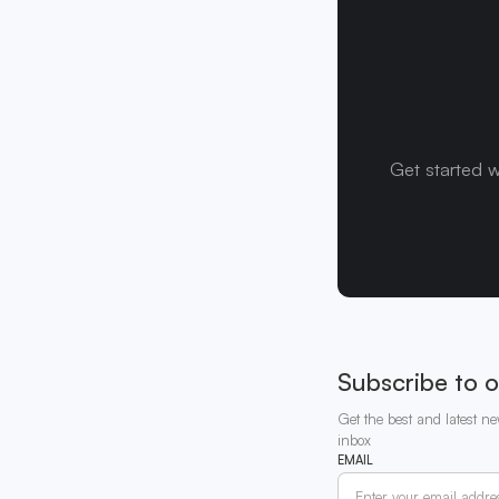
Get started w
Subscribe to o
Get the best and latest ne
inbox
EMAIL