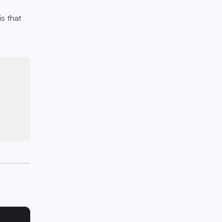
is that