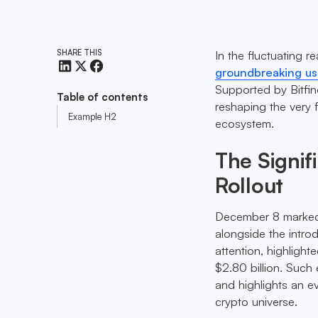
SHARE THIS
In the fluctuating r
groundbreaking u
Supported by Bitfine
Table of contents
reshaping the very fa
Example H2
ecosystem.
The Signif
Rollout
December 8 marked a
alongside the intro
attention, highligh
$2.80 billion. Such
and highlights an ev
crypto universe.