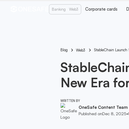
Corporate cards
D
Banking
Web3
Blog
StableChain Launch 
Web3
StableChai
New Era fo
WRITTEN BY
OneSafe Content Team
Published on
Dec 8, 2025
•