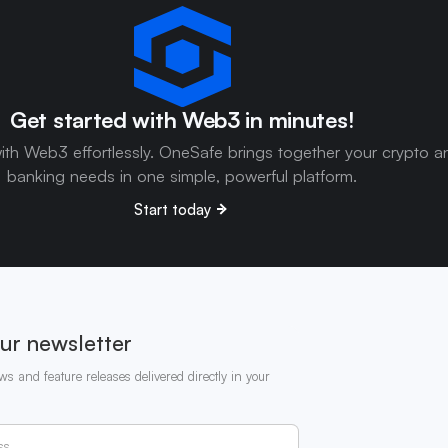
Get started with Web3 in minutes!
ith Web3 effortlessly. OneSafe brings together your crypto a
banking needs in one simple, powerful platform.
Start today
ur newsletter
ws and feature releases delivered directly in your