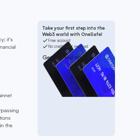
Take your first step into the
Web3 world with OneSafe!
; it's
Free account
inancial
No credit card required
Get started now
ainnet
urpassing
tions
in the