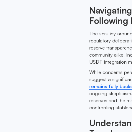
Navigating
Following
The scrutiny around
regulatory deliberat
reserve transparenc
community alike. In
USDT integration m
While concerns persi
suggest a significa
remains fully back
ongoing skepticism.
reserves and the ma
confronting stablec
Understan