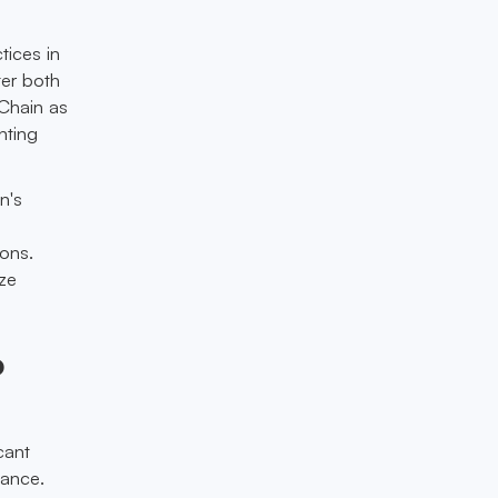
tices in
ter both
eChain as
nting
n's
ions.
ize
o
cant
nance.