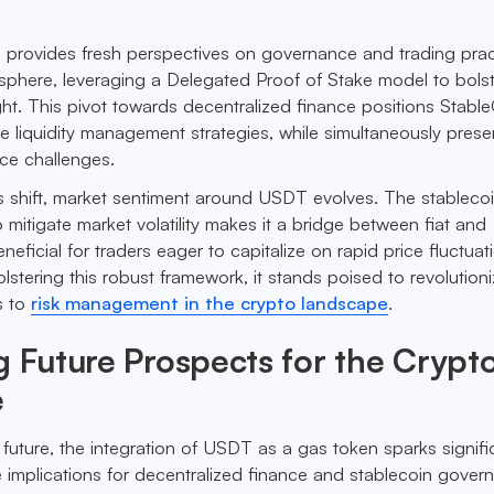
al provides fresh perspectives on governance and trading prac
sphere, leveraging a Delegated Proof of Stake model to bols
ght. This pivot towards decentralized finance positions Stabl
ve liquidity management strategies, while simultaneously prese
ce challenges.
 shift, market sentiment around USDT evolves. The stablecoi
to mitigate market volatility makes it a bridge between fiat and
neficial for traders eager to capitalize on rapid price fluctuat
stering this robust framework, it stands poised to revolution
s to
risk management in the crypto landscape
.
g Future Prospects for the Crypt
e
 future, the integration of USDT as a gas token sparks signifi
 implications for decentralized finance and stablecoin gover