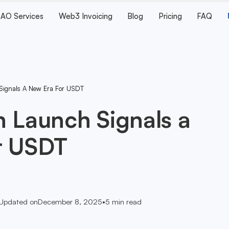
AO Services
Web3 Invoicing
Blog
Pricing
FAQ
Signals A New Era For USDT
n Launch Signals a
r USDT
Updated on
December 8, 2025
•
5
min read