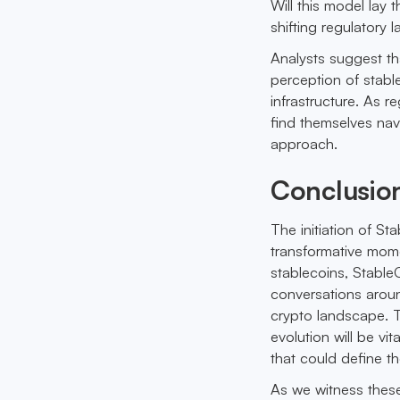
Will this model la
shifting regulatory
Analysts suggest th
perception of stabl
infrastructure. As r
find themselves nav
approach.
Conclusio
The initiation of S
transformative momen
stablecoins, Stable
conversations around
crypto landscape. 
evolution will be vi
that could define th
As we witness these