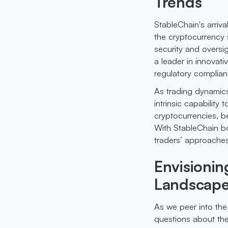
Trends
StableChain's arriv
the cryptocurrency 
security and oversi
a leader in innovati
regulatory complian
As trading dynamics
intrinsic capability 
cryptocurrencies, be
With StableChain bol
traders’ approache
Envisionin
Landscap
As we peer into the
questions about the