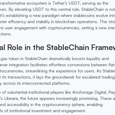
s transformative ecosystem is Tether’s USDT, serving as the
en. By elevating USDT to this central role, StableChain is not
y; it's establishing a new paradigm where stablecoins evolve into
er efficiency and stability in blockchain operations. This str
rms user engagement with cryptocurrencies, setting a new sta
ctions.
al Role in the StableChain Fram
 gas token in StableChain dramatically boosts liquidity and
ver integration facilitates effortless conversions between fiat
tocurrencies, streamlining the experience for users. As Stabl
its transactions, it lays the groundwork for escalated trading
y across its interconnected platforms.
 of substantial institutional players like Anchorage Digital, Pa
s Libeara, the future appears increasingly promising. These a
and accessibility in the cryptocurrency sphere, enabling
s of institutional investment and engagement.