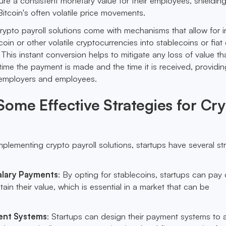
e a consistent monetary value for their employees, shieldin
itcoin's often volatile price movements.
crypto payroll solutions come with mechanisms that allow for i
oin or other volatile cryptocurrencies into stablecoins or fiat
 This instant conversion helps to mitigate any loss of value th
ime the payment is made and the time it is received, providin
h employers and employees.
ome Effective Strategies for Cr
plementing crypto payroll solutions, startups have several st
alary Payments
: By opting for stablecoins, startups can pay 
etain their value, which is essential in a market that can be
ent Systems
: Startups can design their payment systems to 