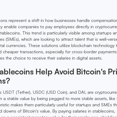
tions represent a shift in how businesses handle compensatio
ey enable companies to pay employees directly in cryptocurre
tablecoins. This trend is particularly visible among startups a
s (SMEs), which are looking to attract talent that is well-vers
tal currencies. These solutions utilize blockchain technology 
nd cheaper transactions, especially for cross-border payments
s the choice to receive their salaries in digital assets.
blecoins Help Avoid Bitcoin's Pr
ns?
as USDT (Tether), USDC (USD Coin), and DAI, are cryptocurre
n a stable value by being pegged to more stable assets, like
eristic makes them particularly useful for startups and SMEs t
 downs of Bitcoin's value. By paying salaries in stablecoins,