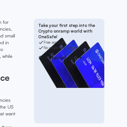
n for
Take your first step into the
ncies,
Crypto onramp world with
nd small
OneSafe!
ed in
Free account
No credit card required
to
, while
Get started now
ice
ncies
 the US
hat want