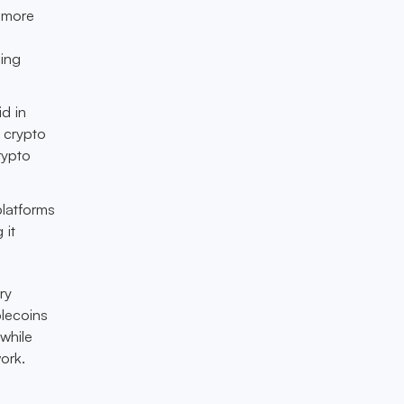
, more
ning
id in
 crypto
rypto
latforms
 it
ry
blecoins
while
ork.