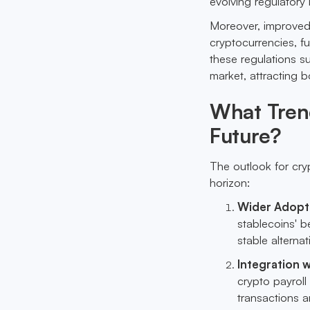
evolving regulatory 
Moreover, improved r
cryptocurrencies, fu
these regulations su
market, attracting b
What Trend
Future?
The outlook for cry
horizon:
Wider Adopti
stablecoins' be
stable alternat
Integration w
crypto payroll
transactions 