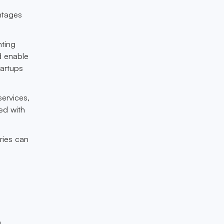
ntages
nting
d enable
tartups
services,
ed with
ries can
a