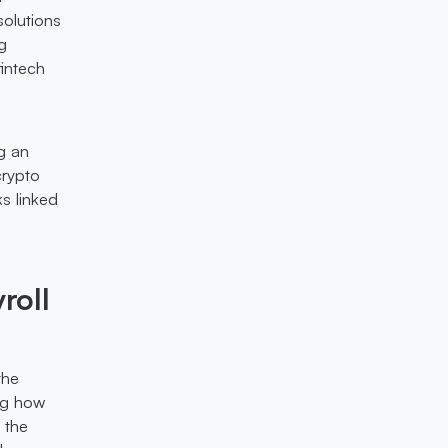
solutions
g
fintech
g an
crypto
ks linked
roll
the
ing how
 the