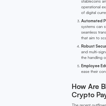
stablecoins an
operational e
of digital curr
Automated Pa
systems can s
seamless trans
that aim to sca
Robust Secur
and multi-sign
the handling o
Employee Ed
ease their con
How Are B
Crypto Pay
The recent outflows 