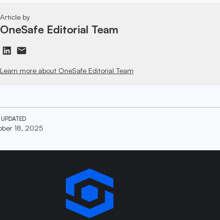
Article by
OneSafe Editorial Team
Learn more about OneSafe Editorial Team
 UPDATED
ber 18, 2025