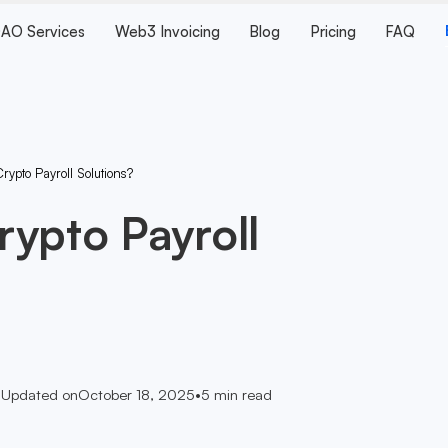
AO Services
Web3 Invoicing
Blog
Pricing
FAQ
ypto Payroll Solutions?
ypto Payroll
•
Updated on
October 18, 2025
•
5
min read