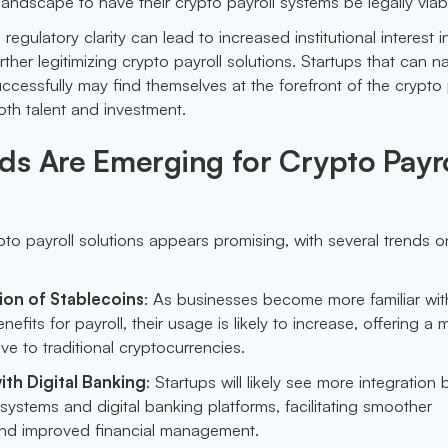
landscape to have their crypto payroll systems be legally viab
egulatory clarity can lead to increased institutional interest i
rther legitimizing crypto payroll solutions. Startups that can n
ccessfully may find themselves at the forefront of the crypto 
oth talent and investment.
s Are Emerging for Crypto Payro
pto payroll solutions appears promising, with several trends o
on of Stablecoins
: As businesses become more familiar wit
nefits for payroll, their usage is likely to increase, offering a 
ive to traditional cryptocurrencies.
ith Digital Banking
: Startups will likely see more integration
 systems and digital banking platforms, facilitating smoother
and improved financial management.