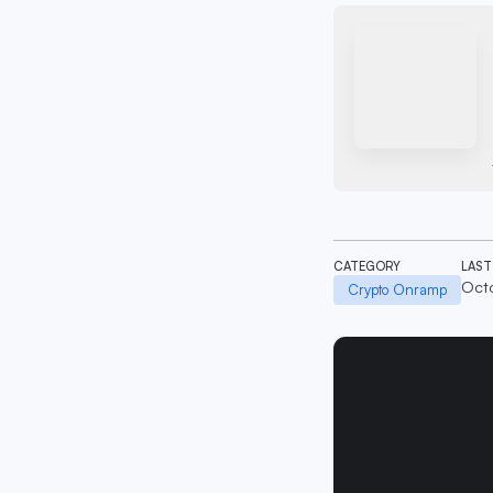
CATEGORY
LAST
Octo
Crypto Onramp