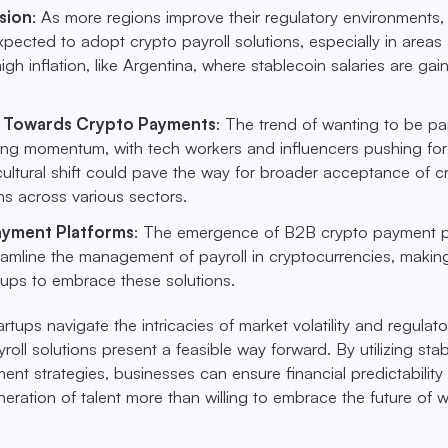
sion
: As more regions improve their regulatory environments
xpected to adopt crypto payroll solutions, especially in areas
igh inflation, like Argentina, where stablecoin salaries are gai
ft Towards Crypto Payments
: The trend of wanting to be pa
ning momentum, with tech workers and influencers pushing for
 cultural shift could pave the way for broader acceptance of c
ons across various sectors.
ayment Platforms
: The emergence of B2B crypto payment p
treamline the management of payroll in cryptocurrencies, making
rtups to embrace these solutions.
artups navigate the intricacies of market volatility and regulato
oll solutions present a feasible way forward. By utilizing sta
nt strategies, businesses can ensure financial predictability 
eration of talent more than willing to embrace the future of w