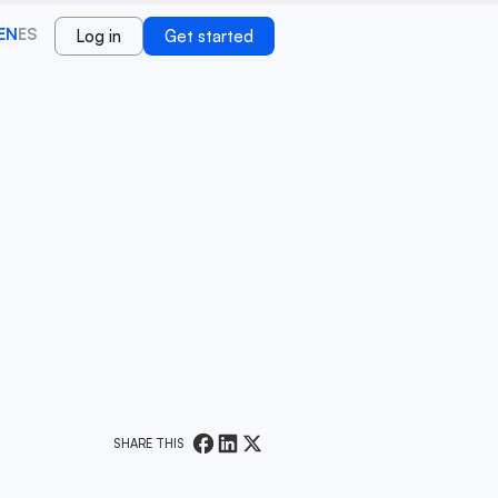
EN
ES
Log in
Get started
SHARE THIS