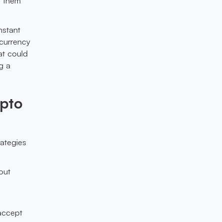
g them
nstant
 currency
at could
g a
ypto
rategies
out
accept