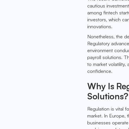
cautious investment
among fintech start
investors, which can
innovations.
Nonetheless, the des
Regulatory advance
environment conduci
payroll solutions. T
to market volatility
confidence.
Why Is Reg
Solutions?
Regulation is vital f
market. In Europe, 
businesses operate 