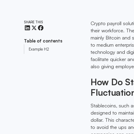
SHARE THIS
Crypto payroll solu
their workforce. Th
mainly Bitcoin and s
Table of contents
to medium enterprise
Example H2
technology and digi
facilitate quicker a
also giving employee
How Do Sta
Fluctuatio
Stablecoins, such 
designed to maintai
dollar. This charact
to avoid the ups and