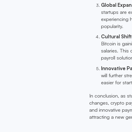
Global Expan
startups are e
experiencing h
popularity.
Cultural Shi
Bitcoin is gai
salaries. This
payroll soluti
Innovative P
will further s
easier for sta
In conclusion, as st
changes, crypto payr
and innovative payme
attracting a new gen