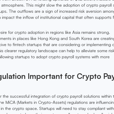
 atmosphere. This might slow the adoption of crypto payroll 
ups. The outflows are a sign of increased risk aversion amon
 impact the inflow of institutional capital that often supports 
ire for crypto adoption in regions like Asia remains strong.
ments in places like Hong Kong and South Korea are creatin
ve to fintech startups that are considering or implementing 
his clearer regulatory landscape can help to alleviate some ris
, allowing startups to adopt crypto payroll systems with more
ulation Important for Crypto Pay
or the successful integration of crypto payroll solutions within 
the MiCA (Markets in Crypto-Assets) regulations are influenc
in the crypto space. Startups will need to stay compliant with