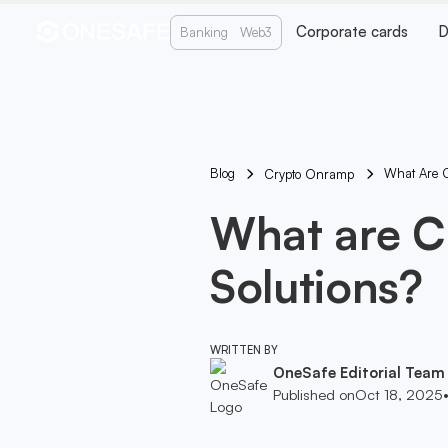
Corporate cards
D
Banking
Web3
Blog
What Are Cr
Crypto Onramp
What are Cr
Solutions?
WRITTEN BY
OneSafe Editorial Team
Published on
Oct 18, 2025