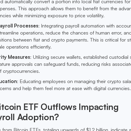
d automatically convert a portion into local fiat currencies for
xpenses. This approach allows them to benefit from the adva
encies while minimizing exposure to price volatility.
yroll Processes
: Integrating payroll automation with accou
treamline operations, reduce the chances of human error, an
itions between fiat and crypto payments. This is critical for s
le operations efficiently.
ity Measures
: Utilizing secure wallets, established custodial 
ature approvals can safeguard funds, reducing risks associat
f cryptocurrencies.
ucation
: Educating employees on managing their crypto sala
cerns and help them feel more at ease with digital currencies.
itcoin ETF Outflows Impacting
roll Adoption?
from Bitcoin ETFs, totaling upwards of $1.2 billion, indicate 