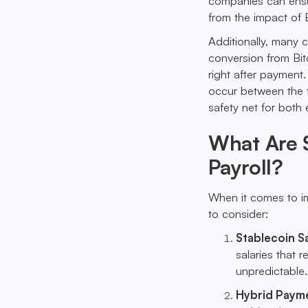
companies can ensur
from the impact of B
Additionally, many 
conversion from Bitc
right after payment.
occur between the t
safety net for bot
What Are S
Payroll?
When it comes to im
to consider:
Stablecoin S
salaries that r
unpredictable.
Hybrid Paym