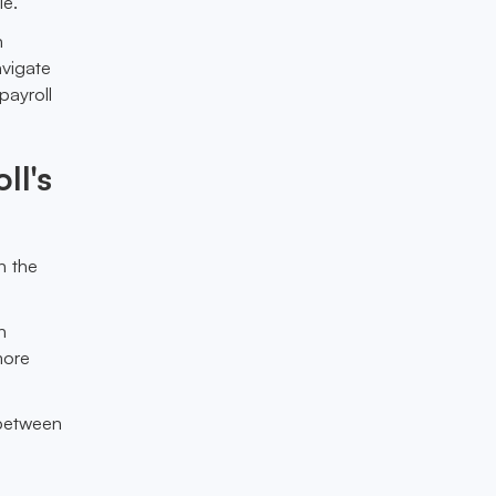
le.
n
avigate
payroll
ll's
n the
h
more
 between