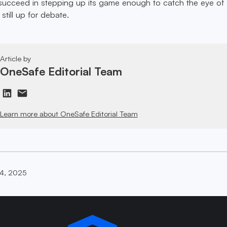
succeed in stepping up its game enough to catch the eye of
 still up for debate.
Article by
OneSafe Editorial Team
Learn more about OneSafe Editorial Team
14, 2025