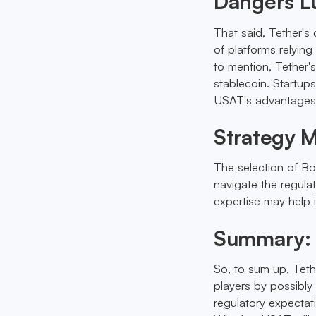
Dangers L
That said, Tether's c
of platforms relying
to mention, Tether's
stablecoin. Startup
USAT's advantages
Strategy 
The selection of Bo
navigate the regula
expertise may help 
Summary: 
So, to sum up, Teth
players by possibly
regulatory expectati