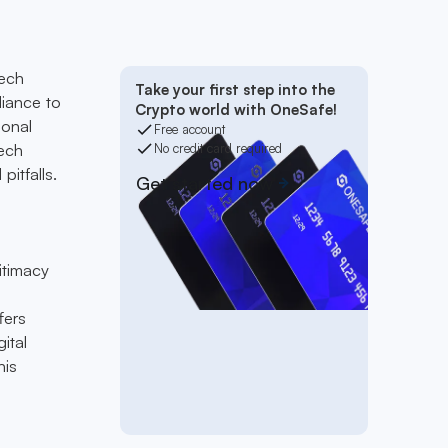
tech
Take your first step into the
liance to
Crypto world with OneSafe!
ional
Free account
tech
No credit card required
pitfalls.
Get started now
itimacy
fers
ital
his