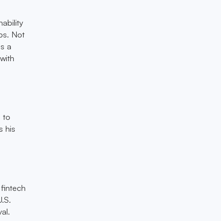
ability
ps. Not
as a
with
 to
s his
fintech
U.S.
al.