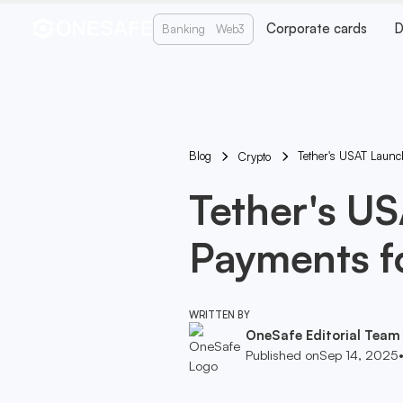
Corporate cards
D
Banking
Web3
Blog
Tether's USAT Launc
Crypto
Tether's U
Payments fo
WRITTEN BY
OneSafe Editorial Team
Published on
Sep 14, 2025