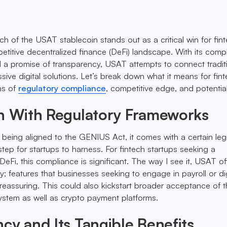
ch of the USAT stablecoin stands out as a critical win for fin
petitive decentralized finance (DeFi) landscape. With its comp
d a promise of transparency, USAT attempts to connect tradit
sive digital solutions. Let’s break down what it means for fin
ms of
regulatory compliance
, competitive edge, and potential 
In With Regulatory Frameworks
being aligned to the GENIUS Act, it comes with a certain leg
tep for startups to harness. For fintech startups seeking a
DeFi, this compliance is significant. The way I see it, USAT of
lity; features that businesses seeking to engage in payroll or dig
eassuring. This could also kickstart broader acceptance of t
system as well as crypto payment platforms.
cy and Its Tangible Benefits