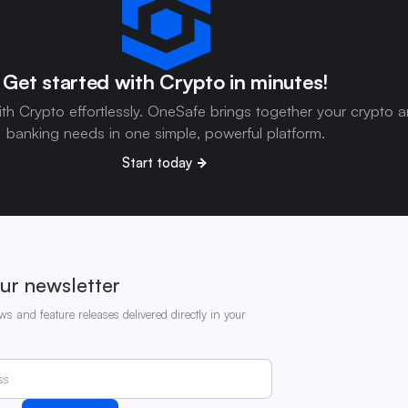
Get started with Crypto in minutes!
ith Crypto effortlessly. OneSafe brings together your crypto 
banking needs in one simple, powerful platform.
Start today
ur newsletter
ws and feature releases delivered directly in your