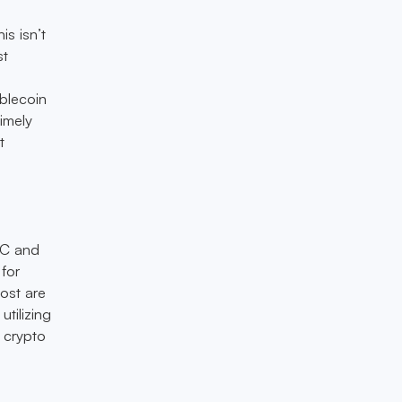
is isn’t
st
ablecoin
imely
t
DC and
 for
ost are
utilizing
 crypto