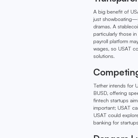
A big benefit of USA
just showboating—it
dramas. A stablecoi
particularly those 
payroll platform ma
wages, so USAT cou
solutions.
Competing
Tether intends for 
BUSD, offering spee
fintech startups ai
important; USAT can 
USAT could explore 
banking for startups