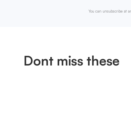
You can unsubscribe at a
Dont miss these