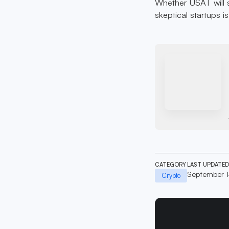
Whether USAT will 
skeptical startups is
CATEGORY
LAST UPDATED
September 
Crypto