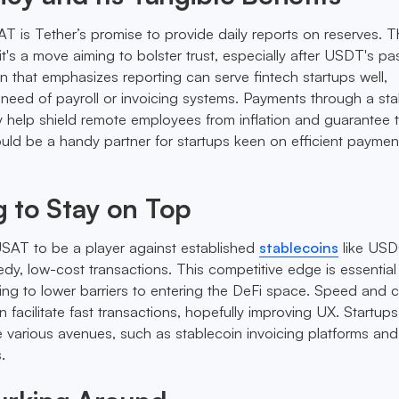
T is Tether’s promise to provide daily reports on reserves. Th
's a move aiming to bolster trust, especially after USDT's pa
n that emphasizes reporting can serve fintech startups well,
in need of payroll or invoicing systems. Payments through a st
y help shield remote employees from inflation and guarantee t
ld be a handy partner for startups keen on efficient paymen
 to Stay on Top
USAT to be a player against established
stablecoins
like US
dy, low-cost transactions. This competitive edge is essential
ming to lower barriers to entering the DeFi space. Speed and c
facilitate fast transactions, hopefully improving UX. Startups 
various avenues, such as stablecoin invoicing platforms and
.