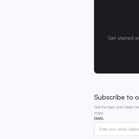
Get started w
Subscribe to o
Get the best and latest ne
inbox
EMAIL