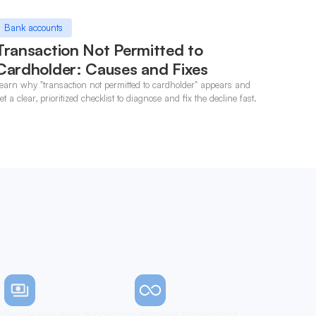
Bank accounts
Transaction Not Permitted to
Cardholder: Causes and Fixes
earn why "transaction not permitted to cardholder" appears and
et a clear, prioritized checklist to diagnose and fix the decline fast.
n
Simple and easy onboarding
Unlimited transactions