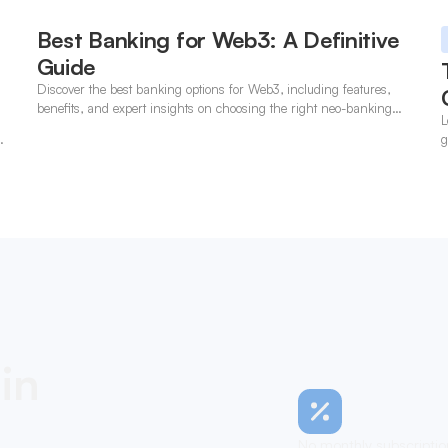
Best Banking for Web3: A Definitive
Guide
Discover the best banking options for Web3, including features,
benefits, and expert insights on choosing the right neo-banking
L
solutions.
t
g
in
No monthly subscriptio