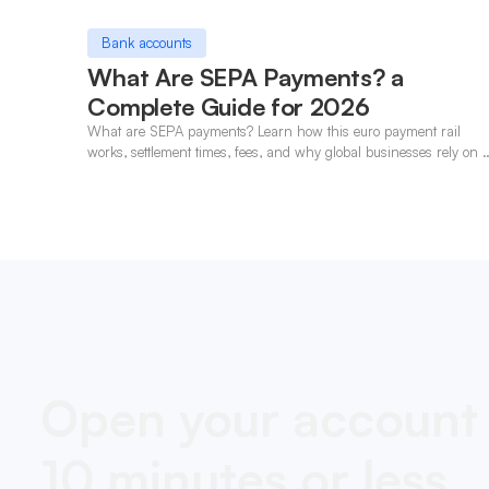
Bank accounts
What Are SEPA Payments? a
Complete Guide for 2026
What are SEPA payments? Learn how this euro payment rail
works, settlement times, fees, and why global businesses rely on i
for cross-border transfers.
Open your account 
10 minutes or less