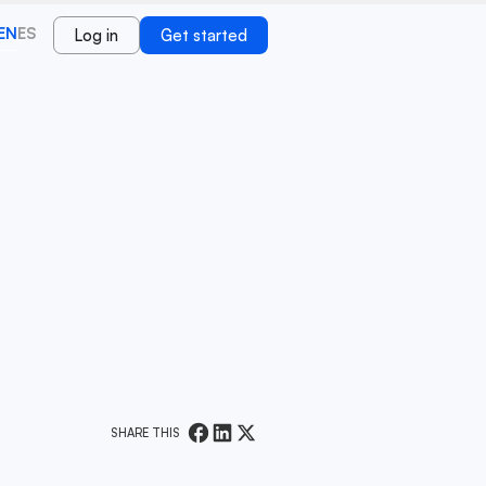
EN
ES
Log in
Get started
SHARE THIS