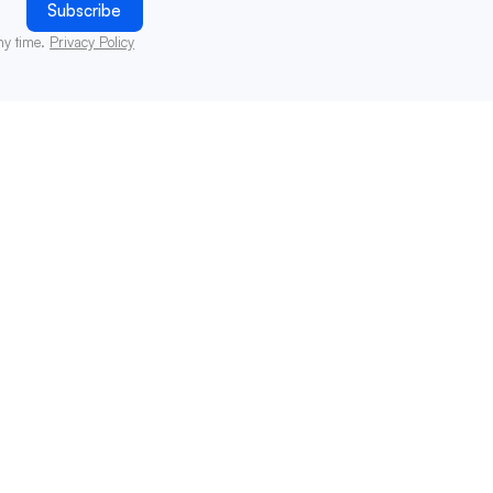
ny time.
Privacy Policy