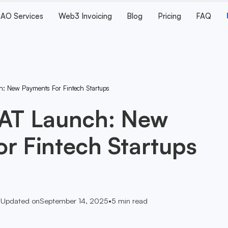
AO Services
Web3 Invoicing
Blog
Pricing
FAQ
h: New Payments For Fintech Startups
SAT Launch: New
r Fintech Startups
•
Updated on
September 14, 2025
•
5
min read