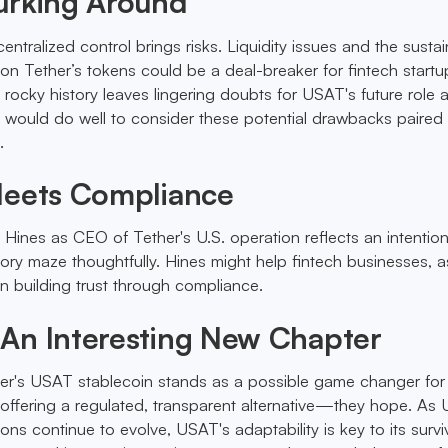
urking Around
entralized control brings risks. Liquidity issues and the sustain
 on Tether’s tokens could be a deal-breaker for fintech startu
 rocky history leaves lingering doubts for USAT's future role 
s would do well to consider these potential drawbacks paired 
.
Meets Compliance
 Hines as CEO of Tether's U.S. operation reflects an intention
tory maze thoughtfully. Hines might help fintech businesses, a
in building trust through compliance.
An Interesting New Chapter
er's USAT stablecoin stands as a possible game changer for 
 offering a regulated, transparent alternative—they hope. As 
ons continue to evolve, USAT's adaptability is key to its surviv