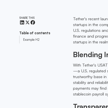
SHARE THIS
Tether's recent laun
startups in the com
U.S. regulations an
Table of contents
finance and progres
Example H2
startups in the real
Blending 
With Tether's USAT 
—a U.S. regulated s
trustworthy base in 
stability and reliabi
payments may find r
stablecoin payroll 
Transparen