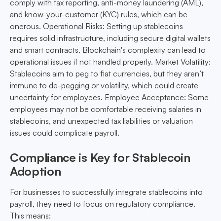
comply with tax reporting, anti-money laundering (AML),
and know-your-customer (KYC) rules, which can be
onerous. Operational Risks: Setting up stablecoins
requires solid infrastructure, including secure digital wallets
and smart contracts. Blockchain's complexity can lead to
operational issues if not handled properly. Market Volatility:
Stablecoins aim to peg to fiat currencies, but they aren’t
immune to de-pegging or volatility, which could create
uncertainty for employees. Employee Acceptance: Some
employees may not be comfortable receiving salaries in
stablecoins, and unexpected tax liabilities or valuation
issues could complicate payroll.
Compliance is Key for Stablecoin
Adoption
For businesses to successfully integrate stablecoins into
payroll, they need to focus on regulatory compliance.
This means: