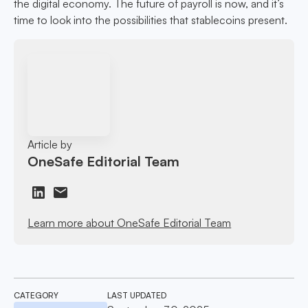
the digital economy. The future of payroll is now, and it’s
time to look into the possibilities that stablecoins present.
Article by
OneSafe Editorial Team
Learn more about OneSafe Editorial Team
CATEGORY
LAST UPDATED