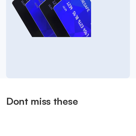
Dont miss these