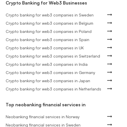
Crypto Banking for Web3 Businesses
Crypto banking for web3 companies in Sweden
Crypto banking for web3 companies in Belgium
Crypto banking for web3 companies in Poland
Crypto banking for web3 companies in Spain
Crypto banking for web3 companies in UK
Crypto banking for web3 companies in Switzerland
Crypto banking for web3 companies in India
Crypto banking for web3 companies in Germany
Crypto banking for web3 companies in Japan
Crypto banking for web3 companies in Netherlands
Top neobanking financial services in
Neobanking financial services in Norway
Neobanking financial services in Sweden