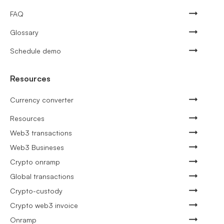
FAQ
Glossary
Schedule demo
Resources
Currency converter
Resources
Web3 transactions
Web3 Busineses
Crypto onramp
Global transactions
Crypto-custody
Crypto web3 invoice
Onramp