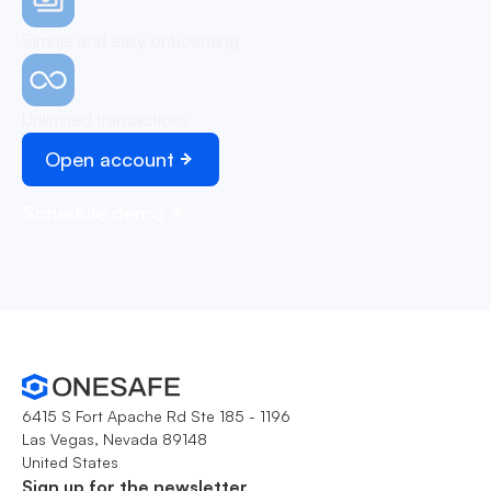
Simple and easy onboarding
Unlimited transactions
Open account
Schedule demo
6415 S Fort Apache Rd Ste 185 - 1196
Las Vegas, Nevada 89148
United States
Sign up for the newsletter