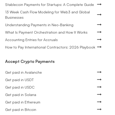
Stablecoin Payments for Startups: A Complete Guide
13 Week Cash Flow Modeling for Web3 and Global
Businesses
Understanding Payments in Neo-Banking
What Is Payment Orchestration and How It Works
Accounting Entries for Accruals
How to Pay International Contractors: 2026 Playbook
Accept Crypto Payments
Get paid in Avalanche
Get paid in USDT
Get paid in USDC
Get paid in Solana
Get paid in Ethereum
Get paid in Bitcoin