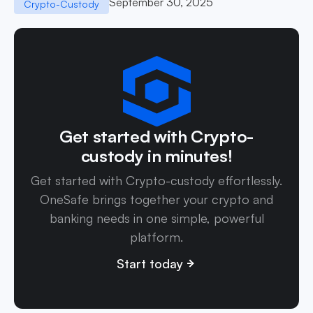
September 30, 2025
Crypto-Custody
Get started with Crypto-
custody in minutes!
Get started with Crypto-custody effortlessly.
OneSafe brings together your crypto and
banking needs in one simple, powerful
platform.
Start today