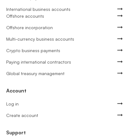
International business accounts
Offshore accounts
Offshore incorporation
Multi-currency business accounts
Crypto business payments
Paying international contractors
Global treasury management
Account
Log in
Create account
Support