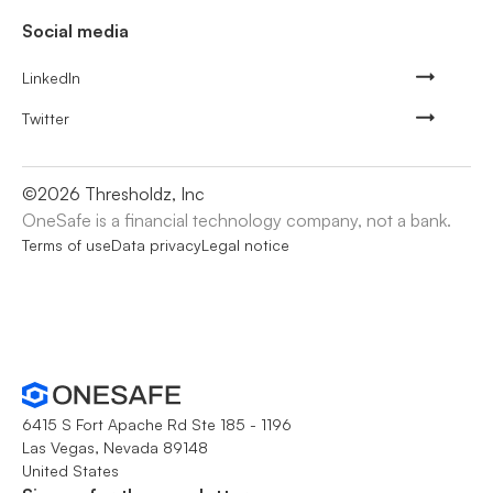
Social media
LinkedIn
Twitter
©
2026
Thresholdz, Inc
OneSafe is a financial technology company, not a bank.
Terms of use
Data privacy
Legal notice
6415 S Fort Apache Rd Ste 185 - 1196
Las Vegas, Nevada 89148
United States