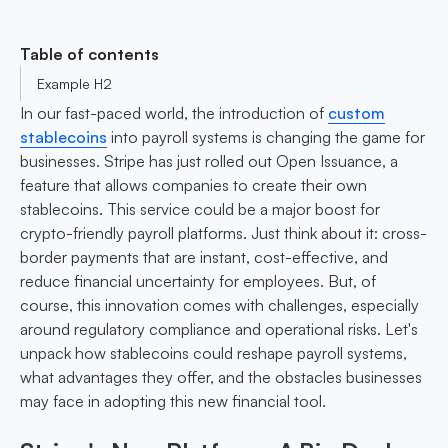
Table of contents
Example H2
In our fast-paced world, the introduction of
custom
stablecoins
into payroll systems is changing the game for
businesses. Stripe has just rolled out Open Issuance, a
feature that allows companies to create their own
stablecoins. This service could be a major boost for
crypto-friendly payroll platforms. Just think about it: cross-
border payments that are instant, cost-effective, and
reduce financial uncertainty for employees. But, of
course, this innovation comes with challenges, especially
around regulatory compliance and operational risks. Let's
unpack how stablecoins could reshape payroll systems,
what advantages they offer, and the obstacles businesses
may face in adopting this new financial tool.