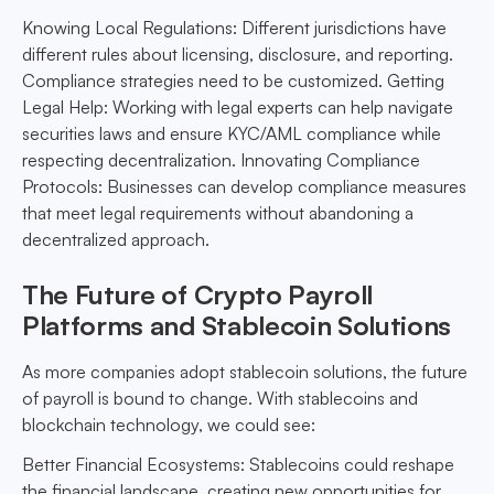
Knowing Local Regulations: Different jurisdictions have
different rules about licensing, disclosure, and reporting.
Compliance strategies need to be customized. Getting
Legal Help: Working with legal experts can help navigate
securities laws and ensure KYC/AML compliance while
respecting decentralization. Innovating Compliance
Protocols: Businesses can develop compliance measures
that meet legal requirements without abandoning a
decentralized approach.
The Future of Crypto Payroll
Platforms and Stablecoin Solutions
As more companies adopt stablecoin solutions, the future
of payroll is bound to change. With stablecoins and
blockchain technology, we could see:
Better Financial Ecosystems: Stablecoins could reshape
the financial landscape, creating new opportunities for