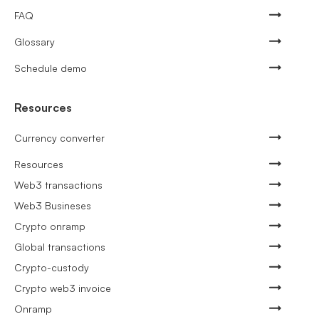
FAQ
Glossary
Schedule demo
Resources
Currency converter
Resources
Web3 transactions
Web3 Busineses
Crypto onramp
Global transactions
Crypto-custody
Crypto web3 invoice
Onramp