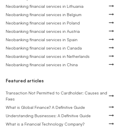
Neobanking financial services in Lithuania
Neobanking financial services in Belgium
Neobanking financial services in Poland
Neobanking financial services in Austria
Neobanking financial services in Spain
Neobanking financial services in Canada
Neobanking financial services in Netherlands
Neobanking financial services in China
Featured articles
Transaction Not Permitted to Cardholder: Causes and
Fixes
What is Global Finance? A Definitive Guide
Understanding Businesses: A Definitive Guide
What is a Financial Technology Company?