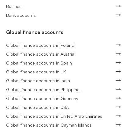
Business
Bank accounts
Global finance accounts
Global finance accounts in Poland
Global finance accounts in Austria
Global finance accounts in Spain
Global finance accounts in UK
Global finance accounts in India
Global finance accounts in Philippines
Global finance accounts in Germany
Global finance accounts in USA
Global finance accounts in United Arab Emirates
Global finance accounts in Cayman Islands