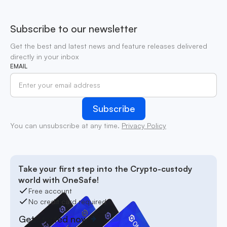
Subscribe to our newsletter
Get the best and latest news and feature releases delivered
directly in your inbox
EMAIL
You can unsubscribe at any time.
Privacy Policy
Take your first step into the Crypto-custody
world with OneSafe!
Free account
No credit card required
Get started now