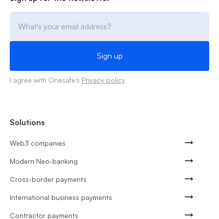
I agree with Onesafe's
Privacy policy
Solutions
Web3 companies
Modern Neo-banking
Cross-border payments
International business payments
Contractor payments