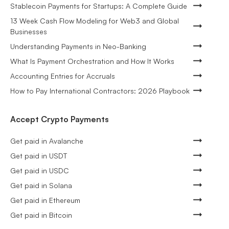
Stablecoin Payments for Startups: A Complete Guide
13 Week Cash Flow Modeling for Web3 and Global
Businesses
Understanding Payments in Neo-Banking
What Is Payment Orchestration and How It Works
Accounting Entries for Accruals
How to Pay International Contractors: 2026 Playbook
Accept Crypto Payments
Get paid in Avalanche
Get paid in USDT
Get paid in USDC
Get paid in Solana
Get paid in Ethereum
Get paid in Bitcoin