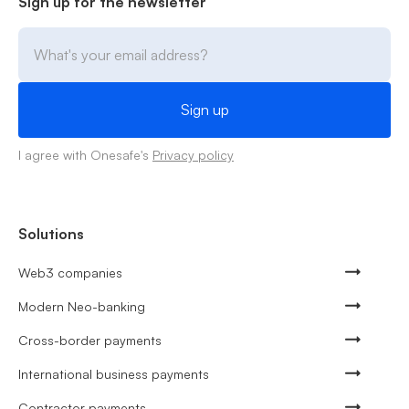
Sign up for the newsletter
I agree with Onesafe's
Privacy policy
Solutions
Web3 companies
Modern Neo-banking
Cross-border payments
International business payments
Contractor payments