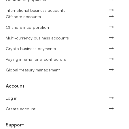
International business accounts
Offshore accounts
Offshore incorporation
Multi-currency business accounts
Crypto business payments
Paying international contractors
Global treasury management
Account
Log in
Create account
Support