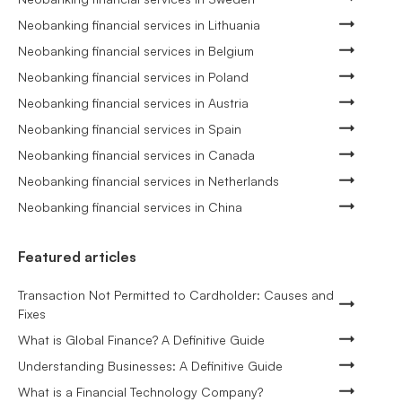
Neobanking financial services in Lithuania
Neobanking financial services in Belgium
Neobanking financial services in Poland
Neobanking financial services in Austria
Neobanking financial services in Spain
Neobanking financial services in Canada
Neobanking financial services in Netherlands
Neobanking financial services in China
Featured articles
Transaction Not Permitted to Cardholder: Causes and
Fixes
What is Global Finance? A Definitive Guide
Understanding Businesses: A Definitive Guide
What is a Financial Technology Company?