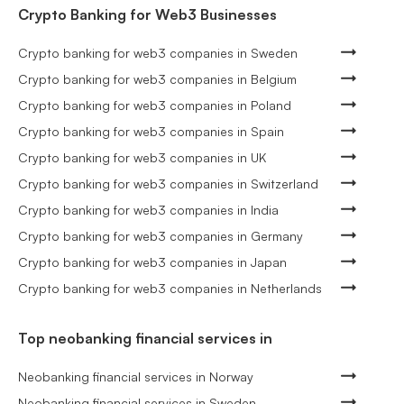
Crypto Banking for Web3 Businesses
Crypto banking for web3 companies in Sweden
Crypto banking for web3 companies in Belgium
Crypto banking for web3 companies in Poland
Crypto banking for web3 companies in Spain
Crypto banking for web3 companies in UK
Crypto banking for web3 companies in Switzerland
Crypto banking for web3 companies in India
Crypto banking for web3 companies in Germany
Crypto banking for web3 companies in Japan
Crypto banking for web3 companies in Netherlands
Top neobanking financial services in
Neobanking financial services in Norway
Neobanking financial services in Sweden