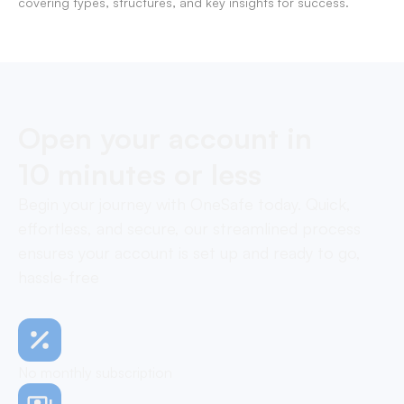
covering types, structures, and key insights for success.
Open your account in
10 minutes or less
Begin your journey with OneSafe today. Quick,
effortless, and secure, our streamlined process
ensures your account is set up and ready to go,
hassle-free
No monthly subscription