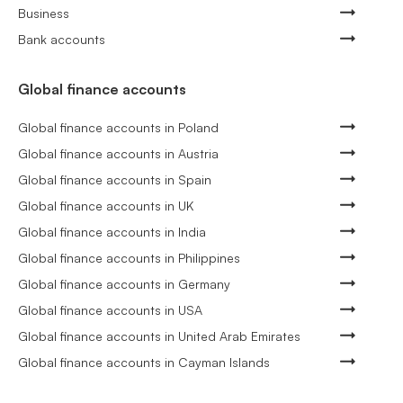
Business
Bank accounts
Global finance accounts
Global finance accounts in Poland
Global finance accounts in Austria
Global finance accounts in Spain
Global finance accounts in UK
Global finance accounts in India
Global finance accounts in Philippines
Global finance accounts in Germany
Global finance accounts in USA
Global finance accounts in United Arab Emirates
Global finance accounts in Cayman Islands