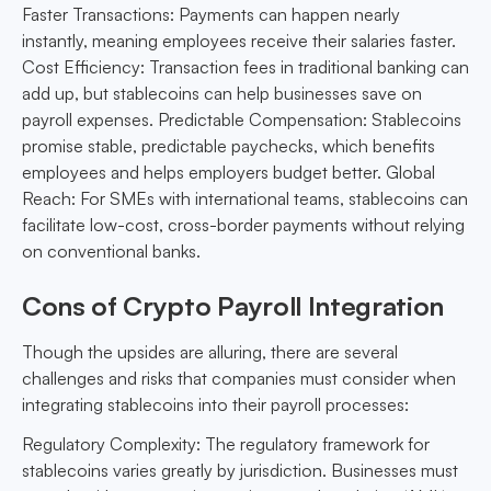
Faster Transactions: Payments can happen nearly
instantly, meaning employees receive their salaries faster.
Cost Efficiency: Transaction fees in traditional banking can
add up, but stablecoins can help businesses save on
payroll expenses. Predictable Compensation: Stablecoins
promise stable, predictable paychecks, which benefits
employees and helps employers budget better. Global
Reach: For SMEs with international teams, stablecoins can
facilitate low-cost, cross-border payments without relying
on conventional banks.
Cons of Crypto Payroll Integration
Though the upsides are alluring, there are several
challenges and risks that companies must consider when
integrating stablecoins into their payroll processes:
Regulatory Complexity: The regulatory framework for
stablecoins varies greatly by jurisdiction. Businesses must