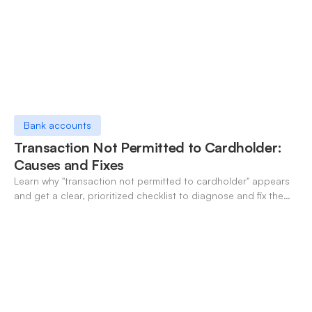
Bank accounts
Transaction Not Permitted to Cardholder:
Causes and Fixes
Learn why "transaction not permitted to cardholder" appears
and get a clear, prioritized checklist to diagnose and fix the
decline fast.