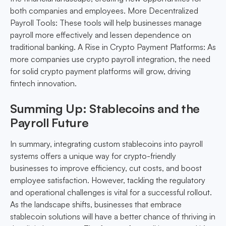
both companies and employees. More Decentralized
Payroll Tools: These tools will help businesses manage
payroll more effectively and lessen dependence on
traditional banking. A Rise in Crypto Payment Platforms: As
more companies use crypto payroll integration, the need
for solid crypto payment platforms will grow, driving
fintech innovation.
Summing Up: Stablecoins and the
Payroll Future
In summary, integrating custom stablecoins into payroll
systems offers a unique way for crypto-friendly
businesses to improve efficiency, cut costs, and boost
employee satisfaction. However, tackling the regulatory
and operational challenges is vital for a successful rollout.
As the landscape shifts, businesses that embrace
stablecoin solutions will have a better chance of thriving in