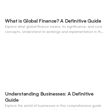
What is Global Finance? A Definitive Guide
Explore what global finance means, its significance, and core
concepts. Understand its workings and implementation in the
modern banking landscape.
Understanding Businesses: A Definitive
Guide
Explore the world of businesses in this comprehensive guide