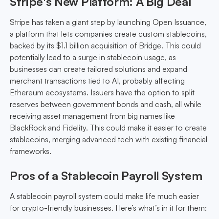
Stripe's New Platform: A Big Deal
Stripe has taken a giant step by launching Open Issuance,
a platform that lets companies create custom stablecoins,
backed by its $1.1 billion acquisition of Bridge. This could
potentially lead to a surge in stablecoin usage, as
businesses can create tailored solutions and expand
merchant transactions tied to AI, probably affecting
Ethereum ecosystems. Issuers have the option to split
reserves between government bonds and cash, all while
receiving asset management from big names like
BlackRock and Fidelity. This could make it easier to create
stablecoins, merging advanced tech with existing financial
frameworks.
Pros of a Stablecoin Payroll System
A stablecoin payroll system could make life much easier
for crypto-friendly businesses. Here’s what’s in it for them: