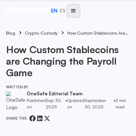
EN
ES
Blog
How Custom Stablecoins Are Changing The Payroll Game
Crypto-Custody
How Custom Stablecoins
are Changing the Payroll
Game
WRITTEN BY
OneSafe Editorial Team
Published
Sep 30,
•
Updated
September
•
5
min
on
2025
on
30, 2025
read
SHARE THIS