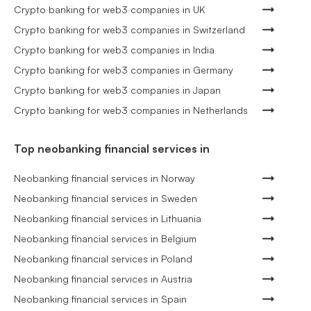
Crypto banking for web3 companies in UK
Crypto banking for web3 companies in Switzerland
Crypto banking for web3 companies in India
Crypto banking for web3 companies in Germany
Crypto banking for web3 companies in Japan
Crypto banking for web3 companies in Netherlands
Top neobanking financial services in
Neobanking financial services in Norway
Neobanking financial services in Sweden
Neobanking financial services in Lithuania
Neobanking financial services in Belgium
Neobanking financial services in Poland
Neobanking financial services in Austria
Neobanking financial services in Spain