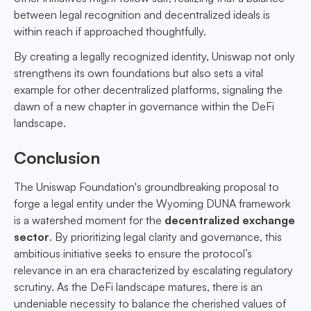
between legal recognition and decentralized ideals is
within reach if approached thoughtfully.
By creating a legally recognized identity, Uniswap not only
strengthens its own foundations but also sets a vital
example for other decentralized platforms, signaling the
dawn of a new chapter in governance within the DeFi
landscape.
Conclusion
The Uniswap Foundation's groundbreaking proposal to
forge a legal entity under the Wyoming DUNA framework
is a watershed moment for the
decentralized exchange
sector
. By prioritizing legal clarity and governance, this
ambitious initiative seeks to ensure the protocol’s
relevance in an era characterized by escalating regulatory
scrutiny. As the DeFi landscape matures, there is an
undeniable necessity to balance the cherished values of