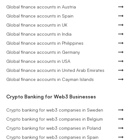
Global finance accounts in Austria
Global finance accounts in Spain
Global finance accounts in UK
Global finance accounts in India
Global finance accounts in Philippines
Global finance accounts in Germany
Global finance accounts in USA
Global finance accounts in United Arab Emirates
Global finance accounts in Cayman Islands
Crypto Banking for Web3 Businesses
Crypto banking for web3 companies in Sweden
Crypto banking for web3 companies in Belgium
Crypto banking for web3 companies in Poland
Crypto banking for web3 companies in Spain