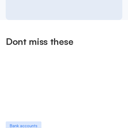
Dont miss these
Bank accounts