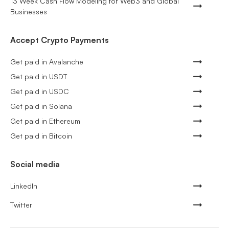
13 Week Cash Flow Modeling for Web3 and Global
Businesses
Accept Crypto Payments
Get paid in Avalanche
Get paid in USDT
Get paid in USDC
Get paid in Solana
Get paid in Ethereum
Get paid in Bitcoin
Social media
LinkedIn
Twitter