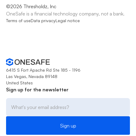
©
2026
Thresholdz, Inc
OneSafe is a financial technology company, not a bank.
Terms of use
Data privacy
Legal notice
6415 S Fort Apache Rd Ste 185 - 1196
Las Vegas, Nevada 89148
United States
Sign up for the newsletter