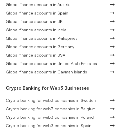
Global finance accounts in Austria
Global finance accounts in Spain
Global finance accounts in UK
Global finance accounts in India
Global finance accounts in Philippines
Global finance accounts in Germany
Global finance accounts in USA
Global finance accounts in United Arab Emirates
Global finance accounts in Cayman Islands
Crypto Banking for Web3 Businesses
Crypto banking for web3 companies in Sweden
Crypto banking for web3 companies in Belgium
Crypto banking for web3 companies in Poland
Crypto banking for web3 companies in Spain