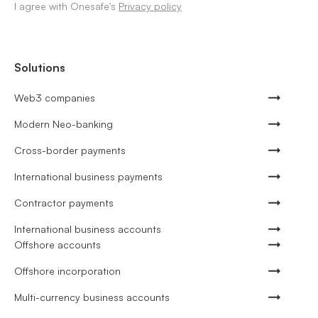
I agree with Onesafe's
Privacy policy
Solutions
Web3 companies
Modern Neo-banking
Cross-border payments
International business payments
Contractor payments
International business accounts
Offshore accounts
Offshore incorporation
Multi-currency business accounts