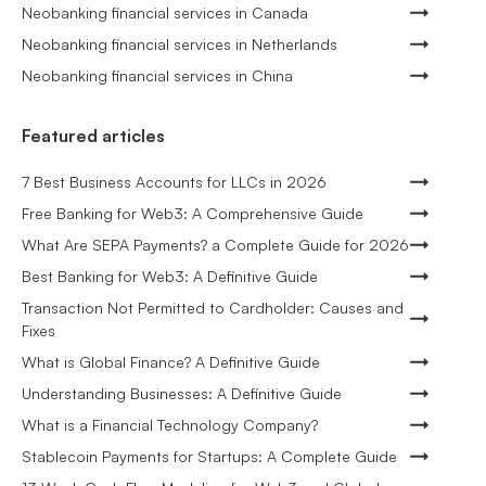
Neobanking financial services in Canada
Neobanking financial services in Netherlands
Neobanking financial services in China
Featured articles
7 Best Business Accounts for LLCs in 2026
Free Banking for Web3: A Comprehensive Guide
What Are SEPA Payments? a Complete Guide for 2026
Best Banking for Web3: A Definitive Guide
Transaction Not Permitted to Cardholder: Causes and
Fixes
What is Global Finance? A Definitive Guide
Understanding Businesses: A Definitive Guide
What is a Financial Technology Company?
Stablecoin Payments for Startups: A Complete Guide