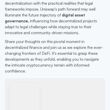
decentralization with the practical realities that legal
frameworks impose. Uniswap's path forward may well
illuminate the future trajectory of
digital asset
governance
, influencing how decentralized projects
adapt to legal challenges while staying true to their
innovative and community-driven missions.
Share your thoughts on this pivotal moment in
decentralized finance and join us as we explore the ever-
changing frontiers of DeFi. It's essential to grasp these
developments as they unfold, enabling you to navigate
the intricate cryptocurrency terrain with informed
confidence.