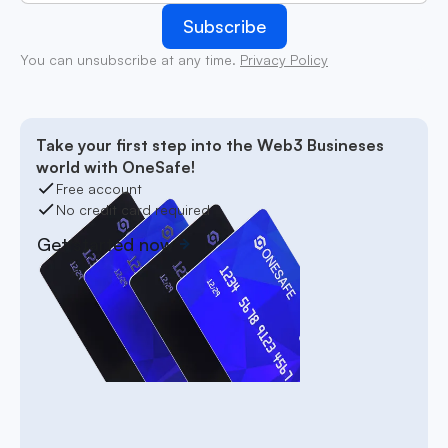
You can unsubscribe at any time.
Privacy Policy
Take your first step into the Web3 Busineses
world with OneSafe!
Free account
No credit card required
Get started now