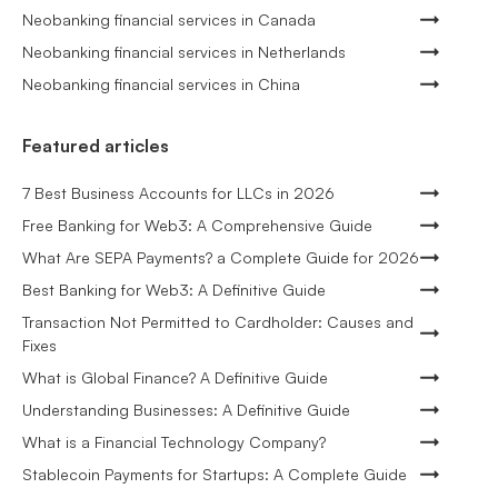
Neobanking financial services in Canada
Neobanking financial services in Netherlands
Neobanking financial services in China
Featured articles
7 Best Business Accounts for LLCs in 2026
Free Banking for Web3: A Comprehensive Guide
What Are SEPA Payments? a Complete Guide for 2026
Best Banking for Web3: A Definitive Guide
Transaction Not Permitted to Cardholder: Causes and
Fixes
What is Global Finance? A Definitive Guide
Understanding Businesses: A Definitive Guide
What is a Financial Technology Company?
Stablecoin Payments for Startups: A Complete Guide