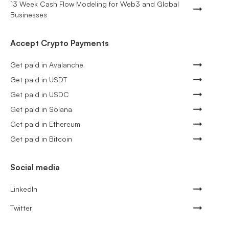
13 Week Cash Flow Modeling for Web3 and Global
Businesses
Accept Crypto Payments
Get paid in Avalanche
Get paid in USDT
Get paid in USDC
Get paid in Solana
Get paid in Ethereum
Get paid in Bitcoin
Social media
LinkedIn
Twitter