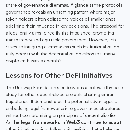
share of governance dilemmas. A glance at the protocol's
governance reveals an unsettling pattern where major
token holders often eclipse the voices of smaller ones,
sidelining their influence in key decisions. The proposal for
a legal entity aims to rectify this imbalance, promoting
transparency and equitable governance. However, this
raises an intriguing dilemma: can such institutionalization
truly coexist with the decentralization ethos that many
crypto enthusiasts cherish?
Lessons for Other DeFi Initiatives
The Uniswap Foundation’s endeavor is a noteworthy case
study for other decentralized projects charting similar
trajectories. It demonstrates the potential advantages of
embedding legal frameworks into governance structures
without compromising on principles of decentralization.
As
the legal frameworks in Web3 continue to adapt
,
other initiatives might follow suit, realizing that a balance