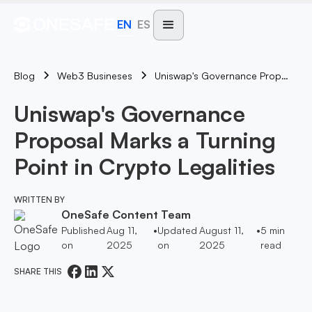
EN
ES
Blog
Uniswap's Governance Proposal Marks A Turning Point In Crypto Legalities
Web3 Busineses
Uniswap's Governance
Proposal Marks a Turning
Point in Crypto Legalities
WRITTEN BY
OneSafe Content Team
Published
Aug 11,
•
Updated
August 11,
•
5
min
on
2025
on
2025
read
SHARE THIS