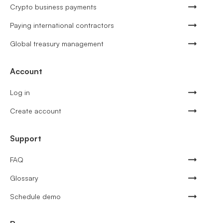
Crypto business payments
Paying international contractors
Global treasury management
Account
Log in
Create account
Support
FAQ
Glossary
Schedule demo