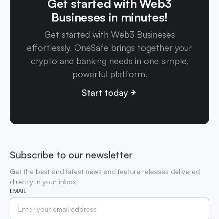
Get started with Web3
Busineses in minutes!
Get started with Web3 Busineses
effortlessly. OneSafe brings together your
crypto and banking needs in one simple,
powerful platform.
Start today
Subscribe to our newsletter
Get the best and latest news and feature releases delivered
directly in your inbox
EMAIL