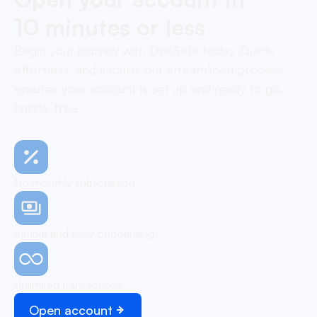
10 minutes or less
Begin your journey with OneSafe today. Quick,
effortless, and secure, our streamlined process
ensures your account is set up and ready to go,
hassle-free
No monthly subscription
Simple and easy onboarding
Unlimited transactions
Open account