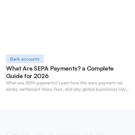
Bank accounts
What Are SEPA Payments? a Complete
Guide for 2026
What are SEPA payments? Learn how this euro payment rail
works, settlement times, fees, and why global businesses rely
on it for cross-border transfers.
Open your account in