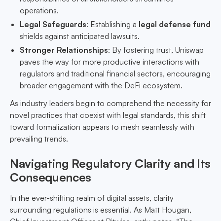
operations.
Legal Safeguards
: Establishing a
legal defense fund
shields against anticipated lawsuits.
Stronger Relationships
: By fostering trust, Uniswap
paves the way for more productive interactions with
regulators and traditional financial sectors, encouraging
broader engagement with the DeFi ecosystem.
As industry leaders begin to comprehend the necessity for
novel practices that coexist with legal standards, this shift
toward formalization appears to mesh seamlessly with
prevailing trends.
Navigating Regulatory Clarity and Its
Consequences
In the ever-shifting realm of digital assets, clarity
surrounding regulations is essential. As Matt Hougan,