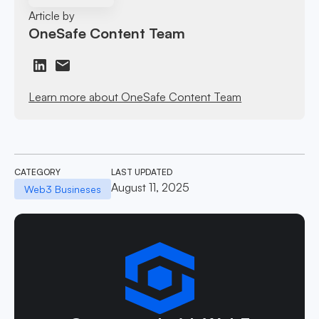
Article by
OneSafe Content Team
Learn more about OneSafe Content Team
CATEGORY
LAST UPDATED
August 11, 2025
Web3 Busineses