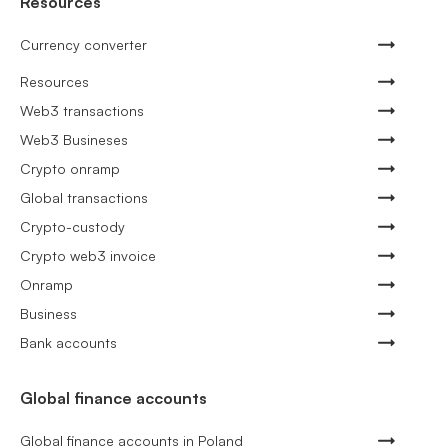
Resources
Currency converter
Resources
Web3 transactions
Web3 Busineses
Crypto onramp
Global transactions
Crypto-custody
Crypto web3 invoice
Onramp
Business
Bank accounts
Global finance accounts
Global finance accounts in Poland