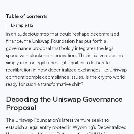
Table of contents
Example H2
In an audacious step that could reshape decentralized
finance, the Uniswap Foundation has put forth a
governance proposal that boldly integrates the legal
space with blockchain innovation. This initiative does not
simply aim for legal redress; it signifies a deliberate
recalibration in how decentralized exchanges like Uniswap
confront complex compliance issues. Is the crypto world
ready for such a transformative shift?
Decoding the Uniswap Governance
Proposal
The Uniswap Foundation’s latest venture seeks to
establish a legal entity rooted in Wyoming’s Decentralized