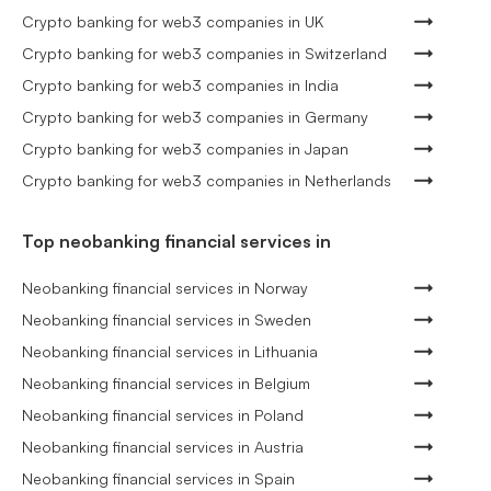
Crypto banking for web3 companies in UK
Crypto banking for web3 companies in Switzerland
Crypto banking for web3 companies in India
Crypto banking for web3 companies in Germany
Crypto banking for web3 companies in Japan
Crypto banking for web3 companies in Netherlands
Top neobanking financial services in
Neobanking financial services in Norway
Neobanking financial services in Sweden
Neobanking financial services in Lithuania
Neobanking financial services in Belgium
Neobanking financial services in Poland
Neobanking financial services in Austria
Neobanking financial services in Spain