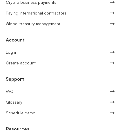
Crypto business payments
Paying international contractors
Global treasury management
Account
Log in
Create account
Support
FAQ
Glossary
Schedule demo
Resources