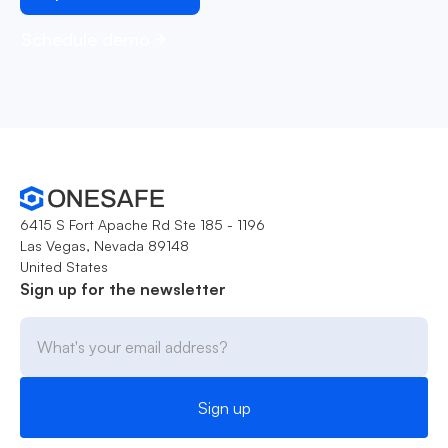
Schedule demo
6415 S Fort Apache Rd Ste 185 - 1196
Las Vegas, Nevada 89148
United States
Sign up for the newsletter