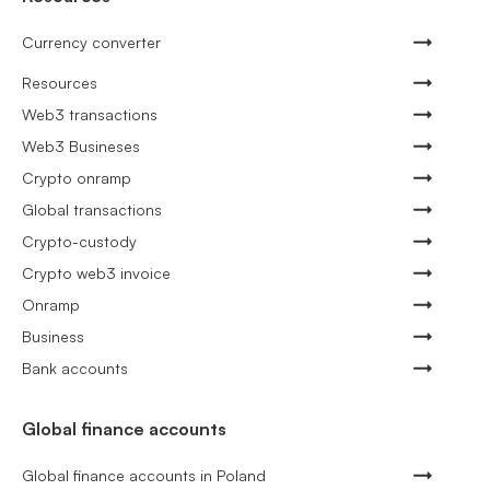
Currency converter
Resources
Web3 transactions
Web3 Busineses
Crypto onramp
Global transactions
Crypto-custody
Crypto web3 invoice
Onramp
Business
Bank accounts
Global finance accounts
Global finance accounts in Poland