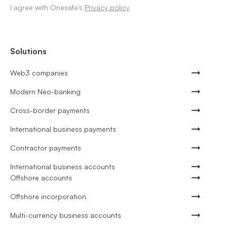
I agree with Onesafe's
Privacy policy
Solutions
Web3 companies
Modern Neo-banking
Cross-border payments
International business payments
Contractor payments
International business accounts
Offshore accounts
Offshore incorporation
Multi-currency business accounts