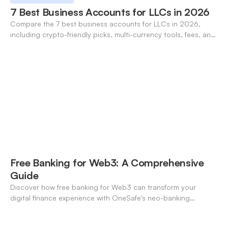
7 Best Business Accounts for LLCs in 2026
Compare the 7 best business accounts for LLCs in 2026,
including crypto-friendly picks, multi-currency tools, fees, and
pros/cons to match your use case.
Free Banking for Web3: A Comprehensive
Guide
Discover how free banking for Web3 can transform your
digital finance experience with OneSafe's neo-banking
solutions.