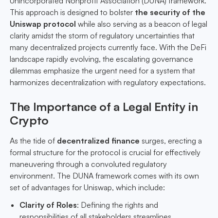
Unincorporated Nonprofit Association (DUNA) framework.
This approach is designed to bolster
the security of the
Uniswap protocol
while also serving as a beacon of legal
clarity amidst the storm of regulatory uncertainties that
many decentralized projects currently face. With the DeFi
landscape rapidly evolving, the escalating governance
dilemmas emphasize the urgent need for a system that
harmonizes decentralization with regulatory expectations.
The Importance of a Legal Entity in
Crypto
As the tide of
decentralized finance
surges, erecting a
formal structure for the protocol is crucial for effectively
maneuvering through a convoluted regulatory
environment. The DUNA framework comes with its own
set of advantages for Uniswap, which include:
Clarity of Roles
: Defining the rights and
responsibilities of all stakeholders streamlines