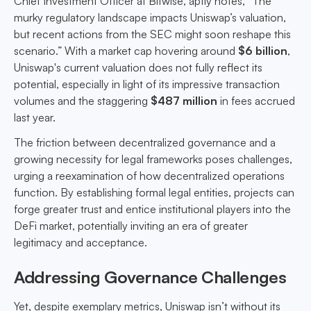
Chief Investment Officer at Bitwise, aptly notes, “The
murky regulatory landscape impacts Uniswap’s valuation,
but recent actions from the SEC might soon reshape this
scenario.” With a market cap hovering around
$6 billion
,
Uniswap's current valuation does not fully reflect its
potential, especially in light of its impressive transaction
volumes and the staggering
$487 million
in fees accrued
last year.
The friction between decentralized governance and a
growing necessity for legal frameworks poses challenges,
urging a reexamination of how decentralized operations
function. By establishing formal legal entities, projects can
forge greater trust and entice institutional players into the
DeFi market, potentially inviting an era of greater
legitimacy and acceptance.
Addressing Governance Challenges
Yet, despite exemplary metrics, Uniswap isn’t without its