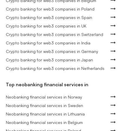
Crypto banking for web3 companies in Belgium
Crypto banking for web3 companies in Poland
Crypto banking for web3 companies in Spain
Crypto banking for web3 companies in UK
Crypto banking for web3 companies in Switzerland
Crypto banking for web3 companies in India
Crypto banking for web3 companies in Germany
Crypto banking for web3 companies in Japan
Crypto banking for web3 companies in Netherlands
Top neobanking financial services in
Neobanking financial services in Norway
Neobanking financial services in Sweden
Neobanking financial services in Lithuania
Neobanking financial services in Belgium
Neobanking financial services in Poland