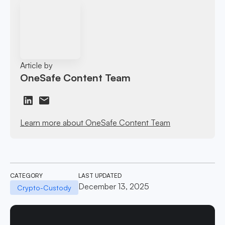
Article by
OneSafe Content Team
Learn more about OneSafe Content Team
CATEGORY
LAST UPDATED
December 13, 2025
Crypto-Custody