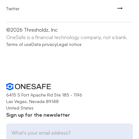
Twitter
©
2026
Thresholdz, Inc
OneSafe is a financial technology company, not a bank.
Terms of use
Data privacy
Legal notice
6415 S Fort Apache Rd Ste 185 - 1196
Las Vegas, Nevada 89148
United States
Sign up for the newsletter