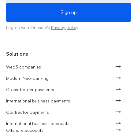
I agree with Onesafe's
Privacy policy
Solutions
Web3 companies
Modern Neo-banking
Cross-border payments
International business payments
Contractor payments
International business accounts
Offshore accounts