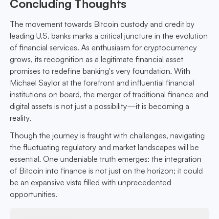
Concluding Thoughts
The movement towards Bitcoin custody and credit by
leading U.S. banks marks a critical juncture in the evolution
of financial services. As enthusiasm for cryptocurrency
grows, its recognition as a legitimate financial asset
promises to redefine banking's very foundation. With
Michael Saylor at the forefront and influential financial
institutions on board, the merger of traditional finance and
digital assets is not just a possibility—it is becoming a
reality.
Though the journey is fraught with challenges, navigating
the fluctuating regulatory and market landscapes will be
essential. One undeniable truth emerges: the integration
of Bitcoin into finance is not just on the horizon; it could
be an expansive vista filled with unprecedented
opportunities.