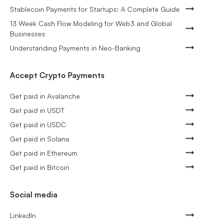
Stablecoin Payments for Startups: A Complete Guide
13 Week Cash Flow Modeling for Web3 and Global
Businesses
Understanding Payments in Neo-Banking
Accept Crypto Payments
Get paid in Avalanche
Get paid in USDT
Get paid in USDC
Get paid in Solana
Get paid in Ethereum
Get paid in Bitcoin
Social media
LinkedIn