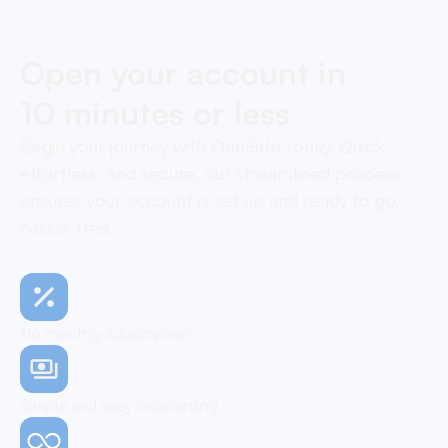
Open your account in
10 minutes or less
Begin your journey with OneSafe today. Quick,
effortless, and secure, our streamlined process
ensures your account is set up and ready to go,
hassle-free
No monthly subscription
Simple and easy onboarding