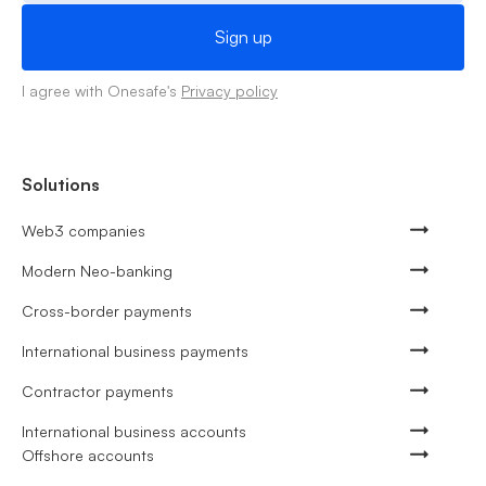
I agree with Onesafe's
Privacy policy
Solutions
Web3 companies
Modern Neo-banking
Cross-border payments
International business payments
Contractor payments
International business accounts
Offshore accounts