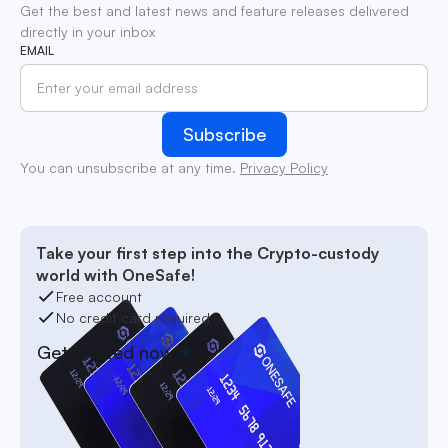
Get the best and latest news and feature releases delivered
directly in your inbox
EMAIL
You can unsubscribe at any time.
Privacy Policy
Take your first step into the Crypto-custody
world with OneSafe!
Free account
No credit card required
Get started now