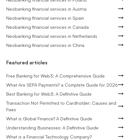
Neobanking financial services in Austria
Neobanking financial services in Spain
Neobanking financial services in Canada
Neobanking financial services in Netherlands
Neobanking financial services in China
Featured articles
Free Banking for Web3: A Comprehensive Guide
What Are SEPA Payments? a Complete Guide for 2026
Best Banking for Web3: A Definitive Guide
Transaction Not Permitted to Cardholder: Causes and
Fixes
What is Global Finance? A Definitive Guide
Understanding Businesses: A Definitive Guide
What is a Financial Technology Company?