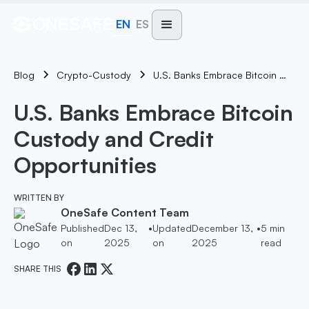
EN
ES
Blog
U.S. Banks Embrace Bitcoin Custody And Credit Opportunities
Crypto-Custody
U.S. Banks Embrace Bitcoin
Custody and Credit
Opportunities
WRITTEN BY
OneSafe Content Team
Published
Dec 13,
•
Updated
December 13,
•
5
min
on
2025
on
2025
read
SHARE THIS