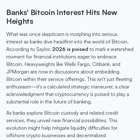
Banks' Bitcoin Interest Hits New
Heights
What was once skepticism is morphing into serious
interest as banks dive headfirst into the world of Bitcoin.
According to Saylor,
2026 is poised
to mark a watershed
moment for financial institutions eager to embrace
Bitcoin. Heavyweights like Wells Fargo, Citibank, and
JPMorgan are now in discussions about embedding
Bitcoin within their service offerings. This isn't just fleeting
enthusiasm—it's a calculated strategic maneuver, a clear
acknowledgment that cryptocurrency is poised to play a
substantial role in the future of banking.
As banks explore Bitcoin custody and related credit
services, they unveil new financial possibilities. This
evolution might help mitigate liquidity difficulties for
offshore crypto businesses and decentralized