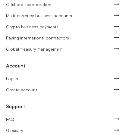
Offshore incorporation
Multi-currency business accounts
Crypto business payments
Paying international contractors
Global treasury management
Account
Log in
Create account
Support
FAQ
Glossary