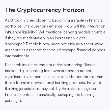
The Cryptocurrency Horizon
As Bitcoin inches closer to becoming a staple in financial
portfolios, vital questions emerge: How will this integration
influence liquidity? Will traditional banking models crumble
if they resist adaptation in an increasingly digital
landscape? Bitcoin is now seen not only as a speculative
asset but as a reserve that could reshape financial policies
internationally.
Research indicates that countries pioneering Bitcoin-
backed digital banking frameworks stand to attract
significant investment as capital seeks better returns than
those found in conventional banking products. Forward-
thinking jurisdictions may solidify their status as global
financial centers, dramatically reshaping the banking
paradigm.