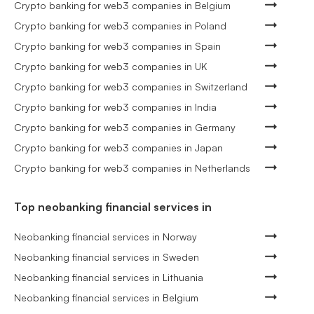
Crypto banking for web3 companies in Belgium
Crypto banking for web3 companies in Poland
Crypto banking for web3 companies in Spain
Crypto banking for web3 companies in UK
Crypto banking for web3 companies in Switzerland
Crypto banking for web3 companies in India
Crypto banking for web3 companies in Germany
Crypto banking for web3 companies in Japan
Crypto banking for web3 companies in Netherlands
Top neobanking financial services in
Neobanking financial services in Norway
Neobanking financial services in Sweden
Neobanking financial services in Lithuania
Neobanking financial services in Belgium