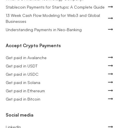
Stablecoin Payments for Startups: A Complete Guide
13 Week Cash Flow Modeling for Web3 and Global
Businesses
Understanding Payments in Neo-Banking
Accept Crypto Payments
Get paid in Avalanche
Get paid in USDT
Get paid in USDC
Get paid in Solana
Get paid in Ethereum
Get paid in Bitcoin
Social media
LinkedIn