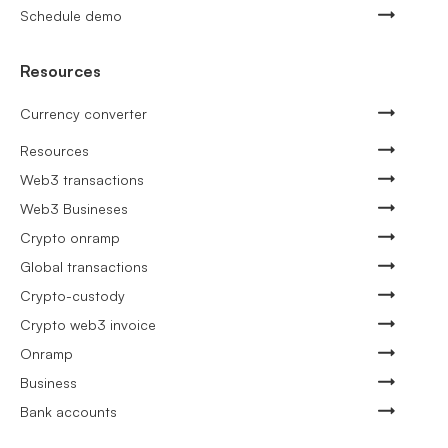
Schedule demo
Resources
Currency converter
Resources
Web3 transactions
Web3 Busineses
Crypto onramp
Global transactions
Crypto-custody
Crypto web3 invoice
Onramp
Business
Bank accounts