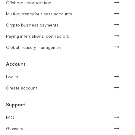
Offshore incorporation
Multi-currency business accounts
Crypto business payments
Paying international contractors
Global treasury management
Account
Log in
Create account
Support
FAQ
Glossary