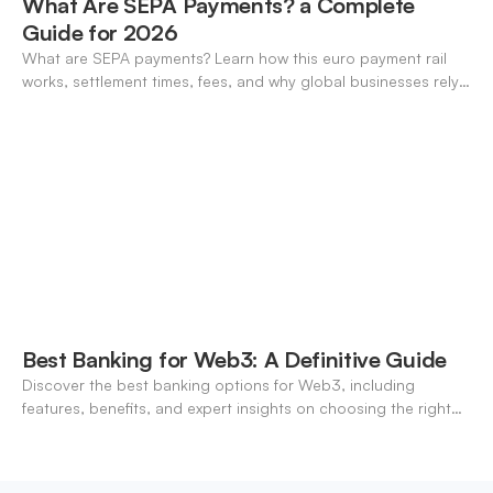
What Are SEPA Payments? a Complete
Guide for 2026
What are SEPA payments? Learn how this euro payment rail
works, settlement times, fees, and why global businesses rely
on it for cross-border transfers.
Best Banking for Web3: A Definitive Guide
Discover the best banking options for Web3, including
features, benefits, and expert insights on choosing the right
neo-banking solutions.