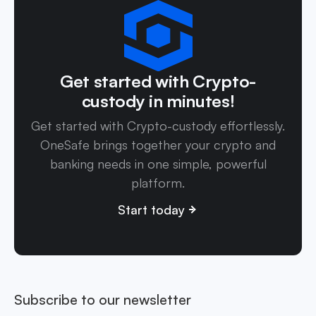
Get started with Crypto-
custody in minutes!
Get started with Crypto-custody effortlessly.
OneSafe brings together your crypto and
banking needs in one simple, powerful
platform.
Start today
Subscribe to our newsletter