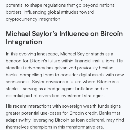
potential to shape regulations that go beyond national
borders, influencing global attitudes toward
cryptocurrency integration.
Michael Saylor’s Influence on Bitcoin
Integration
In this evolving landscape, Michael Saylor stands as a
beacon for Bitcoin's future within financial institutions. His
steadfast advocacy has galvanized previously hesitant
banks, compelling them to consider digital assets with new
seriousness. Saylor envisions a future where Bitcoin is a
staple—serving as a hedge against inflation and an
essential part of diversified investment strategies.
His recent interactions with sovereign wealth funds signal
greater potential use-cases for Bitcoin credit. Banks that
adapt swiftly, leveraging Bitcoin as loan collateral, may find
themselves champions in this transformative era.