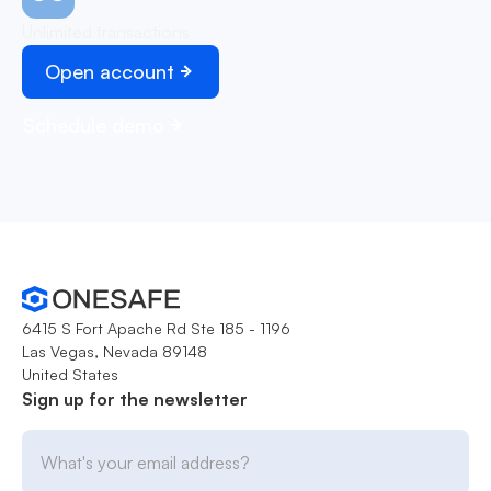
Unlimited transactions
Open account
Schedule demo
6415 S Fort Apache Rd Ste 185 - 1196
Las Vegas, Nevada 89148
United States
Sign up for the newsletter