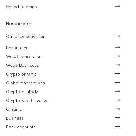
Schedule demo
Resources
Currency converter
Resources
Web3 transactions
Web3 Busineses
Crypto onramp
Global transactions
Crypto-custody
Crypto web3 invoice
Onramp
Business
Bank accounts