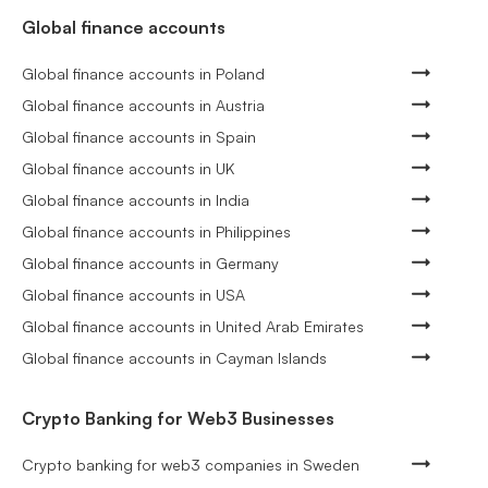
Global finance accounts
Global finance accounts in Poland
Global finance accounts in Austria
Global finance accounts in Spain
Global finance accounts in UK
Global finance accounts in India
Global finance accounts in Philippines
Global finance accounts in Germany
Global finance accounts in USA
Global finance accounts in United Arab Emirates
Global finance accounts in Cayman Islands
Crypto Banking for Web3 Businesses
Crypto banking for web3 companies in Sweden