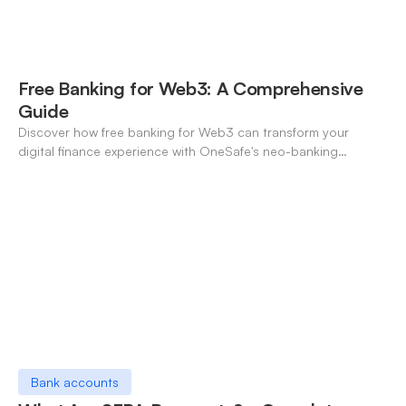
Free Banking for Web3: A Comprehensive
Guide
Discover how free banking for Web3 can transform your
digital finance experience with OneSafe's neo-banking
solutions.
Bank accounts