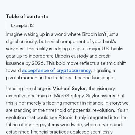
Table of contents
Example H2
Imagine waking up in a world where Bitcoin isn't just a
digital curiosity, but a vital component of your bank's
services. This reality is edging closer as major U.S. banks
gear up to incorporate Bitcoin custody and credit
issuance by 2026. This bold move reflects a seismic shift
toward
acceptance of cryptocurrency
, signaling a
pivotal moment in the traditional finance landscape.
Leading the charge is
Michael Saylor
, the visionary
executive chairman of MicroStrategy. Saylor asserts that
this is not merely a fleeting moment in financial history; we
are standing at the threshold of potential revolution. It’s an
evolution that could see Bitcoin firmly integrated into the
fabric of banking systems worldwide, where crypto and
established financial practices coalesce seamlessly.