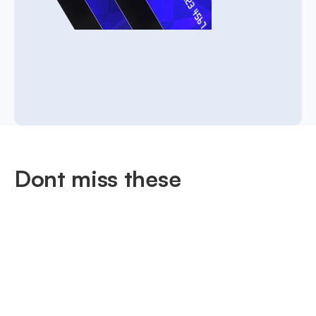
Dont miss these