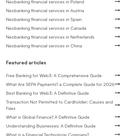
Neobanking financial services in Poland
Neobanking financial services in Austria
Neobanking financial services in Spain
Neobanking financial services in Canada
Neobanking financial services in Netherlands
Neobanking financial services in China
Featured articles
Free Banking for Web3: A Comprehensive Guide
What Are SEPA Payments? a Complete Guide for 2026
Best Banking for Web3: A Definitive Guide
Transaction Not Permitted to Cardholder: Causes and
Fixes
What is Global Finance? A Definitive Guide
Understanding Businesses: A Definitive Guide
What is a Financial Technology Company?