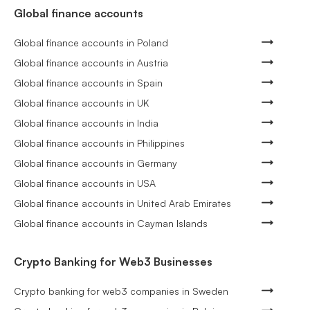
Global finance accounts
Global finance accounts in Poland
Global finance accounts in Austria
Global finance accounts in Spain
Global finance accounts in UK
Global finance accounts in India
Global finance accounts in Philippines
Global finance accounts in Germany
Global finance accounts in USA
Global finance accounts in United Arab Emirates
Global finance accounts in Cayman Islands
Crypto Banking for Web3 Businesses
Crypto banking for web3 companies in Sweden