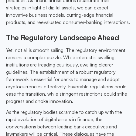
practices. As financial institutions recalibrate their
strategies in light of digital assets, we can expect
innovative business models, cutting-edge financial
products, and reevaluated consumer-banking interactions.
The Regulatory Landscape Ahead
Yet, not all is smooth sailing. The regulatory environment
remains a complex puzzle. While interest is swelling,
institutions are treading cautiously, awaiting clearer
guidelines. The establishment of a robust regulatory
framework is essential for banks to manage and adopt
cryptocurrencies effectively. Favorable regulations could
ease the transition, while stringent restrictions could stifle
progress and choke innovation.
As the regulatory bodies scramble to catch up with the
rapid evolution of digital assets in finance, the
conversations between leading bank executives and
lawmakers will be critical. These dialogues have the