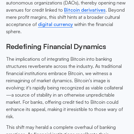
autonomous organizations (DAOs), thereby opening new
avenues for credit linked to
Bitcoin derivatives
. Beyond
mere profit margins, this shift hints at a broader cultural
acceptance of
digital currency
within the financial
sphere.
Redefining Financial Dynamics
The implications of integrating Bitcoin into banking
structures reverberate across the industry. As traditional
financial institutions embrace Bitcoin, we witness a
reimagining of market dynamics. Bitcoin's image is
evolving; it's rapidly being recognized as viable collateral
—a source of stability in an otherwise unpredictable
market. For banks, offering credit tied to Bitcoin could
enhance its appeal, making it irresistible to those wary of
risk.
This shift may herald a complete overhaul of banking