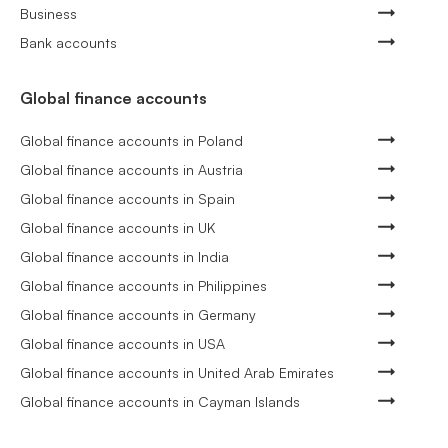
Business
Bank accounts
Global finance accounts
Global finance accounts in Poland
Global finance accounts in Austria
Global finance accounts in Spain
Global finance accounts in UK
Global finance accounts in India
Global finance accounts in Philippines
Global finance accounts in Germany
Global finance accounts in USA
Global finance accounts in United Arab Emirates
Global finance accounts in Cayman Islands