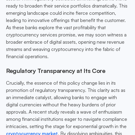
ready to broaden their service portfolios dramatically. This
emerging landscape could incite fierce competition,
leading to innovative offerings that benefit the customer.
As these banks explore the vast profitability that
cryptocurrency services promise, we may soon witness a
broader embrace of digital assets, opening new revenue
streams and weaving cryptocurrency into the fabric of
financial operations.
Regulatory Transparency at Its Core
Crucially, the essence of this policy change lies in its
promotion of regulatory transparency. This clarity acts as
an immediate catalyst, allowing banks to engage with
digital currencies without the heavy burdens of prior
approvals. A recent study reveals a wave of enthusiasm
among financial institutions eager to navigate compliance
intricacies, setting the stage for exponential growth in the
cryptocurrency market
. By dissolving ambiguities, this