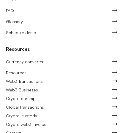
FAQ
Glossary
Schedule demo
Resources
Currency converter
Resources
Web3 transactions
Web3 Busineses
Crypto onramp
Global transactions
Crypto-custody
Crypto web3 invoice
Onramp