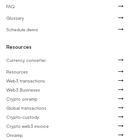
FAQ
Glossary
Schedule demo
Resources
Currency converter
Resources
Web3 transactions
Web3 Busineses
Crypto onramp
Global transactions
Crypto-custody
Crypto web3 invoice
Onramp