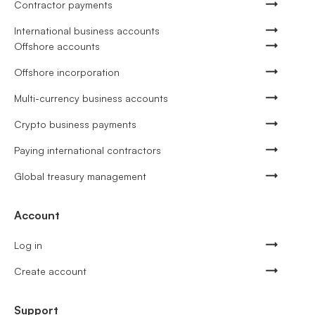
Contractor payments
International business accounts
Offshore accounts
Offshore incorporation
Multi-currency business accounts
Crypto business payments
Paying international contractors
Global treasury management
Account
Log in
Create account
Support