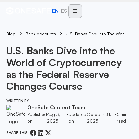
EN
ES
Blog
U.S. Banks Dive Into The World Of Cryptocurrency As The Federal Reserve Changes Course
Bank Accounts
U.S. Banks Dive into the
World of Cryptocurrency
as the Federal Reserve
Changes Course
WRITTEN BY
OneSafe Content Team
Published
Aug 3,
•
Updated
October 31,
•
5
min
on
2025
on
2025
read
SHARE THIS