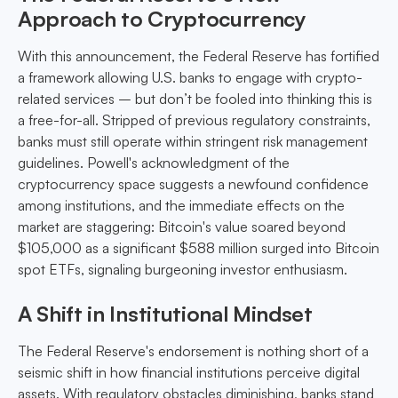
Approach to Cryptocurrency
With this announcement, the Federal Reserve has fortified
a framework allowing U.S. banks to engage with crypto-
related services – but don’t be fooled into thinking this is
a free-for-all. Stripped of previous regulatory constraints,
banks must still operate within stringent risk management
guidelines. Powell's acknowledgment of the
cryptocurrency space suggests a newfound confidence
among institutions, and the immediate effects on the
market are staggering: Bitcoin's value soared beyond
$105,000 as a significant $588 million surged into Bitcoin
spot ETFs, signaling burgeoning investor enthusiasm.
A Shift in Institutional Mindset
The Federal Reserve's endorsement is nothing short of a
seismic shift in how financial institutions perceive digital
assets. With regulatory obstacles diminishing, banks stand