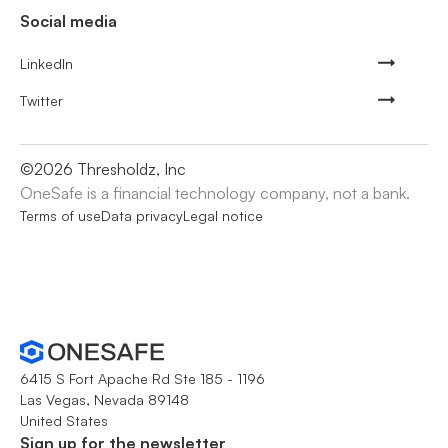
Social media
LinkedIn
Twitter
©
2026
Thresholdz, Inc
OneSafe is a financial technology company, not a bank.
Terms of use
Data privacy
Legal notice
6415 S Fort Apache Rd Ste 185 - 1196
Las Vegas, Nevada 89148
United States
Sign up for the newsletter