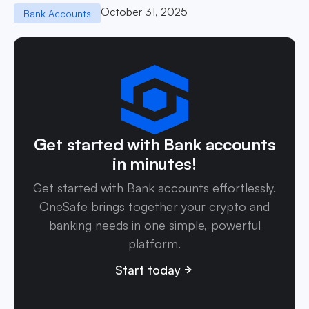
October 31, 2025
Bank Accounts
Get started with Bank accounts
in minutes!
Get started with Bank accounts effortlessly.
OneSafe brings together your crypto and
banking needs in one simple, powerful
platform.
Start today