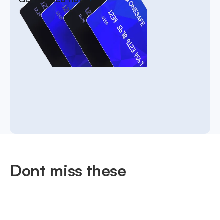
Dont miss these