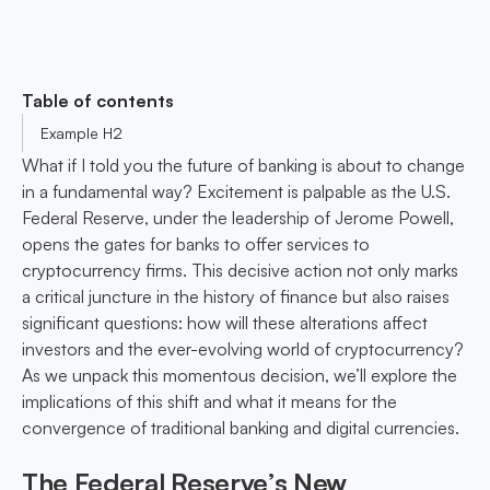
Table of contents
Example H2
What if I told you the future of banking is about to change
in a fundamental way? Excitement is palpable as the U.S.
Federal Reserve, under the leadership of Jerome Powell,
opens the gates for banks to offer services to
cryptocurrency firms. This decisive action not only marks
a critical juncture in the history of finance but also raises
significant questions: how will these alterations affect
investors and the ever-evolving world of cryptocurrency?
As we unpack this momentous decision, we’ll explore the
implications of this shift and what it means for the
convergence of traditional banking and digital currencies.
The Federal Reserve’s New