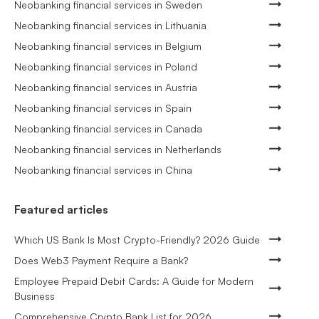
Neobanking financial services in Sweden
Neobanking financial services in Lithuania
Neobanking financial services in Belgium
Neobanking financial services in Poland
Neobanking financial services in Austria
Neobanking financial services in Spain
Neobanking financial services in Canada
Neobanking financial services in Netherlands
Neobanking financial services in China
Featured articles
Which US Bank Is Most Crypto-Friendly? 2026 Guide
Does Web3 Payment Require a Bank?
Employee Prepaid Debit Cards: A Guide for Modern
Business
Comprehensive Crypto Bank List for 2026