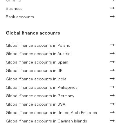
Business
Bank accounts
Global finance accounts
Global finance accounts in Poland
Global finance accounts in Austria
Global finance accounts in Spain
Global finance accounts in UK
Global finance accounts in India
Global finance accounts in Philippines
Global finance accounts in Germany
Global finance accounts in USA
Global finance accounts in United Arab Emirates
Global finance accounts in Cayman Islands