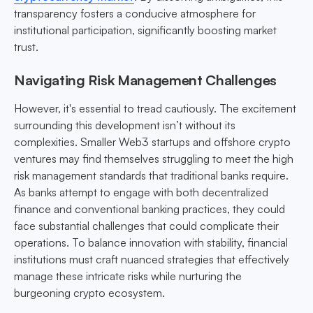
transparency fosters a conducive atmosphere for
institutional participation, significantly boosting market
trust.
Navigating Risk Management Challenges
However, it's essential to tread cautiously. The excitement
surrounding this development isn’t without its
complexities. Smaller Web3 startups and offshore crypto
ventures may find themselves struggling to meet the high
risk management standards that traditional banks require.
As banks attempt to engage with both decentralized
finance and conventional banking practices, they could
face substantial challenges that could complicate their
operations. To balance innovation with stability, financial
institutions must craft nuanced strategies that effectively
manage these intricate risks while nurturing the
burgeoning crypto ecosystem.