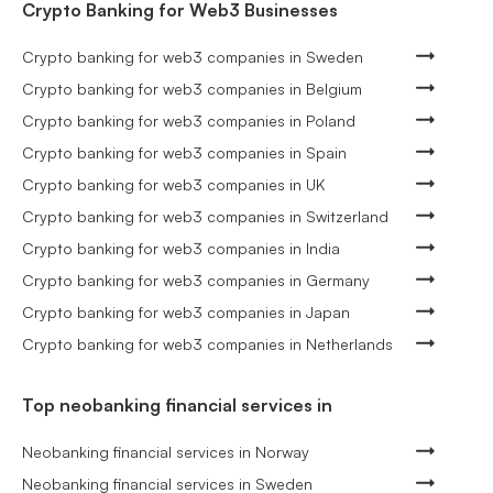
Crypto Banking for Web3 Businesses
Crypto banking for web3 companies in Sweden
Crypto banking for web3 companies in Belgium
Crypto banking for web3 companies in Poland
Crypto banking for web3 companies in Spain
Crypto banking for web3 companies in UK
Crypto banking for web3 companies in Switzerland
Crypto banking for web3 companies in India
Crypto banking for web3 companies in Germany
Crypto banking for web3 companies in Japan
Crypto banking for web3 companies in Netherlands
Top neobanking financial services in
Neobanking financial services in Norway
Neobanking financial services in Sweden