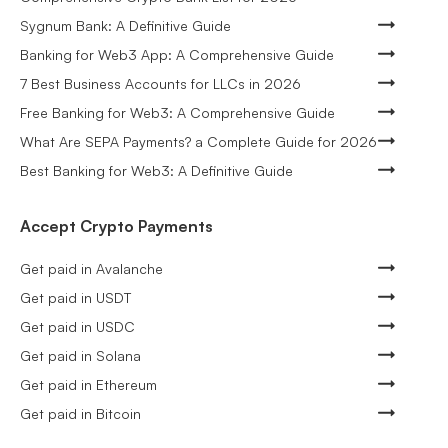
Sygnum Bank: A Definitive Guide
Banking for Web3 App: A Comprehensive Guide
7 Best Business Accounts for LLCs in 2026
Free Banking for Web3: A Comprehensive Guide
What Are SEPA Payments? a Complete Guide for 2026
Best Banking for Web3: A Definitive Guide
Accept Crypto Payments
Get paid in Avalanche
Get paid in USDT
Get paid in USDC
Get paid in Solana
Get paid in Ethereum
Get paid in Bitcoin