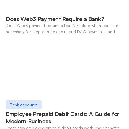
Does Web3 Payment Require a Bank?
Does Web3 payment require a bank? Explore when banks are
necessary for crypto, stablecoin, and DAO payments, and
how neo-banking fills the gap. A 2026 definitive guide.
Bank accounts
Employee Prepaid Debit Cards: A Guide for
Modern Business
Learn how employee prepaid debit cards work, their benefits,