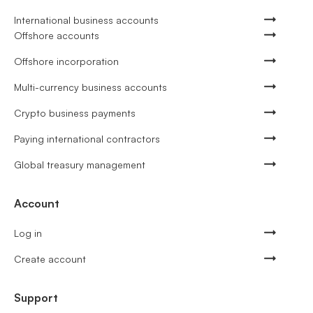
International business accounts
Offshore accounts
Offshore incorporation
Multi-currency business accounts
Crypto business payments
Paying international contractors
Global treasury management
Account
Log in
Create account
Support