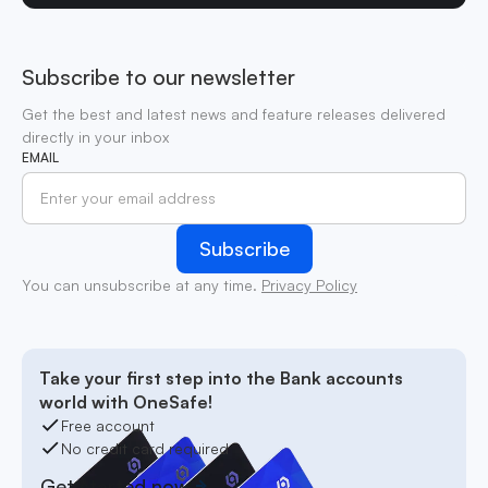
Subscribe to our newsletter
Get the best and latest news and feature releases delivered
directly in your inbox
EMAIL
You can unsubscribe at any time.
Privacy Policy
Take your first step into the Bank accounts
world with OneSafe!
Free account
No credit card required
Get started now