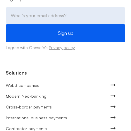
I agree with Onesafe's
Privacy policy
Solutions
Web3 companies
Modern Neo-banking
Cross-border payments
International business payments
Contractor payments