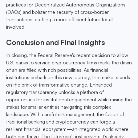
practices for Decentralized Autonomous Organizations
(DAOs) and bolster the security of cross-border
transactions, crafting a more efficient future for all
involved.
Conclusion and Final Insights
In closing, the Federal Reserve's recent decision to allow
U.S. banks to service cryptocurrency firms marks the dawn
of an era filled with rich possibilities. As financial
institutions embark on this new journey, the market stands
on the brink of transformative change. Enhanced
regulatory transparency unlocks a plethora of
opportunities for institutional engagement while raising the
stakes for smaller entities navigating this complex
landscape. With careful risk management, the fusion of
traditional banking and cryptocurrency can forge a
resilient financial ecosystem—an integrated world where
both can thrive. The future isn’t just arriving; it’s already