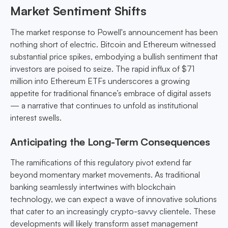
Market Sentiment Shifts
The market response to Powell's announcement has been
nothing short of electric. Bitcoin and Ethereum witnessed
substantial price spikes, embodying a bullish sentiment that
investors are poised to seize. The rapid influx of $71
million into Ethereum ETFs underscores a growing
appetite for traditional finance’s embrace of digital assets
— a narrative that continues to unfold as institutional
interest swells.
Anticipating the Long-Term Consequences
The ramifications of this regulatory pivot extend far
beyond momentary market movements. As traditional
banking seamlessly intertwines with blockchain
technology, we can expect a wave of innovative solutions
that cater to an increasingly crypto-savvy clientele. These
developments will likely transform asset management