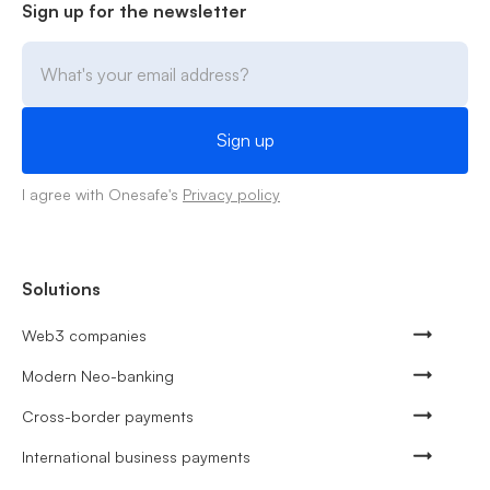
Sign up for the newsletter
I agree with Onesafe's
Privacy policy
Solutions
Web3 companies
Modern Neo-banking
Cross-border payments
International business payments