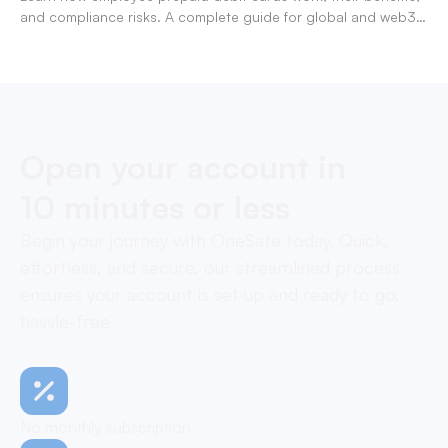
and compliance risks. A complete guide for global and web3
businesses managing team expenses.
Open your account in
10 minutes or less
Begin your journey with OneSafe today. Quick,
effortless, and secure, our streamlined process
ensures your account is set up and ready to go,
hassle-free
No monthly subscription