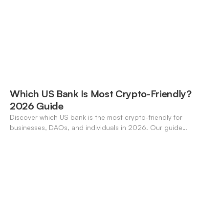
Which US Bank Is Most Crypto-Friendly?
2026 Guide
Discover which US bank is the most crypto-friendly for
businesses, DAOs, and individuals in 2026. Our guide
compares features, stablecoin support, and neo-banking
options.