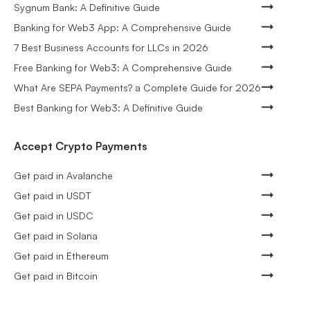
Sygnum Bank: A Definitive Guide
Banking for Web3 App: A Comprehensive Guide
7 Best Business Accounts for LLCs in 2026
Free Banking for Web3: A Comprehensive Guide
What Are SEPA Payments? a Complete Guide for 2026
Best Banking for Web3: A Definitive Guide
Accept Crypto Payments
Get paid in Avalanche
Get paid in USDT
Get paid in USDC
Get paid in Solana
Get paid in Ethereum
Get paid in Bitcoin