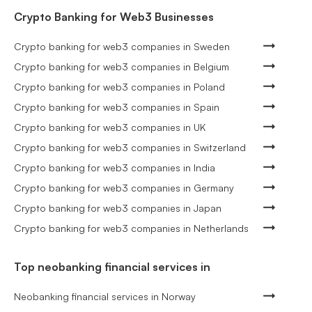
Crypto Banking for Web3 Businesses
Crypto banking for web3 companies in Sweden
Crypto banking for web3 companies in Belgium
Crypto banking for web3 companies in Poland
Crypto banking for web3 companies in Spain
Crypto banking for web3 companies in UK
Crypto banking for web3 companies in Switzerland
Crypto banking for web3 companies in India
Crypto banking for web3 companies in Germany
Crypto banking for web3 companies in Japan
Crypto banking for web3 companies in Netherlands
Top neobanking financial services in
Neobanking financial services in Norway