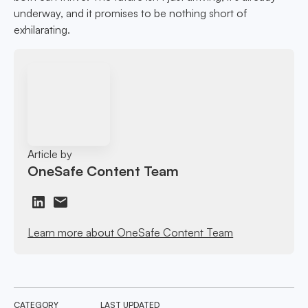
underway, and it promises to be nothing short of
exhilarating.
Article by
OneSafe Content Team
Learn more about OneSafe Content Team
CATEGORY
LAST UPDATED