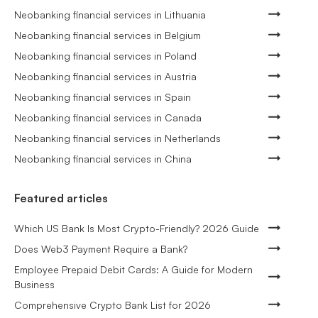
Neobanking financial services in Lithuania
Neobanking financial services in Belgium
Neobanking financial services in Poland
Neobanking financial services in Austria
Neobanking financial services in Spain
Neobanking financial services in Canada
Neobanking financial services in Netherlands
Neobanking financial services in China
Featured articles
Which US Bank Is Most Crypto-Friendly? 2026 Guide
Does Web3 Payment Require a Bank?
Employee Prepaid Debit Cards: A Guide for Modern
Business
Comprehensive Crypto Bank List for 2026