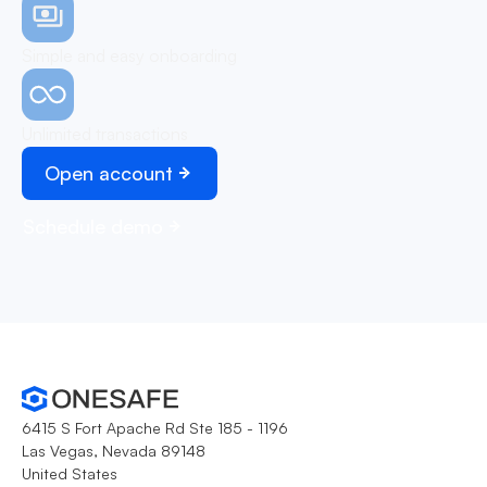
Simple and easy onboarding
Unlimited transactions
Open account
Schedule demo
6415 S Fort Apache Rd Ste 185 - 1196
Las Vegas, Nevada 89148
United States