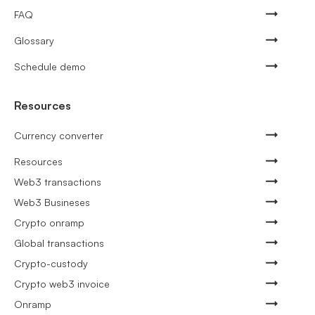
FAQ
Glossary
Schedule demo
Resources
Currency converter
Resources
Web3 transactions
Web3 Busineses
Crypto onramp
Global transactions
Crypto-custody
Crypto web3 invoice
Onramp