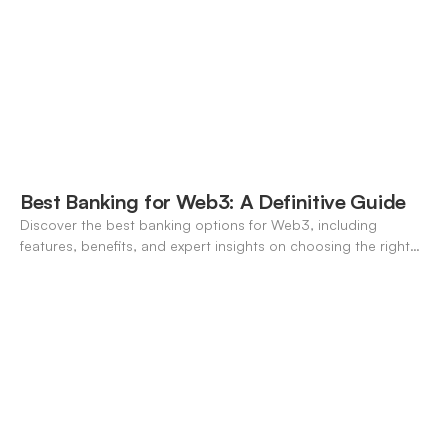
Best Banking for Web3: A Definitive Guide
Discover the best banking options for Web3, including
features, benefits, and expert insights on choosing the right
neo-banking solutions.