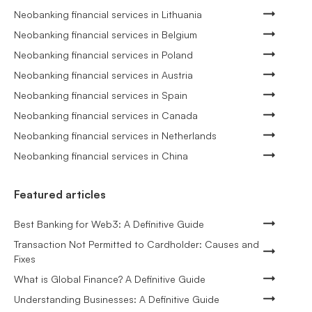
Neobanking financial services in Lithuania
Neobanking financial services in Belgium
Neobanking financial services in Poland
Neobanking financial services in Austria
Neobanking financial services in Spain
Neobanking financial services in Canada
Neobanking financial services in Netherlands
Neobanking financial services in China
Featured articles
Best Banking for Web3: A Definitive Guide
Transaction Not Permitted to Cardholder: Causes and
Fixes
What is Global Finance? A Definitive Guide
Understanding Businesses: A Definitive Guide