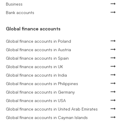
Business
Bank accounts
Global finance accounts
Global finance accounts in Poland
Global finance accounts in Austria
Global finance accounts in Spain
Global finance accounts in UK
Global finance accounts in India
Global finance accounts in Philippines
Global finance accounts in Germany
Global finance accounts in USA
Global finance accounts in United Arab Emirates
Global finance accounts in Cayman Islands