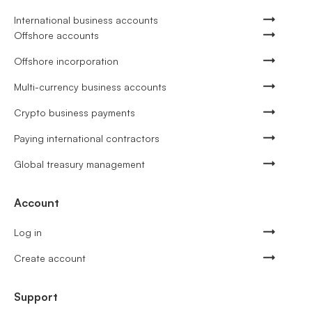
International business accounts
Offshore accounts
Offshore incorporation
Multi-currency business accounts
Crypto business payments
Paying international contractors
Global treasury management
Account
Log in
Create account
Support