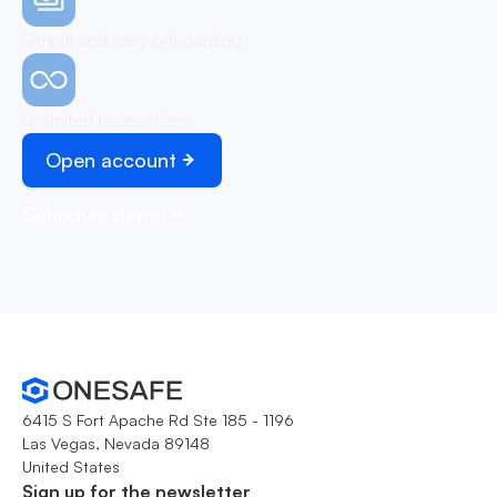
Simple and easy onboarding
Unlimited transactions
Open account
Schedule demo
6415 S Fort Apache Rd Ste 185 - 1196
Las Vegas, Nevada 89148
United States
Sign up for the newsletter