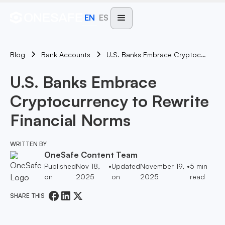
EN
ES
Blog
U.S. Banks Embrace Cryptocurrency To Rewrite Financial Norms
Bank Accounts
U.S. Banks Embrace
Cryptocurrency to Rewrite
Financial Norms
WRITTEN BY
OneSafe Content Team
Published
Nov 18,
•
Updated
November 19,
•
5
min
on
2025
on
2025
read
SHARE THIS