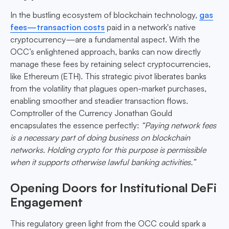
In the bustling ecosystem of blockchain technology,
gas
fees—transaction costs
paid in a network's native
cryptocurrency—are a fundamental aspect. With the
OCC’s enlightened approach, banks can now directly
manage these fees by retaining select cryptocurrencies,
like Ethereum (ETH). This strategic pivot liberates banks
from the volatility that plagues open-market purchases,
enabling smoother and steadier transaction flows.
Comptroller of the Currency Jonathan Gould
encapsulates the essence perfectly:
“Paying network fees
is a necessary part of doing business on blockchain
networks. Holding crypto for this purpose is permissible
when it supports otherwise lawful banking activities.”
Opening Doors for Institutional DeFi
Engagement
This regulatory green light from the OCC could spark a