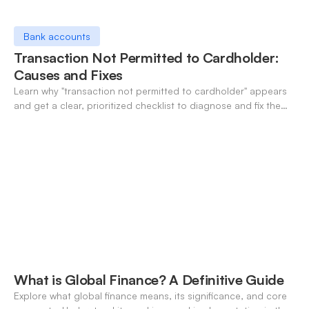
Bank accounts
Transaction Not Permitted to Cardholder:
Causes and Fixes
Learn why "transaction not permitted to cardholder" appears
and get a clear, prioritized checklist to diagnose and fix the
decline fast.
What is Global Finance? A Definitive Guide
Explore what global finance means, its significance, and core