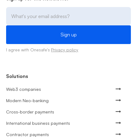
I agree with Onesafe's
Privacy policy
Solutions
Web3 companies
Modern Neo-banking
Cross-border payments
International business payments
Contractor payments