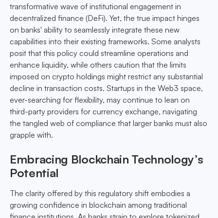
transformative wave of institutional engagement in
decentralized finance (DeFi). Yet, the true impact hinges
on banks' ability to seamlessly integrate these new
capabilities into their existing frameworks. Some analysts
posit that this policy could streamline operations and
enhance liquidity, while others caution that the limits
imposed on crypto holdings might restrict any substantial
decline in transaction costs. Startups in the Web3 space,
ever-searching for flexibility, may continue to lean on
third-party providers for currency exchange, navigating
the tangled web of compliance that larger banks must also
grapple with.
Embracing Blockchain Technology’s
Potential
The clarity offered by this regulatory shift embodies a
growing confidence in blockchain among traditional
finance institutions. As banks strain to explore tokenized