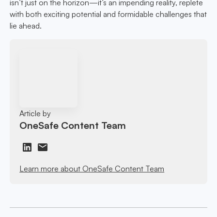
isn’t just on the horizon—it’s an impending reality, replete
with both exciting potential and formidable challenges that
lie ahead.
Article by
OneSafe Content Team
Learn more about OneSafe Content Team