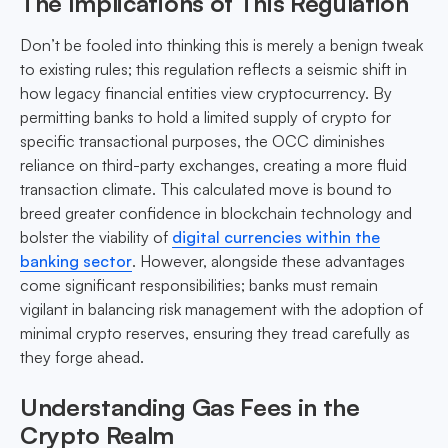
The Implications of This Regulation
Don’t be fooled into thinking this is merely a benign tweak
to existing rules; this regulation reflects a seismic shift in
how legacy financial entities view cryptocurrency. By
permitting banks to hold a limited supply of crypto for
specific transactional purposes, the OCC diminishes
reliance on third-party exchanges, creating a more fluid
transaction climate. This calculated move is bound to
breed greater confidence in blockchain technology and
bolster the viability of
digital currencies within the
banking sector
. However, alongside these advantages
come significant responsibilities; banks must remain
vigilant in balancing risk management with the adoption of
minimal crypto reserves, ensuring they tread carefully as
they forge ahead.
Understanding Gas Fees in the
Crypto Realm