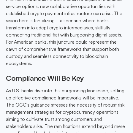
service options, new collaborative opportunities with
established crypto payment infrastructure can arise. The
vision here is tantalizing—a scenario where banks
transform into adept crypto intermediaries, skillfully
connecting traditional fiat with burgeoning digital assets.
For American banks, this juncture could represent the
dawn of comprehensive frameworks that support both
custody and seamless connectivity to blockchain
ecosystems.
Compliance Will Be Key
As U.S. banks dive into this burgeoning landscape, setting
up effective compliance frameworks will be imperative.
The OCC's guidance stresses the necessity of robust risk
management strategies for cryptocurrency operations,
aiming to cultivate trust among customers and
stakeholders alike. The ramifications extend beyond mere