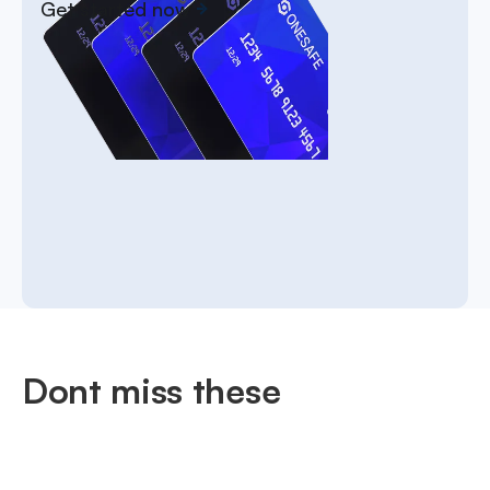
Get started now
Dont miss these