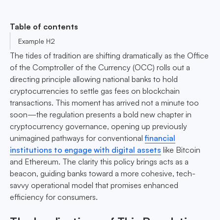
Table of contents
Example H2
The tides of tradition are shifting dramatically as the Office
of the Comptroller of the Currency (OCC) rolls out a
directing principle allowing national banks to hold
cryptocurrencies to settle gas fees on blockchain
transactions. This moment has arrived not a minute too
soon—the regulation presents a bold new chapter in
cryptocurrency governance, opening up previously
unimagined pathways for conventional
financial
institutions to engage with digital assets
like Bitcoin
and Ethereum. The clarity this policy brings acts as a
beacon, guiding banks toward a more cohesive, tech-
savvy operational model that promises enhanced
efficiency for consumers.