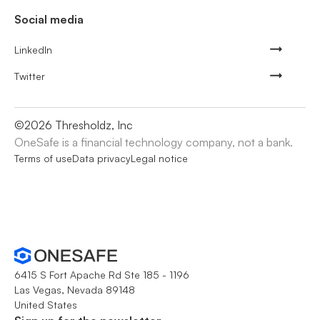
Social media
LinkedIn
Twitter
©
2026
Thresholdz, Inc
OneSafe is a financial technology company, not a bank.
Terms of use
Data privacy
Legal notice
6415 S Fort Apache Rd Ste 185 - 1196
Las Vegas, Nevada 89148
United States