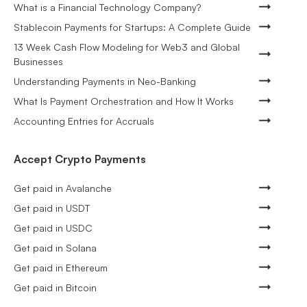
What is a Financial Technology Company?
Stablecoin Payments for Startups: A Complete Guide
13 Week Cash Flow Modeling for Web3 and Global
Businesses
Understanding Payments in Neo-Banking
What Is Payment Orchestration and How It Works
Accounting Entries for Accruals
Accept Crypto Payments
Get paid in Avalanche
Get paid in USDT
Get paid in USDC
Get paid in Solana
Get paid in Ethereum
Get paid in Bitcoin