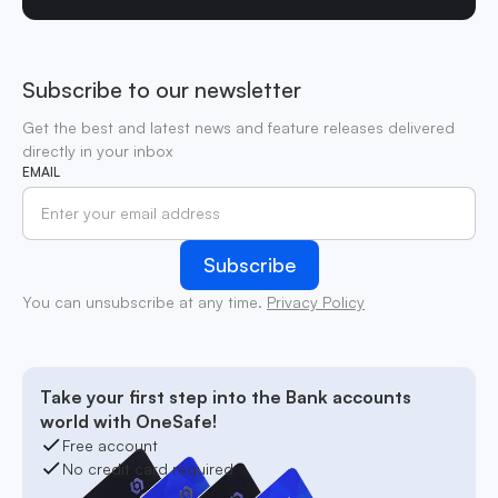
Subscribe to our newsletter
Get the best and latest news and feature releases delivered
directly in your inbox
EMAIL
You can unsubscribe at any time.
Privacy Policy
Take your first step into the Bank accounts
world with OneSafe!
Free account
No credit card required