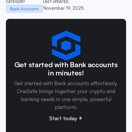
CATEGORY
LAST UPDATED
November 19, 2025
Bank Accounts
Get started with Bank accounts
in minutes!
Get started with Bank accounts effortlessly.
OneSafe brings together your crypto and
banking needs in one simple, powerful
platform.
Start today