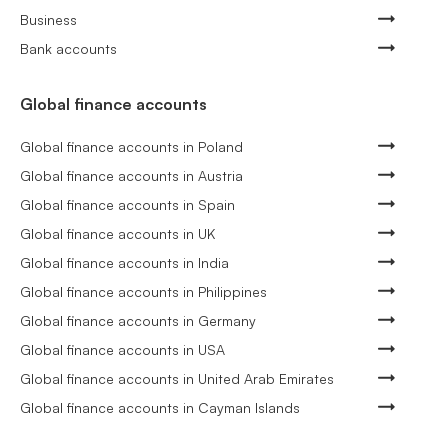
Business
Bank accounts
Global finance accounts
Global finance accounts in Poland
Global finance accounts in Austria
Global finance accounts in Spain
Global finance accounts in UK
Global finance accounts in India
Global finance accounts in Philippines
Global finance accounts in Germany
Global finance accounts in USA
Global finance accounts in United Arab Emirates
Global finance accounts in Cayman Islands