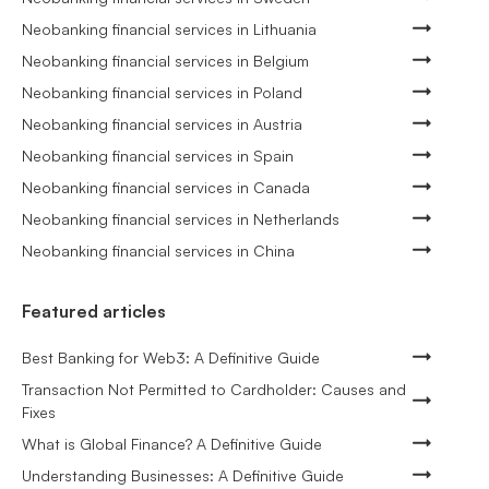
Neobanking financial services in Lithuania
Neobanking financial services in Belgium
Neobanking financial services in Poland
Neobanking financial services in Austria
Neobanking financial services in Spain
Neobanking financial services in Canada
Neobanking financial services in Netherlands
Neobanking financial services in China
Featured articles
Best Banking for Web3: A Definitive Guide
Transaction Not Permitted to Cardholder: Causes and
Fixes
What is Global Finance? A Definitive Guide
Understanding Businesses: A Definitive Guide