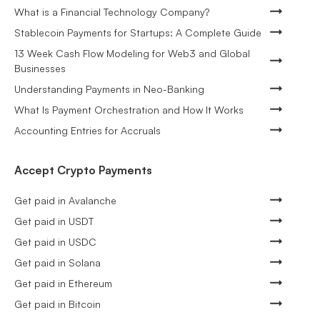
What is a Financial Technology Company?
Stablecoin Payments for Startups: A Complete Guide
13 Week Cash Flow Modeling for Web3 and Global
Businesses
Understanding Payments in Neo-Banking
What Is Payment Orchestration and How It Works
Accounting Entries for Accruals
Accept Crypto Payments
Get paid in Avalanche
Get paid in USDT
Get paid in USDC
Get paid in Solana
Get paid in Ethereum
Get paid in Bitcoin