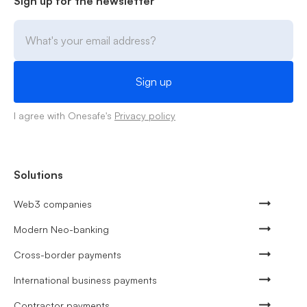
Sign up for the newsletter
I agree with Onesafe's
Privacy policy
Solutions
Web3 companies
Modern Neo-banking
Cross-border payments
International business payments
Contractor payments