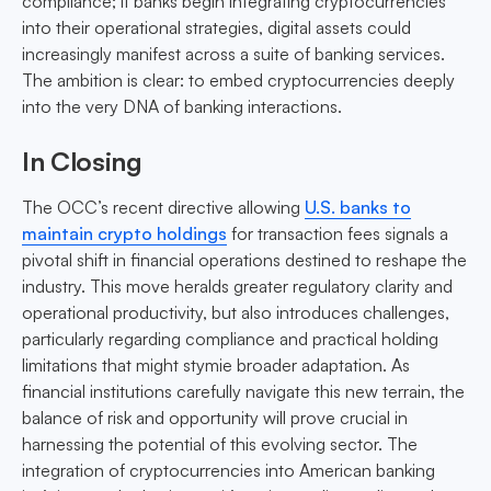
compliance; if banks begin integrating cryptocurrencies
into their operational strategies, digital assets could
increasingly manifest across a suite of banking services.
The ambition is clear: to embed cryptocurrencies deeply
into the very DNA of banking interactions.
In Closing
The OCC’s recent directive allowing
U.S. banks to
maintain crypto holdings
for transaction fees signals a
pivotal shift in financial operations destined to reshape the
industry. This move heralds greater regulatory clarity and
operational productivity, but also introduces challenges,
particularly regarding compliance and practical holding
limitations that might stymie broader adaptation. As
financial institutions carefully navigate this new terrain, the
balance of risk and opportunity will prove crucial in
harnessing the potential of this evolving sector. The
integration of cryptocurrencies into American banking