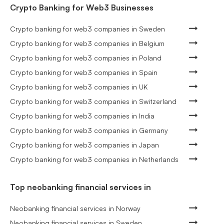
Crypto Banking for Web3 Businesses
Crypto banking for web3 companies in Sweden
Crypto banking for web3 companies in Belgium
Crypto banking for web3 companies in Poland
Crypto banking for web3 companies in Spain
Crypto banking for web3 companies in UK
Crypto banking for web3 companies in Switzerland
Crypto banking for web3 companies in India
Crypto banking for web3 companies in Germany
Crypto banking for web3 companies in Japan
Crypto banking for web3 companies in Netherlands
Top neobanking financial services in
Neobanking financial services in Norway
Neobanking financial services in Sweden