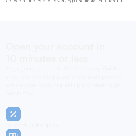
concepts. Understand its workings and implementation in the
modern banking landscape.
Open your account in
10 minutes or less
Begin your journey with OneSafe today. Quick,
effortless, and secure, our streamlined process
ensures your account is set up and ready to go,
hassle-free
No monthly subscription