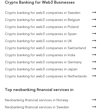
Crypto Banking for Web3 Businesses
Crypto banking for web3 companies in Sweden
Crypto banking for web3 companies in Belgium
Crypto banking for web3 companies in Poland
Crypto banking for web3 companies in Spain
Crypto banking for web3 companies in UK
Crypto banking for web3 companies in Switzerland
Crypto banking for web3 companies in India
Crypto banking for web3 companies in Germany
Crypto banking for web3 companies in Japan
Crypto banking for web3 companies in Netherlands
Top neobanking financial services in
Neobanking financial services in Norway
Neobanking financial services in Sweden