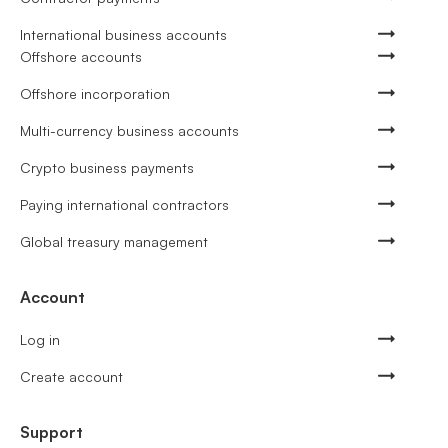
International business accounts
Offshore accounts
Offshore incorporation
Multi-currency business accounts
Crypto business payments
Paying international contractors
Global treasury management
Account
Log in
Create account
Support