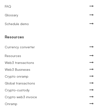
FAQ
Glossary
Schedule demo
Resources
Currency converter
Resources
Web3 transactions
Web3 Busineses
Crypto onramp
Global transactions
Crypto-custody
Crypto web3 invoice
Onramp