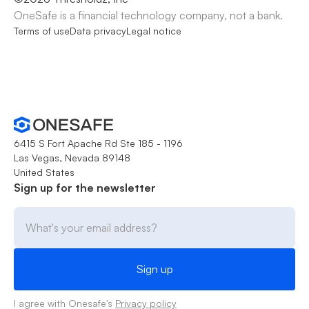
OneSafe is a financial technology company, not a bank.
Terms of use
Data privacy
Legal notice
6415 S Fort Apache Rd Ste 185 - 1196
Las Vegas, Nevada 89148
United States
Sign up for the newsletter
I agree with Onesafe's
Privacy policy