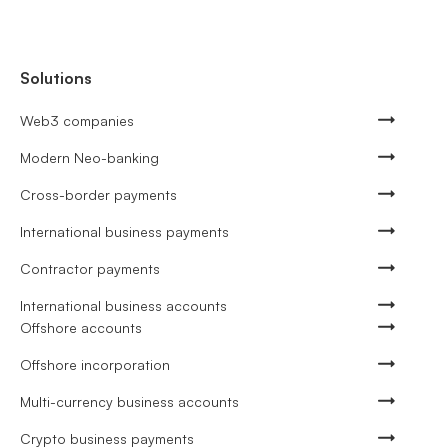
Solutions
Web3 companies
Modern Neo-banking
Cross-border payments
International business payments
Contractor payments
International business accounts
Offshore accounts
Offshore incorporation
Multi-currency business accounts
Crypto business payments