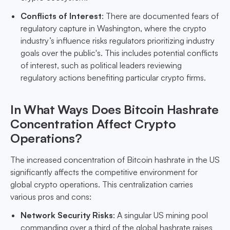
Conflicts of Interest
: There are documented fears of
regulatory capture in Washington, where the crypto
industry’s influence risks regulators prioritizing industry
goals over the public's. This includes potential conflicts
of interest, such as political leaders reviewing
regulatory actions benefiting particular crypto firms.
In What Ways Does Bitcoin Hashrate
Concentration Affect Crypto
Operations?
The increased concentration of Bitcoin hashrate in the US
significantly affects the competitive environment for
global crypto operations. This centralization carries
various pros and cons:
Network Security Risks
: A singular US mining pool
commanding over a third of the global hashrate raises