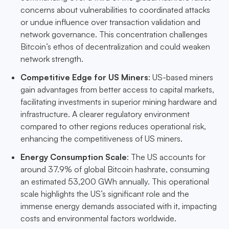
concerns about vulnerabilities to coordinated attacks
or undue influence over transaction validation and
network governance. This concentration challenges
Bitcoin’s ethos of decentralization and could weaken
network strength.
Competitive Edge for US Miners
: US-based miners
gain advantages from better access to capital markets,
facilitating investments in superior mining hardware and
infrastructure. A clearer regulatory environment
compared to other regions reduces operational risk,
enhancing the competitiveness of US miners.
Energy Consumption Scale
: The US accounts for
around 37.9% of global Bitcoin hashrate, consuming
an estimated 53,200 GWh annually. This operational
scale highlights the US’s significant role and the
immense energy demands associated with it, impacting
costs and environmental factors worldwide.