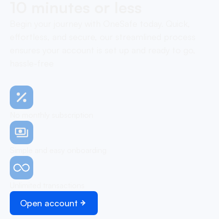
10 minutes or less
Begin your journey with OneSafe today. Quick,
effortless, and secure, our streamlined process
ensures your account is set up and ready to go,
hassle-free
No monthly subscription
Simple and easy onboarding
Unlimited transactions
Open account