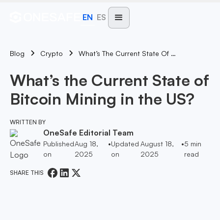
EN
ES
Blog
What’s The Current State Of Bitcoin Mining In The US?
Crypto
What’s the Current State of
Bitcoin Mining in the US?
WRITTEN BY
OneSafe Editorial Team
Published
Aug 18,
•
Updated
August 18,
•
5
min
on
2025
on
2025
read
SHARE THIS