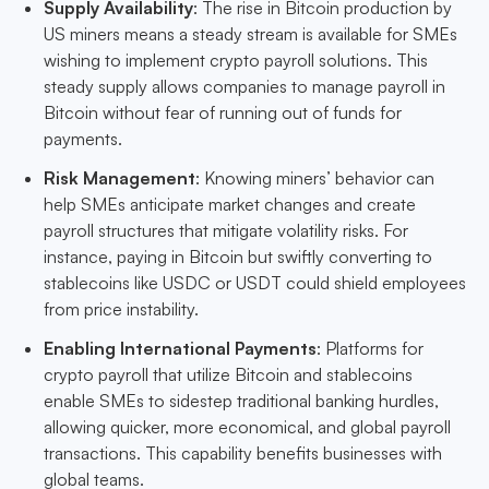
Supply Availability
: The rise in Bitcoin production by
US miners means a steady stream is available for SMEs
wishing to implement crypto payroll solutions. This
steady supply allows companies to manage payroll in
Bitcoin without fear of running out of funds for
payments.
Risk Management
: Knowing miners’ behavior can
help SMEs anticipate market changes and create
payroll structures that mitigate volatility risks. For
instance, paying in Bitcoin but swiftly converting to
stablecoins like USDC or USDT could shield employees
from price instability.
Enabling International Payments
: Platforms for
crypto payroll that utilize Bitcoin and stablecoins
enable SMEs to sidestep traditional banking hurdles,
allowing quicker, more economical, and global payroll
transactions. This capability benefits businesses with
global teams.