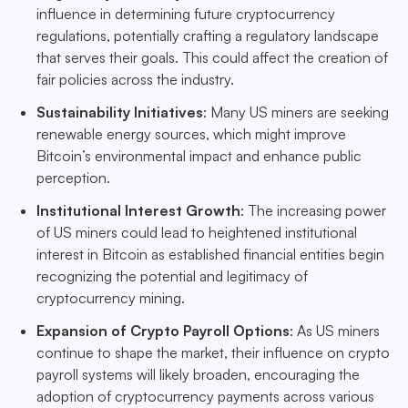
influence in determining future cryptocurrency
regulations, potentially crafting a regulatory landscape
that serves their goals. This could affect the creation of
fair policies across the industry.
Sustainability Initiatives
: Many US miners are seeking
renewable energy sources, which might improve
Bitcoin’s environmental impact and enhance public
perception.
Institutional Interest Growth
: The increasing power
of US miners could lead to heightened institutional
interest in Bitcoin as established financial entities begin
recognizing the potential and legitimacy of
cryptocurrency mining.
Expansion of Crypto Payroll Options
: As US miners
continue to shape the market, their influence on crypto
payroll systems will likely broaden, encouraging the
adoption of cryptocurrency payments across various