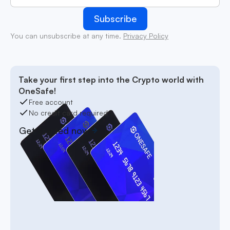
You can unsubscribe at any time.
Privacy Policy
Take your first step into the Crypto world with
OneSafe!
Free account
No credit card required
Get started now