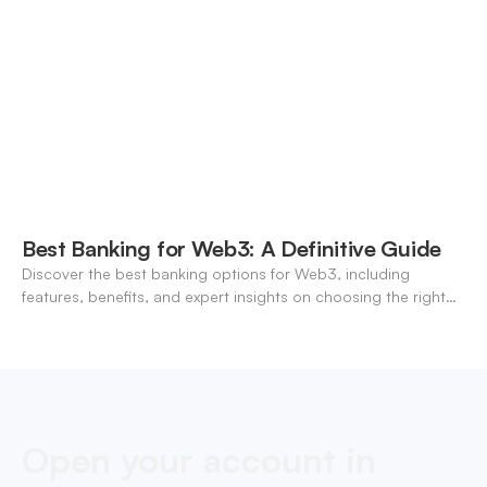
Best Banking for Web3: A Definitive Guide
Discover the best banking options for Web3, including
features, benefits, and expert insights on choosing the right
neo-banking solutions.
Open your account in