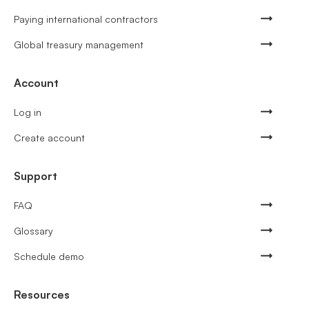
Paying international contractors
Global treasury management
Account
Log in
Create account
Support
FAQ
Glossary
Schedule demo
Resources