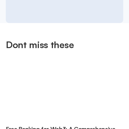
Dont miss these
Free Banking for Web3: A Comprehensive