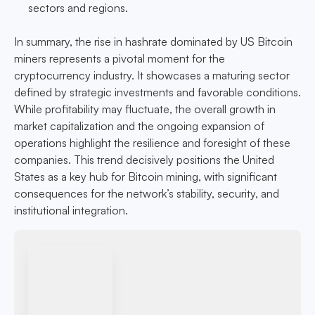
sectors and regions.
In summary, the rise in hashrate dominated by US Bitcoin
miners represents a pivotal moment for the
cryptocurrency industry. It showcases a maturing sector
defined by strategic investments and favorable conditions.
While profitability may fluctuate, the overall growth in
market capitalization and the ongoing expansion of
operations highlight the resilience and foresight of these
companies. This trend decisively positions the United
States as a key hub for Bitcoin mining, with significant
consequences for the network’s stability, security, and
institutional integration.