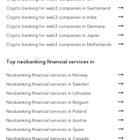
Crypto banking for web3 companies in Switzerland
Crypto banking for web3 companies in India
Crypto banking for web3 companies in Germany
Crypto banking for web3 companies in Japan
Crypto banking for web3 companies in Netherlands
Top neobanking financial services in
Neobanking financial services in Norway
Neobanking financial services in Sweden
Neobanking financial services in Lithuania
Neobanking financial services in Belgium
Neobanking financial services in Poland
Neobanking financial services in Austria
Neobanking financial services in Spain
Neobanking financial services in Canada