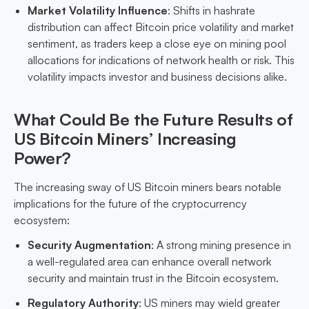
Market Volatility Influence
: Shifts in hashrate
distribution can affect Bitcoin price volatility and market
sentiment, as traders keep a close eye on mining pool
allocations for indications of network health or risk. This
volatility impacts investor and business decisions alike.
What Could Be the Future Results of
US Bitcoin Miners’ Increasing
Power?
The increasing sway of US Bitcoin miners bears notable
implications for the future of the cryptocurrency
ecosystem:
Security Augmentation
: A strong mining presence in
a well-regulated area can enhance overall network
security and maintain trust in the Bitcoin ecosystem.
Regulatory Authority
: US miners may wield greater