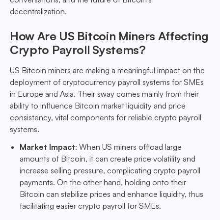
decentralization.
How Are US Bitcoin Miners Affecting
Crypto Payroll Systems?
US Bitcoin miners are making a meaningful impact on the
deployment of cryptocurrency payroll systems for SMEs
in Europe and Asia. Their sway comes mainly from their
ability to influence Bitcoin market liquidity and price
consistency, vital components for reliable crypto payroll
systems.
Market Impact
: When US miners offload large
amounts of Bitcoin, it can create price volatility and
increase selling pressure, complicating crypto payroll
payments. On the other hand, holding onto their
Bitcoin can stabilize prices and enhance liquidity, thus
facilitating easier crypto payroll for SMEs.