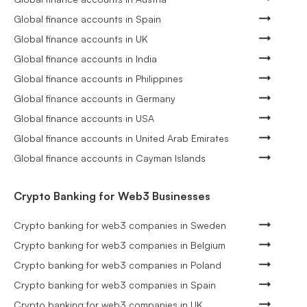
Global finance accounts in Spain
Global finance accounts in UK
Global finance accounts in India
Global finance accounts in Philippines
Global finance accounts in Germany
Global finance accounts in USA
Global finance accounts in United Arab Emirates
Global finance accounts in Cayman Islands
Crypto Banking for Web3 Businesses
Crypto banking for web3 companies in Sweden
Crypto banking for web3 companies in Belgium
Crypto banking for web3 companies in Poland
Crypto banking for web3 companies in Spain
Crypto banking for web3 companies in UK