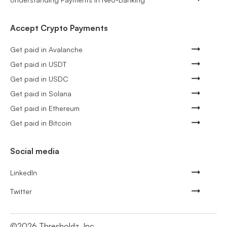
Accept Crypto Payments
Get paid in Avalanche
Get paid in USDT
Get paid in USDC
Get paid in Solana
Get paid in Ethereum
Get paid in Bitcoin
Social media
LinkedIn
Twitter
©
2026
Thresholdz, Inc