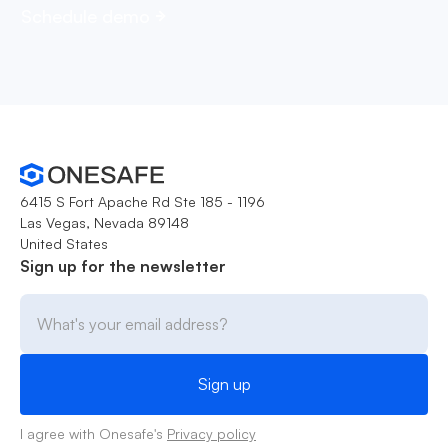
Schedule demo
6415 S Fort Apache Rd Ste 185 - 1196
Las Vegas, Nevada 89148
United States
Sign up for the newsletter
I agree with Onesafe's
Privacy policy