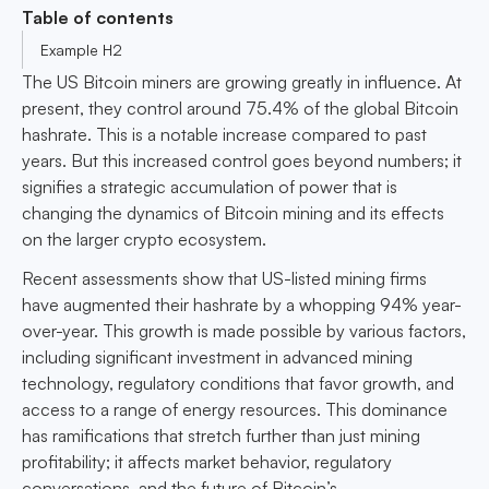
Table of contents
Example H2
The US Bitcoin miners are growing greatly in influence. At
present, they control around 75.4% of the global Bitcoin
hashrate. This is a notable increase compared to past
years. But this increased control goes beyond numbers; it
signifies a strategic accumulation of power that is
changing the dynamics of Bitcoin mining and its effects
on the larger crypto ecosystem.
Recent assessments show that US-listed mining firms
have augmented their hashrate by a whopping 94% year-
over-year. This growth is made possible by various factors,
including significant investment in advanced mining
technology, regulatory conditions that favor growth, and
access to a range of energy resources. This dominance
has ramifications that stretch further than just mining
profitability; it affects market behavior, regulatory
conversations, and the future of Bitcoin’s