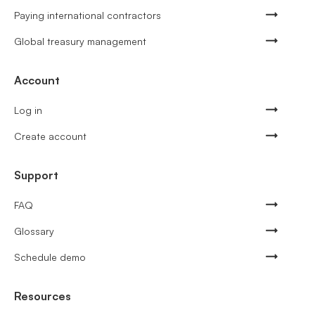
Paying international contractors
Global treasury management
Account
Log in
Create account
Support
FAQ
Glossary
Schedule demo
Resources