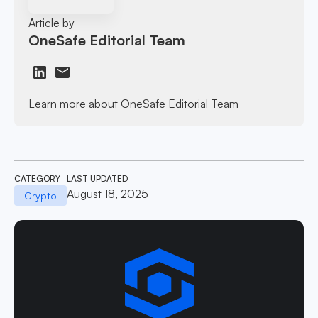
Article by
OneSafe Editorial Team
Learn more about OneSafe Editorial Team
CATEGORY
LAST UPDATED
August 18, 2025
Crypto