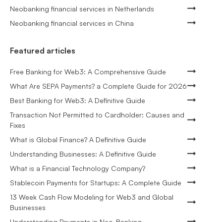
Neobanking financial services in Netherlands
Neobanking financial services in China
Featured articles
Free Banking for Web3: A Comprehensive Guide
What Are SEPA Payments? a Complete Guide for 2026
Best Banking for Web3: A Definitive Guide
Transaction Not Permitted to Cardholder: Causes and
Fixes
What is Global Finance? A Definitive Guide
Understanding Businesses: A Definitive Guide
What is a Financial Technology Company?
Stablecoin Payments for Startups: A Complete Guide
13 Week Cash Flow Modeling for Web3 and Global
Businesses
Understanding Payments in Neo-Banking