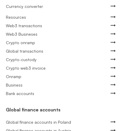
Currency converter
Resources
Web3 transactions
Web3 Busineses
Crypto onramp
Global transactions
Crypto-custody
Crypto web3 invoice
Onramp
Business
Bank accounts
Global finance accounts
Global finance accounts in Poland
Global finance accounts in Austria