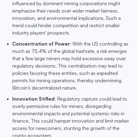
influenced by dominant mining corporations might
emphasize their needs over wider market fairness,
innovation, and environmental implications. Such a
trend could hinder competition and restrict smaller
industry players' prospects.
Concentration of Power
: With the US controlling as
much as 75.4% of the global hashrate, a risk emerges
that a few large miners may hold excessive sway over
regulatory decisions. This centralization may lead to
policies favoring these entities, such as expedited
permits for mining operations, thereby undermining
Bitcoin's decentralized nature.
Innovation Stifled
: Regulatory capture could lead to
overly permissive rules for miners, disregarding
environmental impacts and potential systemic risks in
finance. This could hamper innovation and limit market
access for newcomers, stunting the growth of the
crypto ecosystem.