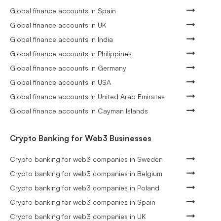
Global finance accounts in Spain
Global finance accounts in UK
Global finance accounts in India
Global finance accounts in Philippines
Global finance accounts in Germany
Global finance accounts in USA
Global finance accounts in United Arab Emirates
Global finance accounts in Cayman Islands
Crypto Banking for Web3 Businesses
Crypto banking for web3 companies in Sweden
Crypto banking for web3 companies in Belgium
Crypto banking for web3 companies in Poland
Crypto banking for web3 companies in Spain
Crypto banking for web3 companies in UK