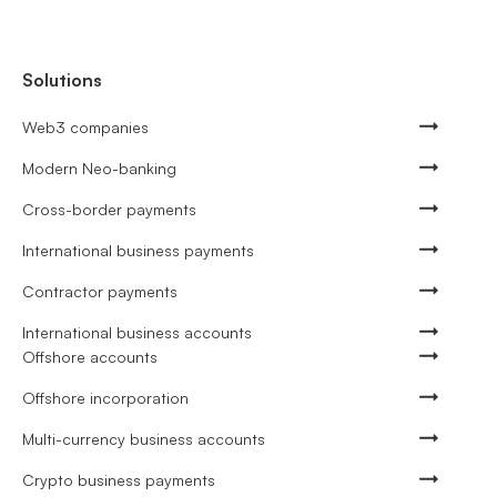
Solutions
Web3 companies
Modern Neo-banking
Cross-border payments
International business payments
Contractor payments
International business accounts
Offshore accounts
Offshore incorporation
Multi-currency business accounts
Crypto business payments