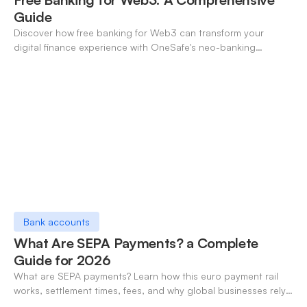
Guide
Discover how free banking for Web3 can transform your
digital finance experience with OneSafe's neo-banking
solutions.
Bank accounts
What Are SEPA Payments? a Complete
Guide for 2026
What are SEPA payments? Learn how this euro payment rail
works, settlement times, fees, and why global businesses rely
on it for cross-border transfers.