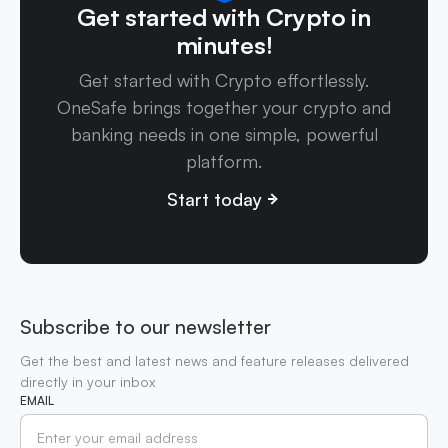
Get started with Crypto in
minutes!
Get started with Crypto effortlessly.
OneSafe brings together your crypto and
banking needs in one simple, powerful
platform.
Start today
Subscribe to our newsletter
Get the best and latest news and feature releases delivered
directly in your inbox
EMAIL