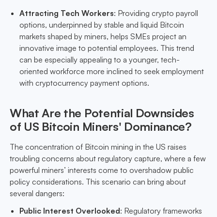
Attracting Tech Workers
: Providing crypto payroll
options, underpinned by stable and liquid Bitcoin
markets shaped by miners, helps SMEs project an
innovative image to potential employees. This trend
can be especially appealing to a younger, tech-
oriented workforce more inclined to seek employment
with cryptocurrency payment options.
What Are the Potential Downsides
of US Bitcoin Miners' Dominance?
The concentration of Bitcoin mining in the US raises
troubling concerns about regulatory capture, where a few
powerful miners’ interests come to overshadow public
policy considerations. This scenario can bring about
several dangers:
Public Interest Overlooked
: Regulatory frameworks