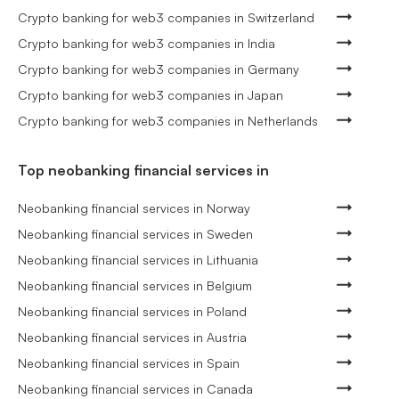
Crypto banking for web3 companies in Switzerland
Crypto banking for web3 companies in India
Crypto banking for web3 companies in Germany
Crypto banking for web3 companies in Japan
Crypto banking for web3 companies in Netherlands
Top neobanking financial services in
Neobanking financial services in Norway
Neobanking financial services in Sweden
Neobanking financial services in Lithuania
Neobanking financial services in Belgium
Neobanking financial services in Poland
Neobanking financial services in Austria
Neobanking financial services in Spain
Neobanking financial services in Canada