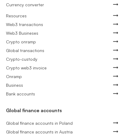
Currency converter
Resources
Web3 transactions
Web3 Busineses
Crypto onramp
Global transactions
Crypto-custody
Crypto web3 invoice
Onramp
Business
Bank accounts
Global finance accounts
Global finance accounts in Poland
Global finance accounts in Austria