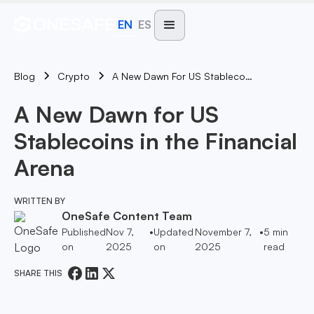
EN
ES
Blog
A New Dawn For US Stablecoins In The Financial Arena
Crypto
A New Dawn for US
Stablecoins in the Financial
Arena
WRITTEN BY
OneSafe Content Team
Published
Nov 7,
•
Updated
November 7,
•
5
min
on
2025
on
2025
read
SHARE THIS