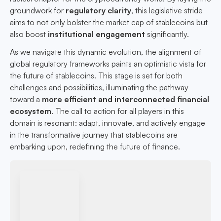
groundwork for
regulatory clarity
, this legislative stride
aims to not only bolster the market cap of stablecoins but
also boost
institutional engagement
significantly.
As we navigate this dynamic evolution, the alignment of
global regulatory frameworks paints an optimistic vista for
the future of stablecoins. This stage is set for both
challenges and possibilities, illuminating the pathway
toward a
more efficient and interconnected financial
ecosystem
. The call to action for all players in this
domain is resonant: adapt, innovate, and actively engage
in the transformative journey that stablecoins are
embarking upon, redefining the future of finance.