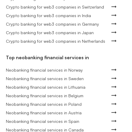
Crypto banking for web3 companies in Switzerland
Crypto banking for web3 companies in India
Crypto banking for web3 companies in Germany
Crypto banking for web3 companies in Japan
Crypto banking for web3 companies in Netherlands
Top neobanking financial services in
Neobanking financial services in Norway
Neobanking financial services in Sweden
Neobanking financial services in Lithuania
Neobanking financial services in Belgium
Neobanking financial services in Poland
Neobanking financial services in Austria
Neobanking financial services in Spain
Neobanking financial services in Canada