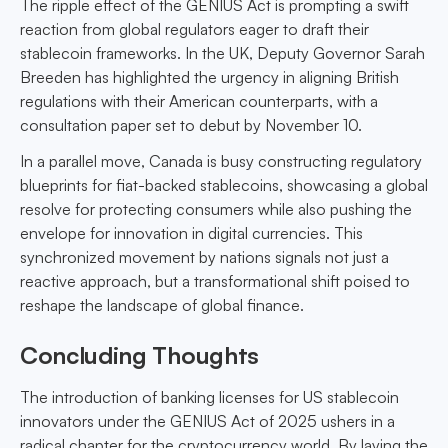
The ripple effect of the GENIUS Act is prompting a swift
reaction from global regulators eager to draft their
stablecoin frameworks. In the UK, Deputy Governor Sarah
Breeden has highlighted the urgency in aligning British
regulations with their American counterparts, with a
consultation paper set to debut by November 10.
In a parallel move, Canada is busy constructing regulatory
blueprints for fiat-backed stablecoins, showcasing a global
resolve for protecting consumers while also pushing the
envelope for innovation in digital currencies. This
synchronized movement by nations signals not just a
reactive approach, but a transformational shift poised to
reshape the landscape of global finance.
Concluding Thoughts
The introduction of banking licenses for US stablecoin
innovators under the GENIUS Act of 2025 ushers in a
radical chapter for the cryptocurrency world. By laying the