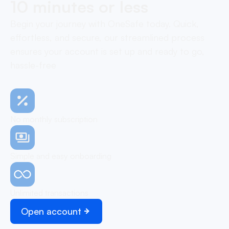
10 minutes or less
Begin your journey with OneSafe today. Quick,
effortless, and secure, our streamlined process
ensures your account is set up and ready to go,
hassle-free
No monthly subscription
Simple and easy onboarding
Unlimited transactions
Open account