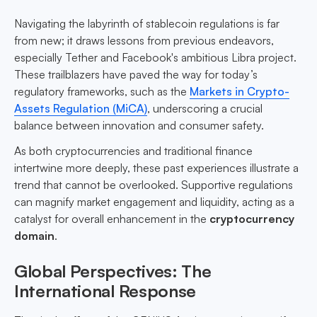
Navigating the labyrinth of stablecoin regulations is far
from new; it draws lessons from previous endeavors,
especially Tether and Facebook's ambitious Libra project.
These trailblazers have paved the way for today’s
regulatory frameworks, such as the
Markets in Crypto-
Assets Regulation (MiCA)
, underscoring a crucial
balance between innovation and consumer safety.
As both cryptocurrencies and traditional finance
intertwine more deeply, these past experiences illustrate a
trend that cannot be overlooked. Supportive regulations
can magnify market engagement and liquidity, acting as a
catalyst for overall enhancement in the
cryptocurrency
domain
.
Global Perspectives: The
International Response