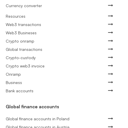
Currency converter
Resources
Web3 transactions
Web3 Busineses
Crypto onramp
Global transactions
Crypto-custody
Crypto web3 invoice
Onramp
Business
Bank accounts
Global finance accounts
Global finance accounts in Poland
Global finance accounts in Austria