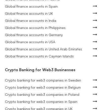
Global finance accounts in Spain
Global finance accounts in UK
Global finance accounts in India
Global finance accounts in Philippines
Global finance accounts in Germany
Global finance accounts in USA
Global finance accounts in United Arab Emirates
Global finance accounts in Cayman Islands
Crypto Banking for Web3 Businesses
Crypto banking for web3 companies in Sweden
Crypto banking for web3 companies in Belgium
Crypto banking for web3 companies in Poland
Crypto banking for web3 companies in Spain
Crypto banking for web3 companies in UK