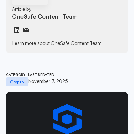
Article by
OneSafe Content Team
Learn more about OneSafe Content Team
CATEGORY
LAST UPDATED
November 7, 2025
Crypto