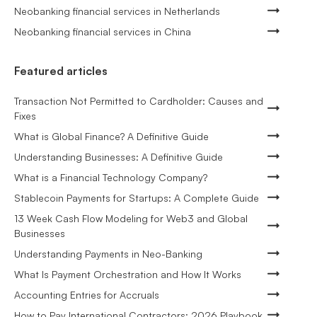
Neobanking financial services in Netherlands
Neobanking financial services in China
Featured articles
Transaction Not Permitted to Cardholder: Causes and
Fixes
What is Global Finance? A Definitive Guide
Understanding Businesses: A Definitive Guide
What is a Financial Technology Company?
Stablecoin Payments for Startups: A Complete Guide
13 Week Cash Flow Modeling for Web3 and Global
Businesses
Understanding Payments in Neo-Banking
What Is Payment Orchestration and How It Works
Accounting Entries for Accruals
How to Pay International Contractors: 2026 Playbook