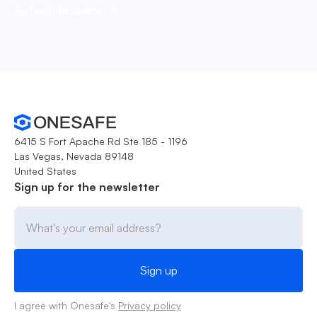
Schedule demo
6415 S Fort Apache Rd Ste 185 - 1196
Las Vegas, Nevada 89148
United States
Sign up for the newsletter
I agree with Onesafe's
Privacy policy