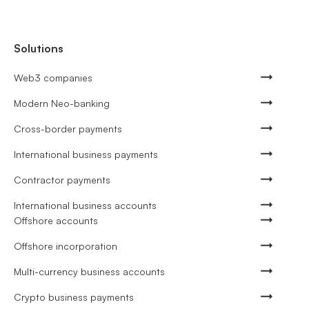
Solutions
Web3 companies
Modern Neo-banking
Cross-border payments
International business payments
Contractor payments
International business accounts
Offshore accounts
Offshore incorporation
Multi-currency business accounts
Crypto business payments