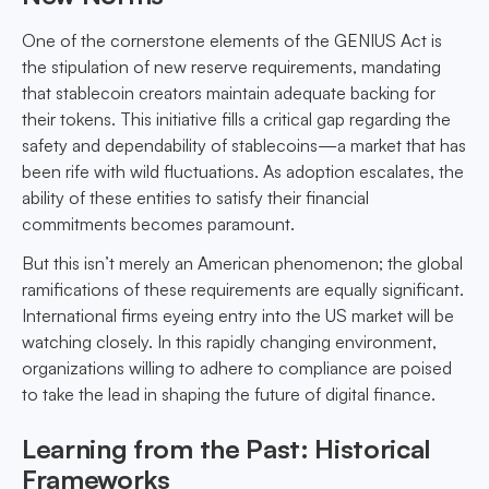
One of the cornerstone elements of the GENIUS Act is
the stipulation of new reserve requirements, mandating
that stablecoin creators maintain adequate backing for
their tokens. This initiative fills a critical gap regarding the
safety and dependability of stablecoins—a market that has
been rife with wild fluctuations. As adoption escalates, the
ability of these entities to satisfy their financial
commitments becomes paramount.
But this isn’t merely an American phenomenon; the global
ramifications of these requirements are equally significant.
International firms eyeing entry into the US market will be
watching closely. In this rapidly changing environment,
organizations willing to adhere to compliance are poised
to take the lead in shaping the future of digital finance.
Learning from the Past: Historical
Frameworks