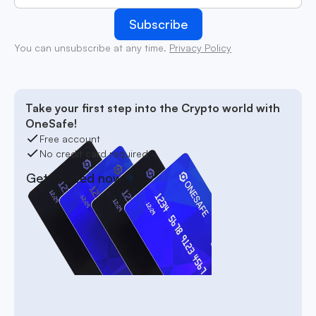
You can unsubscribe at any time.
Privacy Policy
Take your first step into the Crypto world with
OneSafe!
Free account
No credit card required
Get started now