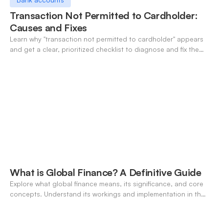
Transaction Not Permitted to Cardholder:
Causes and Fixes
Learn why "transaction not permitted to cardholder" appears
and get a clear, prioritized checklist to diagnose and fix the
decline fast.
What is Global Finance? A Definitive Guide
Explore what global finance means, its significance, and core
concepts. Understand its workings and implementation in the
modern banking landscape.