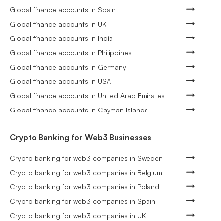
Global finance accounts in Spain
Global finance accounts in UK
Global finance accounts in India
Global finance accounts in Philippines
Global finance accounts in Germany
Global finance accounts in USA
Global finance accounts in United Arab Emirates
Global finance accounts in Cayman Islands
Crypto Banking for Web3 Businesses
Crypto banking for web3 companies in Sweden
Crypto banking for web3 companies in Belgium
Crypto banking for web3 companies in Poland
Crypto banking for web3 companies in Spain
Crypto banking for web3 companies in UK