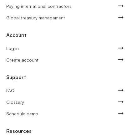
Paying international contractors
Global treasury management
Account
Log in
Create account
Support
FAQ
Glossary
Schedule demo
Resources