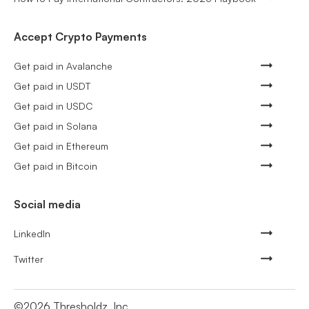
Accept Crypto Payments
Get paid in Avalanche
Get paid in USDT
Get paid in USDC
Get paid in Solana
Get paid in Ethereum
Get paid in Bitcoin
Social media
LinkedIn
Twitter
©
2026
Thresholdz, Inc