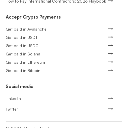
How to Pay International Contractors: 2026 Playbook
Accept Crypto Payments
Get paid in Avalanche
Get paid in USDT
Get paid in USDC
Get paid in Solana
Get paid in Ethereum
Get paid in Bitcoin
Social media
LinkedIn
Twitter