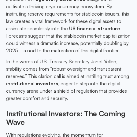
cultivate a thriving cryptocurrency ecosystem. By
instituting reserve requirements for stablecoin issuers, this
law creates a vital framework for these digital assets to
assimilate seamlessly into the
US financial structure
.
Forecasts suggest that the stablecoin market capitalization
could witness a dramatic increase, potentially doubling by
2025—a nod to the maturation of this digital frontier.
In the words of U.S. Treasury Secretary Janet Yellen,
stability comes from “robust oversight and transparent
reserves.” This clarion call is aimed at instilling trust among
institutional investors
, eager to step into the digital
currency arena under a shield of regulation that provides
greater comfort and security.
Institutional Investors: The Coming
Wave
With regulations evolving, the momentum for