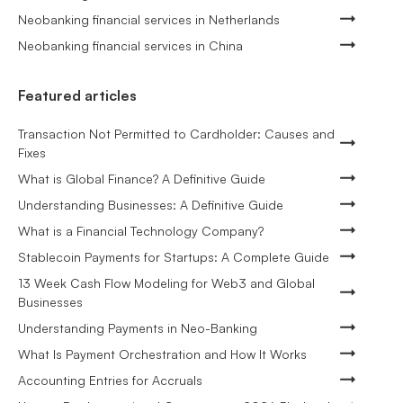
Neobanking financial services in Netherlands
Neobanking financial services in China
Featured articles
Transaction Not Permitted to Cardholder: Causes and
Fixes
What is Global Finance? A Definitive Guide
Understanding Businesses: A Definitive Guide
What is a Financial Technology Company?
Stablecoin Payments for Startups: A Complete Guide
13 Week Cash Flow Modeling for Web3 and Global
Businesses
Understanding Payments in Neo-Banking
What Is Payment Orchestration and How It Works
Accounting Entries for Accruals