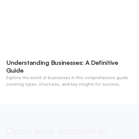
Understanding Businesses: A Definitive
Guide
Explore the world of businesses in this comprehensive guide
covering types, structures, and key insights for success.
Open your account in