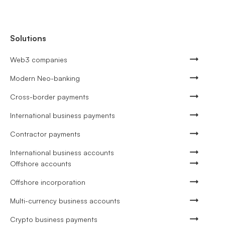
Solutions
Web3 companies
Modern Neo-banking
Cross-border payments
International business payments
Contractor payments
International business accounts
Offshore accounts
Offshore incorporation
Multi-currency business accounts
Crypto business payments