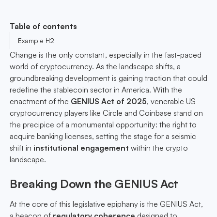
Table of contents
Example H2
Change is the only constant, especially in the fast-paced
world of cryptocurrency. As the landscape shifts, a
groundbreaking development is gaining traction that could
redefine the stablecoin sector in America. With the
enactment of the
GENIUS Act of 2025
, venerable US
cryptocurrency players like Circle and Coinbase stand on
the precipice of a monumental opportunity: the right to
acquire banking licenses, setting the stage for a seismic
shift in
institutional engagement
within the crypto
landscape.
Breaking Down the GENIUS Act
At the core of this legislative epiphany is the GENIUS Act,
a beacon of
regulatory coherence
designed to