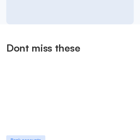
Dont miss these
Bank accounts