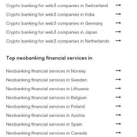
Crypto banking for web3 companies in Switzerland
Crypto banking for web3 companies in India
Crypto banking for web3 companies in Germany
Crypto banking for web3 companies in Japan
Crypto banking for web3 companies in Netherlands
Top neobanking financial services in
Neobanking financial services in Norway
Neobanking financial services in Sweden
Neobanking financial services in Lithuania
Neobanking financial services in Belgium
Neobanking financial services in Poland
Neobanking financial services in Austria
Neobanking financial services in Spain
Neobanking financial services in Canada