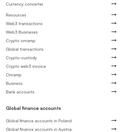
Currency converter
Resources
Web3 transactions
Web3 Busineses
Crypto onramp
Global transactions
Crypto-custody
Crypto web3 invoice
Onramp
Business
Bank accounts
Global finance accounts
Global finance accounts in Poland
Global finance accounts in Austria