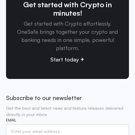
Get started with Crypto in
minutes!
Get started with Crypto effortlessly.
OneSafe brings together your crypto and
banking needs in one simple, powerful
platform.
Start today
Subscribe to our newsletter
Get the best and latest news and feature releases delivered
directly in your inbox
EMAIL