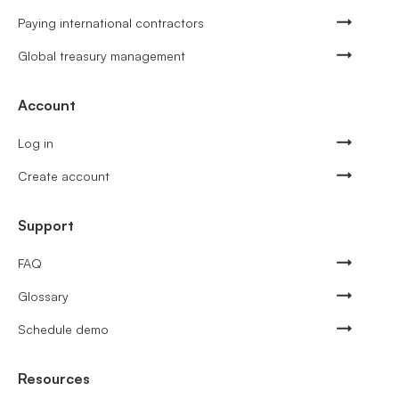
Paying international contractors
Global treasury management
Account
Log in
Create account
Support
FAQ
Glossary
Schedule demo
Resources