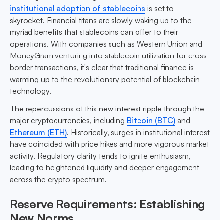
institutional adoption of stablecoins
is set to
skyrocket. Financial titans are slowly waking up to the
myriad benefits that stablecoins can offer to their
operations. With companies such as Western Union and
MoneyGram venturing into stablecoin utilization for cross-
border transactions, it's clear that traditional finance is
warming up to the revolutionary potential of blockchain
technology.
The repercussions of this new interest ripple through the
major cryptocurrencies, including
Bitcoin (BTC)
and
Ethereum (ETH)
. Historically, surges in institutional interest
have coincided with price hikes and more vigorous market
activity. Regulatory clarity tends to ignite enthusiasm,
leading to heightened liquidity and deeper engagement
across the crypto spectrum.
Reserve Requirements: Establishing
New Norms