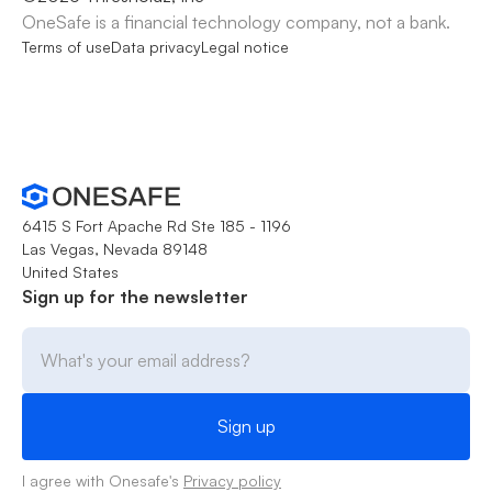
OneSafe is a financial technology company, not a bank.
Terms of use
Data privacy
Legal notice
6415 S Fort Apache Rd Ste 185 - 1196
Las Vegas, Nevada 89148
United States
Sign up for the newsletter
I agree with Onesafe's
Privacy policy