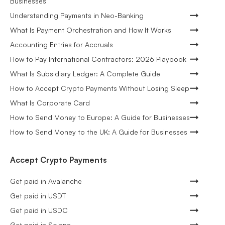
Businesses
Understanding Payments in Neo-Banking
What Is Payment Orchestration and How It Works
Accounting Entries for Accruals
How to Pay International Contractors: 2026 Playbook
What Is Subsidiary Ledger: A Complete Guide
How to Accept Crypto Payments Without Losing Sleep
What Is Corporate Card
How to Send Money to Europe: A Guide for Businesses
How to Send Money to the UK: A Guide for Businesses
Accept Crypto Payments
Get paid in Avalanche
Get paid in USDT
Get paid in USDC
Get paid in Solana