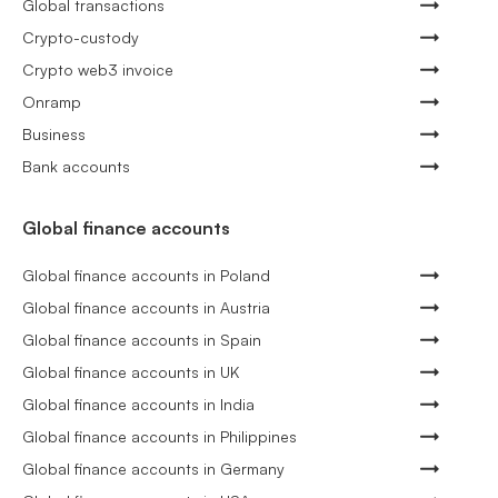
Global transactions
Crypto-custody
Crypto web3 invoice
Onramp
Business
Bank accounts
Global finance accounts
Global finance accounts in Poland
Global finance accounts in Austria
Global finance accounts in Spain
Global finance accounts in UK
Global finance accounts in India
Global finance accounts in Philippines
Global finance accounts in Germany