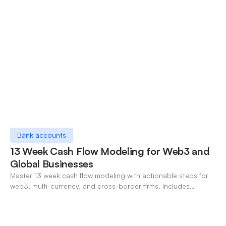
Bank accounts
13 Week Cash Flow Modeling for Web3 and
Global Businesses
Master 13 week cash flow modeling with actionable steps for
web3, multi-currency, and cross-border firms. Includes
forecasting, FX, and crypto workflows.