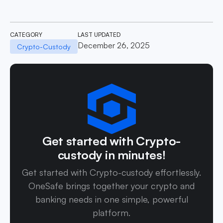
CATEGORY
LAST UPDATED
December 26, 2025
Crypto-Custody
Get started with Crypto-
custody in minutes!
Get started with Crypto-custody effortlessly.
OneSafe brings together your crypto and
banking needs in one simple, powerful
platform.