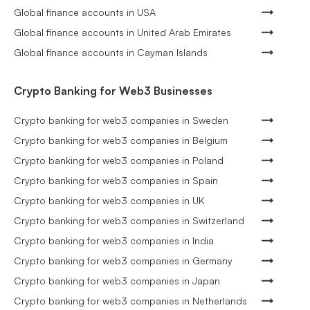
Global finance accounts in USA
Global finance accounts in United Arab Emirates
Global finance accounts in Cayman Islands
Crypto Banking for Web3 Businesses
Crypto banking for web3 companies in Sweden
Crypto banking for web3 companies in Belgium
Crypto banking for web3 companies in Poland
Crypto banking for web3 companies in Spain
Crypto banking for web3 companies in UK
Crypto banking for web3 companies in Switzerland
Crypto banking for web3 companies in India
Crypto banking for web3 companies in Germany
Crypto banking for web3 companies in Japan
Crypto banking for web3 companies in Netherlands