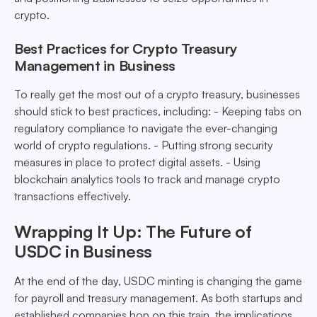
crypto.
Best Practices for Crypto Treasury
Management in Business
To really get the most out of a crypto treasury, businesses
should stick to best practices, including: - Keeping tabs on
regulatory compliance to navigate the ever-changing
world of crypto regulations. - Putting strong security
measures in place to protect digital assets. - Using
blockchain analytics tools to track and manage crypto
transactions effectively.
Wrapping It Up: The Future of
USDC in Business
At the end of the day, USDC minting is changing the game
for payroll and treasury management. As both startups and
established companies hop on this train, the implications