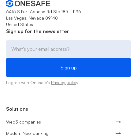
6415 S Fort Apache Rd Ste 185 - 1196
Las Vegas, Nevada 89148
United States
Sign up for the newsletter
I agree with Onesafe's
Privacy policy
Solutions
Web3 companies
Modern Neo-banking