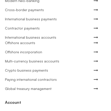
Modern Neo-banking
Cross-border payments
International business payments
Contractor payments
International business accounts
Offshore accounts
Offshore incorporation
Multi-currency business accounts
Crypto business payments
Paying international contractors
Global treasury management
Account