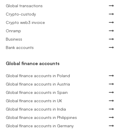
Global transactions
Crypto-custody
Crypto web3 invoice
Onramp
Business
Bank accounts
Global finance accounts
Global finance accounts in Poland
Global finance accounts in Austria
Global finance accounts in Spain
Global finance accounts in UK
Global finance accounts in India
Global finance accounts in Philippines
Global finance accounts in Germany