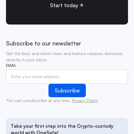
Start today
Subscribe to our newsletter
Get the best and latest news and feature releases delivered
directly in your inbox
EMAIL
You can unsubscribe at any time.
Privacy Policy
Take your first step into the Crypto-custody
world with OneSafe!