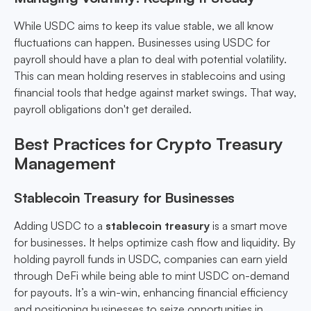
While USDC aims to keep its value stable, we all know
fluctuations can happen. Businesses using USDC for
payroll should have a plan to deal with potential volatility.
This can mean holding reserves in stablecoins and using
financial tools that hedge against market swings. That way,
payroll obligations don't get derailed.
Best Practices for Crypto Treasury
Management
Stablecoin Treasury for Businesses
Adding USDC to a
stablecoin treasury
is a smart move
for businesses. It helps optimize cash flow and liquidity. By
holding payroll funds in USDC, companies can earn yield
through DeFi while being able to mint USDC on-demand
for payouts. It’s a win-win, enhancing financial efficiency
and positioning businesses to seize opportunities in