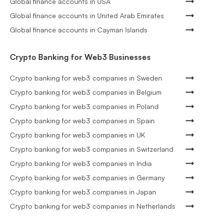
Global finance accounts in USA
Global finance accounts in United Arab Emirates
Global finance accounts in Cayman Islands
Crypto Banking for Web3 Businesses
Crypto banking for web3 companies in Sweden
Crypto banking for web3 companies in Belgium
Crypto banking for web3 companies in Poland
Crypto banking for web3 companies in Spain
Crypto banking for web3 companies in UK
Crypto banking for web3 companies in Switzerland
Crypto banking for web3 companies in India
Crypto banking for web3 companies in Germany
Crypto banking for web3 companies in Japan
Crypto banking for web3 companies in Netherlands