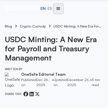
EN
ES
Blog
USDC Minting: A New Era For Payroll And Treasury Management
Crypto-Custody
USDC Minting: A New Era
for Payroll and Treasury
Management
WRITTEN BY
OneSafe Editorial Team
Published
Dec 26,
•
Updated
December 26,
•
5
min
on
2025
on
2025
read
SHARE THIS