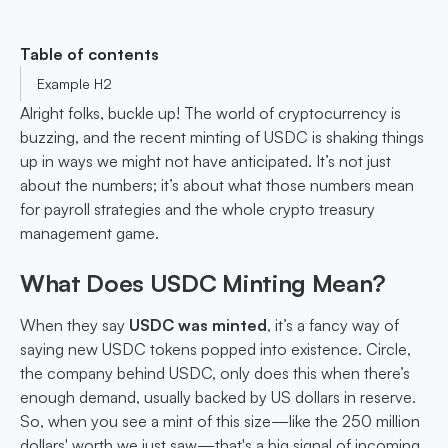
Table of contents
Example H2
Alright folks, buckle up! The world of cryptocurrency is
buzzing, and the recent minting of USDC is shaking things
up in ways we might not have anticipated. It’s not just
about the numbers; it’s about what those numbers mean
for payroll strategies and the whole crypto treasury
management game.
What Does USDC Minting Mean?
When they say
USDC was minted
, it’s a fancy way of
saying new USDC tokens popped into existence. Circle,
the company behind USDC, only does this when there’s
enough demand, usually backed by US dollars in reserve.
So, when you see a mint of this size—like the 250 million
dollars' worth we just saw—that's a big signal of incoming