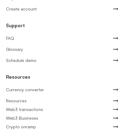
Create account
Support
FAQ
Glossary
Schedule demo
Resources
Currency converter
Resources
Web3 transactions
Web3 Busineses
Crypto onramp