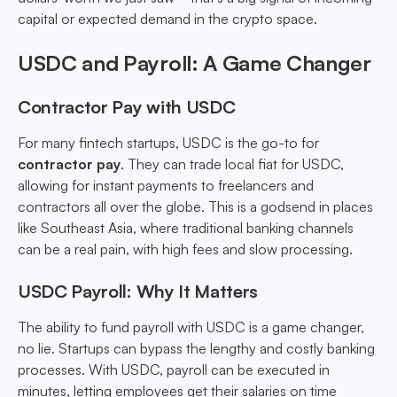
capital or expected demand in the crypto space.
USDC and Payroll: A Game Changer
Contractor Pay with USDC
For many fintech startups, USDC is the go-to for
contractor pay
. They can trade local fiat for USDC,
allowing for instant payments to freelancers and
contractors all over the globe. This is a godsend in places
like Southeast Asia, where traditional banking channels
can be a real pain, with high fees and slow processing.
USDC Payroll: Why It Matters
The ability to fund payroll with USDC is a game changer,
no lie. Startups can bypass the lengthy and costly banking
processes. With USDC, payroll can be executed in
minutes, letting employees get their salaries on time