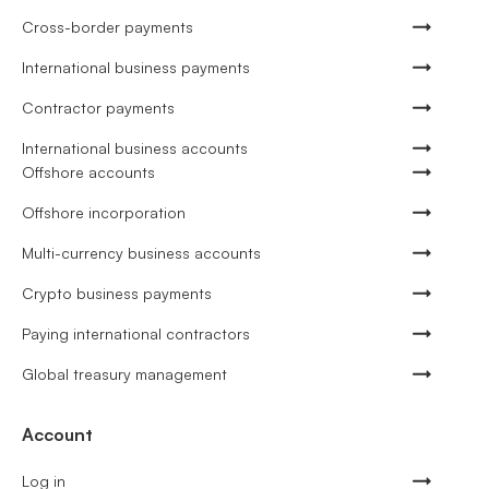
Cross-border payments
International business payments
Contractor payments
International business accounts
Offshore accounts
Offshore incorporation
Multi-currency business accounts
Crypto business payments
Paying international contractors
Global treasury management
Account
Log in