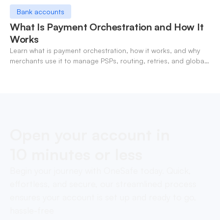
Bank accounts
What Is Payment Orchestration and How It
Works
Learn what is payment orchestration, how it works, and why
merchants use it to manage PSPs, routing, retries, and global
payments in one layer.
Open your account in
10 minutes or less
Begin your journey with OneSafe today. Quick,
effortless, and secure, our streamlined process
ensures your account is set up and ready to go,
hassle-free