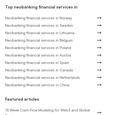
Top neobanking financial services in
Neobanking financial services in Norway
Neobanking financial services in Sweden
Neobanking financial services in Lithuania
Neobanking financial services in Belgium
Neobanking financial services in Poland
Neobanking financial services in Austria
Neobanking financial services in Spain
Neobanking financial services in Canada
Neobanking financial services in Netherlands
Neobanking financial services in China
Featured articles
13 Week Cash Flow Modeling for Web3 and Global