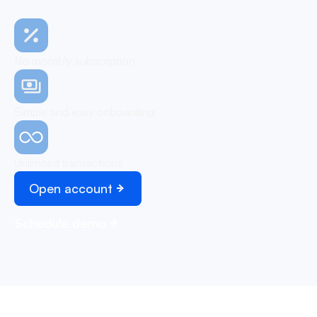
No monthly subscription
Simple and easy onboarding
Unlimited transactions
Open account
Schedule demo