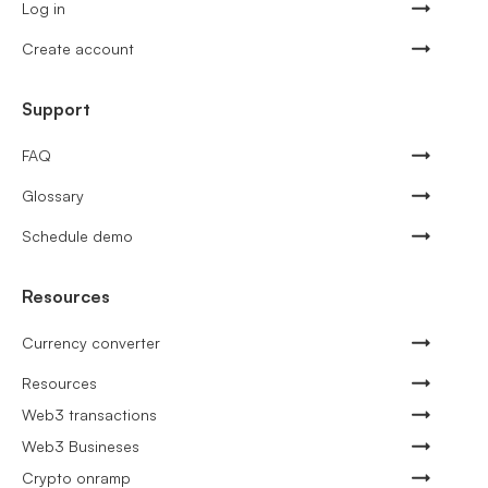
Log in
Create account
Support
FAQ
Glossary
Schedule demo
Resources
Currency converter
Resources
Web3 transactions
Web3 Busineses
Crypto onramp