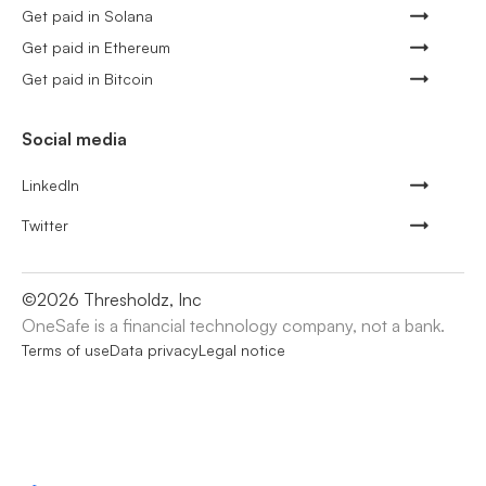
Get paid in Solana
Get paid in Ethereum
Get paid in Bitcoin
Social media
LinkedIn
Twitter
©
2026
Thresholdz, Inc
OneSafe is a financial technology company, not a bank.
Terms of use
Data privacy
Legal notice