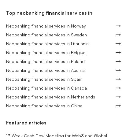
Top neobanking financial services in
Neobanking financial services in Norway
Neobanking financial services in Sweden
Neobanking financial services in Lithuania
Neobanking financial services in Belgium
Neobanking financial services in Poland
Neobanking financial services in Austria
Neobanking financial services in Spain
Neobanking financial services in Canada
Neobanking financial services in Netherlands
Neobanking financial services in China
Featured articles
13 Week Cash Flow Modeling for Web3 and Global