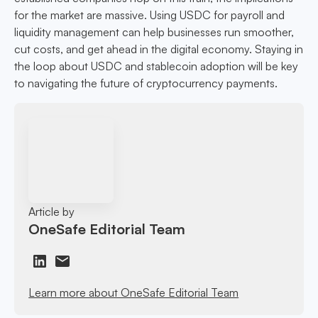
for the market are massive. Using USDC for payroll and
liquidity management can help businesses run smoother,
cut costs, and get ahead in the digital economy. Staying in
the loop about USDC and stablecoin adoption will be key
to navigating the future of cryptocurrency payments.
Article by
OneSafe Editorial Team
Learn more about OneSafe Editorial Team