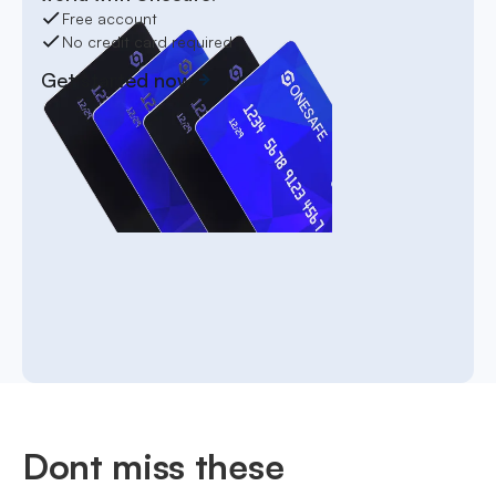
Free account
No credit card required
Get started now
Dont miss these