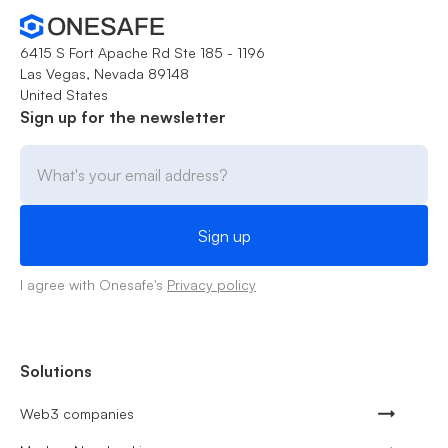
6415 S Fort Apache Rd Ste 185 - 1196
Las Vegas, Nevada 89148
United States
Sign up for the newsletter
I agree with Onesafe's
Privacy policy
Solutions
Web3 companies