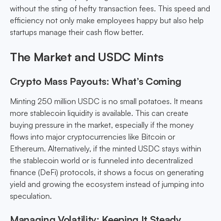
without the sting of hefty transaction fees. This speed and
efficiency not only make employees happy but also help
startups manage their cash flow better.
The Market and USDC Mints
Crypto Mass Payouts: What’s Coming
Minting 250 million USDC is no small potatoes. It means
more stablecoin liquidity is available. This can create
buying pressure in the market, especially if the money
flows into major cryptocurrencies like Bitcoin or
Ethereum. Alternatively, if the minted USDC stays within
the stablecoin world or is funneled into decentralized
finance (DeFi) protocols, it shows a focus on generating
yield and growing the ecosystem instead of jumping into
speculation.
Managing Volatility: Keeping It Steady