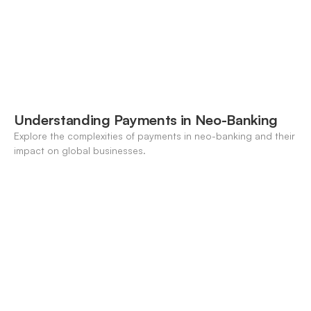
Understanding Payments in Neo-Banking
Explore the complexities of payments in neo-banking and their
impact on global businesses.