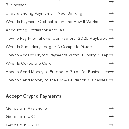
Businesses
Understanding Payments in Neo-Banking
What Is Payment Orchestration and How It Works
Accounting Entries for Accruals
How to Pay International Contractors: 2026 Playbook
What Is Subsidiary Ledger: A Complete Guide
How to Accept Crypto Payments Without Losing Sleep
What Is Corporate Card
How to Send Money to Europe: A Guide for Businesses
How to Send Money to the UK: A Guide for Businesses
Accept Crypto Payments
Get paid in Avalanche
Get paid in USDT
Get paid in USDC