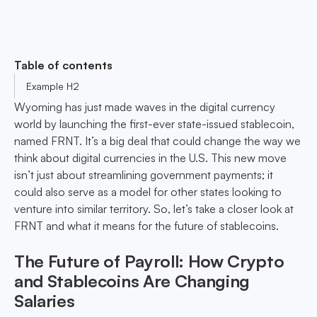
Table of contents
Example H2
Wyoming has just made waves in the digital currency
world by launching the first-ever state-issued stablecoin,
named FRNT. It’s a big deal that could change the way we
think about digital currencies in the U.S. This new move
isn’t just about streamlining government payments; it
could also serve as a model for other states looking to
venture into similar territory. So, let’s take a closer look at
FRNT and what it means for the future of stablecoins.
The Future of Payroll: How Crypto
and Stablecoins Are Changing
Salaries