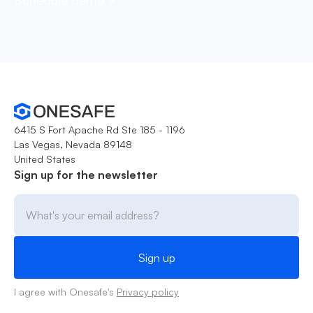
6415 S Fort Apache Rd Ste 185 - 1196
Las Vegas, Nevada 89148
United States
Sign up for the newsletter
I agree with Onesafe's
Privacy policy