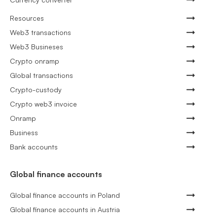
Resources
Web3 transactions
Web3 Busineses
Crypto onramp
Global transactions
Crypto-custody
Crypto web3 invoice
Onramp
Business
Bank accounts
Global finance accounts
Global finance accounts in Poland
Global finance accounts in Austria