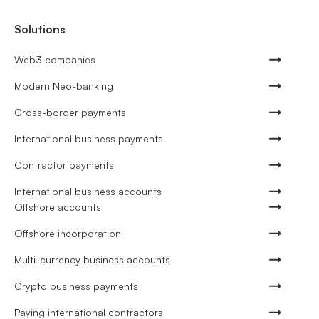
Solutions
Web3 companies
Modern Neo-banking
Cross-border payments
International business payments
Contractor payments
International business accounts
Offshore accounts
Offshore incorporation
Multi-currency business accounts
Crypto business payments
Paying international contractors