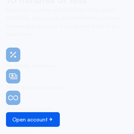
Begin your journey with OneSafe today. Quick,
effortless, and secure, our streamlined process
ensures your account is set up and ready to go,
hassle-free
No monthly subscription
Simple and easy onboarding
Unlimited transactions
Open account
Schedule demo