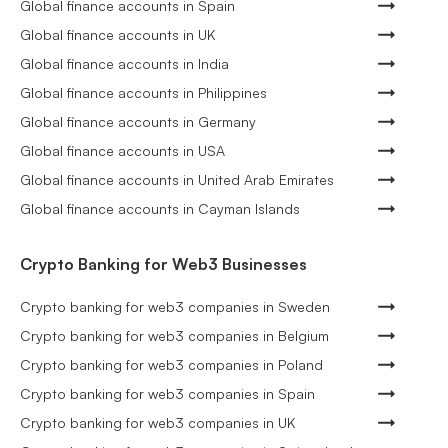
Global finance accounts in Spain
Global finance accounts in UK
Global finance accounts in India
Global finance accounts in Philippines
Global finance accounts in Germany
Global finance accounts in USA
Global finance accounts in United Arab Emirates
Global finance accounts in Cayman Islands
Crypto Banking for Web3 Businesses
Crypto banking for web3 companies in Sweden
Crypto banking for web3 companies in Belgium
Crypto banking for web3 companies in Poland
Crypto banking for web3 companies in Spain
Crypto banking for web3 companies in UK