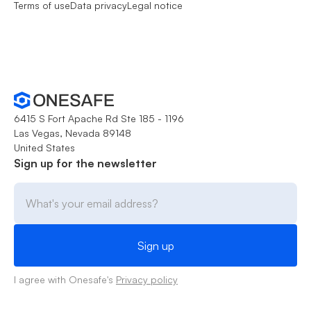
Terms of use
Data privacy
Legal notice
6415 S Fort Apache Rd Ste 185 - 1196
Las Vegas, Nevada 89148
United States
Sign up for the newsletter
I agree with Onesafe's
Privacy policy