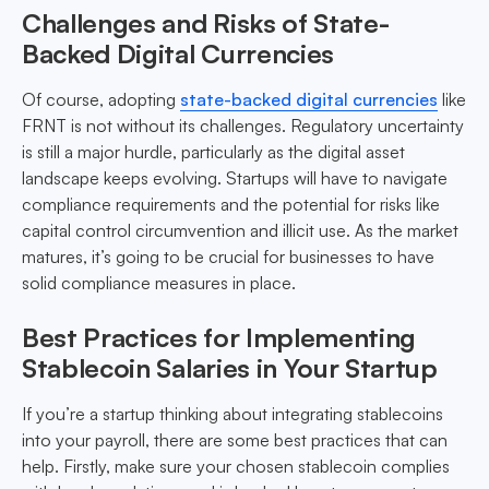
Challenges and Risks of State-
Backed Digital Currencies
Of course, adopting
state-backed digital currencies
like
FRNT is not without its challenges. Regulatory uncertainty
is still a major hurdle, particularly as the digital asset
landscape keeps evolving. Startups will have to navigate
compliance requirements and the potential for risks like
capital control circumvention and illicit use. As the market
matures, it’s going to be crucial for businesses to have
solid compliance measures in place.
Best Practices for Implementing
Stablecoin Salaries in Your Startup
If you’re a startup thinking about integrating stablecoins
into your payroll, there are some best practices that can
help. Firstly, make sure your chosen stablecoin complies