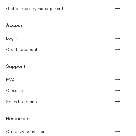
Global treasury management
Account
Log in
Create account
Support
FAQ
Glossary
Schedule demo
Resources
Currency converter