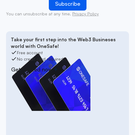
You can unsubscribe at any time.
Privacy Policy
Take your first step into the Web3 Busineses
world with OneSafe!
Free account
No credit card required
Get started now