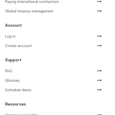
Paying international contractors
Global treasury management
Account
Log in
Create account
Support
FAQ
Glossary
Schedule demo
Resources
Currency converter