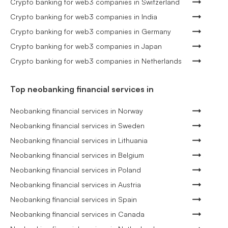
Crypto banking for web3 companies in Switzerland
Crypto banking for web3 companies in India
Crypto banking for web3 companies in Germany
Crypto banking for web3 companies in Japan
Crypto banking for web3 companies in Netherlands
Top neobanking financial services in
Neobanking financial services in Norway
Neobanking financial services in Sweden
Neobanking financial services in Lithuania
Neobanking financial services in Belgium
Neobanking financial services in Poland
Neobanking financial services in Austria
Neobanking financial services in Spain
Neobanking financial services in Canada