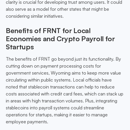
clarity is crucial for developing trust among users. It could
also serve as a model for other states that might be
considering similar initiatives.
Benefits of FRNT for Local
Economies and Crypto Payroll for
Startups
The benefits of FRNT go beyond just its functionality. By
cutting down on payment processing costs for
government services, Wyoming aims to keep more value
circulating within public systems. Local officials have
noted that stablecoin transactions can help to reduce
costs associated with credit card fees, which can stack up
in areas with high transaction volumes. Plus, integrating
stablecoins into payroll systems could streamline
operations for startups, making it easier to manage
employee payments.