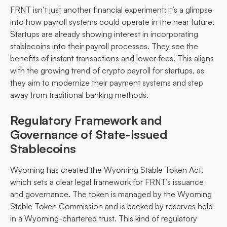
FRNT isn’t just another financial experiment; it’s a glimpse
into how payroll systems could operate in the near future.
Startups are already showing interest in incorporating
stablecoins into their payroll processes. They see the
benefits of instant transactions and lower fees. This aligns
with the growing trend of crypto payroll for startups, as
they aim to modernize their payment systems and step
away from traditional banking methods.
Regulatory Framework and
Governance of State-Issued
Stablecoins
Wyoming has created the Wyoming Stable Token Act,
which sets a clear legal framework for FRNT’s issuance
and governance. The token is managed by the Wyoming
Stable Token Commission and is backed by reserves held
in a Wyoming-chartered trust. This kind of regulatory