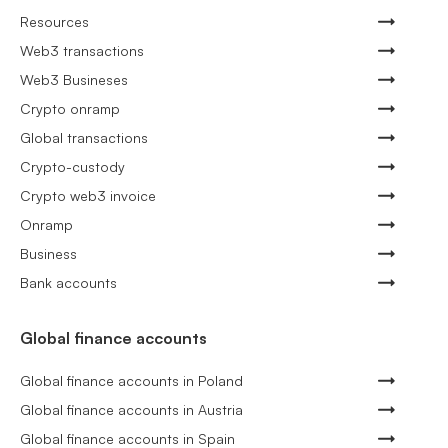
Resources
Web3 transactions
Web3 Busineses
Crypto onramp
Global transactions
Crypto-custody
Crypto web3 invoice
Onramp
Business
Bank accounts
Global finance accounts
Global finance accounts in Poland
Global finance accounts in Austria
Global finance accounts in Spain