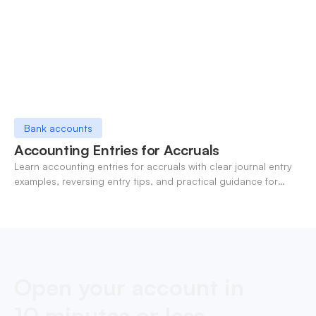
Bank accounts
Accounting Entries for Accruals
Learn accounting entries for accruals with clear journal entry
examples, reversing entry tips, and practical guidance for
modern finance teams.
Open your account in
10 minutes or less