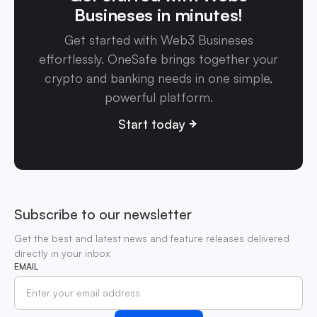
Busineses in minutes!
Get started with Web3 Busineses
effortlessly. OneSafe brings together your
crypto and banking needs in one simple,
powerful platform.
Start today
Subscribe to our newsletter
Get the best and latest news and feature releases delivered
directly in your inbox
EMAIL