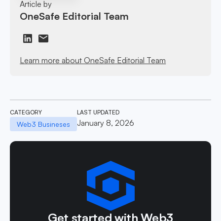
Article by
OneSafe Editorial Team
Learn more about OneSafe Editorial Team
CATEGORY
LAST UPDATED
January 8, 2026
Web3 Busineses
Get started with Web3