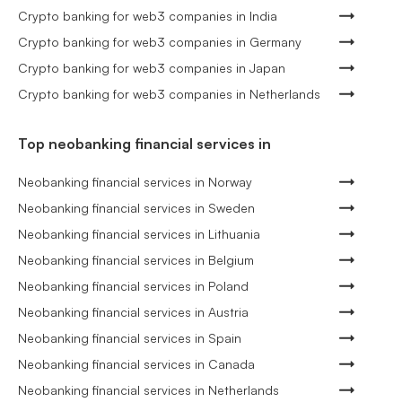
Crypto banking for web3 companies in India
Crypto banking for web3 companies in Germany
Crypto banking for web3 companies in Japan
Crypto banking for web3 companies in Netherlands
Top neobanking financial services in
Neobanking financial services in Norway
Neobanking financial services in Sweden
Neobanking financial services in Lithuania
Neobanking financial services in Belgium
Neobanking financial services in Poland
Neobanking financial services in Austria
Neobanking financial services in Spain
Neobanking financial services in Canada
Neobanking financial services in Netherlands