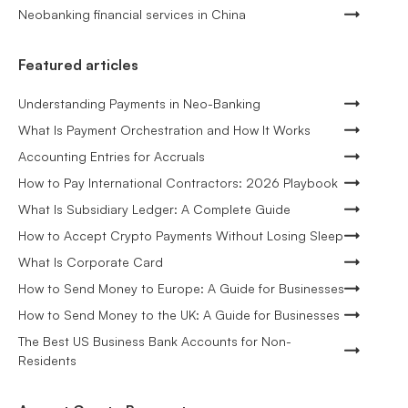
Neobanking financial services in China
Featured articles
Understanding Payments in Neo-Banking
What Is Payment Orchestration and How It Works
Accounting Entries for Accruals
How to Pay International Contractors: 2026 Playbook
What Is Subsidiary Ledger: A Complete Guide
How to Accept Crypto Payments Without Losing Sleep
What Is Corporate Card
How to Send Money to Europe: A Guide for Businesses
How to Send Money to the UK: A Guide for Businesses
The Best US Business Bank Accounts for Non-
Residents