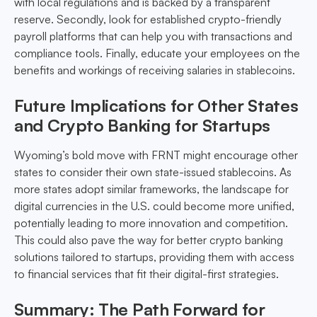
with local regulations and is backed by a transparent
reserve. Secondly, look for established crypto-friendly
payroll platforms that can help you with transactions and
compliance tools. Finally, educate your employees on the
benefits and workings of receiving salaries in stablecoins.
Future Implications for Other States
and Crypto Banking for Startups
Wyoming’s bold move with FRNT might encourage other
states to consider their own state-issued stablecoins. As
more states adopt similar frameworks, the landscape for
digital currencies in the U.S. could become more unified,
potentially leading to more innovation and competition.
This could also pave the way for better crypto banking
solutions tailored to startups, providing them with access
to financial services that fit their digital-first strategies.
Summary: The Path Forward for