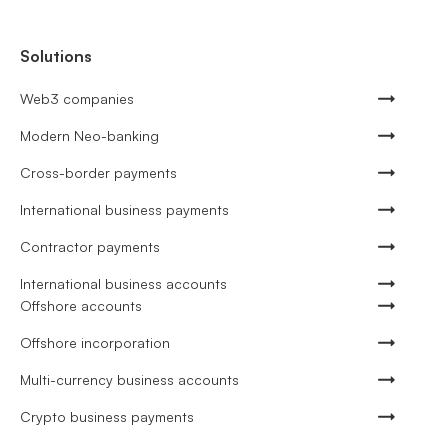
Solutions
Web3 companies
Modern Neo-banking
Cross-border payments
International business payments
Contractor payments
International business accounts
Offshore accounts
Offshore incorporation
Multi-currency business accounts
Crypto business payments