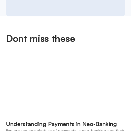
Dont miss these
Understanding Payments in Neo-Banking
Explore the complexities of payments in neo-banking and their