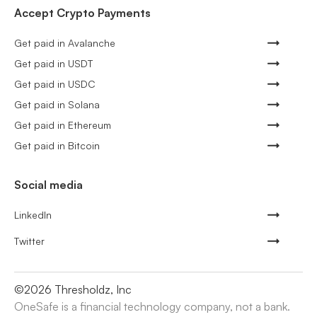
Accept Crypto Payments
Get paid in Avalanche
Get paid in USDT
Get paid in USDC
Get paid in Solana
Get paid in Ethereum
Get paid in Bitcoin
Social media
LinkedIn
Twitter
©
2026
Thresholdz, Inc
OneSafe is a financial technology company, not a bank.