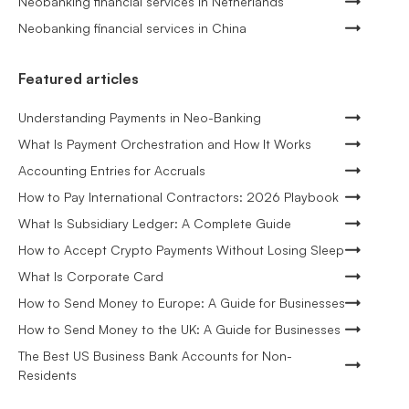
Neobanking financial services in Netherlands
Neobanking financial services in China
Featured articles
Understanding Payments in Neo-Banking
What Is Payment Orchestration and How It Works
Accounting Entries for Accruals
How to Pay International Contractors: 2026 Playbook
What Is Subsidiary Ledger: A Complete Guide
How to Accept Crypto Payments Without Losing Sleep
What Is Corporate Card
How to Send Money to Europe: A Guide for Businesses
How to Send Money to the UK: A Guide for Businesses
The Best US Business Bank Accounts for Non-
Residents