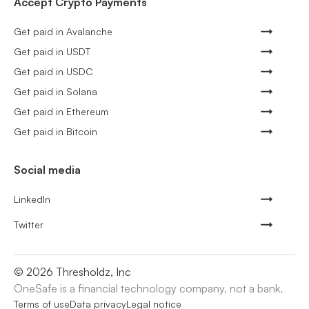
Accept Crypto Payments
Get paid in Avalanche
Get paid in USDT
Get paid in USDC
Get paid in Solana
Get paid in Ethereum
Get paid in Bitcoin
Social media
LinkedIn
Twitter
©
2026
Thresholdz, Inc
OneSafe is a financial technology company, not a bank.
Terms of use
Data privacy
Legal notice