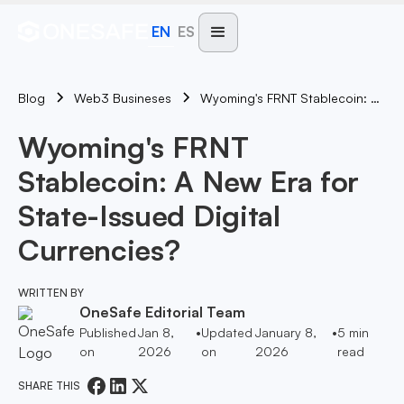
EN
ES
Blog
Wyoming's FRNT Stablecoin: A New Era For State-Issued Digital Currencies?
Web3 Busineses
Wyoming's FRNT
Stablecoin: A New Era for
State-Issued Digital
Currencies?
WRITTEN BY
OneSafe Editorial Team
Published
Jan 8,
•
Updated
January 8,
•
5
min
on
2026
on
2026
read
SHARE THIS