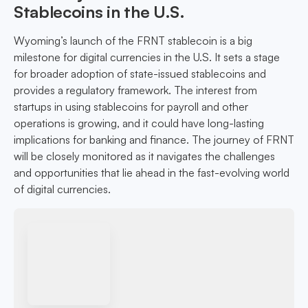
Stablecoins in the U.S.
Wyoming’s launch of the FRNT stablecoin is a big
milestone for digital currencies in the U.S. It sets a stage
for broader adoption of state-issued stablecoins and
provides a regulatory framework. The interest from
startups in using stablecoins for payroll and other
operations is growing, and it could have long-lasting
implications for banking and finance. The journey of FRNT
will be closely monitored as it navigates the challenges
and opportunities that lie ahead in the fast-evolving world
of digital currencies.