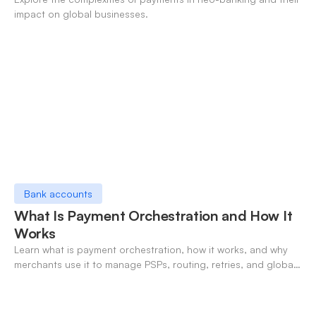
impact on global businesses.
Bank accounts
What Is Payment Orchestration and How It
Works
Learn what is payment orchestration, how it works, and why
merchants use it to manage PSPs, routing, retries, and global
payments in one layer.