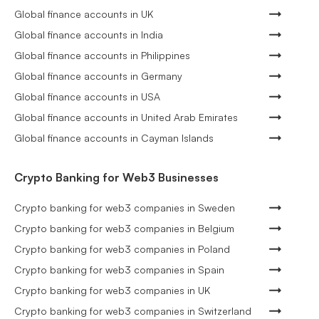
Global finance accounts in UK
Global finance accounts in India
Global finance accounts in Philippines
Global finance accounts in Germany
Global finance accounts in USA
Global finance accounts in United Arab Emirates
Global finance accounts in Cayman Islands
Crypto Banking for Web3 Businesses
Crypto banking for web3 companies in Sweden
Crypto banking for web3 companies in Belgium
Crypto banking for web3 companies in Poland
Crypto banking for web3 companies in Spain
Crypto banking for web3 companies in UK
Crypto banking for web3 companies in Switzerland