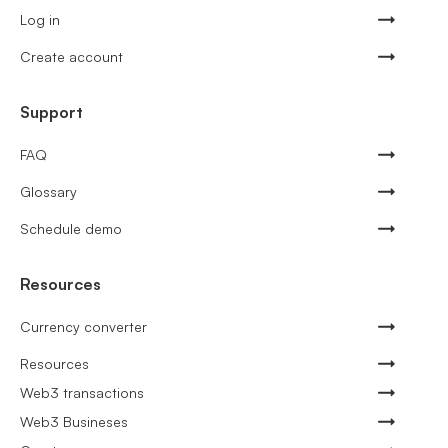
Log in
Create account
Support
FAQ
Glossary
Schedule demo
Resources
Currency converter
Resources
Web3 transactions
Web3 Busineses