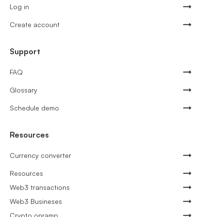
Log in
Create account
Support
FAQ
Glossary
Schedule demo
Resources
Currency converter
Resources
Web3 transactions
Web3 Busineses
Crypto onramp