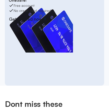
OneSafe!
Free account
No credit card required
Get started now
Dont miss these