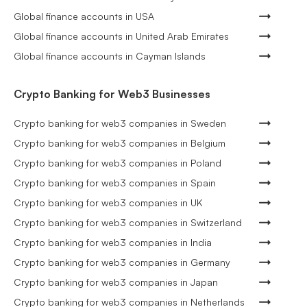
Global finance accounts in USA
Global finance accounts in United Arab Emirates
Global finance accounts in Cayman Islands
Crypto Banking for Web3 Businesses
Crypto banking for web3 companies in Sweden
Crypto banking for web3 companies in Belgium
Crypto banking for web3 companies in Poland
Crypto banking for web3 companies in Spain
Crypto banking for web3 companies in UK
Crypto banking for web3 companies in Switzerland
Crypto banking for web3 companies in India
Crypto banking for web3 companies in Germany
Crypto banking for web3 companies in Japan
Crypto banking for web3 companies in Netherlands