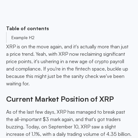
Table of contents
Example H2
XRP is on the move again, and it's actually more than just
a price trend. Yeah, with XRP now reclaiming significant
price points, it's ushering in a new age of crypto payroll
and compliance. If you're in the fintech space, buckle up
because this might just be the sanity check we've been
waiting for.
Current Market Position of XRP
As of the last few days, XRP has managed to break past
the all-important $3 mark again, and that's got traders
buzzing. Today, on September 10, XRP saw a slight
increase of 1.1%, with a daily trading volume of 4.35 billion.