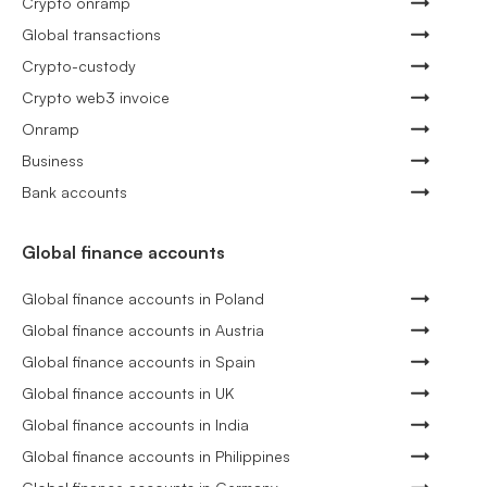
Crypto onramp
Global transactions
Crypto-custody
Crypto web3 invoice
Onramp
Business
Bank accounts
Global finance accounts
Global finance accounts in Poland
Global finance accounts in Austria
Global finance accounts in Spain
Global finance accounts in UK
Global finance accounts in India
Global finance accounts in Philippines