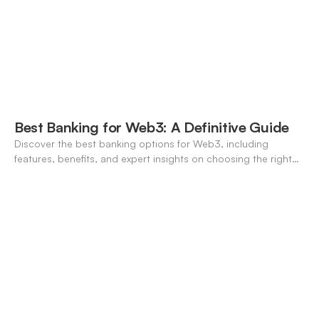
Best Banking for Web3: A Definitive Guide
Discover the best banking options for Web3, including
features, benefits, and expert insights on choosing the right
neo-banking solutions.