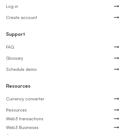
Log in
Create account
Support
FAQ
Glossary
Schedule demo
Resources
Currency converter
Resources
Web3 transactions
Web3 Busineses