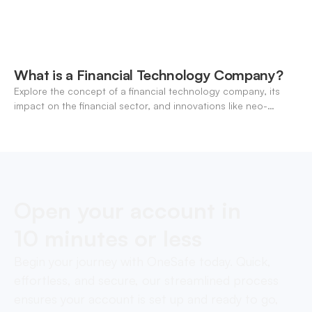
What is a Financial Technology Company?
Explore the concept of a financial technology company, its
impact on the financial sector, and innovations like neo-
banking.
Open your account in
10 minutes or less
Begin your journey with OneSafe today. Quick,
effortless, and secure, our streamlined process
ensures your account is set up and ready to go,