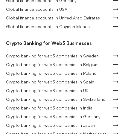
Global finance accounts in Germany
Global finance accounts in USA
Global finance accounts in United Arab Emirates
Global finance accounts in Cayman Islands
Crypto Banking for Web3 Businesses
Crypto banking for web3 companies in Sweden
Crypto banking for web3 companies in Belgium
Crypto banking for web3 companies in Poland
Crypto banking for web3 companies in Spain
Crypto banking for web3 companies in UK
Crypto banking for web3 companies in Switzerland
Crypto banking for web3 companies in India
Crypto banking for web3 companies in Germany
Crypto banking for web3 companies in Japan
Crypto banking for web3 companies in Netherlands