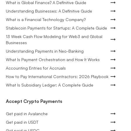
What is Global Finance? A Definitive Guide
Understanding Businesses: A Definitive Guide
What is a Financial Technology Company?
Stablecoin Payments for Startups: A Complete Guide
13 Week Cash Flow Modeling for Web3 and Global
Businesses
Understanding Payments in Neo-Banking
What Is Payment Orchestration and How It Works
Accounting Entries for Accruals
How to Pay International Contractors: 2026 Playbook
What Is Subsidiary Ledger: A Complete Guide
Accept Crypto Payments
Get paid in Avalanche
Get paid in USDT
Get paid in USDC