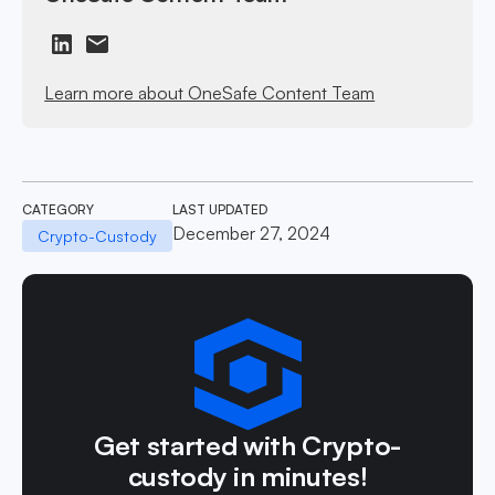
Learn more about OneSafe Content Team
CATEGORY
LAST UPDATED
December 27, 2024
Crypto-Custody
Get started with Crypto-
custody in minutes!