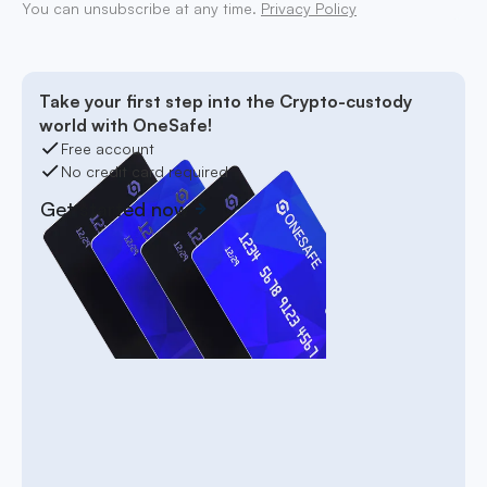
You can unsubscribe at any time.
Privacy Policy
Take your first step into the Crypto-custody
world with OneSafe!
Free account
No credit card required
Get started now