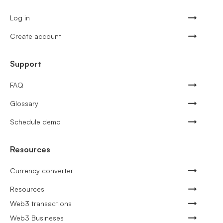
Log in
Create account
Support
FAQ
Glossary
Schedule demo
Resources
Currency converter
Resources
Web3 transactions
Web3 Busineses