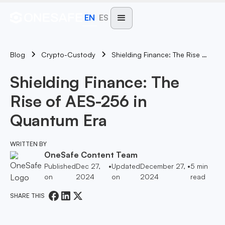
EN
ES
Blog
Shielding Finance: The Rise Of AES-256 In Quantum Era
Crypto-Custody
Shielding Finance: The
Rise of AES-256 in
Quantum Era
WRITTEN BY
OneSafe Content Team
Published
Dec 27,
•
Updated
December 27,
•
5
min
on
2024
on
2024
read
SHARE THIS