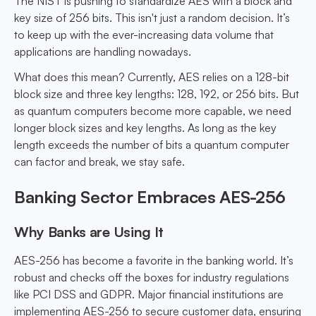
The NIST is pushing to standardize AES with a block and
key size of 256 bits. This isn't just a random decision. It’s
to keep up with the ever-increasing data volume that
applications are handling nowadays.
What does this mean? Currently, AES relies on a 128-bit
block size and three key lengths: 128, 192, or 256 bits. But
as quantum computers become more capable, we need
longer block sizes and key lengths. As long as the key
length exceeds the number of bits a quantum computer
can factor and break, we stay safe.
Banking Sector Embraces AES-256
Why Banks are Using It
AES-256 has become a favorite in the banking world. It’s
robust and checks off the boxes for industry regulations
like PCI DSS and GDPR. Major financial institutions are
implementing AES-256 to secure customer data, ensuring