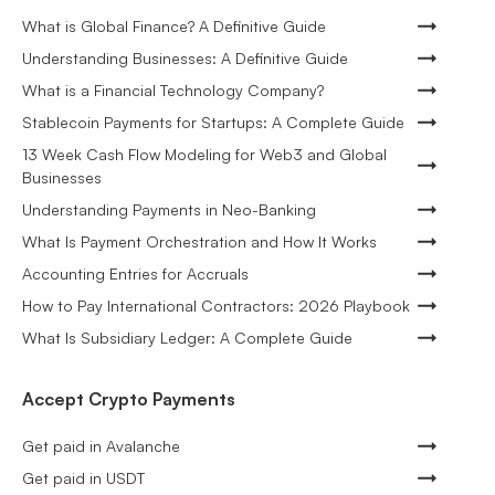
What is Global Finance? A Definitive Guide
Understanding Businesses: A Definitive Guide
What is a Financial Technology Company?
Stablecoin Payments for Startups: A Complete Guide
13 Week Cash Flow Modeling for Web3 and Global
Businesses
Understanding Payments in Neo-Banking
What Is Payment Orchestration and How It Works
Accounting Entries for Accruals
How to Pay International Contractors: 2026 Playbook
What Is Subsidiary Ledger: A Complete Guide
Accept Crypto Payments
Get paid in Avalanche
Get paid in USDT