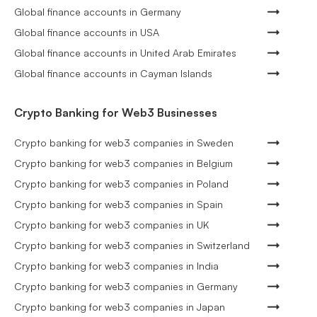
Global finance accounts in Germany
Global finance accounts in USA
Global finance accounts in United Arab Emirates
Global finance accounts in Cayman Islands
Crypto Banking for Web3 Businesses
Crypto banking for web3 companies in Sweden
Crypto banking for web3 companies in Belgium
Crypto banking for web3 companies in Poland
Crypto banking for web3 companies in Spain
Crypto banking for web3 companies in UK
Crypto banking for web3 companies in Switzerland
Crypto banking for web3 companies in India
Crypto banking for web3 companies in Germany
Crypto banking for web3 companies in Japan