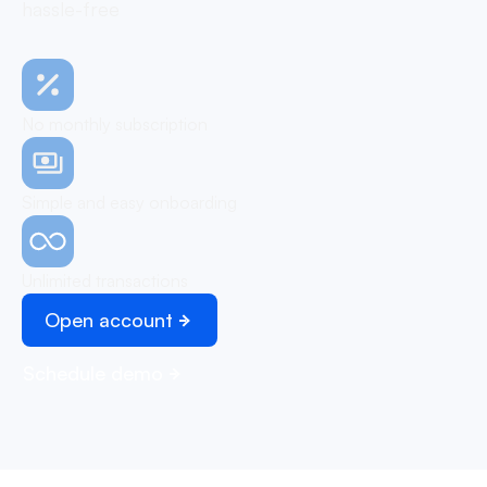
hassle-free
No monthly subscription
Simple and easy onboarding
Unlimited transactions
Open account
Schedule demo