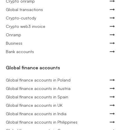
Crypto onramp
Global transactions
Crypto-custody
Crypto web3 invoice
Onramp
Business
Bank accounts
Global finance accounts
Global finance accounts in Poland
Global finance accounts in Austria
Global finance accounts in Spain
Global finance accounts in UK
Global finance accounts in India
Global finance accounts in Philippines