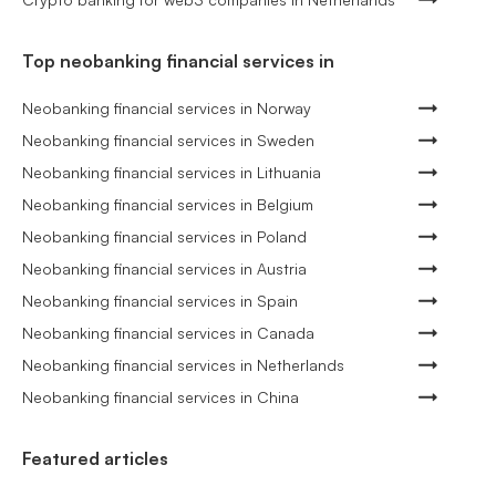
Top neobanking financial services in
Neobanking financial services in Norway
Neobanking financial services in Sweden
Neobanking financial services in Lithuania
Neobanking financial services in Belgium
Neobanking financial services in Poland
Neobanking financial services in Austria
Neobanking financial services in Spain
Neobanking financial services in Canada
Neobanking financial services in Netherlands
Neobanking financial services in China
Featured articles