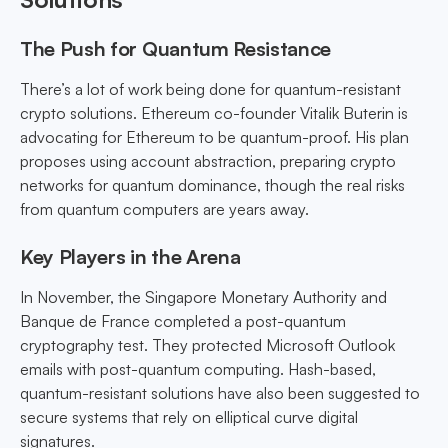
The Push for Quantum Resistance
There’s a lot of work being done for quantum-resistant
crypto solutions. Ethereum co-founder Vitalik Buterin is
advocating for Ethereum to be quantum-proof. His plan
proposes using account abstraction, preparing crypto
networks for quantum dominance, though the real risks
from quantum computers are years away.
Key Players in the Arena
In November, the Singapore Monetary Authority and
Banque de France completed a post-quantum
cryptography test. They protected Microsoft Outlook
emails with post-quantum computing. Hash-based,
quantum-resistant solutions have also been suggested to
secure systems that rely on elliptical curve digital
signatures.