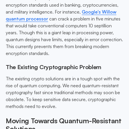
encryption standards used in banking, cryptocurrencies,
and military intelligence. For instance,
Google's Willow
quantum processor
can crack a problem in five minutes
that would take conventional computers 10 septillion
years. Though this is a giant leap in processing power,
quantum designs have limits, especially in error correction.
This currently prevents them from breaking modern
encryption standards.
The Existing Cryptographic Problem
The existing crypto solutions are in a tough spot with the
rise of quantum computing. We need quantum-resistant
cryptography fast since traditional methods may soon be
obsolete. To keep sensitive data secure, cryptographic
methods need to evolve.
Moving Towards Quantum-Resistant
Solutions