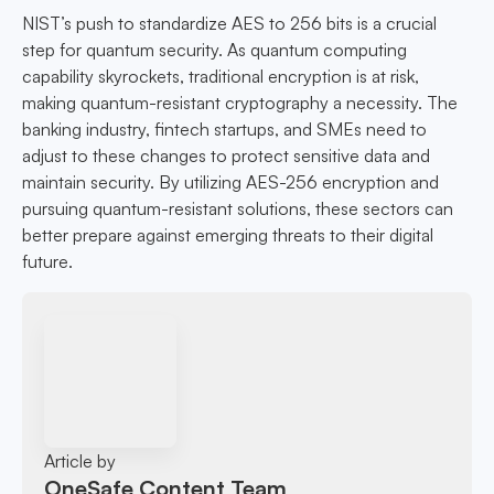
NIST’s push to standardize AES to 256 bits is a crucial
step for quantum security. As quantum computing
capability skyrockets, traditional encryption is at risk,
making quantum-resistant cryptography a necessity. The
banking industry, fintech startups, and SMEs need to
adjust to these changes to protect sensitive data and
maintain security. By utilizing AES-256 encryption and
pursuing quantum-resistant solutions, these sectors can
better prepare against emerging threats to their digital
future.
Article by
OneSafe Content Team