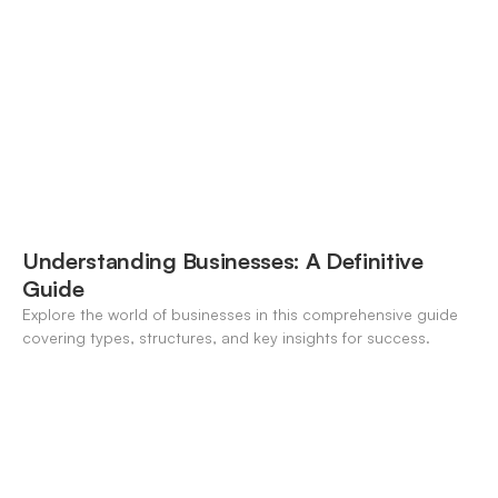
modern banking landscape.
Understanding Businesses: A Definitive
Guide
Explore the world of businesses in this comprehensive guide
covering types, structures, and key insights for success.