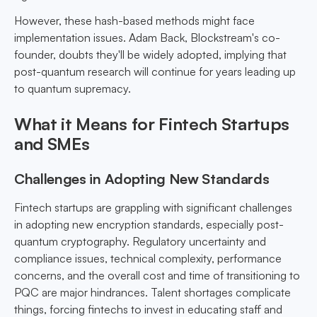
However, these hash-based methods might face
implementation issues. Adam Back, Blockstream's co-
founder, doubts they'll be widely adopted, implying that
post-quantum research will continue for years leading up
to quantum supremacy.
What it Means for Fintech Startups
and SMEs
Challenges in Adopting New Standards
Fintech startups are grappling with significant challenges
in adopting new encryption standards, especially post-
quantum cryptography. Regulatory uncertainty and
compliance issues, technical complexity, performance
concerns, and the overall cost and time of transitioning to
PQC are major hindrances. Talent shortages complicate
things, forcing fintechs to invest in educating staff and