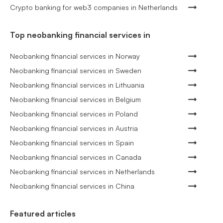
Crypto banking for web3 companies in Netherlands
Top neobanking financial services in
Neobanking financial services in Norway
Neobanking financial services in Sweden
Neobanking financial services in Lithuania
Neobanking financial services in Belgium
Neobanking financial services in Poland
Neobanking financial services in Austria
Neobanking financial services in Spain
Neobanking financial services in Canada
Neobanking financial services in Netherlands
Neobanking financial services in China
Featured articles