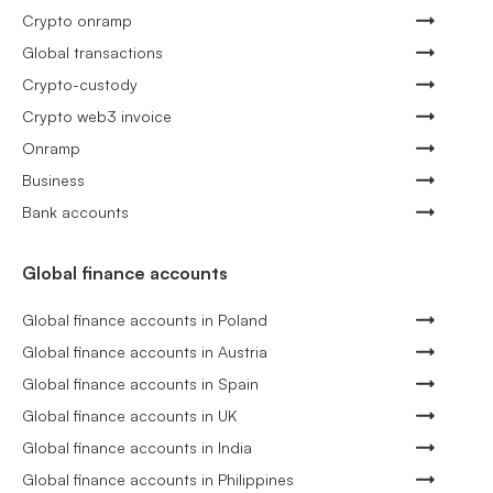
Crypto onramp
Global transactions
Crypto-custody
Crypto web3 invoice
Onramp
Business
Bank accounts
Global finance accounts
Global finance accounts in Poland
Global finance accounts in Austria
Global finance accounts in Spain
Global finance accounts in UK
Global finance accounts in India
Global finance accounts in Philippines