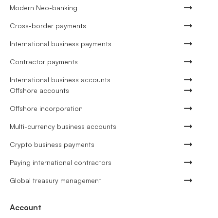
Modern Neo-banking
Cross-border payments
International business payments
Contractor payments
International business accounts
Offshore accounts
Offshore incorporation
Multi-currency business accounts
Crypto business payments
Paying international contractors
Global treasury management
Account