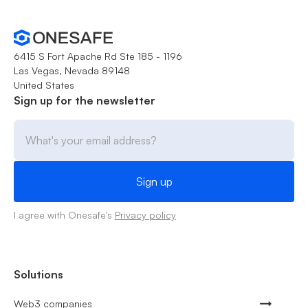
6415 S Fort Apache Rd Ste 185 - 1196
Las Vegas, Nevada 89148
United States
Sign up for the newsletter
I agree with Onesafe's
Privacy policy
Solutions
Web3 companies