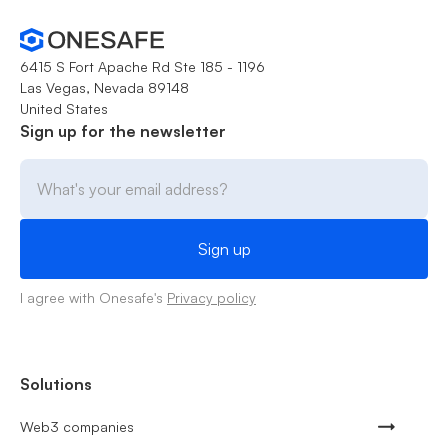
6415 S Fort Apache Rd Ste 185 - 1196
Las Vegas, Nevada 89148
United States
Sign up for the newsletter
I agree with Onesafe's
Privacy policy
Solutions
Web3 companies