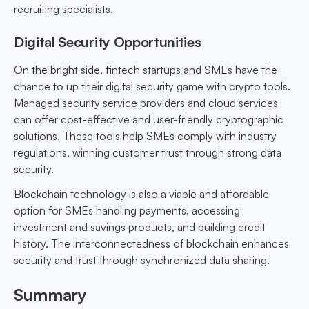
recruiting specialists.
Digital Security Opportunities
On the bright side, fintech startups and SMEs have the
chance to up their digital security game with crypto tools.
Managed security service providers and cloud services
can offer cost-effective and user-friendly cryptographic
solutions. These tools help SMEs comply with industry
regulations, winning customer trust through strong data
security.
Blockchain technology is also a viable and affordable
option for SMEs handling payments, accessing
investment and savings products, and building credit
history. The interconnectedness of blockchain enhances
security and trust through synchronized data sharing.
Summary