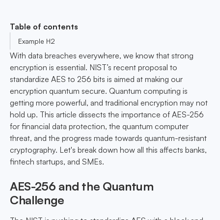
Table of contents
Example H2
With data breaches everywhere, we know that strong
encryption is essential. NIST’s recent proposal to
standardize AES to 256 bits is aimed at making our
encryption quantum secure. Quantum computing is
getting more powerful, and traditional encryption may not
hold up. This article dissects the importance of AES-256
for financial data protection, the quantum computer
threat, and the progress made towards quantum-resistant
cryptography. Let's break down how all this affects banks,
fintech startups, and SMEs.
AES-256 and the Quantum
Challenge