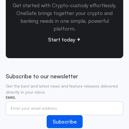
Get started with Crypto-custody effortlessly.
OneSafe brings together your crypto and
banking needs in one simple, powerful
platform.
Start today
Subscribe to our newsletter
Get the best and latest news and feature releases delivered
directly in your inbox
EMAIL