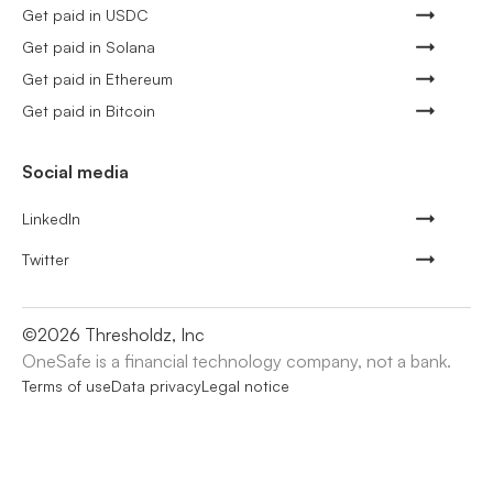
Get paid in USDC
Get paid in Solana
Get paid in Ethereum
Get paid in Bitcoin
Social media
LinkedIn
Twitter
©
2026
Thresholdz, Inc
OneSafe is a financial technology company, not a bank.
Terms of use
Data privacy
Legal notice