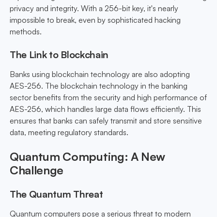
privacy and integrity. With a 256-bit key, it's nearly
impossible to break, even by sophisticated hacking
methods.
The Link to Blockchain
Banks using blockchain technology are also adopting
AES-256. The blockchain technology in the banking
sector benefits from the security and high performance of
AES-256, which handles large data flows efficiently. This
ensures that banks can safely transmit and store sensitive
data, meeting regulatory standards.
Quantum Computing: A New
Challenge
The Quantum Threat
Quantum computers pose a serious threat to modern