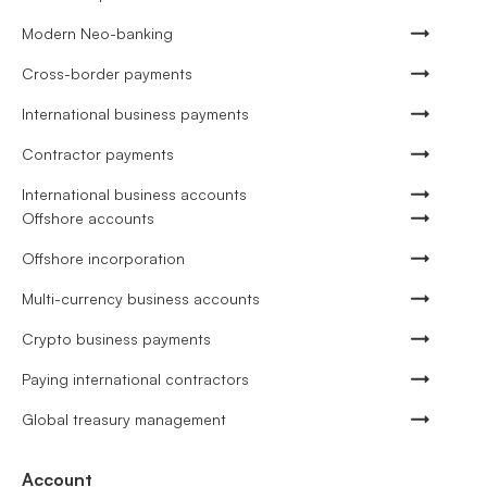
Modern Neo-banking
Cross-border payments
International business payments
Contractor payments
International business accounts
Offshore accounts
Offshore incorporation
Multi-currency business accounts
Crypto business payments
Paying international contractors
Global treasury management
Account