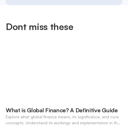
Dont miss these
What is Global Finance? A Definitive Guide
Explore what global finance means, its significance, and core
concepts. Understand its workings and implementation in the