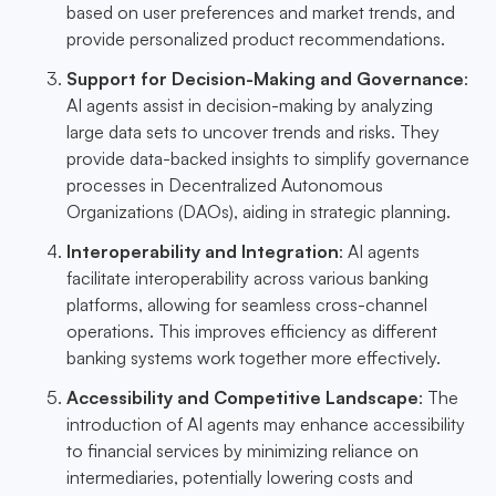
based on user preferences and market trends, and
provide personalized product recommendations.
Support for Decision-Making and Governance
:
AI agents assist in decision-making by analyzing
large data sets to uncover trends and risks. They
provide data-backed insights to simplify governance
processes in Decentralized Autonomous
Organizations (DAOs), aiding in strategic planning.
Interoperability and Integration
: AI agents
facilitate interoperability across various banking
platforms, allowing for seamless cross-channel
operations. This improves efficiency as different
banking systems work together more effectively.
Accessibility and Competitive Landscape
: The
introduction of AI agents may enhance accessibility
to financial services by minimizing reliance on
intermediaries, potentially lowering costs and