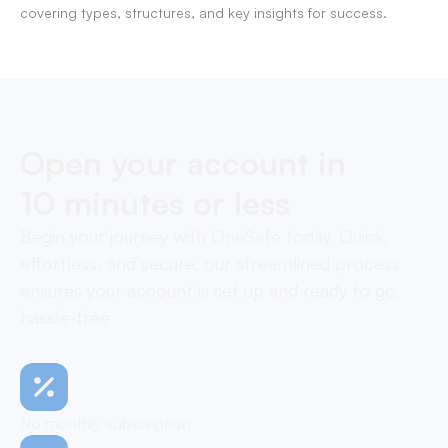
covering types, structures, and key insights for success.
Open your account in
10 minutes or less
Begin your journey with OneSafe today. Quick,
effortless, and secure, our streamlined process
ensures your account is set up and ready to go,
hassle-free
No monthly subscription