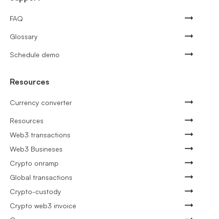
FAQ
Glossary
Schedule demo
Resources
Currency converter
Resources
Web3 transactions
Web3 Busineses
Crypto onramp
Global transactions
Crypto-custody
Crypto web3 invoice