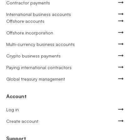
Contractor payments
International business accounts
Offshore accounts
Offshore incorporation
Multi-currency business accounts
Crypto business payments
Paying international contractors
Global treasury management
Account
Log in
Create account
Support