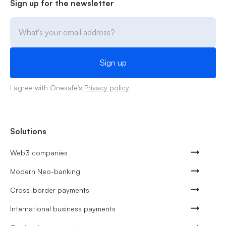
Sign up for the newsletter
I agree with Onesafe's
Privacy policy
Solutions
Web3 companies
Modern Neo-banking
Cross-border payments
International business payments