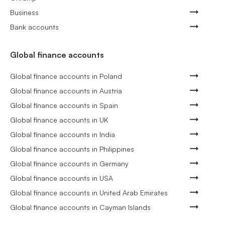
Business
Bank accounts
Global finance accounts
Global finance accounts in Poland
Global finance accounts in Austria
Global finance accounts in Spain
Global finance accounts in UK
Global finance accounts in India
Global finance accounts in Philippines
Global finance accounts in Germany
Global finance accounts in USA
Global finance accounts in United Arab Emirates
Global finance accounts in Cayman Islands