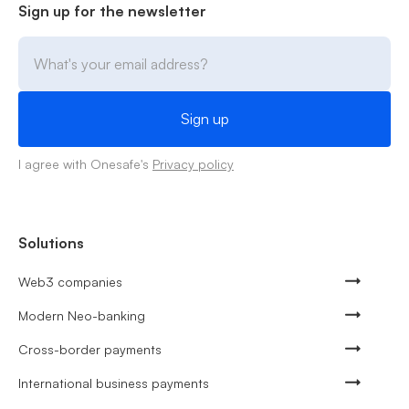
Sign up for the newsletter
I agree with Onesafe's
Privacy policy
Solutions
Web3 companies
Modern Neo-banking
Cross-border payments
International business payments