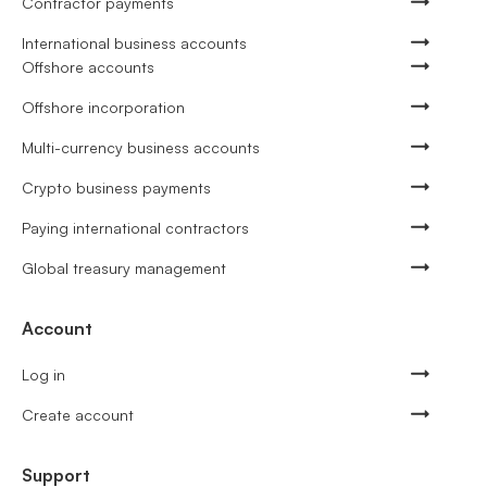
Contractor payments
International business accounts
Offshore accounts
Offshore incorporation
Multi-currency business accounts
Crypto business payments
Paying international contractors
Global treasury management
Account
Log in
Create account
Support