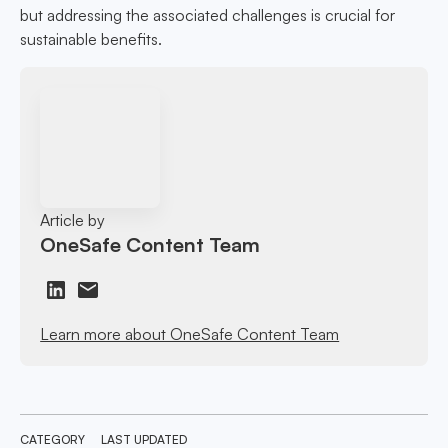
but addressing the associated challenges is crucial for
sustainable benefits.
Article by
OneSafe Content Team
Learn more about OneSafe Content Team
CATEGORY
LAST UPDATED