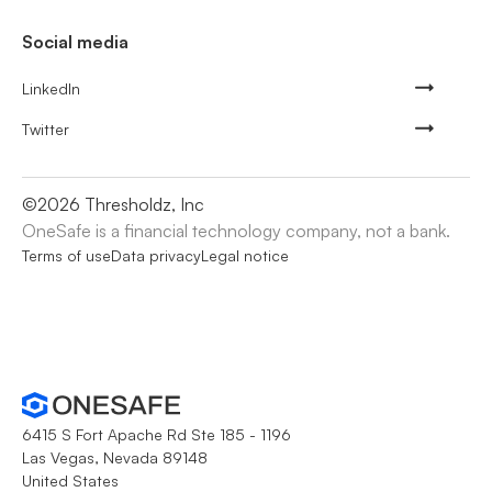
Social media
LinkedIn
Twitter
©
2026
Thresholdz, Inc
OneSafe is a financial technology company, not a bank.
Terms of use
Data privacy
Legal notice
6415 S Fort Apache Rd Ste 185 - 1196
Las Vegas, Nevada 89148
United States