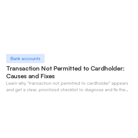
Bank accounts
Transaction Not Permitted to Cardholder:
Causes and Fixes
Learn why "transaction not permitted to cardholder" appears
and get a clear, prioritized checklist to diagnose and fix the
decline fast.