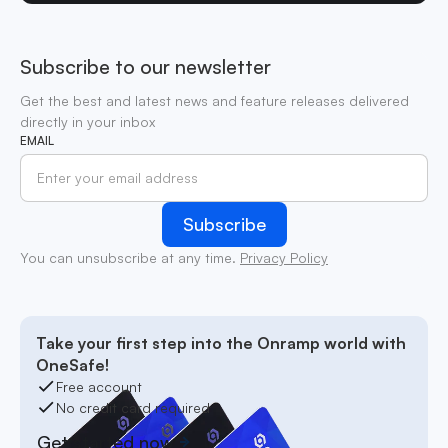
Subscribe to our newsletter
Get the best and latest news and feature releases delivered
directly in your inbox
EMAIL
You can unsubscribe at any time.
Privacy Policy
Take your first step into the Onramp world with
OneSafe!
Free account
No credit card required
Get started now