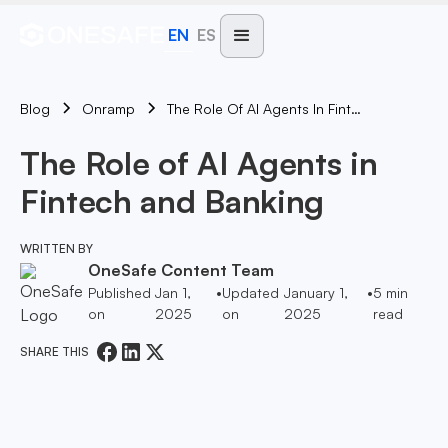
EN
ES
Blog
The Role Of AI Agents In Fintech And Banking
Onramp
The Role of AI Agents in
Fintech and Banking
WRITTEN BY
OneSafe Content Team
Published
Jan 1,
•
Updated
January 1,
•
5
min
on
2025
on
2025
read
SHARE THIS