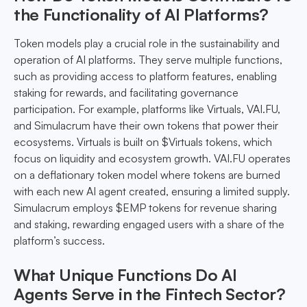
the Functionality of AI Platforms?
Token models play a crucial role in the sustainability and
operation of AI platforms. They serve multiple functions,
such as providing access to platform features, enabling
staking for rewards, and facilitating governance
participation. For example, platforms like Virtuals, VAI.FU,
and Simulacrum have their own tokens that power their
ecosystems. Virtuals is built on $Virtuals tokens, which
focus on liquidity and ecosystem growth. VAI.FU operates
on a deflationary token model where tokens are burned
with each new AI agent created, ensuring a limited supply.
Simulacrum employs $EMP tokens for revenue sharing
and staking, rewarding engaged users with a share of the
platform’s success.
What Unique Functions Do AI
Agents Serve in the Fintech Sector?