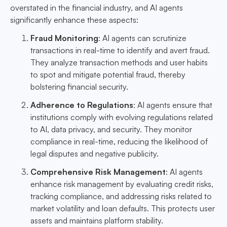
overstated in the financial industry, and AI agents
significantly enhance these aspects:
Fraud Monitoring
: AI agents can scrutinize
transactions in real-time to identify and avert fraud.
They analyze transaction methods and user habits
to spot and mitigate potential fraud, thereby
bolstering financial security.
Adherence to Regulations
: AI agents ensure that
institutions comply with evolving regulations related
to AI, data privacy, and security. They monitor
compliance in real-time, reducing the likelihood of
legal disputes and negative publicity.
Comprehensive Risk Management
: AI agents
enhance risk management by evaluating credit risks,
tracking compliance, and addressing risks related to
market volatility and loan defaults. This protects user
assets and maintains platform stability.