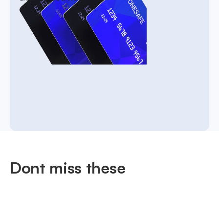
Dont miss these