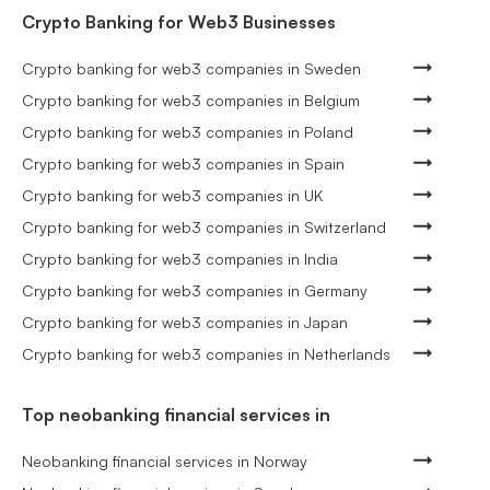
Crypto Banking for Web3 Businesses
Crypto banking for web3 companies in Sweden
Crypto banking for web3 companies in Belgium
Crypto banking for web3 companies in Poland
Crypto banking for web3 companies in Spain
Crypto banking for web3 companies in UK
Crypto banking for web3 companies in Switzerland
Crypto banking for web3 companies in India
Crypto banking for web3 companies in Germany
Crypto banking for web3 companies in Japan
Crypto banking for web3 companies in Netherlands
Top neobanking financial services in
Neobanking financial services in Norway