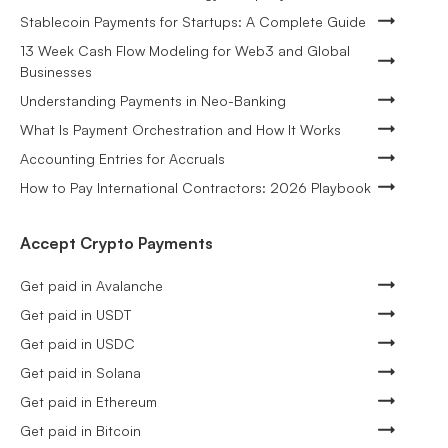
Stablecoin Payments for Startups: A Complete Guide
13 Week Cash Flow Modeling for Web3 and Global
Businesses
Understanding Payments in Neo-Banking
What Is Payment Orchestration and How It Works
Accounting Entries for Accruals
How to Pay International Contractors: 2026 Playbook
Accept Crypto Payments
Get paid in Avalanche
Get paid in USDT
Get paid in USDC
Get paid in Solana
Get paid in Ethereum
Get paid in Bitcoin