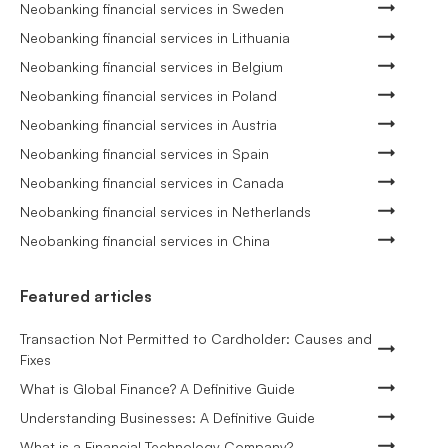
Neobanking financial services in Sweden
Neobanking financial services in Lithuania
Neobanking financial services in Belgium
Neobanking financial services in Poland
Neobanking financial services in Austria
Neobanking financial services in Spain
Neobanking financial services in Canada
Neobanking financial services in Netherlands
Neobanking financial services in China
Featured articles
Transaction Not Permitted to Cardholder: Causes and
Fixes
What is Global Finance? A Definitive Guide
Understanding Businesses: A Definitive Guide
What is a Financial Technology Company?