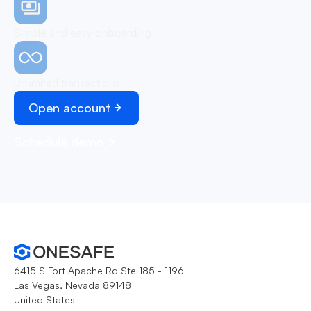
Simple and easy onboarding
Unlimited transactions
Open account
Schedule demo
6415 S Fort Apache Rd Ste 185 - 1196
Las Vegas, Nevada 89148
United States