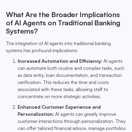
What Are the Broader Implications
of AI Agents on Traditional Banking
Systems?
The integration of AI agents into traditional banking
systems has profound implications:
Increased Automation and Efficiency
: AI agents
can automate both routine and complex tasks, such
as data entry, loan documentation, and transaction
verification. This reduces the time and costs
associated with these tasks, allowing staff to
concentrate on more strategic activities.
Enhanced Customer Experience and
Personalization
: AI agents can greatly improve
customer interactions through personalization. They
can offer tailored financial advice, manage portfolios