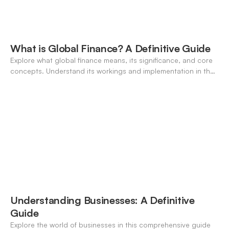
What is Global Finance? A Definitive Guide
Explore what global finance means, its significance, and core
concepts. Understand its workings and implementation in the
modern banking landscape.
Understanding Businesses: A Definitive
Guide
Explore the world of businesses in this comprehensive guide