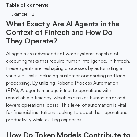
Table of contents
Example H2
What Exactly Are AI Agents in the
Context of Fintech and How Do
They Operate?
AI agents are advanced software systems capable of
executing tasks that require human intelligence. In fintech,
these agents are reshaping processes by automating a
variety of tasks including customer onboarding and loan
processing. By utilizing Robotic Process Automation
(RPA), AI agents manage intricate operations with
remarkable efficiency, which minimizes human error and
lowers operational costs. This level of automation is vital
for financial institutions seeking to boost their operational
productivity while cutting expenses.
How Do Token Models Contribute to