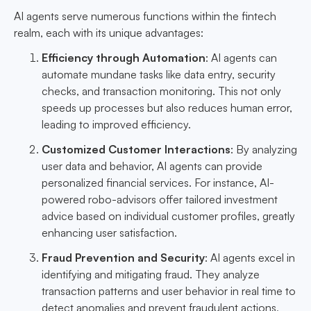
AI agents serve numerous functions within the fintech
realm, each with its unique advantages:
Efficiency through Automation
: AI agents can
automate mundane tasks like data entry, security
checks, and transaction monitoring. This not only
speeds up processes but also reduces human error,
leading to improved efficiency.
Customized Customer Interactions
: By analyzing
user data and behavior, AI agents can provide
personalized financial services. For instance, AI-
powered robo-advisors offer tailored investment
advice based on individual customer profiles, greatly
enhancing user satisfaction.
Fraud Prevention and Security
: AI agents excel in
identifying and mitigating fraud. They analyze
transaction patterns and user behavior in real time to
detect anomalies and prevent fraudulent actions,