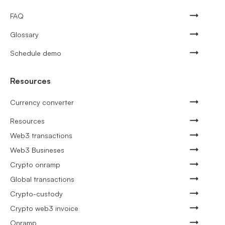
FAQ
Glossary
Schedule demo
Resources
Currency converter
Resources
Web3 transactions
Web3 Busineses
Crypto onramp
Global transactions
Crypto-custody
Crypto web3 invoice
Onramp