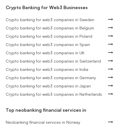
Crypto Banking for Web3 Businesses
Crypto banking for web3 companies in Sweden
Crypto banking for web3 companies in Belgium
Crypto banking for web3 companies in Poland
Crypto banking for web3 companies in Spain
Crypto banking for web3 companies in UK
Crypto banking for web3 companies in Switzerland
Crypto banking for web3 companies in India
Crypto banking for web3 companies in Germany
Crypto banking for web3 companies in Japan
Crypto banking for web3 companies in Netherlands
Top neobanking financial services in
Neobanking financial services in Norway