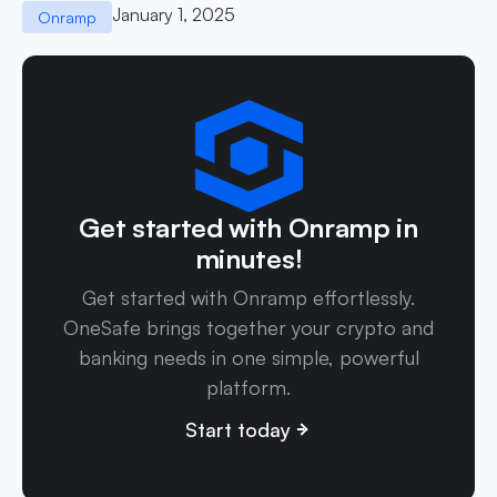
January 1, 2025
Onramp
Get started with Onramp in
minutes!
Get started with Onramp effortlessly.
OneSafe brings together your crypto and
banking needs in one simple, powerful
platform.
Start today