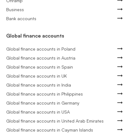
Onramp
Business
Bank accounts
Global finance accounts
Global finance accounts in Poland
Global finance accounts in Austria
Global finance accounts in Spain
Global finance accounts in UK
Global finance accounts in India
Global finance accounts in Philippines
Global finance accounts in Germany
Global finance accounts in USA
Global finance accounts in United Arab Emirates
Global finance accounts in Cayman Islands