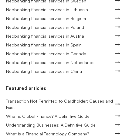
Neobanking financial services in Sweden
Neobanking financial services in Lithuania
Neobanking financial services in Belgium
Neobanking financial services in Poland
Neobanking financial services in Austria
Neobanking financial services in Spain
Neobanking financial services in Canada
Neobanking financial services in Netherlands
Neobanking financial services in China
Featured articles
Transaction Not Permitted to Cardholder: Causes and
Fixes
What is Global Finance? A Definitive Guide
Understanding Businesses: A Definitive Guide
What is a Financial Technology Company?