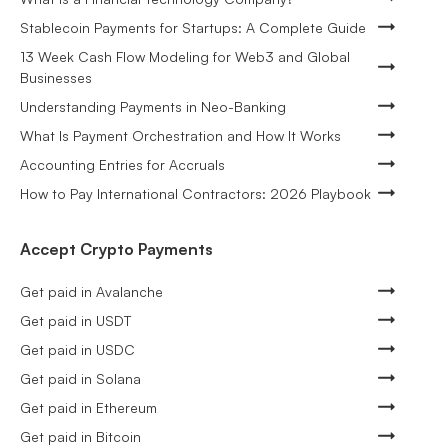
Stablecoin Payments for Startups: A Complete Guide
13 Week Cash Flow Modeling for Web3 and Global
Businesses
Understanding Payments in Neo-Banking
What Is Payment Orchestration and How It Works
Accounting Entries for Accruals
How to Pay International Contractors: 2026 Playbook
Accept Crypto Payments
Get paid in Avalanche
Get paid in USDT
Get paid in USDC
Get paid in Solana
Get paid in Ethereum
Get paid in Bitcoin