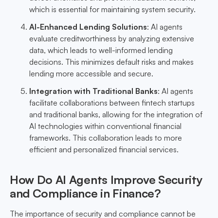
which is essential for maintaining system security.
AI-Enhanced Lending Solutions
: AI agents
evaluate creditworthiness by analyzing extensive
data, which leads to well-informed lending
decisions. This minimizes default risks and makes
lending more accessible and secure.
Integration with Traditional Banks
: AI agents
facilitate collaborations between fintech startups
and traditional banks, allowing for the integration of
AI technologies within conventional financial
frameworks. This collaboration leads to more
efficient and personalized financial services.
How Do AI Agents Improve Security
and Compliance in Finance?
The importance of security and compliance cannot be