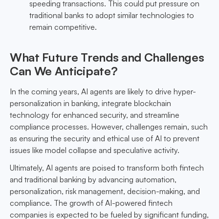
speeding transactions. This could put pressure on
traditional banks to adopt similar technologies to
remain competitive.
What Future Trends and Challenges
Can We Anticipate?
In the coming years, AI agents are likely to drive hyper-
personalization in banking, integrate blockchain
technology for enhanced security, and streamline
compliance processes. However, challenges remain, such
as ensuring the security and ethical use of AI to prevent
issues like model collapse and speculative activity.
Ultimately, AI agents are poised to transform both fintech
and traditional banking by advancing automation,
personalization, risk management, decision-making, and
compliance. The growth of AI-powered fintech
companies is expected to be fueled by significant funding,