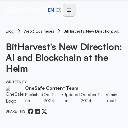
EN
ES
Blog
BitHarvest's New Direction: AI And Blockchain At The Helm
Web3 Busineses
BitHarvest's New Direction:
AI and Blockchain at the
Helm
WRITTEN BY
OneSafe Content Team
Published
Oct 11,
•
Updated
October 11,
•
5
min
on
2024
on
2024
read
SHARE THIS