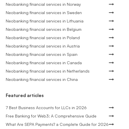
Neobanking financial services in Norway
Neobanking financial services in Sweden
Neobanking financial services in Lithuania
Neobanking financial services in Belgium
Neobanking financial services in Poland
Neobanking financial services in Austria
Neobanking financial services in Spain
Neobanking financial services in Canada
Neobanking financial services in Netherlands
Neobanking financial services in China
Featured articles
7 Best Business Accounts for LLCs in 2026
Free Banking for Web3: A Comprehensive Guide
What Are SEPA Payments? a Complete Guide for 2026