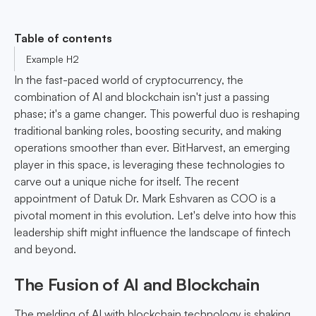
Table of contents
Example H2
In the fast-paced world of cryptocurrency, the
combination of AI and blockchain isn't just a passing
phase; it's a game changer. This powerful duo is reshaping
traditional banking roles, boosting security, and making
operations smoother than ever. BitHarvest, an emerging
player in this space, is leveraging these technologies to
carve out a unique niche for itself. The recent
appointment of Datuk Dr. Mark Eshvaren as COO is a
pivotal moment in this evolution. Let's delve into how this
leadership shift might influence the landscape of fintech
and beyond.
The Fusion of AI and Blockchain
The melding of AI with blockchain technology is shaking