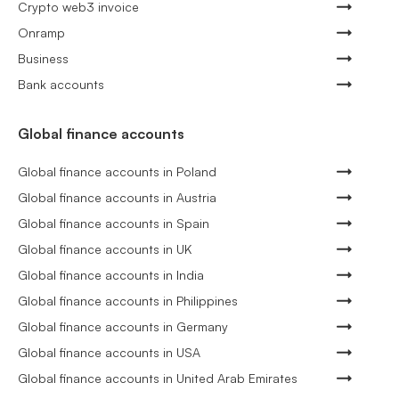
Crypto web3 invoice
Onramp
Business
Bank accounts
Global finance accounts
Global finance accounts in Poland
Global finance accounts in Austria
Global finance accounts in Spain
Global finance accounts in UK
Global finance accounts in India
Global finance accounts in Philippines
Global finance accounts in Germany
Global finance accounts in USA
Global finance accounts in United Arab Emirates