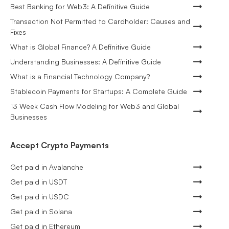
Best Banking for Web3: A Definitive Guide
Transaction Not Permitted to Cardholder: Causes and
Fixes
What is Global Finance? A Definitive Guide
Understanding Businesses: A Definitive Guide
What is a Financial Technology Company?
Stablecoin Payments for Startups: A Complete Guide
13 Week Cash Flow Modeling for Web3 and Global
Businesses
Accept Crypto Payments
Get paid in Avalanche
Get paid in USDT
Get paid in USDC
Get paid in Solana
Get paid in Ethereum