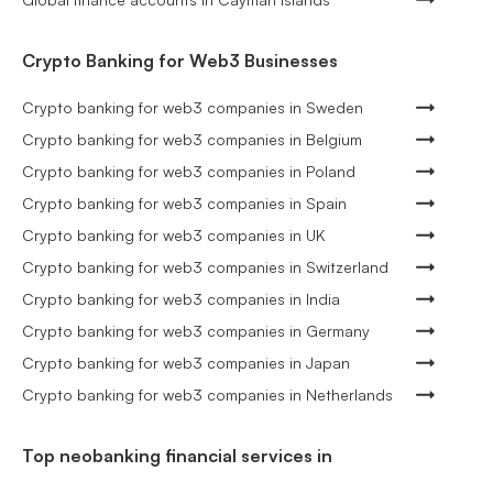
Crypto Banking for Web3 Businesses
Crypto banking for web3 companies in Sweden
Crypto banking for web3 companies in Belgium
Crypto banking for web3 companies in Poland
Crypto banking for web3 companies in Spain
Crypto banking for web3 companies in UK
Crypto banking for web3 companies in Switzerland
Crypto banking for web3 companies in India
Crypto banking for web3 companies in Germany
Crypto banking for web3 companies in Japan
Crypto banking for web3 companies in Netherlands
Top neobanking financial services in