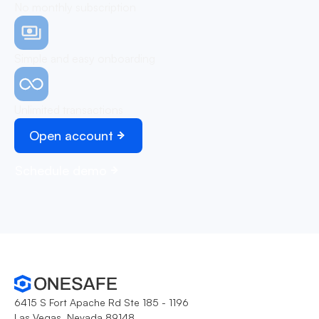
No monthly subscription
Simple and easy onboarding
Unlimited transactions
Open account
Schedule demo
6415 S Fort Apache Rd Ste 185 - 1196
Las Vegas, Nevada 89148