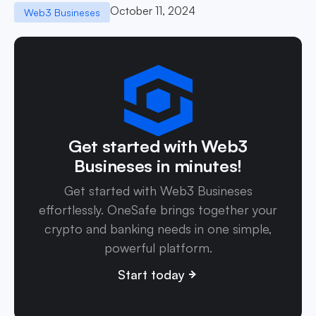
October 11, 2024
Web3 Busineses
Get started with Web3
Busineses in minutes!
Get started with Web3 Busineses
effortlessly. OneSafe brings together your
crypto and banking needs in one simple,
powerful platform.
Start today