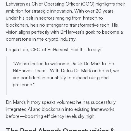
Eshvaren as Chief Operating Officer (COO) highlights their
ambition for strategic innovation. With over 20 years
under his belt in sectors ranging from fintech to
blockchain, he’s no stranger to transformative tech. His
vision aligns perfectly with BitHarvest's goal: to become a
cornerstone in the crypto industry.
Logan Lee, CEO of BitHarvest, had this to say:
"We are thrilled to welcome Datuk Dr. Mark to the
BitHarvest team... With Datuk Dr. Mark on board, we
are confident in our ability to expand our global
presence."
Dr. Mark's history speaks volumes; he has successfully
integrated AI and blockchain into existing frameworks
before—boosting efficiency levels sky high.
The Road Ahead: Opportunities &