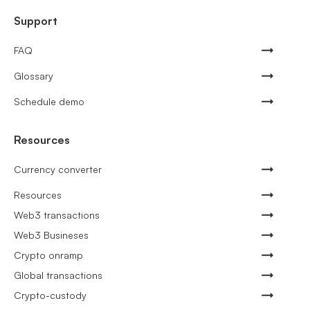
Support
FAQ
Glossary
Schedule demo
Resources
Currency converter
Resources
Web3 transactions
Web3 Busineses
Crypto onramp
Global transactions
Crypto-custody