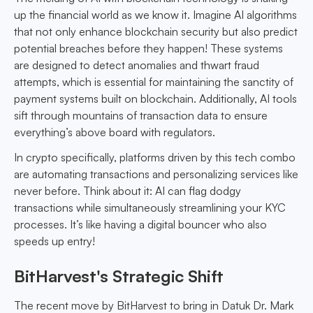
up the financial world as we know it. Imagine AI algorithms
that not only enhance blockchain security but also predict
potential breaches before they happen! These systems
are designed to detect anomalies and thwart fraud
attempts, which is essential for maintaining the sanctity of
payment systems built on blockchain. Additionally, AI tools
sift through mountains of transaction data to ensure
everything’s above board with regulators.
In crypto specifically, platforms driven by this tech combo
are automating transactions and personalizing services like
never before. Think about it: AI can flag dodgy
transactions while simultaneously streamlining your KYC
processes. It’s like having a digital bouncer who also
speeds up entry!
BitHarvest's Strategic Shift
The recent move by BitHarvest to bring in Datuk Dr. Mark