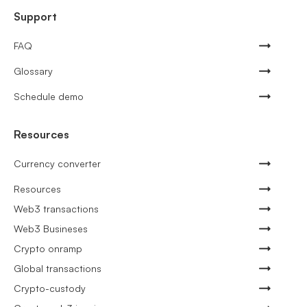
Support
FAQ
Glossary
Schedule demo
Resources
Currency converter
Resources
Web3 transactions
Web3 Busineses
Crypto onramp
Global transactions
Crypto-custody