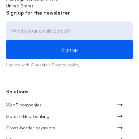
United States
Sign up for the newsletter
I agree with Onesafe's
Privacy policy
Solutions
Web3 companies
Modern Neo-banking
Cross-border payments