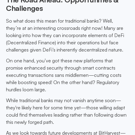
Challenges
So what does this mean for traditional banks? Well,
they’re at an interesting crossroads right now! Many are
looking into how they can incorporate elements of DeFi
(Decentralized Finance) into their operations but face
challenges given DeFi’s inherently decentralized nature.
On one hand, you’ve got these new platforms that
promise enhanced security through smart contracts
executing transactions sans middlemen—cutting costs
while boosting speed! On the other hand? Regulatory
hurdles loom large.
While traditional banks may not vanish anytime soon—
they're likely here for some time yet—those willing adapt
could find themselves leading rather than following down
this newly forged path.
As we look towards future developments at BitHarvest—