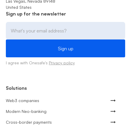
Las Vegas, Nevada 89148
United States
Sign up for the newsletter
I agree with Onesafe's
Privacy policy
Solutions
Web3 companies
Modern Neo-banking
Cross-border payments