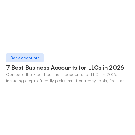
Bank accounts
7 Best Business Accounts for LLCs in 2026
Compare the 7 best business accounts for LLCs in 2026,
including crypto-friendly picks, multi-currency tools, fees, and
pros/cons to match your use case.