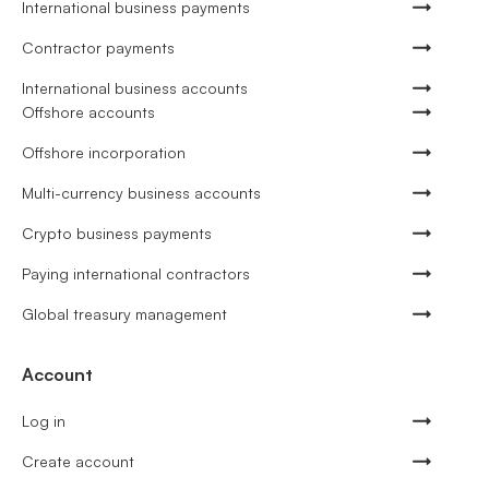
International business payments
Contractor payments
International business accounts
Offshore accounts
Offshore incorporation
Multi-currency business accounts
Crypto business payments
Paying international contractors
Global treasury management
Account
Log in
Create account