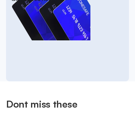
Dont miss these