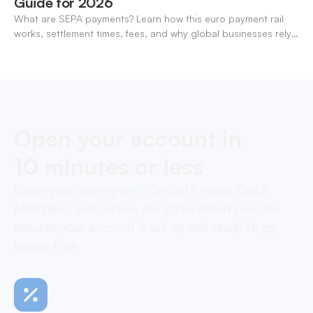
Guide for 2026
What are SEPA payments? Learn how this euro payment rail
works, settlement times, fees, and why global businesses rely
on it for cross-border transfers.
Open your account in
10 minutes or less
Begin your journey with OneSafe today. Quick,
effortless, and secure, our streamlined process
ensures your account is set up and ready to go,
hassle-free