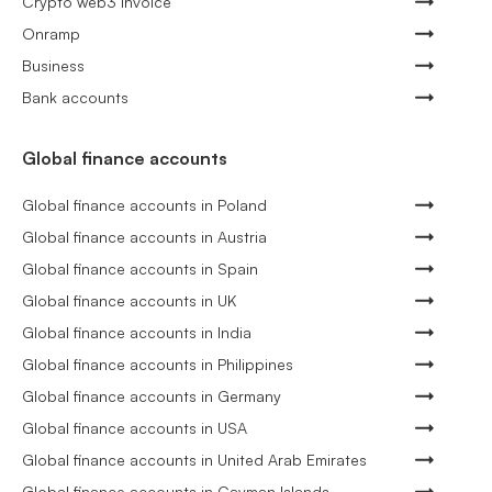
Crypto web3 invoice
Onramp
Business
Bank accounts
Global finance accounts
Global finance accounts in Poland
Global finance accounts in Austria
Global finance accounts in Spain
Global finance accounts in UK
Global finance accounts in India
Global finance accounts in Philippines
Global finance accounts in Germany
Global finance accounts in USA
Global finance accounts in United Arab Emirates
Global finance accounts in Cayman Islands