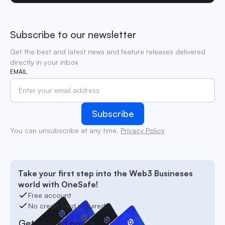
Subscribe to our newsletter
Get the best and latest news and feature releases delivered
directly in your inbox
EMAIL
You can unsubscribe at any time.
Privacy Policy
Take your first step into the Web3 Busineses
world with OneSafe!
Free account
No credit card required
Get started now