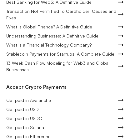
Best Banking for Web3: A Definitive Guide
Transaction Not Permitted to Cardholder: Causes and
Fixes
What is Global Finance? A Definitive Guide
Understanding Businesses: A Definitive Guide
What is a Financial Technology Company?
Stablecoin Payments for Startups: A Complete Guide
13 Week Cash Flow Modeling for Web3 and Global
Businesses
Accept Crypto Payments
Get paid in Avalanche
Get paid in USDT
Get paid in USDC
Get paid in Solana
Get paid in Ethereum