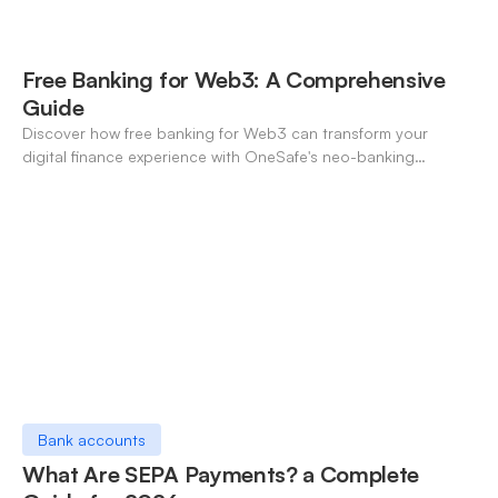
Free Banking for Web3: A Comprehensive
Guide
Discover how free banking for Web3 can transform your
digital finance experience with OneSafe's neo-banking
solutions.
Bank accounts
What Are SEPA Payments? a Complete