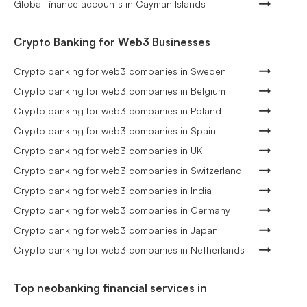
Global finance accounts in Cayman Islands
Crypto Banking for Web3 Businesses
Crypto banking for web3 companies in Sweden
Crypto banking for web3 companies in Belgium
Crypto banking for web3 companies in Poland
Crypto banking for web3 companies in Spain
Crypto banking for web3 companies in UK
Crypto banking for web3 companies in Switzerland
Crypto banking for web3 companies in India
Crypto banking for web3 companies in Germany
Crypto banking for web3 companies in Japan
Crypto banking for web3 companies in Netherlands
Top neobanking financial services in