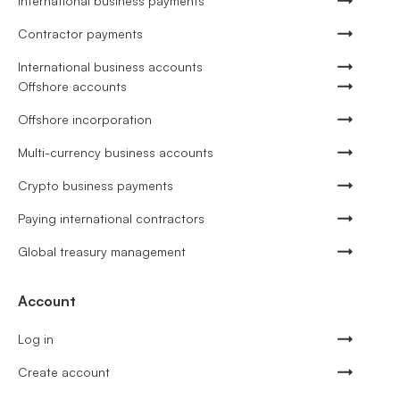
International business payments
Contractor payments
International business accounts
Offshore accounts
Offshore incorporation
Multi-currency business accounts
Crypto business payments
Paying international contractors
Global treasury management
Account
Log in
Create account