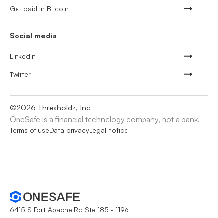
Get paid in Bitcoin
Social media
LinkedIn
Twitter
©
2026
Thresholdz, Inc
OneSafe is a financial technology company, not a bank.
Terms of use
Data privacy
Legal notice
6415 S Fort Apache Rd Ste 185 - 1196