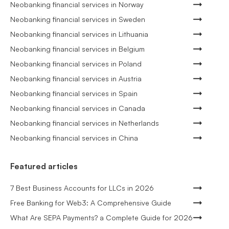
Neobanking financial services in Norway
Neobanking financial services in Sweden
Neobanking financial services in Lithuania
Neobanking financial services in Belgium
Neobanking financial services in Poland
Neobanking financial services in Austria
Neobanking financial services in Spain
Neobanking financial services in Canada
Neobanking financial services in Netherlands
Neobanking financial services in China
Featured articles
7 Best Business Accounts for LLCs in 2026
Free Banking for Web3: A Comprehensive Guide
What Are SEPA Payments? a Complete Guide for 2026