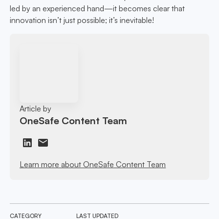
led by an experienced hand—it becomes clear that
innovation isn’t just possible; it’s inevitable!
Article by
OneSafe Content Team
Learn more about OneSafe Content Team
CATEGORY
LAST UPDATED