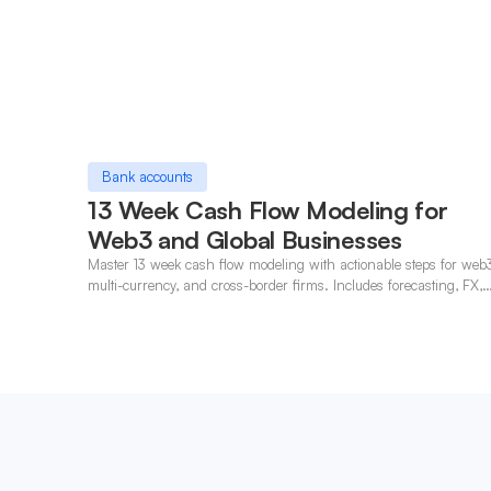
Bank accounts
13 Week Cash Flow Modeling for
Web3 and Global Businesses
Master 13 week cash flow modeling with actionable steps for web
multi-currency, and cross-border firms. Includes forecasting, FX,
and crypto workflows.