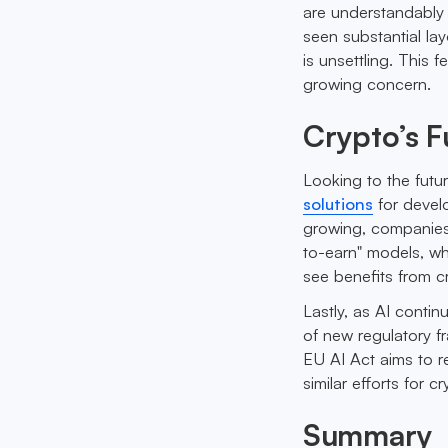
are understandably 
seen substantial la
is unsettling. This 
growing concern.
Crypto’s F
Looking to the futu
solutions
for develo
growing, companies 
to-earn" models, wh
see benefits from 
Lastly, as AI conti
of new regulatory f
EU AI Act aims to r
similar efforts for c
Summary