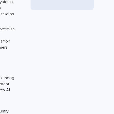
systems,
s
 studios
 optimize
sition
mers
rn among
ntent.
ith AI
ustry