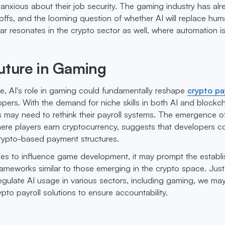
anxious about their job security. The gaming industry has alr
yoffs, and the looming question of whether AI will replace hum
fear resonates in the crypto sector as well, where automation i
uture in Gaming
re, AI's role in gaming could fundamentally reshape
crypto pa
pers. With the demand for niche skills in both AI and blockc
may need to rethink their payroll systems. The emergence of
ere players earn cryptocurrency, suggests that developers c
crypto-based payment structures.
nues to influence game development, it may prompt the establ
rameworks similar to those emerging in the crypto space. Just
egulate AI usage in various sectors, including gaming, we ma
rypto payroll solutions to ensure accountability.