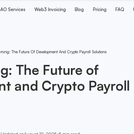
AO Services
Web3 Invoicing
Blog
Pricing
FAQ
aming: The Future Of Development And Crypto Payroll Solutions
g: The Future of
t and Crypto Payroll
•
Updated on
August 19, 2025
•
5
min read