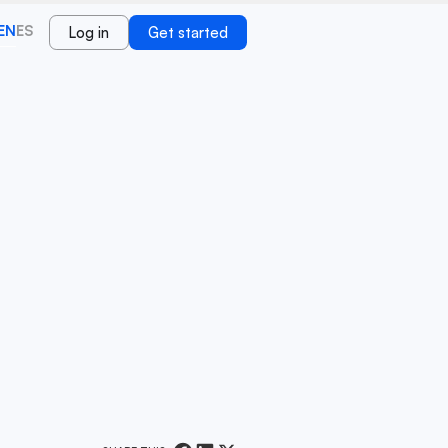
EN
ES
Log in
Get started