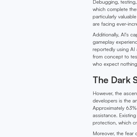
Debugging, testing
which complete thes
particularly valuab
are facing ever-inc
Additionally, AI's c
gameplay experienc
reportedly using AI
from concept to tes
who expect nothing 
The Dark S
However, the ascent 
developers is the a
Approximately 63% 
assistance. Existin
protection, which c
Moreover, the fear o