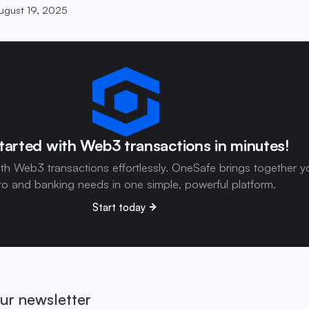
ugust 19, 2025
tarted with Web3 transactions in minutes!
ith Web3 transactions effortlessly. OneSafe brings together y
to and banking needs in one simple, powerful platform.
Start today
ur newsletter