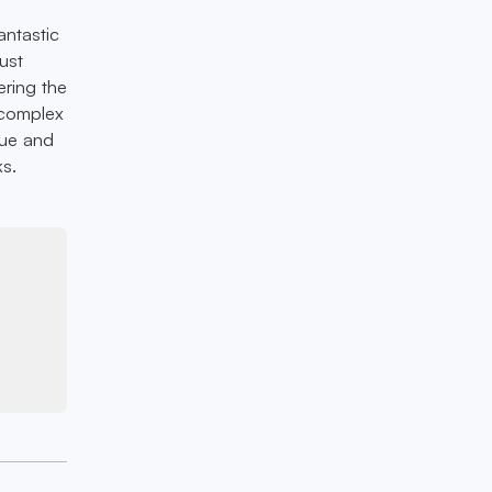
antastic
ust
ering the
a complex
gue and
ks.