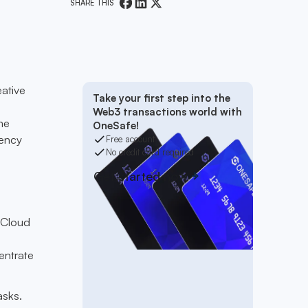
SHARE THIS
eative
Take your first step into the
Web3 transactions world with
me
OneSafe!
rency
Free account
No credit card required
Get started now
 Cloud
entrate
asks.