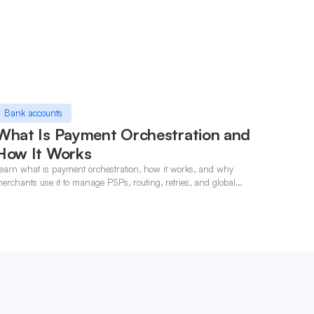
Bank accounts
What Is Payment Orchestration and
How It Works
earn what is payment orchestration, how it works, and why
erchants use it to manage PSPs, routing, retries, and global
ayments in one layer.