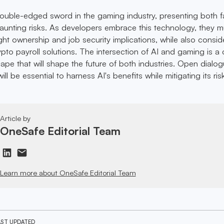
double-edged sword in the gaming industry, presenting both f
aunting risks. As developers embrace this technology, they m
ght ownership and job security implications, while also consid
rypto payroll solutions. The intersection of AI and gaming is 
ape that will shape the future of both industries. Open dialo
ll be essential to harness AI's benefits while mitigating its ris
Article by
OneSafe Editorial Team
Learn more about OneSafe Editorial Team
AST UPDATED