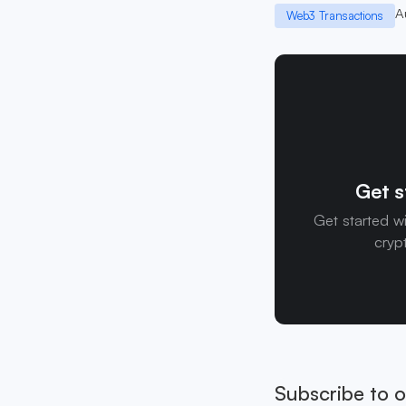
A
Web3 Transactions
Get s
Get started w
cryp
Subscribe to o