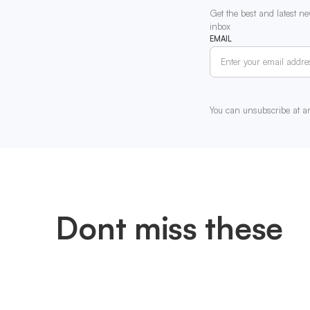
Get the best and latest ne
inbox
EMAIL
You can unsubscribe at a
Dont miss these