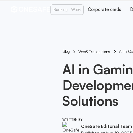
Corporate cards
D
Banking
Web3
Blog
AI In G
Web3 Transactions
AI in Gamin
Developmen
Solutions
WRITTEN BY
OneSafe Editorial Team
Published on
Aug 19, 2025