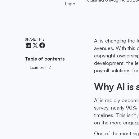
SHARE THIS
AI is changing the 
avenues. With this 
copyright ownership
Table of contents
development, the leg
Example H2
payroll solutions fo
Why AI is
AI is rapidly becom
survey, nearly 90% 
timelines. This isn'
on the more engagin
One of the most sign