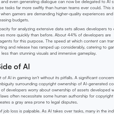
, and even generating dialogue can now be delegated to AI 
e tasks far more swiftly than human teams ever could. This i
le when gamers are demanding higher-quality experiences and
reasing budgets.
apacity for analyzing extensive data sets allows developers to
es more quickly than before. About 44% of developers are
 agents for this purpose. The speed at which content can tran
ting and release has ramped up considerably, catering to ga
less than stunning visuals and immersive gameplay.
ide of AI
of AI in gaming isn't without its pitfalls. A significant conce
mbiguity surrounding copyright ownership of AI-generated co
of developers worry about ownership of assets developed w
g laws often necessitate some human authorship for copyright
reates a gray area prone to legal disputes.
f job loss is palpable. As AI takes over tasks, many in the ind