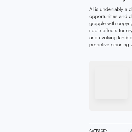
AI is undeniably a 
opportunities and d
grapple with copyri
ripple effects for c
and evolving landsc
proactive planning wi
CATEGORY
L