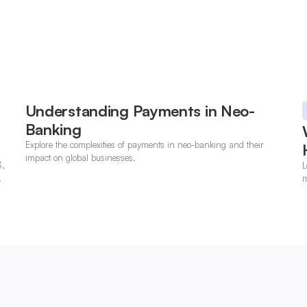
Understanding Payments in Neo-
Banking
Explore the complexities of payments in neo-banking and their
impact on global businesses.
3,
L
m
p