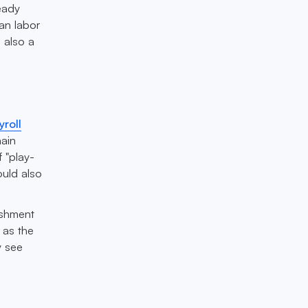
eady
an labor
s also a
yroll
hain
 "play-
ould also
ishment
 as the
y see