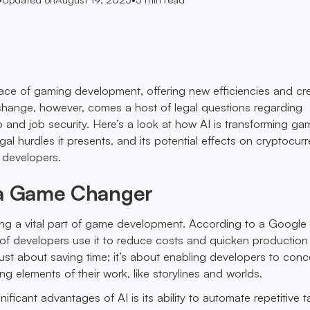
face of gaming development, offering new efficiencies and cr
change, however, comes a host of legal questions regarding
 and job security. Here’s a look at how AI is transforming ga
al hurdles it presents, and its potential effects on cryptocur
r developers.
 a Game Changer
ing a vital part of game development. According to a Google
of developers use it to reduce costs and quicken production
t just about saving time; it’s about enabling developers to conc
g elements of their work, like storylines and worlds.
ificant advantages of AI is its ability to automate repetitive t