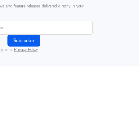
ws and feature releases delivered directly in your
ny time.
Privacy Policy