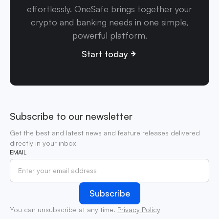
effortlessly. OneSafe brings together your
crypto and banking needs in one simple,
powerful platform.
Start today
Subscribe to our newsletter
Get the best and latest news and feature releases delivered
directly in your inbox
EMAIL
You can unsubscribe at any time.
Privacy Policy