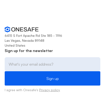
6415 S Fort Apache Rd Ste 185 - 1196
Las Vegas, Nevada 89148
United States
Sign up for the newsletter
I agree with Onesafe's
Privacy policy