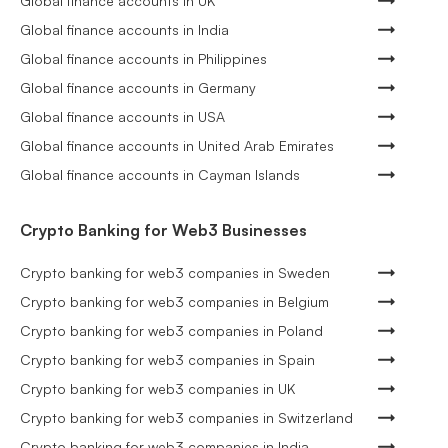
Global finance accounts in UK
Global finance accounts in India
Global finance accounts in Philippines
Global finance accounts in Germany
Global finance accounts in USA
Global finance accounts in United Arab Emirates
Global finance accounts in Cayman Islands
Crypto Banking for Web3 Businesses
Crypto banking for web3 companies in Sweden
Crypto banking for web3 companies in Belgium
Crypto banking for web3 companies in Poland
Crypto banking for web3 companies in Spain
Crypto banking for web3 companies in UK
Crypto banking for web3 companies in Switzerland
Crypto banking for web3 companies in India