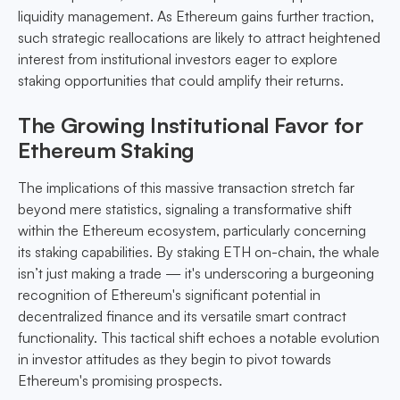
liquidity management. As Ethereum gains further traction,
such strategic reallocations are likely to attract heightened
interest from institutional investors eager to explore
staking opportunities that could amplify their returns.
The Growing Institutional Favor for
Ethereum Staking
The implications of this massive transaction stretch far
beyond mere statistics, signaling a transformative shift
within the Ethereum ecosystem, particularly concerning
its staking capabilities. By staking ETH on-chain, the whale
isn’t just making a trade — it's underscoring a burgeoning
recognition of Ethereum's significant potential in
decentralized finance and its versatile smart contract
functionality. This tactical shift echoes a notable evolution
in investor attitudes as they begin to pivot towards
Ethereum's promising prospects.