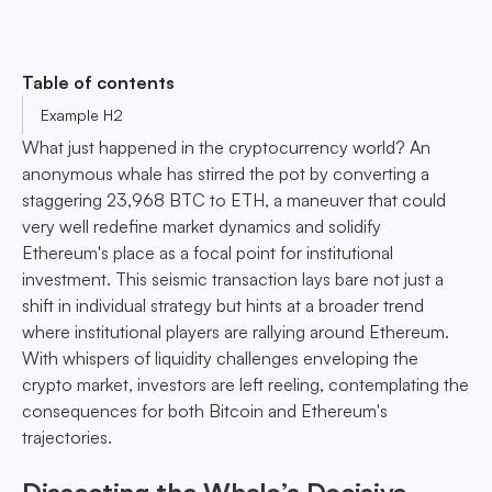
Table of contents
Example H2
What just happened in the cryptocurrency world? An
anonymous whale has stirred the pot by converting a
staggering 23,968 BTC to ETH, a maneuver that could
very well redefine market dynamics and solidify
Ethereum's place as a focal point for institutional
investment. This seismic transaction lays bare not just a
shift in individual strategy but hints at a broader trend
where institutional players are rallying around Ethereum.
With whispers of liquidity challenges enveloping the
crypto market, investors are left reeling, contemplating the
consequences for both Bitcoin and Ethereum's
trajectories.