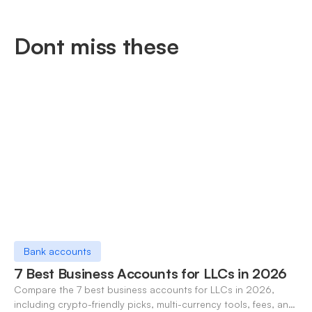
Dont miss these
Bank accounts
7 Best Business Accounts for LLCs in 2026
Compare the 7 best business accounts for LLCs in 2026,
including crypto-friendly picks, multi-currency tools, fees, and