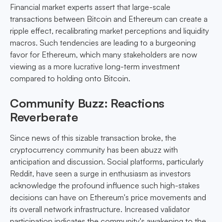
Financial market experts assert that large-scale
transactions between Bitcoin and Ethereum can create a
ripple effect, recalibrating market perceptions and liquidity
macros. Such tendencies are leading to a burgeoning
favor for Ethereum, which many stakeholders are now
viewing as a more lucrative long-term investment
compared to holding onto Bitcoin.
Community Buzz: Reactions
Reverberate
Since news of this sizable transaction broke, the
cryptocurrency community has been abuzz with
anticipation and discussion. Social platforms, particularly
Reddit, have seen a surge in enthusiasm as investors
acknowledge the profound influence such high-stakes
decisions can have on Ethereum's price movements and
its overall network infrastructure. Increased validator
participation indicates the community's awakening to the