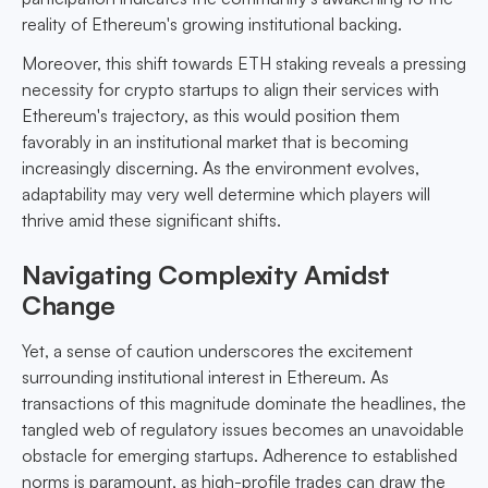
reality of Ethereum's growing institutional backing.
Moreover, this shift towards ETH staking reveals a pressing
necessity for crypto startups to align their services with
Ethereum's trajectory, as this would position them
favorably in an institutional market that is becoming
increasingly discerning. As the environment evolves,
adaptability may very well determine which players will
thrive amid these significant shifts.
Navigating Complexity Amidst
Change
Yet, a sense of caution underscores the excitement
surrounding institutional interest in Ethereum. As
transactions of this magnitude dominate the headlines, the
tangled web of regulatory issues becomes an unavoidable
obstacle for emerging startups. Adherence to established
norms is paramount, as high-profile trades can draw the