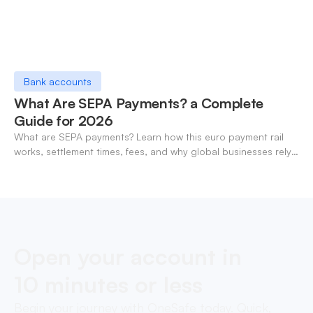
Bank accounts
What Are SEPA Payments? a Complete
Guide for 2026
What are SEPA payments? Learn how this euro payment rail
works, settlement times, fees, and why global businesses rely
on it for cross-border transfers.
Open your account in
10 minutes or less
Begin your journey with OneSafe today. Quick,