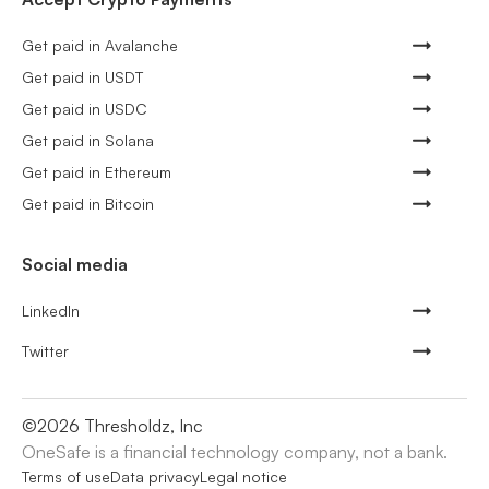
Get paid in Avalanche
Get paid in USDT
Get paid in USDC
Get paid in Solana
Get paid in Ethereum
Get paid in Bitcoin
Social media
LinkedIn
Twitter
©
2026
Thresholdz, Inc
OneSafe is a financial technology company, not a bank.
Terms of use
Data privacy
Legal notice