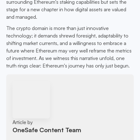
surrounding Ethereum's staking capabilities but sets the
stage for a new chapter in how digital assets are valued
and managed.
The crypto domain is more than just innovative
technology; it demands shrewd foresight, adaptability to
shifting market currents, and a willingness to embrace a
future where Ethereum may very well reframe the metrics
of investment. As we witness this narrative unfold, one
truth rings clear: Ethereum's journey has only just begun.
Article by
OneSafe Content Team