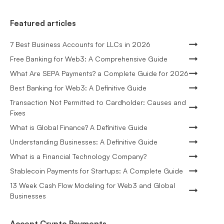
Featured articles
7 Best Business Accounts for LLCs in 2026
Free Banking for Web3: A Comprehensive Guide
What Are SEPA Payments? a Complete Guide for 2026
Best Banking for Web3: A Definitive Guide
Transaction Not Permitted to Cardholder: Causes and
Fixes
What is Global Finance? A Definitive Guide
Understanding Businesses: A Definitive Guide
What is a Financial Technology Company?
Stablecoin Payments for Startups: A Complete Guide
13 Week Cash Flow Modeling for Web3 and Global
Businesses
Accept Crypto Payments