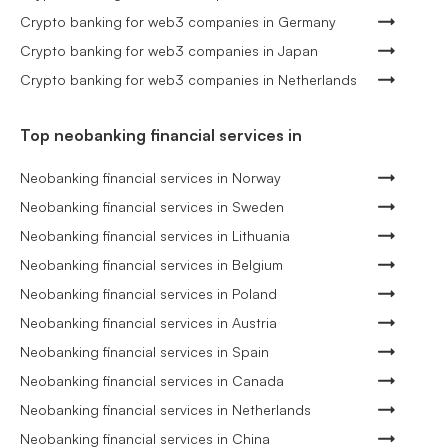
Crypto banking for web3 companies in Germany
Crypto banking for web3 companies in Japan
Crypto banking for web3 companies in Netherlands
Top neobanking financial services in
Neobanking financial services in Norway
Neobanking financial services in Sweden
Neobanking financial services in Lithuania
Neobanking financial services in Belgium
Neobanking financial services in Poland
Neobanking financial services in Austria
Neobanking financial services in Spain
Neobanking financial services in Canada
Neobanking financial services in Netherlands
Neobanking financial services in China