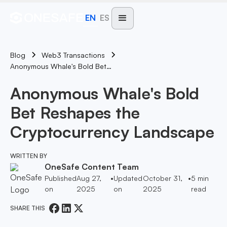
EN
ES
Blog
Web3 Transactions
Anonymous Whale's Bold Bet Reshapes The Cryptocurrency Landscape
Anonymous Whale's Bold
Bet Reshapes the
Cryptocurrency Landscape
WRITTEN BY
OneSafe Content Team
Published
Aug 27,
•
Updated
October 31,
•
5
min
on
2025
on
2025
read
SHARE THIS