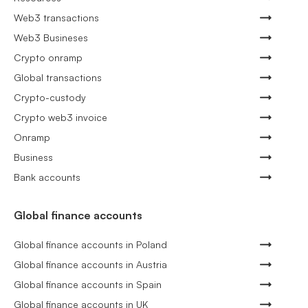
Web3 transactions
Web3 Busineses
Crypto onramp
Global transactions
Crypto-custody
Crypto web3 invoice
Onramp
Business
Bank accounts
Global finance accounts
Global finance accounts in Poland
Global finance accounts in Austria
Global finance accounts in Spain
Global finance accounts in UK