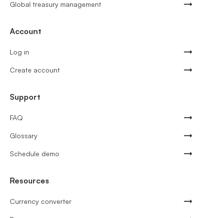
Global treasury management
Account
Log in
Create account
Support
FAQ
Glossary
Schedule demo
Resources
Currency converter