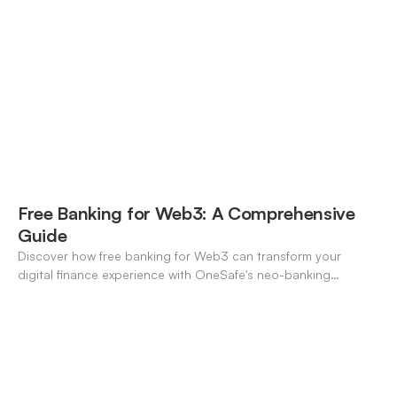
pros/cons to match your use case.
Free Banking for Web3: A Comprehensive
Guide
Discover how free banking for Web3 can transform your
digital finance experience with OneSafe's neo-banking
solutions.