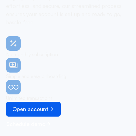
effortless, and secure, our streamlined process
ensures your account is set up and ready to go,
hassle-free
No monthly subscription
Simple and easy onboarding
Unlimited transactions
Open account
Schedule demo