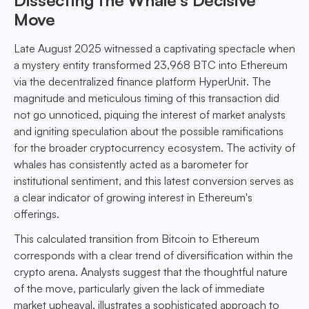
Dissecting the Whale’s Decisive
Move
Late August 2025 witnessed a captivating spectacle when
a mystery entity transformed 23,968 BTC into Ethereum
via the decentralized finance platform HyperUnit. The
magnitude and meticulous timing of this transaction did
not go unnoticed, piquing the interest of market analysts
and igniting speculation about the possible ramifications
for the broader cryptocurrency ecosystem. The activity of
whales has consistently acted as a barometer for
institutional sentiment, and this latest conversion serves as
a clear indicator of growing interest in Ethereum's
offerings.
This calculated transition from Bitcoin to Ethereum
corresponds with a clear trend of diversification within the
crypto arena. Analysts suggest that the thoughtful nature
of the move, particularly given the lack of immediate
market upheaval, illustrates a sophisticated approach to