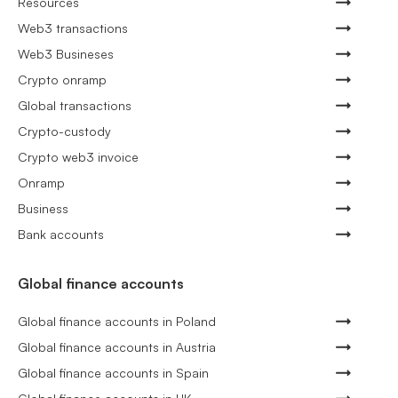
Resources
Web3 transactions
Web3 Busineses
Crypto onramp
Global transactions
Crypto-custody
Crypto web3 invoice
Onramp
Business
Bank accounts
Global finance accounts
Global finance accounts in Poland
Global finance accounts in Austria
Global finance accounts in Spain