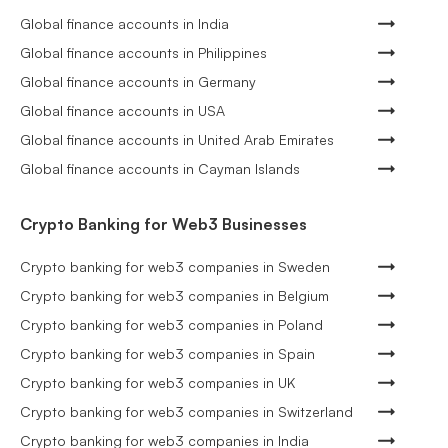
Global finance accounts in India
Global finance accounts in Philippines
Global finance accounts in Germany
Global finance accounts in USA
Global finance accounts in United Arab Emirates
Global finance accounts in Cayman Islands
Crypto Banking for Web3 Businesses
Crypto banking for web3 companies in Sweden
Crypto banking for web3 companies in Belgium
Crypto banking for web3 companies in Poland
Crypto banking for web3 companies in Spain
Crypto banking for web3 companies in UK
Crypto banking for web3 companies in Switzerland
Crypto banking for web3 companies in India