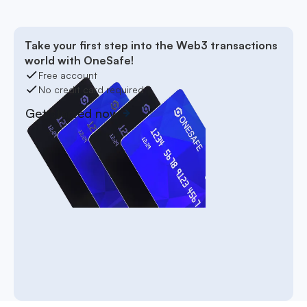
Take your first step into the Web3 transactions
world with OneSafe!
Free account
No credit card required
Get started now