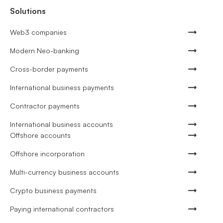
Solutions
Web3 companies
Modern Neo-banking
Cross-border payments
International business payments
Contractor payments
International business accounts
Offshore accounts
Offshore incorporation
Multi-currency business accounts
Crypto business payments
Paying international contractors