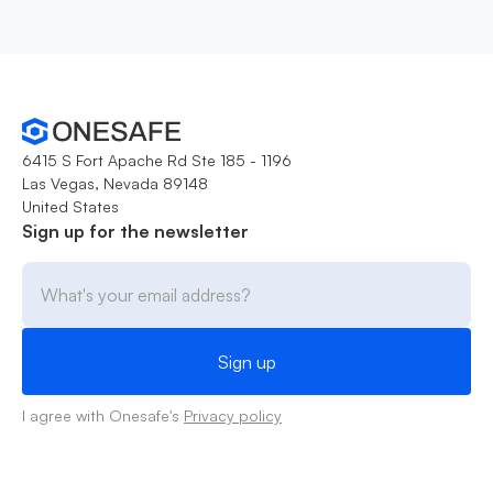
6415 S Fort Apache Rd Ste 185 - 1196
Las Vegas, Nevada 89148
United States
Sign up for the newsletter
I agree with Onesafe's
Privacy policy