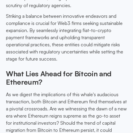
scrutiny of regulatory agencies.
Striking a balance between innovative endeavors and
compliance is crucial for Web3 firms seeking sustainable
expansion. By seamlessly integrating fiat-to-crypto
payment frameworks and upholding transparent
operational practices, these entities could mitigate risks
associated with regulatory uncertainties while setting the
stage for future success.
What Lies Ahead for Bitcoin and
Ethereum?
As we digest the implications of this whale's audacious
transaction, both Bitcoin and Ethereum find themselves at
a pivotal crossroads. Are we witnessing the dawn of a new
era where Ethereum reigns supreme as the go-to asset
for institutional investors? Should the trend of capital
migration from Bitcoin to Ethereum persist, it could