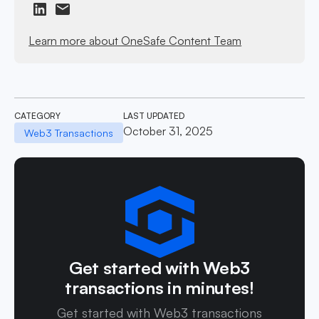
Learn more about OneSafe Content Team
CATEGORY
LAST UPDATED
October 31, 2025
Web3 Transactions
Get started with Web3
transactions in minutes!
Get started with Web3 transactions