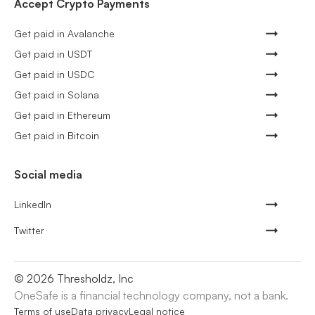
Accept Crypto Payments
Get paid in Avalanche
Get paid in USDT
Get paid in USDC
Get paid in Solana
Get paid in Ethereum
Get paid in Bitcoin
Social media
LinkedIn
Twitter
©
2026
Thresholdz, Inc
OneSafe is a financial technology company, not a bank.
Terms of use
Data privacy
Legal notice