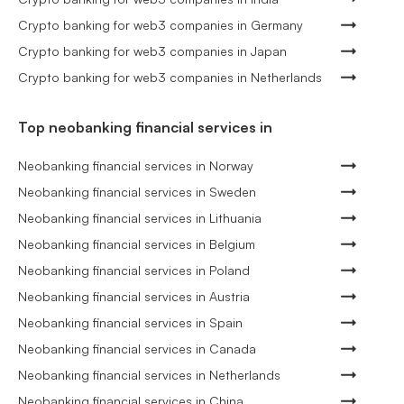
Crypto banking for web3 companies in Germany
Crypto banking for web3 companies in Japan
Crypto banking for web3 companies in Netherlands
Top neobanking financial services in
Neobanking financial services in Norway
Neobanking financial services in Sweden
Neobanking financial services in Lithuania
Neobanking financial services in Belgium
Neobanking financial services in Poland
Neobanking financial services in Austria
Neobanking financial services in Spain
Neobanking financial services in Canada
Neobanking financial services in Netherlands
Neobanking financial services in China