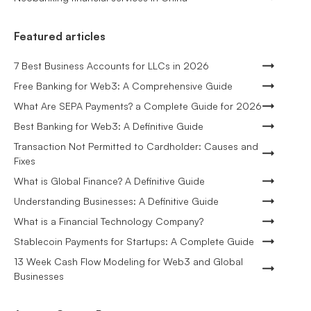
Featured articles
7 Best Business Accounts for LLCs in 2026
Free Banking for Web3: A Comprehensive Guide
What Are SEPA Payments? a Complete Guide for 2026
Best Banking for Web3: A Definitive Guide
Transaction Not Permitted to Cardholder: Causes and
Fixes
What is Global Finance? A Definitive Guide
Understanding Businesses: A Definitive Guide
What is a Financial Technology Company?
Stablecoin Payments for Startups: A Complete Guide
13 Week Cash Flow Modeling for Web3 and Global
Businesses