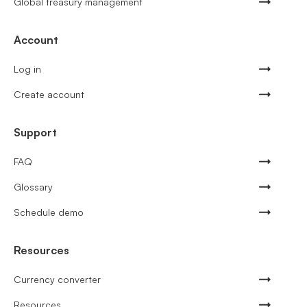
Global treasury management
Account
Log in
Create account
Support
FAQ
Glossary
Schedule demo
Resources
Currency converter
Resources