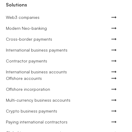
Solutions
Web3 companies
Modern Neo-banking
Cross-border payments
International business payments
Contractor payments
International business accounts
Offshore accounts
Offshore incorporation
Multi-currency business accounts
Crypto business payments
Paying international contractors