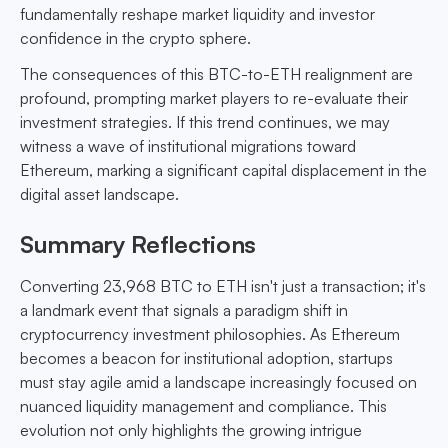
fundamentally reshape market liquidity and investor
confidence in the crypto sphere.
The consequences of this BTC-to-ETH realignment are
profound, prompting market players to re-evaluate their
investment strategies. If this trend continues, we may
witness a wave of institutional migrations toward
Ethereum, marking a significant capital displacement in the
digital asset landscape.
Summary Reflections
Converting 23,968 BTC to ETH isn't just a transaction; it's
a landmark event that signals a paradigm shift in
cryptocurrency investment philosophies. As Ethereum
becomes a beacon for institutional adoption, startups
must stay agile amid a landscape increasingly focused on
nuanced liquidity management and compliance. This
evolution not only highlights the growing intrigue