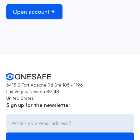
Unlimited transactions
Open account
Schedule demo
6415 S Fort Apache Rd Ste 185 - 1196
Las Vegas, Nevada 89148
United States
Sign up for the newsletter