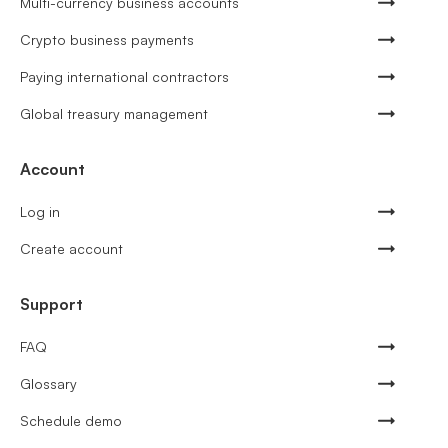
Multi-currency business accounts
Crypto business payments
Paying international contractors
Global treasury management
Account
Log in
Create account
Support
FAQ
Glossary
Schedule demo