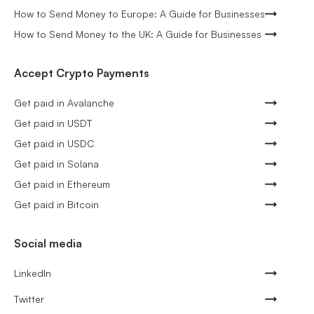
How to Send Money to Europe: A Guide for Businesses
How to Send Money to the UK: A Guide for Businesses
Accept Crypto Payments
Get paid in Avalanche
Get paid in USDT
Get paid in USDC
Get paid in Solana
Get paid in Ethereum
Get paid in Bitcoin
Social media
LinkedIn
Twitter