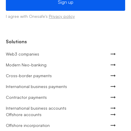
I agree with Onesafe's
Privacy policy
Solutions
Web3 companies
Modern Neo-banking
Cross-border payments
International business payments
Contractor payments
International business accounts
Offshore accounts
Offshore incorporation