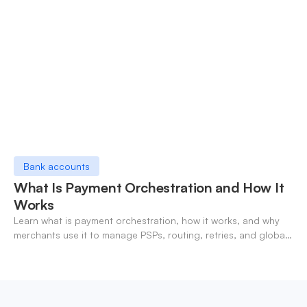
Bank accounts
What Is Payment Orchestration and How It
Works
Learn what is payment orchestration, how it works, and why
merchants use it to manage PSPs, routing, retries, and global
payments in one layer.