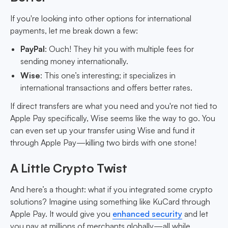
If you're looking into other options for international
payments, let me break down a few:
PayPal
: Ouch! They hit you with multiple fees for
sending money internationally.
Wise
: This one’s interesting; it specializes in
international transactions and offers better rates.
If direct transfers are what you need and you're not tied to
Apple Pay specifically, Wise seems like the way to go. You
can even set up your transfer using Wise and fund it
through Apple Pay—killing two birds with one stone!
A Little Crypto Twist
And here’s a thought: what if you integrated some crypto
solutions? Imagine using something like KuCard through
Apple Pay. It would give you
enhanced security
and let
you pay at millions of merchants globally—all while