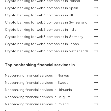
Crypto banking for web3 companies in Poland
Crypto banking for web3 companies in Spain
Crypto banking for web3 companies in UK
Crypto banking for web3 companies in Switzerland
Crypto banking for web3 companies in India
Crypto banking for web3 companies in Germany
Crypto banking for web3 companies in Japan
Crypto banking for web3 companies in Netherlands
Top neobanking financial services in
Neobanking financial services in Norway
Neobanking financial services in Sweden
Neobanking financial services in Lithuania
Neobanking financial services in Belgium
Neobanking financial services in Poland