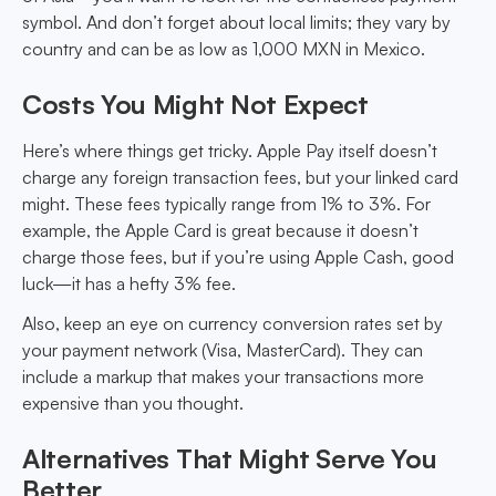
symbol. And don’t forget about local limits; they vary by
country and can be as low as 1,000 MXN in Mexico.
Costs You Might Not Expect
Here’s where things get tricky. Apple Pay itself doesn’t
charge any foreign transaction fees, but your linked card
might. These fees typically range from 1% to 3%. For
example, the Apple Card is great because it doesn’t
charge those fees, but if you’re using Apple Cash, good
luck—it has a hefty 3% fee.
Also, keep an eye on currency conversion rates set by
your payment network (Visa, MasterCard). They can
include a markup that makes your transactions more
expensive than you thought.
Alternatives That Might Serve You
Better