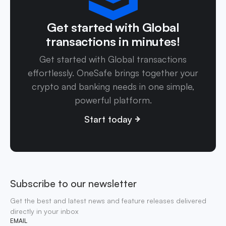
Get started with Global
transactions in minutes!
Get started with Global transactions
effortlessly. OneSafe brings together your
crypto and banking needs in one simple,
powerful platform.
Start today
Subscribe to our newsletter
Get the best and latest news and feature releases delivered
directly in your inbox
EMAIL