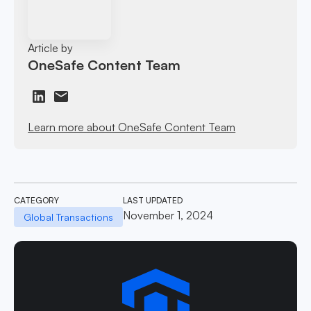
Article by
OneSafe Content Team
Learn more about OneSafe Content Team
CATEGORY
LAST UPDATED
November 1, 2024
Global Transactions