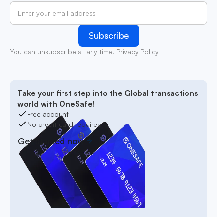
You can unsubscribe at any time.
Privacy Policy
Take your first step into the Global transactions
world with OneSafe!
Free account
No credit card required
Get started now