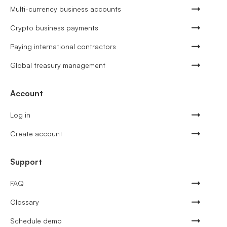
Multi-currency business accounts
Crypto business payments
Paying international contractors
Global treasury management
Account
Log in
Create account
Support
FAQ
Glossary
Schedule demo