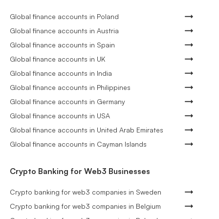
Global finance accounts in Poland
Global finance accounts in Austria
Global finance accounts in Spain
Global finance accounts in UK
Global finance accounts in India
Global finance accounts in Philippines
Global finance accounts in Germany
Global finance accounts in USA
Global finance accounts in United Arab Emirates
Global finance accounts in Cayman Islands
Crypto Banking for Web3 Businesses
Crypto banking for web3 companies in Sweden
Crypto banking for web3 companies in Belgium