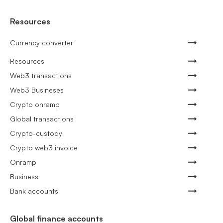
Resources
Currency converter
Resources
Web3 transactions
Web3 Busineses
Crypto onramp
Global transactions
Crypto-custody
Crypto web3 invoice
Onramp
Business
Bank accounts
Global finance accounts