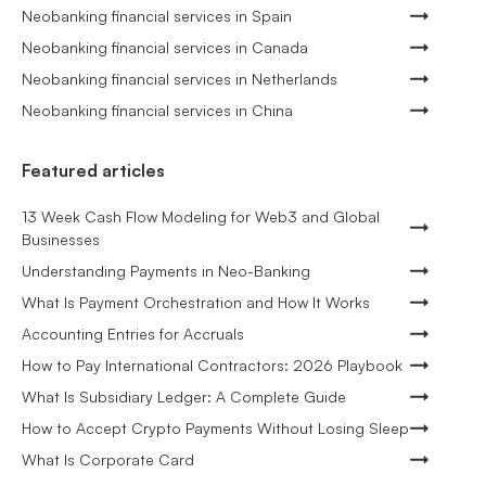
Neobanking financial services in Spain
Neobanking financial services in Canada
Neobanking financial services in Netherlands
Neobanking financial services in China
Featured articles
13 Week Cash Flow Modeling for Web3 and Global
Businesses
Understanding Payments in Neo-Banking
What Is Payment Orchestration and How It Works
Accounting Entries for Accruals
How to Pay International Contractors: 2026 Playbook
What Is Subsidiary Ledger: A Complete Guide
How to Accept Crypto Payments Without Losing Sleep
What Is Corporate Card