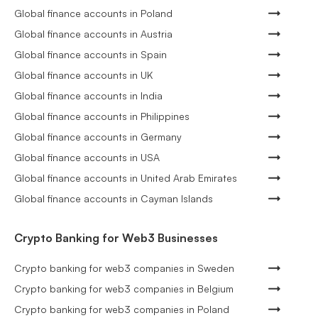
Global finance accounts in Poland
Global finance accounts in Austria
Global finance accounts in Spain
Global finance accounts in UK
Global finance accounts in India
Global finance accounts in Philippines
Global finance accounts in Germany
Global finance accounts in USA
Global finance accounts in United Arab Emirates
Global finance accounts in Cayman Islands
Crypto Banking for Web3 Businesses
Crypto banking for web3 companies in Sweden
Crypto banking for web3 companies in Belgium
Crypto banking for web3 companies in Poland