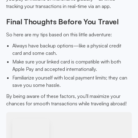
tracking your transactions in real-time via an app.
Final Thoughts Before You Travel
So here are my tips based on this little adventure:
Always have backup options—like a physical credit
card and some cash.
Make sure your linked card is compatible with both
Apple Pay and accepted internationally.
Familiarize yourself with local payment limits; they can
save you some hassle.
By being aware of these factors, you'll maximize your
chances for smooth transactions while traveling abroad!