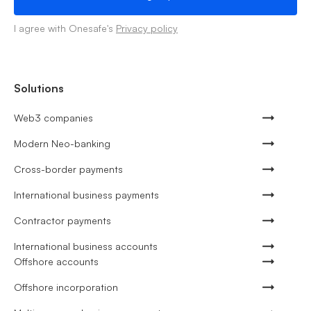
I agree with Onesafe's
Privacy policy
Solutions
Web3 companies
Modern Neo-banking
Cross-border payments
International business payments
Contractor payments
International business accounts
Offshore accounts
Offshore incorporation