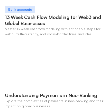
Bank accounts
13 Week Cash Flow Modeling for Web3 and
Global Businesses
Master 13 week cash flow modeling with actionable steps for
web3, multi-currency, and cross-border firms. Includes
forecasting, FX, and crypto workflows.
Understanding Payments in Neo-Banking
Explore the complexities of payments in neo-banking and their
impact on global businesses.