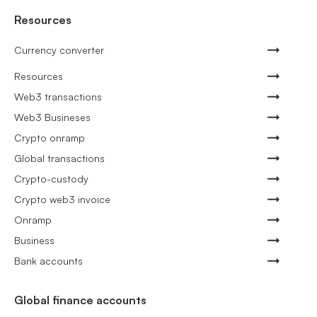
Resources
Currency converter
Resources
Web3 transactions
Web3 Busineses
Crypto onramp
Global transactions
Crypto-custody
Crypto web3 invoice
Onramp
Business
Bank accounts
Global finance accounts