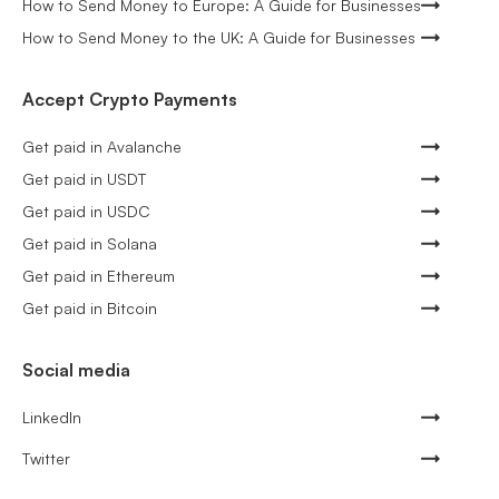
How to Send Money to Europe: A Guide for Businesses
How to Send Money to the UK: A Guide for Businesses
Accept Crypto Payments
Get paid in Avalanche
Get paid in USDT
Get paid in USDC
Get paid in Solana
Get paid in Ethereum
Get paid in Bitcoin
Social media
LinkedIn
Twitter