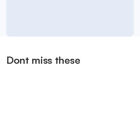
Dont miss these