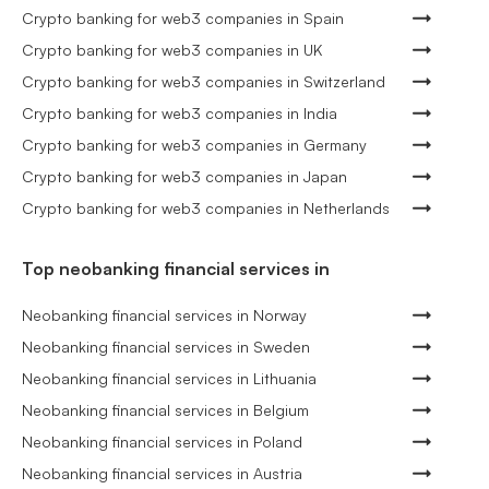
Crypto banking for web3 companies in Spain
Crypto banking for web3 companies in UK
Crypto banking for web3 companies in Switzerland
Crypto banking for web3 companies in India
Crypto banking for web3 companies in Germany
Crypto banking for web3 companies in Japan
Crypto banking for web3 companies in Netherlands
Top neobanking financial services in
Neobanking financial services in Norway
Neobanking financial services in Sweden
Neobanking financial services in Lithuania
Neobanking financial services in Belgium
Neobanking financial services in Poland
Neobanking financial services in Austria