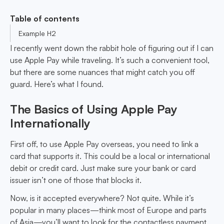
Table of contents
Example H2
I recently went down the rabbit hole of figuring out if I can
use Apple Pay while traveling. It’s such a convenient tool,
but there are some nuances that might catch you off
guard. Here’s what I found.
The Basics of Using Apple Pay
Internationally
First off, to use Apple Pay overseas, you need to link a
card that supports it. This could be a local or international
debit or credit card. Just make sure your bank or card
issuer isn’t one of those that blocks it.
Now, is it accepted everywhere? Not quite. While it’s
popular in many places—think most of Europe and parts
of Asia—you’ll want to look for the contactless payment