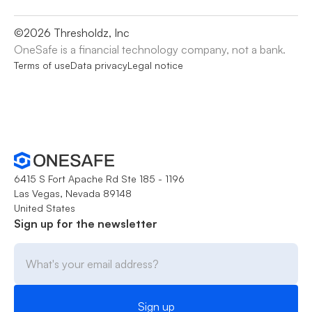
©
2026
Thresholdz, Inc
OneSafe is a financial technology company, not a bank.
Terms of use
Data privacy
Legal notice
6415 S Fort Apache Rd Ste 185 - 1196
Las Vegas, Nevada 89148
United States
Sign up for the newsletter