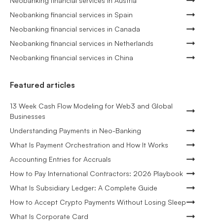
Neobanking financial services in Austria
Neobanking financial services in Spain
Neobanking financial services in Canada
Neobanking financial services in Netherlands
Neobanking financial services in China
Featured articles
13 Week Cash Flow Modeling for Web3 and Global
Businesses
Understanding Payments in Neo-Banking
What Is Payment Orchestration and How It Works
Accounting Entries for Accruals
How to Pay International Contractors: 2026 Playbook
What Is Subsidiary Ledger: A Complete Guide
How to Accept Crypto Payments Without Losing Sleep
What Is Corporate Card