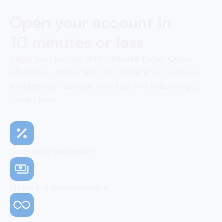
Open your account in
10 minutes or less
Begin your journey with OneSafe today. Quick,
effortless, and secure, our streamlined process
ensures your account is set up and ready to go,
hassle-free
No monthly subscription
Simple and easy onboarding