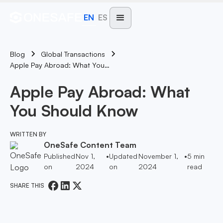
EN
ES
Blog
Global Transactions
Apple Pay Abroad: What You Should Know
Apple Pay Abroad: What
You Should Know
WRITTEN BY
OneSafe Content Team
Published
Nov 1,
•
Updated
November 1,
•
5
min
on
2024
on
2024
read
SHARE THIS